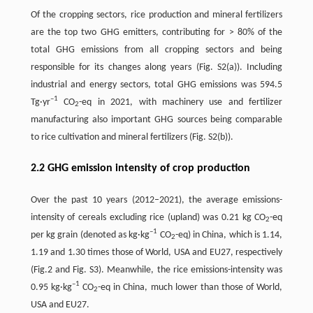
Of the cropping sectors, rice production and mineral fertilizers
are the top two GHG emitters, contributing for > 80% of the
total GHG emissions from all cropping sectors and being
responsible for its changes along years (Fig. S2(a)). Including
industrial and energy sectors, total GHG emissions was 594.5
–1
Tg·yr
CO
-eq in 2021, with machinery use and fertilizer
2
manufacturing also important GHG sources being comparable
to rice cultivation and mineral fertilizers (Fig. S2(b)).
2.2 GHG emission intensity of crop production
Over the past 10 years (2012–2021), the average emissions-
intensity of cereals excluding rice (upland) was 0.21 kg CO
-eq
2
–1
per kg grain (denoted as kg·kg
CO
-eq) in China, which is 1.14,
2
1.19 and 1.30 times those of World, USA and EU27, respectively
(Fig.2 and Fig. S3). Meanwhile, the rice emissions-intensity was
–1
0.95 kg·kg
CO
-eq in China, much lower than those of World,
2
USA and EU27.