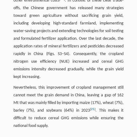
other environmental costs
. In context of these clear trade-
offs, the Chinese government has released many strategies
toward green agriculture without sacrificing grain yield,
including developing high-standard farmland, implementing
water-saving projects and extending technologies for soil testing
and formulated fertilizer application. Over the last decade, the
application rates of mineral fertilizers and pesticides decreased
rapidly in China (Figs. S3–S4). Consequently, the cropland
nitrogen use efficiency (NUE) increased and cereal GHG
emissions intensity decreased gradually, while the grain yield
kept increasing.
Nevertheless, this improvement of cropland management still
cannot meet the grain demand in China, leaving a gap of 162
Mt that was mainly filled by importing maize (17%), wheat (7%),
[
25
]
barley (7%), and soybeans (64%) in 2023
. This makes it
difficult to reduce cereal GHG emissions while ensuring the
national food supply.