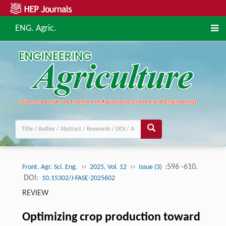
ENG. Agric.
››
››
:596 -610.
Front. Agr. Sci. Eng.
2025, Vol. 12
Issue (3)
DOI:
10.15302/J-FASE-2025602
REVIEW
Optimizing crop production toward