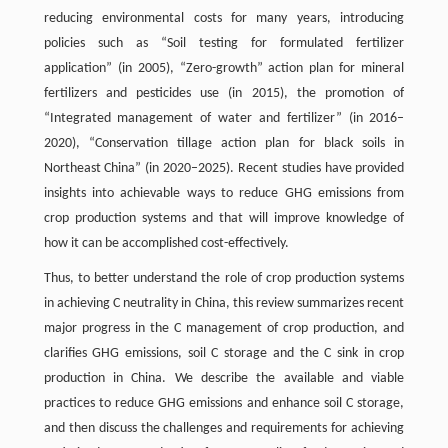
reducing environmental costs for many years, introducing
policies such as “Soil testing for formulated fertilizer
application” (in 2005), “Zero-growth” action plan for mineral
fertilizers and pesticides use (in 2015), the promotion of
“Integrated management of water and fertilizer” (in 2016–
2020), “Conservation tillage action plan for black soils in
Northeast China” (in 2020–2025). Recent studies have provided
insights into achievable ways to reduce GHG emissions from
crop production systems and that will improve knowledge of
how it can be accomplished cost-effectively.
Thus, to better understand the role of crop production systems
in achieving C neutrality in China, this review summarizes recent
major progress in the C management of crop production, and
clarifies GHG emissions, soil C storage and the C sink in crop
production in China. We describe the available and viable
practices to reduce GHG emissions and enhance soil C storage,
and then discuss the challenges and requirements for achieving