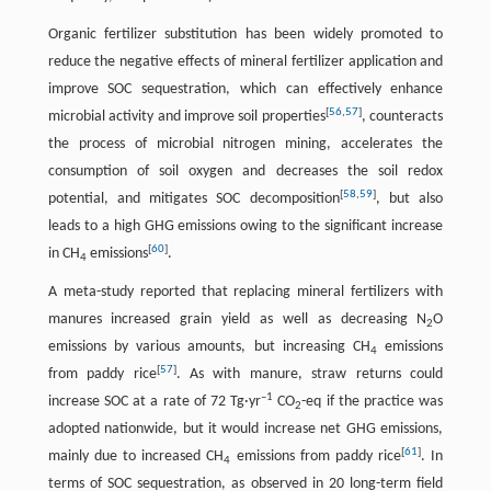
Organic fertilizer substitution has been widely promoted to
reduce the negative effects of mineral fertilizer application and
improve SOC sequestration, which can effectively enhance
[
56
,
57
]
microbial activity and improve soil properties
, counteracts
the process of microbial nitrogen mining, accelerates the
consumption of soil oxygen and decreases the soil redox
[
58
,
59
]
potential, and mitigates SOC decomposition
, but also
leads to a high GHG emissions owing to the significant increase
[
60
]
in CH
emissions
.
4
A meta-study reported that replacing mineral fertilizers with
manures increased grain yield as well as decreasing N
O
2
emissions by various amounts, but increasing CH
emissions
4
[
57
]
from paddy rice
. As with manure, straw returns could
–1
increase SOC at a rate of 72 Tg·yr
CO
-eq if the practice was
2
adopted nationwide, but it would increase net GHG emissions,
[
61
]
mainly due to increased CH
emissions from paddy rice
. In
4
terms of SOC sequestration, as observed in 20 long-term field