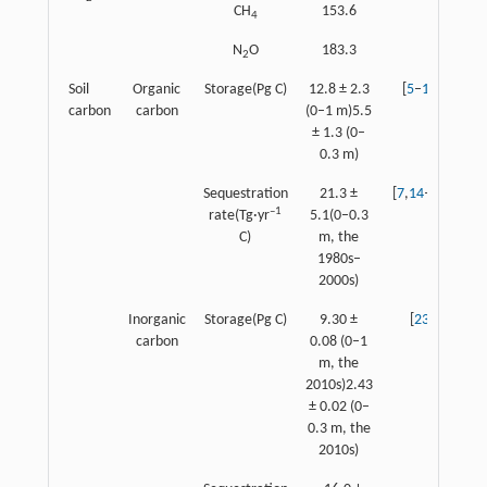
CH
153.6
4
N
O
183.3
2
Soil
Organic
Storage(Pg C)
12.8 ± 2.3
[
5
–
13
]
carbon
carbon
(0–1 m)5.5
± 1.3 (0–
0.3 m)
Sequestration
21.3 ±
[
7
,
14
–
22
]
–1
rate(Tg·yr
5.1(0–0.3
C)
m, the
1980s–
2000s)
Inorganic
Storage(Pg C)
9.30 ±
[
23
]
carbon
0.08 (0–1
m, the
2010s)2.43
± 0.02 (0–
0.3 m, the
2010s)