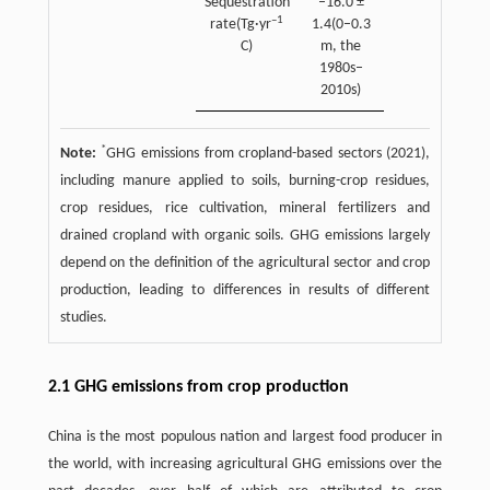
Sequestration
–16.0 ±
–1
rate(Tg·yr
1.4(0–0.3
C)
m, the
1980s–
2010s)
*
Note:
GHG emissions from cropland-based sectors (2021),
including manure applied to soils, burning-crop residues,
crop residues, rice cultivation, mineral fertilizers and
drained cropland with organic soils. GHG emissions largely
depend on the definition of the agricultural sector and crop
production, leading to differences in results of different
studies.
2.1 GHG emissions from crop production
China is the most populous nation and largest food producer in
the world, with increasing agricultural GHG emissions over the