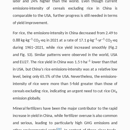
later and 24% higher than the world. Even though current
emissions-intensity of cereals excluding rice in China is
comparable to the USA, further progress is still needed in terms
of yield improvement.
For rice, the emissions-intensity in China decreased from 2.49 to
–1
–1
–1
0.88 kg·kg
CO
-eq in 2021 at a rate of 17.1 g·kg
·yr
CO
-eq
2
2
during 1961–2021, while rice yield increased smoothly (Fig.2
and Fig. S3). Similar patterns were observed in the world, USA
–1
and EU27. The rice yield in China was 1.5 t·ha
lower than that
in USA, but China’s rice emissions-intensity was at a relative low
level, being only 65.5% of the USA. Nevertheless, the emissions-
intensity of rice were more than 5-fold greater than those of
cereals excluding rice, indicating an urgent need to cut rice CH
4
emission globally.
Mineral fertilizers have been the major contributor to the rapid
increase in yield in China, while fertilizer overuse is also common
and serious, leading to particularly high GHG emissions and
[
24
]