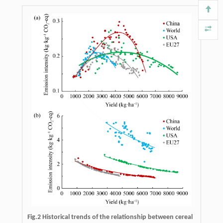
Fig.2 Historical trends of the relationship between cereal