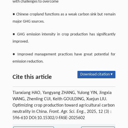
with challenges to overcome
● Chinese cropland functions as a weak carbon sink but remain
major GHG sources.
● GHG emission intensity in crop production has significantly
improved.
● Improved management practices have great potential for
emission reduction.
Download citation ▾
Cite this article
Tianxiang HAO, Yangyang ZHANG, Yulong YIN, Jingxia
WANG, Zhenling CUI, Keith GOULDING, Xuejun LIU.
Optimizing crop production toward agricultural carbon
neutrality in China.
Front. Agr. Sci. Eng.
, 2025, 12 (3) :
596-610 DOI:10.15302/J-FASE-2025602