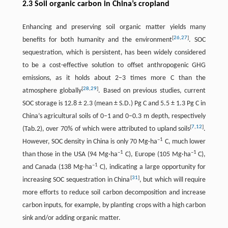
2.3 Soil organic carbon in China’s cropland
Enhancing and preserving soil organic matter yields many
[
26
,
27
]
benefits for both humanity and the environment
. SOC
sequestration, which is persistent, has been widely considered
to be a cost-effective solution to offset anthropogenic GHG
emissions, as it holds about 2–3 times more C than the
[
28
,
29
]
atmosphere globally
. Based on previous studies, current
SOC storage is 12.8 ± 2.3 (mean ± S.D.) Pg C and 5.5 ± 1.3 Pg C in
China’s agricultural soils of 0–1 and 0–0.3 m depth, respectively
[
7
,
12
]
(Tab.2), over 70% of which were attributed to upland soils
.
–1
However, SOC density in China is only 70 Mg·ha
C, much lower
–1
–1
than those in the USA (94 Mg·ha
C), Europe (105 Mg·ha
C),
–1
and Canada (138 Mg·ha
C), indicating a large opportunity for
[
31
]
increasing SOC sequestration in China
, but which will require
more efforts to reduce soil carbon decomposition and increase
carbon inputs, for example, by planting crops with a high carbon
sink and/or adding organic matter.