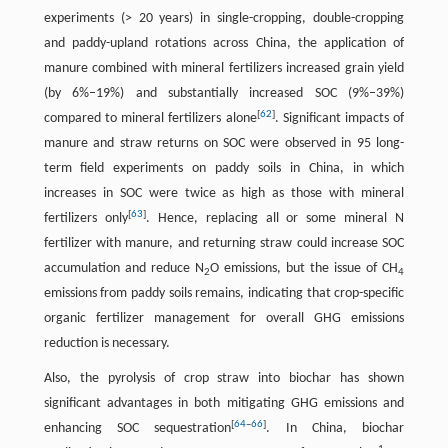
experiments (> 20 years) in single-cropping, double-cropping
and paddy-upland rotations across China, the application of
manure combined with mineral fertilizers increased grain yield
(by 6%–19%) and substantially increased SOC (9%–39%)
[
62
]
compared to mineral fertilizers alone
. Significant impacts of
manure and straw returns on SOC were observed in 95 long-
term field experiments on paddy soils in China, in which
increases in SOC were twice as high as those with mineral
[
63
]
fertilizers only
. Hence, replacing all or some mineral N
fertilizer with manure, and returning straw could increase SOC
accumulation and reduce N
O emissions, but the issue of CH
2
4
emissions from paddy soils remains, indicating that crop-specific
organic fertilizer management for overall GHG emissions
reduction is necessary.
Also, the pyrolysis of crop straw into biochar has shown
significant advantages in both mitigating GHG emissions and
[
64
–
66
]
enhancing SOC sequestration
. In China, biochar