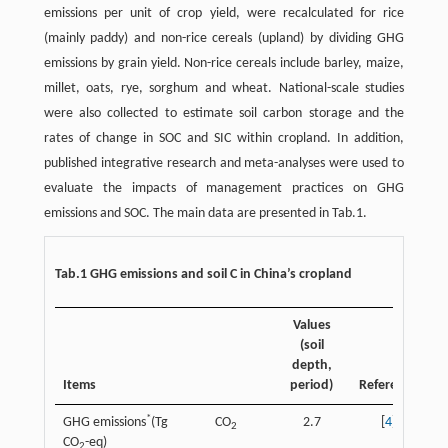
emissions per unit of crop yield, were recalculated for rice
(mainly paddy) and non-rice cereals (upland) by dividing GHG
emissions by grain yield. Non-rice cereals include barley, maize,
millet, oats, rye, sorghum and wheat. National-scale studies
were also collected to estimate soil carbon storage and the
rates of change in SOC and SIC within cropland. In addition,
published integrative research and meta-analyses were used to
evaluate the impacts of management practices on GHG
emissions and SOC. The main data are presented in Tab.1.
Tab.1 GHG emissions and soil C in China’s cropland
Values
(soil
depth,
Items
period)
Reference
*
GHG emissions
(Tg
CO
2.7
[
4
]
2
CO
-eq)
2