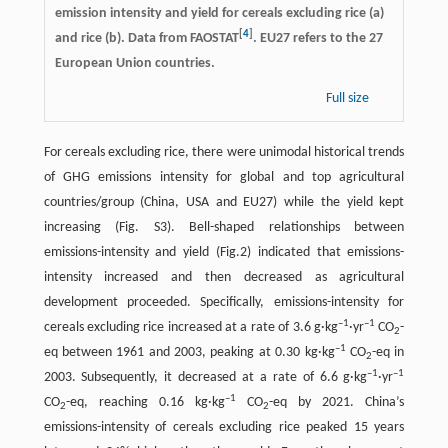
emission intensity and yield for cereals excluding rice (a)
[
4
]
and rice (b). Data from FAOSTAT
. EU27 refers to the 27
European Union countries.
Full size
For cereals excluding rice, there were unimodal historical trends
of GHG emissions intensity for global and top agricultural
countries/group (China, USA and EU27) while the yield kept
increasing (Fig. S3). Bell-shaped relationships between
emissions-intensity and yield (Fig.2) indicated that emissions-
intensity increased and then decreased as agricultural
development proceeded. Specifically, emissions-intensity for
–1
–1
cereals excluding rice increased at a rate of 3.6 g·kg
·yr
CO
-
2
–1
eq between 1961 and 2003, peaking at 0.30 kg·kg
CO
-eq in
2
–1
–1
2003. Subsequently, it decreased at a rate of 6.6 g·kg
·yr
–1
CO
-eq, reaching 0.16 kg·kg
CO
-eq by 2021. China’s
2
2
emissions-intensity of cereals excluding rice peaked 15 years