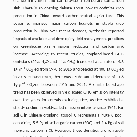
change mitigation, and can provide a temporary soil carbon
sink. There is an ongoing debate about how to optimize crop
production in China toward carbon-neutral agriculture. This
paper summarizes major carbon budgets in staple crop
production in China over recent decades, synthesize reported
impacts of available and developing field management practices
on greenhouse gas emissions reduction and carbon sink
increase. According to recent studies, cropland-based GHG
emissions (55% N
O and 44% CH
) increased at a rate of 4.3
2
4
–1
Tg·yr
CO
-eq from 1990 to 2015 and peaked at 400 Tg CO
-eq
2
2
in 2015. Subsequently, there was a substantial decrease of 11.6
–1
Tg·yr
CO
-eq between 2015 and 2021. A similar bell-shape
2
trend has been observed in yield-scaled GHG emission intensity
over the years for cereals excluding rice, as rice exhibited a
steady decline in yield-scaled emission intensity since 1961. For
soil C in Chinese cropland, topsoil C represents a huge C pool,
containing 5.5 Pg of soil organic carbon (SOC) and 2.4 Pg of soil
inorganic carbon (SIC). However, these densities are relatively