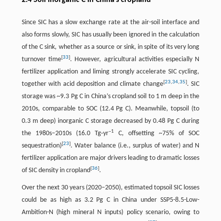
2.4 Soil inorganic C in China’s cropland
Since SIC has a slow exchange rate at the air-soil interface and
also forms slowly, SIC has usually been ignored in the calculation
of the C sink, whether as a source or sink, in spite of its very long
[
33
]
turnover time
. However, agricultural activities especially N
fertilizer application and liming strongly accelerate SIC cycling,
[
23
,
34
,
35
]
together with acid deposition and climate change
. SIC
storage was ~9.3 Pg C in China’s cropland soil to 1 m deep in the
2010s, comparable to SOC (12.4 Pg C). Meanwhile, topsoil (to
0.3 m deep) inorganic C storage decreased by 0.48 Pg C during
–1
the 1980s–2010s (16.0 Tg·yr
C, offsetting ~75% of SOC
[
23
]
sequestration)
. Water balance (i.e., surplus of water) and N
fertilizer application are major drivers leading to dramatic losses
[
36
]
of SIC density in cropland
.
Over the next 30 years (2020–2050), estimated topsoil SIC losses
could be as high as 3.2 Pg C in China under SSP5-8.5-Low-
Ambition-N (high mineral N inputs) policy scenario, owing to