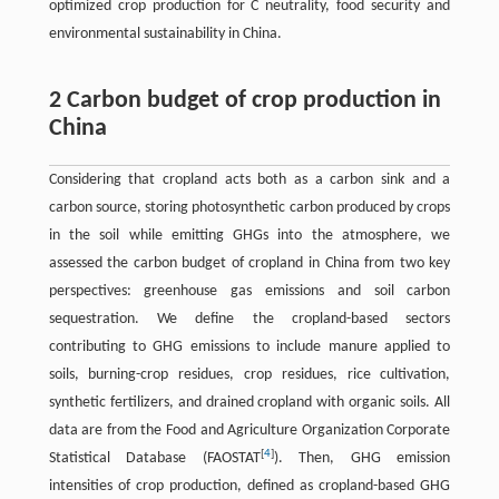
optimized crop production for C neutrality, food security and
environmental sustainability in China.
2 Carbon budget of crop production in
China
Considering that cropland acts both as a carbon sink and a
carbon source, storing photosynthetic carbon produced by crops
in the soil while emitting GHGs into the atmosphere, we
assessed the carbon budget of cropland in China from two key
perspectives: greenhouse gas emissions and soil carbon
sequestration. We define the cropland-based sectors
contributing to GHG emissions to include manure applied to
soils, burning-crop residues, crop residues, rice cultivation,
synthetic fertilizers, and drained cropland with organic soils. All
data are from the Food and Agriculture Organization Corporate
[
4
]
Statistical Database (FAOSTAT
). Then, GHG emission
intensities of crop production, defined as cropland-based GHG