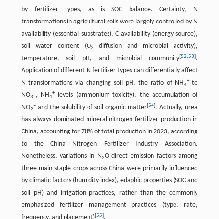
by fertilizer types, as is SOC balance. Certainty, N
transformations in agricultural soils were largely controlled by N
availability (essential substrates), C availability (energy source),
soil water content (O
diffusion and microbial activity),
2
[
52
,
53
]
temperature, soil pH, and microbial community
.
Application of different N fertilizer types can differentially affect
+
N transformations via changing soil pH, the ratio of NH
to
4
–
+
NO
, NH
levels (ammonium toxicity), the accumulation of
3
4
–
[
54
]
NO
and the solubility of soil organic matter
. Actually, urea
2
has always dominated mineral nitrogen fertilizer production in
China, accounting for 78% of total production in 2023, according
to the China Nitrogen Fertilizer Industry Association.
Nonetheless, variations in N
O direct emission factors among
2
three main staple crops across China were primarily influenced
by climatic factors (humidity index), edaphic properties (SOC and
soil pH) and irrigation practices, rather than the commonly
emphasized fertilizer management practices (type, rate,
[
55
]
frequency, and placement)
.