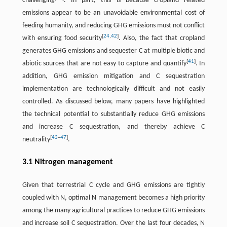
challenging
. In part, this is because cropland related
emissions appear to be an unavoidable environmental cost of
feeding humanity, and reducing GHG emissions must not conflict
[
24
,
42
]
with ensuring food security
. Also, the fact that cropland
generates GHG emissions and sequester C at multiple biotic and
[
41
]
abiotic sources that are not easy to capture and quantify
. In
addition, GHG emission mitigation and C sequestration
implementation are technologically difficult and not easily
controlled. As discussed below, many papers have highlighted
the technical potential to substantially reduce GHG emissions
and increase C sequestration, and thereby achieve C
[
43
–
47
]
neutrality
.
3.1 Nitrogen management
Given that terrestrial C cycle and GHG emissions are tightly
coupled with N, optimal N management becomes a high priority
among the many agricultural practices to reduce GHG emissions
and increase soil C sequestration. Over the last four decades, N