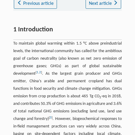
Previous article
Next article
1 Introduction
To maintain global warming within 1.5 °C above preindustrial
levels, the international community has called for the ambitious
goal of carbon neutrality (also known as net zero emission of
greenhouse gases; GHGs) as part of global sustainable
[
1
,
2
]
development
. As the largest grain producer and GHGs
emitter, China’s arable and permanent cropland has dual
functions in food security and climate change mitigation. GHGs
emission from crop production is about 465 Tg CO
-eq in 2018,
2
and contributes 50.3% of GHG emissions in agriculture and 3.6%
of total national GHG emissions (excluding land use, land use
[
3
]
change and forestry)
. However, biogeochemical responses to
in-field management practices can vary widely across China,
basing on site-dependent factors including local climate,