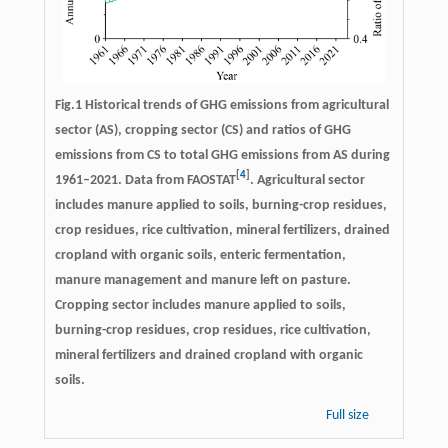
Fig.1 Historical trends of GHG emissions from agricultural
sector (AS), cropping sector (CS) and ratios of GHG
emissions from CS to total GHG emissions from AS during
[
4
]
1961–2021. Data from FAOSTAT
. Agricultural sector
includes manure applied to soils, burning-crop residues,
crop residues, rice cultivation, mineral fertilizers, drained
cropland with organic soils, enteric fermentation,
manure management and manure left on pasture.
Cropping sector includes manure applied to soils,
burning-crop residues, crop residues, rice cultivation,
mineral fertilizers and drained cropland with organic
soils.
Full size