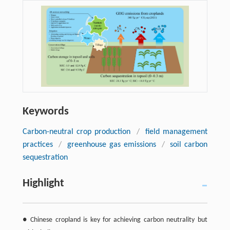
Keywords
Carbon-neutral crop production
/
field management
practices
/
greenhouse gas emissions
/
soil carbon
sequestration
Highlight
● Chinese cropland is key for achieving carbon neutrality but