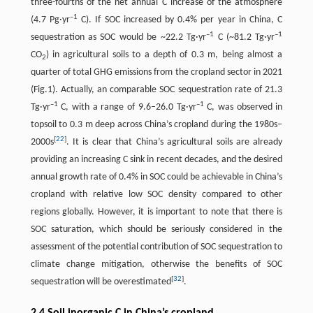
three-fourths of the net annual C increase of the atmosphere
–1
(4.7 Pg·yr
C). If SOC increased by 0.4% per year in China, C
–1
–1
sequestration as SOC would be ~22.2 Tg·yr
C (~81.2 Tg·yr
CO
) in agricultural soils to a depth of 0.3 m, being almost a
2
quarter of total GHG emissions from the cropland sector in 2021
(Fig.1). Actually, an comparable SOC sequestration rate of 21.3
–1
–1
Tg·yr
C, with a range of 9.6–26.0 Tg·yr
C, was observed in
topsoil to 0.3 m deep across China’s cropland during the 1980s–
[
22
]
2000s
. It is clear that China’s agricultural soils are already
providing an increasing C sink in recent decades, and the desired
annual growth rate of 0.4% in SOC could be achievable in China’s
cropland with relative low SOC density compared to other
regions globally. However, it is important to note that there is
SOC saturation, which should be seriously considered in the
assessment of the potential contribution of SOC sequestration to
climate change mitigation, otherwise the benefits of SOC
[
32
]
sequestration will be overestimated
.