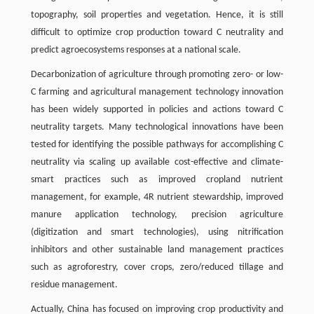
topography, soil properties and vegetation. Hence, it is still
difficult to optimize crop production toward C neutrality and
predict agroecosystems responses at a national scale.
Decarbonization of agriculture through promoting zero- or low-
C farming and agricultural management technology innovation
has been widely supported in policies and actions toward C
neutrality targets. Many technological innovations have been
tested for identifying the possible pathways for accomplishing C
neutrality via scaling up available cost-effective and climate-
smart practices such as improved cropland nutrient
management, for example, 4R nutrient stewardship, improved
manure application technology, precision agriculture
(digitization and smart technologies), using nitrification
inhibitors and other sustainable land management practices
such as agroforestry, cover crops, zero/reduced tillage and
residue management.
Actually, China has focused on improving crop productivity and