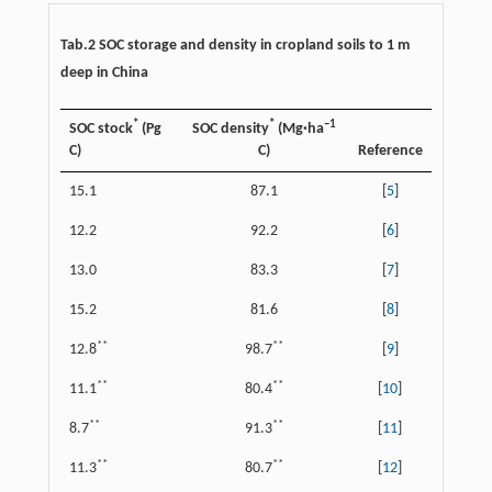
Tab.2 SOC storage and density in cropland soils to 1 m
deep in China
*
*
–1
SOC stock
(Pg
SOC density
(Mg·ha
C)
C)
Reference
15.1
87.1
[
5
]
12.2
92.2
[
6
]
13.0
83.3
[
7
]
15.2
81.6
[
8
]
**
**
12.8
98.7
[
9
]
**
**
11.1
80.4
[
10
]
**
**
8.7
91.3
[
11
]
**
**
11.3
80.7
[
12
]