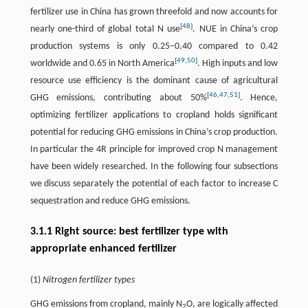
fertilizer use in China has grown threefold and now accounts for
[
48
]
nearly one-third of global total N use
. NUE in China’s crop
production systems is only 0.25–0.40 compared to 0.42
[
49
,
50
]
worldwide and 0.65 in North America
. High inputs and low
resource use efficiency is the dominant cause of agricultural
[
46
,
47
,
51
]
GHG emissions, contributing about 50%
. Hence,
optimizing fertilizer applications to cropland holds significant
potential for reducing GHG emissions in China’s crop production.
In particular the 4R principle for improved crop N management
have been widely researched. In the following four subsections
we discuss separately the potential of each factor to increase C
sequestration and reduce GHG emissions.
3.1.1 Right source: best fertilizer type with
appropriate enhanced fertilizer
(1)
Nitrogen fertilizer types
GHG emissions from cropland, mainly N
O, are logically affected
2