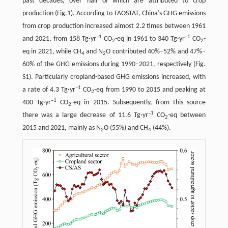
past decades, over half of which are attributed to crop
production (Fig.1). According to FAOSTAT, China’s GHG emissions
from crop production increased almost 2.2 times between 1961
–1
–1
and 2021, from 158 Tg·yr
CO
-eq in 1961 to 340 Tg·yr
CO
-
2
2
eq in 2021, while CH
and N
O contributed 40%–52% and 47%–
4
2
60% of the GHG emissions during 1990–2021, respectively (Fig.
S1). Particularly cropland-based GHG emissions increased, with
–1
a rate of 4.3 Tg·yr
CO
-eq from 1990 to 2015 and peaking at
2
–1
400 Tg·yr
CO
-eq in 2015. Subsequently, from this source
2
–1
there was a large decrease of 11.6 Tg·yr
CO
-eq between
2
2015 and 2021, mainly as N
O (55%) and CH
(44%).
2
4