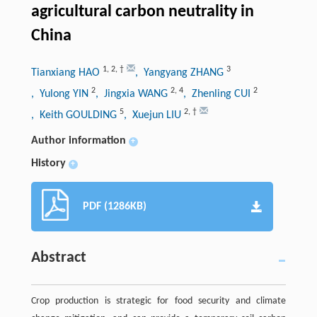
agricultural carbon neutrality in
China
1
,
2
,
†
3
Tianxiang HAO
, Yangyang ZHANG
2
2
,
4
2
, Yulong YIN
, Jingxia WANG
, Zhenling CUI
5
2
,
†
, Keith GOULDING
, Xuejun LIU
Author information
+
History
+
PDF (1286KB)
Abstract
Crop production is strategic for food security and climate