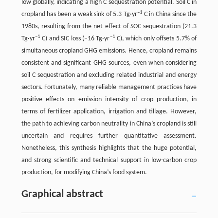
low globally, indicating a high C sequestration potential. Soil C in
–1
cropland has been a weak sink of 5.3 Tg·yr
C in China since the
1980s, resulting from the net effect of SOC sequestration (21.3
–1
–1
Tg·yr
C) and SIC loss (–16 Tg·yr
C), which only offsets 5.7% of
simultaneous cropland GHG emissions. Hence, cropland remains
consistent and significant GHG sources, even when considering
soil C sequestration and excluding related industrial and energy
sectors. Fortunately, many reliable management practices have
positive effects on emission intensity of crop production, in
terms of fertilizer application, irrigation and tillage. However,
the path to achieving carbon neutrality in China’s cropland is still
uncertain and requires further quantitative assessment.
Nonetheless, this synthesis highlights that the huge potential,
and strong scientific and technical support in low-carbon crop
production, for modifying China’s food system.
Graphical abstract