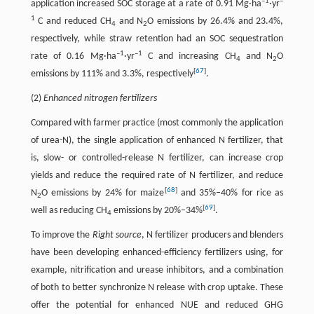
–1
–
application increased SOC storage at a rate of 0.91 Mg·ha
·yr
1
C and reduced CH
and N
O emissions by 26.4% and 23.4%,
4
2
respectively, while straw retention had an SOC sequestration
–1
–1
rate of 0.16 Mg·ha
·yr
C and increasing CH
and N
O
4
2
[
67
]
emissions by 111% and 3.3%, respectively
.
(2)
Enhanced nitrogen fertilizers
Compared with farmer practice (most commonly the application
of urea-N), the single application of enhanced N fertilizer, that
is, slow- or controlled-release N fertilizer, can increase crop
yields and reduce the required rate of N fertilizer, and reduce
[
68
]
N
O emissions by 24% for maize
and 35%–40% for rice as
2
[
69
]
well as reducing CH
emissions by 20%–34%
.
4
To improve the
Right source
, N fertilizer producers and blenders
have been developing enhanced-efficiency fertilizers using, for
example, nitrification and urease inhibitors, and a combination
of both to better synchronize N release with crop uptake. These
offer the potential for enhanced NUE and reduced GHG