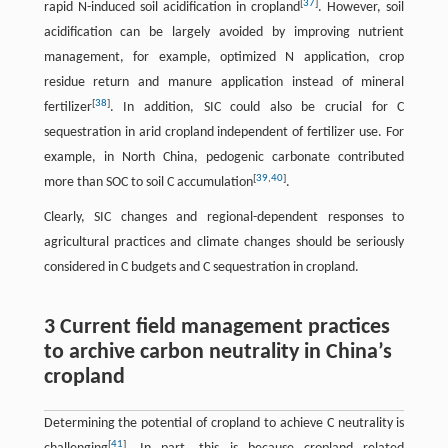
[
37
]
rapid N-induced soil acidification in cropland
. However, soil
acidification can be largely avoided by improving nutrient
management, for example, optimized N application, crop
residue return and manure application instead of mineral
[
38
]
fertilizer
. In addition, SIC could also be crucial for C
sequestration in arid cropland independent of fertilizer use. For
example, in North China, pedogenic carbonate contributed
[
39
,
40
]
more than SOC to soil C accumulation
.
Clearly, SIC changes and regional-dependent responses to
agricultural practices and climate changes should be seriously
considered in C budgets and C sequestration in cropland.
3 Current field management practices
to archive carbon neutrality in China’s
cropland
Determining the potential of cropland to achieve C neutrality is
[
41
]