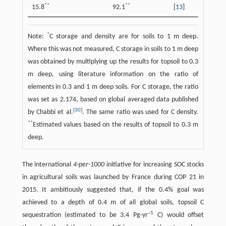
**
**
15.8
92.1
[
13
]
*
Note:
C storage and density are for soils to 1 m deep.
Where this was not measured, C storage in soils to 1 m deep
was obtained by multiplying up the results for topsoil to 0.3
m deep, using literature information on the ratio of
elements in 0.3 and 1 m deep soils. For C storage, the ratio
was set as 2.174, based on global averaged data published
[
30
]
by Chabbi et al.
. The same ratio was used for C density.
**
Estimated values based on the results of topsoil to 0.3 m
deep.
The international
4-per-1000
initiative for increasing SOC stocks
in agricultural soils was launched by France during COP 21 in
2015. It ambitiously suggested that, if the 0.4% goal was
achieved to a depth of 0.4 m of all global soils, topsoil C
–1
sequestration (estimated to be 3.4 Pg·yr
C) would offset