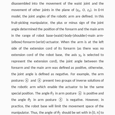
disassembled into the movement of the waist joint and the
movement of other joints in the plane of (
y
,
O
,
z
). In D-H
0
0
model, the joint angles of the robotic arm are defined. In this
fruit-picking manipulator, the plus or minus sign of the joint
angle determined the position of the forearm and the main arm
in the range of robot base-(waist)-body-(shoulder)-main arm-
(elbow)-forearm-(wrist)-actuator. When the arm is at the left
side of the extension cord of its forearm (as there was no
extension cord of the robot base, the axis
y
is selected to
0
represent the extension cord), the joint angle between the
forearm and the main arm was defined as positive, otherwise,
the joint angle is defined as negative. For example, the arm
postures ④ and ⑥ present two groups of inverse solutions of
the robotic arm which enable the actuator to be the same
special position. The angle
θ
in arm posture ④ is positive and
θ
2
2
the angle
θ
in arm posture ⑥ is negative. However, in
θ
2
2
practice, the robot base will limit the movement space of the
manipulator. Thus, the angle of
θ
should be set with in [0, π] to
θ
2
2