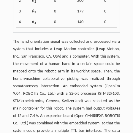
2
θ
0
200
0
θ
2
2
3
θ
0
179
0
θ
3
3
4
θ
0
140
0
θ
4
4
The hand orientation signal was collected and processed via a
system that includes a Leap Motion controller (Leap Motion,
Inc., San Francisco, CA, USA) and a computer. With this system,
the movement of a human hand in a certain space could be
mapped onto the robotic arm in its working space. Then, the
human-machine collaborative picking was realized through
somatosensory interaction. An embedded system (OpenCm
9.04, ROBOTIS Co., Ltd.) with a 32-bit processor (STM32F103,
STMicroeletronics, Geneva, Switzerland) was selected as the
main controller for this robot. The system had output voltages
of 12 and 7.4 V. An expansion board (Open CM485EXP, ROBOTIS
Co., Ltd.) was combined with the embedded system, so that the
system could provide a multiple TTL bus interface. The data