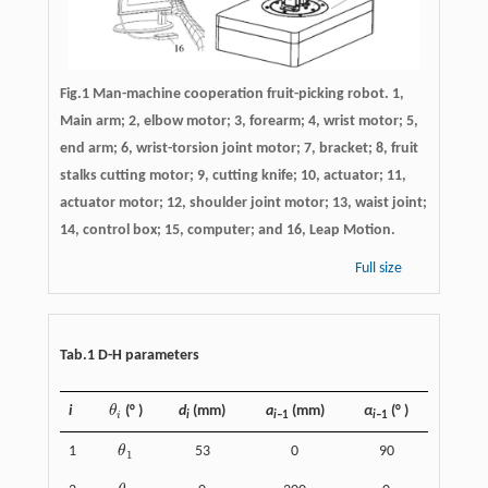
Fig.1 Man-machine cooperation fruit-picking robot. 1,
Main arm; 2, elbow motor; 3, forearm; 4, wrist motor; 5,
end arm; 6, wrist-torsion joint motor; 7, bracket; 8, fruit
stalks cutting motor; 9, cutting knife; 10, actuator; 11,
actuator motor; 12, shoulder joint motor; 13, waist joint;
14, control box; 15, computer; and 16, Leap Motion.
Full size
Tab.1 D-H parameters
i
θ
(° )
d
(mm)
a
(mm)
α
(° )
θ
i
i
i
i–
1
i–
1
1
θ
53
0
90
θ
1
1