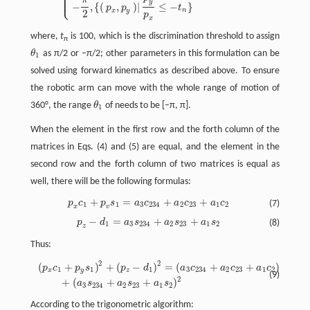
⎪
⎪
⎪
⎩
⎪
π
y
−
,
{
(
,
)
|
≤
−
}
p
p
t
n
x
y
2
p
x
where,
t
is 100, which is the discrimination threshold to assign
π
θ
as π/2 or –π/2; other parameters in this formulation can be
θ
1
1
solved using forward kinematics as described above. To ensure
the robotic arm can move with the whole range of motion of
360°, the range
θ
of needs to be [–π, π].
θ
1
1
When the element in the first row and the forth column of the
matrices in Eqs. (4) and (5) are equal, and the element in the
second row and the forth column of two matrices is equal as
well, there will be the following formulas:
+
=
+
+
p
c
p
s
a
c
a
c
a
c
(7)
p
x
c
1
+
p
v
s
1
=
a
3
c
234
+
a
2
c
23
+
a
1
c
2
1
1
3
234
2
23
1
2
x
v
−
=
+
+
p
d
a
s
a
s
a
s
(8)
p
z
−
d
1
=
a
3
s
234
+
a
2
s
23
+
a
1
s
2
1
3
234
2
23
1
2
z
Thus:
2
2
2
(
+
)
+
(
−
)
=
(
+
+
)
(
p
x
c
1
+
p
y
s
1
)
2
+
(
p
z
−
d
1
)
2
=
(
a
3
c
234
+
a
2
c
23
+
a
1
c
2
)
2
+
(
a
3
s
234
+
a
2
s
23
+
a
1
s
2
)
p
c
p
s
p
d
a
c
a
c
a
c
1
1
1
3
234
2
23
1
2
x
y
z
(9)
2
+
(
+
+
)
a
s
a
s
a
s
3
234
2
23
1
2
According to the trigonometric algorithm: