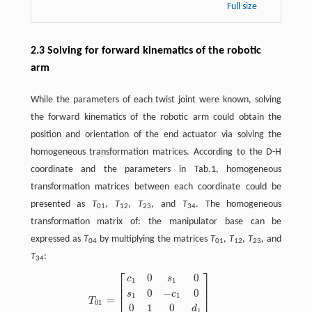
Full size
2.3 Solving for forward kinematics of the robotic
arm
While the parameters of each twist joint were known, solving
the forward kinematics of the robotic arm could obtain the
position and orientation of the end actuator via solving the
homogeneous transformation matrices. According to the D-H
coordinate and the parameters in Tab.1, homogeneous
transformation matrices between each coordinate could be
presented as
T
,
T
,
T
, and
T
. The homogeneous
01
12
23
34
transformation matrix of: the manipulator base can be
expressed as
T
by multiplying the matrices
T
,
T
,
T
, and
04
01
12
23
T
:
34
⎡
⎤
0
0
T
01
=
[
c
1
0
s
1
0
s
1
0
−
c
1
0
0
1
0
d
1
0
0
0
1
]
c
s
1
1
⎢
⎥
⎢
⎥
0
−
0
s
c
⎢
⎥
1
1
=
T
01
0
1
0
d
1