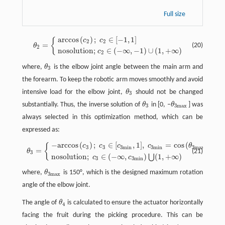
Full size
a
r
c
c
o
s
(
)
;
∈
[
−
1
,
1
]
{
c
c
θ
2
=
{
a
r
c
c
o
s
(
c
2
)
;
c
2
∈
[
−
1
,
1
]
n
o
s
o
l
u
t
o
n
;
c
2
∈
(
−
∞
,
−
1
)
∪
(
1
,
+
∞
)
2
2
=
(20)
θ
2
n
o
s
o
l
u
t
i
o
n
;
∈
(
−
∞
,
−
1
)
∪
(
1
,
+
∞
)
c
2
where,
θ
is the elbow joint angle between the main arm and
θ
3
3
the forearm. To keep the robotic arm moves smoothly and avoid
intensive load for the elbow joint,
θ
should not be changed
θ
3
3
substantially. Thus, the inverse solution of
θ
in [0, –
θ
] was
θ
3
θ
3
m
a
x
3
3
m
a
x
always selected in this optimization method, which can be
expressed as:
−
a
r
c
c
o
s
(
)
;
∈
[
,
1
]
,
=
c
o
s
(
)
{
c
c
c
c
θ
θ
3
=
{
−
a
r
c
c
o
s
(
c
3
)
;
c
3
∈
[
c
3
m
i
n
,
1
]
,
c
3
m
i
n
=
c
o
s
(
θ
3
m
a
x
)
n
o
s
o
l
u
t
o
n
;
c
3
∈
(
−
∞
,
3
3
3
m
i
n
3
m
i
n
3
m
a
x
=
(21)
θ
3
n
o
s
o
l
u
t
i
o
n
;
∈
(
−
∞
,
)
(
1
,
+
∞
)
⋃
c
c
3
3
m
i
n
where,
θ
is 150°, which is the designed maximum rotation
θ
3
m
a
x
3
m
a
x
angle of the elbow joint.
The angle of
θ
is calculated to ensure the actuator horizontally
θ
4
4
facing the fruit during the picking procedure. This can be