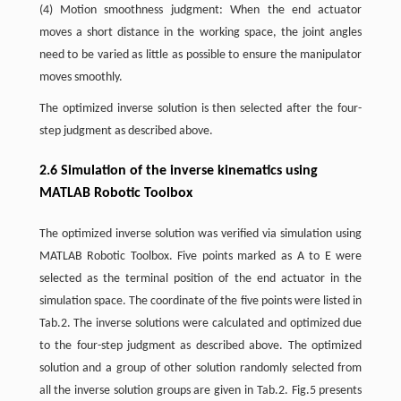
(4) Motion smoothness judgment: When the end actuator
moves a short distance in the working space, the joint angles
need to be varied as little as possible to ensure the manipulator
moves smoothly.
The optimized inverse solution is then selected after the four-
step judgment as described above.
2.6 Simulation of the inverse kinematics using
MATLAB Robotic Toolbox
The optimized inverse solution was verified via simulation using
MATLAB Robotic Toolbox. Five points marked as A to E were
selected as the terminal position of the end actuator in the
simulation space. The coordinate of the five points were listed in
Tab.2. The inverse solutions were calculated and optimized due
to the four-step judgment as described above. The optimized
solution and a group of other solution randomly selected from
all the inverse solution groups are given in Tab.2. Fig.5 presents