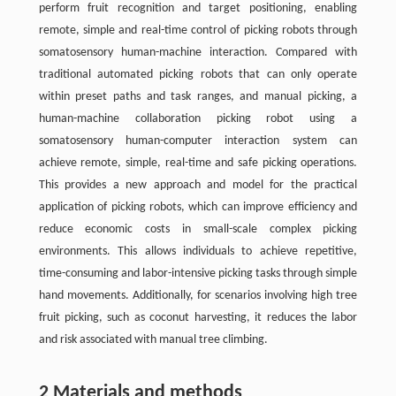
perform fruit recognition and target positioning, enabling
remote, simple and real-time control of picking robots through
somatosensory human-machine interaction. Compared with
traditional automated picking robots that can only operate
within preset paths and task ranges, and manual picking, a
human-machine collaboration picking robot using a
somatosensory human-computer interaction system can
achieve remote, simple, real-time and safe picking operations.
This provides a new approach and model for the practical
application of picking robots, which can improve efficiency and
reduce economic costs in small-scale complex picking
environments. This allows individuals to achieve repetitive,
time-consuming and labor-intensive picking tasks through simple
hand movements. Additionally, for scenarios involving high tree
fruit picking, such as coconut harvesting, it reduces the labor
and risk associated with manual tree climbing.
2 Materials and methods