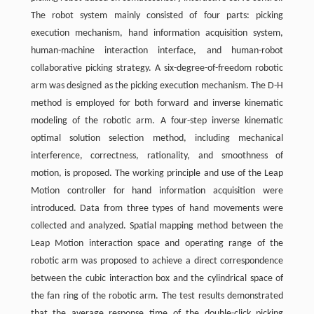
The robot system mainly consisted of four parts: picking
execution mechanism, hand information acquisition system,
human-machine interaction interface, and human-robot
collaborative picking strategy. A six-degree-of-freedom robotic
arm was designed as the picking execution mechanism. The D-H
method is employed for both forward and inverse kinematic
modeling of the robotic arm. A four-step inverse kinematic
optimal solution selection method, including mechanical
interference, correctness, rationality, and smoothness of
motion, is proposed. The working principle and use of the Leap
Motion controller for hand information acquisition were
introduced. Data from three types of hand movements were
collected and analyzed. Spatial mapping method between the
Leap Motion interaction space and operating range of the
robotic arm was proposed to achieve a direct correspondence
between the cubic interaction box and the cylindrical space of
the fan ring of the robotic arm. The test results demonstrated
that the average response time of the double-click picking