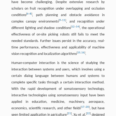
have become challenging. Despite extensive research by
scholars on fruit recognition under overlapping and occlusion
[
6
–
8
]
conditions
, path planning and obstacle avoidance in
[
9
–
11
]
complex canopy environments
, and recognition under
[
12
–
14
]
different lighting and shadow conditions
, the operational
effectiveness of on-site picking robots still fails to meet the
needed standards. Further issues persist in the accuracy, real-
time performance, effectiveness and applicability of machine
[
15
,
16
]
vision recognition and localization algorithms
.
Human-computer interaction is the science of studying the
interaction between systems and users, which involves using a
certain dialog language between humans and systems to
complete specific tasks through a certain interaction method.
With the rapid development of somatosensory technology,
interactive technologies using somatosensory input have been
applied in education, medicine, machinery, aerospace,
[
17
–
20
]
economics, scientific research, and other fields
, but have
[
21
]
[
22
]
seen limited application in agriculture
. Xu et al.
designed