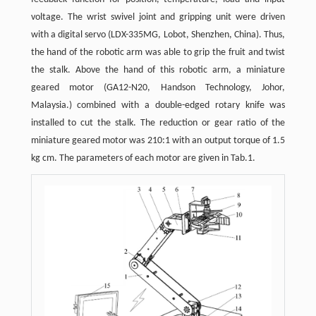
voltage. The wrist swivel joint and gripping unit were driven
with a digital servo (LDX-335MG, Lobot, Shenzhen, China). Thus,
the hand of the robotic arm was able to grip the fruit and twist
the stalk. Above the hand of this robotic arm, a miniature
geared motor (GA12-N20, Handson Technology, Johor,
Malaysia.) combined with a double-edged rotary knife was
installed to cut the stalk. The reduction or gear ratio of the
miniature geared motor was 210:1 with an output torque of 1.5
kg cm. The parameters of each motor are given in Tab.1.