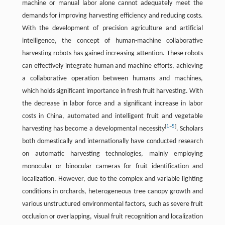
machine or manual labor alone cannot adequately meet the
demands for improving harvesting efficiency and reducing costs.
With the development of precision agriculture and artificial
intelligence, the concept of human-machine collaborative
harvesting robots has gained increasing attention. These robots
can effectively integrate human and machine efforts, achieving
a collaborative operation between humans and machines,
which holds significant importance in fresh fruit harvesting. With
the decrease in labor force and a significant increase in labor
costs in China, automated and intelligent fruit and vegetable
[
1
–
5
]
harvesting has become a developmental necessity
. Scholars
both domestically and internationally have conducted research
on automatic harvesting technologies, mainly employing
monocular or binocular cameras for fruit identification and
localization. However, due to the complex and variable lighting
conditions in orchards, heterogeneous tree canopy growth and
various unstructured environmental factors, such as severe fruit
occlusion or overlapping, visual fruit recognition and localization