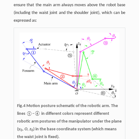
ensure that the main arm always moves above the robot base
(including the waist joint and the shoulder joint), which can be
expressed as:
Fig.4 Motion posture schematic of the robotic arm. The
lines ①–⑥ in different colors represent different
robotic arm postures of the manipulator under the plane
(
y
,
O
,
z
) in the base coordinate system (which means
0
0
the waist joint is fixed).