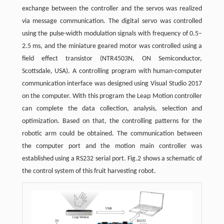
exchange between the controller and the servos was realized
via message communication. The digital servo was controlled
using the pulse-width modulation signals with frequency of 0.5–
2.5 ms, and the miniature geared motor was controlled using a
field effect transistor (NTR4503N, ON Semiconductor,
Scottsdale, USA). A controlling program with human-computer
communication interface was designed using Visual Studio 2017
on the computer. With this program the Leap Motion controller
can complete the data collection, analysis, selection and
optimization. Based on that, the controlling patterns for the
robotic arm could be obtained. The communication between
the computer port and the motion main controller was
established using a RS232 serial port. Fig.2 shows a schematic of
the control system of this fruit harvesting robot.