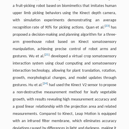
a fruit-picking robot based on biomimetics that imitates human
upper limb picking behaviors using the Kinect depth camera,
with simulation experiments demonstrating an average
[
23
]
recognition rate of 90% for picking actions. Quan et al.
has
proposed a decision-making and planning algorithm for a three-
arm greenhouse robot based on Kinect somatosensory
manipulation, achieving precise control of robot arms and
[
21
]
gestures. Wu et al.
developed a virtual crop somatosensory
interaction system using cloud computing and somatosensory
interaction technology, allowing for plant translation, rotation,
growth, morphological changes, and model updates through
[
24
]
gestures. Hu et al.
had used the Kinect V2 sensor to propose
a non-destructive measurement method for leafy vegetable
growth, with results revealing high measurement accuracy and
a good linear relationship with the projection area and related
measurements. Compared to Kinect, Leap Motion is equipped
with an infrared filter membrane, which eliminates accuracy
deviations caused by differences in light and darkness, making it