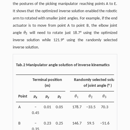
the postures of the picking manipulator reaching points A to E.
It shows that the optimized inverse solution enabled the robotic
arm to rotated with smaller joint angles. For example, if the end
actuator is to move from point A to point B, the elbow joint
angle
θ
will need to rotate just 18.7° using the optimized
θ
3
3
inverse solution while 121.9° using the randomly selected
inverse solution.
Tab.2 Manipulator angle solution of inverse kinematics
Terminal position
Randomly selected solution
(m)
of joint angle (° )
Point
p
p
p
θ
θ
θ
θ
θ
1
θ
2
θ
3
θ
4
1
2
3
4
x
y
z
A
–
0.01
0.05
178.7
−33.5
70.3
–36.8
0.45
B
–
0.23
0.25
146.7
59.5
−51.6
–7.9
0.35