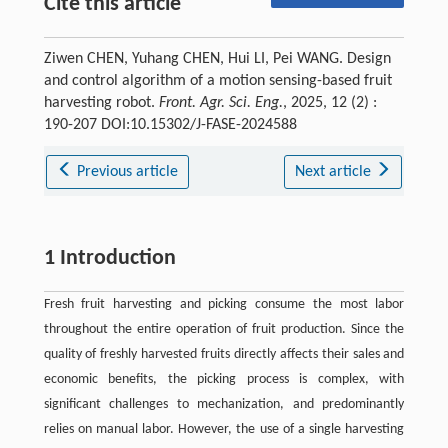
Cite this article
Ziwen CHEN, Yuhang CHEN, Hui LI, Pei WANG. Design
and control algorithm of a motion sensing-based fruit
harvesting robot.
Front. Agr. Sci. Eng.
, 2025, 12 (2) :
190-207 DOI:10.15302/J-FASE-2024588
Previous article
Next article
1 Introduction
Fresh fruit harvesting and picking consume the most labor
throughout the entire operation of fruit production. Since the
quality of freshly harvested fruits directly affects their sales and
economic benefits, the picking process is complex, with
significant challenges to mechanization, and predominantly
relies on manual labor. However, the use of a single harvesting