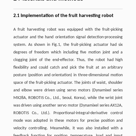
2.1 Implementation of the fruit harvesting robot
A fruit harvesting robot was equipped with the fruit-picking
actuator and the hand orientation signal detection-processing
system. As shown in Fig.1, the fruit-picking actuator had six
degrees of freedom which including five motion joint and a
clogging joint of the end-effector. Thus, the robot had high
flexibility and could catch and pick the fruit at an arbitrary
posture (position and orientation) in three-dimensional motion
space of the fruit-picking actuator. The joints of waist, shoulder
and elbow were driven using servo motors (Dynamixel series
MX28A, ROBOTIS Co., Ltd., Seoul, Korea), while the wrist joint
was driven using another servo motor (Dynamixel series AX12A,
ROBOTIS Co., Ltd.). Proportional-integral-derivative control
mode was adopted in these motors for precise position and
velocity controlling. Meanwhile, it was also installed with a
feedback function for position, temperature, load and input