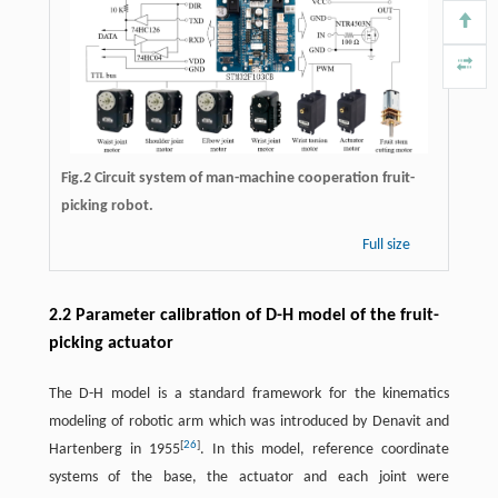
Fig.2 Circuit system of man-machine cooperation fruit-
picking robot.
Full size
2.2 Parameter calibration of D-H model of the fruit-
picking actuator
The D-H model is a standard framework for the kinematics
modeling of robotic arm which was introduced by Denavit and
[
26
]
Hartenberg in 1955
. In this model, reference coordinate
systems of the base, the actuator and each joint were