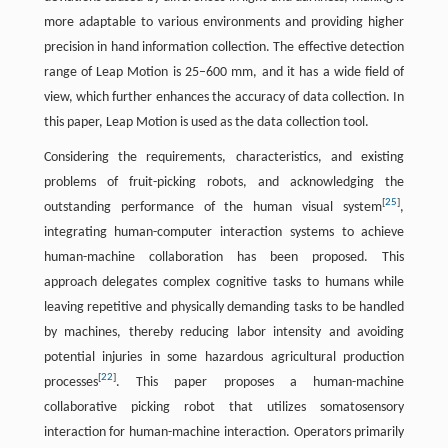
more adaptable to various environments and providing higher
precision in hand information collection. The effective detection
range of Leap Motion is 25–600 mm, and it has a wide field of
view, which further enhances the accuracy of data collection. In
this paper, Leap Motion is used as the data collection tool.
Considering the requirements, characteristics, and existing
problems of fruit-picking robots, and acknowledging the
[
25
]
outstanding performance of the human visual system
,
integrating human-computer interaction systems to achieve
human-machine collaboration has been proposed. This
approach delegates complex cognitive tasks to humans while
leaving repetitive and physically demanding tasks to be handled
by machines, thereby reducing labor intensity and avoiding
potential injuries in some hazardous agricultural production
[
22
]
processes
. This paper proposes a human-machine
collaborative picking robot that utilizes somatosensory
interaction for human-machine interaction. Operators primarily