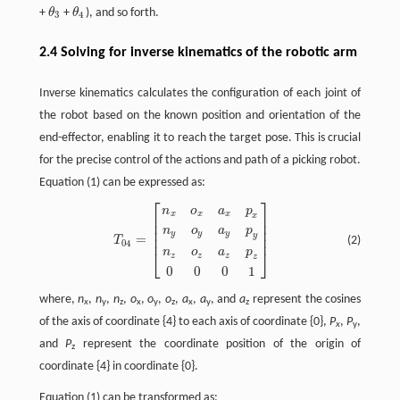
+
θ
+
θ
), and so forth.
θ
3
θ
4
3
4
2.4 Solving for inverse kinematics of the robotic arm
Inverse kinematics calculates the configuration of each joint of
the robot based on the known position and orientation of the
end-effector, enabling it to reach the target pose. This is crucial
for the precise control of the actions and path of a picking robot.
Equation (1) can be expressed as:
⎡
⎤
T
04
=
[
n
x
o
x
a
x
p
x
n
y
o
y
a
y
p
y
n
z
o
z
a
z
p
z
0
0
0
1
]
n
o
a
p
x
x
x
x
⎢
⎥
⎢
⎥
⎢
⎥
n
o
a
p
y
y
y
y
⎢
⎥
=
(2)
T
04
⎣
⎦
n
o
a
p
z
z
z
z
0
0
0
1
where,
n
,
n
,
n
,
o
,
o
,
o
,
a
,
a
, and
a
represent the cosines
x
y
z
x
y
z
x
y
z
of the axis of coordinate {4} to each axis of coordinate {0},
P
,
P
,
x
y
and
P
represent the coordinate position of the origin of
z
coordinate {4} in coordinate {0}.
Equation (1) can be transformed as: