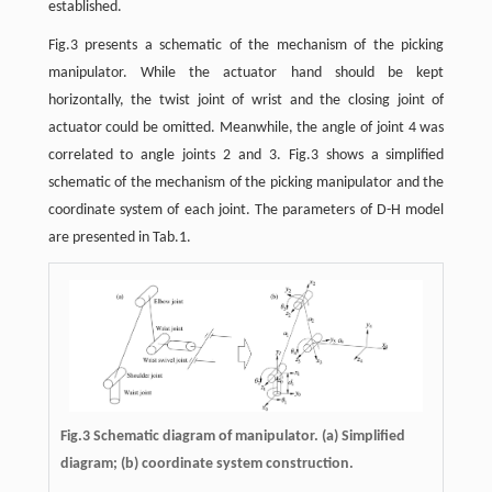
established.
Fig.3 presents a schematic of the mechanism of the picking
manipulator. While the actuator hand should be kept
horizontally, the twist joint of wrist and the closing joint of
actuator could be omitted. Meanwhile, the angle of joint 4 was
correlated to angle joints 2 and 3. Fig.3 shows a simplified
schematic of the mechanism of the picking manipulator and the
coordinate system of each joint. The parameters of D-H model
are presented in Tab.1.
Fig.3 Schematic diagram of manipulator. (a) Simplified
diagram; (b) coordinate system construction.