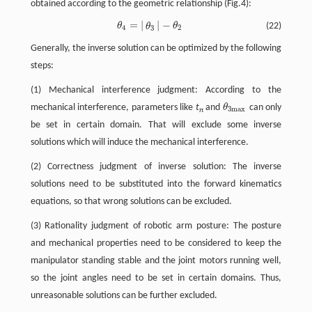
obtained according to the geometric relationship (Fig.4):
=
|
|
−
θ
θ
(22)
θ
4
=
|
θ
3
|
−
θ
2
θ
4
2
3
Generally, the inverse solution can be optimized by the following
steps:
(1) Mechanical interference judgment: According to the
mechanical interference, parameters like
t
and
θ
can only
θ
3
m
a
x
3
m
a
x
π
be set in certain domain. That will exclude some inverse
solutions which will induce the mechanical interference.
(2) Correctness judgment of inverse solution: The inverse
solutions need to be substituted into the forward kinematics
equations, so that wrong solutions can be excluded.
(3) Rationality judgment of robotic arm posture: The posture
and mechanical properties need to be considered to keep the
manipulator standing stable and the joint motors running well,
so the joint angles need to be set in certain domains. Thus,
unreasonable solutions can be further excluded.