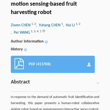
motion sensing-based fruit
harvesting robot
1
,
2
1
1
,
2
Ziwen CHEN
, Yuhang CHEN
, Hui LI
1
,
3
,
4
,
†
, Pei WANG
Author information
+
History
+
PDF (4137KB)
Abstract
In response to the demand of automatic fruit identification and
harvesting, this paper presents a human-robot collaborative
picking robot based on somatosensory interactive servo control.