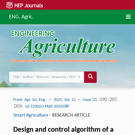
ENG. Agric.
››
››
:190 -207.
Front. Agr. Sci. Eng.
2025, Vol. 12
Issue (2)
DOI:
10.15302/J-FASE-2024588
Smart Agriculture
-
RESEARCH ARTICLE
Design and control algorithm of a