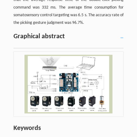
command was 332 ms. The average time consumption for
somatosensory control targeting was 6.5 s. The accuracy rate of
the picking gesture judgment was 96.7%.
Graphical abstract
Keywords