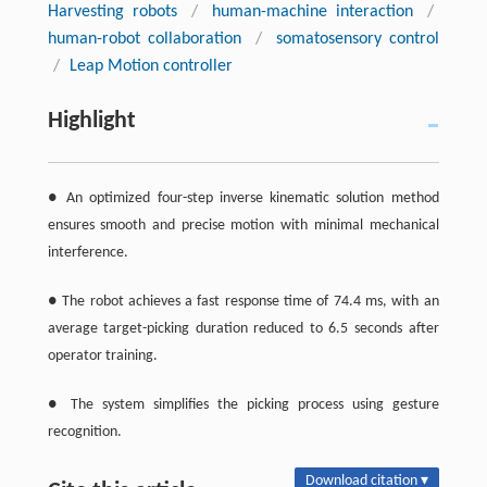
Harvesting robots
/
human-machine interaction
/
human-robot collaboration
/
somatosensory control
/
Leap Motion controller
Highlight
● An optimized four-step inverse kinematic solution method
ensures smooth and precise motion with minimal mechanical
interference.
● The robot achieves a fast response time of 74.4 ms, with an
average target-picking duration reduced to 6.5 seconds after
operator training.
● The system simplifies the picking process using gesture
recognition.
Download citation ▾