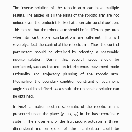
The inverse solution of the robotic arm can have multiple
results. The angles of all the joints of the robotic arm are not
unique even the endpoint is fixed at a certain special position.
This means that the robotic arm should be in different postures
when its joint angle combinations are different. This will
severely affect the control of the robotic arm. Thus, the control
parameters should be obtained by selecting a reasonable
inverse solution. During this, several issues should be
considered, such as the motion interference, movement mode
rationality and trajectory planning of the robotic arm.
Meanwhile, the boundary condition constraint of each joint
angle should be defined. As a result, the reasonable solution can
be obtained.
In Fig.4, a motion posture schematic of the robotic arm is
presented under the plane (
y
,
O
,
z
) in the base coordinate
0
0
system. The movement of the fruit-picking actuator in three-
dimensional motion space of the manipulator could be