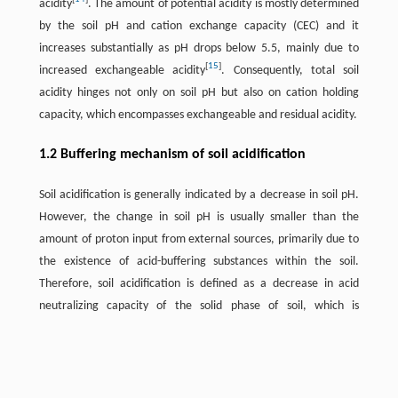
acidity
. The amount of potential acidity is mostly determined
by the soil pH and cation exchange capacity (CEC) and it
increases substantially as pH drops below 5.5, mainly due to
[
15
]
increased exchangeable acidity
. Consequently, total soil
acidity hinges not only on soil pH but also on cation holding
capacity, which encompasses exchangeable and residual acidity.
1.2 Buffering mechanism of soil acidification
Soil acidification is generally indicated by a decrease in soil pH.
However, the change in soil pH is usually smaller than the
amount of proton input from external sources, primarily due to
the existence of acid-buffering substances within the soil.
Therefore, soil acidification is defined as a decrease in acid
neutralizing capacity of the solid phase of soil, which is
conceptually defined as the sum of basic components minus the
strongly acidic components at the reference pH of soils
[
16
]
(generally pH 2.0–5.0)
.