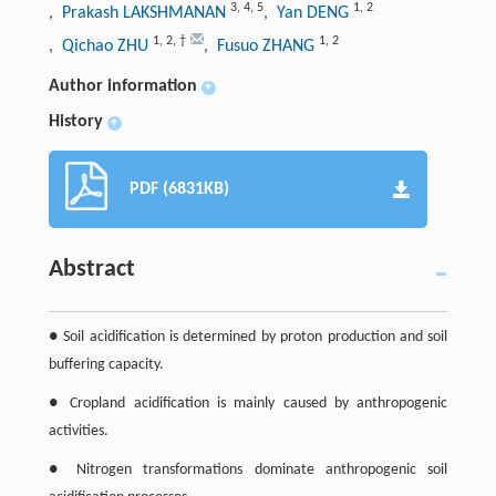
3
,
4
,
5
1
,
2
, Prakash LAKSHMANAN
, Yan DENG
1
,
2
,
†
1
,
2
, Qichao ZHU
, Fusuo ZHANG
Author information
+
History
+
PDF (6831KB)
Abstract
● Soil acidification is determined by proton production and soil
buffering capacity.
● Cropland acidification is mainly caused by anthropogenic
activities.
● Nitrogen transformations dominate anthropogenic soil