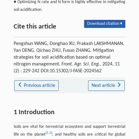
● Optimizing N rate and N form is highly effective in mitigating
soil acidification.
Download citation ▾
Cite this article
Pengshun WANG, Donghao XU, Prakash LAKSHMANAN,
Yan DENG, Qichao ZHU, Fusuo ZHANG. Mitigation
strategies for soil acidification based on optimal
nitrogen management.
Front. Agr. Sci. Eng.
, 2024, 11
(2) : 229-242 DOI:10.15302/J-FASE-2024562
Previous article
Next article
1 Introduction
Soils are vital for terrestrial ecosystem and support terrestrial
[
1
,
2
]
life on the planet
, and healthy soils are critical for global