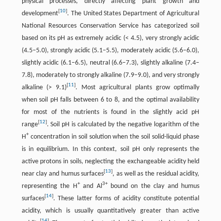
physical processes, directly affecting plant growth and
[
10
]
development
. The United States Department of Agricultural
National Resources Conservation Service has categorized soil
based on its pH as extremely acidic (< 4.5), very strongly acidic
(4.5–5.0), strongly acidic (5.1–5.5), moderately acidic (5.6–6.0),
slightly acidic (6.1–6.5), neutral (6.6–7.3), slightly alkaline (7.4–
7.8), moderately to strongly alkaline (7.9–9.0), and very strongly
[
11
]
alkaline (> 9.1)
. Most agricultural plants grow optimally
when soil pH falls between 6 to 8, and the optimal availability
for most of the nutrients is found in the slightly acid pH
[
12
]
range
. Soil pH is calculated by the negative logarithm of the
+
H
concentration in soil solution when the soil solid-liquid phase
is in equilibrium. In this context, soil pH only represents the
active protons in soils, neglecting the exchangeable acidity held
[
13
]
near clay and humus surfaces
, as well as the residual acidity,
+
3+
representing the H
and Al
bound on the clay and humus
[
14
]
surfaces
. These latter forms of acidity constitute potential
acidity, which is usually quantitatively greater than active
[
14
]