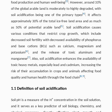
[
3
]
food production and human well-being
. However, around 33%
of the global arable land is moderately to highly degraded, with
[
4
]
soil acidification being one of the primary types
. It affects
approximately 30% of the total ice-free land area and as much
[
5
]
as 50% of potential arable land
. Soil acidification causes
various conditions that restrict crop growth, which include
decreased soil fertility with decreased availability of phosphorus
and base cations (BCs) such as calcium, magnesium and
[
6
]
potassium
, and the release of toxic aluminum and
[
7
]
manganese
. Also, soil acidification enhances the availability of
toxic heavy metals, especially lead and cadmium, increasing the
risk of their accumulation in crops and animals affecting food
[
8
,
9
]
quality and human health through the food chain
.
1.1 Definition of soil acidification
+
Soil pH is a measure of the H
concentration in the soil solution,
and it serves as a key predictor of soil biology, chemistry, and