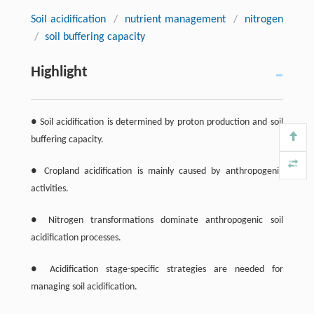
Soil acidification
/
nutrient management
/
nitrogen
/
soil buffering capacity
Highlight
● Soil acidification is determined by proton production and soil
buffering capacity.
● Cropland acidification is mainly caused by anthropogenic
activities.
● Nitrogen transformations dominate anthropogenic soil
acidification processes.
● Acidification stage-specific strategies are needed for
managing soil acidification.