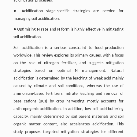
acidification processes.
● Acidification stage-specific strategies are needed for
managing soil acidification.
● Optimizing N rate and N form is highly effective in mitigating
soil acidification.
Soil acidification is a serious constraint to food production
worldwide. This review explores its primary causes, with a focus
on the role of nitrogen fertilizer, and suggests mitigation
strategies based on optimal N management. Natural
acidification is determined by the leaching of weak acid mainly
caused by climate and soil conditions, whereas the use of
ammonium-based fertilizers, nitrate leaching and removal of
base cations (BCs) by crop harvesting mostly accounts for
anthropogenic acidification. In addition, low soil acid buffering
capacity, mainly determined by soil parent materials and soil
organic matter content, also accelerates acidification. This
study proposes targeted mitigation strategies for different