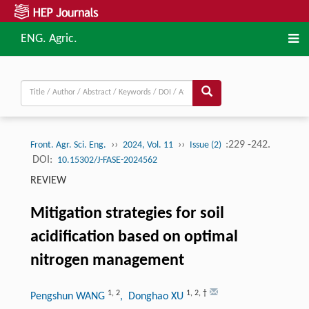
ENG. Agric.
››
››
:229 -242.
Front. Agr. Sci. Eng.
2024, Vol. 11
Issue (2)
DOI:
10.15302/J-FASE-2024562
REVIEW
Mitigation strategies for soil
acidification based on optimal
nitrogen management
1
,
2
1
,
2
,
†
Pengshun WANG
, Donghao XU