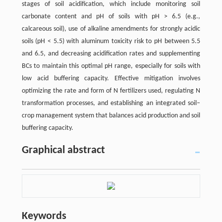
stages of soil acidification, which include monitoring soil
carbonate content and pH of soils with pH > 6.5 (e.g.,
calcareous soil), use of alkaline amendments for strongly acidic
soils (pH < 5.5) with aluminum toxicity risk to pH between 5.5
and 6.5, and decreasing acidification rates and supplementing
BCs to maintain this optimal pH range, especially for soils with
low acid buffering capacity. Effective mitigation involves
optimizing the rate and form of N fertilizers used, regulating N
transformation processes, and establishing an integrated soil–
crop management system that balances acid production and soil
buffering capacity.
Graphical abstract
Keywords