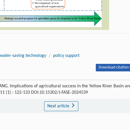
water-saving technology
/
policy support
Download citation 
. Implications of agricultural success in the Yellow River Basin an
 11 (1) : 122-133 DOI:10.15302/J-FASE-2024539
Next article