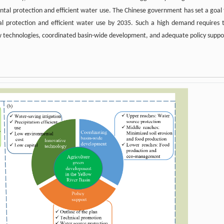
ntal protection and efficient water use. The Chinese government has set a goal 
al protection and efficient water use by 2035. Such a high demand requires 
w technologies, coordinated basin-wide development, and adequate policy suppo