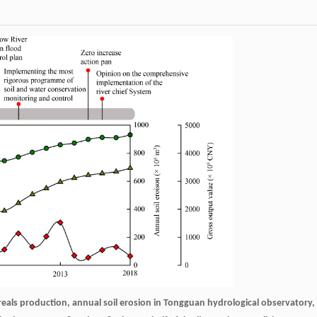
ereals production, annual soil erosion in Tongguan hydrological observatory,