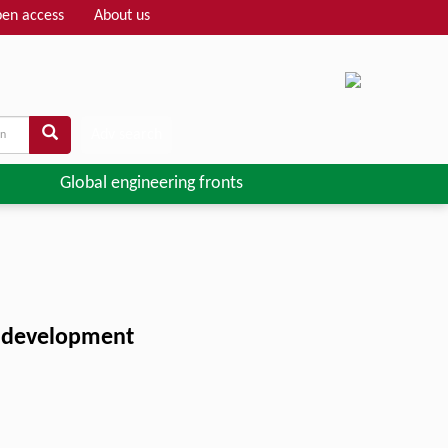
en access
About us
Adv search
Global engineering fronts
en development