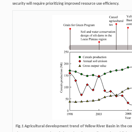
security will require prioritizing improved resource use efficiency.
Fig.1 Agricultural development trend of Yellow River Basin in the c