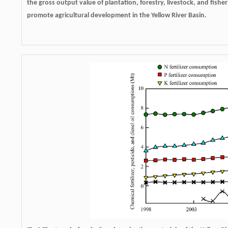
the gross output value of plantation, forestry, livestock, and fishe
promote agricultural development in the Yellow River Basin.