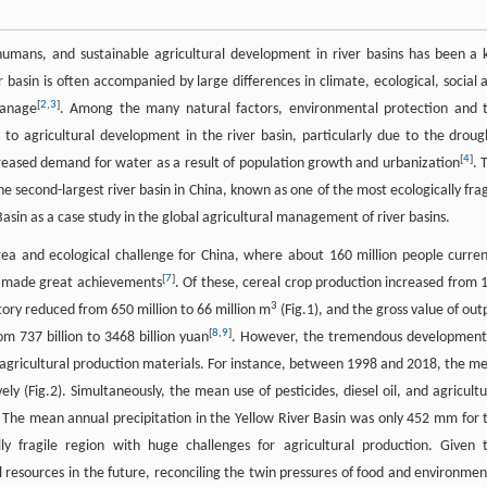
umans, and sustainable agricultural development in river basins has been a 
r basin is often accompanied by large differences in climate, ecological, social 
[
2
,
3
]
manage
. Among the many natural factors, environmental protection and 
to agricultural development in the river basin, particularly due to the droug
[
4
]
creased demand for water as a result of population growth and urbanization
. 
e second-largest river basin in China, known as one of the most ecologically frag
Basin as a case study in the global agricultural management of river basins.
rea and ecological challenge for China, where about 160 million people curren
[
7
]
d made great achievements
. Of these, cereal crop production increased from 
3
tory reduced from 650 million to 66 million m
(Fig.1), and the gross value of out
[
8
,
9
]
om 737 billion to 3468 billion yuan
. However, the tremendous development
 agricultural production materials. For instance, between 1998 and 2018, the m
ely (Fig.2). Simultaneously, the mean use of pesticides, diesel oil, and agricultu
y. The mean annual precipitation in the Yellow River Basin was only 452 mm for 
ly fragile region with huge challenges for agricultural production. Given 
 resources in the future, reconciling the twin pressures of food and environmen