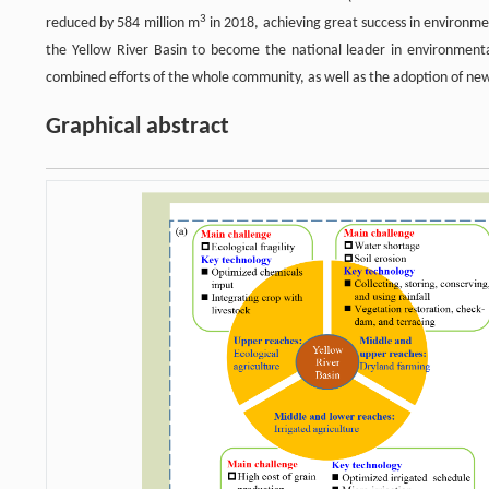
3
reduced by 584 million m
in 2018, achieving great success in environme
the Yellow River Basin to become the national leader in environment
combined efforts of the whole community, as well as the adoption of ne
Graphical abstract