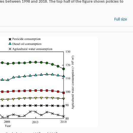
ries between 1998 and 2018. The top half of the figure shows policies to
Full size