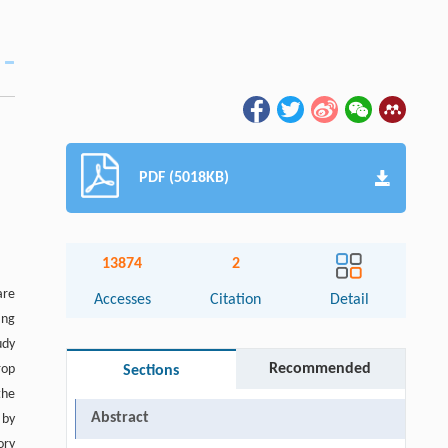
PDF (5018KB)
13874
2
are
Accesses
Citation
Detail
ing
udy
Recommended
rop
Sections
the
Abstract
 by
ory