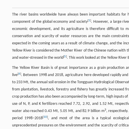
The river basins worldwide have always been important habitats for h
[
1
]
component of the global economy and society
. However, a large rive
economic development, and its agriculture is therefore difficult to 
conservation and scarcity of water resources are the main constraints 
expected in the coming years as a result of climate change, and the in
Yellow River is considered the Mother River of the Chinese nation with th
[
5
]
and water-stressed in the world
. This work looked at the Yellow River 
The Yellow River Basin is of great importance as a grain production a
[
6
]
live
. Between 1998 and 2018, agriculture here developed rapidly an
to 233 Mt, the annual soil erosion in the Tongguan Hydrological Observa
from plantation, livestock, forestry and fishery has greatly increased fr
crop production has also been accompanied by long-term, high inputs of
use of N, P, and K fertilizers reached 7.72, 2.92, and 1.52 Mt, respectiv
3
water also reached 0.43 Mt, 5.05 Mt, and 82.9 billion m
, respectivel
[
10
]
period 1998–2018
, and most of the area is a typical ecological
unprecedented pressures on the environment and the scarcity of critical