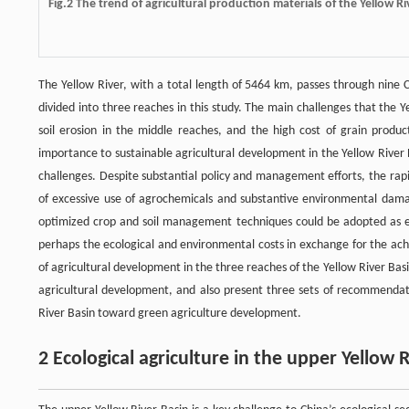
Fig.2 The trend of agricultural production materials of the Yellow 
The Yellow River, with a total length of 5464 km, passes through nine 
divided into three reaches in this study. The main challenges that the Y
soil erosion in the middle reaches, and the high cost of grain produc
importance to sustainable agricultural development in the Yellow River
challenges. Despite substantial policy and management efforts, the rapi
of excessive use of agrochemicals and substantive environmental damage
optimized crop and soil management techniques could be adopted as ea
perhaps the ecological and environmental costs in exchange for the ach
of agricultural development in the three reaches of the Yellow River Basi
agricultural development, and also present three sets of recommendatio
River Basin toward green agriculture development.
2 Ecological agriculture in the upper Yellow 