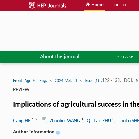
Home
Journals
About the journal
Browse
››
››
:122 -133.
DOI:
Front. Agr. Sci. Eng.
2024, Vol. 11
Issue (1)
1
REVIEW
Implications of agricultural success in t
1
,
2
,
†
1
3
Gang HE
, Zhaohui WANG
, Qichao ZHU
, Jianbo S
Author information
+