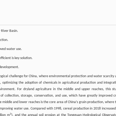
 River Basin.
ction.
oved water use.
icient is key solution.
 development.
logical challenge for China, where environmental protection and water scarcity 
, optimizing the adoption of chemicals in agricultural production and integrat
nvironment. For dryland agriculture in the middle and upper reaches, this st
 of collection, storage, conservation, and use, which have greatly improved c
he middle and lower reaches is the core area of China’s grain production, where 
improving water use. Compared with 1998, cereal production in 2018 increased
3
llion m
), and the annual soil erosion at the Tongguan Hydrological Observat