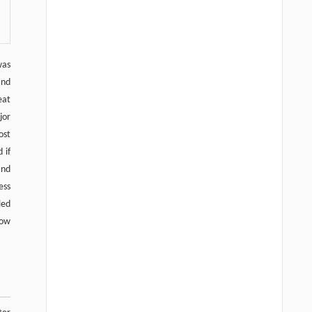
was
and
eat
jor
ost
 if
and
ess
led
low