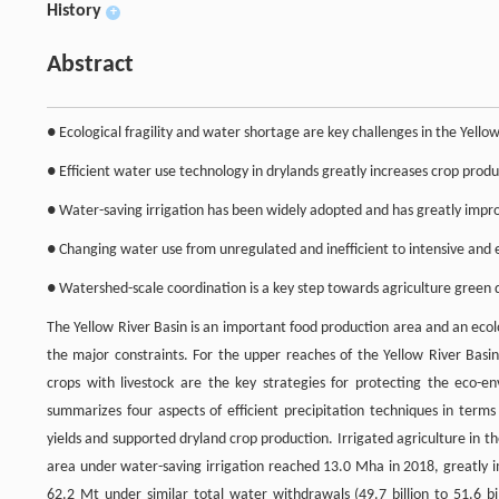
History
+
Abstract
● Ecological fragility and water shortage are key challenges in the Yellow
● Efficient water use technology in drylands greatly increases crop produ
● Water-saving irrigation has been widely adopted and has greatly impr
● Changing water use from unregulated and inefficient to intensive and eff
● Watershed-scale coordination is a key step towards agriculture green
The Yellow River Basin is an important food production area and an eco
the major constraints. For the upper reaches of the Yellow River Basin
crops with livestock are the key strategies for protecting the eco-e
summarizes four aspects of efficient precipitation techniques in terms
yields and supported dryland crop production. Irrigated agriculture in t
area under water-saving irrigation reached 13.0 Mha in 2018, greatly 
62.2 Mt under similar total water withdrawals (49.7 billion to 51.6 bi