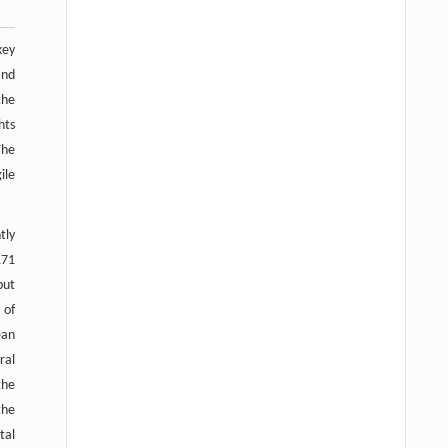
key
and
the
hts
The
ile
tly
171
put
 of
ean
ral
the
the
tal