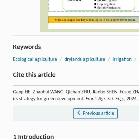
Keywords
Ecological agriculture
/
drylands agriculture
/
irrigation
/
Cite this article
Gang HE, Zhaohui WANG, Qichao ZHU, Jianbo SHEN, Fusuo ZHANG
its strategy for green development.
Front. Agr. Sci. Eng.
, 2024,
Previous article
1 Introduction