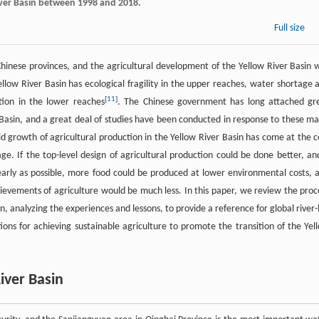
River Basin between 1998 and 2018.
Full size
Chinese provinces, and the agricultural development of the Yellow River Basin 
ellow River Basin has ecological fragility in the upper reaches, water shortage 
[
11
]
tion in the lower reaches
. The Chinese government has long attached gr
 Basin, and a great deal of studies have been conducted in response to these ma
d growth of agricultural production in the Yellow River Basin has come at the c
. If the top-level design of agricultural production could be done better, and
rly as possible, more food could be produced at lower environmental costs, 
ievements of agriculture would be much less. In this paper, we review the proc
n, analyzing the experiences and lessons, to provide a reference for global river-
ns for achieving sustainable agriculture to promote the transition of the Yel
River Basin