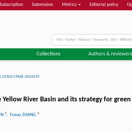
Subscription
Submission
Metrics
Editorial policy
Op
Collections
Authors & reviewers
0.15302/J-FASE-2024539
he Yellow River Basin and its strategy for gre
3
3
HEN
, Fusuo ZHANG