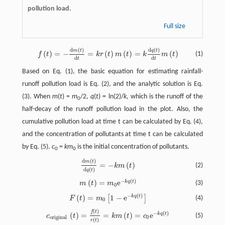
pollution load.
Full size
d
(
)
d
(
)
m
t
q
t
f
(
t
)
=
−
d
m
(
t
)
d
t
=
k
r
(
t
)
m
(
t
)
=
k
d
q
(
t
)
d
t
m
(
t
)
(
)
=
−
=
(
)
(
)
=
(
)
(1)
f
t
k
r
t
m
t
k
m
t
d
d
t
t
Based on Eq. (1), the basic equation for estimating rainfall-
runoff pollution load is Eq. (2), and the analytic solution is Eq.
(3). When
m
(
t
) =
m
/2,
q
(
t
) = ln(2)/
k
, which is the runoff of the
0
half-decay of the runoff pollution load in the plot. Also, the
cumulative pollution load at time t can be calculated by Eq. (4),
and the concentration of pollutants at time t can be calculated
by Eq. (5).
c
=
km
is the initial concentration of pollutants.
0
0
d
(
)
m
t
d
m
(
t
)
d
q
(
t
)
=
−
k
m
(
t
)
=
−
(
)
(2)
k
m
t
d
(
)
q
t
−
(
)
(
)
=
e
k
q
t
m
(
t
)
=
m
0
e
−
k
q
(
t
)
(3)
m
t
m
0
−
(
)
(
)
=
1
−
e
k
q
t
[
]
F
(
t
)
=
m
0
[
1
−
e
−
k
q
(
t
)
]
(4)
F
t
m
0
(
)
f
t
c
o
r
i
g
i
n
a
l
(
t
)
=
f
(
t
)
r
(
t
)
=
k
m
(
t
)
=
c
0
e
−
k
q
(
t
)
−
(
)
(
)
=
=
(
)
=
e
k
q
t
(5)
c
t
k
m
t
c
o
r
i
g
i
n
a
l
0
(
)
r
t