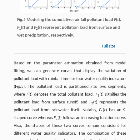
Fig.5 Modeling the cumulative rainfall pollutant load
F
(
t
).
F
(
t
) and
F
(
t
) represent pollution load from surface and
1
2
wet precipitation, respectively.
Full size
Based on the parameter estimation obtained from model
fitting, we can generate curves that display the variation of
pollutant load with rainfall time for four water quality indicators
(Fig.5). The pollutant load is partitioned into two segments,
where
F
(
t
) denotes the total pollutant load,
F
(
t
) signifies the
1
pollutant load from surface runoff, and
F
(
t
) represents the
2
pollutant load from rainwater itself. Notably,
F
(
t
) has an S-
1
shaped curve whereas
F
(
t
) follows an increasing function curve.
2
Also, the shapes of these two curves remain consistent for
different water quality indicators. The combination of these