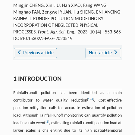
Mingjin CHENG, Xin LIU, Han XIAO, Fang WANG,
Minghao PAN, Zengwei YUAN, Hu SHENG. ENHANCING
RAINFALL-RUNOFF POLLUTION MODELING BY
INCORPORATION OF NEGLECTED PHYSICAL
PROCESSES.
Front. Agr. Sci. Eng.
, 2023, 10 (4) : 553-565
DOI:10.15302/J-FASE-2023519
Previous article
Next article
1 INTRODUCTION
Rainfall-runoff pollution has been identified as a main
[
1
–
4
]
contributor to water quality reduction
. Cost-effective
pollution mitigation calls for accurate estimation of pollution
load. Although rainfall-runoff monitoring can quantify pollution
[
5
]
load in a rain event
, estimating rainfall-runoff pollution load at
larger scales is challenging due to its high spatial-temporal