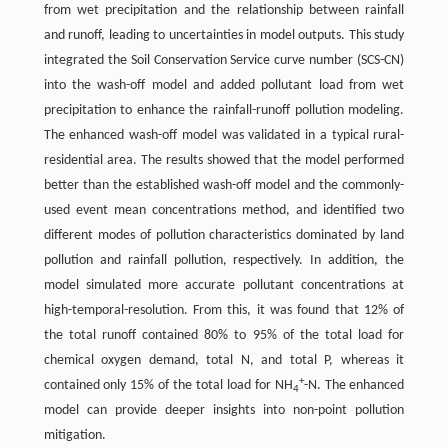
from wet precipitation and the relationship between rainfall
and runoff, leading to uncertainties in model outputs. This study
integrated the Soil Conservation Service curve number (SCS-CN)
into the wash-off model and added pollutant load from wet
precipitation to enhance the rainfall-runoff pollution modeling.
The enhanced wash-off model was validated in a typical rural-
residential area. The results showed that the model performed
better than the established wash-off model and the commonly-
used event mean concentrations method, and identified two
different modes of pollution characteristics dominated by land
pollution and rainfall pollution, respectively. In addition, the
model simulated more accurate pollutant concentrations at
high-temporal-resolution. From this, it was found that 12% of
the total runoff contained 80% to 95% of the total load for
chemical oxygen demand, total N, and total P, whereas it
+
contained only 15% of the total load for NH
-N. The enhanced
4
model can provide deeper insights into non-point pollution
mitigation.