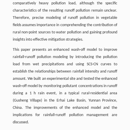
comparatively heavy pollution load, although the specific
characteristics of the resulting runoff pollution remain unclear.
Therefore, precise modeling of runoff pollution in vegetable
fields assumes importance in comprehending the contribution of
rural non-point sources to water pollution and gaining profound
insights into effective mitigation strategies.
This paper presents an enhanced wash-off model to improve
rainfall-runoff pollution modeling by introducing the pollution
load from wet precipitations and using SCS-CN curves to
establish the relationships between rainfall intensity and runoff
amount. We built an experimental site and tested the enhanced
wash-off model by monitoring pollutant concentrations in runoff
during a 1 h rain event, in a typical rural-residential area
(Gusheng Village) in the Erhai Lake Basin, Yunnan Province,
China. The improvements of the enhanced model and the
implications for rainfall-runoff pollution management are
discussed.