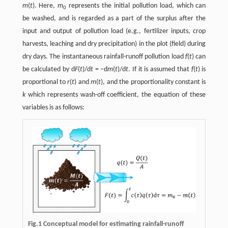
m
(
t
). Here,
m
represents the initial pollution load, which can
0
be washed, and is regarded as a part of the surplus after the
input and output of pollution load (e.g., fertilizer inputs, crop
harvests, leaching and dry precipitation) in the plot (field) during
dry days. The instantaneous rainfall-runoff pollution load
f
(
t
) can
be calculated by d
F
(
t
)/d
t
= –d
m
(
t
)/d
t
. If it is assumed that
f
(
t
) is
proportional to
r
(
t
) and
m
(
t
), and the proportionality constant is
k
which represents wash-off coefficient, the equation of these
variables is as follows:
Fig.1 Conceptual model for estimating rainfall-runoff