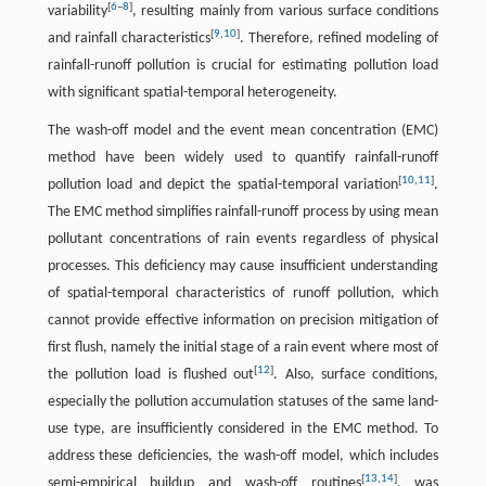
[
6
–
8
]
variability
, resulting mainly from various surface conditions
[
9
,
10
]
and rainfall characteristics
. Therefore, refined modeling of
rainfall-runoff pollution is crucial for estimating pollution load
with significant spatial-temporal heterogeneity.
The wash-off model and the event mean concentration (EMC)
method have been widely used to quantify rainfall-runoff
[
10
,
11
]
pollution load and depict the spatial-temporal variation
.
The EMC method simplifies rainfall-runoff process by using mean
pollutant concentrations of rain events regardless of physical
processes. This deficiency may cause insufficient understanding
of spatial-temporal characteristics of runoff pollution, which
cannot provide effective information on precision mitigation of
first flush, namely the initial stage of a rain event where most of
[
12
]
the pollution load is flushed out
. Also, surface conditions,
especially the pollution accumulation statuses of the same land-
use type, are insufficiently considered in the EMC method. To
address these deficiencies, the wash-off model, which includes
[
13
,
14
]
semi-empirical buildup and wash-off routines
, was