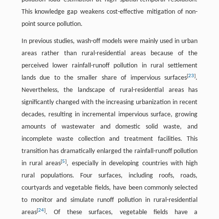
This knowledge gap weakens cost-effective mitigation of non-
point source pollution.
In previous studies, wash-off models were mainly used in urban
areas rather than rural-residential areas because of the
perceived lower rainfall-runoff pollution in rural settlement
[
23
]
lands due to the smaller share of impervious surfaces
.
Nevertheless, the landscape of rural-residential areas has
significantly changed with the increasing urbanization in recent
decades, resulting in incremental impervious surface, growing
amounts of wastewater and domestic solid waste, and
incomplete waste collection and treatment facilities. This
transition has dramatically enlarged the rainfall-runoff pollution
[
5
]
in rural areas
, especially in developing countries with high
rural populations. Four surfaces, including roofs, roads,
courtyards and vegetable fields, have been commonly selected
to monitor and simulate runoff pollution in rural-residential
[
24
]
areas
. Of these surfaces, vegetable fields have a