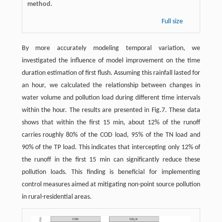
method.
Full size
By more accurately modeling temporal variation, we
investigated the influence of model improvement on the time
duration estimation of first flush. Assuming this rainfall lasted for
an hour, we calculated the relationship between changes in
water volume and pollution load during different time intervals
within the hour. The results are presented in Fig.7. These data
shows that within the first 15 min, about 12% of the runoff
carries roughly 80% of the COD load, 95% of the TN load and
90% of the TP load. This indicates that intercepting only 12% of
the runoff in the first 15 min can significantly reduce these
pollution loads. This finding is beneficial for implementing
control measures aimed at mitigating non-point source pollution
in rural-residential areas.