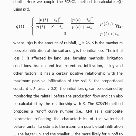
depth. Here we couple the SCS-CN method to calculate
q
(
t
)
using
p
(
t
).
⎧
⎪
2
2
[
(
)
−
]
[
(
)
−
]
q
(
t
)
=
{
[
p
(
t
)
−
i
a
]
2
p
(
t
)
+
S
−
i
a
=
[
p
(
t
)
−
i
a
]
2
p
(
t
)
+
4
i
a
,
p
(
t
)
⩾
i
a
0
,
p
(
t
)
<
i
a
p
t
i
p
t
i
⎨
a
a
⩾
=
,
(
)
p
t
i
a
(
)
=
⎩
⎪
(
)
+
−
(
)
+
4
(12)
q
t
p
t
S
i
p
t
i
a
a
0
,
(
)
<
p
t
i
a
where,
p
(
t
) is the amount of rainfall,
i
=
λS
,
S
is the maximum
a
possible infiltration of the soil and
i
is the initial loss. The initial
a
loss
i
is affected by land use, farming methods, irrigation
a
conditions, branch and leaf retention, infiltration, filling and
other factors, it has a certain positive relationship with the
maximum possible infiltration of the soil
S
, the proportional
constant is
λ
(usually 0.2), the initial loss
i
can be obtained by
a
monitoring the rainfall before the production flow and can also
be calculated by the relationship with
S
. The SCS-CN method
proposes a runoff curve number (i.e., CN) as a composite
parameter reflecting the characteristics of the watershed
before rainfall to estimate the maximum possible soil infiltration
S
. The larger CN and the smaller
S
, the more likely for runoff to