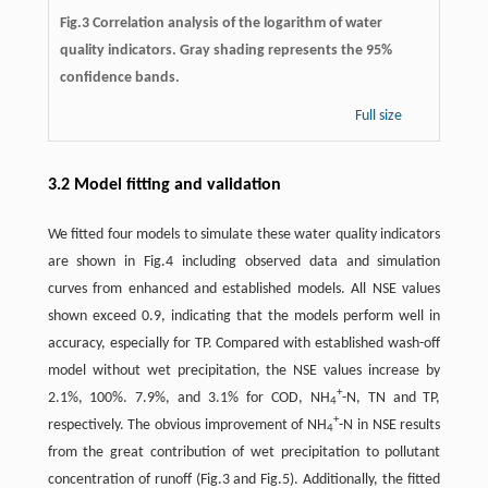
Fig.3 Correlation analysis of the logarithm of water
quality indicators. Gray shading represents the 95%
confidence bands.
Full size
3.2 Model fitting and validation
We fitted four models to simulate these water quality indicators
are shown in Fig.4 including observed data and simulation
curves from enhanced and established models. All NSE values
shown exceed 0.9, indicating that the models perform well in
accuracy, especially for TP. Compared with established wash-off
model without wet precipitation, the NSE values increase by
+
2.1%, 100%. 7.9%, and 3.1% for COD, NH
-N, TN and TP,
4
+
respectively. The obvious improvement of NH
-N in NSE results
4
from the great contribution of wet precipitation to pollutant
concentration of runoff (Fig.3 and Fig.5). Additionally, the fitted