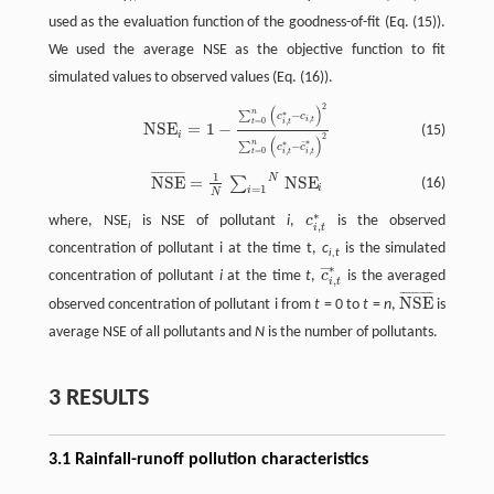
used as the evaluation function of the goodness-of-fit (Eq. (15)).
We used the average NSE as the objective function to fit
simulated values to observed values (Eq. (16)).
2
(
)
NSE
i
=
1
−
∑
t
=
0
n
(
c
i
,
t
∗
−
c
i
,
t
)
2
∑
t
=
0
n
(
c
i
,
t
∗
−
c
¯
i
,
t
∗
)
2
n
∗
−
∑
c
c
,
i
t
=
0
,
t
i
t
NSE
=
1
−
(15)
i
2
(
)
∗
n
∗
−
¯
∑
c
c
,
=
0
,
i
t
t
i
t
¯
¯
¯
¯
¯
¯
¯
¯
¯
¯
1
N
NSE
¯
=
1
N
∑
i
=
1
N
NSE
i
NSE
=
NSE
∑
(16)
i
=
1
i
N
∗
where, NSE
is NSE of pollutant
i
,
c
is the observed
c
i
,
t
∗
i
,
i
t
concentration of pollutant i at the time t,
c
is the simulated
i,t
∗
¯
¯
concentration of pollutant
i
at the time
t
,
c
is the averaged
c
¯
i
,
t
∗
,
i
t
¯
¯
¯
¯
¯
¯
¯
¯
¯
¯
NSE
observed concentration of pollutant i from
t
= 0 to
t
=
n
,
is
NSE
¯
average NSE of all pollutants and
N
is the number of pollutants.
3 RESULTS
3.1 Rainfall-runoff pollution characteristics