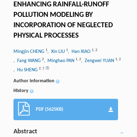
ENHANCING RAINFALL-RUNOFF
POLLUTION MODELING BY
INCORPORATION OF NEGLECTED
PHYSICAL PROCESSES
1
1
1
,
2
Mingjin CHENG
, Xin LIU
, Han XIAO
2
1
,
2
1
,
2
, Fang WANG
, Minghao PAN
, Zengwei YUAN
2
,
†
, Hu SHENG
Author information
+
History
+
PDF (5625KB)
Abstract