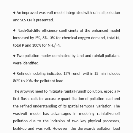
● An improved wash-off model integrated with rainfall pollution
and SCS-CN is presented.
● Nash-Sutcliffe efficiency coefficients of the enhanced model
increased by 2%, 8%, 3% for chemical oxygen demand, total N,
+
total P and 100% for NH
-N.
4
● Two pollution modes dominated by land and rainfall pollutant
were identified.
● Refined modeling indicated 12% runoff within 15 min includes
80% to 90% the pollutant load.
The growing need to mitigate rainfall-runoff pollution, especially
first flush, calls for accurate quantification of pollution load and
the refined understanding of its spatial-temporal variation. The
wash-off model has advantages in modeling rainfall-runoff
pollution due to the inclusion of two key physical processes,
build-up and wash-off. However, this disregards pollution load