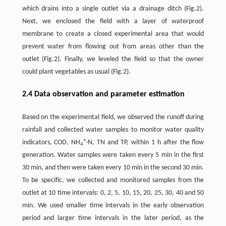
which drains into a single outlet via a drainage ditch (Fig.2).
Next, we enclosed the field with a layer of waterproof
membrane to create a closed experimental area that would
prevent water from flowing out from areas other than the
outlet (Fig.2). Finally, we leveled the field so that the owner
could plant vegetables as usual (Fig.2).
2.4 Data observation and parameter estimation
Based on the experimental field, we observed the runoff during
rainfall and collected water samples to monitor water quality
+
indicators, COD, NH
-N, TN and TP, within 1 h after the flow
4
generation. Water samples were taken every 5 min in the first
30 min, and then were taken every 10 min in the second 30 min.
To be specific, we collected and monitored samples from the
outlet at 10 time intervals: 0, 2, 5, 10, 15, 20, 25, 30, 40 and 50
min. We used smaller time intervals in the early observation
period and larger time intervals in the later period, as the