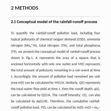
2 METHODS
2.1 Conceptual model of the rainfall-runoff process
To quantify the rainfall-runoff pollution load, including four
typical pollutants of chemical oxygen demand (COD), ammonia
+
nitrogen (NH
-N), total nitrogen (TN), and total phosphorus
4
(TP), we present the conceptual model of rainfall-runoff process
shown in Fig.1. A represents the area of a square that is
enclosed horizontally with only one outlet and
M
(
t
) represents
the total amount of pollutants remaining in a rain event at time
t
. Accordingly, the amount of pollution load remained per unit
area
m
(
t
) can be calculated by
M
(
t
)/
A
. Similarly,
Q
(
t
) represents
the total water flow yield at time
t
, then the runoff depth,
q
(
t
),
can be calculated by
Q
(
t
)/
A
. The runoff intensity,
r
(
t
), can also
be calculated by d
q
(
t
)/d
t
. Therefore, the cumulative rainfall-
runoff pollution load,
F
(
t
), can be calculated by
m
(0)–
m
(
t
) =
m
–
0