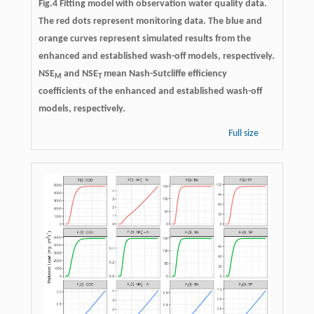
Fig.4 Fitting model with observation water quality data.
The red dots represent monitoring data. The blue and
orange curves represent simulated results from the
enhanced and established wash-off models, respectively.
NSE
and NSE
mean Nash-Sutcliffe efficiency
M
T
coefficients of the enhanced and established wash-off
models, respectively.
Full size