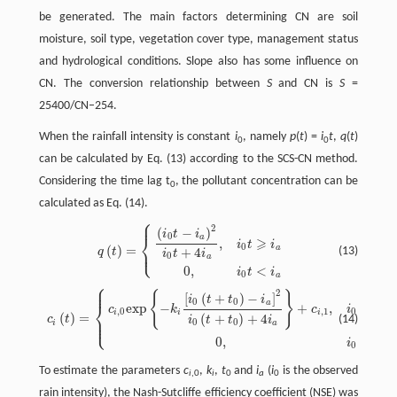
be generated. The main factors determining CN are soil
moisture, soil type, vegetation cover type, management status
and hydrological conditions. Slope also has some influence on
CN. The conversion relationship between
S
and CN is
S
=
25400/CN–254.
When the rainfall intensity is constant
i
, namely
p
(
t
) =
i
t
,
q
(
t
)
0
0
can be calculated by Eq. (13) according to the SCS-CN method.
Considering the time lag t
, the pollutant concentration can be
0
calculated as Eq. (14).
⎧
⎪
2
(
−
)
q
(
t
)
=
{
(
i
0
t
−
i
a
)
2
i
0
t
+
4
i
a
,
i
0
t
⩾
i
a
0
,
i
0
t
<
i
a
i
t
i
0
⎨
a
⩾
,
i
t
i
0
⎩
(
)
=
a
⎪
+
4
(13)
q
t
i
t
i
0
a
0
,
<
i
t
i
0
a
⎧
⎪
⎪
2
{
}
[
(
+
)
−
]
c
i
(
t
)
=
{
c
i
,
0
e
x
p
{
−
k
i
[
i
0
(
t
+
t
0
)
−
i
a
]
2
i
0
(
t
+
t
0
)
+
4
i
a
}
+
c
i
,
1
,
i
0
(
t
+
t
0
)
>
i
a
0
,
i
0
(
t
+
t
0
)
⩽
i
i
t
t
i
0
0
a
⎨
e
x
p
−
+
,
(
+
c
k
c
i
t
t
,
0
,
1
0
0
i
i
i
(
)
=
(
+
)
+
4
⎪
(14)
c
t
i
t
t
i
⎩
⎪
0
0
i
a
0
,
(
+
i
t
t
0
0
To estimate the parameters
c
,
k
,
t
and
i
(
i
is the observed
i
,0
i
0
a
0
rain intensity), the Nash-Sutcliffe efficiency coefficient (NSE) was