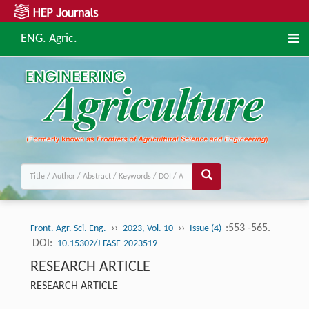
ENG. Agric.
››
››
:553 -565.
Front. Agr. Sci. Eng.
2023, Vol. 10
Issue (4)
DOI:
10.15302/J-FASE-2023519
RESEARCH ARTICLE
RESEARCH ARTICLE