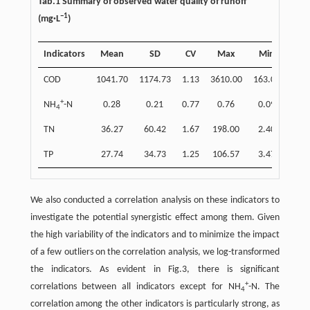
Tab.1 Summary of observed water quality of runoff
−1
(mg·L
)
Indicators
Mean
SD
CV
Max
Min
COD
1041.70
1174.73
1.13
3610.00
163.00
+
NH
-N
0.28
0.21
0.77
0.76
0.09
4
TN
36.27
60.42
1.67
198.00
2.40
TP
27.74
34.73
1.25
106.57
3.47
We also conducted a correlation analysis on these indicators to
investigate the potential synergistic effect among them. Given
the high variability of the indicators and to minimize the impact
of a few outliers on the correlation analysis, we log-transformed
the indicators. As evident in Fig.3, there is significant
+
correlations between all indicators except for NH
-N. The
4
correlation among the other indicators is particularly strong, as