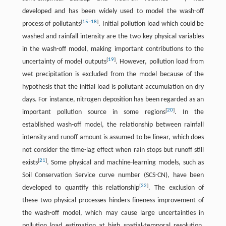
developed and has been widely used to model the wash-off
[
15
–
18
]
process of pollutants
. Initial pollution load which could be
washed and rainfall intensity are the two key physical variables
in the wash-off model, making important contributions to the
[
19
]
uncertainty of model outputs
. However, pollution load from
wet precipitation is excluded from the model because of the
hypothesis that the initial load is pollutant accumulation on dry
days. For instance, nitrogen deposition has been regarded as an
[
20
]
important pollution source in some regions
. In the
established wash-off model, the relationship between rainfall
intensity and runoff amount is assumed to be linear, which does
not consider the time-lag effect when rain stops but runoff still
[
21
]
exists
. Some physical and machine-learning models, such as
Soil Conservation Service curve number (SCS-CN), have been
[
22
]
developed to quantify this relationship
. The exclusion of
these two physical processes hinders fineness improvement of
the wash-off model, which may cause large uncertainties in
pollution load estimation at high spatial-temporal resolution.