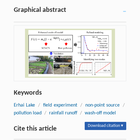
Graphical abstract
Keywords
Erhai Lake
/
field experiment
/
non-point source
/
pollution load
/
rainfall runoff
/
wash-off model
Download citation ▾
Cite this article