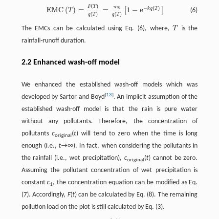
(
)
F
T
E
M
C
(
T
)
=
F
(
T
)
q
(
T
)
=
m
0
q
(
T
)
[
1
−
e
−
k
q
(
T
)
]
m
−
(
)
E
M
C
(
)
=
=
1
−
e
0
k
q
T
[
]
(6)
T
(
)
(
)
q
T
q
T
The EMCs can be calculated using Eq. (6), where,
T
is the
T
rainfall-runoff duration.
2.2 Enhanced wash-off model
We enhanced the established wash-off models which was
[
13
]
developed by Sartor and Boyd
. An implicit assumption of the
established wash-off model is that the rain is pure water
without any pollutants. Therefore, the concentration of
pollutants
c
(
t
) will tend to zero when the time is long
original
enough (i.e.,
t
→∞). In fact, when considering the pollutants in
the rainfall (i.e., wet precipitation),
c
(
t
) cannot be zero.
original
Assuming the pollutant concentration of wet precipitation is
constant
c
, the concentration equation can be modified as Eq.
1
(7). Accordingly,
F
(
t
) can be calculated by Eq. (8). The remaining
pollution load on the plot is still calculated by Eq. (3).