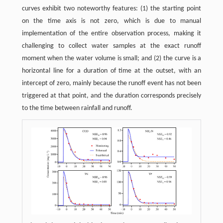
curves exhibit two noteworthy features: (1) the starting point
on the time axis is not zero, which is due to manual
implementation of the entire observation process, making it
challenging to collect water samples at the exact runoff
moment when the water volume is small; and (2) the curve is a
horizontal line for a duration of time at the outset, with an
intercept of zero, mainly because the runoff event has not been
triggered at that point, and the duration corresponds precisely
to the time between rainfall and runoff.