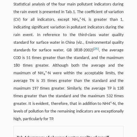
Statistical analysis of the four main pollutant indicators during
the rain event is presented in Tab.1. The coefficient of variation
+
(CV) for all indicators, except NH
-N, is greater than 1,
4
indicating significant variation in pollutant indicators during the
rain event. In reference to the third-class water quality
standard for surface water in China (viz., Environmental quality
[
25
]
standards for surface water, GB 3838-2002)
, the average
COD is 51 times greater than the standard, and the maximum
180 times greater. Although both the average and the
+
maximum of NH
-N were within the acceptable limits, the
4
average TN is 35 times greater than the standard and the
maximum 197 times greater. Similarly, the average TP is 138
times greater than the standard and the maximum 532 times
+
greater. It is evident, therefore, that in addition to NH4
-N, the
levels of pollution for the remaining indicators are exceptionally
high, particularly for TP.