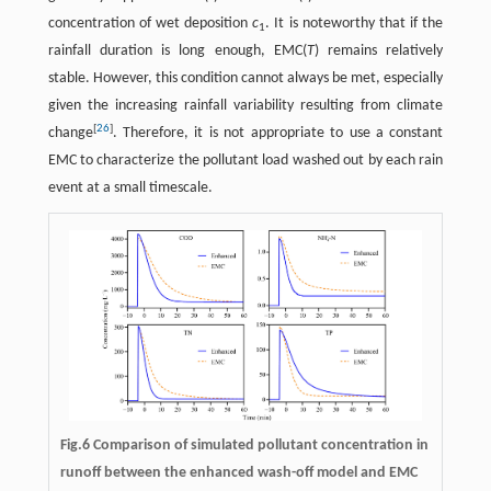
concentration of wet deposition
c
. It is noteworthy that if the
1
rainfall duration is long enough, EMC(
T
) remains relatively
stable. However, this condition cannot always be met, especially
given the increasing rainfall variability resulting from climate
[
26
]
change
. Therefore, it is not appropriate to use a constant
EMC to characterize the pollutant load washed out by each rain
event at a small timescale.
Fig.6 Comparison of simulated pollutant concentration in
runoff between the enhanced wash-off model and EMC