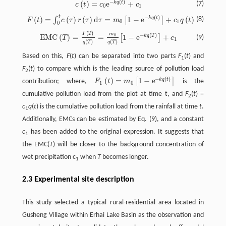
−
(
)
(
)
=
e
+
k
q
t
c
(
t
)
=
c
0
e
−
k
q
(
t
)
+
c
1
(7)
c
t
c
c
0
1
t
−
(
)
F
(
t
)
=
∫
0
t
c
(
τ
)
r
(
τ
)
d
τ
=
m
0
[
1
−
e
−
k
q
(
t
)
]
+
c
1
q
(
t
)
(
)
=
(
)
(
)
d
=
1
−
e
+
(
)
k
q
t
∫
[
]
(8)
F
t
c
τ
r
τ
τ
m
c
q
t
0
1
0
(
)
F
T
E
M
C
(
T
)
=
F
(
T
)
q
(
T
)
=
m
0
q
(
T
)
[
1
−
e
−
k
q
(
T
)
]
+
c
1
m
−
(
)
E
M
C
(
)
=
=
1
−
e
+
0
k
q
T
[
]
(9)
T
c
1
(
)
(
)
q
T
q
T
Based on this,
F
(
t
) can be separated into two parts
F
(
t
) and
1
F
(
t
) to compare which is the leading source of pollution load
2
−
(
)
(
)
=
1
−
e
k
q
t
[
]
contribution; where,
F
t
m
is the
F
1
(
t
)
=
m
0
[
1
−
e
−
k
q
(
t
)
]
1
0
cumulative pollution load from the plot at time t, and
F
(
t
) =
2
c
q
(
t
) is the cumulative pollution load from the rainfall at time
t
.
1
Additionally, EMCs can be estimated by Eq. (9), and a constant
c
has been added to the original expression. It suggests that
1
the EMC(
T
) will be closer to the background concentration of
wet precipitation c
when
T
becomes longer.
1
2.3 Experimental site description
This study selected a typical rural-residential area located in
Gusheng Village within Erhai Lake Basin as the observation and