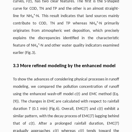
curves,
F
(
t
), has two clear features. The first is the S-shaped
curve for COD, TN and TP and the other is an almost straight-
+
line for NH
-N. This result indicates that land sources mainly
4
+
contribute to COD, TN and TP whereas NH
-N primarily
4
originates from atmospheric wet deposition, which precisely
explains the discrepancies identified in the characteristic
+
feature of NH
-N and other water quality indicators examined
4
earlier (Fig.3).
3.3 More refined modeling by the enhanced model
To show the advances of considering physical processes in runoff
modeling, we compared the pollution concentration of runoff
using the enhanced wash-off model
c
(
t
) and EMC method (Eq.
(9)). The changes in EMC are calculated with respect to rainfall
duration
T
(0.1 min) (Fig.6). Overall, EMC(
T
) and
c
(
t
) exhibit a
similar pattern, with the decay process of EMC(
T
) lagging behind
that of
c
(
t
). After a prolonged rainfall duration, EMC(
T
)
gradually approaches
c
(
t
) whereas
c
(
t
) tends toward the