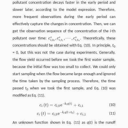
pollutant concentration decays faster in the early period and
slower later, according to the model expression. Therefore,
more frequent observations during the early period can
effectively capture the changes in concentration. Then, we can
get the observation sequence of the concentration of the
i
-th
∗
∗
∗
,
,
⋯
,
pollutant over time:
c
c
c
. Theoretically, these
c
i
,
t
0
∗
,
c
i
,
t
1
∗
,
⋯
,
c
i
,
t
n
∗
,
,
,
i
t
i
t
i
t
0
1
n
concentrations should be obtained with Eq. (10). In principle,
t
0
= 0, but this was not the case during experiments. Generally,
the flow yield occurred before we took the first water sample,
because the initial flow was too small to collect. We could only
start sampling when the flow became large enough and ignored
the time taken by the sampling process. Therefore, the time
passed
t
when we took the first sample, and Eq. (10) was
0
modified as Eq. (11).
−
(
)
(
)
=
e
+
k
q
t
c
i
(
t
)
=
c
i
,
0
e
−
k
i
q
(
t
)
+
c
i
,
1
(10)
c
t
c
c
i
,
0
,
1
i
i
i
−
(
+
)
(
)
=
e
+
k
q
t
t
c
i
(
t
)
=
c
i
,
0
e
−
k
i
q
(
t
+
t
0
)
+
c
i
,
1
(11)
c
t
c
c
0
i
,
0
,
1
i
i
i
An unknown function shown in Eq. (11) as
q
(
t
) is the runoff