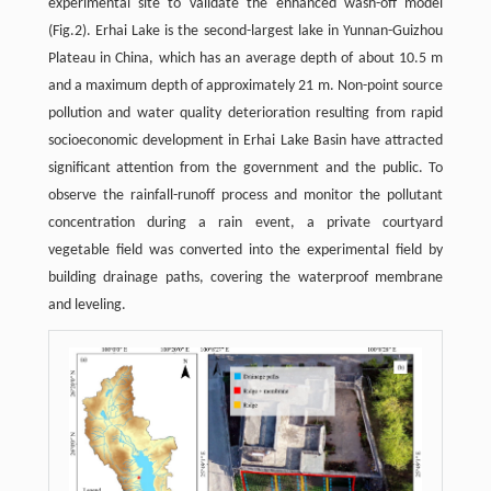
experimental site to validate the enhanced wash-off model
(Fig.2). Erhai Lake is the second-largest lake in Yunnan-Guizhou
Plateau in China, which has an average depth of about 10.5 m
and a maximum depth of approximately 21 m. Non-point source
pollution and water quality deterioration resulting from rapid
socioeconomic development in Erhai Lake Basin have attracted
significant attention from the government and the public. To
observe the rainfall-runoff process and monitor the pollutant
concentration during a rain event, a private courtyard
vegetable field was converted into the experimental field by
building drainage paths, covering the waterproof membrane
and leveling.