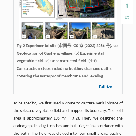
Fig.2 Experimental site (审图号: GS 京 (2023) 2266 号). (a)
Geolocation of Gusheng village. (b) Experimental
vegetable field. (c) Unconstructed field. (d–f)
Construction steps including building drainage paths,
covering the waterproof membrane and leveling.
Full size
To be specific, we first used a drone to capture aerial photos of
the selected vegetable field and mapped its boundary. The field
2
area is approximately 135 m
(Fig.2). Then, we designed the
drainage path, dug trenches and built ridges in accordance with
the path. The field was divided into four small areas, each of