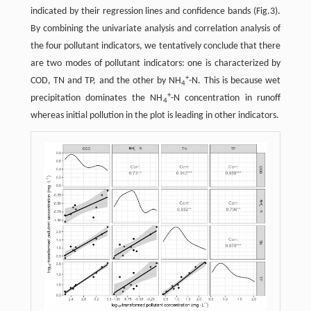
indicated by their regression lines and confidence bands (Fig.3).
By combining the univariate analysis and correlation analysis of
the four pollutant indicators, we tentatively conclude that there
are two modes of pollutant indicators: one is characterized by
+
COD, TN and TP, and the other by NH
-N. This is because wet
4
+
precipitation dominates the NH
-N concentration in runoff
4
whereas initial pollution in the plot is leading in other indicators.