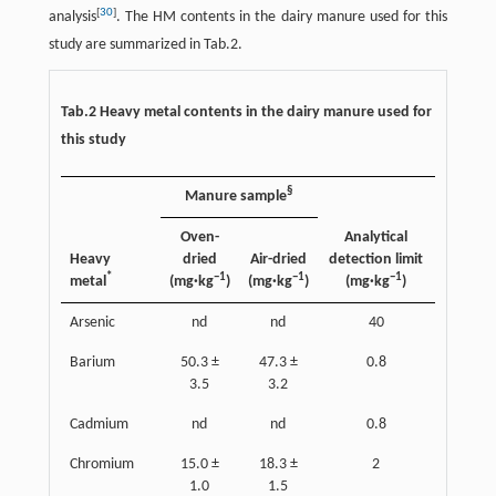
[
30
]
analysis
. The HM contents in the dairy manure used for this
study are summarized in Tab.2.
Tab.2 Heavy metal contents in the dairy manure used for
this study
§
Manure sample
Oven-
Analytical
Heavy
dried
Air-dried
detection limit
*
−1
−1
−1
metal
(mg·kg
)
(mg·kg
)
(mg·kg
)
Arsenic
nd
nd
40
Barium
50.3 ±
47.3 ±
0.8
3.5
3.2
Cadmium
nd
nd
0.8
Chromium
15.0 ±
18.3 ±
2
1.0
1.5