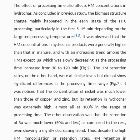
The effect of processing time also affects HM concentrations in
hydrochar. As concluded in previous study, the biomass structure
change mainly happened in the early stage of the HTC
processing, particularly in the first 5–15 min depending on the
[
31
]
targeted processing temperatures
. It was observed that the
HM concentrations in hydrochar products were generally higher
than that in manure, and with an increasing trend among the
HMs except Ba which was slowly decreasing as the processing
time increased from 30 to 120 min (Fig.2). The HM retention
rates, on the other hand, were at similar levels but did not show
significant differences in the processing time range (Fig.2). It
was noticed that the concentration of nickel was much lower
than those of copper and zinc, but its retention in hydrochar
was extremely high, almost all at 100% in the range of
processing time. The other observation was that the retention
of Ba was much lower (50% and less) as compared to the rest,
even showing a slightly decreasing trend. Thus, despite the high
HM immobilization or retention rates, HM retention in