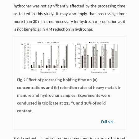
hydrochar was not significantly affected by the processing time
as tested in this study. It may also imply that processing time
more than 30 min is not necessary for hydrochar production as it
is not beneficial in HM reduction in hydrochar.
Fig.2 Effect of processing holding time on (a)
concentrations and (b) retention rates of heavy metals in
manure and hydrochar samples. Experiments were
conducted in triplicate at 215 °C and 10% of solid
content.
Full size
Solid content, as presented in percentage (on a mass basis) of