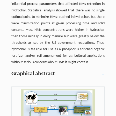
influential process parameters that affected HMs retention in
hydrochar. Statistical analysis showed that there was no single
optimal point to minimize HMs retained in hydrochar, but there
were minimization points at given processing time and solid
content. Most HMs concentrations were higher in hydrochar
than those initially in dairy manure but were greatly below the
thresholds as set by the US government regulations. Thus,
hydrochar is feasible for use as a phosphorus-enriched organic
fertilizer and/or soil amendment for agricultural applications
without serious concerns about HMs it might contain.
Graphical abstract