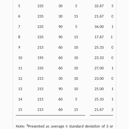
5
235
30
5
32.67
5.51
6
235
30
15
21.67
0.58
7
235
90
5
34.00
1.00
8
235
90
15
17.67
11.85
9
215
60
10
25.33
0.58
10
195
60
10
23.33
0.58
11
235
60
10
27.00
1.00
12
215
30
10
23.00
0.00
13
215
90
10
25.00
1.00
14
215
60
5
25.33
1.53
15
215
60
15
21.67
2.08
§
Note:
Presented as average ± standard deviation of 3 or