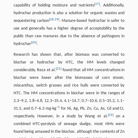
[
17
]
capability of holding moisture and nutrients
. Additionally,
hydrochar production is also a solution for organic wastes and
[
18
,
19
]
sequestering carbon
. Manure-based hydrochar is safer to
use and generally has a higher degree of acceptability by the
public than raw manures due to the absence of pathogens in
[
20
]
hydrochar
.
Research has shown that, after biomass was converted to
biochar or hydrochar by HTC, the HM levels changed
[
21
]
considerably. Reza et al.
found that all HM concentrations in
biochar were lower after the biomasses of corn stover,
miscanthus, switch grasses and rice hulls were converted by
HTC. The HM concentrations in biochar were in the ranges of
2.3–9.2, 1.8–4.8, 12.3–35.4, 4.1–14.7, 0.7–10.6, 0.5–35.2, 1.1–
−1
31.5, and 0.7–6.3 mg·kg
for Ni, Ag, Pb, Zn, Cu, As, Cd and Cr,
[
22
]
respectively. However, in a study by Wang et al.
on a
combined HTC-pyrolysis of sewage sludge, most HMs were
found being amassed in the biochar, although the contents of Zn