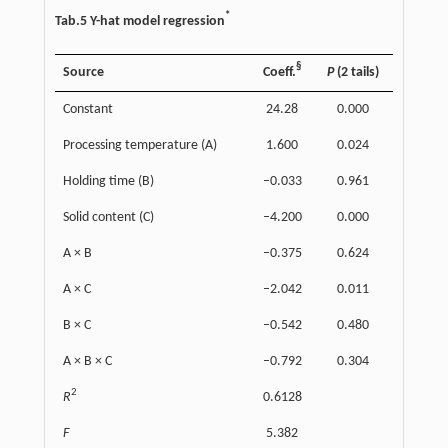
*
Tab.5 Y-hat model regression
§
Source
Coeff.
P
(2 tails)
Constant
24.28
0.000
Processing temperature (A)
1.600
0.024
Holding time (B)
–0.033
0.961
Solid content (C)
–4.200
0.000
A × B
–0.375
0.624
A × C
–2.042
0.011
B × C
–0.542
0.480
A × B × C
–0.792
0.304
2
R
0.6128
F
5.382