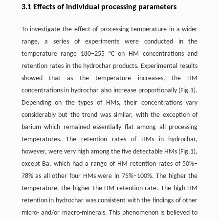
3.1 Effects of individual processing parameters
To investigate the effect of processing temperature in a wider
range, a series of experiments were conducted in the
temperature range 180–255 °C on HM concentrations and
retention rates in the hydrochar products. Experimental results
showed that as the temperature increases, the HM
concentrations in hydrochar also increase proportionally (Fig.1).
Depending on the types of HMs, their concentrations vary
considerably but the trend was similar, with the exception of
barium which remained essentially flat among all processing
temperatures. The retention rates of HMs in hydrochar,
however, were very high among the five detectable HMs (Fig.1),
except Ba, which had a range of HM retention rates of 50%–
78% as all other four HMs were in 75%–100%. The higher the
temperature, the higher the HM retention rate. The high HM
retention in hydrochar was consistent with the findings of other
micro- and/or macro-minerals. This phenomenon is believed to