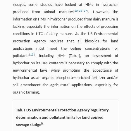
sludges, some studies have looked at HMs in hydrochar
[
10
,
25
–
27
]
produced from animal manures
. However, the
information on HMs in hydrochar produced from dairy manure is
lacking, especially the information on the effects of processing
conditions in HTC of dairy manure. As the US Environmental
Protection Agency requires that all biosolids for land
applications must meet the ceiling concentrations for
[
13
]
pollutants
, including HMs (Tab.1), an assessment of
hydrochar on its HM contents is necessary to comply with the
environmental laws while promoting the acceptance of
hydrochar as an organic phosphorus-enriched fertilizer and/or
soil amendment for agricultural applications, especially for
organic farming.
Tab.1 US Environmental Protection Agency regulatory
determination and pollutant limits for land applied
§
sewage sludge