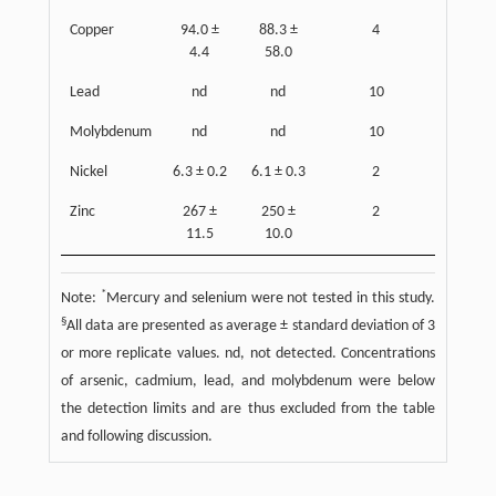
Copper
94.0 ±
88.3 ±
4
4.4
58.0
Lead
nd
nd
10
Molybdenum
nd
nd
10
Nickel
6.3 ± 0.2
6.1 ± 0.3
2
Zinc
267 ±
250 ±
2
11.5
10.0
*
Note:
Mercury and selenium were not tested in this study.
§
All data are presented as average ± standard deviation of 3
or more replicate values. nd, not detected. Concentrations
of arsenic, cadmium, lead, and molybdenum were below
the detection limits and are thus excluded from the table
and following discussion.