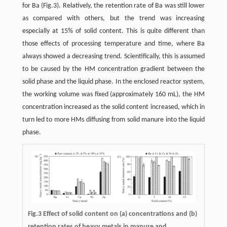
for Ba (Fig.3). Relatively, the retention rate of Ba was still lower
as compared with others, but the trend was increasing
especially at 15% of solid content. This is quite different than
those effects of processing temperature and time, where Ba
always showed a decreasing trend. Scientifically, this is assumed
to be caused by the HM concentration gradient between the
solid phase and the liquid phase. In the enclosed reactor system,
the working volume was fixed (approximately 160 mL), the HM
concentration increased as the solid content increased, which in
turn led to more HMs diffusing from solid manure into the liquid
phase.
Fig.3 Effect of solid content on (a) concentrations and (b)
retention rates of heavy metals in manure and