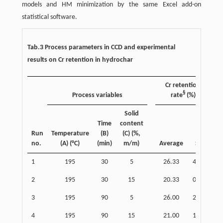
models and HM minimization by the same Excel add-on
statistical software.
Tab.3 Process parameters in CCD and experimental
results on Cr retention in hydrochar
Cr retention
§
Process variables
rate
(%)
Solid
Time
content
Run
Temperature
(B)
(C) (%,
no.
(A) (°C)
(min)
m/m)
Average
SD
1
195
30
5
26.33
4.16
2
195
30
15
20.33
0.58
3
195
90
5
26.00
2.65
4
195
90
15
21.00
1.00