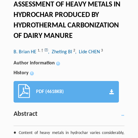
ASSESSMENT OF HEAVY METALS IN
HYDROCHAR PRODUCED BY
HYDROTHERMAL CARBONIZATION
OF DAIRY MANURE
1
,
†
2
3
B. Brian HE
, Zheting BI
, Lide CHEN
Author information
+
History
+
PDF (4618KB)
Abstract
● Content of heavy metals in hydrochar varies considerably,