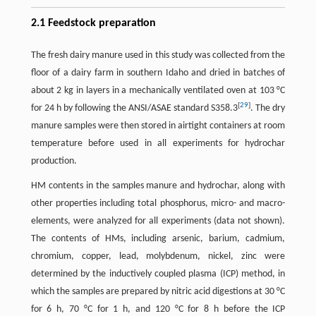
2.1 Feedstock preparation
The fresh dairy manure used in this study was collected from the
floor of a dairy farm in southern Idaho and dried in batches of
about 2 kg in layers in a mechanically ventilated oven at 103 °C
[
29
]
for 24 h by following the ANSI/ASAE standard S358.3
. The dry
manure samples were then stored in airtight containers at room
temperature before used in all experiments for hydrochar
production.
HM contents in the samples manure and hydrochar, along with
other properties including total phosphorus, micro- and macro-
elements, were analyzed for all experiments (data not shown).
The contents of HMs, including arsenic, barium, cadmium,
chromium, copper, lead, molybdenum, nickel, zinc were
determined by the inductively coupled plasma (ICP) method, in
which the samples are prepared by nitric acid digestions at 30 °C
for 6 h, 70 °C for 1 h, and 120 °C for 8 h before the ICP