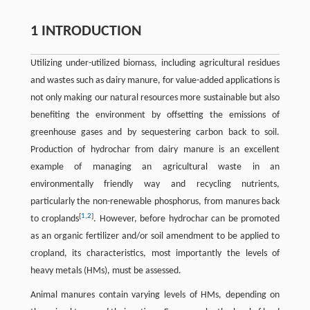
1 INTRODUCTION
Utilizing under-utilized biomass, including agricultural residues
and wastes such as dairy manure, for value-added applications is
not only making our natural resources more sustainable but also
benefiting the environment by offsetting the emissions of
greenhouse gases and by sequestering carbon back to soil.
Production of hydrochar from dairy manure is an excellent
example of managing an agricultural waste in an
environmentally friendly way and recycling nutrients,
particularly the non-renewable phosphorus, from manures back
[
1
,
2
]
to croplands
. However, before hydrochar can be promoted
as an organic fertilizer and/or soil amendment to be applied to
cropland, its characteristics, most importantly the levels of
heavy metals (HMs), must be assessed.
Animal manures contain varying levels of HMs, depending on