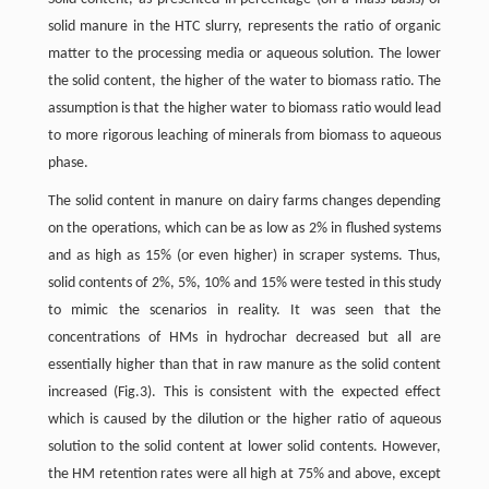
solid manure in the HTC slurry, represents the ratio of organic
matter to the processing media or aqueous solution. The lower
the solid content, the higher of the water to biomass ratio. The
assumption is that the higher water to biomass ratio would lead
to more rigorous leaching of minerals from biomass to aqueous
phase.
The solid content in manure on dairy farms changes depending
on the operations, which can be as low as 2% in flushed systems
and as high as 15% (or even higher) in scraper systems. Thus,
solid contents of 2%, 5%, 10% and 15% were tested in this study
to mimic the scenarios in reality. It was seen that the
concentrations of HMs in hydrochar decreased but all are
essentially higher than that in raw manure as the solid content
increased (Fig.3). This is consistent with the expected effect
which is caused by the dilution or the higher ratio of aqueous
solution to the solid content at lower solid contents. However,
the HM retention rates were all high at 75% and above, except