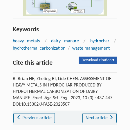
Keywords
heavy metals
/
dairy manure
/
hydrochar
/
hydrothermal carbonization
/
waste management
Download citation ▾
Cite this article
B. Brian HE, Zheting BI, Lide CHEN. ASSESSMENT OF
HEAVY METALS IN HYDROCHAR PRODUCED BY
HYDROTHERMAL CARBONIZATION OF DAIRY
MANURE.
Front. Agr. Sci. Eng.
, 2023, 10 (3) : 437-447
DOI:10.15302/J-FASE-2023507
Previous article
Next article