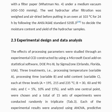
with a filter paper (Whatman No. 4) under a medium vacuum
(450–550 mmHg). The wet hydrochar after filtration was
weighed and air-dried before putting in an oven at 103 °C for 24
[
29
]
h by following the ANSI/ASAE standard S358.3
to decide the
moisture content and yield of the hydrochar samples.
2.3 Experimental design and data analysis
The effects of processing parameters were studied through an
experimental CCD constructed by using a Microsoft Excel add-on
statistical software, DOE Pro XL by SigmaZone (Orlando, Florida,
USA). Three treatments, i.e., processing temperature (variable
A), processing time (variable B) and solid content (variable C),
each at three levels (A = 195, 215 and 235 °C; B = 30, 60 and 90
min; and C = 5%, 10% and 15%), and with one central point,
were chosen and a total of 15 sets of experiments were
conducted randomly in triplicate (Tab.3). Each of the
experimental results were analyzed using ANOVA, predictive