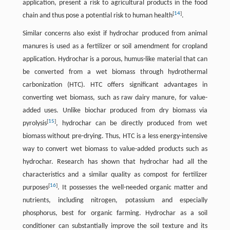
application, present a risk to agricultural products in the food
[
14
]
chain and thus pose a potential risk to human health
.
Similar concerns also exist if hydrochar produced from animal
manures is used as a fertilizer or soil amendment for cropland
application. Hydrochar is a porous, humus-like material that can
be converted from a wet biomass through hydrothermal
carbonization (HTC). HTC offers significant advantages in
converting wet biomass, such as raw dairy manure, for value-
added uses. Unlike biochar produced from dry biomass via
[
15
]
pyrolysis
, hydrochar can be directly produced from wet
biomass without pre-drying. Thus, HTC is a less energy-intensive
way to convert wet biomass to value-added products such as
hydrochar. Research has shown that hydrochar had all the
characteristics and a similar quality as compost for fertilizer
[
16
]
purposes
. It possesses the well-needed organic matter and
nutrients, including nitrogen, potassium and especially
phosphorus, best for organic farming. Hydrochar as a soil
conditioner can substantially improve the soil texture and its