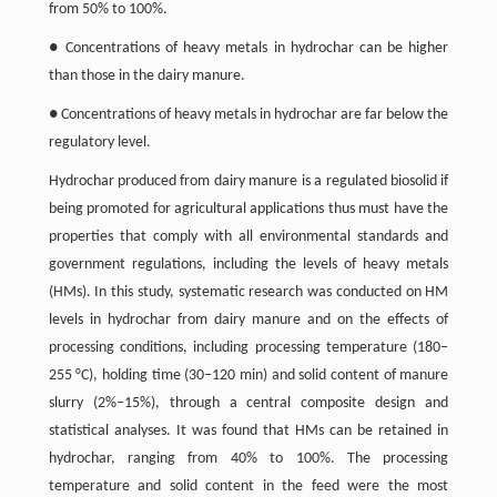
from 50% to 100%.
● Concentrations of heavy metals in hydrochar can be higher
than those in the dairy manure.
● Concentrations of heavy metals in hydrochar are far below the
regulatory level.
Hydrochar produced from dairy manure is a regulated biosolid if
being promoted for agricultural applications thus must have the
properties that comply with all environmental standards and
government regulations, including the levels of heavy metals
(HMs). In this study, systematic research was conducted on HM
levels in hydrochar from dairy manure and on the effects of
processing conditions, including processing temperature (180–
255 °C), holding time (30
–
120 min) and solid content of manure
slurry (2%
–
15%), through a central composite design and
statistical analyses. It was found that HMs can be retained in
hydrochar, ranging from 40% to 100%. The processing
temperature and solid content in the feed were the most