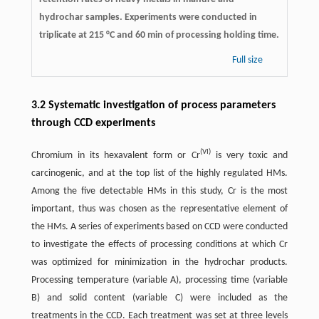
hydrochar samples. Experiments were conducted in
triplicate at 215 °C and 60 min of processing holding time.
Full size
3.2 Systematic investigation of process parameters
through CCD experiments
(VI)
Chromium in its hexavalent form or Cr
is very toxic and
carcinogenic, and at the top list of the highly regulated HMs.
Among the five detectable HMs in this study, Cr is the most
important, thus was chosen as the representative element of
the HMs. A series of experiments based on CCD were conducted
to investigate the effects of processing conditions at which Cr
was optimized for minimization in the hydrochar products.
Processing temperature (variable A), processing time (variable
B) and solid content (variable C) were included as the
treatments in the CCD. Each treatment was set at three levels