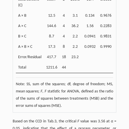
(C)
A × B
12.5
4
3.1
0.134
0.9676
1
A × C
144.6
4
36.2
1.56
0.2283
11
B × C
8.7
4
2.2
0.0941
0.9831
0
A × B × C
17.3
8
2.2
0.0932
0.9990
1
Error/Residual
417.7
18
23.2
34
Total
1211.6
44
Note: SS, sum of the squares; df, degree of freedom; MS,
mean squares;
F
,
F
statistic for ANOVA, defined as the ratio
of the sums of squares between treatments (MSB) and the
error sums of squares (MSE).
Based on the CCD in Tab.3, the critical
F
value was 3.56 at
α
=
0.05, indicating that the effect of a process parameter, or