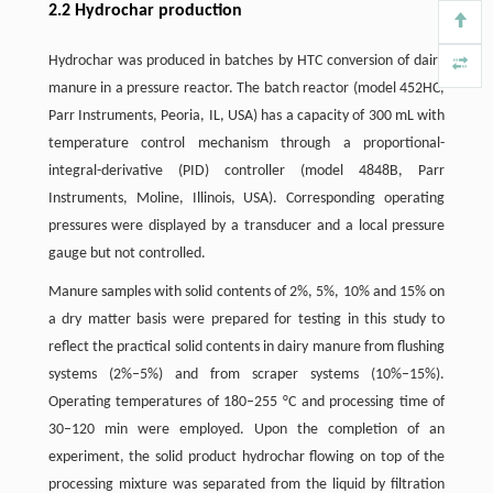
2.2 Hydrochar production
Hydrochar was produced in batches by HTC conversion of dairy
manure in a pressure reactor. The batch reactor (model 452HC,
Parr Instruments, Peoria, IL, USA) has a capacity of 300 mL with
temperature control mechanism through a proportional-
integral-derivative (PID) controller (model 4848B, Parr
Instruments, Moline, Illinois, USA). Corresponding operating
pressures were displayed by a transducer and a local pressure
gauge but not controlled.
Manure samples with solid contents of 2%, 5%, 10% and 15% on
a dry matter basis were prepared for testing in this study to
reflect the practical solid contents in dairy manure from flushing
systems (2%–5%) and from scraper systems (10%–15%).
Operating temperatures of 180–255 °C and processing time of
30–120 min were employed. Upon the completion of an
experiment, the solid product hydrochar flowing on top of the
processing mixture was separated from the liquid by filtration