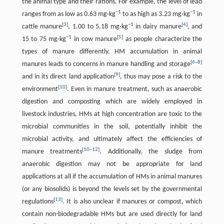
the animal type and their rations. For example, the level of lead
−1
−1
ranges from as low as 0.63 mg·kg
to as high as 3.23 mg·kg
in
[
3
]
−1
[
4
]
cattle manure
, 1.00 to 5.18 mg·kg
in dairy manure
, and
−1
[
5
]
15 to 75 mg·kg
in cow manure
as people characterize the
types of manure differently. HM accumulation in animal
[
6
–
8
]
manures leads to concerns in manure handling and storage
[
9
]
and in its direct land application
, thus may pose a risk to the
[
10
]
environment
. Even in manure treatment, such as anaerobic
digestion and composting which are widely employed in
livestock industries, HMs at high concentration are toxic to the
microbial communities in the soil, potentially inhibit the
microbial activity, and ultimately affect the efficiencies of
[
10
–
12
]
manure treatments
. Additionally, the sludge from
anaerobic digestion may not be appropriate for land
applications at all if the accumulation of HMs in animal manures
(or any biosolids) is beyond the levels set by the governmental
[
13
]
regulations
. It is also unclear if manures or compost, which
contain non-biodegradable HMs but are used directly for land