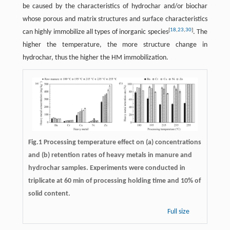
be caused by the characteristics of hydrochar and/or biochar
whose porous and matrix structures and surface characteristics
[
18
,
23
,
30
]
can highly immobilize all types of inorganic species
. The
higher the temperature, the more structure change in
hydrochar, thus the higher the HM immobilization.
Fig.1 Processing temperature effect on (a) concentrations
and (b) retention rates of heavy metals in manure and
hydrochar samples. Experiments were conducted in
triplicate at 60 min of processing holding time and 10% of
solid content.
Full size