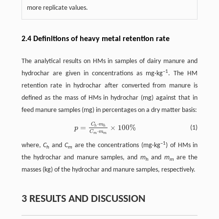
more replicate values.
2.4 Definitions of heavy metal retention rate
The analytical results on HMs in samples of dairy manure and
–1
hydrochar are given in concentrations as mg·kg
. The HM
retention rate in hydrochar after converted from manure is
defined as the mass of HMs in hydrochar (mg) against that in
feed manure samples (mg) in percentages on a dry matter basis:
⋅
C
m
p
=
C
h
⋅
m
h
C
m
⋅
m
m
×
100
%
=
×
100
%
h
h
(1)
p
⋅
C
m
m
m
–1
where,
C
and
C
are the concentrations (mg·kg
) of HMs in
h
m
the hydrochar and manure samples, and
m
and
m
are the
h
m
masses (kg) of the hydrochar and manure samples, respectively.
3 RESULTS AND DISCUSSION