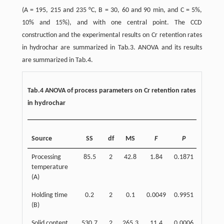
(A = 195, 215 and 235 °C, B = 30, 60 and 90 min, and C = 5%,
10% and 15%), and with one central point. The CCD
construction and the experimental results on Cr retention rates
in hydrochar are summarized in Tab.3. ANOVA and its results
are summarized in Tab.4.
Tab.4 ANOVA of process parameters on Cr retention rates
in hydrochar
Concen
Source
SS
df
MS
F
P
(
Processing
85.5
2
42.8
1.84
0.1871
7
temperature
(A)
Holding time
0.2
2
0.1
0.0049
0.9951
0
(B)
Solid content
530.7
2
265.3
11.4
0.0006
43