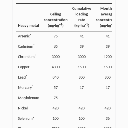
Cumulative
Monthly
Ceiling
loading
average
concentration
rate
concentration
l
−1
−1
−1
Heavy metal
(mg·kg
)
(kg·ha
)
(mg·kg
)
(k
*
Arsenic
75
41
41
*
Cadmium
85
39
39
*
Chromium
3000
3000
1200
Copper
4300
1500
1500
*
Lead
840
300
300
*
Mercury
57
17
17
Molybdenum
75
–
–
Nickel
420
420
420
Selenium*
100
100
36