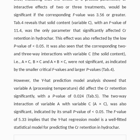
interactive effects of two or three treatments, would be
significant if the corresponding
F
-value was 3.56 or greater.
Tab.4 reveals that solid content (variable C), with an
F
-value of
11.4, was the only parameter that significantly affected Cr
retention in hydrochar. This effect was also reflected by the low
P
-value of < 0.05. It was also seen that the corresponding two-
and three-way interactions with variable C (the solid content),
i.e., A × C, B × C and A × B × C, were not significant, as indicated
by the smaller critical
F
-values and larger
P
-values (Tab.4).
However, the Y-hat prediction model analysis showed that
variable A (processing temperature) did affect the Cr retention
significantly, with a
P
-value of 0.024 (Tab.5). The two-way
interaction of variable A with variable C (A × C), was also
significant, indicated by its small
P
-value of < 0.05. The
F
-value
of 5.33 implies that the Y-hat regression model is a well-fitted
statistical model for predicting the Cr retention in hydrochar.