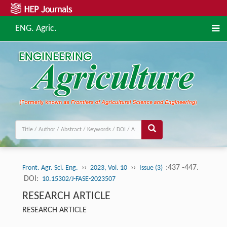
ENG. Agric.
››
››
:437 -447.
Front. Agr. Sci. Eng.
2023, Vol. 10
Issue (3)
DOI:
10.15302/J-FASE-2023507
RESEARCH ARTICLE
RESEARCH ARTICLE