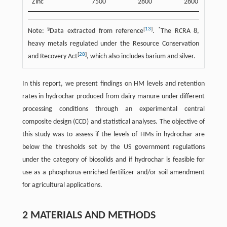
Zinc
7500
2800
2800
§
[
13
]
*
Note:
Data extracted from reference
.
The RCRA 8,
heavy metals regulated under the Resource Conservation
[
28
]
and Recovery Act
, which also includes barium and silver.
In this report, we present findings on HM levels and retention
rates in hydrochar produced from dairy manure under different
processing conditions through an experimental central
composite design (CCD) and statistical analyses. The objective of
this study was to assess if the levels of HMs in hydrochar are
below the thresholds set by the US government regulations
under the category of biosolids and if hydrochar is feasible for
use as a phosphorus-enriched fertilizer and/or soil amendment
for agricultural applications.
2 MATERIALS AND METHODS