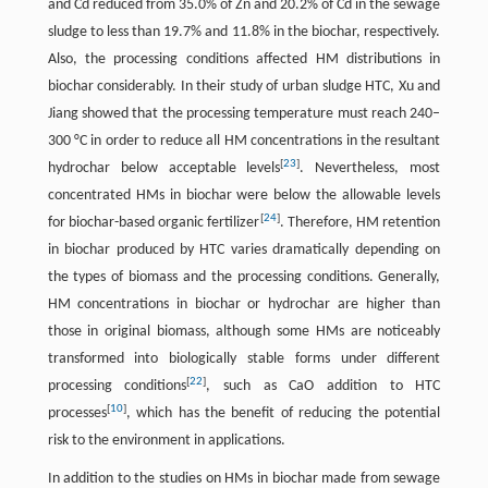
and Cd reduced from 35.0% of Zn and 20.2% of Cd in the sewage
sludge to less than 19.7% and 11.8% in the biochar, respectively.
Also, the processing conditions affected HM distributions in
biochar considerably. In their study of urban sludge HTC, Xu and
Jiang showed that the processing temperature must reach 240–
300 °C in order to reduce all HM concentrations in the resultant
[
23
]
hydrochar below acceptable levels
. Nevertheless, most
concentrated HMs in biochar were below the allowable levels
[
24
]
for biochar-based organic fertilizer
. Therefore, HM retention
in biochar produced by HTC varies dramatically depending on
the types of biomass and the processing conditions. Generally,
HM concentrations in biochar or hydrochar are higher than
those in original biomass, although some HMs are noticeably
transformed into biologically stable forms under different
[
22
]
processing conditions
, such as CaO addition to HTC
[
10
]
processes
, which has the benefit of reducing the potential
risk to the environment in applications.
In addition to the studies on HMs in biochar made from sewage