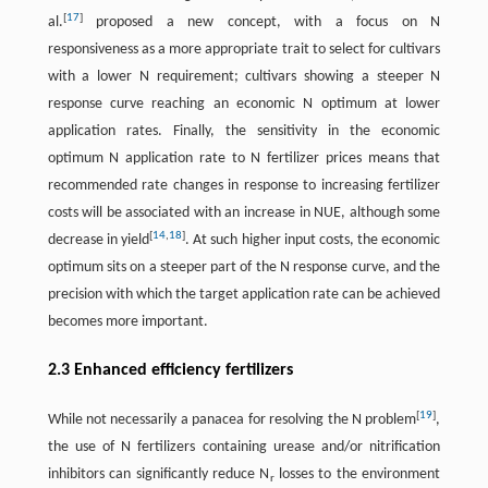
[
17
]
al.
proposed a new concept, with a focus on N
responsiveness as a more appropriate trait to select for cultivars
with a lower N requirement; cultivars showing a steeper N
response curve reaching an economic N optimum at lower
application rates. Finally, the sensitivity in the economic
optimum N application rate to N fertilizer prices means that
recommended rate changes in response to increasing fertilizer
costs will be associated with an increase in NUE, although some
[
14
,
18
]
decrease in yield
. At such higher input costs, the economic
optimum sits on a steeper part of the N response curve, and the
precision with which the target application rate can be achieved
becomes more important.
2.3 Enhanced efficiency fertilizers
[
19
]
While not necessarily a panacea for resolving the N problem
,
the use of N fertilizers containing urease and/or nitrification
inhibitors can significantly reduce N
losses to the environment
r