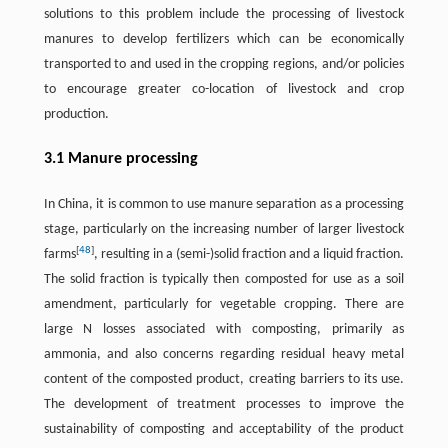
solutions to this problem include the processing of livestock
manures to develop fertilizers which can be economically
transported to and used in the cropping regions, and/or policies
to encourage greater co-location of livestock and crop
production.
3.1 Manure processing
In China, it is common to use manure separation as a processing
stage, particularly on the increasing number of larger livestock
[
48
]
farms
, resulting in a (semi-)solid fraction and a liquid fraction.
The solid fraction is typically then composted for use as a soil
amendment, particularly for vegetable cropping. There are
large N losses associated with composting, primarily as
ammonia, and also concerns regarding residual heavy metal
content of the composted product, creating barriers to its use.
The development of treatment processes to improve the
sustainability of composting and acceptability of the product