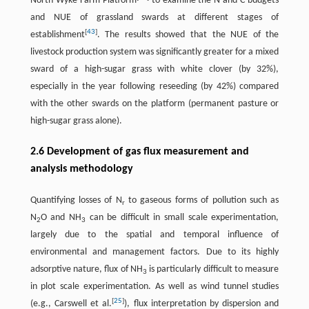
North Wyke Farm Platform
to examine the N and C budgets
and NUE of grassland swards at different stages of
[
43
]
establishment
. The results showed that the NUE of the
livestock production system was significantly greater for a mixed
sward of a high-sugar grass with white clover (by 32%),
especially in the year following reseeding (by 42%) compared
with the other swards on the platform (permanent pasture or
high-sugar grass alone).
2.6 Development of gas flux measurement and
analysis methodology
Quantifying losses of N
to gaseous forms of pollution such as
r
N
O and NH
can be difficult in small scale experimentation,
2
3
largely due to the spatial and temporal influence of
environmental and management factors. Due to its highly
adsorptive nature, flux of NH
is particularly difficult to measure
3
in plot scale experimentation. As well as wind tunnel studies
[
25
]
(e.g., Carswell et al.
), flux interpretation by dispersion and