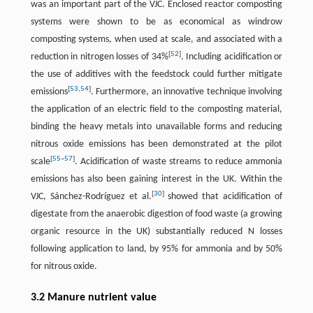
was an important part of the VJC. Enclosed reactor composting
systems were shown to be as economical as windrow
composting systems, when used at scale, and associated with a
[
52
]
reduction in nitrogen losses of 34%
. Including acidification or
the use of additives with the feedstock could further mitigate
[
53
,
54
]
emissions
. Furthermore, an innovative technique involving
the application of an electric field to the composting material,
binding the heavy metals into unavailable forms and reducing
nitrous oxide emissions has been demonstrated at the pilot
[
55
–
57
]
scale
. Acidification of waste streams to reduce ammonia
emissions has also been gaining interest in the UK. Within the
[
30
]
VJC, Sánchez-Rodríguez et al.
showed that acidification of
digestate from the anaerobic digestion of food waste (a growing
organic resource in the UK) substantially reduced N losses
following application to land, by 95% for ammonia and by 50%
for nitrous oxide.
3.2 Manure nutrient value