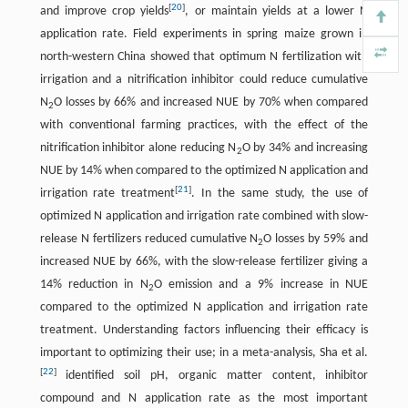
[
20
]
and improve crop yields
, or maintain yields at a lower N
application rate. Field experiments in spring maize grown in
north-western China showed that optimum N fertilization with
irrigation and a nitrification inhibitor could reduce cumulative
N
O losses by 66% and increased NUE by 70% when compared
2
with conventional farming practices, with the effect of the
nitrification inhibitor alone reducing N
O by 34% and increasing
2
NUE by 14% when compared to the optimized N application and
[
21
]
irrigation rate treatment
. In the same study, the use of
optimized N application and irrigation rate combined with slow-
release N fertilizers reduced cumulative N
O losses by 59% and
2
increased NUE by 66%, with the slow-release fertilizer giving a
14% reduction in N
O emission and a 9% increase in NUE
2
compared to the optimized N application and irrigation rate
treatment. Understanding factors influencing their efficacy is
important to optimizing their use; in a meta-analysis, Sha et al.
[
22
]
identified soil pH, organic matter content, inhibitor
compound and N application rate as the most important