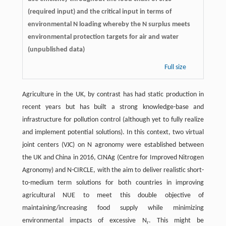
(required input) and the critical input in terms of
environmental N loading whereby the N surplus meets
environmental protection targets for air and water
(unpublished data)
Full size
Agriculture in the UK, by contrast has had static production in
recent years but has built a strong knowledge-base and
infrastructure for pollution control (although yet to fully realize
and implement potential solutions). In this context, two virtual
joint centers (VJC) on N agronomy were established between
the UK and China in 2016, CINAg (Centre for Improved Nitrogen
Agronomy) and N-CIRCLE, with the aim to deliver realistic short-
to-medium term solutions for both countries in improving
agricultural NUE to meet this double objective of
maintaining/increasing food supply while minimizing
environmental impacts of excessive N
. This might be
r