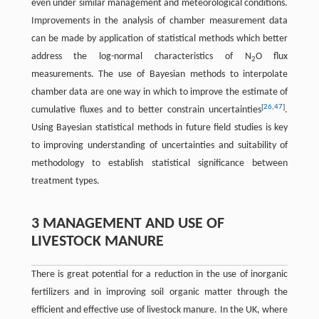
even under similar management and meteorological conditions.
Improvements in the analysis of chamber measurement data
can be made by application of statistical methods which better
address the log-normal characteristics of N
O flux
2
measurements. The use of Bayesian methods to interpolate
chamber data are one way in which to improve the estimate of
[
26
,
47
]
cumulative fluxes and to better constrain uncertainties
.
Using Bayesian statistical methods in future field studies is key
to improving understanding of uncertainties and suitability of
methodology to establish statistical significance between
treatment types.
3 MANAGEMENT AND USE OF
LIVESTOCK MANURE
There is great potential for a reduction in the use of inorganic
fertilizers and in improving soil organic matter through the
efficient and effective use of livestock manure. In the UK, where