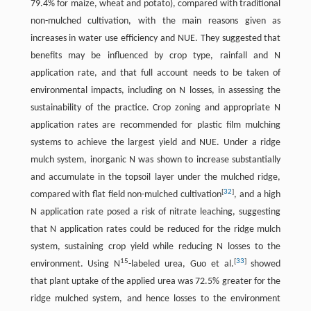
79.4% for maize, wheat and potato), compared with traditional
non-mulched cultivation, with the main reasons given as
increases in water use efficiency and NUE. They suggested that
benefits may be influenced by crop type, rainfall and N
application rate, and that full account needs to be taken of
environmental impacts, including on N losses, in assessing the
sustainability of the practice. Crop zoning and appropriate N
application rates are recommended for plastic film mulching
systems to achieve the largest yield and NUE. Under a ridge
mulch system, inorganic N was shown to increase substantially
and accumulate in the topsoil layer under the mulched ridge,
[
32
]
compared with flat field non-mulched cultivation
, and a high
N application rate posed a risk of nitrate leaching, suggesting
that N application rates could be reduced for the ridge mulch
system, sustaining crop yield while reducing N losses to the
15
[
33
]
environment. Using N
-labeled urea, Guo et al.
showed
that plant uptake of the applied urea was 72.5% greater for the
ridge mulched system, and hence losses to the environment