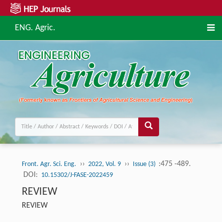
ENG. Agric.
››
››
:475 -489.
Front. Agr. Sci. Eng.
2022, Vol. 9
Issue (3)
DOI:
10.15302/J-FASE-2022459
REVIEW
REVIEW