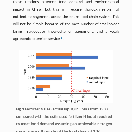
these tensions between food demand and environmental
impact in China, but this will require thorough reform of
nutrient management across the entire food-chain system. This
will not be simple because of the vast number of smallholder
farms, inadequate knowledge or equipment, and a weak
[
9
]
agronomic extension service
.
Fig.1 Fertilizer N use (actual input) in China from 1950
compared with the estimated fertilizer N input required
to meet food demand assuming an achievable nitrogen
use efficiency throughout the food chain of 0.16