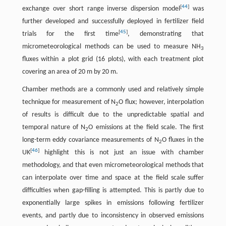
[
44
]
exchange over short range inverse dispersion model
was
further developed and successfully deployed in fertilizer field
[
45
]
trials for the first time
, demonstrating that
micrometeorological methods can be used to measure NH
3
fluxes within a plot grid (16 plots), with each treatment plot
covering an area of 20 m by 20 m.
Chamber methods are a commonly used and relatively simple
technique for measurement of N
O flux; however, interpolation
2
of results is difficult due to the unpredictable spatial and
temporal nature of N
O emissions at the field scale. The first
2
long-term eddy covariance measurements of N
O fluxes in the
2
[
46
]
UK
highlight this is not just an issue with chamber
methodology, and that even micrometeorological methods that
can interpolate over time and space at the field scale suffer
difficulties when gap-filling is attempted. This is partly due to
exponentially large spikes in emissions following fertilizer
events, and partly due to inconsistency in observed emissions