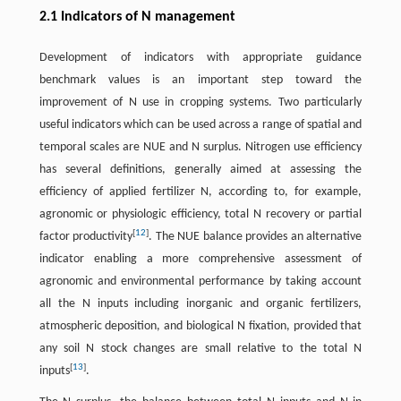
2.1 Indicators of N management
Development of indicators with appropriate guidance
benchmark values is an important step toward the
improvement of N use in cropping systems. Two particularly
useful indicators which can be used across a range of spatial and
temporal scales are NUE and N surplus. Nitrogen use efficiency
has several definitions, generally aimed at assessing the
efficiency of applied fertilizer N, according to, for example,
agronomic or physiologic efficiency, total N recovery or partial
[
12
]
factor productivity
. The NUE balance provides an alternative
indicator enabling a more comprehensive assessment of
agronomic and environmental performance by taking account
all the N inputs including inorganic and organic fertilizers,
atmospheric deposition, and biological N fixation, provided that
any soil N stock changes are small relative to the total N
[
13
]
inputs
.