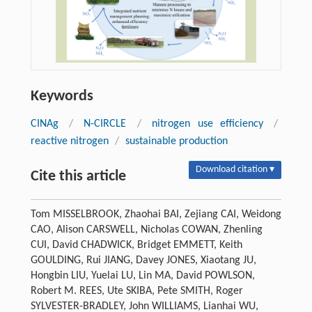
Keywords
CINAg
/
N-CIRCLE
/
nitrogen use efficiency
/
reactive nitrogen
/
sustainable production
Download citation ▾
Cite this article
Tom MISSELBROOK, Zhaohai BAI, Zejiang CAI, Weidong
CAO, Alison CARSWELL, Nicholas COWAN, Zhenling
CUI, David CHADWICK, Bridget EMMETT, Keith
GOULDING, Rui JIANG, Davey JONES, Xiaotang JU,
Hongbin LIU, Yuelai LU, Lin MA, David POWLSON,
Robert M. REES, Ute SKIBA, Pete SMITH, Roger
SYLVESTER-BRADLEY, John WILLIAMS, Lianhai WU,