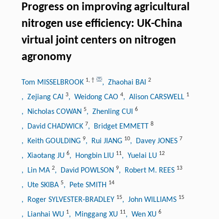
Progress on improving agricultural
nitrogen use efficiency: UK-China
virtual joint centers on nitrogen
agronomy
1
,
†
2
Tom MISSELBROOK
, Zhaohai BAI
3
4
1
, Zejiang CAI
, Weidong CAO
, Alison CARSWELL
5
6
, Nicholas COWAN
, Zhenling CUI
7
8
, David CHADWICK
, Bridget EMMETT
9
10
7
, Keith GOULDING
, Rui JIANG
, Davey JONES
6
11
12
, Xiaotang JU
, Hongbin LIU
, Yuelai LU
2
9
13
, Lin MA
, David POWLSON
, Robert M. REES
5
14
, Ute SKIBA
, Pete SMITH
15
15
, Roger SYLVESTER-BRADLEY
, John WILLIAMS
1
11
6
, Lianhai WU
, Minggang XU
, Wen XU