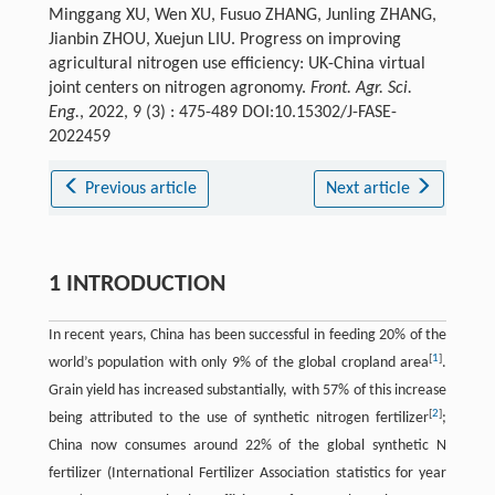
Minggang XU, Wen XU, Fusuo ZHANG, Junling ZHANG,
Jianbin ZHOU, Xuejun LIU. Progress on improving
agricultural nitrogen use efficiency: UK-China virtual
joint centers on nitrogen agronomy.
Front. Agr. Sci.
Eng.
, 2022, 9 (3) : 475-489 DOI:10.15302/J-FASE-
2022459
Previous article
Next article
1 INTRODUCTION
In recent years, China has been successful in feeding 20% of the
[
1
]
world’s population with only 9% of the global cropland area
.
Grain yield has increased substantially, with 57% of this increase
[
2
]
being attributed to the use of synthetic nitrogen fertilizer
;
China now consumes around 22% of the global synthetic N
fertilizer (International Fertilizer Association statistics for year