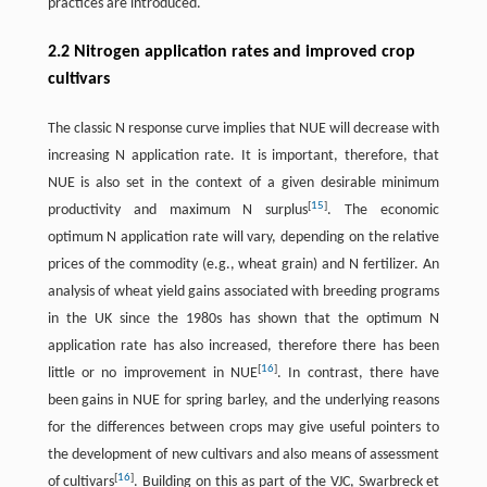
practices are introduced.
2.2 Nitrogen application rates and improved crop
cultivars
The classic N response curve implies that NUE will decrease with
increasing N application rate. It is important, therefore, that
NUE is also set in the context of a given desirable minimum
[
15
]
productivity and maximum N surplus
. The economic
optimum N application rate will vary, depending on the relative
prices of the commodity (e.g., wheat grain) and N fertilizer. An
analysis of wheat yield gains associated with breeding programs
in the UK since the 1980s has shown that the optimum N
application rate has also increased, therefore there has been
[
16
]
little or no improvement in NUE
. In contrast, there have
been gains in NUE for spring barley, and the underlying reasons
for the differences between crops may give useful pointers to
the development of new cultivars and also means of assessment
[
16
]
of cultivars
. Building on this as part of the VJC, Swarbreck et