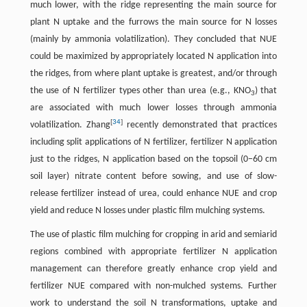
much lower, with the ridge representing the main source for
plant N uptake and the furrows the main source for N losses
(mainly by ammonia volatilization). They concluded that NUE
could be maximized by appropriately located N application into
the ridges, from where plant uptake is greatest, and/or through
the use of N fertilizer types other than urea (e.g., KNO
) that
3
are associated with much lower losses through ammonia
[
34
]
volatilization. Zhang
recently demonstrated that practices
including split applications of N fertilizer, fertilizer N application
just to the ridges, N application based on the topsoil (0−60 cm
soil layer) nitrate content before sowing, and use of slow-
release fertilizer instead of urea, could enhance NUE and crop
yield and reduce N losses under plastic film mulching systems.
The use of plastic film mulching for cropping in arid and semiarid
regions combined with appropriate fertilizer N application
management can therefore greatly enhance crop yield and
fertilizer NUE compared with non-mulched systems. Further
work to understand the soil N transformations, uptake and