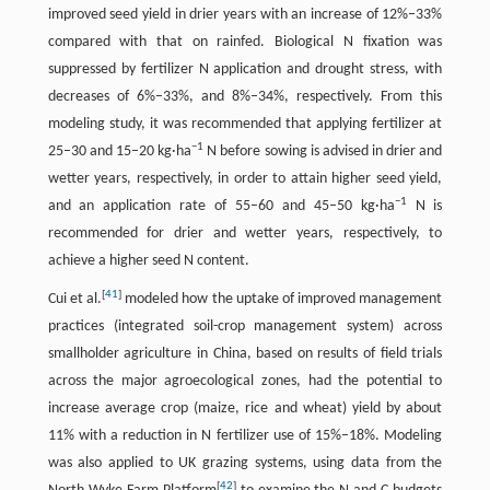
improved seed yield in drier years with an increase of 12%–33%
compared with that on rainfed. Biological N fixation was
suppressed by fertilizer N application and drought stress, with
decreases of 6%–33%, and 8%–34%, respectively. From this
modeling study, it was recommended that applying fertilizer at
−1
25–30 and 15–20 kg·ha
N before sowing is advised in drier and
wetter years, respectively, in order to attain higher seed yield,
−1
and an application rate of 55–60 and 45–50 kg·ha
N is
recommended for drier and wetter years, respectively, to
achieve a higher seed N content.
[
41
]
Cui et al.
modeled how the uptake of improved management
practices (integrated soil-crop management system) across
smallholder agriculture in China, based on results of field trials
across the major agroecological zones, had the potential to
increase average crop (maize, rice and wheat) yield by about
11% with a reduction in N fertilizer use of 15%–18%. Modeling
was also applied to UK grazing systems, using data from the
[
42
]