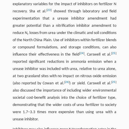
explanatory variables for the impact of inhibitors on fertilizer N
[
23
]
recovery. Sha et al.
showed through laboratory and field
experimentation that a urease inhibitor amendment had
greater potential than a nitrification inhibitor amendment to
reduce N
losses from urea under the climatic and soil conditions
r
of the North China Plain. Use of inhibitors within fertilizer blends
or compound formulations, and storage conditions, can also
[
24
]
[
25
]
influence their effectiveness in the field
. Carswell et al.
reported significant reductions in ammonia emission when a
urease inhibitor was included with urea, relative to urea alone,
at two grassland sites with no impact on nitrous oxide emission
[
26
]
[
25
]
(also reported by Cowan et al.
) or yield. Carswell et al.
also discussed the importance of including wider environmental
societal cost-benefit analysis into the choice of fertilizer type,
demonstrating that the wider costs of urea fertilizer to society
were 1.7–3.3 times more expensive than using urea with a
urease inhibitor.