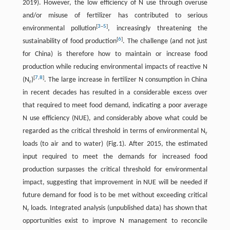
2019). However, the low efficiency of N use through overuse
and/or misuse of fertilizer has contributed to serious
[
3
–
5
]
environmental pollution
, increasingly threatening the
[
6
]
sustainability of food production
. The challenge (and not just
for China) is therefore how to maintain or increase food
production while reducing environmental impacts of reactive N
[
7
,
8
]
(N
)
. The large increase in fertilizer N consumption in China
r
in recent decades has resulted in a considerable excess over
that required to meet food demand, indicating a poor average
N use efficiency (NUE), and considerably above what could be
regarded as the critical threshold in terms of environmental N
r
loads (to air and to water) (Fig.1). After 2015, the estimated
input required to meet the demands for increased food
production surpasses the critical threshold for environmental
impact, suggesting that improvement in NUE will be needed if
future demand for food is to be met without exceeding critical
N
loads. Integrated analysis (unpublished data) has shown that
r
opportunities exist to improve N management to reconcile