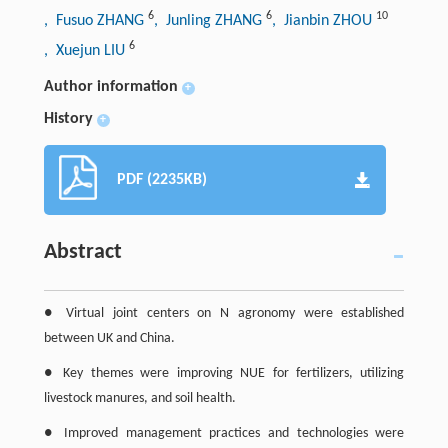
6
6
10
, Fusuo ZHANG
, Junling ZHANG
, Jianbin ZHOU
6
, Xuejun LIU
Author information
+
History
+
PDF (2235KB)
Abstract
● Virtual joint centers on N agronomy were established
between UK and China.
● Key themes were improving NUE for fertilizers, utilizing
livestock manures, and soil health.
● Improved management practices and technologies were