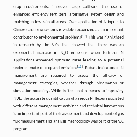
crop requirements, improved crop cultivars, the use of
enhanced efficiency fertilizers, alternative system design and
mulching in low rainfall areas. Over-application of N inputs to
Chinese cropping systems is widely recognized as an important
[
10
]
contributor to environmental problems
. This was highlighted
in research by the VJCs that showed that there was an
exponential increase in N
O emissions when fertilizer N
2
applications exceeded optimum rates leading to a potential
[
11
]
underestimate of cropland emissions
. Robust indicators of N
management are required to assess the efficacy of
management strategies, whether through observation or
simulation modeling. While in itself not a means to improving
NUE, the accurate quantification of gaseous N
fluxes associated
r
with different management activities and technical innovations
is an important part of their assessment and development of gas
flux measurement and analysis methodology was part of the VJC
program.