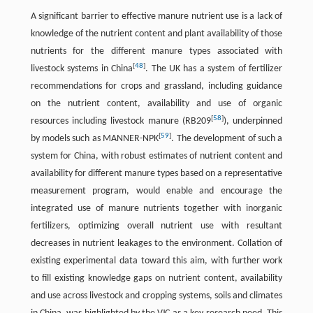
A significant barrier to effective manure nutrient use is a lack of
knowledge of the nutrient content and plant availability of those
nutrients for the different manure types associated with
[
48
]
livestock systems in China
. The UK has a system of fertilizer
recommendations for crops and grassland, including guidance
on the nutrient content, availability and use of organic
[
58
]
resources including livestock manure (RB209
), underpinned
[
59
]
by models such as MANNER-NPK
. The development of such a
system for China, with robust estimates of nutrient content and
availability for different manure types based on a representative
measurement program, would enable and encourage the
integrated use of manure nutrients together with inorganic
fertilizers, optimizing overall nutrient use with resultant
decreases in nutrient leakages to the environment. Collation of
existing experimental data toward this aim, with further work
to fill existing knowledge gaps on nutrient content, availability
and use across livestock and cropping systems, soils and climates