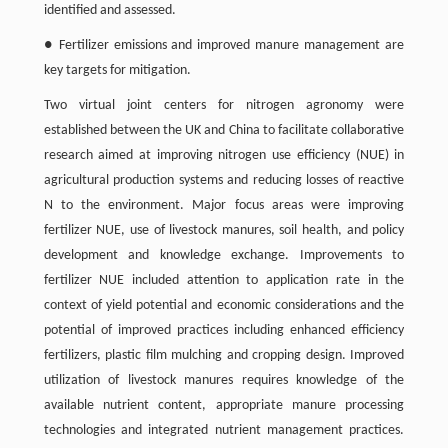
identified and assessed.
● Fertilizer emissions and improved manure management are
key targets for mitigation.
Two virtual joint centers for nitrogen agronomy were
established between the UK and China to facilitate collaborative
research aimed at improving nitrogen use efficiency (NUE) in
agricultural production systems and reducing losses of reactive
N to the environment. Major focus areas were improving
fertilizer NUE, use of livestock manures, soil health, and policy
development and knowledge exchange. Improvements to
fertilizer NUE included attention to application rate in the
context of yield potential and economic considerations and the
potential of improved practices including enhanced efficiency
fertilizers, plastic film mulching and cropping design. Improved
utilization of livestock manures requires knowledge of the
available nutrient content, appropriate manure processing
technologies and integrated nutrient management practices.