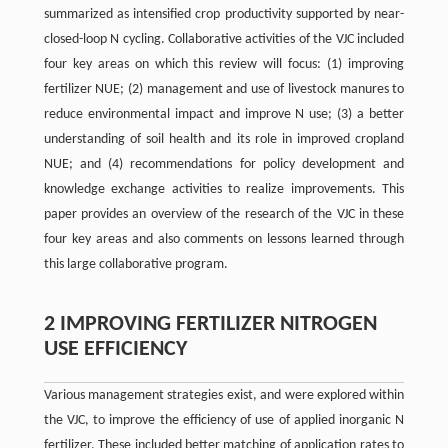
summarized as intensified crop productivity supported by near-
closed-loop N cycling. Collaborative activities of the VJC included
four key areas on which this review will focus: (1) improving
fertilizer NUE; (2) management and use of livestock manures to
reduce environmental impact and improve N use; (3) a better
understanding of soil health and its role in improved cropland
NUE; and (4) recommendations for policy development and
knowledge exchange activities to realize improvements. This
paper provides an overview of the research of the VJC in these
four key areas and also comments on lessons learned through
this large collaborative program.
2 IMPROVING FERTILIZER NITROGEN
USE EFFICIENCY
Various management strategies exist, and were explored within
the VJC, to improve the efficiency of use of applied inorganic N
fertilizer. These included better matching of application rates to