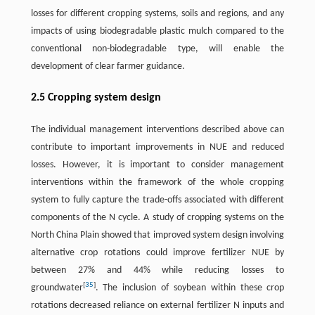
losses for different cropping systems, soils and regions, and any
impacts of using biodegradable plastic mulch compared to the
conventional non-biodegradable type, will enable the
development of clear farmer guidance.
2.5 Cropping system design
The individual management interventions described above can
contribute to important improvements in NUE and reduced
losses. However, it is important to consider management
interventions within the framework of the whole cropping
system to fully capture the trade-offs associated with different
components of the N cycle. A study of cropping systems on the
North China Plain showed that improved system design involving
alternative crop rotations could improve fertilizer NUE by
between 27% and 44% while reducing losses to
[
35
]
groundwater
. The inclusion of soybean within these crop
rotations decreased reliance on external fertilizer N inputs and