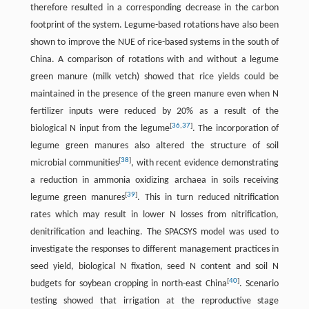
therefore resulted in a corresponding decrease in the carbon
footprint of the system. Legume-based rotations have also been
shown to improve the NUE of rice-based systems in the south of
China. A comparison of rotations with and without a legume
green manure (milk vetch) showed that rice yields could be
maintained in the presence of the green manure even when N
fertilizer inputs were reduced by 20% as a result of the
[
36
,
37
]
biological N input from the legume
. The incorporation of
legume green manures also altered the structure of soil
[
38
]
microbial communities
, with recent evidence demonstrating
a reduction in ammonia oxidizing archaea in soils receiving
[
39
]
legume green manures
. This in turn reduced nitrification
rates which may result in lower N losses from nitrification,
denitrification and leaching. The SPACSYS model was used to
investigate the responses to different management practices in
seed yield, biological N fixation, seed N content and soil N
[
40
]
budgets for soybean cropping in north-east China
. Scenario
testing showed that irrigation at the reproductive stage