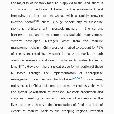
the majority of livestock manure is applied to the land, there is
still scope for reducing N losses to the environment and
improving nutrient use. In China, with a rapidly growing
[
48
]
livestock sector
, there is huge opportunity to substitute
inorganic fertilizers with livestock manure, if the current
barriers to use can be overcome and sustainable management
systems developed. Nitrogen losses from the manure
management chain in China were estimated to account for 78%
of the N excreted by livestock in 2010, primarily through
ammonia emissions and direct discharge to water bodies or
[
49
]
landfill
. However, there is great scope for mitigation of these
N losses through the implementation of appropriate
[
48
,
50
,
51
]
management practices and technologies
. One issue,
not specific to China but common to many regions globally, is
the spatial polarization of intensive livestock production and
cropping, resulting in an accumulation of nutrients in the
livestock areas through the importation of feed and lack of
export of manure back to the cropping regions. Potential