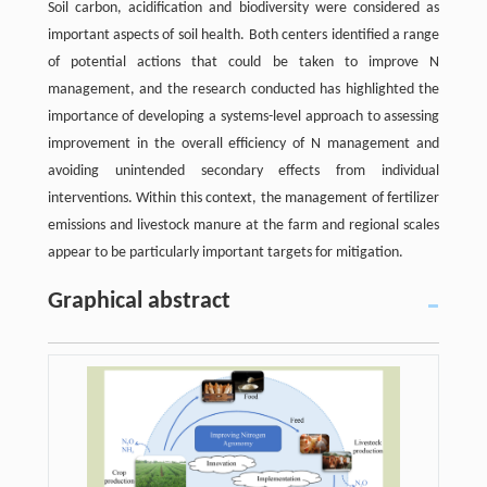
Soil carbon, acidification and biodiversity were considered as
important aspects of soil health. Both centers identified a range
of potential actions that could be taken to improve N
management, and the research conducted has highlighted the
importance of developing a systems-level approach to assessing
improvement in the overall efficiency of N management and
avoiding unintended secondary effects from individual
interventions. Within this context, the management of fertilizer
emissions and livestock manure at the farm and regional scales
appear to be particularly important targets for mitigation.
Graphical abstract