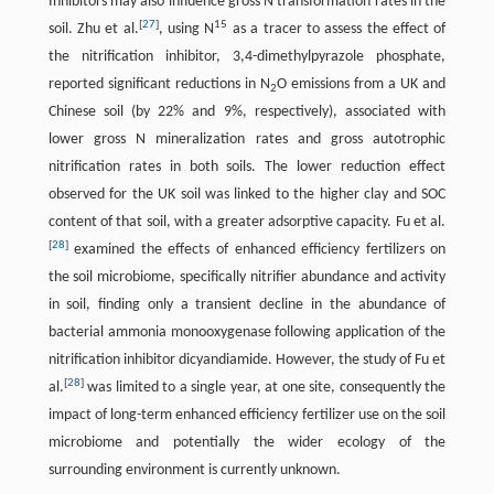
Inhibitors may also influence gross N transformation rates in the
[
27
]
15
soil. Zhu et al.
, using N
as a tracer to assess the effect of
the nitrification inhibitor, 3,4-dimethylpyrazole phosphate,
reported significant reductions in N
O emissions from a UK and
2
Chinese soil (by 22% and 9%, respectively), associated with
lower gross N mineralization rates and gross autotrophic
nitrification rates in both soils. The lower reduction effect
observed for the UK soil was linked to the higher clay and SOC
content of that soil, with a greater adsorptive capacity. Fu et al.
[
28
]
examined the effects of enhanced efficiency fertilizers on
the soil microbiome, specifically nitrifier abundance and activity
in soil, finding only a transient decline in the abundance of
bacterial ammonia monooxygenase following application of the
nitrification inhibitor dicyandiamide. However, the study of Fu et
[
28
]
al.
was limited to a single year, at one site, consequently the
impact of long-term enhanced efficiency fertilizer use on the soil
microbiome and potentially the wider ecology of the
surrounding environment is currently unknown.