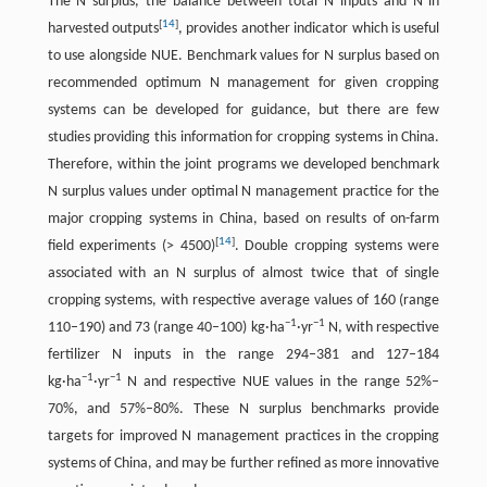
The N surplus, the balance between total N inputs and N in
[
14
]
harvested outputs
, provides another indicator which is useful
to use alongside NUE. Benchmark values for N surplus based on
recommended optimum N management for given cropping
systems can be developed for guidance, but there are few
studies providing this information for cropping systems in China.
Therefore, within the joint programs we developed benchmark
N surplus values under optimal N management practice for the
major cropping systems in China, based on results of on-farm
[
14
]
field experiments (> 4500)
. Double cropping systems were
associated with an N surplus of almost twice that of single
cropping systems, with respective average values of 160 (range
−1
−1
110–190) and 73 (range 40–100) kg·ha
·yr
N, with respective
fertilizer N inputs in the range 294–381 and 127–184
−1
−1
kg·ha
·yr
N and respective NUE values in the range 52%–
70%, and 57%–80%. These N surplus benchmarks provide
targets for improved N management practices in the cropping
systems of China, and may be further refined as more innovative