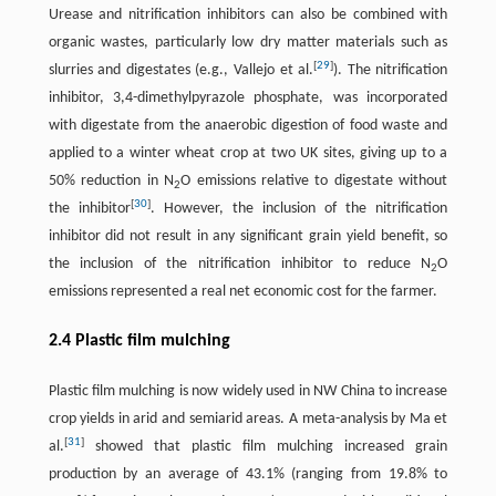
Urease and nitrification inhibitors can also be combined with
organic wastes, particularly low dry matter materials such as
[
29
]
slurries and digestates (e.g., Vallejo et al.
). The nitrification
inhibitor, 3,4-dimethylpyrazole phosphate, was incorporated
with digestate from the anaerobic digestion of food waste and
applied to a winter wheat crop at two UK sites, giving up to a
50% reduction in N
O emissions relative to digestate without
2
[
30
]
the inhibitor
. However, the inclusion of the nitrification
inhibitor did not result in any significant grain yield benefit, so
the inclusion of the nitrification inhibitor to reduce N
O
2
emissions represented a real net economic cost for the farmer.
2.4 Plastic film mulching
Plastic film mulching is now widely used in NW China to increase
crop yields in arid and semiarid areas. A meta-analysis by Ma et
[
31
]
al.
showed that plastic film mulching increased grain
production by an average of 43.1% (ranging from 19.8% to