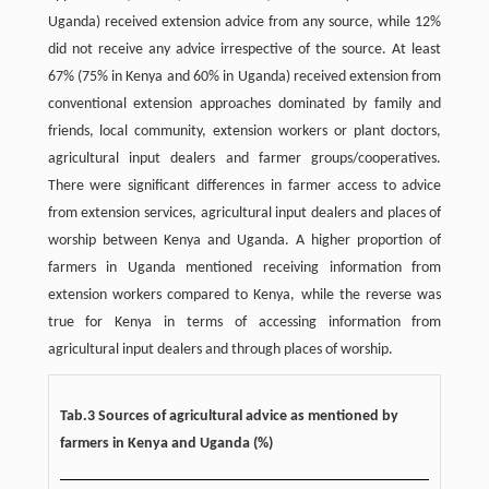
Uganda) received extension advice from any source, while 12%
did not receive any advice irrespective of the source. At least
67% (75% in Kenya and 60% in Uganda) received extension from
conventional extension approaches dominated by family and
friends, local community, extension workers or plant doctors,
agricultural input dealers and farmer groups/cooperatives.
There were significant differences in farmer access to advice
from extension services, agricultural input dealers and places of
worship between Kenya and Uganda. A higher proportion of
farmers in Uganda mentioned receiving information from
extension workers compared to Kenya, while the reverse was
true for Kenya in terms of accessing information from
agricultural input dealers and through places of worship.
Tab.3 Sources of agricultural advice as mentioned by
farmers in Kenya and Uganda (%)