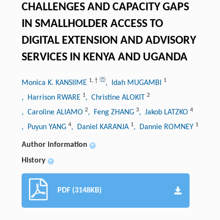
CHALLENGES AND CAPACITY GAPS
IN SMALLHOLDER ACCESS TO
DIGITAL EXTENSION AND ADVISORY
SERVICES IN KENYA AND UGANDA
1
,
†
1
Monica K. KANSIIME
, Idah MUGAMBI
1
2
, Harrison RWARE
, Christine ALOKIT
2
3
4
, Caroline ALIAMO
, Feng ZHANG
, Jakob LATZKO
4
1
1
, Puyun YANG
, Daniel KARANJA
, Dannie ROMNEY
Author information
+
History
+
PDF (3148KB)