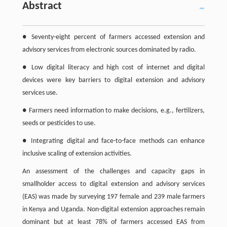
Abstract
● Seventy-eight percent of farmers accessed extension and
advisory services from electronic sources dominated by radio.
● Low digital literacy and high cost of internet and digital
devices were key barriers to digital extension and advisory
services use.
● Farmers need information to make decisions, e.g., fertilizers,
seeds or pesticides to use.
● Integrating digital and face-to-face methods can enhance
inclusive scaling of extension activities.
An assessment of the challenges and capacity gaps in
smallholder access to digital extension and advisory services
(EAS) was made by surveying 197 female and 239 male farmers
in Kenya and Uganda. Non-digital extension approaches remain
dominant but at least 78% of farmers accessed EAS from