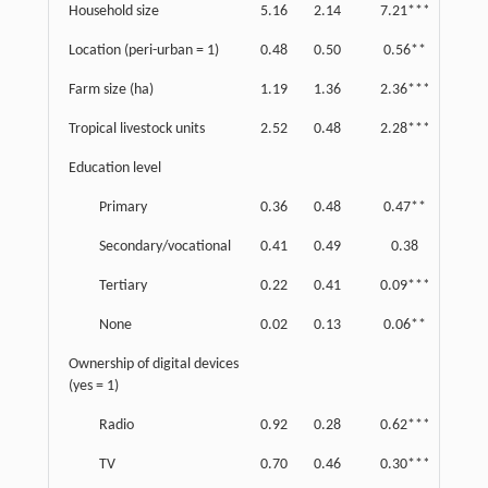
Household size
5.16
2.14
7.21***
3.28
Location (peri-urban = 1)
0.48
0.50
0.56**
0.50
Farm size (ha)
1.19
1.36
2.36***
5.35
Tropical livestock units
2.52
0.48
2.28***
0.26
Education level
Primary
0.36
0.48
0.47**
0.50
Secondary/vocational
0.41
0.49
0.38
0.49
Tertiary
0.22
0.41
0.09***
0.29
None
0.02
0.13
0.06**
0.24
Ownership of digital devices
(yes = 1)
Radio
0.92
0.28
0.62***
0.49
TV
0.70
0.46
0.30***
0.46