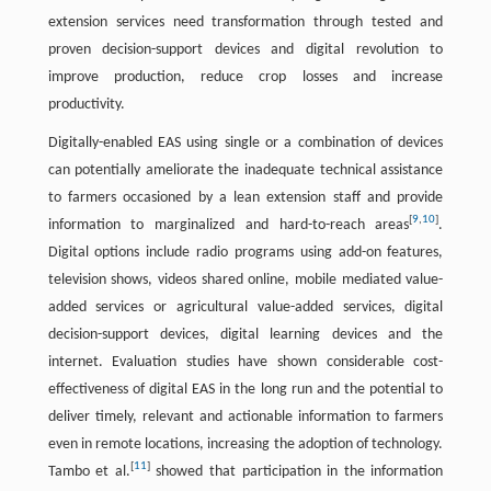
extension services need transformation through tested and
proven decision-support devices and digital revolution to
improve production, reduce crop losses and increase
productivity.
Digitally-enabled EAS using single or a combination of devices
can potentially ameliorate the inadequate technical assistance
to farmers occasioned by a lean extension staff and provide
[
9
,
10
]
information to marginalized and hard-to-reach areas
.
Digital options include radio programs using add-on features,
television shows, videos shared online, mobile mediated value-
added services or agricultural value-added services, digital
decision-support devices, digital learning devices and the
internet. Evaluation studies have shown considerable cost-
effectiveness of digital EAS in the long run and the potential to
deliver timely, relevant and actionable information to farmers
even in remote locations, increasing the adoption of technology.
[
11
]
Tambo et al.
showed that participation in the information