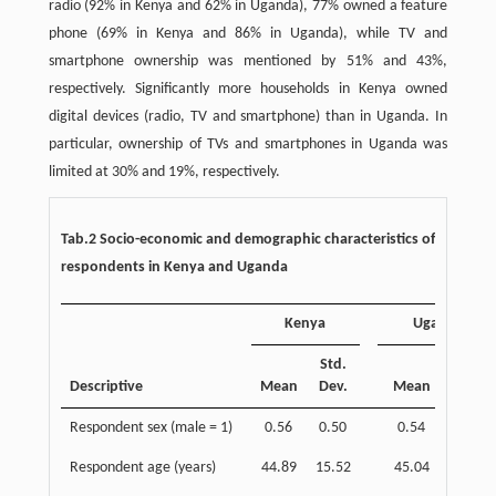
radio (92% in Kenya and 62% in Uganda), 77% owned a feature
phone (69% in Kenya and 86% in Uganda), while TV and
smartphone ownership was mentioned by 51% and 43%,
respectively. Significantly more households in Kenya owned
digital devices (radio, TV and smartphone) than in Uganda. In
particular, ownership of TVs and smartphones in Uganda was
limited at 30% and 19%, respectively.
Tab.2 Socio-economic and demographic characteristics of
respondents in Kenya and Uganda
Kenya
Uganda
Std.
Std.
Descriptive
Mean
Dev.
Mean
Dev.
Respondent sex (male = 1)
0.56
0.50
0.54
0.50
Respondent age (years)
44.89
15.52
45.04
15.36