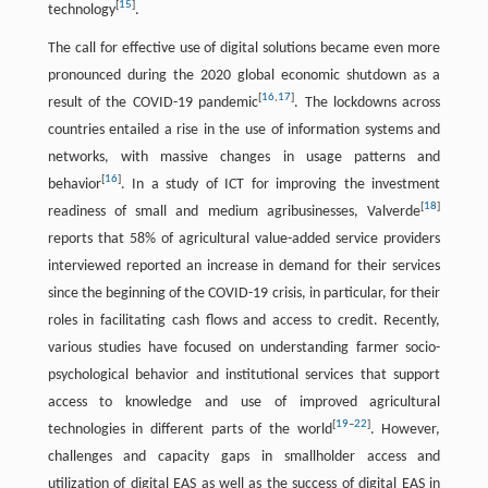
[
15
]
technology
.
The call for effective use of digital solutions became even more
pronounced during the 2020 global economic shutdown as a
[
16
,
17
]
result of the COVID-19 pandemic
. The lockdowns across
countries entailed a rise in the use of information systems and
networks, with massive changes in usage patterns and
[
16
]
behavior
. In a study of ICT for improving the investment
[
18
]
readiness of small and medium agribusinesses, Valverde
reports that 58% of agricultural value-added service providers
interviewed reported an increase in demand for their services
since the beginning of the COVID-19 crisis, in particular, for their
roles in facilitating cash flows and access to credit. Recently,
various studies have focused on understanding farmer socio-
psychological behavior and institutional services that support
access to knowledge and use of improved agricultural
[
19
–
22
]
technologies in different parts of the world
. However,
challenges and capacity gaps in smallholder access and
utilization of digital EAS as well as the success of digital EAS in