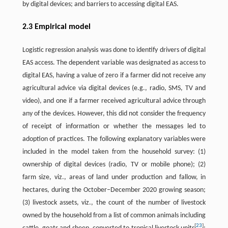
by digital devices; and barriers to accessing digital EAS.
2.3 Empirical model
Logistic regression analysis was done to identify drivers of digital
EAS access. The dependent variable was designated as access to
digital EAS, having a value of zero if a farmer did not receive any
agricultural advice via digital devices (e.g., radio, SMS, TV and
video), and one if a farmer received agricultural advice through
any of the devices. However, this did not consider the frequency
of receipt of information or whether the messages led to
adoption of practices. The following explanatory variables were
included in the model taken from the household survey: (1)
ownership of digital devices (radio, TV or mobile phone); (2)
farm size, viz., areas of land under production and fallow, in
hectares, during the October–December 2020 growing season;
(3) livestock assets, viz., the count of the number of livestock
owned by the household from a list of common animals including
[
23
]