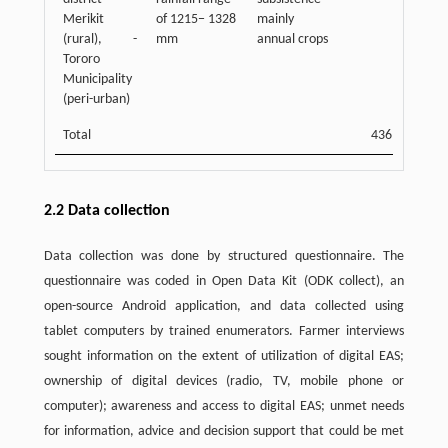
Merikit
of 1215− 1328
mainly
(rural), -
mm
annual crops
Tororo
Municipality
(peri-urban)
Total
436
2.2 Data collection
Data collection was done by structured questionnaire. The
questionnaire was coded in Open Data Kit (ODK collect), an
open-source Android application, and data collected using
tablet computers by trained enumerators. Farmer interviews
sought information on the extent of utilization of digital EAS;
ownership of digital devices (radio, TV, mobile phone or
computer); awareness and access to digital EAS; unmet needs
for information, advice and decision support that could be met