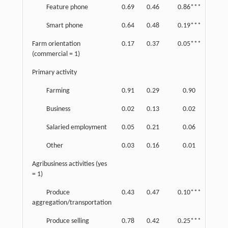
Feature phone
0.69
0.46
0.86***
0.35
Smart phone
0.64
0.48
0.19***
0.39
Farm orientation
0.17
0.37
0.05***
0.21
(commercial = 1)
Primary activity
Farming
0.91
0.29
0.90
0.30
Business
0.02
0.13
0.02
0.15
Salaried employment
0.05
0.21
0.06
0.24
Other
0.03
0.16
0.01
0.12
Agribusiness activities (yes
= 1)
Produce
0.43
0.47
0.10***
0.23
aggregation/transportation
Produce selling
0.78
0.42
0.25***
0.43