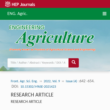
ENG. Agric.
››
››
:642 -654.
Front. Agr. Sci. Eng.
2022, Vol. 9
Issue (4)
DOI:
10.15302/J-FASE-2021423
RESEARCH ARTICLE
RESEARCH ARTICLE