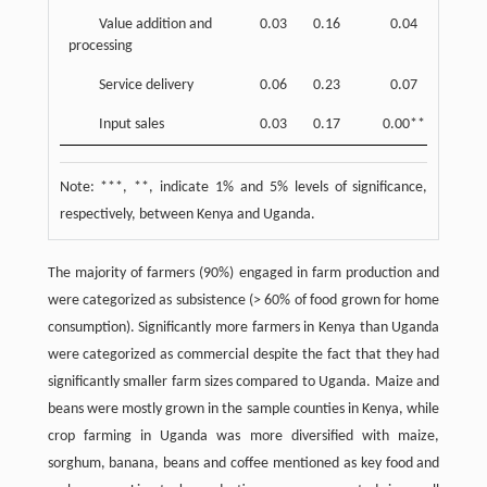
Value addition and
0.03
0.16
0.04
0.20
processing
Service delivery
0.06
0.23
0.07
0.25
Input sales
0.03
0.17
0.00**
0.00
Note: ***, **, indicate 1% and 5% levels of significance,
respectively, between Kenya and Uganda.
The majority of farmers (90%) engaged in farm production and
were categorized as subsistence (> 60% of food grown for home
consumption). Significantly more farmers in Kenya than Uganda
were categorized as commercial despite the fact that they had
significantly smaller farm sizes compared to Uganda. Maize and
beans were mostly grown in the sample counties in Kenya, while
crop farming in Uganda was more diversified with maize,
sorghum, banana, beans and coffee mentioned as key food and