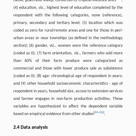
cattle, goats and sheep, converted to tropical livestock units
;
(4) education, viz., highest level of education completed by the
respondent with the following categories, none (reference),
primary, secondary and tertiary level; (5) location which was
coded as zero for rural/remote areas and one for those in peri-
urban areas or near townships (as defined in the methodology
section); (6) gender, viz., women were the reference category
(coded as 0); (7) farm orientation, viz., farmers who sold more
than 60% of their farm produce were categorized as
commercial and those with lower produce sale as subsistence
(coded as 0); (8) age- chronological age of respondent in years;
and (9) other household socioeconomic characteristics - age of
respondent in years, household size, access to extension services
and farmer engages in non-farm production activities. These
variables are hypothesized to affect the dependent variable
[
24
–
26
]
based on empirical evidence from other studies
.
2.4 Data analysis