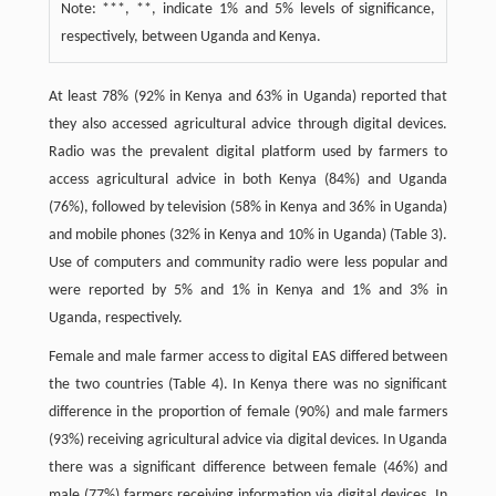
Note: ***, **, indicate 1% and 5% levels of significance,
respectively, between Uganda and Kenya.
At least 78% (92% in Kenya and 63% in Uganda) reported that
they also accessed agricultural advice through digital devices.
Radio was the prevalent digital platform used by farmers to
access agricultural advice in both Kenya (84%) and Uganda
(76%), followed by television (58% in Kenya and 36% in Uganda)
and mobile phones (32% in Kenya and 10% in Uganda) (Table 3).
Use of computers and community radio were less popular and
were reported by 5% and 1% in Kenya and 1% and 3% in
Uganda, respectively.
Female and male farmer access to digital EAS differed between
the two countries (Table 4). In Kenya there was no significant
difference in the proportion of female (90%) and male farmers
(93%) receiving agricultural advice via digital devices. In Uganda
there was a significant difference between female (46%) and
male (77%) farmers receiving information via digital devices. In