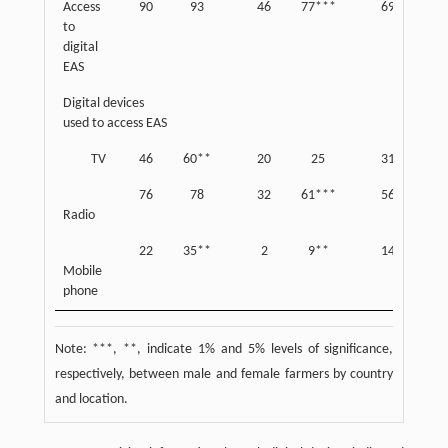
Access
90
93
46
77***
69
85*
to
digital
EAS
Digital devices
used to access EAS
TV
46
60**
20
25
31
4
76
78
32
61***
56
72
Radio
22
35**
2
9**
14
2
Mobile
phone
Note: ***, **, indicate 1% and 5% levels of significance,
respectively, between male and female farmers by country
and location.