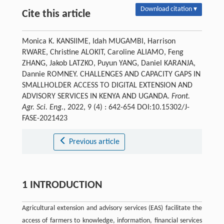
Download citation ▾
Cite this article
Monica K. KANSIIME, Idah MUGAMBI, Harrison
RWARE, Christine ALOKIT, Caroline ALIAMO, Feng
ZHANG, Jakob LATZKO, Puyun YANG, Daniel KARANJA,
Dannie ROMNEY. CHALLENGES AND CAPACITY GAPS IN
SMALLHOLDER ACCESS TO DIGITAL EXTENSION AND
ADVISORY SERVICES IN KENYA AND UGANDA.
Front.
Agr. Sci. Eng.
, 2022, 9 (4) : 642-654 DOI:10.15302/J-
FASE-2021423
Previous article
1 INTRODUCTION
Agricultural extension and advisory services (EAS) facilitate the
access of farmers to knowledge, information, financial services