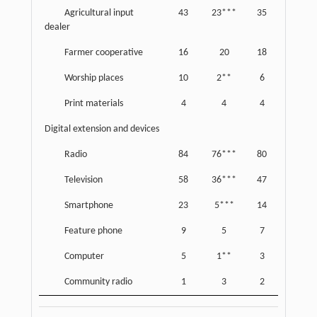
Agricultural input
43
23***
35
dealer
Farmer cooperative
16
20
18
Worship places
10
2**
6
Print materials
4
4
4
Digital extension and devices
Radio
84
76***
80
Television
58
36***
47
Smartphone
23
5***
14
Feature phone
9
5
7
Computer
5
1**
3
Community radio
1
3
2