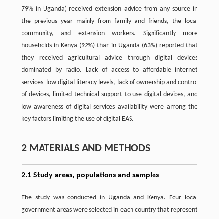
79% in Uganda) received extension advice from any source in
the previous year mainly from family and friends, the local
community, and extension workers. Significantly more
households in Kenya (92%) than in Uganda (63%) reported that
they received agricultural advice through digital devices
dominated by radio. Lack of access to affordable internet
services, low digital literacy levels, lack of ownership and control
of devices, limited technical support to use digital devices, and
low awareness of digital services availability were among the
key factors limiting the use of digital EAS.
2 MATERIALS AND METHODS
2.1 Study areas, populations and samples
The study was conducted in Uganda and Kenya. Four local
government areas were selected in each country that represent