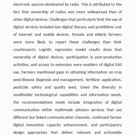
electronic sources dominated by radio. This is attributed to the
fact that ownership of radios was more widespread than of
other digital devices. Challenges that particularly limit the use of
digital services included low digital literacy and prohibitive cost
of internet and mobile devices. Female and elderly farmers
were more likely to report these challenges than their
counterparts. Logistic regression model results show that
ownership of digital devices, participation in post-production
activities, and access to extension were enablers of digital EAS
use. Farmers mentioned gaps in obtaining information on crop
pest/disease diagnosis and management, fertilizer application,
pesticide safety and quality seed. Given the diversity in
smallholder technological capabilities and information needs,
the recommendations made include integration of digital
communication within multimode advisory services that use
different but linked communication channels, continued farmer
digital innovation capacity enhancement, and participatory
design approaches that deliver relevant and actionable