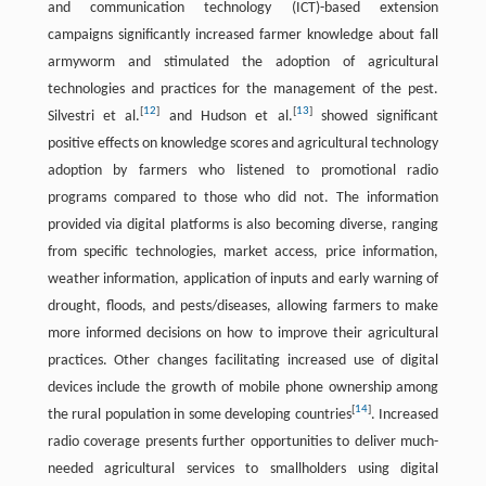
and communication technology (ICT)-based extension
campaigns significantly increased farmer knowledge about fall
armyworm and stimulated the adoption of agricultural
technologies and practices for the management of the pest.
[
12
]
[
13
]
Silvestri et al.
and Hudson et al.
showed significant
positive effects on knowledge scores and agricultural technology
adoption by farmers who listened to promotional radio
programs compared to those who did not. The information
provided via digital platforms is also becoming diverse, ranging
from specific technologies, market access, price information,
weather information, application of inputs and early warning of
drought, floods, and pests/diseases, allowing farmers to make
more informed decisions on how to improve their agricultural
practices. Other changes facilitating increased use of digital
devices include the growth of mobile phone ownership among
[
14
]
the rural population in some developing countries
. Increased
radio coverage presents further opportunities to deliver much-
needed agricultural services to smallholders using digital