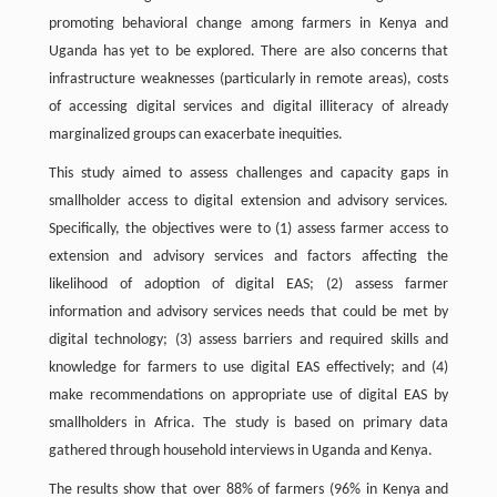
promoting behavioral change among farmers in Kenya and
Uganda has yet to be explored. There are also concerns that
infrastructure weaknesses (particularly in remote areas), costs
of accessing digital services and digital illiteracy of already
marginalized groups can exacerbate inequities.
This study aimed to assess challenges and capacity gaps in
smallholder access to digital extension and advisory services.
Specifically, the objectives were to (1) assess farmer access to
extension and advisory services and factors affecting the
likelihood of adoption of digital EAS; (2) assess farmer
information and advisory services needs that could be met by
digital technology; (3) assess barriers and required skills and
knowledge for farmers to use digital EAS effectively; and (4)
make recommendations on appropriate use of digital EAS by
smallholders in Africa. The study is based on primary data
gathered through household interviews in Uganda and Kenya.
The results show that over 88% of farmers (96% in Kenya and