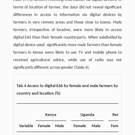
terms of location of farmer, the data did not reveal significant
differences in access to information via digital devices by
farmers in very remote areas and those close to towns. Male
farmers, irrespective of location, were more likely to access
digital EAS than their female counterparts. When subdivided by
digital device used, significantly more male farmers than female
farmers in Kenya were likely to use TV and mobile phone to
received agricultural advice, while use of radio was not
significantly different across gender (Table 4).
Tab.4 Access to digital EAS by female and male farmers by
country and location (%)
Kenya
Uganda
Remote area
Variable
Female
Male
Female
Male
Female
Ma