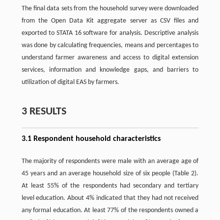
The final data sets from the household survey were downloaded
from the Open Data Kit aggregate server as CSV files and
exported to STATA 16 software for analysis. Descriptive analysis
was done by calculating frequencies, means and percentages to
understand farmer awareness and access to digital extension
services, information and knowledge gaps, and barriers to
utilization of digital EAS by farmers.
3 RESULTS
3.1 Respondent household characteristics
The majority of respondents were male with an average age of
45 years and an average household size of six people (Table 2).
At least 55% of the respondents had secondary and tertiary
level education. About 4% indicated that they had not received
any formal education. At least 77% of the respondents owned a