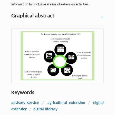
information for inclusive scaling of extension activities.
Graphical abstract
Keywords
advisory service
/
agricultural extension
/
digital
extension
/
digital literacy