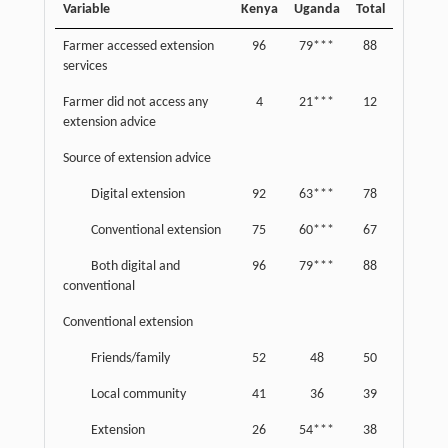
Variable
Kenya
Uganda
Total
Farmer accessed extension
96
79***
88
services
Farmer did not access any
4
21***
12
extension advice
Source of extension advice
Digital extension
92
63***
78
Conventional extension
75
60***
67
Both digital and
96
79***
88
conventional
Conventional extension
Friends/family
52
48
50
Local community
41
36
39
Extension
26
54***
38