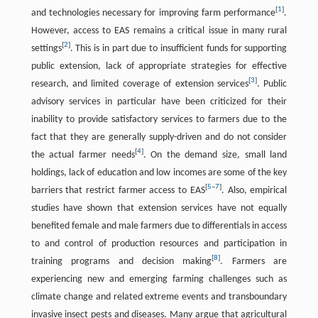
[
1
]
and technologies necessary for improving farm performance
.
However, access to EAS remains a critical issue in many rural
[
2
]
settings
. This is in part due to insufficient funds for supporting
public extension, lack of appropriate strategies for effective
[
3
]
research, and limited coverage of extension services
. Public
advisory services in particular have been criticized for their
inability to provide satisfactory services to farmers due to the
fact that they are generally supply-driven and do not consider
[
4
]
the actual farmer needs
. On the demand size, small land
holdings, lack of education and low incomes are some of the key
[
5
–
7
]
barriers that restrict farmer access to EAS
. Also, empirical
studies have shown that extension services have not equally
benefited female and male farmers due to differentials in access
to and control of production resources and participation in
[
8
]
training programs and decision making
. Farmers are
experiencing new and emerging farming challenges such as
climate change and related extreme events and transboundary
invasive insect pests and diseases. Many argue that agricultural