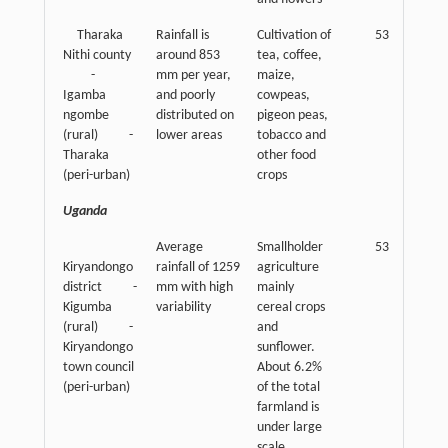
Tharaka
Rainfall is
Cultivation of
53
Nithi county
around 853
tea, coffee,
-
mm per year,
maize,
Igamba
and poorly
cowpeas,
ngombe
distributed on
pigeon peas,
(rural) -
lower areas
tobacco and
Tharaka
other food
(peri-urban)
crops
Uganda
Average
Smallholder
53
Kiryandongo
rainfall of 1259
agriculture
district -
mm with high
mainly
Kigumba
variability
cereal crops
(rural) -
and
Kiryandongo
sunflower.
town council
About 6.2%
(peri-urban)
of the total
farmland is
under large
scale