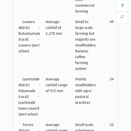
commercial
farming
Luwero
Average
Small to
49
district -
rainfall of
large scale
Butuntumula
1,270 mm
farming but
(rural) -
majority are
Luwero (peri-
smallholders.
urban)
Banana-
coffee
farming
system
Lyantonde
Average
Mainly
54
district -
rainfall range
smallholders
Mpumude
of 915 mm
with agro-
(rural) -
pastoral
Lyantonde
practices
town council
(peri-urban)
Tororo
Average
Small-scale
52
district -
rainfall range
subsistence