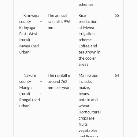
schemes
Kirinyaga
The annual
Rice
55
county -
rainfall is 996
production
Kirinyaga
mm
at Mwea
East, West
irrigation
(rural) -
scheme.
Mwea (peri-
Coffee and
urban)
tea grown in
the cooler
areas
Nakuru
The rainfall is
Main crops
64
county -
around 762
include:
Mangu
mm per year
maize,
(rural) -
beans,
Rongai (peri-
potato and
urban)
wheat.
Horticultural
crops are
fruits,
vegetables
and flowers