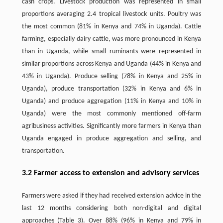
cash crops. Livestock production was represented in small
proportions averaging 2.4 tropical livestock units. Poultry was
the most common (81% in Kenya and 74% in Uganda). Cattle
farming, especially dairy cattle, was more pronounced in Kenya
than in Uganda, while small ruminants were represented in
similar proportions across Kenya and Uganda (44% in Kenya and
43% in Uganda). Produce selling (78% in Kenya and 25% in
Uganda), produce transportation (32% in Kenya and 6% in
Uganda) and produce aggregation (11% in Kenya and 10% in
Uganda) were the most commonly mentioned off-farm
agribusiness activities. Significantly more farmers in Kenya than
Uganda engaged in produce aggregation and selling, and
transportation.
3.2 Farmer access to extension and advisory services
Farmers were asked if they had received extension advice in the
last 12 months considering both non-digital and digital
approaches (Table 3). Over 88% (96% in Kenya and 79% in