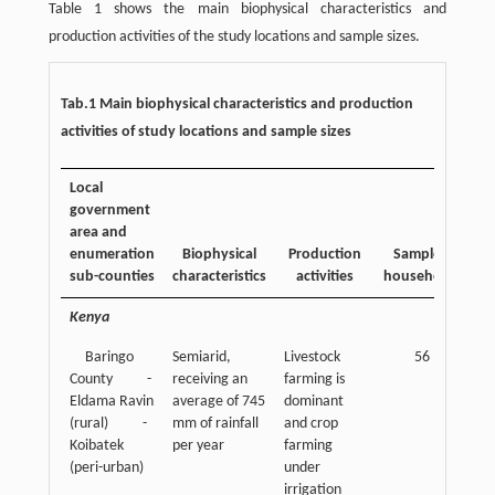
Table 1 shows the main biophysical characteristics and
production activities of the study locations and sample sizes.
Tab.1 Main biophysical characteristics and production
activities of study locations and sample sizes
Local
government
area and
enumeration
Biophysical
Production
Sampled
sub-counties
characteristics
activities
households
Kenya
Baringo
Semiarid,
Livestock
56
County -
receiving an
farming is
Eldama Ravin
average of 745
dominant
(rural) -
mm of rainfall
and crop
Koibatek
per year
farming
(peri-urban)
under
irrigation