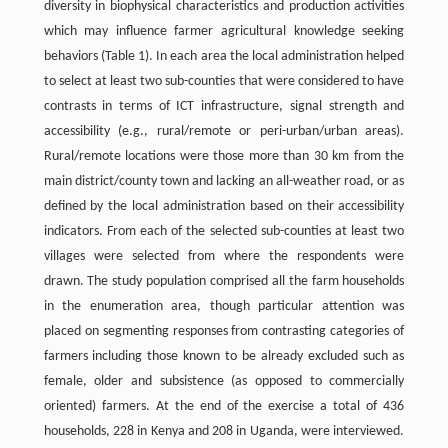
diversity in biophysical characteristics and production activities
which may influence farmer agricultural knowledge seeking
behaviors (Table 1). In each area the local administration helped
to select at least two sub-counties that were considered to have
contrasts in terms of ICT infrastructure, signal strength and
accessibility (e.g., rural/remote or peri-urban/urban areas).
Rural/remote locations were those more than 30 km from the
main district/county town and lacking an all-weather road, or as
defined by the local administration based on their accessibility
indicators. From each of the selected sub-counties at least two
villages were selected from where the respondents were
drawn. The study population comprised all the farm households
in the enumeration area, though particular attention was
placed on segmenting responses from contrasting categories of
farmers including those known to be already excluded such as
female, older and subsistence (as opposed to commercially
oriented) farmers. At the end of the exercise a total of 436
households, 228 in Kenya and 208 in Uganda, were interviewed.