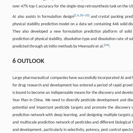
over 47% top-1 accuracy for the single-step retrosynthesis task on the US
[
2
,
6
,
30
–
33
]
AI also assists in formulation design
and crystal packing pred
physical stability prediction model on a data set containing 646 solid 
They also developed a new formulation prediction platform of solid
prediction of physical stability, dissolution type and dissolution rate of 
[
34
]
predicted through ab initio methods by Meenashi et al.
.
6 OUTLOOK
Large pharmaceutical companies have successfully incorporated AI and h
for drug research and development has entered a period of rapid growt
is bound to become an indispensable means for the discovery and develo
Year Plan in China. We need to diversify pesticide development and dis
potential and important pesticide targets and promote the discovery of 
prediction network with deep learning, and designing multiple targets pes
and multiscale prediction network of pesticides and different biological
and development, particularly in selectivity, potency, pest control spec