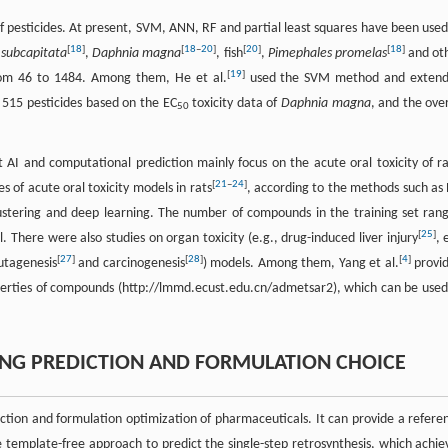
of pesticides. At present, SVM, ANN, RF and partial least squares have been used
[
18
]
[
18
–
20
]
[
20
]
[
18
]
 subcapitata
,
Daphnia magna
, fish
,
Pimephales promelas
and ot
[
19
]
from 46 to 1484. Among them, He et al.
used the SVM method and exten
ng 515 pesticides based on the EC
toxicity data of
Daphnia magna
, and the over
50
t AI and computational prediction mainly focus on the acute oral toxicity of ra
[
21
–
24
]
s of acute oral toxicity models in rats
, according to the methods such as 
lustering and deep learning. The number of compounds in the training set ran
[
25
]
. There were also studies on organ toxicity (e.g., drug-induced liver injury
, 
[
27
]
[
28
]
[
4
]
utagenesis
and carcinogenesis
) models. Among them, Yang et al.
provi
erties of compounds (http://lmmd.ecust.edu.cn/admetsar2), which can be used
KING PREDICTION AND FORMULATION CHOICE
iction and formulation optimization of pharmaceuticals. It can provide a refere
 template-free approach to predict the single-step retrosynthesis, which achie