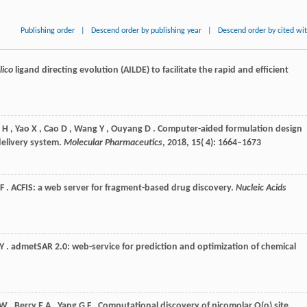
Publishing order
|
Descend order by publishing year
|
Descend order by cited wi
ilico
ligand directing evolution (AILDE) to facilitate the rapid and efficient
H
,
Yao
X
,
Cao
D
,
Wang
Y
,
Ouyang
D
. Computer-aided formulation design
delivery system.
Molecular Pharmaceutics
,
2018
,
15
( 4): 1664–1673
F
. ACFIS: a web server for fragment-based drug discovery.
Nucleic Acids
Y
. admetSAR 2.0: web-service for prediction and optimization of chemical
 W
,
Berry
E A
,
Yang
G F
. Computational discovery of picomolar Q(o) site