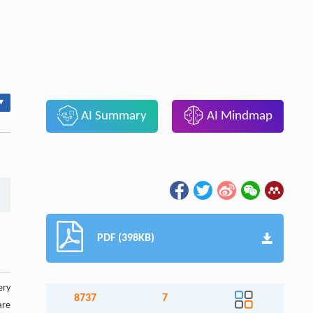
▾
AI Summary
AI Mindmap
PDF (398KB)
ery
8737
7
are