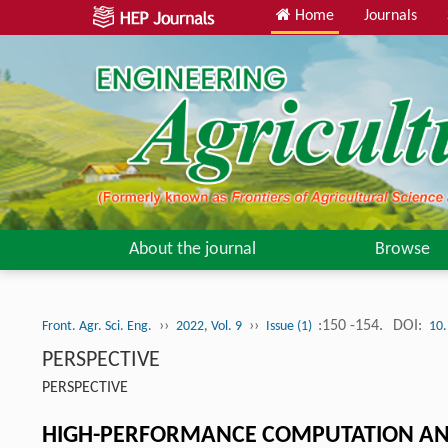
Home
Journals
About the journal
Browse
››
››
:150 -154.
DOI:
Front. Agr. Sci. Eng.
2022, Vol. 9
Issue (1)
10.
PERSPECTIVE
PERSPECTIVE
HIGH-PERFORMANCE COMPUTATION AND A