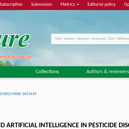
Subscription
Submission
Metrics
Editorial policy
Op
Collections
Authors & reviewers
15302/J-FASE-2021419
RTIFICIAL INTELLIGENCE IN PESTICIDE DI