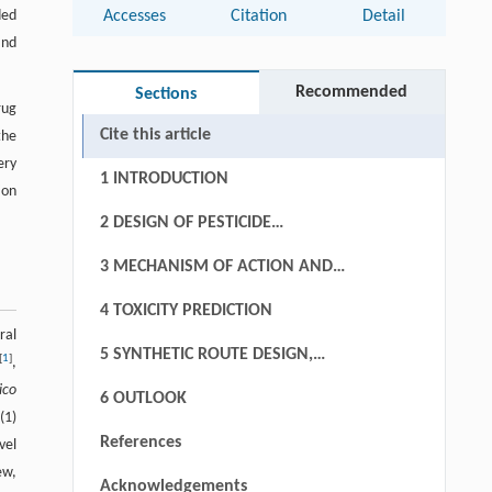
ded
Accesses
Citation
Detail
and
Recommended
Sections
rug
Cite this article
the
ery
1 INTRODUCTION
ion
2 DESIGN OF PESTICIDE
CANDIDATES
3 MECHANISM OF ACTION AND
MECHANISM OF RESISTANCE
4 TOXICITY PREDICTION
ral
5 SYNTHETIC ROUTE DESIGN,
[
1
]
,
CRYSTAL PACKING PREDICTION AND
lico
6 OUTLOOK
FORMULATION CHOICE
(1)
References
vel
ew,
Acknowledgements