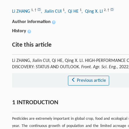
1
,
†
1
1
2
,
†
Li ZHANG
, Jialin CUI
, Qi HE
, Qing X. LI
Author information
+
History
+
Cite this article
Li ZHANG, Jialin CUI, Qi HE, Qing X. LI. HIGH-PERFORMANC
DISCOVERY: STATUS AND OUTLOOK.
Front. Agr. Sci. Eng.
, 2022
Previous article
1 INTRODUCTION
Pesticides are extremely important in global crop, food and ecological
year. The continuous growth of population and the limited acreage of 