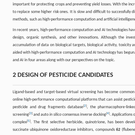
important for protecting crops and preventing yield losses. With the in
to replace some higher risk ones. It is slow and difficult to successful
methods, such as high-performance computation and artificial intelligence 
In recent years, high-performance computation and AI technologies have
design, organic synthesis, and other innovations. Although the inve
accumulation of data on biological targets, biological activity, toxicity
aided with high-performance computation and AI technology has begun. 
and AI in four areas along with our perspectives on the topic.
2 DESIGN OF PESTICIDE CANDIDATES
Ligand-based and target-based virtual screening has become common i
online high-performance computational platforms that can assist pestici
[
2
]
pesticide and drug fragments database
, the pharmacophore-linke
[
3
]
[
4
]
screening
and auto
in silico
consensus inverse docking
. Applications 
[
5
]
complex
. The first selective herbicide, quinotrione, has been de
succinate ubiquinone oxidoreductase inhibitors, compounds
62
(fluben