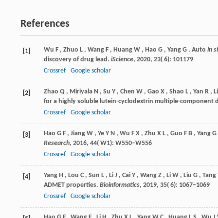
References
Wu
F
,
Zhuo
L
,
Wang
F
,
Huang
W
,
Hao
G
,
Yang
G
. Auto
in s
[1]
discovery of drug lead.
iScience
,
2020
,
23
( 6): 101179
Crossref
Google scholar
Zhao
Q
,
Miriyala
N
,
Su
Y
,
Chen
W
,
Gao
X
,
Shao
L
,
Yan
R
,
Li
[2]
for a highly soluble lutein-cyclodextrin multiple-component 
Crossref
Google scholar
Hao
G F
,
Jiang
W
,
Ye
Y N
,
Wu
F X
,
Zhu
X L
,
Guo
F B
,
Yang
G 
[3]
Research
,
2016
,
44
( W1): W550–W556
Crossref
Google scholar
Yang
H
,
Lou
C
,
Sun
L
,
Li
J
,
Cai
Y
,
Wang
Z
,
Li
W
,
Liu
G
,
Tang
[4]
ADMET properties.
Bioinformatics
,
2019
,
35
( 6): 1067–1069
Crossref
Google scholar
Hao
G F
,
Wang
F
,
Li
H
,
Zhu
X L
,
Yang
W C
,
Huang
L S
,
Wu
J