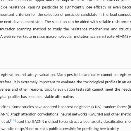
ent, but it offers an opportunity for improvement. The mechanisms of pestic
ide resistance, causing pesticides to significantly lose efficacy or even bec
 important criterion for the selection of pesticide candidate in the lead compo
the next development step. The selection can be aided with reliable resistance r
 mutation scanning method to study the resistance mechanisms and structu
 A web server (auto
in silico
macromolecular mutation scanning) suite AIMMS 
 registration and safety evaluation. Many pesticide candidates cannot be registe
efore, it is extremely important to evaluate the toxicological profiles in an ea
eness and other reasons, toxicity evaluation tests still cannot meet the needs
gical profiles has become a viable alternative.
xicities. Some studies have adopted k-nearest neighbors (k-NN), random forest (R
ks (ANN) graph attention convolutional neural networks (GACNN) and other meth
[
16
]
et al.
used the GACNN method to construct a bee toxicity classification mo
website (http://beetox.cn) is public accessible for predicting bee toxicity.