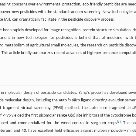
creasing concerns over environmental protection, eco-friendly pesticides are nee
ly discover new pesticides with the standard random screening. New technologies 
(AI), can dramatically facilitate in the pesticide discovery process.
 been rapidly developed for image recognition, protein structure simulation, d
stment in new technologies for pesticides is behind that of medicine, with 
 and metabolism of agricultural small molecules, the research on pesticide discov
This article briefly summarizes recent advances of high-performance computat
n molecular design of pesticide candidates. Yang’s group has developed seve
de molecular design, including the auto
in silico
ligand directing evolution server
d fragment virtual screening (PFVS) method, the auto core fragment
in si
of PFVS yielded the first picomolar-range Q(o) site inhibitors of the cytochrome bc
[
6
]
veloped and commercialized for the weed control in sorghum crops
. The no
eteram) and
43
, have excellent field efficacies against mulberry powdery mild