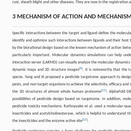
rust, sheath blight and other diseases. They are now in the registration
3 MECHANISM OF ACTION AND MECHANISM 
Specific interactions between the target and ligand define the molecula
identify and optimize such interactions between ligands and their host 
by the biorational design based on the known mechanism of action betwee
particularly important. Molecular dynamics simulations can help und
interaction server (LARMD) can visually analyze the molecular dynamics 
[
9
]
dynamic maps and 3D structure images
. It is noteworthy that the t
specie. Yang and Xi proposed a pesticide targetome approach to design a
pests, and non-target organisms to achieve the selectivity, efficacy and s
[
11
]
the 3D structures of almost whole human proteome
. AlphaFold DB
possibilities of pesticide design based on targetome. In addition, m
pesticide toxicity mechanisms. Rathnayake et al. used a molecular-q
insecticides and acetylcholinesterase, which is helpful to understand 
[
12
]
the insecticides and the enzyme active site
.