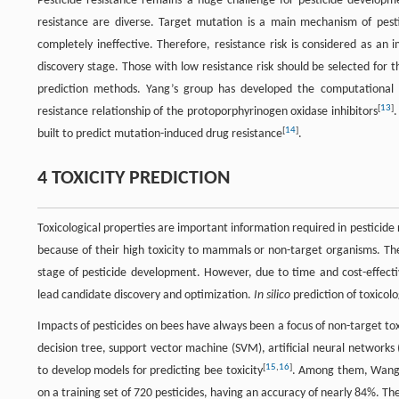
Pesticide resistance remains a huge challenge for pesticide developm
resistance are diverse. Target mutation is a main mechanism of pestic
completely ineffective. Therefore, resistance risk is considered as an
discovery stage. Those with low resistance risk should be selected for 
prediction methods. Yang’s group has developed the computational
[
13
]
resistance relationship of the protoporphyrinogen oxidase inhibitors
.
[
14
]
built to predict mutation-induced drug resistance
.
4 TOXICITY PREDICTION
Toxicological properties are important information required in pesticide
because of their high toxicity to mammals or non-target organisms. Ther
stage of pesticide development. However, due to time and cost-effectiv
lead candidate discovery and optimization.
In silico
prediction of toxicolo
Impacts of pesticides on bees have always been a focus of non-target to
decision tree, support vector machine (SVM), artificial neural networ
[
15
,
16
]
to develop models for predicting bee toxicity
. Among them, Wang 
on a training set of 720 pesticides, having an accuracy of nearly 84%. The 