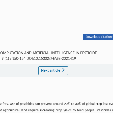
Download citation 
E COMPUTATION AND ARTIFICIAL INTELLIGENCE IN PESTICIDE
, 9 (1) : 150-154 DOI:10.15302/J-FASE-2021419
Next article
 safety. Use of pesticides can prevent around 20% to 30% of global crop loss ev
agricultural land require increasing crop yields to feed people. Pesticides 