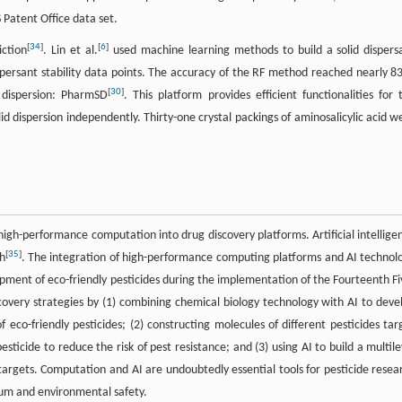
 Patent Office data set.
[
34
]
[
6
]
iction
. Lin et al.
used machine learning methods to build a solid dispers
dispersant stability data points. The accuracy of the RF method reached nearly 8
[
30
]
 dispersion: PharmSD
. This platform provides efficient functionalities for 
solid dispersion independently. Thirty-one crystal packings of aminosalicylic acid w
igh-performance computation into drug discovery platforms. Artificial intellige
[
35
]
h
. The integration of high-performance computing platforms and AI technol
pment of eco-friendly pesticides during the implementation of the Fourteenth Fi
covery strategies by (1) combining chemical biology technology with AI to deve
eco-friendly pesticides; (2) constructing molecules of different pesticides tar
ticide to reduce the risk of pest resistance; and (3) using AI to build a multile
 targets. Computation and AI are undoubtedly essential tools for pesticide resea
trum and environmental safety.