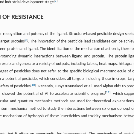
[
7
]
 and industrial development stage
.
OF RESISTANCE
r recognition and potency of the ligand. Structure-based pesticide design seeks
[
8
]
target proteins
. The innovation of the pesticide lead candidates can be achie
n protein and ligand. The identification of the mechanism of action is, therefo
erstanding dynamic interactions between ligand and protein. The protein-lig
results and generate a variety of outputs, including tables, heat maps, histogra
arget of pesticides does not refer to the specific biological macromolecule of 
 potential pesticide, which considers all targets including those in crops, tar
[
10
]
afety of pesticides
. Recently, Tunyasuvunakool et al. used AlphaFold2 to pred
[
11
]
 showed the potential of AI to accelerate scientific progress
, which sugge
olecular and quantum mechanics methods are used for theoretical explanations
uantum mechanics method to study the interactions between six organophospho
the mechanism of hydrolysis of these insecticides and toxicity mechanisms betw