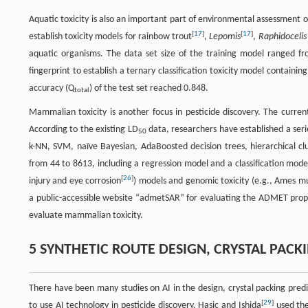
Aquatic toxicity is also an important part of environmental assessment 
[
17
]
[
17
]
establish toxicity models for rainbow trout
,
Lepomis
,
Raphidocelis
aquatic organisms. The data set size of the training model ranged 
fingerprint to establish a ternary classification toxicity model containi
accuracy (Q
) of the test set reached 0.848.
total
Mammalian toxicity is another focus in pesticide discovery. The curren
According to the existing LD
data, researchers have established a serie
50
k-NN, SVM, naïve Bayesian, AdaBoosted decision trees, hierarchical c
from 44 to 8613, including a regression model and a classification model
[
26
]
injury and eye corrosion
) models and genomic toxicity (e.g., Ames m
a public-accessible website “admetSAR” for evaluating the ADMET prop
evaluate mammalian toxicity.
5 SYNTHETIC ROUTE DESIGN, CRYSTAL PAC
There have been many studies on AI in the design, crystal packing pred
[
29
]
to use AI technology in pesticide discovery. Hasic and Ishida
used the