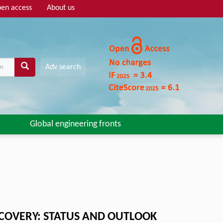
en access
About us
Adv search
Global engineering fronts
SCOVERY: STATUS AND OUTLOOK