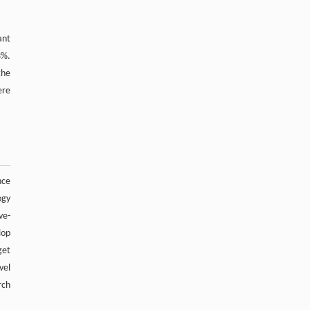
spectrometry and fragment-based strategies
Tianyi Ma, Zhaoxin Xu, Yugang Lin, et al.
,
Acupuncture
and Herbal Medicine
,
2026
ant
3%.
the
Powered by
ere
nce
ogy
ve-
lop
get
vel
rch