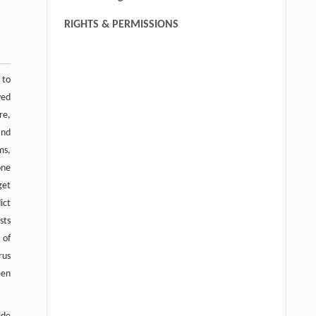
RIGHTS & PERMISSIONS
 to
ved
re,
and
ms,
one
get
ict
sts
 of
rus
een