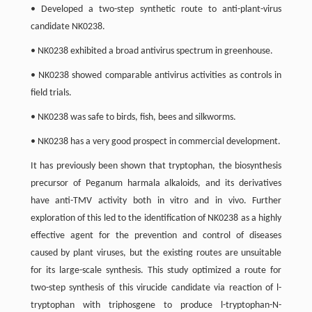
• Developed a two-step synthetic route to anti-plant-virus
candidate NK0238.
• NK0238 exhibited a broad antivirus spectrum in greenhouse.
• NK0238 showed comparable antivirus activities as controls in
field trials.
• NK0238 was safe to birds, fish, bees and silkworms.
• NK0238 has a very good prospect in commercial development.
It has previously been shown that tryptophan, the biosynthesis
precursor of Peganum harmala alkaloids, and its derivatives
have anti-TMV activity both in vitro and in vivo. Further
exploration of this led to the identification of NK0238 as a highly
effective agent for the prevention and control of diseases
caused by plant viruses, but the existing routes are unsuitable
for its large-scale synthesis. This study optimized a route for
two-step synthesis of this virucide candidate via reaction of l-
tryptophan with triphosgene to produce l-tryptophan-N-