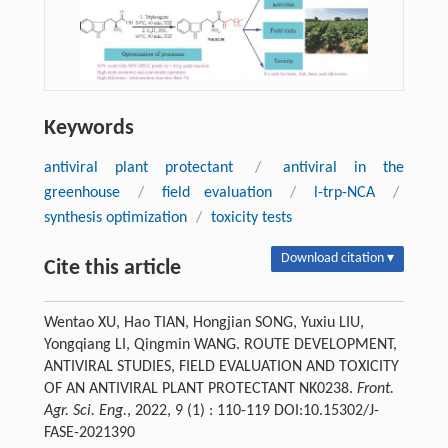
Keywords
antiviral plant protectant
/
antiviral in the
greenhouse
/
field evaluation
/
l-trp-NCA
/
synthesis optimization
/
toxicity tests
Download citation ▾
Cite this article
Wentao XU, Hao TIAN, Hongjian SONG, Yuxiu LIU,
Yongqiang LI, Qingmin WANG. ROUTE DEVELOPMENT,
ANTIVIRAL STUDIES, FIELD EVALUATION AND TOXICITY
OF AN ANTIVIRAL PLANT PROTECTANT NK0238.
Front.
Agr. Sci. Eng.
, 2022, 9 (1) : 110-119 DOI:10.15302/J-
FASE-2021390