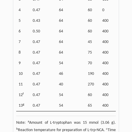
4
0.47
64
60
0
67
5
0.43
64
60
400
87
6
0.50
64
60
400
88
7
0.47
64
45
400
87
8
0.47
64
75
400
81
9
0.47
54
70
400
90
10
0.47
46
190
400
82
11
0.47
40
270
400
83
f
12
0.47
54
60
400
92
g
13
0.47
54
65
400
92
a
Note:
Amount of L-tryptophan was 15 mmol (3.06 g).
b
c
Reaction temperature for preparation of L-trp-NCA.
Time