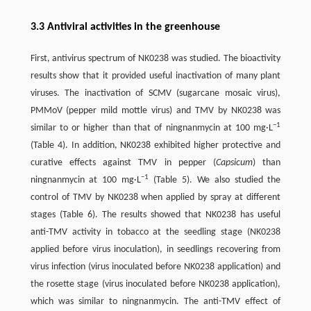
3.3 Antiviral activities in the greenhouse
First, antivirus spectrum of NK0238 was studied. The bioactivity
results show that it provided useful inactivation of many plant
viruses. The inactivation of SCMV (sugarcane mosaic virus),
PMMoV (pepper mild mottle virus) and TMV by NK0238 was
−1
similar to or higher than that of ningnanmycin at 100 mg·L
(Table 4). In addition, NK0238 exhibited higher protective and
curative effects against TMV in pepper (
Capsicum
) than
−1
ningnanmycin at 100 mg·L
(Table 5). We also studied the
control of TMV by NK0238 when applied by spray at different
stages (Table 6). The results showed that NK0238 has useful
anti-TMV activity in tobacco at the seedling stage (NK0238
applied before virus inoculation), in seedlings recovering from
virus infection (virus inoculated before NK0238 application) and
the rosette stage (virus inoculated before NK0238 application),
which was similar to ningnanmycin. The anti-TMV effect of