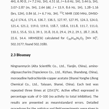
4H), 6.90 (t,
J
= 7.2 Hz, 1H), 4.51 (d,
J
= 6.6 Hz, 1H), 3.44 (s, 1H),
3.07–2.87 (m, 5H), 2.64 (dd,
J
= 13.9, 8.6 Hz, 1H), 1.28–1.16
13
(brs, 12H), 0.84 (d,
J
= 6.7 Hz, 3H).
C NMR (100 MHz, DMSO-
d
d
)
174.6, 171.4, 136.7, 136.5, 127.97, 127.95, 124.3, 124.0,
6
121.4, 121.2, 119.0, 119.0, 118.7, 118.6, 111.8, 111.7, 111.0,
110.1, 55.6, 53.3, 39.1, 31.8, 31.0, 29.4, 29.2, 29.1, 28.7, 26.8,
+
22.6, 14.4. HRMS(ESI) calculated for C
H
N
O
[M+ H]
,
30
40
5
2
502.3177; found 502.3180.
2.3 Bioassay
Ningnanmycin (Alta Scientific Co., Ltd., Tianjin, China), amino-
oligosaccharins (Topscience Co., Ltd., Rizhao, Shandong, China),
moroxydine hydrochloride-copper acetate (Shanxi Yonghe Lifeng
Chemical Co., Ltd., Taiyuan, Shanxi, China). Each test was
repeated three times at (25±1)°C. Active effect expressed in
percentage scale of 0–100 (no activity to total inhibition). The
results are presented as mean±standard errors. Detailed
procedures for the antivirus and field experiments were given in