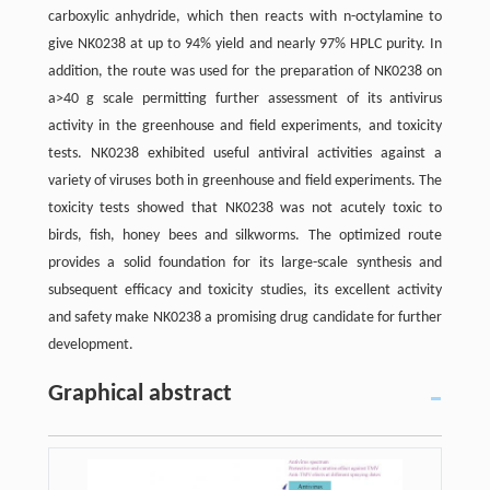
carboxylic anhydride, which then reacts with n-octylamine to
give NK0238 at up to 94% yield and nearly 97% HPLC purity. In
addition, the route was used for the preparation of NK0238 on
a>40 g scale permitting further assessment of its antivirus
activity in the greenhouse and field experiments, and toxicity
tests. NK0238 exhibited useful antiviral activities against a
variety of viruses both in greenhouse and field experiments. The
toxicity tests showed that NK0238 was not acutely toxic to
birds, fish, honey bees and silkworms. The optimized route
provides a solid foundation for its large-scale synthesis and
subsequent efficacy and toxicity studies, its excellent activity
and safety make NK0238 a promising drug candidate for further
development.
Graphical abstract