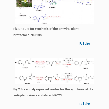
Fig.1 Route for synthesis of the antiviral plant
protectant, NK0238.
Full size
Fig.2 Previously reported routes for the synthesis of the
anti-plant-virus candidate, NK0238.
Full size