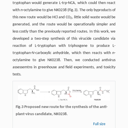
tryptophan would generate L-trp-NCA, which could then react
with
n
-octylamine to give NK0238 (Fig.3). The only byproducts of
this new route would be HCl and CO
, little solid waste would be
2
generated, and the route would be operationally simpler and
less costly than the previously reported routes. In this work, we
developed a two-step synthesis of this virucide candidate via
reaction of L-tryptophan with triphosgene to produce L-
tryptophan-
N
-carboxylic anhydride, which then reacts with
n
-
octylamine to give NK0238. Then, we conducted antivirus
assessemtns in greenhouse and field experiments, and toxicity
tests.
Fig.3 Proposed new route for the synthesis of the anti-
plant-virus candidate, NK0238.
Full size