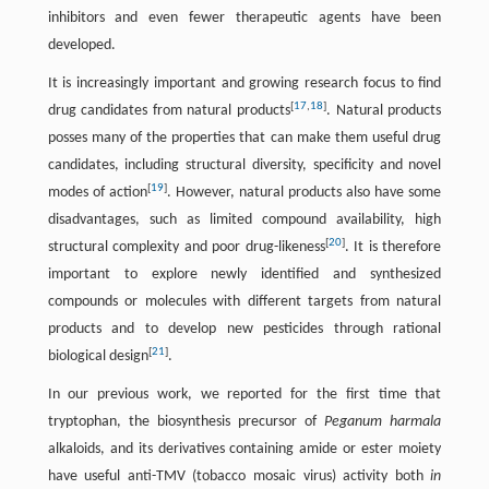
inhibitors and even fewer therapeutic agents have been
developed.
It is increasingly important and growing research focus to find
[
17
,
18
]
drug candidates from natural products
. Natural products
posses many of the properties that can make them useful drug
candidates, including structural diversity, specificity and novel
[
19
]
modes of action
. However, natural products also have some
disadvantages, such as limited compound availability, high
[
20
]
structural complexity and poor drug-likeness
. It is therefore
important to explore newly identified and synthesized
compounds or molecules with different targets from natural
products and to develop new pesticides through rational
[
21
]
biological design
.
In our previous work, we reported for the first time that
tryptophan, the biosynthesis precursor of
Peganum harmala
alkaloids, and its derivatives containing amide or ester moiety
have useful anti-TMV (tobacco mosaic virus) activity both
in