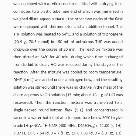
was equipped with a reflux condenser fitted with a drying tube
connected to a plastic tube, one end of which was immersed in
weighed dilute aqueous NaOH; the other two necks of the flask
were equipped with thermometer and an addition funnel. The
THF solution was heated to 54°C, and a solution of triphosgene
(20.9 g, 70.5 mmol) in 150 mL of anhydrous THF was added
dropwise over the course of 20 min. The reaction mixture was
then stirred at 54°C for 40 min, during which time it changed
from turbid to clear; HCl was released during this stage of the
reaction. After the mixture was cooled to room temperature,
DMF (4 mL) was added under a nitrogen flow, and the resulting
solution was stirred until there was no change in the mass of the
dilute aqueous NaOH solution (15 min; about 13.1 g of HCl was
recovered). Then the reaction mixture was transferred to a
single-necked round-bottom flask (1 L) and concentrated in
vacuo in a water bath kept at a temperature below 30°C to give
1
d
crude L-trp-NCA.
H NMR (400 MHz, DMSO-
d
)
11.00 (s, 1H),
6
9.07 (s, 1H), 7.54 (d,
J
= 7.8 Hz, 1H), 7.35 (d,
J
= 8.0 Hz, 1H),