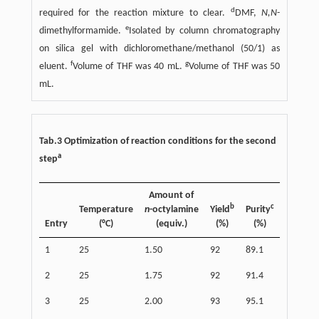
d
required for the reaction mixture to clear.
DMF,
N,N
-
e
dimethylformamide.
Isolated by column chromatography
on silica gel with dichloromethane/methanol (50/1) as
f
g
eluent.
Volume of THF was 40 mL.
Volume of THF was 50
mL.
Tab.3 Optimization of reaction conditions for the second
a
step
Amount of
b
c
Temperature
n
-octylamine
Yield
Purity
Entry
(°C)
(equiv.)
(%)
(%)
1
25
1.50
92
89.1
2
25
1.75
92
91.4
3
25
2.00
93
95.1