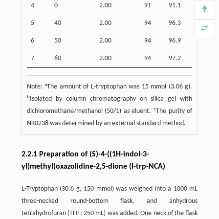
4
0
2.00
91
91.1
5
40
2.00
94
96.3
6
50
2.00
94
96.9
7
60
2.00
94
97.2
a
Note:
The amount of L-tryptophan was 15 mmol (3.06 g).
b
Isolated by column chromatography on silica gel with
c
dichloromethane/methanol (50/1) as eluent.
The purity of
NK0238 was determined by an external standard method.
2.2.1 Preparation of (S)-4-((1H-indol-3-
yl)methyl)oxazolidine-2,5-dione (l-trp-NCA)
L-Tryptophan (30.6 g, 150 mmol) was weighed into a 1000 mL
three-necked round-bottom flask, and anhydrous
tetrahydrofuran (THF; 250 mL) was added. One neck of the flask