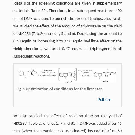
(details of the screening conditions are given in supplementary
materials, Table S2). Therefore, in all subsequent reactions, 400
m
L of DMF was used to quench the residual triphosgene. Next,
we studied the effect of the amount of triphosgene on the yield
,
of NK0238 (Tab.2
entries 1, 5 and 6). Decreasing the amount to
0.43 equiv. or increasing it to 0.50 equiv. had little effect on the
yield; therefore, we used 0.47 equiv. of triphosgene in all
subsequent reactions.
Fig.5 Optimization of conditions for the first step.
Full size
We also studied the effect of reaction time on the yield of
NK0238 (Table 2, entries 1, 7 and 8). If DMF was added after 45
min (when the reaction mixture cleared) instead of after 60