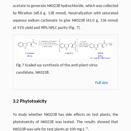
acetate to generate NK0238 hydrochloride, which was collected
by filtration (48.6 g, 138 mmol). Neutralization with saturated
aqueous sodium carbonate to give NK0238 (43.0 g, 136 mmol)
at 91% yield and 98% HPLC purity (Fig. 7).
Fig.7 Scaled-up synthesis of the anti-plant-virus
candidate, NK0238.
Full size
3.2 Phytotoxicity
To study whether NK0238 has side effects on test plants, the
phytotoxicity of NK0238 was tested. The results showed that
−1
NK0238 was safe for test plants at 100 mg·L
.