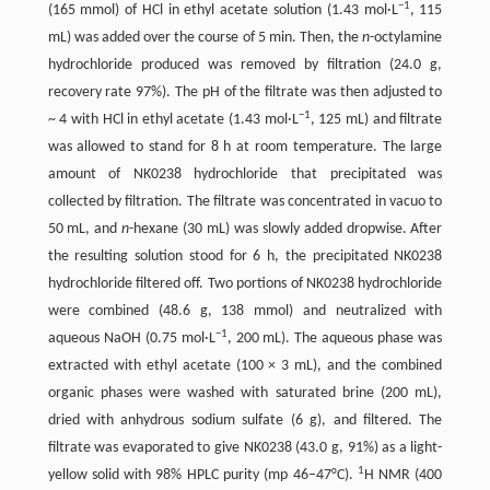
−
1
(165 mmol) of HCl in ethyl acetate solution (1.43 mol·L
, 115
mL) was added over the course of 5 min. Then, the
n
-octylamine
hydrochloride produced was removed by filtration (24.0 g,
recovery rate 97%). The pH of the filtrate was then adjusted to
−
1
~ 4 with HCl in ethyl acetate (1.43 mol·L
, 125 mL) and filtrate
was allowed to stand for 8 h at room temperature. The large
amount of NK0238 hydrochloride that precipitated was
collected by filtration. The filtrate was concentrated in vacuo to
50 mL, and
n
-hexane (30 mL) was slowly added dropwise. After
the resulting solution stood for 6 h, the precipitated NK0238
hydrochloride filtered off. Two portions of NK0238 hydrochloride
were combined (48.6 g, 138 mmol) and neutralized with
−
1
aqueous NaOH (0.75 mol·L
, 200 mL). The aqueous phase was
extracted with ethyl acetate (100 × 3 mL), and the combined
organic phases were washed with saturated brine (200 mL),
dried with anhydrous sodium sulfate (6 g), and filtered. The
filtrate was evaporated to give NK0238 (43.0 g, 91%) as a light-
1
yellow solid with 98% HPLC purity (mp 46–47°C).
H NMR (400