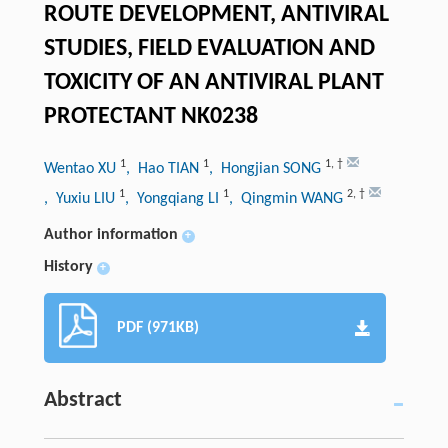
ROUTE DEVELOPMENT, ANTIVIRAL
STUDIES, FIELD EVALUATION AND
TOXICITY OF AN ANTIVIRAL PLANT
PROTECTANT NK0238
1
1
1
,
†
Wentao XU
, Hao TIAN
, Hongjian SONG
1
1
2
,
†
, Yuxiu LIU
, Yongqiang LI
, Qingmin WANG
Author information
+
History
+
PDF (971KB)
Abstract