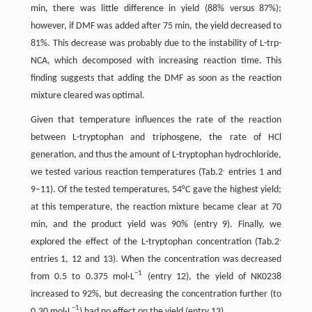
min, there was little difference in yield (88% versus 87%);
however, if DMF was added after 75 min, the yield decreased to
81%. This decrease was probably due to the instability of L-trp-
NCA, which decomposed with increasing reaction time. This
finding suggests that adding the DMF as soon as the reaction
mixture cleared was optimal.
Given that temperature influences the rate of the reaction
between L-tryptophan and triphosgene, the rate of HCl
generation, and thus the amount of L-tryptophan hydrochloride,
,
we tested various reaction temperatures (Tab.2
entries 1 and
9–11). Of the tested temperatures, 54°C gave the highest yield;
at this temperature, the reaction mixture became clear at 70
min, and the product yield was 90% (entry 9). Finally, we
,
explored the effect of the L-tryptophan concentration (Tab.2
entries 1, 12 and 13). When the concentration was decreased
−
1
from 0.5 to 0.375 mol·L
(entry 12), the yield of NK0238
increased to 92%, but decreasing the concentration further (to
−
1
0.30 mol·L
) had no effect on the yield (entry 13).