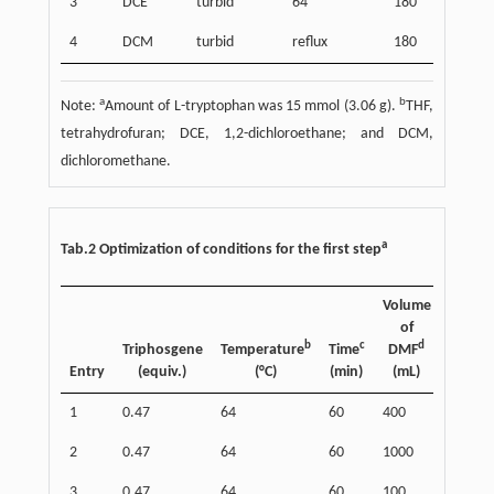
3
DCE
turbid
64
180
4
DCM
turbid
reflux
180
a
b
Note:
Amount of L-tryptophan was 15 mmol (3.06 g).
THF,
tetrahydrofuran; DCE, 1,2-dichloroethane; and DCM,
dichloromethane.
a
Tab.2 Optimization of conditions for the first step
Volume
of
b
c
d
e
Triphosgene
Temperature
Time
DMF
Yield
Entry
(equiv.)
(°C)
(min)
(mL)
(%)
1
0.47
64
60
400
88
2
0.47
64
60
1000
88
3
0.47
64
60
100
76