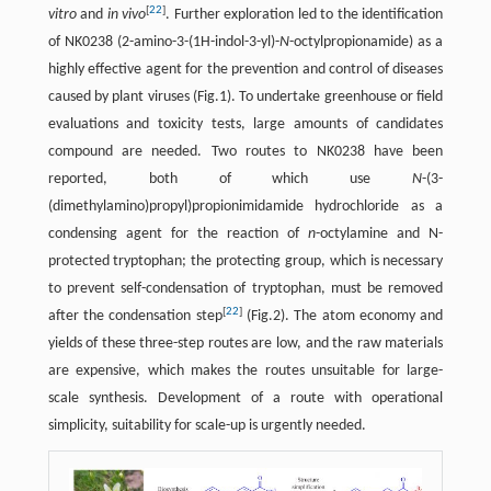
[
22
]
vitro
and
in vivo
. Further exploration led to the identification
of NK0238 (2-amino-3-(1H-indol-3-yl)-
N
-octylpropionamide) as a
highly effective agent for the prevention and control of diseases
caused by plant viruses (Fig.1). To undertake greenhouse or field
evaluations and toxicity tests, large amounts of candidates
compound are needed. Two routes to NK0238 have been
reported, both of which use
N
-(3-
(dimethylamino)propyl)propionimidamide hydrochloride as a
condensing agent for the reaction of
n
-octylamine and N-
protected tryptophan; the protecting group, which is necessary
to prevent self-condensation of tryptophan, must be removed
[
22
]
after the condensation step
(Fig.2). The atom economy and
yields of these three-step routes are low, and the raw materials
are expensive, which makes the routes unsuitable for large-
scale synthesis. Development of a route with operational
simplicity, suitability for scale-up is urgently needed.