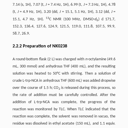
7.14 (s, 1H), 7.07 (t,
J
= 7.4 Hz, 1H), 6.99 (t,
J
= 7.3 Hz, 1H), 4.78
(t,
J
= 4.9 Hz, 1H), 3.20 (dd,
J
= 15.1, 5.1 Hz, 1H), 3.12 (dd,
J
=
13
d
15.1, 4.7 Hz, 1H).
C NMR (100 MHz, DMSO-
d
)
171.7,
6
152.3, 136.4, 127.6, 124.9, 121.5, 119.0, 111.8, 107.5, 99.9,
58.7, 26.9.
2.2.2 Preparation of NK0238
A round-bottom flask (2 L) was charged with
n
-octylamine (49.6
mL, 300 mmol) and anhydrous THF (400 mL), and the resulting
solution was heated to 50°C with stirring. Then a solution of
crude L-trp-NCA in anhydrous THF (600 mL) was added dropwise
over the course of 1.5 h; CO
is released during this process, so
2
the rate of addition must be carefully controlled. After the
addition of L-trp-NCA was complete, the progress of the
reaction was monitored by TLC. When TLC indicated that the
reaction was complete, the solvent was removed in vacuo, the
residue was dissolved in ethyl acetate (150 mL), and 1.1 equiv.