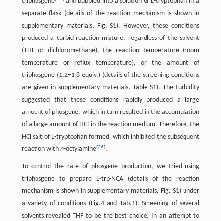
triphosgene
and bubbled into a solution of L-tryptophan in a
separate flask (details of the reaction mechanism is shown in
supplementary materials, Fig. S1). However, these conditions
produced a turbid reaction mixture, regardless of the solvent
(THF or dichloromethane), the reaction temperature (room
temperature or reflux temperature), or the amount of
triphosgene (1.2–1.8 equiv.) (details of the screening conditions
are given in supplementary materials, Table S1). The turbidity
suggested that these conditions rapidly produced a large
amount of phosgene, which in turn resulted in the accumulation
of a large amount of HCl in the reaction medium. Therefore, the
HCl salt of L-tryptophan formed, which inhibited the subsequent
[
26
]
reaction with
n-
octylamine
.
To control the rate of phosgene production, we tried using
triphosgene to prepare L-trp-NCA (details of the reaction
mechanism is shown in supplementary materials, Fig. S1) under
a variety of conditions (Fig.4 and Tab.1). Screening of several
solvents revealed THF to be the best choice. In an attempt to