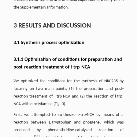
the Supplementary Information.
3 RESULTS AND DISCUSSION
3.1 Synthesis process optimization
3.1.1 Optimization of conditions for preparation and
post-reaction treatment of l-trp-NCA
We optimized the conditions for the synthesis of NK0238 by
focusing on two main points: (1) the preparation and post-
reaction treatment of l-trp-NCA and (2) the reaction of l-trp-
NCA with
n-
octylamine (Fig. 3).
First, we attempted to synthesize L-trp-NCA by means of a
reaction between L-tryptophan and phosgene, which was
produced by phenanthridine-catalyzed reaction of
[
35
]