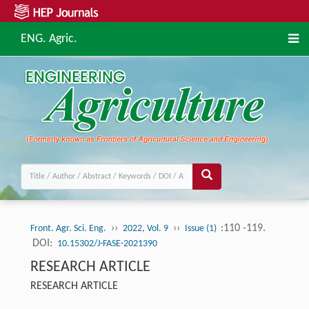
ENG. Agric.
››
››
:110 -119.
Front. Agr. Sci. Eng.
2022, Vol. 9
Issue (1)
DOI:
10.15302/J-FASE-2021390
RESEARCH ARTICLE
RESEARCH ARTICLE