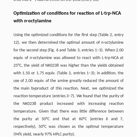
Optimization of conditions for reaction of L-trp-NCA
with
n
-octylamine
Using the optimized conditions for the first step (Table 2, entry
12), we then determined the optimal amount of
n
-octylamine
for the second step (Fig. 6 and Table 3, entries 1–3). When 2.00
equiv. of
n
-octylamine was allowed to react with L-trp-NCA at
25°C, the yield of NK0238 was higher than the yields obtained
with 1.50 or 1.75 equiv. (Table 3, entries 1–3); in addition, the
use of 2.00 equiv. of the amine greatly reduced the amount of
the main byproduct of this reaction. Next, we optimized the
reaction temperature (entries 3–7). We found that the purity of
the NK0238 product increased with increasing reaction
temperature. Given that there was little difference between
the purity at 50°C and that at 60°C (entries 6 and 7,
respectively), 50°C was chosen as the optimal temperature
(94% yield, nearly 97% HPLC purity).