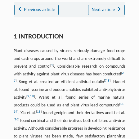
Previous article
Next article
1 INTRODUCTION
Plant diseases caused by viruses seriously damage food crops
and cash crops around the world and are extremely difficult to
[
1
]
prevent and control
. Considerable research on compounds
[
2
–
with activity against plant-virus diseases has been conducted
6
]
[
7
,
8
]
. Song et al. created an efficient antiviral dufulin
. Hao et
al. found lycorine and eudesmanolides exhibited anti-phytovirus
[
9
,
10
]
activity
. Wang et al. found series of marine natural
[
11
–
products could be used as anti-plant-virus lead compounds
14
]
[
15
]
. Xia et al.
found genipin and their derivatives and Li et al.
[
16
]
found cerbinal and their derivatives both exhibited anti-virus
activity. Although considerable progress in developing resistance
to plant viruses has been made, few satisfactory plant-virus