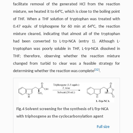
facilitate removal of the generated HCl from the reaction
mixture, we heated it to 64°C, which is close to the boiling point
of THF. When a THF solution of tryptophan was treated with
0.47 equiv. of triphosgene for 60 min at 64°C, the reaction
mixture cleared, indicating that almost all of the tryptophan
had been converted to L-trp-NCA (entry 1). Although L-
tryptophan was poorly soluble in THF, L-trp-NCA dissolved in
THF; therefore, observing whether the reaction mixture
changed from turbid to clear was a feasible strategy for
[
32
]
determining whether the reaction was complete
.
Fig.4 Solvent screening for the synthesis of L-Trp-NCA
with triphosgene as the cyclocarbonylation agent
Full size