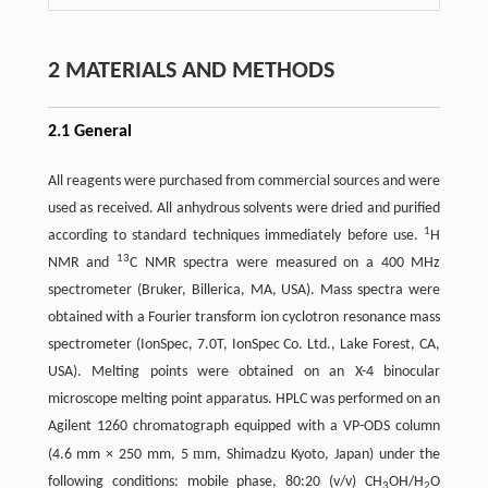
2 MATERIALS AND METHODS
2.1 General
All reagents were purchased from commercial sources and were
used as received. All anhydrous solvents were dried and purified
1
according to standard techniques immediately before use.
H
13
NMR and
C NMR spectra were measured on a 400 MHz
spectrometer (Bruker, Billerica, MA, USA). Mass spectra were
obtained with a Fourier transform ion cyclotron resonance mass
spectrometer (IonSpec, 7.0T, IonSpec Co. Ltd., Lake Forest, CA,
USA). Melting points were obtained on an X-4 binocular
microscope melting point apparatus. HPLC was performed on an
Agilent 1260 chromatograph equipped with a VP-ODS column
m
(4.6 mm × 250 mm, 5
m, Shimadzu Kyoto, Japan) under the
following conditions: mobile phase, 80:20 (v/v) CH
OH/H
O
3
2