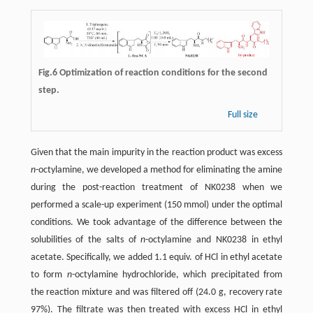
Fig.6 Optimization of reaction conditions for the second
step.
Full size
Given that the main impurity in the reaction product was excess
n
-octylamine, we developed a method for eliminating the amine
during the post-reaction treatment of NK0238 when we
performed a scale-up experiment (150 mmol) under the optimal
conditions. We took advantage of the difference between the
solubilities of the salts of
n
-octylamine and NK0238 in ethyl
acetate. Specifically, we added 1.1 equiv. of HCl in ethyl acetate
to form
n
-octylamine hydrochloride, which precipitated from
the reaction mixture and was filtered off (24.0 g, recovery rate
97%). The filtrate was then treated with excess HCl in ethyl