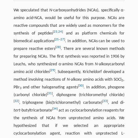
We speculated that
N
-carboxyanhydrides (NCAs), specifically α-
amino acid-NCA, would be useful for this purpose. NCAs are
reactive compounds that are widely used as monomers for the
[
23
,
24
]
synthesis of peptides
and as platform chemicals for
[
25
–
27
]
biomedical applications
. In addition, NCAs can be used to
[
28
]
prepare reactive esters
. There are several known methods
for preparing NCAs. The first synthesis was reported in 1906 by
Leuchs, who synthesized α-amino NCAs from
N
-alkoxycarbonyl
[
29
]
amino acid chlorides
. Subsequently, Kricheldorf developed a
method involving reactions of
N
-alkoxy amino acids with SOCl
,
2
[
30
]
PBr
and other halogenating agents
. In addition, phosgene
3
[
31
]
(carbonyl chloride)
, diphosgene (trichloromethyl chloride)
[
32
]
[
33
]
, triphosgene (bis(trichloromethyl) carbonate)
, and di-
[
34
]
tert
-butyltricarbonate
act as cyclocarbonylation reagents for
the synthesis of NCAs from unprotected amino acids. We
hypothesized that if we selected an appropriate
cyclocarbonylation agent, reaction with unprotected L-