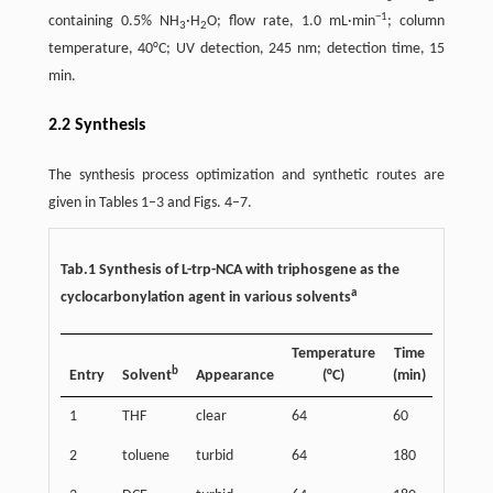
−
1
containing 0.5% NH
·H
O; flow rate, 1.0 mL·min
; column
3
2
temperature, 40°C; UV detection, 245 nm; detection time, 15
min.
2.2 Synthesis
The synthesis process optimization and synthetic routes are
given in Tables 1–3 and Figs. 4–7.
Tab.1 Synthesis of L-trp-NCA with triphosgene as the
a
cyclocarbonylation agent in various solvents
Temperature
Time
b
Entry
Solvent
Appearance
(°C)
(min)
1
THF
clear
64
60
2
toluene
turbid
64
180