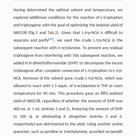
Having determined the optimal solvent and temperature, we
explored additional conditions for the reaction of L-tryptophan
and triphosgene with the goal of optimizing the isolated yield of
NK0238 (Fig.5 and Tab.2). Given that L-trp-NCA is difficult to
[
32
]
separate and purify
, we used the crude L-trp-NCA in the
subsequent reaction with
n-
octylamine. To prevent any residual
triphosgene from interfering with this subsequent reaction, we
added
N
,
N
-dimethylformamide (DMF) to decompose the excess
triphosgene after complete conversion of L-tryptophan to L-trp-
NCA. Removal of the solvent gave crude L-trp-NCA, which was
allowed to react with 1.5 equiv. of
n
-octylamine in THF at room
temperature for 90 min. This procedure gave an 88% isolated
yield of NK0238, regardless of whether the amount of DMF was
m
400
L or 1 mL (entries 1 and 2). Reducing the amount of DMF
to 100 uL or eliminating it altogether (entries 3 and 4,
respectively) was detrimental to the yield. Using another amine
quencher, such as pyridine or triethylamine, provided no benefit