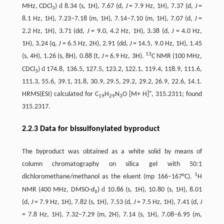
d
MHz, CDCl
)
8.34 (s, 1H), 7.67 (d,
J
= 7.9 Hz, 1H), 7.37 (d,
J
=
3
8.1 Hz, 1H), 7.23–7.18 (m, 1H), 7.14–7.10 (m, 1H), 7.07 (d,
J
=
2.2 Hz, 1H), 3.71 (dd,
J
= 9.0, 4.2 Hz, 1H), 3.38 (d,
J
= 4.0 Hz,
1H), 3.24 (q,
J
= 6.5 Hz, 2H), 2.91 (dd,
J
= 14.5, 9.0 Hz, 1H), 1.45
13
(s, 4H), 1.26 (s, 8H), 0.88 (t,
J
= 6.9 Hz, 3H).
C NMR (100 MHz,
d
CDCl
)
174.8, 136.5, 127.5, 123.2, 122.1, 119.4, 118.9, 111.6,
3
111.3, 55.6, 39.1, 31.8, 30.9, 29.5, 29.2, 29.2, 26.9, 22.6, 14.1.
+
HRMS(ESI) calculated for C
H
N
O [M+ H]
, 315.2311; found
19
29
3
315.2317.
2.2.3 Data for bissulfonylated byproduct
The byproduct was obtained as a white solid by means of
column chromatography on silica gel with 50:1
1
dichloromethane/methanol as the eluent (mp 166–167°C).
H
d
NMR (400 MHz, DMSO-
d
)
10.86 (s, 1H), 10.80 (s, 1H), 8.01
6
(d,
J
= 7.9 Hz, 1H), 7.82 (s, 1H), 7.53 (d,
J
= 7.5 Hz, 1H), 7.41 (d,
J
= 7.8 Hz, 1H), 7.32–7.29 (m, 2H), 7.14 (s, 1H), 7.08–6.95 (m,