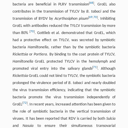
[
68
]
bacteria are beneficial in PLRV transmission
. GroEL also
contributes in the transmission of TYLCV by
B. tabaci
and the
[
69
,
70
]
transmission of BYDV by
Acyrthosiphon pisum
. Inhibiting
GroEL with antibodies reduced the TYLCV transmission by more
[
70
]
than 80%
. Gottlieb et al. demonstrated that GroEL, which
had a protective effect on TYLCV, was secreted by symbiotic
bacteria
Hamiltonella
, rather than by the symbiotic bacteria
Rickettsia
or
Portiera
. By binding to the coat protein of TYLCV,
Hamiltonella
GroEL protected TYLCV in the hemolymph and
[
71
]
promoted viral entry into the salivary glands
. Although
Rickettsia
GroEL could not bind to TYLCV, the symbiotic bacteria
prolonged the virulence period of
B. tabaci
and nearly doubled
the virus transmission efficiency, indicating that the symbiotic
bacteria promote the virus transmission independently of
[
72
]
GroEL
. In recent years, increased attention has been given to
the role of symbiotic bacteria in the vertical transmission of
viruses. It has been reported that RDV is carried by both
Sulcia
and
Nasuia
to ensure their simultaneous transovarial