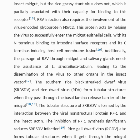
insect midgut, but the rice grassy stunt virus does not, which is
partially associated with their capacity for binding to this
[
15
]
receptor
. RSV infection also requires the involvement of the
virus-encoded glycoprotein NSvc2. This protein acts by helping
the virus to successfully enter the midgut epithelial cells, with its
N terminus binding to intestinal surface receptors and its C
[
16
]
terminus inducing host cell membrane fusion
. Additionally,
the passage of RSV through midgut and salivary glands needs
the assistance of
L. striatellus
α-tubulin, leading to the
dissemination of the virus to other organs in the insect
[
17
]
vector
. The southern rice black-streaked dwarf virus
(SRBSDV) and rice dwarf virus (RDV) form tubular structures
when they pass through the basal lamina release barrier of the
[
18
,
19
]
midgut
. The tubular structure of SRBSDV is formed by the
interaction between the viral nonstructural protein P7-1 and
the insect actin. The inhibition of P7-1 synthesis significantly
[
19
]
reduces SRBSDV infection
. Rice gall dwarf virus (RGDV) also
forms tubular structures when it gets through the midgut