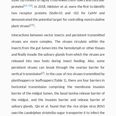
stylet tip consists of highly cross-linked chitin fibers and cuticular
[
11
–
13
]
proteins
. In 2018,
Webster
et al. were the first to identify
two receptor proteins (Stylin-01 and -02) for CaMV and
demonstrated the potential target for controlling noncirculative
[
14
]
plant viruses
.
Interactions between vector insects and persistent transmitted
viruses are more complex. The viruses circulate within the
insects from the gut lumen into the hemolymph or other tissues
and finally invade the salivary glands from which the viruses are
released into new hosts during insect feeding. Also, some
persistent viruses can break through the ovarian barrier for
[
2
]
vertical transmission
. In the case of rice viruses transmitted by
planthoppers or leafhoppers (Table 1), there are four barriers in
horizontal transmission comprising the membrane invasion
barrier of the midgut lumen, the basal lamina release barrier of
the midgut, and the invasion barrier and release barrier of
salivary glands. Qin et al. found that the rice stripe virus (RSV)
uses the
Laodelphax striatellus
sugar transporter 6 to infect the