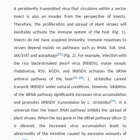
A persistently transmitted virus that circulates within a vector
insect is also an invader from the perspective of insects.
Therefore, the proliferation and spread of plant viruses will
inevitably activate the immune system of the host (Fig. 1).
Insects do not have acquired immunity. Immune responses to
viruses depend mainly on pathways such as RNAi, Toll, Imd,
[
25
]
JAK/STAT and autophagy
(Fig. 2). For example, infection with
the rice black-streaked dwarf virus (RBSDV), maize mosaic
rhabdovirus, RSV, RGDV, and SRBSDV activates the siRNA
[
26
–
28
]
antiviral pathway of the host
.
L. striatellus
cannot
transmit SRBSDV under natural conditions. However, inhibition
of the siRNA pathway significantly increases virus accumulation
[
29
]
and promotes SRBSDV transmission by
L. striatellus
. It is
universal that the insect RNAi pathway inhibits the spread of
plant viruses. When the key gene in the siRNA pathway (
dicer-2
)
is silenced, the increased virus accumulation leads to
abnormality of the intestine caused by excessive amounts of