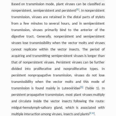
Based on transmission mode, plant viruses can be classified as
[
5
]
nonpersistent, semipersistent and persistent
. In nonpersistent
transmission, viruses are retained in the distal parts of stylets
from a few minutes to several hours, and in semipersistent
transmission, viruses primarily bind to the anterior of the
digestive tract. Generally, nonpersistent and semipersistent
viruses lose transmissibility when the vector molts and viruses
cannot replicate within the vector insects. The period of
acquiring and transmitting semipersistent viruses is longer than
that of nonpersistent viruses. Persistent viruses can be further
divided into proliferative and nonproliferative types. In
persistent nonpropagative transmission, viruses do not lose
transmissibility when the vector molts and this mode of
[
3
]
transmission is found mainly in Luteoviridae
(Table 1). In
persistent propagative transmission, most plant viruses multiply
and circulate inside the vector insects following the route:
midgut-hemolymph-salivary gland, which is associated with
[
2
,
6
]
multiple interaction among viruses, insects and plants
.