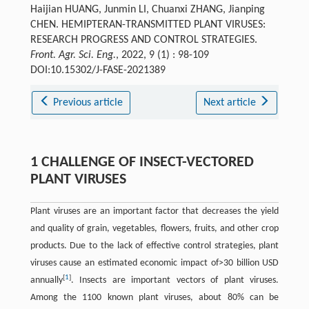
Haijian HUANG, Junmin LI, Chuanxi ZHANG, Jianping
CHEN. HEMIPTERAN-TRANSMITTED PLANT VIRUSES:
RESEARCH PROGRESS AND CONTROL STRATEGIES.
Front. Agr. Sci. Eng.
, 2022, 9 (1) : 98-109
DOI:10.15302/J-FASE-2021389
Previous article
Next article
1 CHALLENGE OF INSECT-VECTORED
PLANT VIRUSES
Plant viruses are an important factor that decreases the yield
and quality of grain, vegetables, flowers, fruits, and other crop
products. Due to the lack of effective control strategies, plant
viruses cause an estimated economic impact of>30 billion USD
[
1
]
annually
. Insects are important vectors of plant viruses.
Among the 1100 known plant viruses, about 80% can be