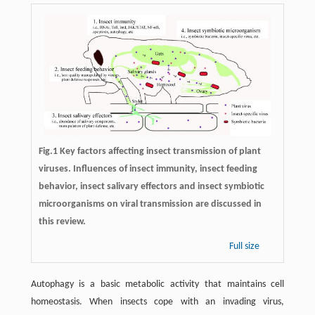
Fig.1 Key factors affecting insect transmission of plant
viruses. Influences of insect immunity, insect feeding
behavior, insect salivary effectors and insect symbiotic
microorganisms on viral transmission are discussed in
this review.
Full size
Autophagy is a basic metabolic activity that maintains cell
homeostasis. When insects cope with an invading virus,