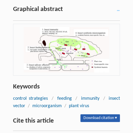
Graphical abstract
Keywords
control strategies
/
feeding
/
immunity
/
insect
vector
/
microorganism
/
plant virus
Download citation ▾
Cite this article