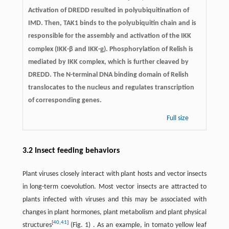
Activation of DREDD resulted in polyubiquitination of
IMD. Then, TAK1 binds to the polyubiquitin chain and is
responsible for the assembly and activation of the IKK
g
complex (IKK-β and IKK-
). Phosphorylation of Relish is
mediated by IKK complex, which is further cleaved by
DREDD. The N-terminal DNA binding domain of Relish
translocates to the nucleus and regulates transcription
of corresponding genes.
Full size
3.2 Insect feeding behaviors
Plant viruses closely interact with plant hosts and vector insects
in long-term coevolution. Most vector insects are attracted to
plants infected with viruses and this may be associated with
changes in plant hormones, plant metabolism and plant physical
[
40
,
41
]
structures
(Fig. 1) . As an example, in tomato yellow leaf