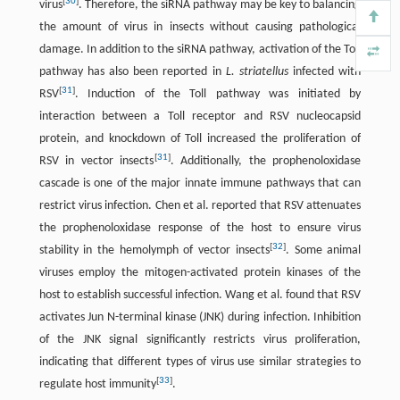
[
30
]
virus
. Therefore, the siRNA pathway may be key to balancing
the amount of virus in insects without causing pathological
damage. In addition to the siRNA pathway, activation of the Toll
pathway has also been reported in
L. striatellus
infected with
[
31
]
RSV
. Induction of the Toll pathway was initiated by
interaction between a Toll receptor and RSV nucleocapsid
protein, and knockdown of Toll increased the proliferation of
[
31
]
RSV in vector insects
. Additionally, the prophenoloxidase
cascade is one of the major innate immune pathways that can
restrict virus infection. Chen et al. reported that RSV attenuates
the prophenoloxidase response of the host to ensure virus
[
32
]
stability in the hemolymph of vector insects
. Some animal
viruses employ the mitogen-activated protein kinases of the
host to establish successful infection. Wang et al. found that RSV
activates Jun N-terminal kinase (JNK) during infection. Inhibition
of the JNK signal significantly restricts virus proliferation,
indicating that different types of virus use similar strategies to
[
33
]
regulate host immunity
.