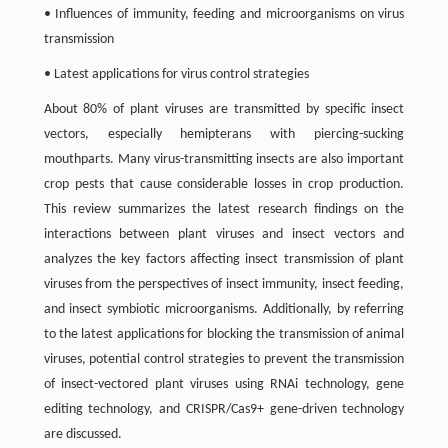
• Influences of immunity, feeding and microorganisms on virus
transmission
• Latest applications for virus control strategies
About 80% of plant viruses are transmitted by specific insect
vectors, especially hemipterans with piercing-sucking
mouthparts. Many virus-transmitting insects are also important
crop pests that cause considerable losses in crop production.
This review summarizes the latest research findings on the
interactions between plant viruses and insect vectors and
analyzes the key factors affecting insect transmission of plant
viruses from the perspectives of insect immunity, insect feeding,
and insect symbiotic microorganisms. Additionally, by referring
to the latest applications for blocking the transmission of animal
viruses, potential control strategies to prevent the transmission
of insect-vectored plant viruses using RNAi technology, gene
editing technology, and CRISPR/Cas9+ gene-driven technology
are discussed.