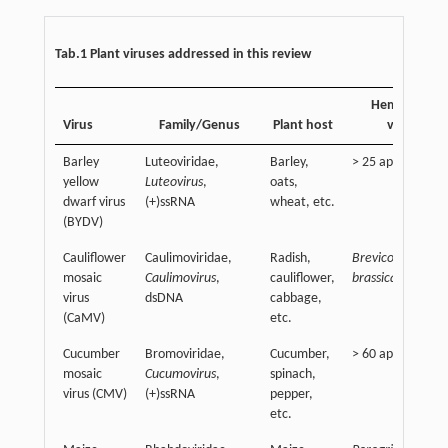
Tab.1 Plant viruses addressed in this review
Hemipteran
Virus
Family/Genus
Plant host
vector
Barley
Luteoviridae,
Barley,
> 25 aphid specie
yellow
Luteovirus
,
oats,
dwarf virus
(+)ssRNA
wheat, etc.
(BYDV)
Cauliflower
Caulimoviridae,
Radish,
Brevicoryne
mosaic
Caulimovirus
,
cauliflower,
brassicae
virus
dsDNA
cabbage,
(CaMV)
etc.
Cucumber
Bromoviridae,
Cucumber,
> 60 aphid specie
mosaic
Cucumovirus
,
spinach,
virus (CMV)
(+)ssRNA
pepper,
etc.