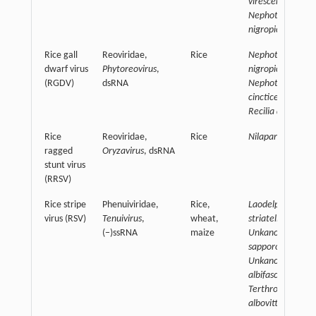
virescens,
Nephotettix
nigropictus
Rice gall
Reoviridae,
Rice
Nephotettix
dwarf virus
Phytoreovirus
,
nigropictus,
(RGDV)
dsRNA
Nephotettix
cincticeps,
Recilia dorsalis
Rice
Reoviridae,
Rice
Nilaparvata luge
ragged
Oryzavirus
, dsRNA
stunt virus
(RRSV)
Rice stripe
Phenuiviridae,
Rice,
Laodelphax
virus (RSV)
Tenuivirus
,
wheat,
striatellus,
(−)ssRNA
maize
Unkanodes
sapporona,
Unkanodoes
albifascia,
Terthron
albovittatum