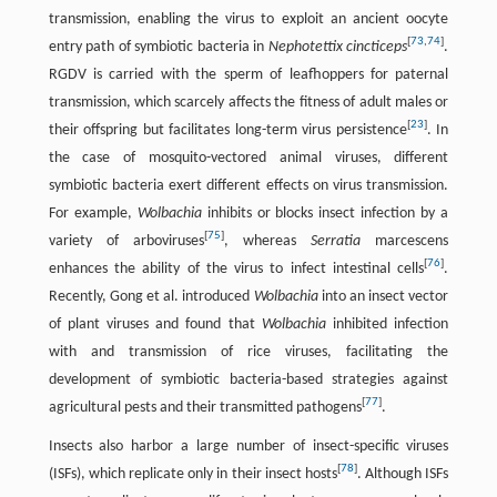
transmission, enabling the virus to exploit an ancient oocyte
[
73
,
74
]
entry path of symbiotic bacteria in
Nephotettix cincticeps
.
RGDV is carried with the sperm of leafhoppers for paternal
transmission, which scarcely affects the fitness of adult males or
[
23
]
their offspring but facilitates long-term virus persistence
. In
the case of mosquito-vectored animal viruses, different
symbiotic bacteria exert different effects on virus transmission.
For example,
Wolbachia
inhibits or blocks insect infection by a
[
75
]
variety of arboviruses
, whereas
Serratia
marcescens
[
76
]
enhances the ability of the virus to infect intestinal cells
.
Recently, Gong et al. introduced
Wolbachia
into an insect vector
of plant viruses and found that
Wolbachia
inhibited infection
with and transmission of rice viruses, facilitating the
development of symbiotic bacteria-based strategies against
[
77
]
agricultural pests and their transmitted pathogens
.
Insects also harbor a large number of insect-specific viruses
[
78
]
(ISFs), which replicate only in their insect hosts
. Although ISFs