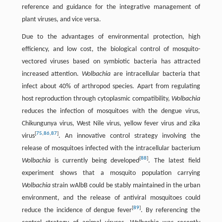
reference and guidance for the integrative management of
plant viruses, and vice versa.
Due to the advantages of environmental protection, high
efficiency, and low cost, the biological control of mosquito-
vectored viruses based on symbiotic bacteria has attracted
increased attention.
Wolbachia
are intracellular bacteria that
infect about 40% of arthropod species. Apart from regulating
host reproduction through cytoplasmic compatibility,
Wolbachia
reduces the infection of mosquitoes with the dengue virus,
Chikungunya virus, West Nile virus, yellow fever virus and zika
[
75
,
86
,
87
]
virus
. An innovative control strategy involving the
release of mosquitoes infected with the intracellular bacterium
[
88
]
Wolbachia
is currently being developed
. The latest field
experiment shows that a mosquito population carrying
Wolbachia
strain
w
AlbB could be stably maintained in the urban
environment, and the release of antiviral mosquitoes could
[
89
]
reduce the incidence of dengue fever
. By referencing the