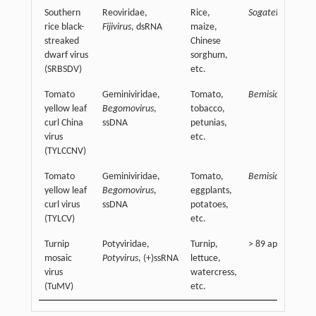
Southern
Reoviridae,
Rice,
Sogatella furcife
rice black-
Fijivirus
, dsRNA
maize,
streaked
Chinese
dwarf virus
sorghum,
(SRBSDV)
etc.
Tomato
Geminiviridae,
Tomato,
Bemisia tabaci
yellow leaf
Begomovirus
,
tobacco,
curl China
ssDNA
petunias,
virus
etc.
(TYLCCNV)
Tomato
Geminiviridae,
Tomato,
Bemisia tabaci
yellow leaf
Begomovirus
,
eggplants,
curl virus
ssDNA
potatoes,
(TYLCV)
etc.
Turnip
Potyviridae,
Turnip,
> 89 aphid specie
mosaic
Potyvirus
, (+)ssRNA
lettuce,
virus
watercress,
(TuMV)
etc.