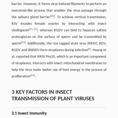
barrier. However, it forms virus-induced filaments to perform an
exocytosis-like process that enables the virus passage through
[
20
]
the salivary gland barrier
. To achieve vertical transmission,
RSV invades female ovaries by interacting with insect
[
21
,
22
]
vitellogenin
, whereas RGDV can bind to heparan sulfate
proteoglycan on the surface of sperm and be transmitted by
[
23
]
sperm
. Additionally, the rice ragged stunt virus (RRSV), RDV,
[
6
]
RGDV and SRBSDV form viroplasms during infection
. Huang et
al. reported that RRSV Pns10, which is an important component
of viroplasms, interacts with insect mitochondrial membranes to
help the virus make better use of host energy in the process of
[
24
]
proliferation
.
3 KEY FACTORS IN INSECT
TRANSMISSION OF PLANT VIRUSES
3.1 Insect immunity