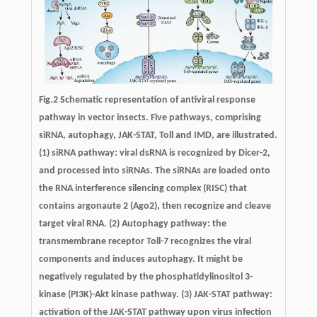
Fig.2 Schematic representation of antiviral response
pathway in vector insects. Five pathways, comprising
siRNA, autophagy, JAK-STAT, Toll and IMD, are illustrated.
(1) siRNA pathway: viral dsRNA is recognized by Dicer-2,
and processed into siRNAs. The siRNAs are loaded onto
the RNA interference silencing complex (RISC) that
contains argonaute 2 (Ago2), then recognize and cleave
target viral RNA. (2) Autophagy pathway: the
transmembrane receptor Toll-7 recognizes the viral
components and induces autophagy. It might be
negatively regulated by the phosphatidylinositol 3-
kinase (PI3K)-Akt kinase pathway. (3) JAK-STAT pathway:
activation of the JAK-STAT pathway upon virus infection