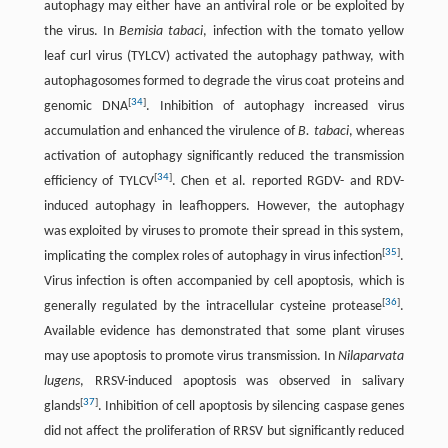
autophagy may either have an antiviral role or be exploited by
the virus. In
Bemisia tabaci
, infection with the tomato yellow
leaf curl virus (TYLCV) activated the autophagy pathway, with
autophagosomes formed to degrade the virus coat proteins and
[
34
]
genomic DNA
. Inhibition of autophagy increased virus
accumulation and enhanced the virulence of
B. tabaci
, whereas
activation of autophagy significantly reduced the transmission
[
34
]
efficiency of TYLCV
. Chen et al. reported RGDV- and RDV-
induced autophagy in leafhoppers. However, the autophagy
was exploited by viruses to promote their spread in this system,
[
35
]
implicating the complex roles of autophagy in virus infection
.
Virus infection is often accompanied by cell apoptosis, which is
[
36
]
generally regulated by the intracellular cysteine protease
.
Available evidence has demonstrated that some plant viruses
may use apoptosis to promote virus transmission. In
Nilaparvata
lugens
, RRSV-induced apoptosis was observed in salivary
[
37
]
glands
. Inhibition of cell apoptosis by silencing caspase genes
did not affect the proliferation of RRSV but significantly reduced