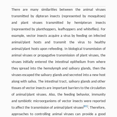
There are many similarities between the animal viruses
transmitted by dipteran insects (represented by mosquitoes)
and plant viruses transmitted by hemipteran insects
(represented by planthoppers, leafhoppers and whiteflies). For
example, vector insects acquire a virus by feeding on infected
animal/plant hosts and transmit the virus to healthy
animal/plant hosts upon refeeding. In biological transmission of
animal viruses or propagative transmission of plant viruses, the
viruses initially entered the intestinal epithelium from where
they spread into the hemolymph and salivary glands, then the
viruses escaped the salivary glands and secreted into a new host
along with saliva. The intestinal tract, salivary glands and other
tissues of vector insects are important barriers to the circulation
of animal/plant viruses. Also, the feeding behavior, immunity
and symbiotic microorganisms of vector insects were reported
[
85
]
to affect the transmission of animal/plant viruses
. Therefore,
approaches to controlling animal viruses can provide a good