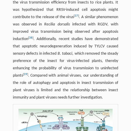
the virus transmission efficiency from insects to rice plants. It
was hypothesized that RRSV-induced cell apoptosis might
[
37
]
contribute to the release of the virus
. A similar phenomenon
was observed in
Recilia dorsalis
infected with RGDV, with
improved virus transmission being observed after apoptosis
[
38
]
induction
. Additionally, recent studies have demonstrated
that apoptotic neurodegeneration induced by TYLCV caused
sensory defects in infected
B. tabaci
, which removed the steady
preference of the insect for virus-infected plants, thereby
enhancing the probability of virus transmission to uninfected
[
39
]
plants
. Compared with animal viruses, our understanding of
the role of autophagy and apoptosis in insect transmission of
plant viruses is limited and the relationship between insect
immunity and plant viruses needs further investigation.