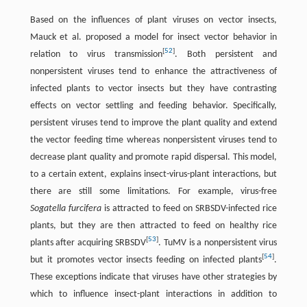
Based on the influences of plant viruses on vector insects,
Mauck et al. proposed a model for insect vector behavior in
[
52
]
relation to virus transmission
. Both persistent and
nonpersistent viruses tend to enhance the attractiveness of
infected plants to vector insects but they have contrasting
effects on vector settling and feeding behavior. Specifically,
persistent viruses tend to improve the plant quality and extend
the vector feeding time whereas nonpersistent viruses tend to
decrease plant quality and promote rapid dispersal. This model,
to a certain extent, explains insect-virus-plant interactions, but
there are still some limitations. For example, virus-free
Sogatella furcifera
is attracted to feed on SRBSDV-infected rice
plants, but they are then attracted to feed on healthy rice
[
53
]
plants after acquiring SRBSDV
. TuMV is a nonpersistent virus
[
54
]
but it promotes vector insects feeding on infected plants
.
These exceptions indicate that viruses have other strategies by
which to influence insect-plant interactions in addition to