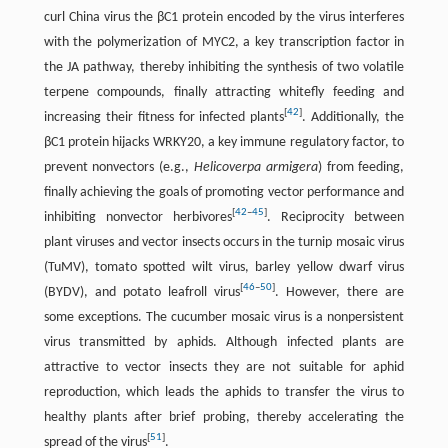
curl China virus the βC1 protein encoded by the virus interferes
with the polymerization of MYC2, a key transcription factor in
the JA pathway, thereby inhibiting the synthesis of two volatile
terpene compounds, finally attracting whitefly feeding and
[
42
]
increasing their fitness for infected plants
. Additionally, the
βC1 protein hijacks WRKY20, a key immune regulatory factor, to
prevent nonvectors (e.g.,
Helicoverpa armigera
) from feeding,
finally achieving the goals of promoting vector performance and
[
42
–
45
]
inhibiting nonvector herbivores
. Reciprocity between
plant viruses and vector insects occurs in the turnip mosaic virus
(TuMV), tomato spotted wilt virus, barley yellow dwarf virus
[
46
–
50
]
(BYDV), and potato leafroll virus
. However, there are
some exceptions. The cucumber mosaic virus is a nonpersistent
virus transmitted by aphids. Although infected plants are
attractive to vector insects they are not suitable for aphid
reproduction, which leads the aphids to transfer the virus to
healthy plants after brief probing, thereby accelerating the
[
51
]
spread of the virus
.