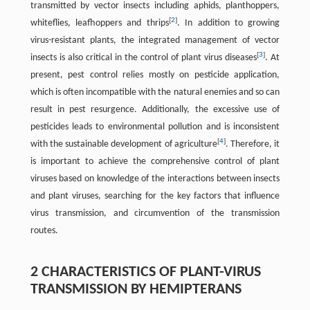
transmitted by vector insects including aphids, planthoppers,
[
2
]
whiteflies, leafhoppers and thrips
. In addition to growing
virus-resistant plants, the integrated management of vector
[
3
]
insects is also critical in the control of plant virus diseases
. At
present, pest control relies mostly on pesticide application,
which is often incompatible with the natural enemies and so can
result in pest resurgence. Additionally, the excessive use of
pesticides leads to environmental pollution and is inconsistent
[
4
]
with the sustainable development of agriculture
. Therefore, it
is important to achieve the comprehensive control of plant
viruses based on knowledge of the interactions between insects
and plant viruses, searching for the key factors that influence
virus transmission, and circumvention of the transmission
routes.
2 CHARACTERISTICS OF PLANT-VIRUS
TRANSMISSION BY HEMIPTERANS