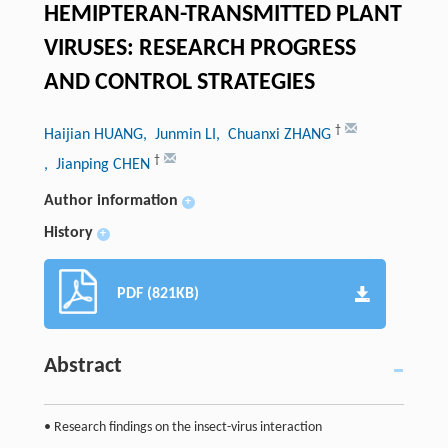
HEMIPTERAN-TRANSMITTED PLANT
VIRUSES: RESEARCH PROGRESS
AND CONTROL STRATEGIES
†
Haijian HUANG
, Junmin LI
, Chuanxi ZHANG
†
, Jianping CHEN
Author information
+
History
+
PDF (821KB)
Abstract
• Research findings on the insect-virus interaction