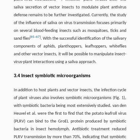
saliva secretion of vector insects to modulate plant antivirus
defense remains to be further investigated. Currently, the study
of the influence of saliva on virus transmission focuses primarily
on several blood-feeding insects such as mosquitoes, ticks and
[
65
–
67
]
sand flies
. With the successful identification of the salivary
components of aphids, planthoppers, leafhoppers, whiteflies
and other vector insects, it will be possible to manipulate insect-
virus-plant interactions using a saliva approach.
3.4 Insect symbiotic microorganisms
In addition to host plants and vector insects, the infection cycle
of plant viruses also involves symbiotic microorganisms (Fig. 1),
with symbiotic bacteria being most extensively studied. van den
Heuvel et al. were the first to find that the potato leafroll virus
(PLRV) can bind to the GroEL protein produced by symbiotic
bacteria in insect hemolymph. Antibiotic treatment reduced
PLRV transmission by more than 70%, indicating that symbiotic