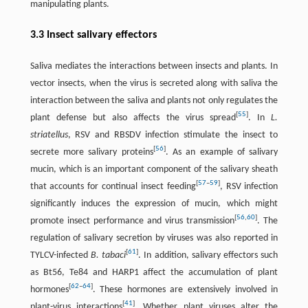
manipulating plants.
3.3 Insect salivary effectors
Saliva mediates the interactions between insects and plants. In
vector insects, when the virus is secreted along with saliva the
interaction between the saliva and plants not only regulates the
[
55
]
plant defense but also affects the virus spread
. In
L.
striatellus
, RSV and RBSDV infection stimulate the insect to
[
56
]
secrete more salivary proteins
. As an example of salivary
mucin, which is an important component of the salivary sheath
[
57
–
59
]
that accounts for continual insect feeding
, RSV infection
significantly induces the expression of mucin, which might
[
56
,
60
]
promote insect performance and virus transmission
. The
regulation of salivary secretion by viruses was also reported in
[
61
]
TYLCV-infected
B. tabaci
. In addition, salivary effectors such
as Bt56, Te84 and HARP1 affect the accumulation of plant
[
62
–
64
]
hormones
. These hormones are extensively involved in
[
41
]
plant-virus interactions
. Whether plant viruses alter the