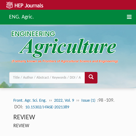
ENG. Agric.
››
››
:98 -109.
Front. Agr. Sci. Eng.
2022, Vol. 9
Issue (1)
DOI:
10.15302/J-FASE-2021389
REVIEW
REVIEW