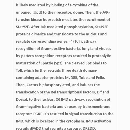
is likely mediated by binding of a cytokine of the
unpaired (Upd) to their receptor, dome. Then, the JAK-
tyrosine kinase hopscotch mediates the recruitment of
Stat92E. After Jak-mediated phosphorylation, Stat92E
proteins dimerize and translocate to the nucleus and
regulate corresponding genes. (4) Toll pathway:
recognition of Gram-positive bacteria, fungi and viruses
by pattern recognition receptors resulted in proteolytic
maturation of Spätzle (Spz). The cleaved Spz binds to
Toll, which further recruits three death domain-
containing adapter proteins MyD88, Tube and Pelle.
Then, Cactus is phosphorylated, and induces the
translocation of the Rel transcriptional factors, Dif and
Dorsal, to the nucleus. (5) IMD pathway: recognition of
Gram-negative bacteria and viruses by transmembrane
receptors PGRP-LCs resulted in signal transduction to the
IMD, which is localized in the cytoplasm. IMD activation
recruits dFADD that recruits a caspase, DREDD.