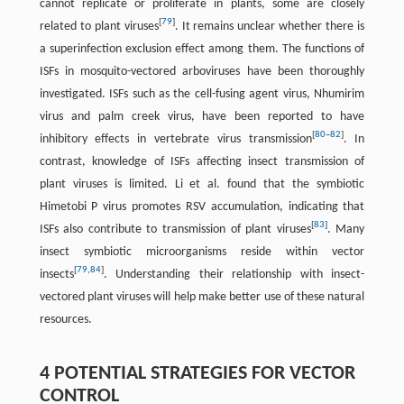
cannot replicate or proliferate in plants, some are closely
[
79
]
related to plant viruses
. It remains unclear whether there is
a superinfection exclusion effect among them. The functions of
ISFs in mosquito-vectored arboviruses have been thoroughly
investigated. ISFs such as the cell-fusing agent virus, Nhumirim
virus and palm creek virus, have been reported to have
[
80
–
82
]
inhibitory effects in vertebrate virus transmission
. In
contrast, knowledge of ISFs affecting insect transmission of
plant viruses is limited. Li et al. found that the symbiotic
Himetobi P virus promotes RSV accumulation, indicating that
[
83
]
ISFs also contribute to transmission of plant viruses
. Many
insect symbiotic microorganisms reside within vector
[
79
,
84
]
insects
. Understanding their relationship with insect-
vectored plant viruses will help make better use of these natural
resources.
4 POTENTIAL STRATEGIES FOR VECTOR
CONTROL