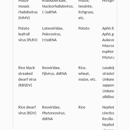
Maize
Rhabdoviridae,
Maize,
Peregrinus maidi
mosaic
Nucleorhabdovirus
,
teosinte,
rhabdovirus
(−)ssRNA
itchgrass,
(MMV)
etc.
Potato
Luteoviridae,
Potato
Aphis fabae,
leafroll
Polerovirus
,
Aphis gossypii,
virus (PLRV)
(+)ssRNA
Aulacorthum
sola
Macrosiphum
euphorbiae,
Myzus persicae
Rice black-
Reoviridae,
Rice,
Laodelphax
streaked
Fijivirus
, dsRNA
wheat,
striatellus,
dwarf virus
maize, etc.
Unkanodes
(RBSDV)
sapporona,
Unkanodoes
albifascia,
Rice dwarf
Reoviridae,
Rice
Nephotettix
virus (RDV)
Phytoreovirus
,
cincticeps,
dsRNA
Recilia dorsalis,
Nephotettix