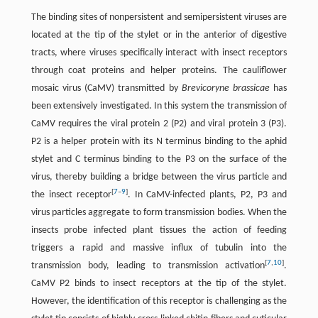
The binding sites of nonpersistent and semipersistent viruses are
located at the tip of the stylet or in the anterior of digestive
tracts, where viruses specifically interact with insect receptors
through coat proteins and helper proteins. The cauliflower
mosaic virus (CaMV) transmitted by
Brevicoryne brassicae
has
been extensively investigated. In this system the transmission of
CaMV requires the viral protein 2 (P2) and viral protein 3 (P3).
P2 is a helper protein with its N terminus binding to the aphid
stylet and C terminus binding to the P3 on the surface of the
virus, thereby building a bridge between the virus particle and
[
7
–
9
]
the insect receptor
. In CaMV-infected plants, P2, P3 and
virus particles aggregate to form transmission bodies. When the
insects probe infected plant tissues the action of feeding
triggers a rapid and massive influx of tubulin into the
[
7
,
10
]
transmission body, leading to transmission activation
.
CaMV P2 binds to insect receptors at the tip of the stylet.
However, the identification of this receptor is challenging as the