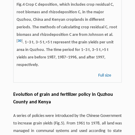
Fig.4 Crop C deposition, which includes crop residual C,
root biomass and rhizodeposition C, in the major
Quzhou, China and Kenyan croplands in different
periods. The methods of calculating crop residual C, root
biomass and rhizodeposition C are from Johnson et al.
[
30
]
. 1–3 t, 3–5 t,>5 t represent the grain yields per unit
area in Quzhou. The time period for 1–3 t, 3–5 t,>5 t
yields are before 1987, 1987–1996, and after 1997,
respectively.
Full size
Evolution of grain and fertilizer policy in Quzhou
County and Kenya
A series of policies were introduced by the Chinese Government
to increase grain yields (Fig.5). From 1961 to 1978, all land was
managed in communal systems and used according to state