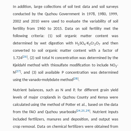
In addition, large collections of soil test data and soil surveys
conducted by the Quzhou Government in 1978, 1980, 1999,
2002 and 2010 were used to evaluate the variability of soil
fertility from 1960 to 2015. Data on soil fertility met the
following criteria: (1) soil organic matter content was
determined by wet digestion with H
SO
-K
Cr
O
and then
2
4
2
2
7
converted to soil organic matter content with a factor of
[
26
]
1.724
, (2) soil total N concentration was determined by the
Kjeldahl method with thiosulfate modification to include NO
-
3
[
27
]
N
, and (3) soil available P concentration was determined
[
28
]
using the vanado-molybdate method
.
Nutrient balances, such as N and P, for different grain yield
levels of major croplands in Quzhou County and Kenya were
calculated using the method of Potter et al., based on the data
[
24
,
25
,
29
]
from the FAO and Quzhou yearbooks
. Nutrient inputs
included fertilizers, manures and deposition, and output was
crop removal. Data on chemical fertilizers were obtained from