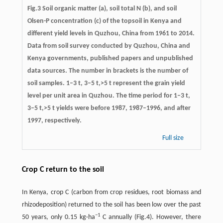
Fig.3 Soil organic matter (a), soil total N (b), and soil
Olsen-P concentration (c) of the topsoil in Kenya and
different yield levels in Quzhou, China from 1961 to 2014.
Data from soil survey conducted by Quzhou, China and
Kenya governments, published papers and unpublished
data sources. The number in brackets is the number of
soil samples. 1–3 t, 3–5 t,>5 t represent the grain yield
level per unit area in Quzhou. The time period for 1–3 t,
3–5 t,>5 t yields were before 1987, 1987–1996, and after
1997, respectively.
Full size
Crop C return to the soil
In Kenya, crop C (carbon from crop residues, root biomass and
rhizodeposition) returned to the soil has been low over the past
−
1
50 years, only 0.15 kg·ha
C annually (Fig.4). However, there