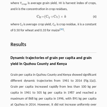
where Y
is average grain yield, HI is harvest index of crops,
crop
and
k
is the concentration in crop residues,
C
=(C
+C
)
×
k
(4)
C
R
=(C
Y
+C
V
)
×
k
R
V
Y
where C
is average crop yield, C
is crop residue,
k
is a constant
Y
V
[
30
]
of 0.50 for wheat and 0.33 for maize
.
Results
Dynamic trajectories of grain per capita and grain
yield in Quzhou County and Kenya
Grain per capita in Quzhou County and Kenya showed significant
different dynamic trajectories from 1961 to 2014 (Fig.1(a)).
Grain per capita increased rapidly from less than 100 kg per
capita in 1961 to 505 kg per capita in 1987 and reached a
maximum of 868 kg per capita in 1996, with 891 kg per capita
at Quzhou in 2014. However, it did not increase uniformly over