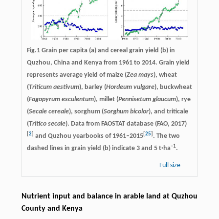
Fig.1 Grain per capita (a) and cereal grain yield (b) in
Quzhou, China and Kenya from 1961 to 2014. Grain yield
represents average yield of maize (
Zea mays
), wheat
(
Triticum aestivum
), barley (
Hordeum vulgare
), buckwheat
(
Fagopyrum esculentum
), millet (
Pennisetum glaucum
), rye
(
Secale cereale
), sorghum (
Sorghum bicolor
), and triticale
(
Tritico secale
). Data from FAOSTAT database (FAO, 2017)
[
2
]
[
25
]
and Quzhou yearbooks of 1961–2015
. The two
−
1
dashed lines in grain yield (b) indicate 3 and 5 t·ha
.
Full size
Nutrient input and balance in arable land at Quzhou
County and Kenya