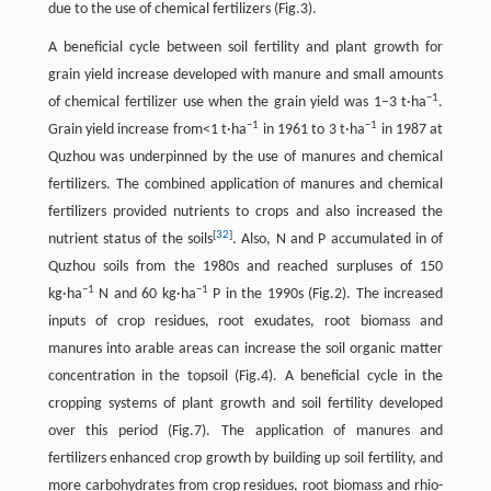
due to the use of chemical fertilizers (Fig.3).
A beneficial cycle between soil fertility and plant growth for
grain yield increase developed with manure and small amounts
−
1
of chemical fertilizer use when the grain yield was 1–3 t·ha
.
−
1
−
1
Grain yield increase from<1 t·ha
in 1961 to 3 t·ha
in 1987 at
Quzhou was underpinned by the use of manures and chemical
fertilizers. The combined application of manures and chemical
fertilizers provided nutrients to crops and also increased the
[
32
]
nutrient status of the soils
. Also, N and P accumulated in of
Quzhou soils from the 1980s and reached surpluses of 150
−
1
−
1
kg·ha
N and 60 kg·ha
P in the 1990s (Fig.2). The increased
inputs of crop residues, root exudates, root biomass and
manures into arable areas can increase the soil organic matter
concentration in the topsoil (Fig.4). A beneficial cycle in the
cropping systems of plant growth and soil fertility developed
over this period (Fig.7). The application of manures and
fertilizers enhanced crop growth by building up soil fertility, and
more carbohydrates from crop residues, root biomass and rhio-