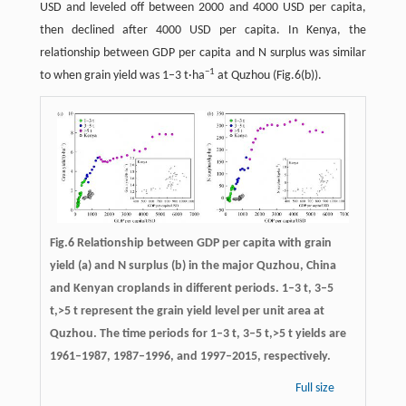
USD and leveled off between 2000 and 4000 USD per capita,
then declined after 4000 USD per capita. In Kenya, the
relationship between GDP per capita and N surplus was similar
−
1
to when grain yield was 1–3 t·ha
at Quzhou (Fig.6(b)).
Fig.6 Relationship between GDP per capita with grain
yield (a) and N surplus (b) in the major Quzhou, China
and Kenyan croplands in different periods. 1–3 t, 3–5
t,>5 t represent the grain yield level per unit area at
Quzhou. The time periods for 1–3 t, 3–5 t,>5 t yields are
1961–1987, 1987–1996, and 1997–2015, respectively.
Full size