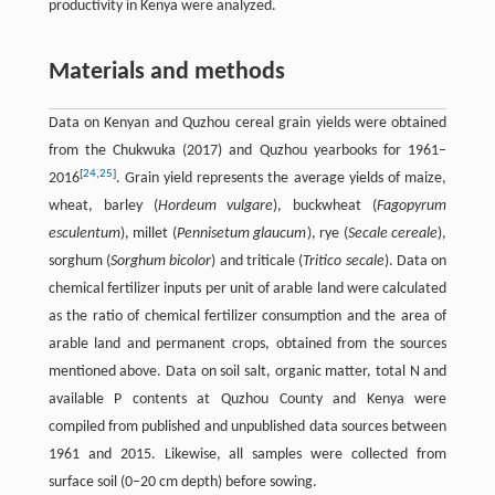
productivity in Kenya were analyzed.
Materials and methods
Data on Kenyan and Quzhou cereal grain yields were obtained
from the Chukwuka (2017) and Quzhou yearbooks for 1961–
[
24
,
25
]
2016
. Grain yield represents the average yields of maize,
wheat, barley (
Hordeum vulgare
), buckwheat (
Fagopyrum
esculentum
), millet (
Pennisetum glaucum
), rye (
Secale cereale
),
sorghum (
Sorghum bicolor
) and triticale (
Tritico secale
). Data on
chemical fertilizer inputs per unit of arable land were calculated
as the ratio of chemical fertilizer consumption and the area of
arable land and permanent crops, obtained from the sources
mentioned above. Data on soil salt, organic matter, total N and
available P contents at Quzhou County and Kenya were
compiled from published and unpublished data sources between
1961 and 2015. Likewise, all samples were collected from
surface soil (0–20 cm depth) before sowing.