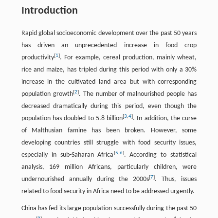
Introduction
Rapid global socioeconomic development over the past 50 years
has driven an unprecedented increase in food crop
[
1
]
productivity
. For example, cereal production, mainly wheat,
rice and maize, has tripled during this period with only a 30%
increase in the cultivated land area but with corresponding
[
2
]
population growth
. The number of malnourished people has
decreased dramatically during this period, even though the
[
3
,
4
]
population has doubled to 5.8 billion
. In addition, the curse
of Malthusian famine has been broken. However, some
developing countries still struggle with food security issues,
[
5
,
6
]
especially in sub-Saharan Africa
. According to statistical
analysis, 169 million Africans, particularly children, were
[
7
]
undernourished annually during the 2000s
. Thus, issues
related to food security in Africa need to be addressed urgently.
China has fed its large population successfully during the past 50