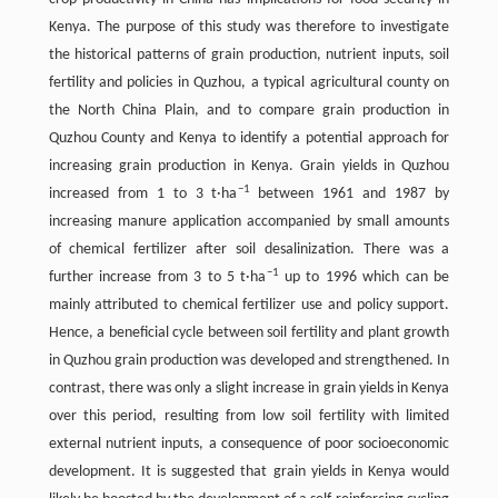
Kenya. The purpose of this study was therefore to investigate
the historical patterns of grain production, nutrient inputs, soil
fertility and policies in Quzhou, a typical agricultural county on
the North China Plain, and to compare grain production in
Quzhou County and Kenya to identify a potential approach for
increasing grain production in Kenya. Grain yields in Quzhou
−
1
increased from 1 to 3 t·ha
between 1961 and 1987 by
increasing manure application accompanied by small amounts
of chemical fertilizer after soil desalinization. There was a
−
1
further increase from 3 to 5 t·ha
up to 1996 which can be
mainly attributed to chemical fertilizer use and policy support.
Hence, a beneficial cycle between soil fertility and plant growth
in Quzhou grain production was developed and strengthened. In
contrast, there was only a slight increase in grain yields in Kenya
over this period, resulting from low soil fertility with limited
external nutrient inputs, a consequence of poor socioeconomic
development. It is suggested that grain yields in Kenya would