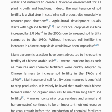
water and nutrients to create a favorable environment for all
plant growth and functions. Indeed, the maintenance of soil
fertility is a vital step in sustaining soil productivity, especially in
[
9
]
resource-poor situations
. Agricultural development usually
[
15
]
starts with high soil fertility
. For instance, crop yields in China
−
1
increased by 2.8 t·ha
in the 2000s due to inreased soil fertility
compared to the 1980s. Without increased soil fertility the
[
32
]
increases in Chinese crop yields would have been impossible
.
Many agronomic practices have been advocated to increase the
[
9
]
fertility of Chinese arable soils
. External nutrient inputs such
as manures and chemical fertilizers were quickly adopted by
Chinese farmers to increase soil fertility in the 1960s and
[
9
]
1970s
. Maintenance of soil fertility using manures is beneficial
to crop production. It is widely believed that traditional Chinese
farmers relied on organic manures to maintain long-term soil
[
9
]
fertility
. Manures (containing crop residues and animal and
human wastes) continued to be an important nutrient resource
for crop growth before the introduction of chemical fertilizers