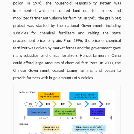
policy. In 1978, the household responsibility system was
implemented which contracted land out to farmers and
mobilized farmer enthusiasm for farming. In 1985, the grain bag
project was started by the national Government, including
subsidies for chemical fertilizers and raising the state
procurement price for grain. From 1996, the price of chemical
fertilizer was driven by market forces and the government gave
many subsidies for chemical fertilizers. Hence, farmers in China
could afford large amounts of chemical fertilizers. In 2003, the
Chinese Government ceased taxing farming and began to
provide farmers with huge amounts of subsidies.