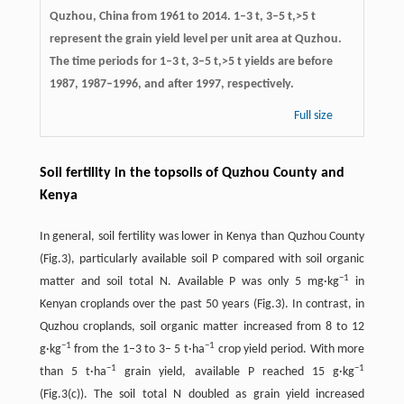
Quzhou, China from 1961 to 2014. 1–3 t, 3–5 t,>5 t
represent the grain yield level per unit area at Quzhou.
The time periods for 1–3 t, 3–5 t,>5 t yields are before
1987, 1987–1996, and after 1997, respectively.
Full size
Soil fertility in the topsoils of Quzhou County and
Kenya
In general, soil fertility was lower in Kenya than Quzhou County
(Fig.3), particularly available soil P compared with soil organic
−
1
matter and soil total N. Available P was only 5 mg·kg
in
Kenyan croplands over the past 50 years (Fig.3). In contrast, in
Quzhou croplands, soil organic matter increased from 8 to 12
−
1
−
1
g·kg
from the 1–3 to 3– 5 t·ha
crop yield period. With more
−
1
−
1
than 5 t·ha
grain yield, available P reached 15 g·kg
(Fig.3(c)). The soil total N doubled as grain yield increased