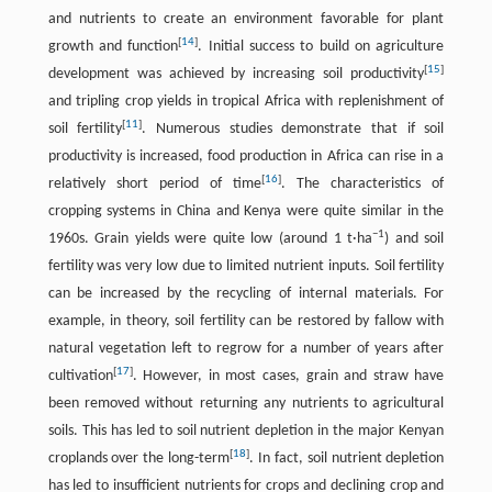
and nutrients to create an environment favorable for plant
[
14
]
growth and function
. Initial success to build on agriculture
[
15
]
development was achieved by increasing soil productivity
and tripling crop yields in tropical Africa with replenishment of
[
11
]
soil fertility
. Numerous studies demonstrate that if soil
productivity is increased, food production in Africa can rise in a
[
16
]
relatively short period of time
. The characteristics of
cropping systems in China and Kenya were quite similar in the
−
1
1960s. Grain yields were quite low (around 1 t·ha
) and soil
fertility was very low due to limited nutrient inputs. Soil fertility
can be increased by the recycling of internal materials. For
example, in theory, soil fertility can be restored by fallow with
natural vegetation left to regrow for a number of years after
[
17
]
cultivation
. However, in most cases, grain and straw have
been removed without returning any nutrients to agricultural
soils. This has led to soil nutrient depletion in the major Kenyan
[
18
]
croplands over the long-term
. In fact, soil nutrient depletion
has led to insufficient nutrients for crops and declining crop and