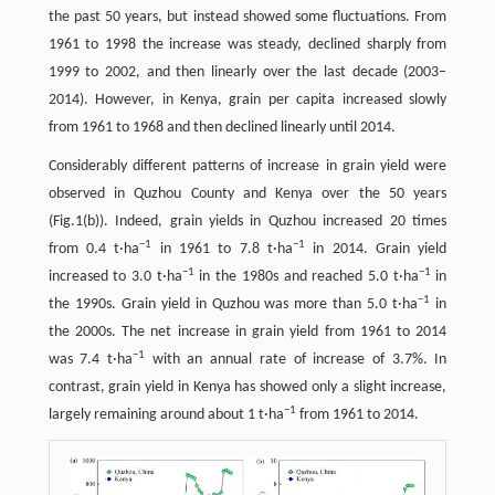
the past 50 years, but instead showed some fluctuations. From
1961 to 1998 the increase was steady, declined sharply from
1999 to 2002, and then linearly over the last decade (2003–
2014). However, in Kenya, grain per capita increased slowly
from 1961 to 1968 and then declined linearly until 2014.
Considerably different patterns of increase in grain yield were
observed in Quzhou County and Kenya over the 50 years
(Fig.1(b)). Indeed, grain yields in Quzhou increased 20 times
−
1
−
1
from 0.4 t·ha
in 1961 to 7.8 t·ha
in 2014. Grain yield
−
1
−
1
increased to 3.0 t·ha
in the 1980s and reached 5.0 t·ha
in
−
1
the 1990s. Grain yield in Quzhou was more than 5.0 t·ha
in
the 2000s. The net increase in grain yield from 1961 to 2014
−
1
was 7.4 t·ha
with an annual rate of increase of 3.7%. In
contrast, grain yield in Kenya has showed only a slight increase,
−
1
largely remaining around about 1 t·ha
from 1961 to 2014.