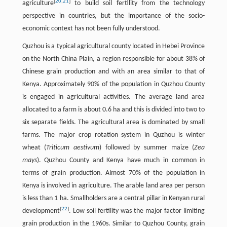
[
20
,
21
]
agriculture
to build soil fertility from the technology
perspective in countries, but the importance of the socio-
economic context has not been fully understood.
Quzhou is a typical agricultural county located in Hebei Province
on the North China Plain, a region responsible for about 38% of
Chinese grain production and with an area similar to that of
Kenya. Approximately 90% of the population in Quzhou County
is engaged in agricultural activities. The average land area
allocated to a farm is about 0.6 ha and this is divided into two to
six separate fields. The agricultural area is dominated by small
farms. The major crop rotation system in Quzhou is winter
wheat (
Triticum aestivum
) followed by summer maize (
Zea
mays
). Quzhou County and Kenya have much in common in
terms of grain production. Almost 70% of the population in
Kenya is involved in agriculture. The arable land area per person
is less than 1 ha. Smallholders are a central pillar in Kenyan rural
[
22
]
development
. Low soil fertility was the major factor limiting
grain production in the 1960s. Similar to Quzhou County, grain