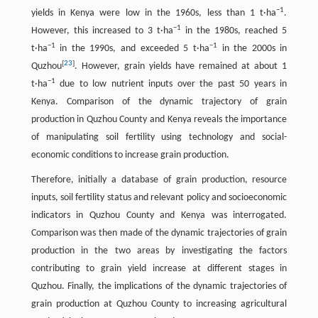
−
1
yields in Kenya were low in the 1960s, less than 1 t·ha
.
−
1
However, this increased to 3 t·ha
in the 1980s, reached 5
−
1
−
1
t·ha
in the 1990s, and exceeded 5 t·ha
in the 2000s in
[
23
]
Quzhou
. However, grain yields have remained at about 1
−
1
t·ha
due to low nutrient inputs over the past 50 years in
Kenya. Comparison of the dynamic trajectory of grain
production in Quzhou County and Kenya reveals the importance
of manipulating soil fertility using technology and social-
economic conditions to increase grain production.
Therefore, initially a database of grain production, resource
inputs, soil fertility status and relevant policy and socioeconomic
indicators in Quzhou County and Kenya was interrogated.
Comparison was then made of the dynamic trajectories of grain
production in the two areas by investigating the factors
contributing to grain yield increase at different stages in
Quzhou. Finally, the implications of the dynamic trajectories of
grain production at Quzhou County to increasing agricultural