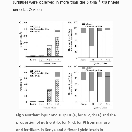
−
1
surpluses were observed in more than the 5 t·ha
grain yield
period at Quzhou.
Fig.2 Nutrient input and surplus (a, for N; c, for P) and the
proportion of nutrient (b, for N; d, for P) from manure
and fertilizers in Kenya and different yield levels in