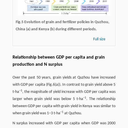
Fig.5 Evolution of grain and fertilizer policies in Quzhou,
China (a) and Kenya (b) during different periods.
Full size
Relationship between GDP per capita and grain
production and N surplus
Over the past 50 years, grain yields at Quzhou have increased
with GDP per capita (Fig.6(a)). In contrast to grain yield above 5
−
1
t·ha
, the magnitude of yield increase with GDP per capita was
−
1
larger when grain yield was below 5 t·ha
. The relationship
between GDP per capita with grain yield in Kenya was similar to
−
1
when grain yield was 1–3 t·ha
at Quzhou.
N surplus increased with GDP per capita when GDP was 2000