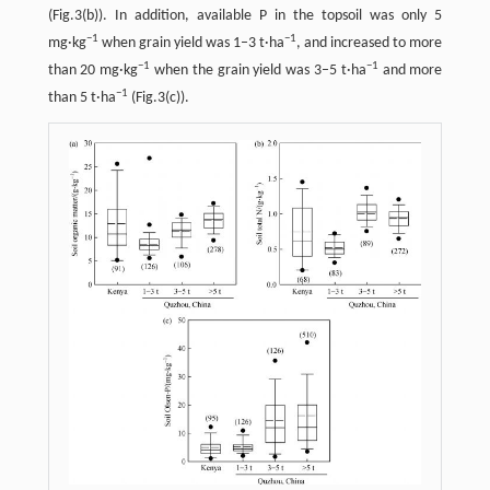
(Fig.3(b)). In addition, available P in the topsoil was only 5
−
1
−
1
mg·kg
when grain yield was 1–3 t·ha
, and increased to more
−
1
−
1
than 20 mg·kg
when the grain yield was 3–5 t·ha
and more
−
1
than 5 t·ha
(Fig.3(c)).