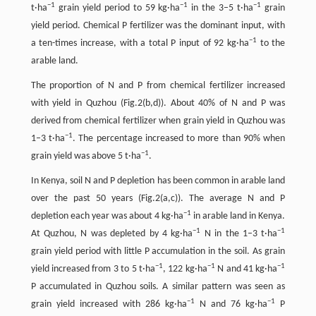
−
1
−
1
−
1
t·ha
grain yield period to 59 kg·ha
in the 3–5 t·ha
grain
yield period. Chemical P fertilizer was the dominant input, with
−
1
a ten-times increase, with a total P input of 92 kg·ha
to the
arable land.
The proportion of N and P from chemical fertilizer increased
with yield in Quzhou (Fig.2(b,d)). About 40% of N and P was
derived from chemical fertilizer when grain yield in Quzhou was
−
1
1–3 t·ha
. The percentage increased to more than 90% when
−
1
grain yield was above 5 t·ha
.
In Kenya, soil N and P depletion has been common in arable land
over the past 50 years (Fig.2(a,c)). The average N and P
−
1
depletion each year was about 4 kg·ha
in arable land in Kenya.
−
1
−
1
At Quzhou, N was depleted by 4 kg·ha
N in the 1–3 t·ha
grain yield period with little P accumulation in the soil. As grain
−
1
−
1
−
1
yield increased from 3 to 5 t·ha
, 122 kg·ha
N and 41 kg·ha
P accumulated in Quzhou soils. A similar pattern was seen as
−
1
−
1
grain yield increased with 286 kg·ha
N and 76 kg·ha
P