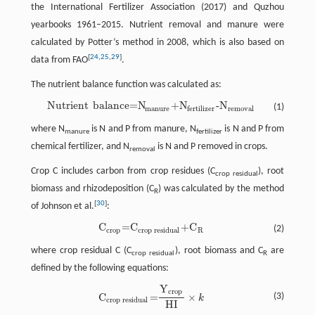
the International Fertilizer Association (2017) and Quzhou
yearbooks 1961–2015. Nutrient removal and manure were
calculated by Potter’s method in 2008, which is also based on
[
24
,
25
,
29
]
data from FAO
.
The nutrient balance function was calculated as:
Nutrient
balance=N
+N
-N
(1)
Nutrient
balance=N
manure
+N
fertilizer
-N
removal
manure
removal
fertilizer
where N
is N and P from manure, N
is N and P from
manure
fertilizer
chemical fertilizer, and N
is N and P removed in crops.
removal
Crop C includes carbon from crop residues (C
), root
crop residual
biomass and rhizodeposition (C
) was calculated by the method
R
[
30
]
of Johnson et al.
:
C
=C
+C
(2)
C
crop
=C
crop residual
+C
R
crop
crop residual
R
where crop residual C (C
), root biomass and C
are
crop residual
R
defined by the following equations:
Y
C
crop residual
=
Y
crop
HI
×
k
crop
C
=
×
(3)
k
crop residual
HI