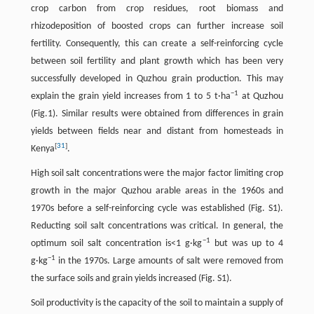
crop carbon from crop residues, root biomass and
rhizodeposition of boosted crops can further increase soil
fertility. Consequently, this can create a self-reinforcing cycle
between soil fertility and plant growth which has been very
successfully developed in Quzhou grain production. This may
−
1
explain the grain yield increases from 1 to 5 t·ha
at Quzhou
(Fig.1). Similar results were obtained from differences in grain
yields between fields near and distant from homesteads in
[
31
]
Kenya
.
High soil salt concentrations were the major factor limiting crop
growth in the major Quzhou arable areas in the 1960s and
1970s before a self-reinforcing cycle was established (Fig. S1).
Reducting soil salt concentrations was critical. In general, the
−
1
optimum soil salt concentration is<1 g·kg
but was up to 4
−
1
g·kg
in the 1970s. Large amounts of salt were removed from
the surface soils and grain yields increased (Fig. S1).
Soil productivity is the capacity of the soil to maintain a supply of