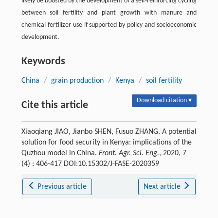
likely be boosted by the development of a self-reinforcing cycling
between soil fertility and plant growth with manure and
chemical fertilizer use if supported by policy and socioeconomic
development.
Keywords
China
/
grain production
/
Kenya
/
soil fertility
Download citation ▾
Cite this article
Xiaoqiang JIAO, Jianbo SHEN, Fusuo ZHANG. A potential
solution for food security in Kenya: implications of the
Quzhou model in China.
Front. Agr. Sci. Eng.
, 2020, 7
(4) : 406-417 DOI:10.15302/J-FASE-2020359
Previous article
Next article