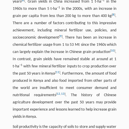
[
8
]
−
1
years
. Grain yields in China increased from 1 t·ha
in the
−
1
1960s to more than 5 t·ha
in the 2000s, with an increase in
[
8
]
grain per capita from less than 200 kg to more than 400 kg
.
There are a number of factors contributing to this impressive
achievement, including mineral fertilizer use, policies, and
[
9
]
socioeconomic development
. There has been an increase in
chemical fertilizer usage from 1 to 53 Mt since the 1960s which
[
10
]
can largely explain the increase in Chinese grain production
.
In contrast, grain yields have remained stable at around at 1
−
1
t·ha
with few mineral fertilizer inputs to crop production over
[
11
]
the past 50 years in Kenya
. Furthermore, the amount of food
produced in Kenya and also food imported from other parts of
the world are insufficient to meet consumer demand and
[
12
,
13
]
nutritional requirements
. The history of Chinese
agriculture development over the past 50 years may provide
important experience and lessons learned to help increase grain
yields in Kenya.
Soil productivity is the capacity of soils to store and supply water