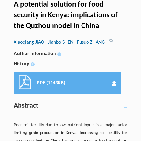
A potential solution for food
security in Kenya: implications of
the Quzhou model in China
†
Xiaoqiang JIAO
, Jianbo SHEN
, Fusuo ZHANG
Author information
+
History
+
PDF (1143KB)
Abstract
Poor soil fertility due to low nutrient inputs is a major factor
limiting grain production in Kenya. Increasing soil fertility for
crop productivity in China has implications for food security in