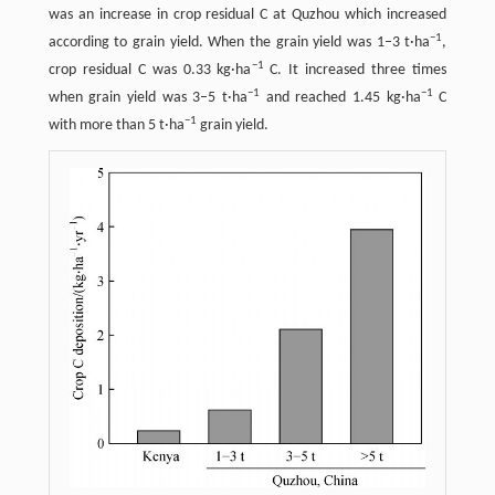
was an increase in crop residual C at Quzhou which increased
−
1
according to grain yield. When the grain yield was 1–3 t·ha
,
−
1
crop residual C was 0.33 kg·ha
C. It increased three times
−
1
−
1
when grain yield was 3–5 t·ha
and reached 1.45 kg·ha
C
−
1
with more than 5 t·ha
grain yield.