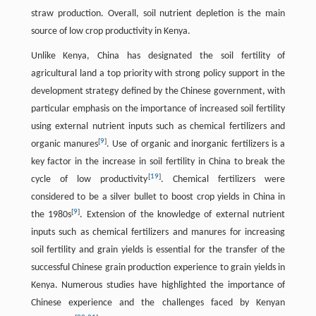
straw production. Overall, soil nutrient depletion is the main
source of low crop productivity in Kenya.
Unlike Kenya, China has designated the soil fertility of
agricultural land a top priority with strong policy support in the
development strategy defined by the Chinese government, with
particular emphasis on the importance of increased soil fertility
using external nutrient inputs such as chemical fertilizers and
[
9
]
organic manures
. Use of organic and inorganic fertilizers is a
key factor in the increase in soil fertility in China to break the
[
19
]
cycle of low productivity
. Chemical fertilizers were
considered to be a silver bullet to boost crop yields in China in
[
9
]
the 1980s
. Extension of the knowledge of external nutrient
inputs such as chemical fertilizers and manures for increasing
soil fertility and grain yields is essential for the transfer of the
successful Chinese grain production experience to grain yields in
Kenya. Numerous studies have highlighted the importance of
Chinese experience and the challenges faced by Kenyan