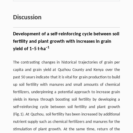
Discussion
Development of a self-reinforcing cycle between soil
fertility and plant growth with increases in grain
−
1
yield of 1–5 t·ha
The contrasting changes in historical trajectories of grain per
capita and grain yield at Quzhou County and Kenya over the
past 50 years indicate that it is vital for grain production to build
up soil fertility with manures and small amounts of chemical
fertilizers, underpinning a potential approach to increase grain
yields in Kenya through boosting soil fertility by developing a
self-reinforcing cycle between soil fertility and plant growth
(Fig.1). At Quzhou, soil fertility has been increased by additional
nutrient supply such as chemical fertilizers and manures for the
stimulation of plant growth. At the same time, return of the