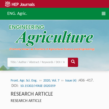
ENG. Agric.
››
››
:406 -417.
Front. Agr. Sci. Eng.
2020, Vol. 7
Issue (4)
DOI:
10.15302/J-FASE-2020359
RESEARCH ARTICLE
RESEARCH ARTICLE