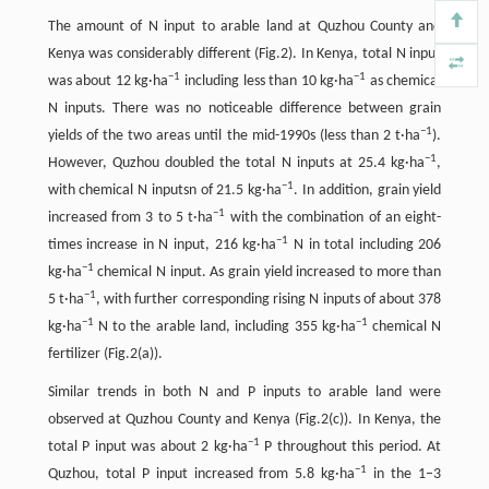
The amount of N input to arable land at Quzhou County and
Kenya was considerably different (Fig.2). In Kenya, total N input
−
1
−
1
was about 12 kg·ha
including less than 10 kg·ha
as chemical
N inputs. There was no noticeable difference between grain
−
1
yields of the two areas until the mid-1990s (less than 2 t·ha
).
−
1
However, Quzhou doubled the total N inputs at 25.4 kg·ha
,
−
1
with chemical N inputsn of 21.5 kg·ha
. In addition, grain yield
−
1
increased from 3 to 5 t·ha
with the combination of an eight-
−
1
times increase in N input, 216 kg·ha
N in total including 206
−
1
kg·ha
chemical N input. As grain yield increased to more than
−
1
5 t·ha
, with further corresponding rising N inputs of about 378
−
1
−
1
kg·ha
N to the arable land, including 355 kg·ha
chemical N
fertilizer (Fig.2(a)).
Similar trends in both N and P inputs to arable land were
observed at Quzhou County and Kenya (Fig.2(c)). In Kenya, the
−
1
total P input was about 2 kg·ha
P throughout this period. At
−
1
Quzhou, total P input increased from 5.8 kg·ha
in the 1–3