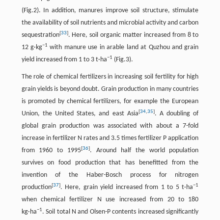
(Fig.2). In addition, manures improve soil structure, stimulate
the availability of soil nutrients and microbial activity and carbon
[
33
]
sequestration
. Here, soil organic matter increased from 8 to
−
1
12 g·kg
with manure use in arable land at Quzhou and grain
−
1
yield increased from 1 to 3 t·ha
(Fig.3).
The role of chemical fertilizers in increasing soil fertility for high
grain yields is beyond doubt. Grain production in many countries
is promoted by chemical fertilizers, for example the European
[
34
,
35
]
Union, the United States, and east Asia
. A doubling of
global grain production was associated with about a 7-fold
increase in fertilizer N rates and 3.5 times fertilizer P application
[
36
]
from 1960 to 1995
. Around half the world population
survives on food production that has benefitted from the
invention of the Haber-Bosch process for nitrogen
[
37
]
−
1
production
. Here, grain yield increased from 1 to 5 t·ha
when chemical fertilizer N use increased from 20 to 180
−
1
kg·ha
. Soil total N and Olsen-P contents increased significantly