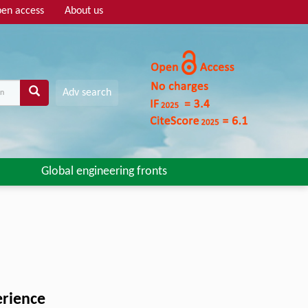
en access
About us
Adv search
Global engineering fronts
erience