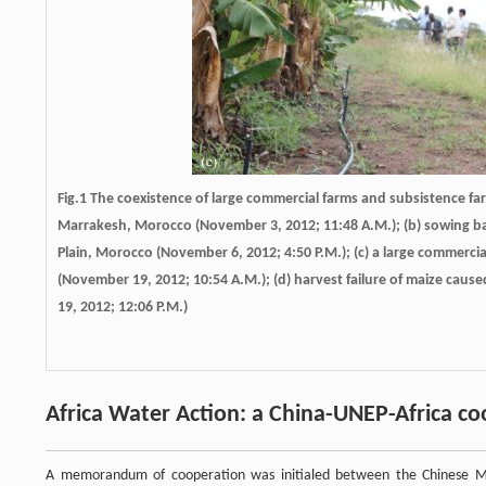
Fig.1 The coexistence of large commercial farms and subsistence farm
Marrakesh, Morocco (November 3, 2012; 11:48 A.M.); (b) sowing ba
Plain, Morocco (November 6, 2012; 4:50 P.M.); (c) a large commer
(November 19, 2012; 10:54 A.M.); (d) harvest failure of maize cau
19, 2012; 12:06 P.M.)
Africa Water Action: a China-UNEP-Africa 
A memorandum of cooperation was initialed between the Chinese Mi