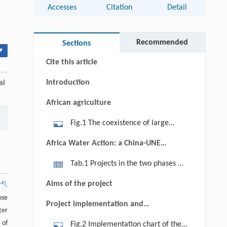
Accesses
Citation
Detail
Abstract
Keywords
Recommended
Sections
▾
Cite this article
Introduction
al
African agriculture
Fig.1 The coexistence of large
commercial farms and subsistence
Africa Water Action: a China-UNEP-
farms or small-family mixed farms in
Africa cooperative environment
Tab.1 Projects in the two phases of
Africa. (a) A commercial olive
program
the Africa Water Action Program
plantation in Marrakesh, Morocco
Aims of the project
–
4
]
.
(November 3, 2012; 11:48 A.M.); (b)
ose
Project implementation and
sowing barley (that needs less water
ter
outcomes
and ripen faster than wheat) by hand
 of
Fig.2 Implementation chart of the