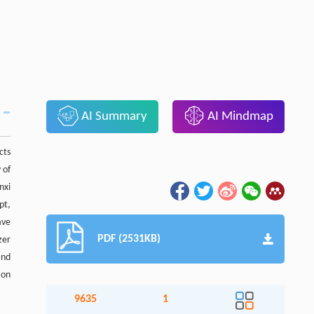
AI Summary
AI Mindmap
cts
 of
nxi
pt,
ave
PDF (2531KB)
zer
and
 on
9635
1