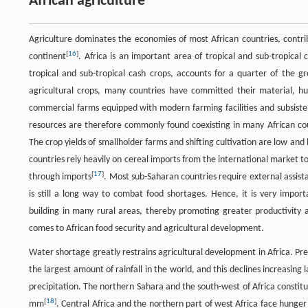
African agriculture
Agriculture dominates the economies of most African countries, contr
[
16
]
continent
. Africa is an important area of tropical and sub-tropical 
tropical and sub-tropical cash crops, accounts for a quarter of the gr
agricultural crops, many countries have committed their material, hu
commercial farms equipped with modern farming facilities and subsiste
resources are therefore commonly found coexisting in many African countri
The crop yields of smallholder farms and shifting cultivation are low and
countries rely heavily on cereal imports from the international market 
[
17
]
through imports
. Most sub-Saharan countries require external assistan
is still a long way to combat food shortages. Hence, it is very impor
building in many rural areas, thereby promoting greater productivity 
comes to African food security and agricultural development.
Water shortage greatly restrains agricultural development in Africa. Prec
the largest amount of rainfall in the world, and this declines increasing
precipitation. The northern Sahara and the south-west of Africa constit
[
18
]
mm
. Central Africa and the northern part of west Africa face hunge