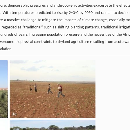
rmore, demographic pressures and anthropogenic activities exacerbate the effects
ns. With temperatures predicted to rise by 2–3°C by 2050 and rainfall to decline
e a massive challenge to mitigate the impacts of climate change, especially m
egarded as “traditional” such as shifting planting patterns, traditional irrigat
hundreds of years. Increasing population pressure and the necessities of the Afri
vercome biophysical constraints to dryland agriculture resulting from acute wa
adation.