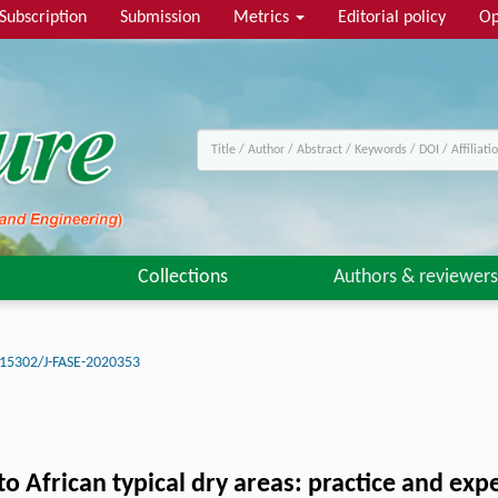
Subscription
Submission
Metrics
Editorial policy
Op
Collections
Authors & reviewers
15302/J-FASE-2020353
to African typical dry areas: practice and exp