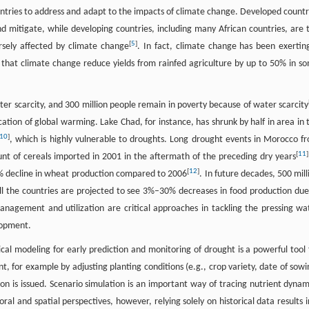
tries to address and adapt to the impacts of climate change. Developed countr
nd mitigate, while developing countries, including many African countries, are 
[
5
]
rsely affected by climate change
. In fact, climate change has been exertin
C that climate change reduce yields from rainfed agriculture by up to 50% in s
ter scarcity, and 300 million people remain in poverty because of water scarcity
cation of global warming. Lake Chad, for instance, has shrunk by half in area in 
10
]
, which is highly vulnerable to droughts. Long drought events in Morocco f
[
11
]
t of cereals imported in 2001 in the aftermath of the preceding dry years
[
12
]
5% decline in wheat production compared to 2006
. In future decades, 500 mill
 all the countries are projected to see 3%–30% decreases in food production due
agement and utilization are critical approaches in tackling the pressing wa
lopment.
ical modeling for early prediction and monitoring of drought is a powerful tool 
, for example by adjusting planting conditions (e.g., crop variety, date of sowi
tion is issued. Scenario simulation is an important way of tracing nutrient dynam
 and spatial perspectives, however, relying solely on historical data results i