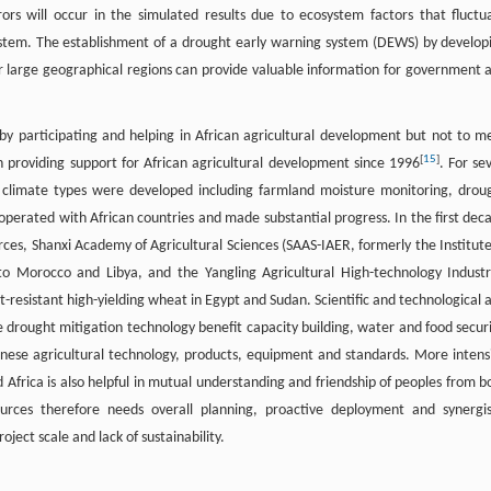
ors will occur in the simulated results due to ecosystem factors that fluctu
ystem. The establishment of a drought early warning system (DEWS) by develop
er large geographical regions can provide valuable information for government 
y by participating and helping in African agricultural development but not to m
[
15
]
n providing support for African agricultural development since 1996
. For se
e climate types were developed including farmland moisture monitoring, drou
operated with African countries and made substantial progress. In the first dec
rces, Shanxi Academy of Agricultural Sciences (SAAS-IAER, formerly the Institute
to Morocco and Libya, and the Yangling Agricultural High-technology Industr
esistant high-yielding wheat in Egypt and Sudan. Scientific and technological a
 drought mitigation technology benefit capacity building, water and food securi
inese agricultural technology, products, equipment and standards. More intens
Africa is also helpful in mutual understanding and friendship of peoples from b
urces therefore needs overall planning, proactive deployment and synergis
ect scale and lack of sustainability.