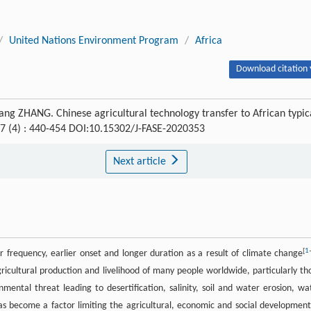
/
United Nations Environment Program
/
Africa
Download citation 
g ZHANG. Chinese agricultural technology transfer to African typic
 7 (4) : 440-454 DOI:10.15302/J-FASE-2020353
Next article
[
1
 frequency, earlier onset and longer duration as a result of climate change
icultural production and livelihood of many people worldwide, particularly th
nmental threat leading to desertification, salinity, soil and water erosion, wa
as become a factor limiting the agricultural, economic and social development