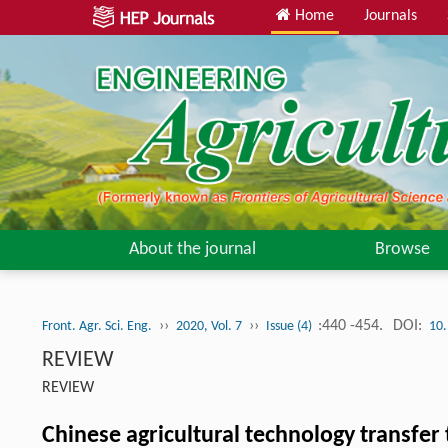
Home
Journals
About the journal
Browse
››
››
:440 -454.
DOI:
Front. Agr. Sci. Eng.
2020, Vol. 7
Issue (4)
10.
REVIEW
REVIEW
Chinese agricultural technology transfer 