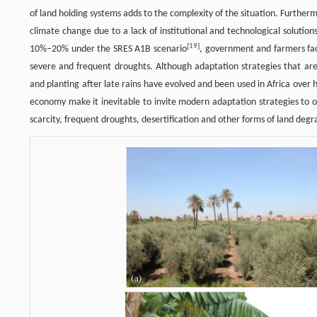
of land holding systems adds to the complexity of the situation. Furthe
climate change due to a lack of institutional and technological solutio
[
19
]
10%–20% under the SRES A1B scenario
, government and farmers fac
severe and frequent droughts. Although adaptation strategies that are r
and planting after late rains have evolved and been used in Africa over 
economy make it inevitable to invite modern adaptation strategies to o
scarcity, frequent droughts, desertification and other forms of land degr