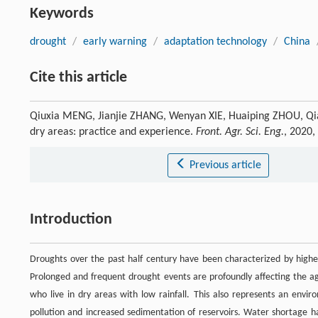
Keywords
drought
/
early warning
/
adaptation technology
/
China
Cite this article
Qiuxia MENG, Jianjie ZHANG, Wenyan XIE, Huaiping ZHOU, Qian
dry areas: practice and experience.
Front. Agr. Sci. Eng.
, 2020,
Previous article
Introduction
Droughts over the past half century have been characterized by higher
Prolonged and frequent drought events are profoundly affecting the agr
who live in dry areas with low rainfall. This also represents an enviro
pollution and increased sedimentation of reservoirs. Water shortage h