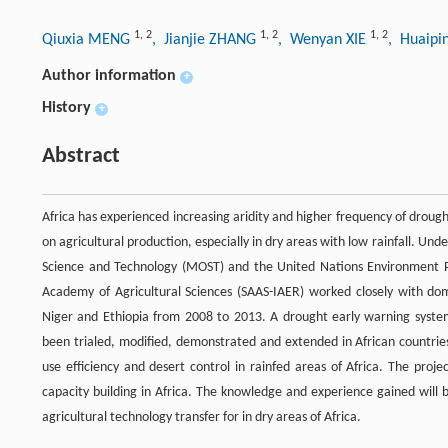
1
,
2
1
,
2
1
,
2
Qiuxia MENG
, Jianjie ZHANG
, Wenyan XIE
, Huaip
Author information
+
History
+
Abstract
Africa has experienced increasing aridity and higher frequency of drough
on agricultural production, especially in dry areas with low rainfall. U
Science and Technology (MOST) and the United Nations Environment Pr
Academy of Agricultural Sciences (SAAS-IAER) worked closely with do
Niger and Ethiopia from 2008 to 2013. A drought early warning syste
been trialed, modified, demonstrated and extended in African countries
use efficiency and desert control in rainfed areas of Africa. The proje
capacity building in Africa. The knowledge and experience gained will 
agricultural technology transfer for in dry areas of Africa.