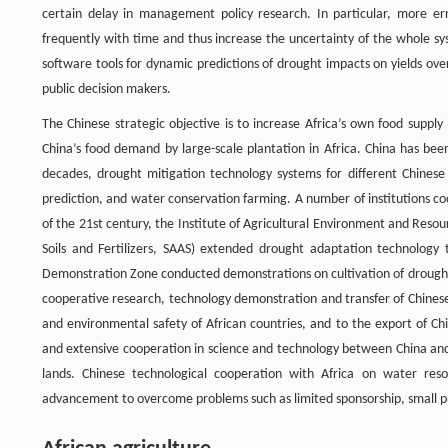
certain delay in management policy research. In particular, more err
frequently with time and thus increase the uncertainty of the whole s
software tools for dynamic predictions of drought impacts on yields ov
public decision makers.
The Chinese strategic objective is to increase Africa’s own food suppl
China’s food demand by large-scale plantation in Africa. China has bee
decades, drought mitigation technology systems for different Chines
prediction, and water conservation farming. A number of institutions co
of the 21st century, the Institute of Agricultural Environment and Resou
Soils and Fertilizers, SAAS) extended drought adaptation technology 
Demonstration Zone conducted demonstrations on cultivation of drought-r
cooperative research, technology demonstration and transfer of Chinese
and environmental safety of African countries, and to the export of Ch
and extensive cooperation in science and technology between China and 
lands. Chinese technological cooperation with Africa on water reso
advancement to overcome problems such as limited sponsorship, small proj