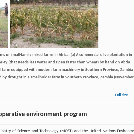
s or small-family mixed farms in Africa. (a) A commercial olive plantation in
rley (that needs less water and ripen faster than wheat) by hand on Abda
cial farm equipped with modern farm machinery in Southern Province, Zambia
sed by drought in a smallholder farm in Southern Province, Zambia (November
Full size
cooperative environment program
nistry of Science and Technology (MOST) and the United Nations Environm