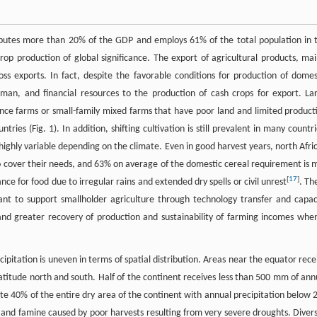
ibutes more than 20% of the GDP and employs 61% of the total population in 
crop production of global significance. The export of agricultural products, mai
oss exports. In fact, despite the favorable conditions for production of domes
man, and financial resources to the production of cash crops for export. La
nce farms or small-family mixed farms that have poor land and limited product
es (Fig. 1). In addition, shifting cultivation is still prevalent in many countri
 highly variable depending on the climate. Even in good harvest years, north Afri
to cover their needs, and 63% on average of the domestic cereal requirement is 
[
17
]
ce for food due to irregular rains and extended dry spells or civil unrest
. Th
tant to support smallholder agriculture through technology transfer and capac
and greater recovery of production and sustainability of farming incomes when
ipitation is uneven in terms of spatial distribution. Areas near the equator rece
 latitude north and south. Half of the continent receives less than 500 mm of ann
ute 40% of the entire dry area of the continent with annual precipitation below 
r and famine caused by poor harvests resulting from very severe droughts. Divers