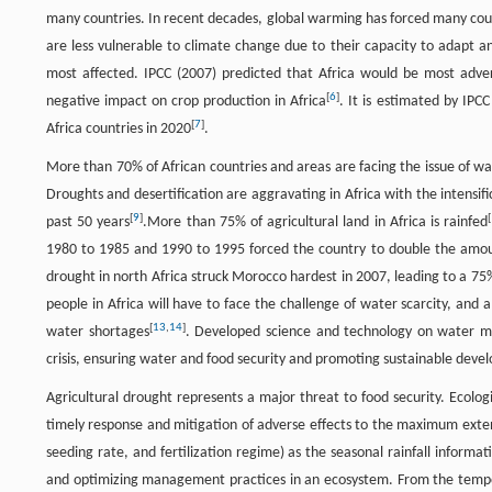
many countries. In recent decades, global warming has forced many coun
are less vulnerable to climate change due to their capacity to adapt a
most affected. IPCC (2007) predicted that Africa would be most adve
[
6
]
negative impact on crop production in Africa
. It is estimated by IPC
[
7
]
Africa countries in 2020
.
More than 70% of African countries and areas are facing the issue of wa
Droughts and desertification are aggravating in Africa with the intensifi
[
9
]
[
past 50 years
.More than 75% of agricultural land in Africa is rainfed
1980 to 1985 and 1990 to 1995 forced the country to double the amoun
drought in north Africa struck Morocco hardest in 2007, leading to a 7
people in Africa will have to face the challenge of water scarcity, and
[
13
,
14
]
water shortages
. Developed science and technology on water man
crisis, ensuring water and food security and promoting sustainable deve
Agricultural drought represents a major threat to food security. Ecolog
timely response and mitigation of adverse effects to the maximum extent
seeding rate, and fertilization regime) as the seasonal rainfall informa
and optimizing management practices in an ecosystem. From the temporal