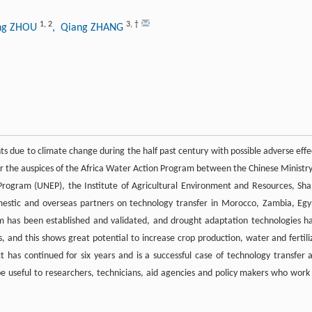
1
,
2
3
,
†
ing ZHOU
, Qiang ZHANG
ts due to climate change during the half past century with possible adverse effe
nder the auspices of the Africa Water Action Program between the Chinese Ministry
ogram (UNEP), the Institute of Agricultural Environment and Resources, Sha
mestic and overseas partners on technology transfer in Morocco, Zambia, Egy
m has been established and validated, and drought adaptation technologies h
, and this shows great potential to increase crop production, water and fertili
ct has continued for six years and is a successful case of technology transfer 
be useful to researchers, technicians, aid agencies and policy makers who work