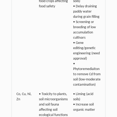
food crops affecting
soils)
food safety
• Delay draining
paddy water
during grain filling
• Screening or
breeding of low
accumulation
cultivars
• Gene
editing/genetic
engineering (need
approval)
•
Phytoremediaiton
to remove Cd from
soil (low-moderate
contamination)
Co, Cu, Ni,
• Toxicity to plants,
• Liming (acid
Zn
soil microorganisms
soils)
and soil fauna
• Increase soil
affecting soil
organic matter
ecological functions