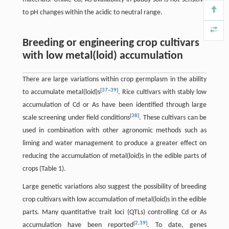
to pH changes within the acidic to neutral range.
Breeding or engineering crop cultivars
with low metal(loid) accumulation
There are large variations within crop germplasm in the ability
[
37
–
39
]
to accumulate metal(loid)s
. Rice cultivars with stably low
accumulation of Cd or As have been identified through large
[
38
]
scale screening under field conditions
. These cultivars can be
used in combination with other agronomic methods such as
liming and water management to produce a greater effect on
reducing the accumulation of metal(loid)s in the edible parts of
crops (Table 1).
Large genetic variations also suggest the possibility of breeding
crop cultivars with low accumulation of metal(loid)s in the edible
parts. Many quantitative trait loci (QTLs) controlling Cd or As
[
2
,
39
]
accumulation have been reported
. To date, genes