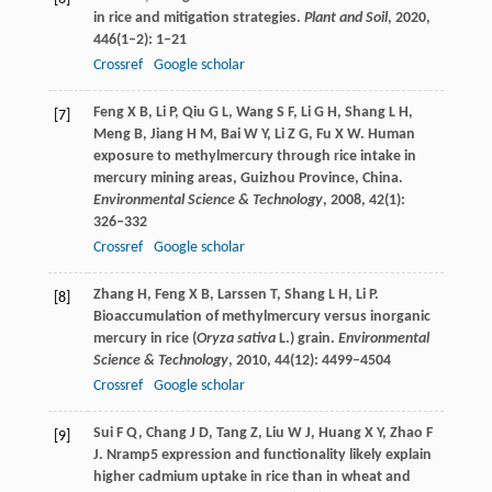
in rice and mitigation strategies.
Plant and Soil
,
2020
,
446
(1–2): 1–21
Crossref
Google scholar
Feng
X B
,
Li
P
,
Qiu
G L
,
Wang
S F
,
Li
G H
,
Shang
L H
,
[7]
Meng
B
,
Jiang
H M
,
Bai
W Y
,
Li
Z G
,
Fu
X W
. Human
exposure to methylmercury through rice intake in
mercury mining areas, Guizhou Province, China.
Environmental Science & Technology
,
2008
,
42
(1):
326–332
Crossref
Google scholar
Zhang
H
,
Feng
X B
,
Larssen
T
,
Shang
L H
,
Li
P
.
[8]
Bioaccumulation of methylmercury versus inorganic
mercury in rice (
Oryza sativa
L.) grain.
Environmental
Science & Technology
,
2010
,
44
(12): 4499–4504
Crossref
Google scholar
Sui
F Q
,
Chang
J D
,
Tang
Z
,
Liu
W J
,
Huang
X Y
,
Zhao
F
[9]
J
. Nramp5 expression and functionality likely explain
higher cadmium uptake in rice than in wheat and