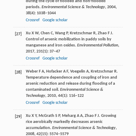
during the cycle of flooded and non-flooded
periods.
Environmental Science & Technology
,
2004
,
38
(4): 1038–1044
Crossref
Google scholar
Xu
X W
,
Chen
C
,
Wang
P
,
Kretzschmar
R
,
Zhao
F J
.
[27]
Control of arsenic mobilization in paddy soils by
manganese and iron oxides.
Environmental Pollution
,
2017
,
231
(1): 37–47
Crossref
Google scholar
Weber
F A
,
Hofacker
A F
,
Voegelin
A
,
Kretzschmar
R
.
[28]
Temperature dependence and coupling of iron and
arsenic reduction and release during flooding of a
contaminated soil.
Environmental Science &
Technology
,
2010
,
44
(1): 116–122
Crossref
Google scholar
Xu
X Y
,
McGrath
S P
,
Meharg
A A
,
Zhao
F J
. Growing
[29]
rice aerobically markedly decreases arsenic
accumulation.
Environmental Science & Technology
,
2008
,
42
(15): 5574–5579