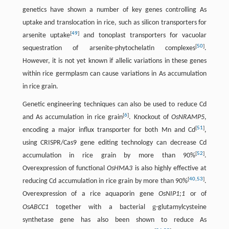
genetics have shown a number of key genes controlling As
uptake and translocation in rice, such as silicon transporters for
[
49
]
arsenite uptake
and tonoplast transporters for vacuolar
[
50
]
sequestration of arsenite-phytochelatin complexes
.
However, it is not yet known if allelic variations in these genes
within rice germplasm can cause variations in As accumulation
in rice grain.
Genetic engineering techniques can also be used to reduce Cd
[
6
]
and As accumulation in rice grain
. Knockout of
OsNRAMP5
,
[
51
]
encoding a major influx transporter for both Mn and Cd
,
using CRISPR/Cas9 gene editing technology can decrease Cd
[
52
]
accumulation in rice grain by more than 90%
.
Overexpression of functional
OsHMA3
is also highly effective at
[
40
,
53
]
reducing Cd accumulation in rice grain by more than 90%
.
Overexpression of a rice aquaporin gene
OsNIP1;1
or of
g
OsABCC1
together with a bacterial
-glutamylcysteine
synthetase gene has also been shown to reduce As