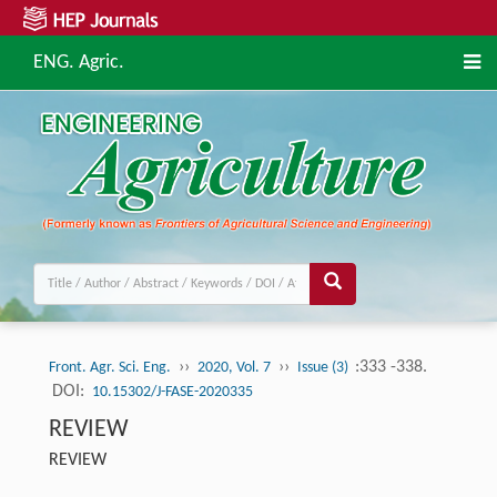
ENG. Agric.
››
››
:333 -338.
Front. Agr. Sci. Eng.
2020, Vol. 7
Issue (3)
DOI:
10.15302/J-FASE-2020335
REVIEW
REVIEW