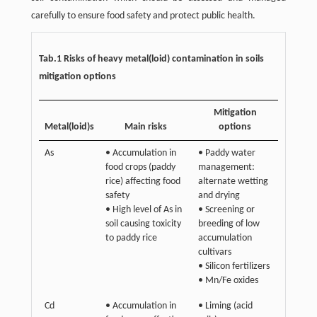
carefully to ensure food safety and protect public health.
Tab.1 Risks of heavy metal(loid) contamination in soils
mitigation options
Mitigation
Metal(loid)s
Main risks
options
As
• Accumulation in
• Paddy water
food crops (paddy
management:
rice) affecting food
alternate wetting
safety
and drying
• High level of As in
• Screening or
soil causing toxicity
breeding of low
to paddy rice
accumulation
cultivars
• Silicon fertilizers
• Mn/Fe oxides
Cd
• Accumulation in
• Liming (acid