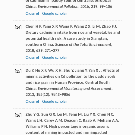
of cadmium in paddy soils of central subtropical
China.
Environmental Pollution
,
2016
,
219
: 99–106
Crossref
Google scholar
Chen
H P
,
Yang
X P
,
Wang
P
,
Wang
Z X
,
Li
M
,
Zhao
F J
.
[14]
Dietary cadmium intake from rice and vegetables and
potential health risk: A case study in Xiangtan,
southern China.
Science of the Total Environment
,
2018
,
639
: 271–277
Crossref
Google scholar
Du
Y
,
Hu
X F
,
Wu
X H
,
Shu
Y
,
Jiang
Y
,
Yan
X J
. Affects of
[15]
mining activities on Cd pollution to the paddy soils
and rice grain in Hunan Province, Central South
China.
Environmental Monitoring and Assessment
,
2013
,
185
(12): 9843–9856
Crossref
Google scholar
Zhu
Y G
,
Sun
G X
,
Lei
M
,
Teng
M
,
Liu
Y X
,
Chen
N C
,
[16]
Wang
L H
,
Carey
A M
,
Deacon
C
,
Raab
A
,
Meharg
A A
,
Williams
P N
. High percentage inorganic arsenic
content of mining impacted and nonimpacted