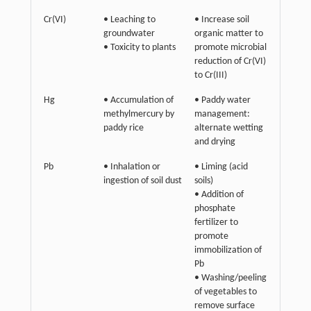
Cr(VI)
• Leaching to
• Increase soil
groundwater
organic matter to
• Toxicity to plants
promote microbial
reduction of Cr(VI)
to Cr(III)
Hg
• Accumulation of
• Paddy water
methylmercury by
management:
paddy rice
alternate wetting
and drying
Pb
• Inhalation or
• Liming (acid
ingestion of soil dust
soils)
• Addition of
phosphate
fertilizer to
promote
immobilization of
Pb
• Washing/peeling
of vegetables to
remove surface