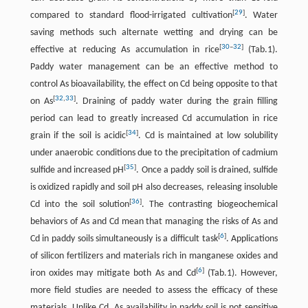
[
29
]
compared to standard flood-irrigated cultivation
. Water
saving methods such alternate wetting and drying can be
[
30
–
32
]
effective at reducing As accumulation in rice
(Tab.1).
Paddy water management can be an effective method to
control As bioavailability, the effect on Cd being opposite to that
[
32
,
33
]
on As
. Draining of paddy water during the grain filling
period can lead to greatly increased Cd accumulation in rice
[
34
]
grain if the soil is acidic
. Cd is maintained at low solubility
under anaerobic conditions due to the precipitation of cadmium
[
35
]
sulfide and increased pH
. Once a paddy soil is drained, sulfide
is oxidized rapidly and soil pH also decreases, releasing insoluble
[
36
]
Cd into the soil solution
. The contrasting biogeochemical
behaviors of As and Cd mean that managing the risks of As and
[
6
]
Cd in paddy soils simultaneously is a difficult task
. Applications
of silicon fertilizers and materials rich in manganese oxides and
[
6
]
iron oxides may mitigate both As and Cd
(Tab.1). However,
more field studies are needed to assess the efficacy of these
materials. Unlike Cd, As availability in paddy soil is not sensitive