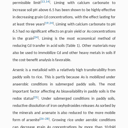
[
13
,
14
]
permissible limit
. Liming with calcium carbonate to
increase soil pH above 6.5 has been shown to be highly effective
in decreasing grain Cd concentrations, with the effect lasting for
[
19
,
24
]
at least three years
. Liming with calcium carbonate to pH
6.5 had no significant effects on grain yield or As concentrations
[
24
]
in the grain
. Liming is the most economical method of
reducing Cd transfer in acid soils (Table 1). Other materials may
also be used to immobilize Cd and other heavy metals in soils if
the cost-benefit analysis is favorable.
Arsenic is a metalloid with a relatively high transferability from
paddy soils to rice. This is partly because As is mobilized under
anaerobic conditions in submerged paddy soils. The most
important factor affecting As bioavailability in paddy soils is the
[
25
]
redox status
. Under submerged conditions in paddy soils,
reductive dissolution of iron oxyhydroxides releases As sorbed by
the minerals and arsenate is also reduced to the more mobile
[
26
–
28
]
form of arsenite
. Growing rice under aerobic conditions
can decrease grain As concentrations by more than 10-fold