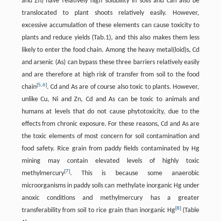
and Zn) have relatively high solubility in soils and can also be
translocated to plant shoots relatively easily. However,
excessive accumulation of these elements can cause toxicity to
plants and reduce yields (Tab.1), and this also makes them less
likely to enter the food chain. Among the heavy metal(loid)s, Cd
and arsenic (As) can bypass these three barriers relatively easily
and are therefore at high risk of transfer from soil to the food
[
5
,
6
]
chain
. Cd and As are of course also toxic to plants. However,
unlike Cu, Ni and Zn, Cd and As can be toxic to animals and
humans at levels that do not cause phytotoxicity, due to the
effects from chronic exposure. For these reasons, Cd and As are
the toxic elements of most concern for soil contamination and
food safety. Rice grain from paddy fields contaminated by Hg
mining may contain elevated levels of highly toxic
[
7
]
methylmercury
. This is because some anaerobic
microorganisms in paddy soils can methylate inorganic Hg under
anoxic conditions and methylmercury has a greater
[
8
]
transferability from soil to rice grain than inorganic Hg
(Table