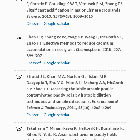
F
,
Christie
P
,
Goulding
K W T
,
Vitousek
P M
,
Zhang
F S
.
Significant acidification in major Chinese croplands.
Science
,
2010
,
327
(5968): 1008–1010
Crossref
Google scholar
Chen
H P
,
Zhang
W W
,
Yang
X P
,
Wang
P
,
McGrath
S P
,
[24]
Zhao
F J
. Effective methods to reduce cadmium
accumulation in rice grain.
Chemosphere
,
2018
,
207
:
699–707
Crossref
Google scholar
Stroud
J L
,
Khan
M A
,
Norton
G J
,
Islam
M R
,
[25]
Dasgupta
T
,
Zhu
Y G
,
Price
A H
,
Meharg
A A
,
McGrath
S P
,
Zhao
F J
. Assessing the labile arsenic pool in
contaminated paddy soils by isotopic dilution
techniques and simple extractions.
Environmental
Science & Technology
,
2011
,
45
(10): 4262–4269
Crossref
Google scholar
Takahashi
Y
,
Minamikawa
R
,
Hattori
K H
,
Kurishima
K
,
[26]
Kihou
N
,
Yuita
K
. Arsenic behavior in paddy fields