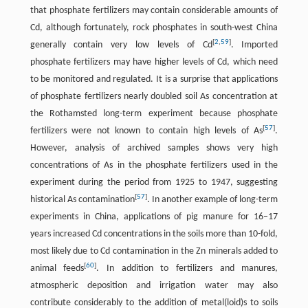
that phosphate fertilizers may contain considerable amounts of
Cd, although fortunately, rock phosphates in south-west China
[
2
,
59
]
generally contain very low levels of Cd
. Imported
phosphate fertilizers may have higher levels of Cd, which need
to be monitored and regulated. It is a surprise that applications
of phosphate fertilizers nearly doubled soil As concentration at
the Rothamsted long-term experiment because phosphate
[
57
]
fertilizers were not known to contain high levels of As
.
However, analysis of archived samples shows very high
concentrations of As in the phosphate fertilizers used in the
experiment during the period from 1925 to 1947, suggesting
[
57
]
historical As contamination
. In another example of long-term
experiments in China, applications of pig manure for 16–17
years increased Cd concentrations in the soils more than 10-fold,
most likely due to Cd contamination in the Zn minerals added to
[
60
]
animal feeds
. In addition to fertilizers and manures,
atmospheric deposition and irrigation water may also
contribute considerably to the addition of metal(loid)s to soils