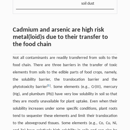
soil dust
Cadmium and arsenic are high risk
metal(loid)s due to their transfer to
the food chain
Not all contaminants are readily transferred from soils to the
food chain. There are three barriers in the transfer of toxic
elements from soils to the edible parts of food crops, namely,
the solubility barrier, the translocation barrier and the
[
5
]
phytotoxicity barrier
. Some elements (e.g., Cr(III), mercury
(Hg), and plumbum (Pb)) have very low solubility in soil so that
they are mostly unavailable for plant uptake. Even when their
solubility increases under some specific conditions, plant roots
tend to sequester these elements and limit their translocation
to the aboveground tissues. Some elements (e.g., Co, Cu, Ni,