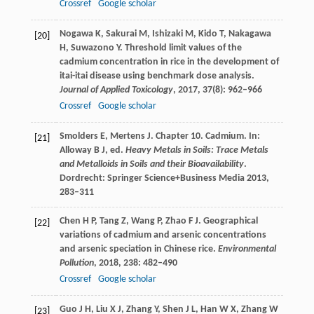
Crossref
Google scholar
Nogawa
K
,
Sakurai
M
,
Ishizaki
M
,
Kido
T
,
Nakagawa
[20]
H
,
Suwazono
Y
. Threshold limit values of the
cadmium concentration in rice in the development of
itai-itai disease using benchmark dose analysis.
Journal of Applied Toxicology
,
2017
,
37
(8): 962–966
Crossref
Google scholar
Smolders
E
,
Mertens
J
. Chapter 10. Cadmium. In:
[21]
Alloway B J, ed.
Heavy Metals in Soils: Trace Metals
and Metalloids in Soils and their Bioavailability
.
Dordrecht: Springer Science+Business Media
2013
,
283–311
Chen
H P
,
Tang
Z
,
Wang
P
,
Zhao
F J
. Geographical
[22]
variations of cadmium and arsenic concentrations
and arsenic speciation in Chinese rice.
Environmental
Pollution
,
2018
,
238
: 482–490
Crossref
Google scholar
Guo
J H
,
Liu
X J
,
Zhang
Y
,
Shen
J L
,
Han
W X
,
Zhang
W
[23]