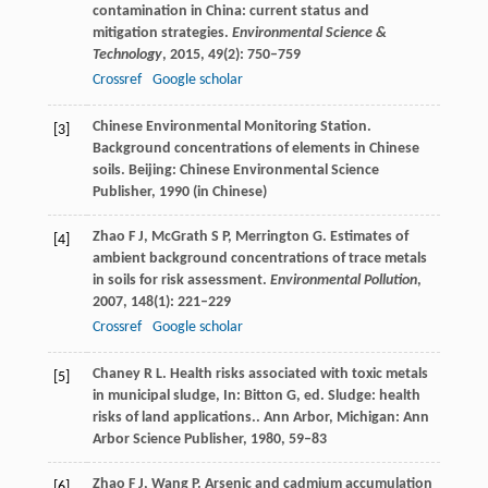
contamination in China: current status and
mitigation strategies.
Environmental Science &
Technology
,
2015
,
49
(2): 750–759
Crossref
Google scholar
Chinese Environmental Monitoring Station.
[3]
Background concentrations of elements in Chinese
soils. Beijing: Chinese Environmental Science
Publisher,
1990
(in Chinese)
Zhao
F J
,
McGrath
S P
,
Merrington
G
. Estimates of
[4]
ambient background concentrations of trace metals
in soils for risk assessment.
Environmental Pollution
,
2007
,
148
(1): 221–229
Crossref
Google scholar
Chaney
R L
. Health risks associated with toxic metals
[5]
in municipal sludge, In: Bitton G, ed. Sludge: health
risks of land applications.. Ann Arbor, Michigan: Ann
Arbor Science Publisher,
1980
, 59–83
Zhao
F J
,
Wang
P
. Arsenic and cadmium accumulation
[6]