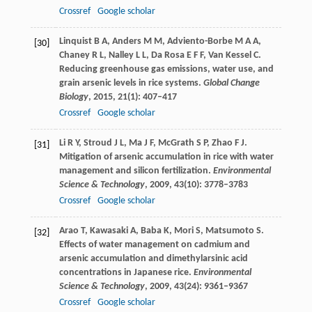
Crossref
Google scholar
Linquist
B A
,
Anders
M M
,
Adviento-Borbe
M A A
,
[30]
Chaney
R L
,
Nalley
L L
,
Da Rosa
E F F
,
Van Kessel
C
.
Reducing greenhouse gas emissions, water use, and
grain arsenic levels in rice systems.
Global Change
Biology
,
2015
,
21
(1): 407–417
Crossref
Google scholar
Li
R Y
,
Stroud
J L
,
Ma
J F
,
McGrath
S P
,
Zhao
F J
.
[31]
Mitigation of arsenic accumulation in rice with water
management and silicon fertilization.
Environmental
Science & Technology
,
2009
,
43
(10): 3778–3783
Crossref
Google scholar
Arao
T
,
Kawasaki
A
,
Baba
K
,
Mori
S
,
Matsumoto
S
.
[32]
Effects of water management on cadmium and
arsenic accumulation and dimethylarsinic acid
concentrations in Japanese rice.
Environmental
Science & Technology
,
2009
,
43
(24): 9361–9367
Crossref
Google scholar