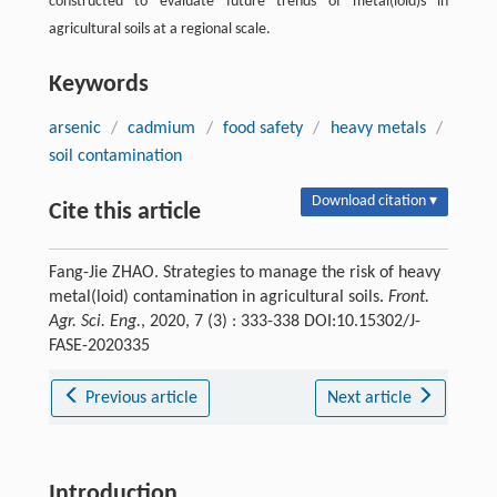
constructed to evaluate future trends of metal(loid)s in
agricultural soils at a regional scale.
Keywords
arsenic
/
cadmium
/
food safety
/
heavy metals
/
soil contamination
Download citation ▾
Cite this article
Fang-Jie ZHAO. Strategies to manage the risk of heavy
metal(loid) contamination in agricultural soils.
Front.
Agr. Sci. Eng.
, 2020, 7 (3) : 333-338 DOI:10.15302/J-
FASE-2020335
Previous article
Next article
Introduction