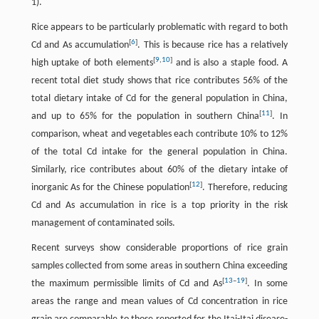
1).
Rice appears to be particularly problematic with regard to both
[
6
]
Cd and As accumulation
. This is because rice has a relatively
[
9
,
10
]
high uptake of both elements
and is also a staple food. A
recent total diet study shows that rice contributes 56% of the
total dietary intake of Cd for the general population in China,
[
11
]
and up to 65% for the population in southern China
. In
comparison, wheat and vegetables each contribute 10% to 12%
of the total Cd intake for the general population in China.
Similarly, rice contributes about 60% of the dietary intake of
[
12
]
inorganic As for the Chinese population
. Therefore, reducing
Cd and As accumulation in rice is a top priority in the risk
management of contaminated soils.
Recent surveys show considerable proportions of rice grain
samples collected from some areas in southern China exceeding
[
13
–
19
]
the maximum permissible limits of Cd and As
. In some
areas the range and mean values of Cd concentration in rice