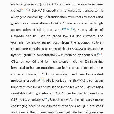
underlying several QTLs for Cd accumulation in rice have been
[
40
–
42
]
cloned
.
OsHMA3
, encoding a tonoplast Cd transporter, is
a key gene controlling Cd translocation from roots to shoots and
grain in rice; weak alleles of
OsHMA3
are associated with high
[
40
,
43
–
45
]
accumulation of Cd in rice grain
. Strong alleles of
OsHMA3
can be used to breed low Cd rice cultivars. For
example, by introgressing
qCd7
from the
japonica
cultivar
Nipponbare containing a strong allele of
OsHMA3
to
indica
rice
[
46
]
hybrids, grain Cd concentration was reduced by about 50%
.
QTLs for low Cd and for high selenium (Se) or Zn in grain,
beneficial to human nutrition, can be introduced into elite rice
cultivars through QTL pyramiding and marker-assisted
[
47
]
molecular breeding
. Allelic variation in
BrHMA3
also has an
important role in Cd accumulation in the leaves of
Brassica rapa
vegetables; strong alleles of
BrHMA3
can be used to breed low
[
48
]
Cd
Brassica
vegetables
. Breeding low As rice cultivars is more
challenging because contributions of various As QTLs are small
and none of them have been cloned yet. Studies using reverse