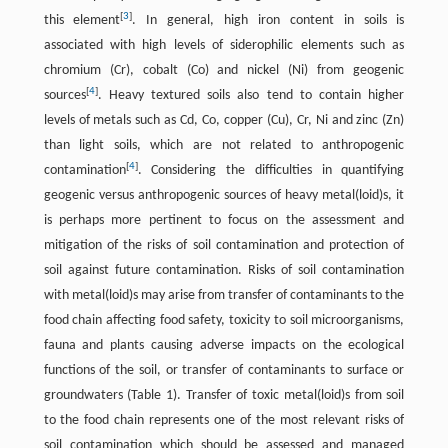
[
3
]
this element
. In general, high iron content in soils is
associated with high levels of siderophilic elements such as
chromium (Cr), cobalt (Co) and nickel (Ni) from geogenic
[
4
]
sources
. Heavy textured soils also tend to contain higher
levels of metals such as Cd, Co, copper (Cu), Cr, Ni and zinc (Zn)
than light soils, which are not related to anthropogenic
[
4
]
contamination
. Considering the difficulties in quantifying
geogenic versus anthropogenic sources of heavy metal(loid)s, it
is perhaps more pertinent to focus on the assessment and
mitigation of the risks of soil contamination and protection of
soil against future contamination. Risks of soil contamination
with metal(loid)s may arise from transfer of contaminants to the
food chain affecting food safety, toxicity to soil microorganisms,
fauna and plants causing adverse impacts on the ecological
functions of the soil, or transfer of contaminants to surface or
groundwaters (Table 1). Transfer of toxic metal(loid)s from soil
to the food chain represents one of the most relevant risks of
soil contamination which should be assessed and managed