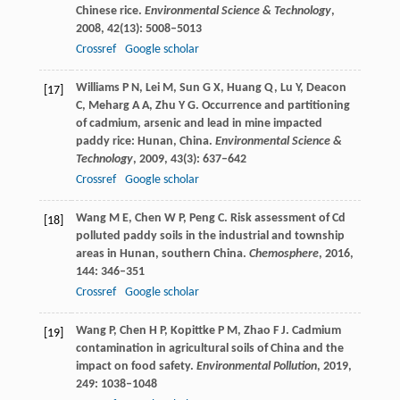
Chinese rice.
Environmental Science & Technology
,
2008
,
42
(13): 5008–5013
Crossref
Google scholar
Williams
P N
,
Lei
M
,
Sun
G X
,
Huang
Q
,
Lu
Y
,
Deacon
[17]
C
,
Meharg
A A
,
Zhu
Y G
. Occurrence and partitioning
of cadmium, arsenic and lead in mine impacted
paddy rice: Hunan, China.
Environmental Science &
Technology
,
2009
,
43
(3): 637–642
Crossref
Google scholar
Wang
M E
,
Chen
W P
,
Peng
C
. Risk assessment of Cd
[18]
polluted paddy soils in the industrial and township
areas in Hunan, southern China.
Chemosphere
,
2016
,
144
: 346–351
Crossref
Google scholar
Wang
P
,
Chen
H P
,
Kopittke
P M
,
Zhao
F J
. Cadmium
[19]
contamination in agricultural soils of China and the
impact on food safety.
Environmental Pollution
,
2019
,
249
: 1038–1048