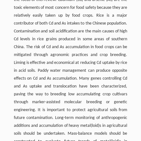
toxic elements of most concern for food safety because they are
relatively easily taken up by food crops. Rice is a major
contributor of both Cd and As intakes to the Chinese population.
Contamination and soil acidification are the main causes of high
Cd levels in rice grains produced in some areas of southern
China. The risk of Cd and As accumulation in food crops can be
mitigated through agronomic practices and crop breeding.
Liming is effective and economical at reducing Cd uptake by rice
in acid soils. Paddy water management can produce opposite
effects on Cd and As accumulation. Many genes controlling Cd
and As uptake and translocation have been characterized,
paving the way to breeding low accumulating crop cultivars
through marker-assisted molecular breeding or genetic
engineering. It is important to protect agricultural soils from
future contamination. Long-term monitoring of anthropogenic
additions and accumulation of heavy metal(loid)s in agricultural
soils should be undertaken. Mass-balance models should be