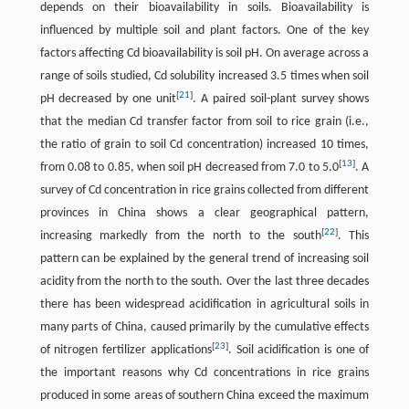
depends on their bioavailability in soils. Bioavailability is
influenced by multiple soil and plant factors. One of the key
factors affecting Cd bioavailability is soil pH. On average across a
range of soils studied, Cd solubility increased 3.5 times when soil
[
21
]
pH decreased by one unit
. A paired soil-plant survey shows
that the median Cd transfer factor from soil to rice grain (i.e.,
the ratio of grain to soil Cd concentration) increased 10 times,
[
13
]
from 0.08 to 0.85, when soil pH decreased from 7.0 to 5.0
. A
survey of Cd concentration in rice grains collected from different
provinces in China shows a clear geographical pattern,
[
22
]
increasing markedly from the north to the south
. This
pattern can be explained by the general trend of increasing soil
acidity from the north to the south. Over the last three decades
there has been widespread acidification in agricultural soils in
many parts of China, caused primarily by the cumulative effects
[
23
]
of nitrogen fertilizer applications
. Soil acidification is one of
the important reasons why Cd concentrations in rice grains
produced in some areas of southern China exceed the maximum