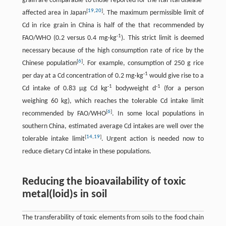
grain are comparable to those reported for the Itai-Itai disease-
[
19
,
20
]
affected area in Japan
. The maximum permissible limit of
Cd in rice grain in China is half of the that recommended by
-
1
FAO/WHO (0.2 versus 0.4 mg·kg
). This strict limit is deemed
necessary because of the high consumption rate of rice by the
[
6
]
Chinese population
. For example, consumption of 250 g rice
-
1
per day at a Cd concentration of 0.2 mg·kg
would give rise to a
-
1
-
1
Cd intake of 0.83 µg Cd kg
bodyweight d
(for a person
weighing 60 kg), which reaches the tolerable Cd intake limit
[
6
]
recommended by FAO/WHO
. In some local populations in
southern China, estimated average Cd intakes are well over the
[
14
,
19
]
tolerable intake limit
. Urgent action is needed now to
reduce dietary Cd intake in these populations.
Reducing the bioavailability of toxic
metal(loid)s in soil
The transferability of toxic elements from soils to the food chain