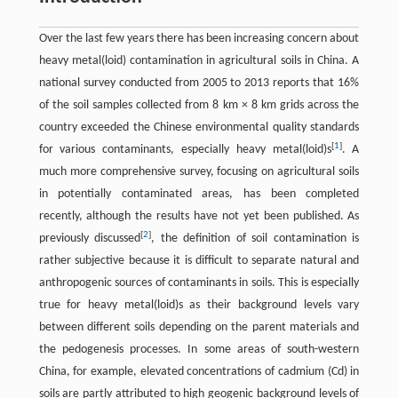
Over the last few years there has been increasing concern about
heavy metal(loid) contamination in agricultural soils in China. A
national survey conducted from 2005 to 2013 reports that 16%
of the soil samples collected from 8 km × 8 km grids across the
country exceeded the Chinese environmental quality standards
[
1
]
for various contaminants, especially heavy metal(loid)s
. A
much more comprehensive survey, focusing on agricultural soils
in potentially contaminated areas, has been completed
recently, although the results have not yet been published. As
[
2
]
previously discussed
, the definition of soil contamination is
rather subjective because it is difficult to separate natural and
anthropogenic sources of contaminants in soils. This is especially
true for heavy metal(loid)s as their background levels vary
between different soils depending on the parent materials and
the pedogenesis processes. In some areas of south-western
China, for example, elevated concentrations of cadmium (Cd) in
soils are partly attributed to high geogenic background levels of