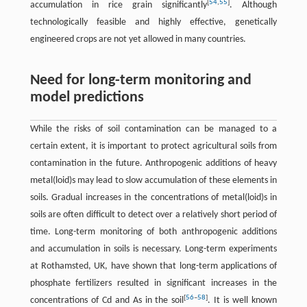
[
54
,
55
]
accumulation in rice grain significantly
. Although
technologically feasible and highly effective, genetically
engineered crops are not yet allowed in many countries.
Need for long-term monitoring and
model predictions
While the risks of soil contamination can be managed to a
certain extent, it is important to protect agricultural soils from
contamination in the future. Anthropogenic additions of heavy
metal(loid)s may lead to slow accumulation of these elements in
soils. Gradual increases in the concentrations of metal(loid)s in
soils are often difficult to detect over a relatively short period of
time. Long-term monitoring of both anthropogenic additions
and accumulation in soils is necessary. Long-term experiments
at Rothamsted, UK, have shown that long-term applications of
phosphate fertilizers resulted in significant increases in the
[
56
–
58
]
concentrations of Cd and As in the soil
. It is well known