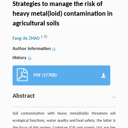
Strategies to manage the risk of
heavy metal(loid) contamination in
agricultural soils
†
Fang-Jie ZHAO
Author information
+
History
+
PDF (177KB)
Abstract
Soil contamination with heavy metal(loid)s threatens soil
ecological functions, water quality and food safety; the latter is
the focus of this review. Cadmium (Cd) and arsenic (As) are the