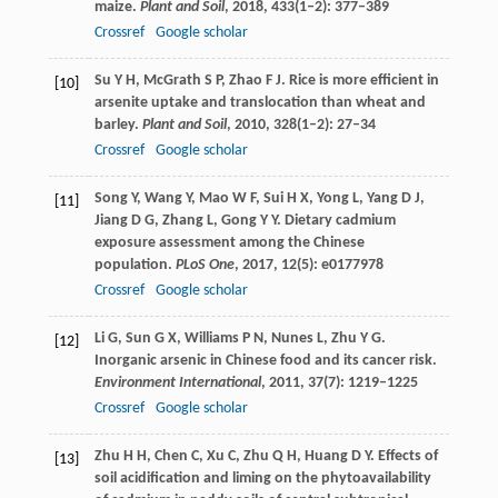
maize.
Plant and Soil
,
2018
,
433
(1–2): 377–389
Crossref
Google scholar
Su
Y H
,
McGrath
S P
,
Zhao
F J
. Rice is more efficient in
[10]
arsenite uptake and translocation than wheat and
barley.
Plant and Soil
,
2010
,
328
(1–2): 27–34
Crossref
Google scholar
Song
Y
,
Wang
Y
,
Mao
W F
,
Sui
H X
,
Yong
L
,
Yang
D J
,
[11]
Jiang
D G
,
Zhang
L
,
Gong
Y Y
. Dietary cadmium
exposure assessment among the Chinese
population.
PLoS One
,
2017
,
12
(5): e0177978
Crossref
Google scholar
Li
G
,
Sun
G X
,
Williams
P N
,
Nunes
L
,
Zhu
Y G
.
[12]
Inorganic arsenic in Chinese food and its cancer risk.
Environment International
,
2011
,
37
(7): 1219–1225
Crossref
Google scholar
Zhu
H H
,
Chen
C
,
Xu
C
,
Zhu
Q H
,
Huang
D Y
. Effects of
[13]
soil acidification and liming on the phytoavailability