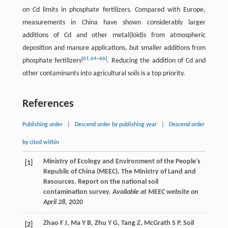
on Cd limits in phosphate fertilizers. Compared with Europe,
measurements in China have shown considerably larger
additions of Cd and other metal(loid)s from atmospheric
deposition and manure applications, but smaller additions from
[
61
,
64
–
66
]
phosphate fertilizers
. Reducing the addition of Cd and
other contaminants into agricultural soils is a top priority.
References
Publishing order
|
Descend order by publishing year
|
Descend order
by cited within
Ministry of Ecology and Environment of the People’s
[1]
Republic of China (MEEC). The Ministry of Land and
Resources. Report on the national soil
contamination survey.
Available at MEEC website on
April 28
,
2020
Zhao
F J
,
Ma
Y B
,
Zhu
Y G
,
Tang
Z
,
McGrath
S P
. Soil
[2]