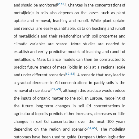
[
2
,
61
]
and should be monitored
. Changes in the concentrations of
metal(loid)s in soils also depends on the losses, such as plant
uptake and removal, leaching and runoff. While plant uptake
and removal are easily quantifiable, data on leaching and runoff
of metal(loid)s and their relationships with soil properties and
climatic variables are scarce. More studies are needed to
establish and verify predictive models of leaching and runoff of
metal(loid)s. Mass balance models can then be constructed to
predict future trends of metal(loid)s in soils at a regional scale
[
62
,
63
]
and under different scenarios
. A scenario that may lead to
a gradual decrease in Cd concentrations in paddy soils is the
[
62
,
63
]
removal of rice straw
, although this practice would reduce
the inputs of organic matter to the soil. In Europe, modeling of
the future long-term changes in soil Cd concentrations in
agricultural topsoils predicts either increases, decreases or little
changes in soil Cd concentration over the next 100 years
[
64
,
65
]
depending on the region and scenario
. The modeling
outcomes have been used to guide European Union legislation