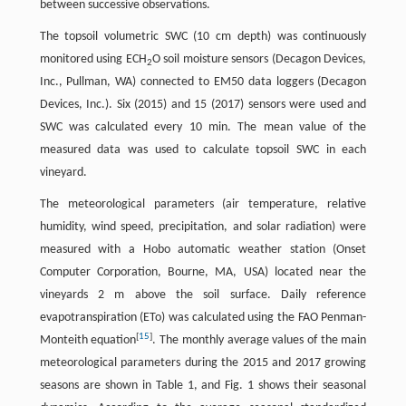
between successive observations.
The topsoil volumetric SWC (10 cm depth) was continuously
monitored using ECH
O soil moisture sensors (Decagon Devices,
2
Inc., Pullman, WA) connected to EM50 data loggers (Decagon
Devices, Inc.). Six (2015) and 15 (2017) sensors were used and
SWC was calculated every 10 min. The mean value of the
measured data was used to calculate topsoil SWC in each
vineyard.
The meteorological parameters (air temperature, relative
humidity, wind speed, precipitation, and solar radiation) were
measured with a Hobo automatic weather station (Onset
Computer Corporation, Bourne, MA, USA) located near the
vineyards 2 m above the soil surface. Daily reference
evapotranspiration (ETo) was calculated using the FAO Penman-
[
15
]
Monteith equation
. The monthly average values of the main
meteorological parameters during the 2015 and 2017 growing
seasons are shown in Table 1, and Fig. 1 shows their seasonal