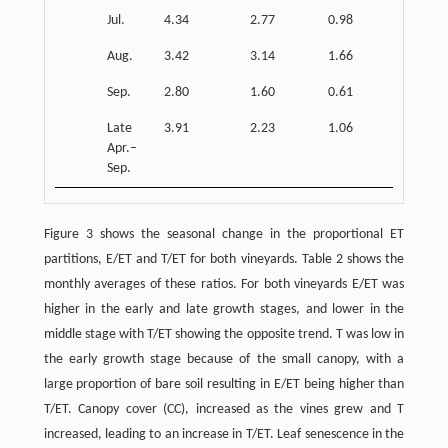
Jul.
4.34
2.77
0.98
1.52
Aug.
3.42
3.14
1.66
1.79
Sep.
2.80
1.60
0.61
1.43
Late
3.91
2.23
1.06
1.36
Apr.–
Sep.
Figure 3 shows the seasonal change in the proportional ET
partitions, E/ET and T/ET for both vineyards. Table 2 shows the
monthly averages of these ratios. For both vineyards E/ET was
higher in the early and late growth stages, and lower in the
middle stage with T/ET showing the opposite trend. T was low in
the early growth stage because of the small canopy, with a
large proportion of bare soil resulting in E/ET being higher than
T/ET. Canopy cover (CC), increased as the vines grew and T
increased, leading to an increase in T/ET. Leaf senescence in the