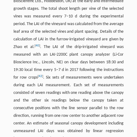
BioScientific Ltd., Hoddesdon, UK) at the early and intermediate
growth stages. The total shoot length per vine of the selected
vines was measured every 7–10 d during the experimental
period. The LAI of the vineyard was calculated from the average
leaf area of the selected vines and plant spacing. Details of the
calculation of LAI in the furrow-irrigated vineyard are given by
[
40
]
Zhao et al.
. The LAI of the drip-irrigated vineyard was
measured with an LAI-2200C plant canopy analyzer (Li-Cor
Bioscience Inc., Lincoln, NE) on clear days between 18:30 and
19:30 local time every 5–7 d in 2017 following the instructions
[
42
]
for row crops
. Six sets of measurements were undertaken
during each LAI measurement. Each set of measurements
consisted of seven readings with one reading above the canopy
and the other six readings below the canopy taken at
consecutive positions with the line sensor parallel to the row
direction, running from one row center to another adjacent row
center. An estimate of seasonal canopy development including
unmeasured LAI days was obtained by linear regression