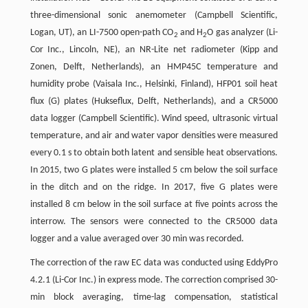
three-dimensional sonic anemometer (Campbell Scientific,
Logan, UT), an LI-7500 open-path CO
and H
O gas analyzer (Li-
2
2
Cor Inc., Lincoln, NE), an NR-Lite net radiometer (Kipp and
Zonen, Delft, Netherlands), an HMP45C temperature and
humidity probe (Vaisala Inc., Helsinki, Finland), HFP01 soil heat
flux (G) plates (Hukseflux, Delft, Netherlands), and a CR5000
data logger (Campbell Scientific). Wind speed, ultrasonic virtual
temperature, and air and water vapor densities were measured
every 0.1 s to obtain both latent and sensible heat observations.
In 2015, two G plates were installed 5 cm below the soil surface
in the ditch and on the ridge. In 2017, five G plates were
installed 8 cm below in the soil surface at five points across the
interrow. The sensors were connected to the CR5000 data
logger and a value averaged over 30 min was recorded.
The correction of the raw EC data was conducted using EddyPro
4.2.1 (Li-Cor Inc.) in express mode. The correction comprised 30-
min block averaging, time-lag compensation, statistical