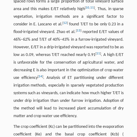
spaced rows forms a large proportion of total vineyard surface
[
10
,
11
]
area and this makes E/ET relatively high
. Thus, in sparse
vegetation, irrigation methods are a significant factor to
[
12
]
consider in E. Lascano et al.
found T/ET to be only 0.23 in a
[
13
]
flood-irrigated vineyard. Zhao et al.
reported E/ET values of
46%–62% and T/ET of 40%–43% in a furrow-irrigated vineyard.
However, E/ET in a drip-irrigated vineyard was reported to be as
[
11
]
low as 0.09, whereas T/ET reached nearly 0.91
. A high E/ET
is unfavorable for the conservation of agricultural water, and
decreasing E is also important in the optimization of crop water
[
14
]
use efficiency
. Analysis of ET partitioning under different
irrigation methods, especially in sparsely vegetated production
systems such as vineyards, can indicate how much higher T/ET is
under drip irrigation than under furrow irrigation. Adoption of
the method will lead to increased plant accumulation of dry
matter and crop water use efficiency.
The crop coefficient (Kc) can be partitioned into the evaporation
coefficient (Ke) and the basal crop coefficient (Kcb) (