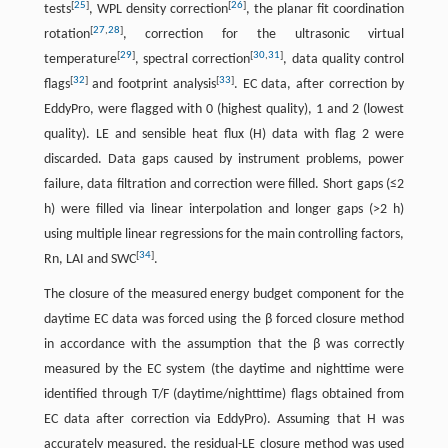
[
25
]
[
26
]
tests
, WPL density correction
, the planar fit coordination
[
27
,
28
]
rotation
, correction for the ultrasonic virtual
[
29
]
[
30
,
31
]
temperature
, spectral correction
, data quality control
[
32
]
[
33
]
flags
and footprint analysis
. EC data, after correction by
EddyPro, were flagged with 0 (highest quality), 1 and 2 (lowest
quality). LE and sensible heat flux (H) data with flag 2 were
discarded. Data gaps caused by instrument problems, power
failure, data filtration and correction were filled. Short gaps (≤2
h) were filled via linear interpolation and longer gaps (>2 h)
using multiple linear regressions for the main controlling factors,
[
34
]
Rn, LAI and SWC
.
The closure of the measured energy budget component for the
daytime EC data was forced using the β forced closure method
in accordance with the assumption that the β was correctly
measured by the EC system (the daytime and nighttime were
identified through T/F (daytime/nighttime) flags obtained from
EC data after correction via EddyPro). Assuming that H was
accurately measured, the residual-LE closure method was used