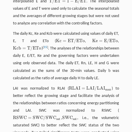
T
/
E
T
=
1
−
E
/
E
T
interpolated E and
. The interpolated
T
/
E
T
=
1
−
E
/
E
T
values of E and T were used only to calculate the seasonal totals
and the averages of different growing stages but were not used
to analyze any correlation with the controlling factors.
The daily Kc, Ke and Kcb were calculated using values of daily ET,
K
c
=
E
T
/
E
T
o
K
e
=
E
/
E
T
o
E, T and ETo (
,
,
K
c
=
E
T
/
E
T
o
K
e
=
E
/
E
T
o
K
c
b
=
T
/
E
T
o
[
15
]
)
. The analyses of the relationships between
K
c
b
=
T
/
E
T
o
daily E, E/ET, Ke and the governing factors were undertaken
using only observed data. The daily ET, Rn, LE, H and G were
b
calculated as the sums of the 30-min values. Daily
was
calculated as the ratio of average daily H to daily LE.
R
L
A
I
=
L
A
I
/
L
A
I
LAI was normalized to RLAI (
) to
R
L
A
I
=
L
A
I
/
L
A
I
m
a
x
m
a
x
better reflect the growing stage and facilitate the analysis of
the relationships between ratios concerning energy partitioning
and LAI. SWC was normalized to RSWC (
R
S
W
C
=
S
W
C
/
S
W
C
S
W
C
,
, i.e., the volumetric
R
S
W
C
=
S
W
C
/
S
W
C
s
a
t
S
W
C
s
a
t
s
a
t
s
a
t
saturated SWC) to better reflect the SWC status of the two