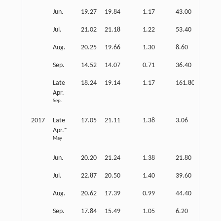
Jun.
19.27
19.84
1.17
43.00
0.15
Jul.
21.02
21.18
1.22
53.40
0.15
Aug.
20.25
19.66
1.30
8.60
0.11
Sep.
14.52
14.07
0.71
36.40
0.14
Late
18.24
19.14
1.17
161.80
0.14
–
Apr.
Sep.
2017
Late
17.05
21.11
1.38
3.06
0.13
–
Apr.
May
Jun.
20.20
21.24
1.38
21.80
0.13
Jul.
22.87
20.50
1.40
39.60
0.14
Aug.
20.62
17.39
0.99
44.40
0.17
Sep.
17.84
15.49
1.05
6.20
0.12