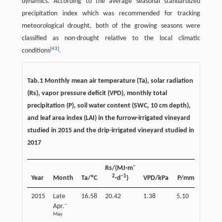
dynamics. According to the average seasonal standardized
precipitation index which was recommended for tracking
meteorological drought, both of the growing seasons were
classified as non-drought relative to the local climatic
[
43
]
conditions
.
Tab.1 Monthly mean air temperature (Ta), solar radiation
(Rs), vapor pressure deficit (VPD), monthly total
precipitation (P), soil water content (SWC, 10 cm depth),
and leaf area index (LAI) in the furrow-irrigated vineyard
studied in 2015 and the drip-irrigated vineyard studied in
2017
–
Rs/(MJ·m
SWC/
2
–1
Year
Month
Ta/ºC
·d
)
VPD/kPa
P/mm
2015
Late
16.58
20.42
1.38
5.10
0.13
–
Apr.
May