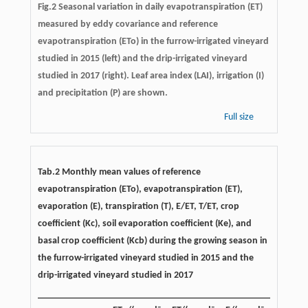
Fig.2 Seasonal variation in daily evapotranspiration (ET)
measured by eddy covariance and reference
evapotranspiration (ETo) in the furrow-irrigated vineyard
studied in 2015 (left) and the drip-irrigated vineyard
studied in 2017 (right). Leaf area index (LAI), irrigation (I)
and precipitation (P) are shown.
Full size
Tab.2 Monthly mean values of reference
evapotranspiration (ETo), evapotranspiration (ET),
evaporation (E), transpiration (T), E/ET, T/ET, crop
coefficient (Kc), soil evaporation coefficient (Ke), and
basal crop coefficient (Kcb) during the growing season in
the furrow-irrigated vineyard studied in 2015 and the
drip-irrigated vineyard studied in 2017
–
–
–