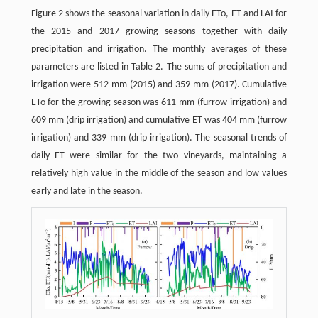
Figure 2 shows the seasonal variation in daily ETo, ET and LAI for
the 2015 and 2017 growing seasons together with daily
precipitation and irrigation. The monthly averages of these
parameters are listed in Table 2. The sums of precipitation and
irrigation were 512 mm (2015) and 359 mm (2017). Cumulative
ETo for the growing season was 611 mm (furrow irrigation) and
609 mm (drip irrigation) and cumulative ET was 404 mm (furrow
irrigation) and 339 mm (drip irrigation). The seasonal trends of
daily ET were similar for the two vineyards, maintaining a
relatively high value in the middle of the season and low values
early and late in the season.