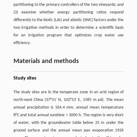
partitioning to the primary controllers of the two vineyards; and
(3) examine whether energy partitioning ratios respond
differently to the biotic (LAI) and abiotic (SWC) factors under the
two irrigation methods in order to determine a scientific basis
for an irrigation program that optimizes crop water use
efficiency.
Materials and methods
Study sites
The study sites are in the temperate zone in an arid region of
north-west China (37°51′ N, 102°53′ E, 1585 m asl). The mean
annual precipitation is 164.4 mm, annual mean temperature
8°C and total annual sunshine ˃ 3000 h. The region is very short
of water, with the groundwater table below 25 m under the
ground surface and the annual mean pan evaporation 1926