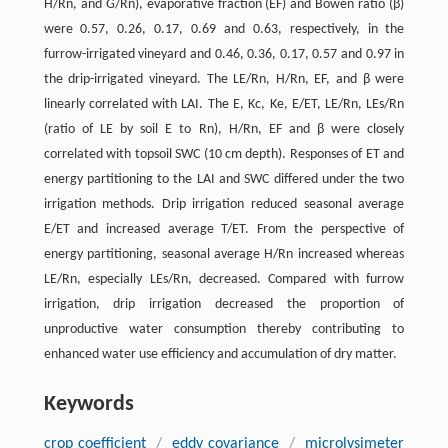
H/Rn, and G/Rn), evaporative fraction (EF) and Bowen ratio (β)
were 0.57, 0.26, 0.17, 0.69 and 0.63, respectively, in the
furrow-irrigated vineyard and 0.46, 0.36, 0.17, 0.57 and 0.97 in
the drip-irrigated vineyard. The LE/Rn, H/Rn, EF, and β were
linearly correlated with LAI. The E, Kc, Ke, E/ET, LE/Rn, LEs/Rn
(ratio of LE by soil E to Rn), H/Rn, EF and β were closely
correlated with topsoil SWC (10 cm depth). Responses of ET and
energy partitioning to the LAI and SWC differed under the two
irrigation methods. Drip irrigation reduced seasonal average
E/ET and increased average T/ET. From the perspective of
energy partitioning, seasonal average H/Rn increased whereas
LE/Rn, especially LEs/Rn, decreased. Compared with furrow
irrigation, drip irrigation decreased the proportion of
unproductive water consumption thereby contributing to
enhanced water use efficiency and accumulation of dry matter.
Keywords
crop coefficient
/
eddy covariance
/
microlysimeter