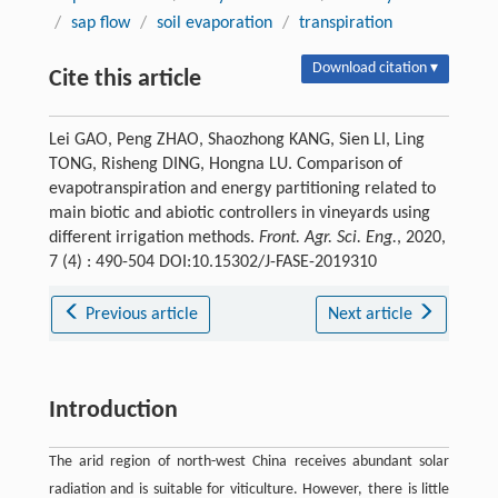
/
sap flow
/
soil evaporation
/
transpiration
Download citation ▾
Cite this article
Lei GAO, Peng ZHAO, Shaozhong KANG, Sien LI, Ling
TONG, Risheng DING, Hongna LU. Comparison of
evapotranspiration and energy partitioning related to
main biotic and abiotic controllers in vineyards using
different irrigation methods.
Front. Agr. Sci. Eng.
, 2020,
7 (4) : 490-504 DOI:10.15302/J-FASE-2019310
Previous article
Next article
Introduction
The arid region of north-west China receives abundant solar
radiation and is suitable for viticulture. However, there is little