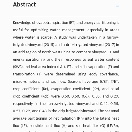
Abstract
Knowledge of evapotranspiration (ET) and energy partitioning is
useful for optimizing water management, especially in areas
where water is scarce. A study was undertaken in a furrow-
irrigated vineyard (2015) and a drip-irrigated vineyard (2017) in
an arid region of north-west China to compare vineyard ET and
energy partitioning and their responses to soil water content
(SWC) and leaf area index (LAI). ET and soil evaporation (E) and
transpiration (T) were determined using eddy covariance,
microlysimeters, and sap flow. Seasonal average E/ET, T/ET,
crop coefficient (Kc), evaporation coefficient (Ke), and basal
crop coefficient (Kcb) were 0.50, 0.50, 0.67, 0.35, and 0.29,
respectively, in the furrow-irrigated vineyard and 0.42, 0.58,
0.57, 0.29, and 0.43 in the drip-irrigated vineyard. The seasonal
average partitioning of net radiation (Rn) into the latent heat
flux (LE), sensible heat flux (H) and soil heat flux (G) (LE/Rn,