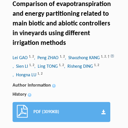
Comparison of evapotranspiration
and energy partitioning related to
main biotic and abiotic controllers
in vineyards using different
irrigation methods
1
,
2
1
,
2
1
,
2
,
†
Lei GAO
, Peng ZHAO
, Shaozhong KANG
1
,
2
1
,
2
1
,
2
, Sien LI
, Ling TONG
, Risheng DING
1
,
2
, Hongna LU
Author information
+
History
+
PDF (3090KB)