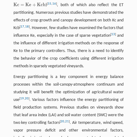
K
c
=
K
e
+
K
c
b
[
15
,
16
]
)
, both of which also reflect the ET
K
c
=
K
e
+
K
c
b
partitioning. Numerous previous studies have demonstrated the
effects of crop growth and canopy development on both Kc and
[
17
,
18
]
Kcb
. However, few studies have examined the factors that
[
13
]
influence Ke, especially in the case of sparse vegetation
and
the influence of different irrigation methods on the response of
Ke to the primary controllers. Thus, there is a need to identify
the behavior of the crop coefficients using different irrigation
methods in sparsely vegetated vineyards.
Energy partitioning is a key component in energy balance
processes within the soil-canopy-atmosphere continuum and
studying it will benefit the optimization of agricultural water
[
19
,
20
]
use
. Various factors influence the energy partitioning of
field production systems. Previous studies on vineyards show
that leaf area index (LAI) and soil water content (SWC) were the
[
20
,
21
]
two key controlling factors
. Air temperature, wind speed,
vapor pressure deficit and other environmental factors,