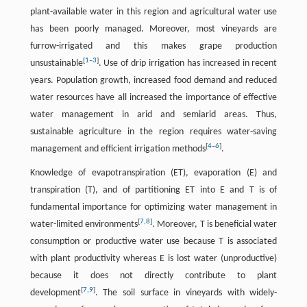
plant-available water in this region and agricultural water use
has been poorly managed. Moreover, most vineyards are
furrow-irrigated and this makes grape production
[
1
–
3
]
unsustainable
. Use of drip irrigation has increased in recent
years. Population growth, increased food demand and reduced
water resources have all increased the importance of effective
water management in arid and semiarid areas. Thus,
sustainable agriculture in the region requires water-saving
[
4
–
6
]
management and efficient irrigation methods
.
Knowledge of evapotranspiration (ET), evaporation (E) and
transpiration (T), and of partitioning ET into E and T is of
fundamental importance for optimizing water management in
[
7
,
8
]
water-limited environments
. Moreover, T is beneficial water
consumption or productive water use because T is associated
with plant productivity whereas E is lost water (unproductive)
because it does not directly contribute to plant
[
7
,
9
]
development
. The soil surface in vineyards with widely-