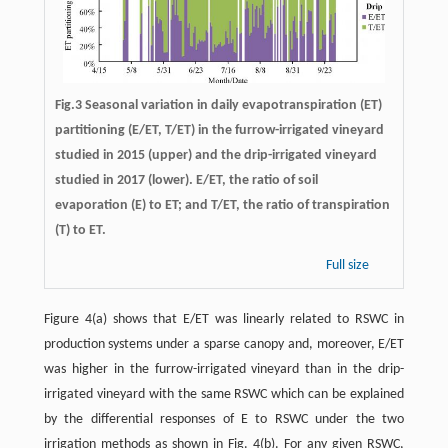
Fig.3 Seasonal variation in daily evapotranspiration (ET)
partitioning (E/ET, T/ET) in the furrow-irrigated vineyard
studied in 2015 (upper) and the drip-irrigated vineyard
studied in 2017 (lower). E/ET, the ratio of soil
evaporation (E) to ET; and T/ET, the ratio of transpiration
(T) to ET.
Full size
Figure 4(a) shows that E/ET was linearly related to RSWC in
production systems under a sparse canopy and, moreover, E/ET
was higher in the furrow-irrigated vineyard than in the drip-
irrigated vineyard with the same RSWC which can be explained
by the differential responses of E to RSWC under the two
irrigation methods as shown in Fig. 4(b). For any given RSWC,