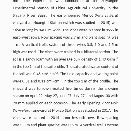
mm. The experiment was conducted at the Shiyanghe
Experimental Station of China Agricultural University in the
Shiyang River Basin. The early-ripening Merlot (
Vitis vinifera
)
vineyard at Huangtai Station (which was studied in 2015) was
1650 m long by 1400 m wide. The vines were planted in 1999 in
east–west rows. Row spacing was 2.7 m and plant spacing was
1 m. A vertical trellis system of three wires 0.5, 1.0 and 1.5 m
high was used. The vines were trained in a bilateral cordon. The
−
3
soil is a sandy loam with an average bulk density of 1.49 g·cm
in the top 1 m of the soil profile. The saturated water content of
3
−
3
the soil was 0.45 cm
·cm
. The field capacity and wilting point
3
−
3
were 0.31 and 0.11 cm
·cm
in the top 1 m of the profile. The
vineyard was furrow-irrigated five times during the growing
season on April 22, May 27, June 27, July 27, and August 30 with
70 mm applied on each occasion. The early-ripening Pinot Noir
(
V. vinifera
) vineyard at Mogao Station was studied in 2017. The
vines were planted in 2014 in north–south rows. Row spacing
was 3.3 m and plant spacing was 0.5 m. A vertical trellis system