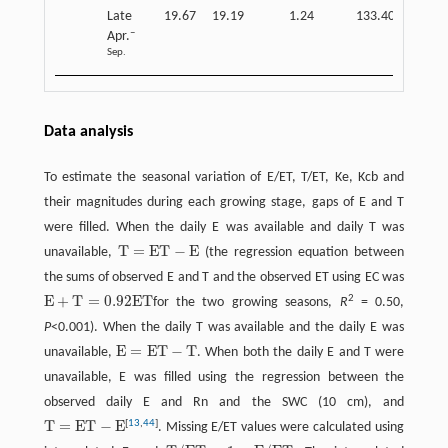
Late
19.67
19.19
1.24
133.40
0.14
–
Apr.
Sep.
Data analysis
To estimate the seasonal variation of E/ET, T/ET, Ke, Kcb and
their magnitudes during each growing stage, gaps of E and T
were filled. When the daily E was available and daily T was
T
=
E
T
−
E
unavailable,
(the regression equation between
T
=
E
T
−
E
the sums of observed E and T and the observed ET using EC was
E
+
T
=
0.92
E
T
2
for the two growing seasons,
R
= 0.50,
E
+
T
=
0.92
E
T
P
<0.001). When the daily T was available and the daily E was
E
=
E
T
−
T
unavailable,
. When both the daily E and T were
E
=
E
T
−
T
unavailable, E was filled using the regression between the
observed daily E and Rn and the SWC (10 cm), and
T
=
E
T
−
E
[
13
,
44
]
. Missing E/ET values were calculated using
T
=
E
T
−
E