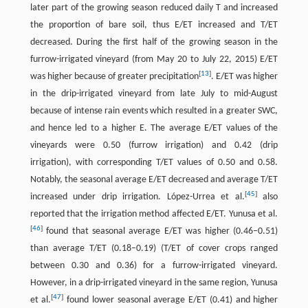
later part of the growing season reduced daily T and increased
the proportion of bare soil, thus E/ET increased and T/ET
decreased. During the first half of the growing season in the
furrow-irrigated vineyard (from May 20 to July 22, 2015) E/ET
[
13
]
was higher because of greater precipitation
. E/ET was higher
in the drip-irrigated vineyard from late July to mid-August
because of intense rain events which resulted in a greater SWC,
and hence led to a higher E. The average E/ET values of the
vineyards were 0.50 (furrow irrigation) and 0.42 (drip
irrigation), with corresponding T/ET values of 0.50 and 0.58.
Notably, the seasonal average E/ET decreased and average T/ET
[
45
]
increased under drip irrigation. López-Urrea et al.
also
reported that the irrigation method affected E/ET. Yunusa et al.
[
46
]
found that seasonal average E/ET was higher (0.46–0.51)
than average T/ET (0.18–0.19) (T/ET of cover crops ranged
between 0.30 and 0.36) for a furrow-irrigated vineyard.
However, in a drip-irrigated vineyard in the same region, Yunusa
[
47
]
et al.
found lower seasonal average E/ET (0.41) and higher