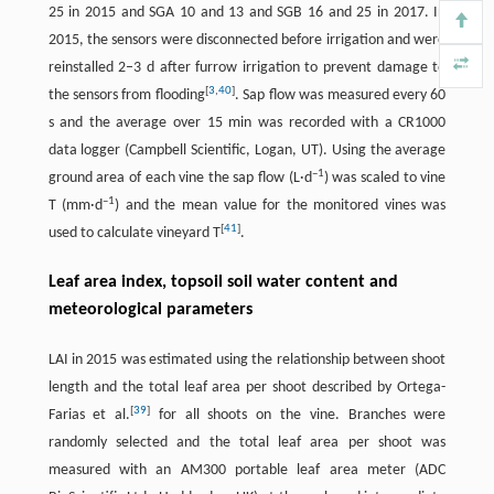
25 in 2015 and SGA 10 and 13 and SGB 16 and 25 in 2017. In
2015, the sensors were disconnected before irrigation and were
reinstalled 2–3 d after furrow irrigation to prevent damage to
[
3
,
40
]
the sensors from flooding
. Sap flow was measured every 60
s and the average over 15 min was recorded with a CR1000
data logger (Campbell Scientific, Logan, UT). Using the average
–
1
ground area of each vine the sap flow (L·d
) was scaled to vine
–
1
T (mm·d
) and the mean value for the monitored vines was
[
41
]
used to calculate vineyard T
.
Leaf area index, topsoil soil water content and
meteorological parameters
LAI in 2015 was estimated using the relationship between shoot
length and the total leaf area per shoot described by Ortega-
[
39
]
Farias et al.
for all shoots on the vine. Branches were
randomly selected and the total leaf area per shoot was
measured with an AM300 portable leaf area meter (ADC