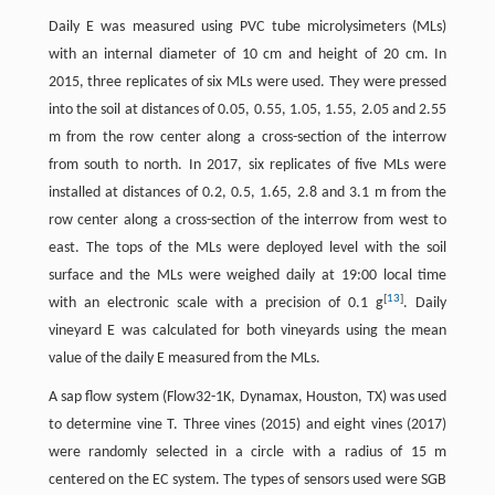
Daily E was measured using PVC tube microlysimeters (MLs)
with an internal diameter of 10 cm and height of 20 cm. In
2015, three replicates of six MLs were used. They were pressed
into the soil at distances of 0.05, 0.55, 1.05, 1.55, 2.05 and 2.55
m from the row center along a cross-section of the interrow
from south to north. In 2017, six replicates of five MLs were
installed at distances of 0.2, 0.5, 1.65, 2.8 and 3.1 m from the
row center along a cross-section of the interrow from west to
east. The tops of the MLs were deployed level with the soil
surface and the MLs were weighed daily at 19:00 local time
[
13
]
with an electronic scale with a precision of 0.1 g
. Daily
vineyard E was calculated for both vineyards using the mean
value of the daily E measured from the MLs.
A sap flow system (Flow32-1K, Dynamax, Houston, TX) was used
to determine vine T. Three vines (2015) and eight vines (2017)
were randomly selected in a circle with a radius of 15 m
centered on the EC system. The types of sensors used were SGB