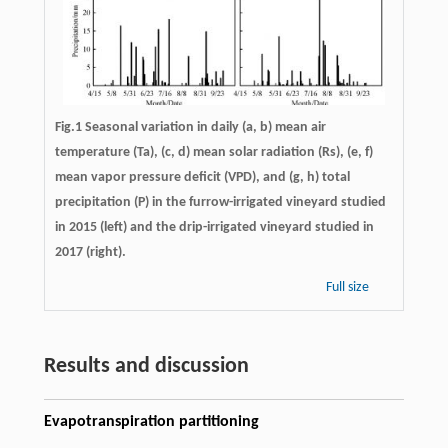
Fig.1 Seasonal variation in daily (a, b) mean air
temperature (Ta), (c, d) mean solar radiation (Rs), (e, f)
mean vapor pressure deficit (VPD), and (g, h) total
precipitation (P) in the furrow-irrigated vineyard studied
in 2015 (left) and the drip-irrigated vineyard studied in
2017 (right).
Full size
Results and discussion
Evapotranspiration partitioning