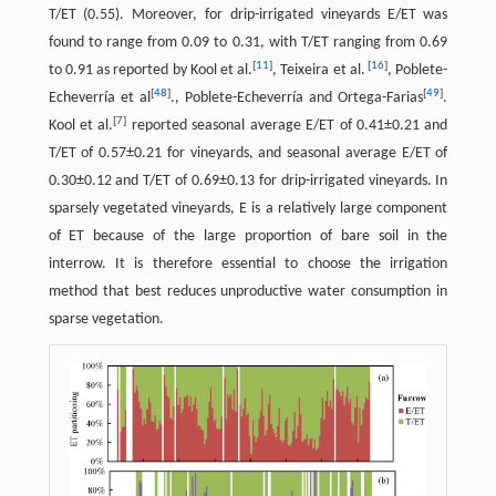
T/ET (0.55). Moreover, for drip-irrigated vineyards E/ET was
found to range from 0.09 to 0.31, with T/ET ranging from 0.69
[
11
]
[
16
]
to 0.91 as reported by Kool et al.
, Teixeira et al.
, Poblete-
[
48
]
[
49
]
Echeverría et al
., Poblete-Echeverría and Ortega-Farias
.
[
7
]
Kool et al.
reported seasonal average E/ET of 0.41±0.21 and
T/ET of 0.57±0.21 for vineyards, and seasonal average E/ET of
0.30±0.12 and T/ET of 0.69±0.13 for drip-irrigated vineyards. In
sparsely vegetated vineyards, E is a relatively large component
of ET because of the large proportion of bare soil in the
interrow. It is therefore essential to choose the irrigation
method that best reduces unproductive water consumption in
sparse vegetation.