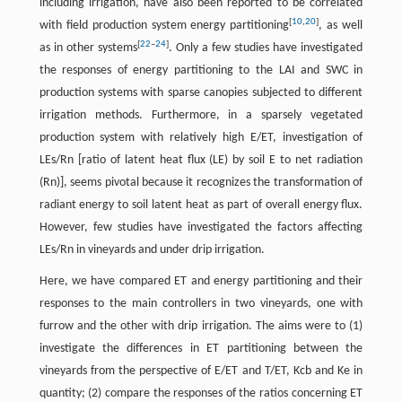
including irrigation, have also been reported to be correlated
[
10
,
20
]
with field production system energy partitioning
, as well
[
22
–
24
]
as in other systems
. Only a few studies have investigated
the responses of energy partitioning to the LAI and SWC in
production systems with sparse canopies subjected to different
irrigation methods. Furthermore, in a sparsely vegetated
production system with relatively high E/ET, investigation of
LEs/Rn [ratio of latent heat flux (LE) by soil E to net radiation
(Rn)], seems pivotal because it recognizes the transformation of
radiant energy to soil latent heat as part of overall energy flux.
However, few studies have investigated the factors affecting
LEs/Rn in vineyards and under drip irrigation.
Here, we have compared ET and energy partitioning and their
responses to the main controllers in two vineyards, one with
furrow and the other with drip irrigation. The aims were to (1)
investigate the differences in ET partitioning between the
vineyards from the perspective of E/ET and T/ET, Kcb and Ke in
quantity; (2) compare the responses of the ratios concerning ET