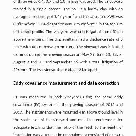
of three wires 0.4, 0.7 and 1.0 m high was used. The vines were
trained in a single cordon. The soil is a loamy clay with an
−
3
average bulk density of 1.67 g·cm
and the saturated SWC was
3
−
3
3
−
3
0.38 cm
·cm
. Field capacity was 0.22 cm
·cm
in the top 1 m
of the soil profile. The vineyard was drip-irrigated from 40 cm
above the ground. The drip emitters had a discharge rate of 3
−
1
L·h
with 40 cm between emitters. The vineyard was irrigated
six times during the growing season on May 29, June 23, July 3,
August 2 and 30, and September 16 with a total irrigation of
226 mm. The two vineyards are about 2 km apart.
Eddy covariance measurement and data correction
ET was measured in both vineyards using the same eddy
covariance (EC) system in the growing seasons of 2015 and
2017. The instruments were mounted 4 m above ground level in
the south-east of the vineyard and met the requirement for
adequate fetch so that the ratio of the fetch to the height of
installation was ˃ 100:1. The EC equipment consisted of a CSAT3