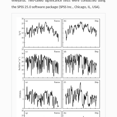
vineyards. Two-tailed significance tests were conducted using
the SPSS 25.0 software package (SPSS Inc., Chicago, IL, USA).