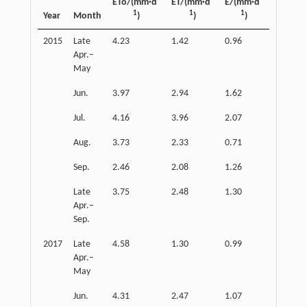
ETo/(mm·d
ET/(mm·d
E/(mm·d
T/(mm·
1
1
1
1
Year
Month
)
)
)
)
2015
Late
4.23
1.42
0.96
0.53
Apr.–
May
Jun.
3.97
2.94
1.62
1.19
Jul.
4.16
3.96
2.07
1.59
Aug.
3.73
2.33
0.71
1.30
Sep.
2.46
2.08
1.26
0.74
Late
3.75
2.48
1.30
1.04
Apr.–
Sep.
2017
Late
4.58
1.30
0.99
0.55
Apr.–
May
Jun.
4.31
2.47
1.07
1.58