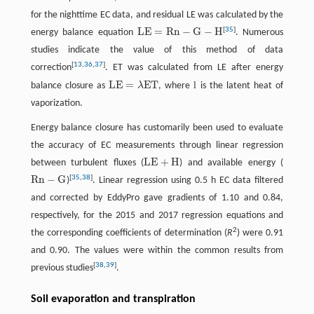
for the nighttime EC data, and residual LE was calculated by the
L
E
=
R
n
−
G
−
H
[
35
]
energy balance equation
. Numerous
L
E
=
R
n
−
G
−
H
studies indicate the value of this method of data
[
13
,
36
,
37
]
correction
. ET was calculated from LE after energy
L
E
=
E
T
l
balance closure as
λ
, where
is the latent heat of
L
E
=
λ
E
T
vaporization.
Energy balance closure has customarily been used to evaluate
the accuracy of EC measurements through linear regression
LE
+
H
between turbulent fluxes (
) and available energy (
LE
+
H
R
n
−
G
[
35
,
38
]
)
. Linear regression using 0.5 h EC data filtered
R
n
−
G
and corrected by EddyPro gave gradients of 1.10 and 0.84,
respectively, for the 2015 and 2017 regression equations and
2
the corresponding coefficients of determination (
R
) were 0.91
and 0.90. The values were within the common results from
[
38
,
39
]
previous studies
.
Soil evaporation and transpiration