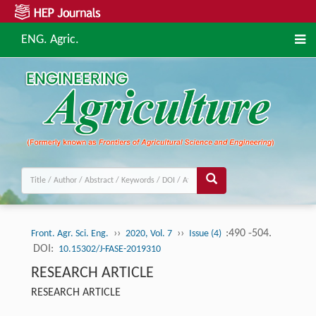
ENG. Agric.
››
››
:490 -504.
Front. Agr. Sci. Eng.
2020, Vol. 7
Issue (4)
DOI:
10.15302/J-FASE-2019310
RESEARCH ARTICLE
RESEARCH ARTICLE