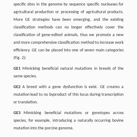
specific sites in the genome by sequence specific nucleases for
agricultural production or processing of agricultural products.
More GE strategies have been emerging, and the existing
classification methods can no longer effectively cover the
classification of gene-edited animals, thus we promote a new
and more comprehensive classification method to increase work
efficiency. GE can be placed into one of seven main categories
(Fig. 2):
GE1
Mimicking beneficial natural mutations in breeds of the
same species.
GE2
A breed with a gene dysfunction is exist. GE creates a
mutation lead to no byproduct of this locus during transcription
or translation.
GE3
Mimicking beneficial mutations or genotypes across
species, for example, introducing a naturally occurring bovine
mutation into the porcine genome.