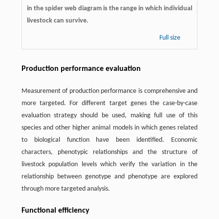
in the spider web diagram is the range in which individual
livestock can survive.
Full size
Production performance evaluation
Measurement of production performance is comprehensive and
more targeted. For different target genes the case-by-case
evaluation strategy should be used, making full use of this
species and other higher animal models in which genes related
to biological function have been identified. Economic
characters, phenotypic relationships and the structure of
livestock population levels which verify the variation in the
relationship between genotype and phenotype are explored
through more targeted analysis.
Functional efficiency