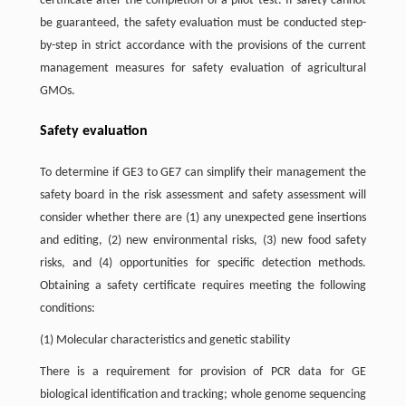
certificate after the completion of a pilot test. If safety cannot
be guaranteed, the safety evaluation must be conducted step-
by-step in strict accordance with the provisions of the current
management measures for safety evaluation of agricultural
GMOs.
Safety evaluation
To determine if GE3 to GE7 can simplify their management the
safety board in the risk assessment and safety assessment will
consider whether there are (1) any unexpected gene insertions
and editing, (2) new environmental risks, (3) new food safety
risks, and (4) opportunities for specific detection methods.
Obtaining a safety certificate requires meeting the following
conditions:
(1) Molecular characteristics and genetic stability
There is a requirement for provision of PCR data for GE
biological identification and tracking; whole genome sequencing