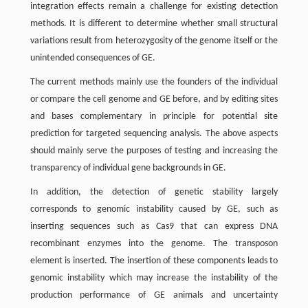
integration effects remain a challenge for existing detection
methods. It is different to determine whether small structural
variations result from heterozygosity of the genome itself or the
unintended consequences of GE.
The current methods mainly use the founders of the individual
or compare the cell genome and GE before, and by editing sites
and bases complementary in principle for potential site
prediction for targeted sequencing analysis. The above aspects
should mainly serve the purposes of testing and increasing the
transparency of individual gene backgrounds in GE.
In addition, the detection of genetic stability largely
corresponds to genomic instability caused by GE, such as
inserting sequences such as Cas9 that can express DNA
recombinant enzymes into the genome. The transposon
element is inserted. The insertion of these components leads to
genomic instability which may increase the instability of the
production performance of GE animals and uncertainty