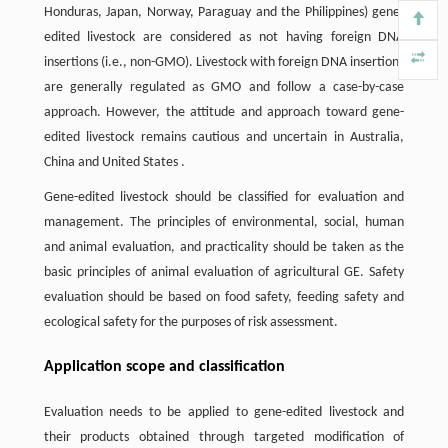
Honduras, Japan, Norway, Paraguay and the Philippines) gene-
edited livestock are considered as not having foreign DNA
insertions (i.e., non-GMO). Livestock with foreign DNA insertions
are generally regulated as GMO and follow a case-by-case
approach. However, the attitude and approach toward gene-
edited livestock remains cautious and uncertain in Australia,
China and United States .
Gene-edited livestock should be classified for evaluation and
management. The principles of environmental, social, human
and animal evaluation, and practicality should be taken as the
basic principles of animal evaluation of agricultural GE. Safety
evaluation should be based on food safety, feeding safety and
ecological safety for the purposes of risk assessment.
Application scope and classification
Evaluation needs to be applied to gene-edited livestock and
their products obtained through targeted modification of