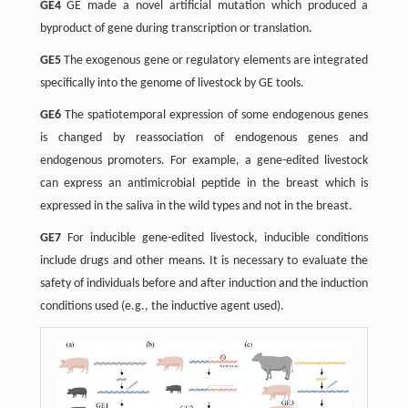
GE4
GE made a novel artificial mutation which produced a
byproduct of gene during transcription or translation.
GE5
The exogenous gene or regulatory elements are integrated
specifically into the genome of livestock by GE tools.
GE6
The spatiotemporal expression of some endogenous genes
is changed by reassociation of endogenous genes and
endogenous promoters. For example, a gene-edited livestock
can express an antimicrobial peptide in the breast which is
expressed in the saliva in the wild types and not in the breast.
GE7
For inducible gene-edited livestock, inducible conditions
include drugs and other means. It is necessary to evaluate the
safety of individuals before and after induction and the induction
conditions used (e.g., the inductive agent used).