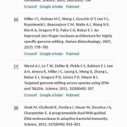
nucleases.
Science
,
2003
,
300
(5620): 764
Crossref
Google scholar
Pubmed
Miller
J C
,
Holmes
M C
,
Wang
J
,
Guschin
D Y
,
Lee
Y L
,
[6]
Rupniewski
I
,
Beausejour
C M
,
Waite
A J
,
Wang
N S
,
Kim
K A
,
Gregory
P D
,
Pabo
C O
,
Rebar
E J
. An
improved zinc-finger nuclease architecture for highly
specific genome editing.
Nature Biotechnology
,
2007
,
25
(7): 778–785
Crossref
Google scholar
Pubmed
Wood
A J
,
Lo
T W
,
Zeitler
B
,
Pickle
C S
,
Ralston
E J
,
Lee
[7]
A H
,
Amora
R
,
Miller
J C
,
Leung
E
,
Meng
X
,
Zhang
L
,
Rebar
E J
,
Gregory
P D
,
Urnov
F D
,
Meyer
B J
.
Targeted genome editing across species using ZFNs
and TALENs.
Science
,
2011
,
333
(6040): 307
Crossref
Google scholar
Pubmed
Jinek
M
,
Chylinski
K
,
Fonfara
I
,
Hauer
M
,
Doudna
J A
,
[8]
Charpentier
E
. A programmable dual-RNA-guided
DNA endonuclease in adaptive bacterial immunity.
Science
,
2012
,
337
(6096): 816–821