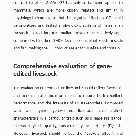
contrast to other GMOs, GE has only so far been applied to
mammals, which are more closely related and similar in
physiology to humans, so that the negative effects of GE should
be prioritized and tested in physiologic systems of mammalian
livestock. In addition, mammalian livestock are relatively large
compared with other GMOs (e.g., pollen, plant seeds, insects
and fish) making the GE product easier to visualize and contain.
Comprehensive evaluation of gene-
edited livestock
The evaluation of gene-edited livestock should reflect favorable
and non-harmful ethical principles to ensure both excellent
performance and the interests of all stakeholders. Compared
with wild types, gene-edited livestock have distinct
characteristics in a particular trait such as disease resistance,
increased yield, quality, sustainability or fertility (Fig. 1).
However, livestock should reflect the ‘buckets effect’, and