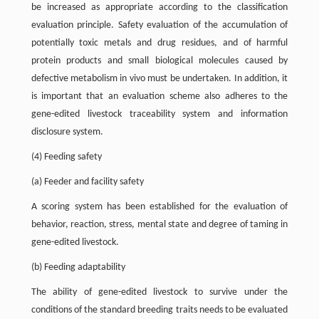
be increased as appropriate according to the classification
evaluation principle. Safety evaluation of the accumulation of
potentially toxic metals and drug residues, and of harmful
protein products and small biological molecules caused by
defective metabolism in vivo must be undertaken. In addition, it
is important that an evaluation scheme also adheres to the
gene-edited livestock traceability system and information
disclosure system.
(4) Feeding safety
(a) Feeder and facility safety
A scoring system has been established for the evaluation of
behavior, reaction, stress, mental state and degree of taming in
gene-edited livestock.
(b) Feeding adaptability
The ability of gene-edited livestock to survive under the
conditions of the standard breeding traits needs to be evaluated