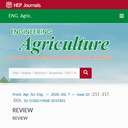
ENG. Agric.
››
››
:211 -217.
Front. Agr. Sci. Eng.
2020, Vol. 7
Issue (2)
DOI:
10.15302/J-FASE-2019303
REVIEW
REVIEW