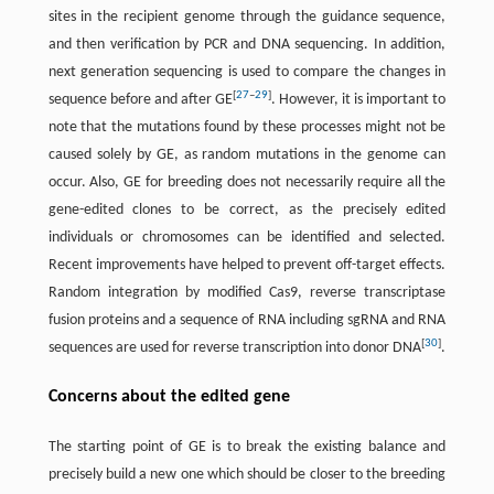
sites in the recipient genome through the guidance sequence,
and then verification by PCR and DNA sequencing. In addition,
next generation sequencing is used to compare the changes in
[
27
–
29
]
sequence before and after GE
. However, it is important to
note that the mutations found by these processes might not be
caused solely by GE, as random mutations in the genome can
occur. Also, GE for breeding does not necessarily require all the
gene-edited clones to be correct, as the precisely edited
individuals or chromosomes can be identified and selected.
Recent improvements have helped to prevent off-target effects.
Random integration by modified Cas9, reverse transcriptase
fusion proteins and a sequence of RNA including sgRNA and RNA
[
30
]
sequences are used for reverse transcription into donor DNA
.
Concerns about the edited gene
The starting point of GE is to break the existing balance and
precisely build a new one which should be closer to the breeding