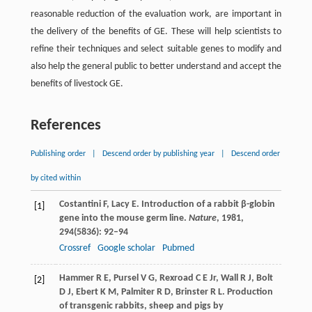
reasonable reduction of the evaluation work, are important in
the delivery of the benefits of GE. These will help scientists to
refine their techniques and select suitable genes to modify and
also help the general public to better understand and accept the
benefits of livestock GE.
References
Publishing order
|
Descend order by publishing year
|
Descend order
by cited within
Costantini
F
,
Lacy
E
. Introduction of a rabbit β-globin
[1]
gene into the mouse germ line.
Nature
,
1981
,
294
(5836): 92–94
Crossref
Google scholar
Pubmed
Hammer
R E
,
Pursel
V G
,
Rexroad
C E
Jr,
Wall
R J
,
Bolt
[2]
D J
,
Ebert
K M
,
Palmiter
R D
,
Brinster
R L
. Production
of transgenic rabbits, sheep and pigs by