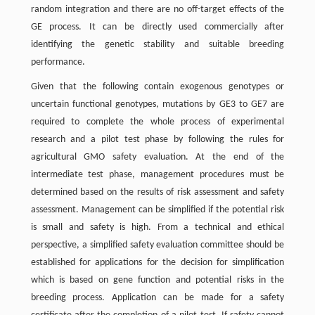
random integration and there are no off-target effects of the
GE process. It can be directly used commercially after
identifying the genetic stability and suitable breeding
performance.
Given that the following contain exogenous genotypes or
uncertain functional genotypes, mutations by GE3 to GE7 are
required to complete the whole process of experimental
research and a pilot test phase by following the rules for
agricultural GMO safety evaluation. At the end of the
intermediate test phase, management procedures must be
determined based on the results of risk assessment and safety
assessment. Management can be simplified if the potential risk
is small and safety is high. From a technical and ethical
perspective, a simplified safety evaluation committee should be
established for applications for the decision for simplification
which is based on gene function and potential risks in the
breeding process. Application can be made for a safety