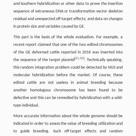
and Southern hybridization or other data to prove the insertion
sequence of extraneous DNA or transformation vector skeleton
residual and unexpected off-target effects; and data on changes
in protein size and variables caused by GE.
This part is the basis of the whole evaluation. For example, a
recent report claimed that one of the two edited chromosomes
of the GE dehorned cattle reported in 2016 was inserted into
[
21
,
33
]
the sequence of the target plasmid
. Technically speaking,
this random integration problem could be detected by NGS and
molecular hybridization before the market. Of course, these
edited cattle are not useless in animal breeding because
another homologous chromosome has been found to be
defective and this can be remedied by hybridization with a wild-
type individual.
More accurate information about the whole genome should be
indicated in order to assess the value of breeding utilization and
to guide breeding. Such off-target effects and random