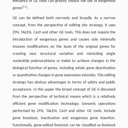
efficiency of GE tools can greatly reduce the use of exogenous
[
11
]
genes
.
GE can be defined both narrowly and broadly. As a narrow
concept, from the perspective of editing site strategy, it uses
ZFN, TALEN, Cas9 and other GE tools. This does not require the
introduction of exogenous genes and causes only minimally
invasive modifications on the basis of the original genes for
creating new structural variation and mimicking single
nucleotide polymorphisms or indels to achieve changes in the
biological function of genes, including whole gene deactivation
or quantitative changes in gene expression intensity. This editing
strategy has obvious advantages in terms of safety and public
acceptance. In this paper the broad concept of GE is discussed
from the perspective of technical means which is a relatively
efficient gene modification technology. Genomic operations
performed by ZFN, TALEN, Cas9 and other GE tools, include
gene knockout, inactivation and exogenous gene insertion.
Functionally, gene-edited livestock can be classified as livestock