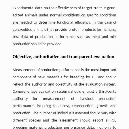
Experimental data on the effectiveness of target traits in gene-
edited animals under normal conditions or specific conditions
are needed to determine functional efficiency. In the case of
gene-edited animals that provide protein products for humans,
test data of production performance such as meat and milk
production should be provided.
Objective, authoritative and transparent evaluation
Measurement of production performance is the most important
component of new materials for breeding by GE and should
reflect the authority and objectivity of the evaluation system.
Comprehensive evaluation systems should entrust a third-party
authority for measurement of livestock production
performance, including feed cost, reproduction, growth and
production. The number of individuals assessed should vary with
different species and the assessment should report all GE
breeding material production performance data, not only to