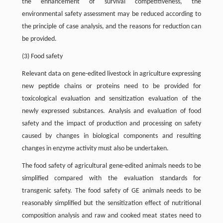
the enhancement of survival competitiveness, the
environmental safety assessment may be reduced according to
the principle of case analysis, and the reasons for reduction can
be provided.
(3) Food safety
Relevant data on gene-edited livestock in agriculture expressing
new peptide chains or proteins need to be provided for
toxicological evaluation and sensitization evaluation of the
newly expressed substances. Analysis and evaluation of food
safety and the impact of production and processing on safety
caused by changes in biological components and resulting
changes in enzyme activity must also be undertaken.
The food safety of agricultural gene-edited animals needs to be
simplified compared with the evaluation standards for
transgenic safety. The food safety of GE animals needs to be
reasonably simplified but the sensitization effect of nutritional
composition analysis and raw and cooked meat states need to