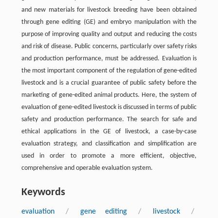
and new materials for livestock breeding have been obtained
through gene editing (GE) and embryo manipulation with the
purpose of improving quality and output and reducing the costs
and risk of disease. Public concerns, particularly over safety risks
and production performance, must be addressed. Evaluation is
the most important component of the regulation of gene-edited
livestock and is a crucial guarantee of public safety before the
marketing of gene-edited animal products. Here, the system of
evaluation of gene-edited livestock is discussed in terms of public
safety and production performance. The search for safe and
ethical applications in the GE of livestock, a case-by-case
evaluation strategy, and classification and simplification are
used in order to promote a more efficient, objective,
comprehensive and operable evaluation system.
Keywords
evaluation
/
gene editing
/
livestock
/