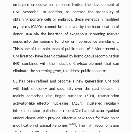
embryo microoperation has since limited the development of
[
3
]
GM livestock
. In addition, to increase the probability of
obtaining positive cells or embryos, these genetically modified
organisms (GMOs) cannot be achieved by the incorporation of
donor DNA via the insertion of exogenous screening marker
genes into the genome for drug or fluorescence enrichment.
[
4
]
This is one of the main areas of public concern
. More recently,
GM livestock have been obtained by homologous recombination
(HR) combined with the inducible Cre-loxp element that can
eliminate the screening gene, to address public concerns.
GE has been refined and become a new generation GM tool
with high efficiency and specificity over the past decade. It
mainly comprises zinc finger nuclease (ZFN), transcription
activator-like effector nucleases (TALEN), clustered regularly
interspaced short palindromic repeat/Cas9 and structure-guided
endonuclease which provide effective new tools for fixed-point
[
5
–
10
]
modification of animal genomes
. The high recombination