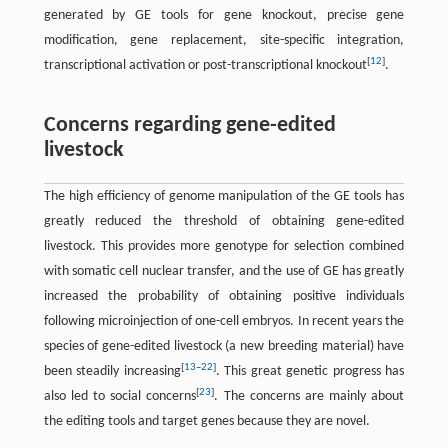
generated by GE tools for gene knockout, precise gene
modification, gene replacement, site-specific integration,
[
12
]
transcriptional activation or post-transcriptional knockout
.
Concerns regarding gene-edited
livestock
The high efficiency of genome manipulation of the GE tools has
greatly reduced the threshold of obtaining gene-edited
livestock. This provides more genotype for selection combined
with somatic cell nuclear transfer, and the use of GE has greatly
increased the probability of obtaining positive individuals
following microinjection of one-cell embryos. In recent years the
species of gene-edited livestock (a new breeding material) have
[
13
–
22
]
been steadily increasing
. This great genetic progress has
[
23
]
also led to social concerns
. The concerns are mainly about
the editing tools and target genes because they are novel.