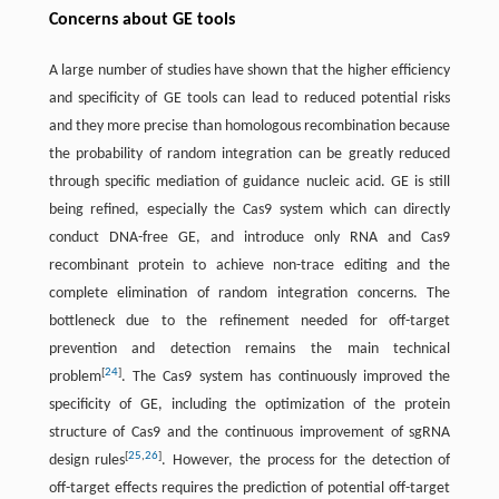
Concerns about GE tools
A large number of studies have shown that the higher efficiency
and specificity of GE tools can lead to reduced potential risks
and they more precise than homologous recombination because
the probability of random integration can be greatly reduced
through specific mediation of guidance nucleic acid. GE is still
being refined, especially the Cas9 system which can directly
conduct DNA-free GE, and introduce only RNA and Cas9
recombinant protein to achieve non-trace editing and the
complete elimination of random integration concerns. The
bottleneck due to the refinement needed for off-target
prevention and detection remains the main technical
[
24
]
problem
. The Cas9 system has continuously improved the
specificity of GE, including the optimization of the protein
structure of Cas9 and the continuous improvement of sgRNA
[
25
,
26
]
design rules
. However, the process for the detection of
off-target effects requires the prediction of potential off-target