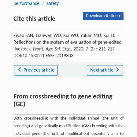
performance
/
safety
Download citation ▾
Cite this article
Ziyao FAN, Tianwen WU, Kui WU, Yulian MU, Kui LI.
Reflections on the system of evaluation of gene-edited
livestock.
Front. Agr. Sci. Eng.
, 2020, 7 (2) : 211-217
DOI:10.15302/J-FASE-2019303
Previous article
Next article
From crossbreeding to gene editing
(GE)
Both crossbreeding with the individual animal (the unit of
breeding) and genetically modification (GM) breeding with the
individual gene (the unit of modification) essentially aim to