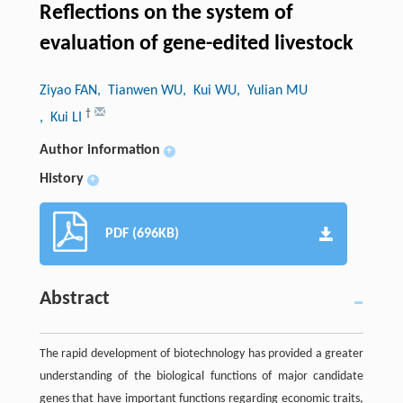
Reflections on the system of
evaluation of gene-edited livestock
Ziyao FAN
, Tianwen WU
, Kui WU
, Yulian MU
†
, Kui LI
Author information
+
History
+
PDF (696KB)
Abstract
The rapid development of biotechnology has provided a greater
understanding of the biological functions of major candidate
genes that have important functions regarding economic traits,