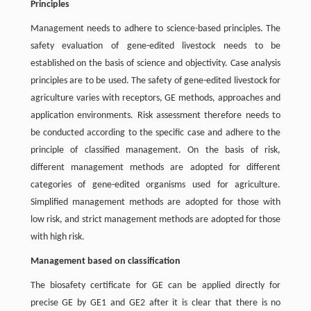
Principles
Management needs to adhere to science-based principles. The
safety evaluation of gene-edited livestock needs to be
established on the basis of science and objectivity. Case analysis
principles are to be used. The safety of gene-edited livestock for
agriculture varies with receptors, GE methods, approaches and
application environments. Risk assessment therefore needs to
be conducted according to the specific case and adhere to the
principle of classified management. On the basis of risk,
different management methods are adopted for different
categories of gene-edited organisms used for agriculture.
Simplified management methods are adopted for those with
low risk, and strict management methods are adopted for those
with high risk.
Management based on classification
The biosafety certificate for GE can be applied directly for
precise GE by GE1 and GE2 after it is clear that there is no