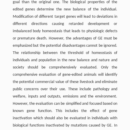
goal than the original one. The biological properties of the
edited genes determine the new balance of the individual.
Modification of different target genes will lead to deviations in
different directions causing retarded development or
imbalanced body homeostasis that leads to physiologic defects
or premature death. However, the advantages of GE must be
emphasized but the potential disadvantages cannot be ignored.
The relationship between the threshold of homeostasis of
individuals and population in the new balance and nature and
society should be comprehensively evaluated. Only the
comprehensive evaluation of gene-edited animals will identify
the potential commercial value of these livestock and eliminate
public concerns over their use. These include pathology and
welfare, inputs and outputs, emissions and the environment.
However, the evaluation can be simplified and focused based on
known gene function. This includes the effect of gene
inactivation which should also be evaluated in individuals with
biological functions inactivated by mutations caused by GE. In