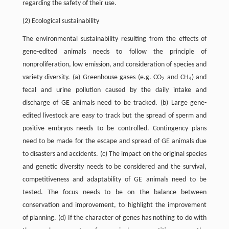
regarding the safety of their use.
(2) Ecological sustainability
The environmental sustainability resulting from the effects of
gene-edited animals needs to follow the principle of
nonproliferation, low emission, and consideration of species and
variety diversity. (a) Greenhouse gases (e.g. CO
and CH
) and
2
4
fecal and urine pollution caused by the daily intake and
discharge of GE animals need to be tracked. (b) Large gene-
edited livestock are easy to track but the spread of sperm and
positive embryos needs to be controlled. Contingency plans
need to be made for the escape and spread of GE animals due
to disasters and accidents. (c) The impact on the original species
and genetic diversity needs to be considered and the survival,
competitiveness and adaptability of GE animals need to be
tested. The focus needs to be on the balance between
conservation and improvement, to highlight the improvement
of planning. (d) If the character of genes has nothing to do with