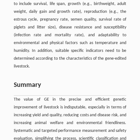
to include survival, life span, growth (e.g., birthweight, adult
weight, daily gain and growth rate), reproduction (e.g., the
estrous cycle, pregnancy rate, semen quality, survival rate of
piglets and litter size), disease resistance and susceptibility
(infection rate and mortality rate), and adaptability to
environmental and physical factors such as temperature and
humidity. In addition, suitable specific indicators need to be
determined according to the characteristics of the gene-edited
livestock.
Summary
The value of GE in the precise and efficient genetic
improvement of livestock is indisputable, especially in terms of
increasing yield and quality, reducing costs and disease risk, and
increasing animal welfare and environmental friendliness.
Systematic and targeted performance measurement and safety
evaluation, simplifying the process, scientific classification and