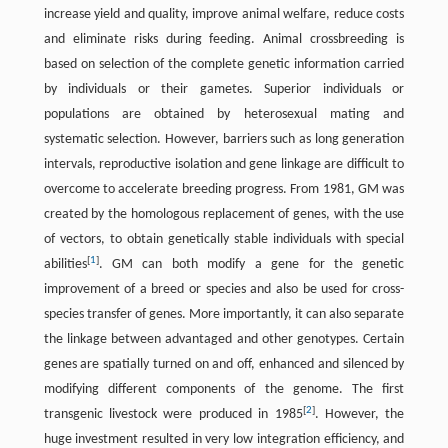
increase yield and quality, improve animal welfare, reduce costs
and eliminate risks during feeding. Animal crossbreeding is
based on selection of the complete genetic information carried
by individuals or their gametes. Superior individuals or
populations are obtained by heterosexual mating and
systematic selection. However, barriers such as long generation
intervals, reproductive isolation and gene linkage are difficult to
overcome to accelerate breeding progress. From 1981, GM was
created by the homologous replacement of genes, with the use
of vectors, to obtain genetically stable individuals with special
[
1
]
abilities
. GM can both modify a gene for the genetic
improvement of a breed or species and also be used for cross-
species transfer of genes. More importantly, it can also separate
the linkage between advantaged and other genotypes. Certain
genes are spatially turned on and off, enhanced and silenced by
modifying different components of the genome. The first
[
2
]
transgenic livestock were produced in 1985
. However, the
huge investment resulted in very low integration efficiency, and