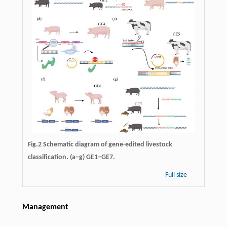
Fig.2 Schematic diagram of gene-edited livestock
classification. (a–g) GE1–GE7.
Full size
Management