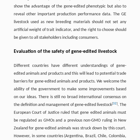
show the advantage of the gene-edited phenotypic but also to
reveal other important production performance data. The GE
livestock used as new breeding materials should not set any
artificial weight of trait indicator, and the right to choose should
be given to all stakeholders including consumers.
Evaluation of the safety of gene-edited livestock
Different countries have different understandings of gene-
edited animals and products and this will lead to potential trade
barriers for gene-edited animals and products. We welcome the
ability of the government to make some improvements based
on our ideas. There is still no broad international consensus on
[
32
]
the definition and management of gene-edited livestock
. The
European Court of Justice ruled that gene edited animals must
be regulated as GMOs and a previous non-GMO ruling in New
Zealand for gene-edited animals was struck down by this court.
However, in some countries (Argentina, Brazil, Chile, Colombia,