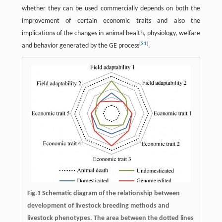
whether they can be used commercially depends on both the
improvement of certain economic traits and also the
implications of the changes in animal health, physiology, welfare
[
31
]
and behavior generated by the GE process
.
Fig.1 Schematic diagram of the relationship between
development of livestock breeding methods and
livestock phenotypes. The area between the dotted lines