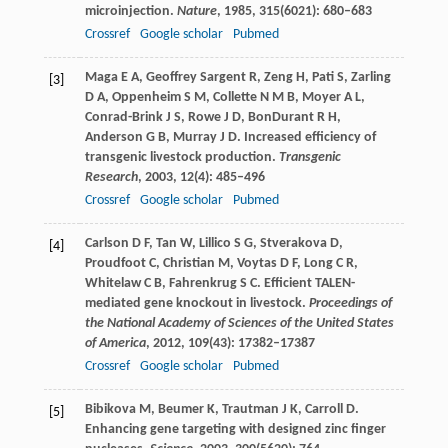
microinjection.
Nature
,
1985
,
315
(6021): 680–683
Crossref
Google scholar
Pubmed
Maga
E A
,
Geoffrey Sargent
R
,
Zeng
H
,
Pati
S
,
Zarling
[3]
D A
,
Oppenheim
S M
,
Collette
N M B
,
Moyer
A L
,
Conrad-Brink
J S
,
Rowe
J D
,
BonDurant
R H
,
Anderson
G B
,
Murray
J D
. Increased efficiency of
transgenic livestock production.
Transgenic
Research
,
2003
,
12
(4): 485–496
Crossref
Google scholar
Pubmed
Carlson
D F
,
Tan
W
,
Lillico
S G
,
Stverakova
D
,
[4]
Proudfoot
C
,
Christian
M
,
Voytas
D F
,
Long
C R
,
Whitelaw
C B
,
Fahrenkrug
S C
. Efficient TALEN-
mediated gene knockout in livestock.
Proceedings of
the National Academy of Sciences of the United States
of America
,
2012
,
109
(43): 17382–17387
Crossref
Google scholar
Pubmed
Bibikova
M
,
Beumer
K
,
Trautman
J K
,
Carroll
D
.
[5]
Enhancing gene targeting with designed zinc finger