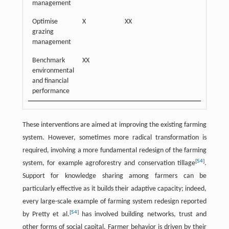
management
Optimise
X
XX
grazing
management
Benchmark
XX
environmental
and financial
performance
These interventions are aimed at improving the existing farming
system. However, sometimes more radical transformation is
required, involving a more fundamental redesign of the farming
[
54
]
system, for example agroforestry and conservation tillage
.
Support for knowledge sharing among farmers can be
particularly effective as it builds their adaptive capacity; indeed,
every large-scale example of farming system redesign reported
[
54
]
by Pretty et al.
has involved building networks, trust and
other forms of social capital. Farmer behavior is driven by their