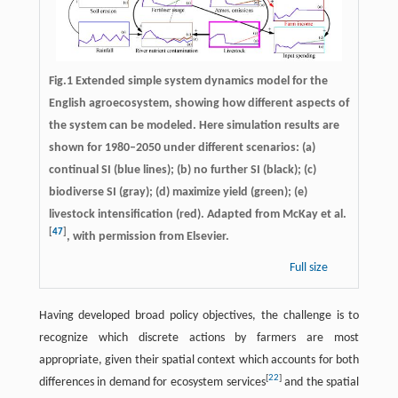
Fig.1 Extended simple system dynamics model for the
English agroecosystem, showing how different aspects of
the system can be modeled. Here simulation results are
shown for 1980–2050 under different scenarios: (a)
continual SI (blue lines); (b) no further SI (black); (c)
biodiverse SI (gray); (d) maximize yield (green); (e)
livestock intensification (red). Adapted from McKay et al.
[
47
]
, with permission from Elsevier.
Full size
Having developed broad policy objectives, the challenge is to
recognize which discrete actions by farmers are most
appropriate, given their spatial context which accounts for both
[
22
]
differences in demand for ecosystem services
and the spatial