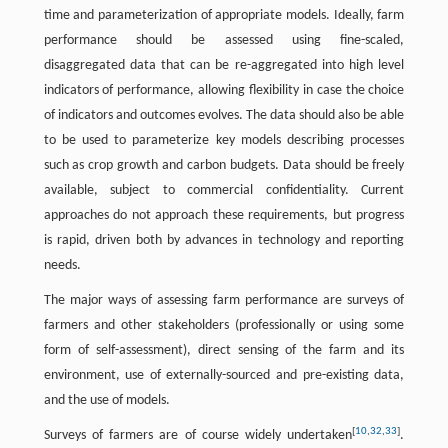
time and parameterization of appropriate models. Ideally, farm
performance should be assessed using fine-scaled,
disaggregated data that can be re-aggregated into high level
indicators of performance, allowing flexibility in case the choice
of indicators and outcomes evolves. The data should also be able
to be used to parameterize key models describing processes
such as crop growth and carbon budgets. Data should be freely
available, subject to commercial confidentiality. Current
approaches do not approach these requirements, but progress
is rapid, driven both by advances in technology and reporting
needs.
The major ways of assessing farm performance are surveys of
farmers and other stakeholders (professionally or using some
form of self-assessment), direct sensing of the farm and its
environment, use of externally-sourced and pre-existing data,
and the use of models.
[
10
,
32
,
33
]
Surveys of farmers are of course widely undertaken
.