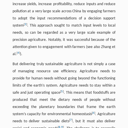
increase yields, increase profitability, reduce inputs and reduce
pollution at a very large scale across China by engaging farmers
to adopt the input recommendations of a decision support
[
3
]
system
. This approach sought to match input levels to local
needs, so can be regarded as a very large scale example of
precision agriculture. Notably, it was successful because of the
attention given to engagement with farmers (see also Zhang et
[
4
]
al.
).
But delivering truly sustainable agriculture is not simply a case
of managing resource use efficiency. Agriculture needs to
provide for human needs without going beyond the functioning
limits of the earth’s system. Agriculture needs to stay within a
[
5
]
safe and just operating space
. This means that foodstuffs are
produced that meet the dietary needs of people without
exceeding the planetary boundaries that frame the earth
[
6
]
system’s capacity for environmental homeostasis
. Agriculture
[
7
]
needs to deliver sustainable diets
, but it must also deliver
[
8
,
9
]