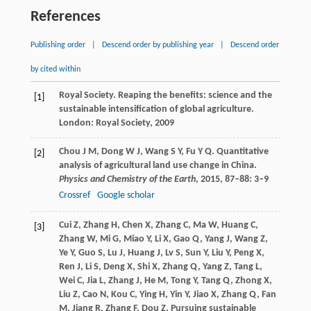
References
Publishing order
|
Descend order by publishing year
|
Descend order
by cited within
Royal Society. Reaping the benefits: science and the
[1]
sustainable intensification of global agriculture.
London: Royal Society,
2009
Chou
J M
,
Dong
W J
,
Wang
S Y
,
Fu
Y Q
. Quantitative
[2]
analysis of agricultural land use change in China.
Physics and Chemistry of the Earth
,
2015
,
87–88
: 3–9
Crossref
Google scholar
Cui
Z
,
Zhang
H
,
Chen
X
,
Zhang
C
,
Ma
W
,
Huang
C
,
[3]
Zhang
W
,
Mi
G
,
Miao
Y
,
Li
X
,
Gao
Q
,
Yang
J
,
Wang
Z
,
Ye
Y
,
Guo
S
,
Lu
J
,
Huang
J
,
Lv
S
,
Sun
Y
,
Liu
Y
,
Peng
X
,
Ren
J
,
Li
S
,
Deng
X
,
Shi
X
,
Zhang
Q
,
Yang
Z
,
Tang
L
,
Wei
C
,
Jia
L
,
Zhang
J
,
He
M
,
Tong
Y
,
Tang
Q
,
Zhong
X
,
Liu
Z
,
Cao
N
,
Kou
C
,
Ying
H
,
Yin
Y
,
Jiao
X
,
Zhang
Q
,
Fan
M
,
Jiang
R
,
Zhang
F
,
Dou
Z
. Pursuing sustainable