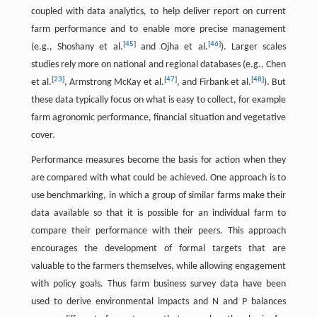
coupled with data analytics, to help deliver report on current
farm performance and to enable more precise management
[
45
]
[
46
]
(e.g., Shoshany et al.
and Ojha et al.
). Larger scales
studies rely more on national and regional databases (e.g., Chen
[
23
]
[
47
]
[
48
]
et al.
, Armstrong McKay et al.
, and Firbank et al.
). But
these data typically focus on what is easy to collect, for example
farm agronomic performance, financial situation and vegetative
cover.
Performance measures become the basis for action when they
are compared with what could be achieved. One approach is to
use benchmarking, in which a group of similar farms make their
data available so that it is possible for an individual farm to
compare their performance with their peers. This approach
encourages the development of formal targets that are
valuable to the farmers themselves, while allowing engagement
with policy goals. Thus farm business survey data have been
used to derive environmental impacts and N and P balances