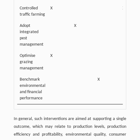
Controlled
X
X
traffic farming
Adopt
X
integrated
pest
management
Optimise
X
grazing
management
Benchmark
X
environmental
and financial
performance
In general, such interventions are aimed at supporting a single
outcome, which may relate to production levels, production
efficiency and profitability, environmental quality, consumer