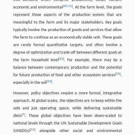
[
10
,
11
]
economic and environmental
. At the farm level, the goals
represent those aspects of the production system that are
meaningful to the farm and its major stakeholders. Key goals
typically involve the production of goods and services that allow
the farm to continue as an economically viable unit. These goals
are rarely formal quantitative targets, and often involve a
degree of optimization and trade-off between different goals at
[
12
]
the farm household level
. For example, there may be a
balance between contemporary production and the potential
[
13
]
for future production of food and other ecosystem services
,
[
14
]
especially in the soil
.
However, policy objectives require a more formal, integrative
approach. At global scales, the objectives are to keep within the
safe and just operating space, while delivering sustainable
[
7
]
diets
. These global objectives have been down-scaled to
national levels through the UN Sustainable Development Goals
[
15
]
(UNSDGs)
alongside other social and environmental