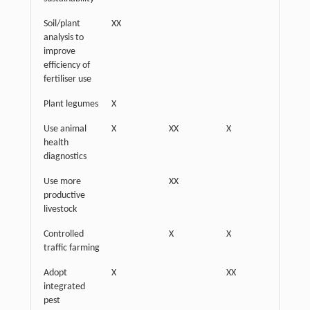
Soil/plant
XX
analysis to
improve
efficiency of
fertiliser use
Plant legumes
X
XX
Use animal
X
XX
X
health
diagnostics
Use more
XX
productive
livestock
Controlled
X
X
XX
traffic farming
Adopt
X
XX
integrated
pest