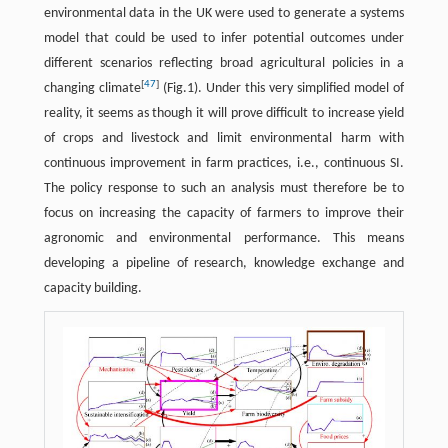
environmental data in the UK were used to generate a systems
model that could be used to infer potential outcomes under
different scenarios reflecting broad agricultural policies in a
[
47
]
changing climate
(Fig.1). Under this very simplified model of
reality, it seems as though it will prove difficult to increase yield
of crops and livestock and limit environmental harm with
continuous improvement in farm practices, i.e., continuous SI.
The policy response to such an analysis must therefore be to
focus on increasing the capacity of farmers to improve their
agronomic and environmental performance. This means
developing a pipeline of research, knowledge exchange and
capacity building.