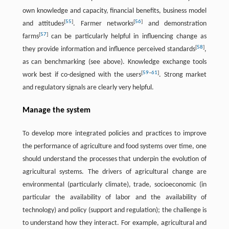
own knowledge and capacity, financial benefits, business model
[
55
]
[
56
]
and attitudes
. Farmer networks
and demonstration
[
57
]
farms
can be particularly helpful in influencing change as
[
58
]
they provide information and influence perceived standards
,
as can benchmarking (see above). Knowledge exchange tools
[
59
–
61
]
work best if co-designed with the users
. Strong market
and regulatory signals are clearly very helpful.
Manage the system
To develop more integrated policies and practices to improve
the performance of agriculture and food systems over time, one
should understand the processes that underpin the evolution of
agricultural systems. The drivers of agricultural change are
environmental (particularly climate), trade, socioeconomic (in
particular the availability of labor and the availability of
technology) and policy (support and regulation); the challenge is
to understand how they interact. For example, agricultural and