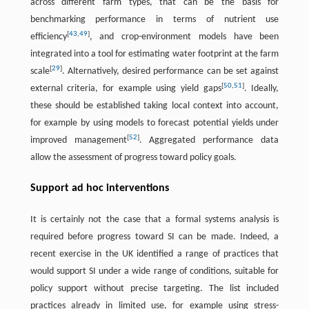
across different farm types, that can be the basis for
benchmarking performance in terms of nutrient use
[
43
,
49
]
efficiency
, and crop-environment models have been
integrated into a tool for estimating water footprint at the farm
[
29
]
scale
. Alternatively, desired performance can be set against
[
50
,
51
]
external criteria, for example using yield gaps
. Ideally,
these should be established taking local context into account,
for example by using models to forecast potential yields under
[
52
]
improved management
. Aggregated performance data
allow the assessment of progress toward policy goals.
Support ad hoc interventions
It is certainly not the case that a formal systems analysis is
required before progress toward SI can be made. Indeed, a
recent exercise in the UK identified a range of practices that
would support SI under a wide range of conditions, suitable for
policy support without precise targeting. The list included
practices already in limited use, for example using stress-