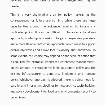
services, and some form of demand management may be
needed.
This is a very challenging area for policy makers, as the
consequences for failure are so high, while there are large
uncertainties around the evidence required to inform any
particular policy. It can be difficult to balance a top-down
approach, in which policy seeks to target changes very precisely,
and a more flexible bottom-up approach, which seeks to support
overall objectives and allows local flexibility and innovation. To
some extent, this choice may depend on the scale of action that
is required (for example, integrated catchment management),
on the amount of resource available to support policy, and the
existing infrastructure to generate, implement and manage
policy. Whichever approach is adopted, there is a clear need for
parallel and interacting pipelines for research, capacity building
and policy development for food and environmental security to
be achieved.