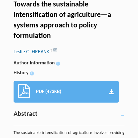
Towards the sustainable
intensification of agriculture—a
systems approach to policy
formulation
†
Leslie G. FIRBANK
Author information
+
History
+
PDF (473KB)
Abstract
The sustainable intensification of agriculture involves providing