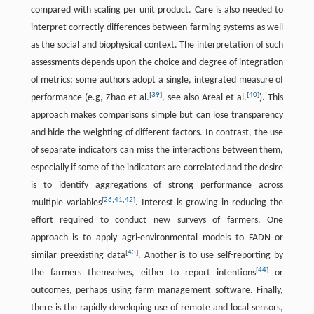
compared with scaling per unit product. Care is also needed to
interpret correctly differences between farming systems as well
as the social and biophysical context. The interpretation of such
assessments depends upon the choice and degree of integration
of metrics; some authors adopt a single, integrated measure of
[
39
]
[
40
]
performance (e.g, Zhao et al.
, see also Areal et al.
). This
approach makes comparisons simple but can lose transparency
and hide the weighting of different factors. In contrast, the use
of separate indicators can miss the interactions between them,
especially if some of the indicators are correlated and the desire
is to identify aggregations of strong performance across
[
26
,
41
,
42
]
multiple variables
. Interest is growing in reducing the
effort required to conduct new surveys of farmers. One
approach is to apply agri-environmental models to FADN or
[
43
]
similar preexisting data
. Another is to use self-reporting by
[
44
]
the farmers themselves, either to report intentions
or
outcomes, perhaps using farm management software. Finally,
there is the rapidly developing use of remote and local sensors,