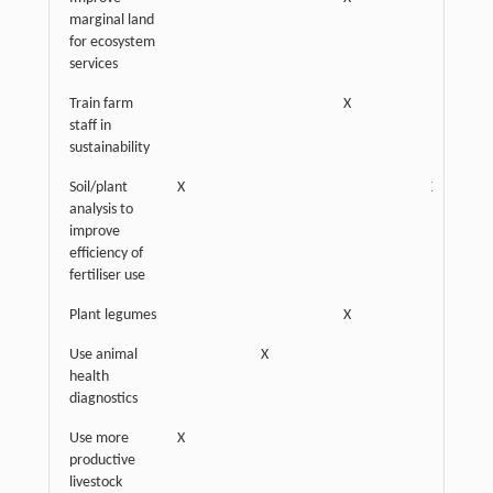
marginal land
for ecosystem
services
Train farm
X
staff in
sustainability
Soil/plant
X
X
analysis to
improve
efficiency of
fertiliser use
Plant legumes
X
Use animal
X
health
diagnostics
Use more
X
productive
livestock