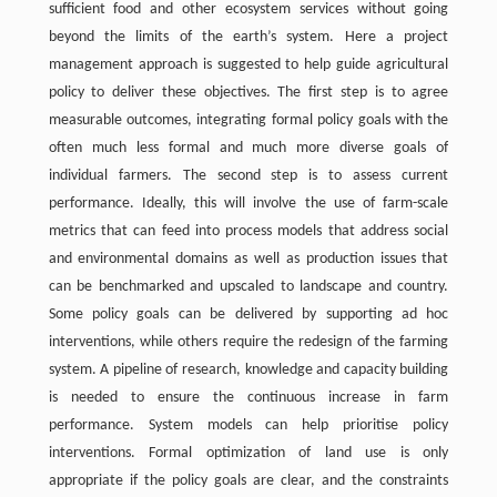
sufficient food and other ecosystem services without going
beyond the limits of the earth’s system. Here a project
management approach is suggested to help guide agricultural
policy to deliver these objectives. The first step is to agree
measurable outcomes, integrating formal policy goals with the
often much less formal and much more diverse goals of
individual farmers. The second step is to assess current
performance. Ideally, this will involve the use of farm-scale
metrics that can feed into process models that address social
and environmental domains as well as production issues that
can be benchmarked and upscaled to landscape and country.
Some policy goals can be delivered by supporting ad hoc
interventions, while others require the redesign of the farming
system. A pipeline of research, knowledge and capacity building
is needed to ensure the continuous increase in farm
performance. System models can help prioritise policy
interventions. Formal optimization of land use is only
appropriate if the policy goals are clear, and the constraints