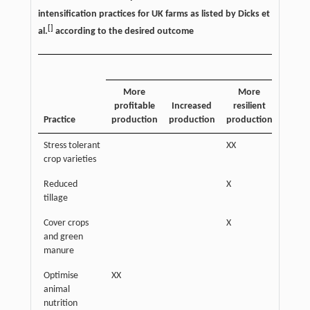
intensification practices for UK farms as listed by Dicks et
[
]
al.
according to the desired outcome
More
More
Incre
profitable
Increased
resilient
soi
Practice
production
production
production
quali
Stress tolerant
XX
crop varieties
Reduced
X
XX
tillage
Cover crops
X
XX
and green
manure
Optimise
XX
animal
nutrition