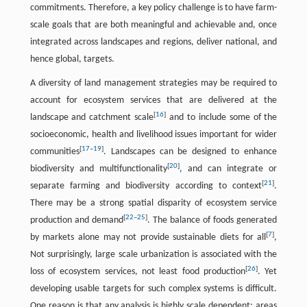
commitments. Therefore, a key policy challenge is to have farm-
scale goals that are both meaningful and achievable and, once
integrated across landscapes and regions, deliver national, and
hence global, targets.
A diversity of land management strategies may be required to
account for ecosystem services that are delivered at the
[
16
]
landscape and catchment scale
and to include some of the
socioeconomic, health and livelihood issues important for wider
[
17
–
19
]
communities
. Landscapes can be designed to enhance
[
20
]
biodiversity and multifunctionality
, and can integrate or
[
21
]
separate farming and biodiversity according to context
.
There may be a strong spatial disparity of ecosystem service
[
22
–
25
]
production and demand
. The balance of foods generated
[
7
]
by markets alone may not provide sustainable diets for all
,
Not surprisingly, large scale urbanization is associated with the
[
26
]
loss of ecosystem services, not least food production
. Yet
developing usable targets for such complex systems is difficult.
One reason is that any analysis is highly scale dependent; areas