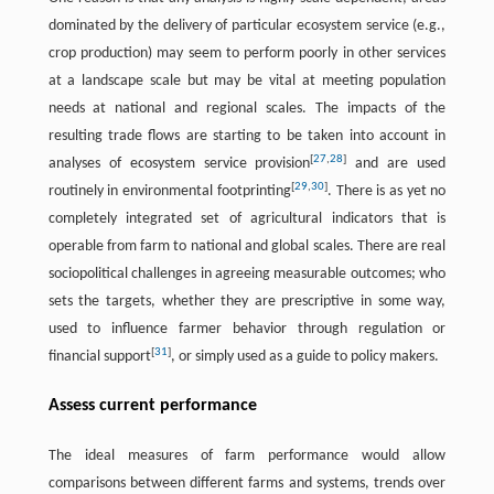
dominated by the delivery of particular ecosystem service (e.g.,
crop production) may seem to perform poorly in other services
at a landscape scale but may be vital at meeting population
needs at national and regional scales. The impacts of the
resulting trade flows are starting to be taken into account in
[
27
,
28
]
analyses of ecosystem service provision
and are used
[
29
,
30
]
routinely in environmental footprinting
. There is as yet no
completely integrated set of agricultural indicators that is
operable from farm to national and global scales. There are real
sociopolitical challenges in agreeing measurable outcomes; who
sets the targets, whether they are prescriptive in some way,
used to influence farmer behavior through regulation or
[
31
]
financial support
, or simply used as a guide to policy makers.
Assess current performance
The ideal measures of farm performance would allow
comparisons between different farms and systems, trends over