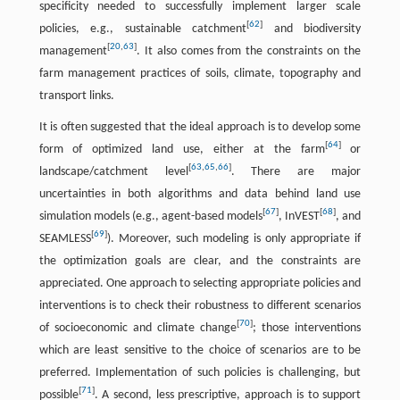
specificity needed to successfully implement larger scale
[
62
]
policies, e.g., sustainable catchment
and biodiversity
[
20
,
63
]
management
. It also comes from the constraints on the
farm management practices of soils, climate, topography and
transport links.
It is often suggested that the ideal approach is to develop some
[
64
]
form of optimized land use, either at the farm
or
[
63
,
65
,
66
]
landscape/catchment level
. There are major
uncertainties in both algorithms and data behind land use
[
67
]
[
68
]
simulation models (e.g., agent-based models
, InVEST
, and
[
69
]
SEAMLESS
). Moreover, such modeling is only appropriate if
the optimization goals are clear, and the constraints are
appreciated. One approach to selecting appropriate policies and
interventions is to check their robustness to different scenarios
[
70
]
of socioeconomic and climate change
; those interventions
which are least sensitive to the choice of scenarios are to be
preferred. Implementation of such policies is challenging, but
[
71
]
possible
. A second, less prescriptive, approach is to support