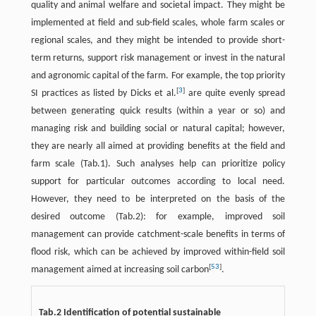
quality and animal welfare and societal impact. They might be
implemented at field and sub-field scales, whole farm scales or
regional scales, and they might be intended to provide short-
term returns, support risk management or invest in the natural
and agronomic capital of the farm. For example, the top priority
[
3
]
SI practices as listed by Dicks et al.
are quite evenly spread
between generating quick results (within a year or so) and
managing risk and building social or natural capital; however,
they are nearly all aimed at providing benefits at the field and
farm scale (Tab.1). Such analyses help can prioritize policy
support for particular outcomes according to local need.
However, they need to be interpreted on the basis of the
desired outcome (Tab.2): for example, improved soil
management can provide catchment-scale benefits in terms of
flood risk, which can be achieved by improved within-field soil
[
53
]
management aimed at increasing soil carbon
.
Tab.2 Identification of potential sustainable