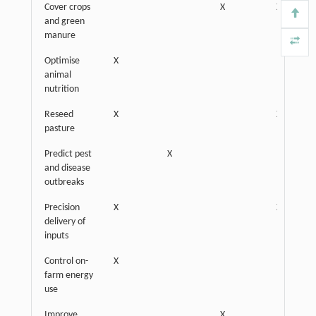
Cover crops
X
X
and green
manure
Optimise
X
animal
nutrition
Reseed
X
X
pasture
Predict pest
X
and disease
outbreaks
Precision
X
X
delivery of
inputs
Control on-
X
farm energy
use
Improve
X