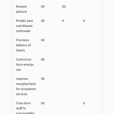
Reseed
XX
XX
pasture
Predict pest
XX
X
X
and disease
outbreaks
Precision
XX
X
delivery of
inputs
Control on-
XX
farm energy
use
Improve
XX
marginal land
for ecosystem
services
Train farm
XX
X
staff in
sustainability