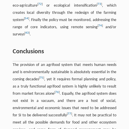
[
72
]
[
73
]
eco-agriculture
or ecological intensification
, which
creates local diversity through the redesign of the farming
[
54
]
system
. Finally the policy must be monitored, addressing the
[
74
]
range of core indicators, using remote sensing
and/or
[
43
]
surveys
.
Conclusions
The provision of an agrifood system that meets human needs
and is environmentally sustainable is absolutely essential in the
[
75
]
coming decades
, yet it requires formal planning and policy,
as a truly functional agrifood system is highly unlikely to result
[
76
]
from market forces alone
. Equally, the agrifood system does
not exist in a vacuum, and there are a host of social,
environmental and economic issues that need to be addressed
[
77
]
for SI to be delivered successfully
. It may not be practical to
meet all the possible demands for food and other ecosystem