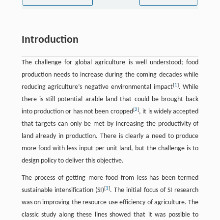
Introduction
The challenge for global agriculture is well understood; food
production needs to increase during the coming decades while
[
1
]
reducing agriculture’s negative environmental impact
. While
there is still potential arable land that could be brought back
[
2
]
into production or has not been cropped
, it is widely accepted
that targets can only be met by increasing the productivity of
land already in production. There is clearly a need to produce
more food with less input per unit land, but the challenge is to
design policy to deliver this objective.
The process of getting more food from less has been termed
[
1
]
sustainable intensification (SI)
. The initial focus of SI research
was on improving the resource use efficiency of agriculture. The
classic study along these lines showed that it was possible to