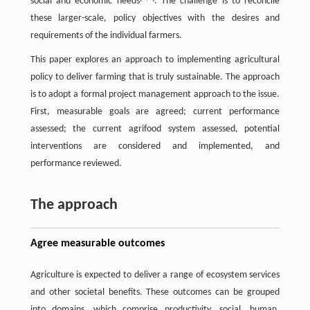
social and economic needs
. The challenge is to reconcile
these larger-scale, policy objectives with the desires and
requirements of the individual farmers.
This paper explores an approach to implementing agricultural
policy to deliver farming that is truly sustainable. The approach
is to adopt a formal project management approach to the issue.
First, measurable goals are agreed; current performance
assessed; the current agrifood system assessed, potential
interventions are considered and implemented, and
performance reviewed.
The approach
Agree measurable outcomes
Agriculture is expected to deliver a range of ecosystem services
and other societal benefits. These outcomes can be grouped
into domains, which comprise productivity, social, human,