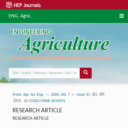
ENG. Agric.
››
››
:81 -89.
Front. Agr. Sci. Eng.
2020, Vol. 7
Issue (1)
DOI:
10.15302/J-FASE-2019291
RESEARCH ARTICLE
RESEARCH ARTICLE