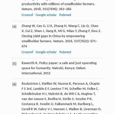
productivity with millions of smallholder farmers.
Nature
,
2018
,
555
(7696): 363–366
Crossref
Google scholar
Pubmed
Zhang
W
,
Cao
G
,
Li
X
,
Zhang
H
,
Wang
C
,
Liu
Q
,
Chen
[4]
X
,
Cui
Z
,
Shen
J
,
Jiang
R
,
Mi
G
,
Miao
Y
,
Zhang
F
,
Dou
Z
.
Closing yield gaps in China by empowering
smallholder farmers.
Nature
,
2016
,
537
(7622): 671–
674
Crossref
Google scholar
Pubmed
Raworth
K
. Policy paper: a safe and just operating
[5]
space for humanity. Nairobi, Kenya: Oxfam
International,
2012
Rockström
J
,
Steffen
W
,
Noone
K
,
Persson
A
,
Chapin
[6]
F S
3rd,
Lambin
E F
,
Lenton
T M
,
Scheffer
M
,
Folke
C
,
Schellnhuber
H J
,
Nykvist
B
,
de Wit
C A
,
Hughes
T
,
van der Leeuw
S
,
Rodhe
H
,
Sörlin
S
,
Snyder
P K
,
Costanza
R
,
Svedin
U
,
Falkenmark
M
,
Karlberg
L
,
Corell
R W
,
Fabry
V J
,
Hansen
J
,
Walker
B
,
Liverman
D
,