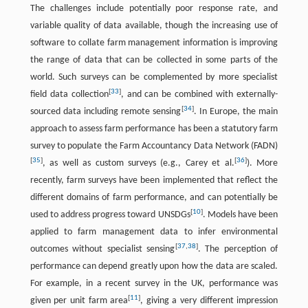
The challenges include potentially poor response rate, and
variable quality of data available, though the increasing use of
software to collate farm management information is improving
the range of data that can be collected in some parts of the
world. Such surveys can be complemented by more specialist
[
33
]
field data collection
, and can be combined with externally-
[
34
]
sourced data including remote sensing
. In Europe, the main
approach to assess farm performance has been a statutory farm
survey to populate the Farm Accountancy Data Network (FADN)
[
35
]
[
36
]
, as well as custom surveys (e.g., Carey et al.
). More
recently, farm surveys have been implemented that reflect the
different domains of farm performance, and can potentially be
[
10
]
used to address progress toward UNSDGs
. Models have been
applied to farm management data to infer environmental
[
37
,
38
]
outcomes without specialist sensing
. The perception of
performance can depend greatly upon how the data are scaled.
For example, in a recent survey in the UK, performance was
[
11
]
given per unit farm area
, giving a very different impression