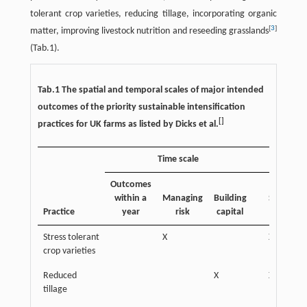
tolerant crop varieties, reducing tillage, incorporating organic
[
3
]
matter, improving livestock nutrition and reseeding grasslands
(Tab.1).
Tab.1 The spatial and temporal scales of major intended
outcomes of the priority sustainable intensification
[
]
practices for UK farms as listed by Dicks et al.
Time scale
Outcomes
within a
Managing
Building
Subfield-
Practice
year
risk
capital
field
Stress tolerant
X
X
crop varieties
Reduced
X
X
tillage