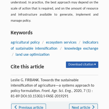
understood. In practice, the best approach may depend on the
scale of action that is required, and on the amount of resource
and infrastructure available to generate, implement and
manage policy.
Keywords
agricultural policy
/
ecosystem services
/
indicators
of sustainable intensification
/
knowledge exchange
/
land use optimization
Download citation ▾
Cite this article
Leslie G. FIRBANK. Towards the sustainable
intensification of agriculture—a systems approach to
policy formulation.
Front. Agr. Sci. Eng.
, 2020, 7 (1) :
81-89 DOI:10.15302/J-FASE-2019291
Previous article
Next article