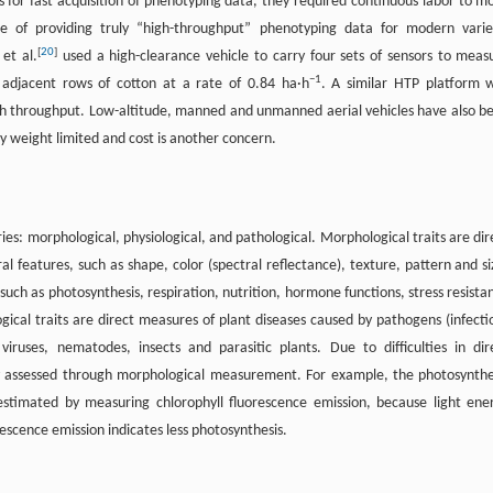
 for fast acquisition of phenotyping data, they required continuous labor to m
le of providing truly “high-throughput” phenotyping data for modern varie
[
20
]
et al.
used a high-clearance vehicle to carry four sets of sensors to meas
−
1
 adjacent rows of cotton at a rate of 0.84 ha·h
. A similar HTP platform 
high throughput. Low-altitude, manned and unmanned aerial vehicles have also b
lly weight limited and cost is another concern.
ies: morphological, physiological, and pathological. Morphological traits are dir
l features, such as shape, color (spectral reflectance), texture, pattern and si
 such as photosynthesis, respiration, nutrition, hormone functions, stress resista
gical traits are direct measures of plant diseases caused by pathogens (infecti
viruses, nematodes, insects and parasitic plants. Due to difficulties in dir
tly assessed through morphological measurement. For example, the photosynthe
 estimated by measuring chlorophyll fluorescence emission, because light ene
rescence emission indicates less photosynthesis.