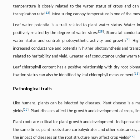
temperature is closely related to the water status of crops and can 
[
13
]
transpiration rate
. Mea-suring canopy temperature is one of the mos
Leaf water potential is a trait related to plant water status. Water i
[
25
]
positively related by the degree of water stress
. Stomatal conductan
[
9
]
water status and controls photosynthetic activity and growth
. Hig
increased conductance and potentially higher photosynthesis and transpi
related to heritability and yield. Greater leaf conductance under warm
Leaf chlorophyll content has a positive relationship with dry root bioma
[
13
]
fixation status can also be identified by leaf chlorophyll measurement
Pathological traits
Like humans, plants can be infected by diseases. Plant disease is a ma
[
26
]
yields
. Plant diseases affect the growth and development of crops, lim
Plant roots are critical for plant growth and development. Indispensable 
the same time, plant roots store carbohydrates and other substances, 
[
29
]
the impact of diseases on the root structure may affect crop yields
.