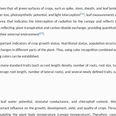
iven that all green surfaces of crops, such as spike, stem, sheath, and leaf lami
[
21
]
r loss, photosynthetic potential, and light interception
, leaf measurements 
 area that indicates the interception of radiation by the canopy and reflects 
ure reflecting plant transpiration and carbon dioxide exchange, providing quantitat
[
23
]
their external environment
.
portant indicators of crop growth status. Nutritional status, population structu
hanges in different parts of the plant. Thus, using color recognition combined w
g colors can be established.
many standard traits (such as root length density, number of roots, root size, to
erage root length, number of lateral roots), and several newly defined traits, s
, leaf water potential, stomatal conductance, and chlorophyll content. Wa
portant influence on the growth, development, yield, and quality of crops. Thro
egulating the plant body temperature (canopy temperature). Therefore, can