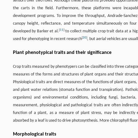
sensors over two rows. Although these platforms provided opportunities
the carts in the field. Furthermore, these platforms were incapab
development programs. To improve the throughput, Andrade-Sanchez 
canopy height, reflectance, and temperature simultaneously on four
[
11
]
developed by Barker et al.
to collect multiple crop trait data at a 
[
20
]
used for phenotyping in recent research
, but aerial vehicles are usua
Plant phenotypical traits and their significance
Crop traits measured by phenotypers can be classified into three categor
measures of the forms and structures of plant organs and their structura
Physiological traits are direct measures of the functions of plant organs,
and plant water relations (stomata function and transpiration). Patholo
organisms) and environmental conditions, including fungi, bacteria, 
measurement, physiological and pathological traits are often indirec
function of a plant, as a measure of plant stress, may be indirectly
absorbed by a leaf is used to drive photosynthesis. More chlorophyll fluo
Morphological traits