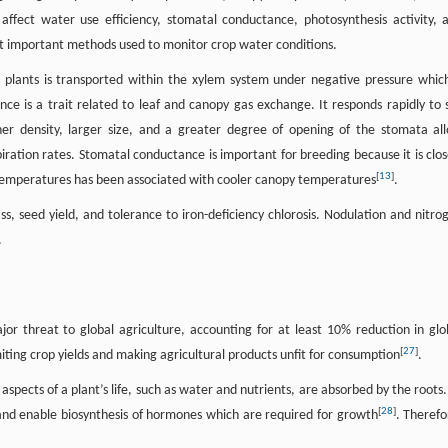
affect water use efficiency, stomatal conductance, photosynthesis activity, 
t important methods used to monitor crop water conditions.
n plants is transported within the xylem system under negative pressure which
ce is a trait related to leaf and canopy gas exchange. It responds rapidly to s
her density, larger size, and a greater degree of opening of the stomata al
ration rates. Stomatal conductance is important for breeding because it is clos
[
13
]
 temperatures has been associated with cooler canopy temperatures
.
ss, seed yield, and tolerance to iron-deficiency chlorosis. Nodulation and nitro
.
jor threat to global agriculture, accounting for at least 10% reduction in glo
[
27
]
iting crop yields and making agricultural products unfit for consumption
.
aspects of a plant’s life, such as water and nutrients, are absorbed by the roots.
[
28
]
and enable biosynthesis of hormones which are required for growth
. Therefo