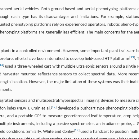
unmanned aerial vehicles. Both ground-based and aerial phenotyping platforms 
hough each type has its disadvantages and limitations. For example, station
unted phenotyping platforms rely on experienced operators, robotic pheno-typ
enotyping platforms are generally less efficient. The main concerns for the aer
l plants in a controlled environment. However, some important plant traits are b
[
13
]
erefore, efforts have been intensified to develop field-based HTP platforms
. 
14
]
used a three-wheeled cart with multiple ultra-sonic sensors around a single 
 harvester-mounted reflectance sensors to collect spectral data. More recent
ngth in cotton. However, the major limitation of these systems was their inabil
riments.
egrated sensors and multispectral/hyperspectral imaging devices to measure c
[
12
]
ion index (NDVI). Crain et al.
developed a pushcart-type phenotyping platf
mera, and a portable GPS to measure georeferenced leaf temperature, crop hei
ltiple instruments, including a passive spectrometer, an irradiance probe, a 
[
19
]
ield conditions. Similarly, White and Conley
used a handcart to position multi