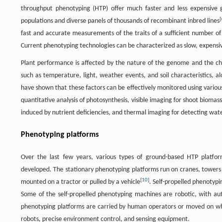
throughput phenotyping (HTP) offer much faster and less expensive
[
populations and diverse panels of thousands of recombinant inbred lines
fast and accurate measurements of the traits of a sufficient number o
Current phenotyping technologies can be characterized as slow, expensiv
Plant performance is affected by the nature of the genome and the cha
such as temperature, light, weather events, and soil characteristics, a
have shown that these factors can be effectively monitored using variou
quantitative analysis of photosynthesis, visible imaging for shoot biomass
induced by nutrient deficiencies, and thermal imaging for detecting wate
Phenotyping platforms
Over the last few years, various types of ground-based HTP platforms
developed. The stationary phenotyping platforms run on cranes, towers 
[
10
]
mounted on a tractor or pulled by a vehicle
. Self-propelled phenotypi
Some of the self-propelled phenotyping machines are robotic, with a
phenotyping platforms are carried by human operators or moved on wh
robots, precise environment control, and sensing equipment.