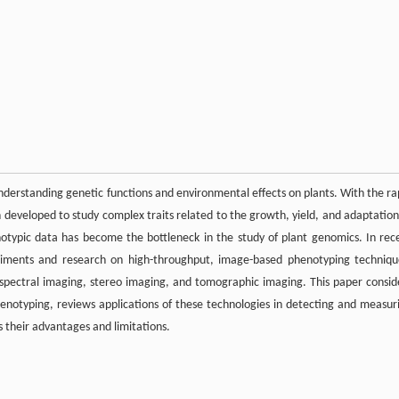
 understanding genetic functions and environmental effects on plants. With the ra
eveloped to study complex traits related to the growth, yield, and adaptation
henotypic data has become the bottleneck in the study of plant genomics. In rec
riments and research on high-throughput, image-based phenotyping techniqu
, spectral imaging, stereo imaging, and tomographic imaging. This paper consid
enotyping, reviews applications of these technologies in detecting and measur
s their advantages and limitations.