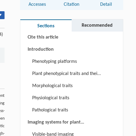
Accesses
Citation
Detail
Abstract
▾
Keywords
Recommended
Sections
4)
Cite this article
Introduction
Phenotyping platforms
Plant phenotypical traits and their
significance
Morphological traits
ent
Physiological traits
ing
Pathological traits
ss-
een
Imaging systems for plant
tic
phenotyping
gh-
Visible-band imaging