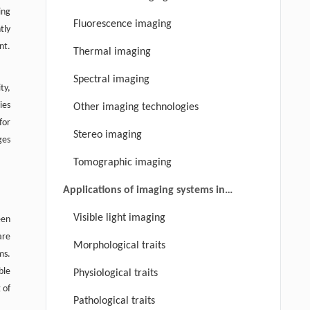
ing
Fluorescence imaging
tly
nt.
Thermal imaging
Spectral imaging
ty,
ies
Other imaging technologies
for
Stereo imaging
ges
Tomographic imaging
Applications of imaging systems in
plant phenotyping
Visible light imaging
een
are
Morphological traits
ms.
ble
Physiological traits
 of
Pathological traits