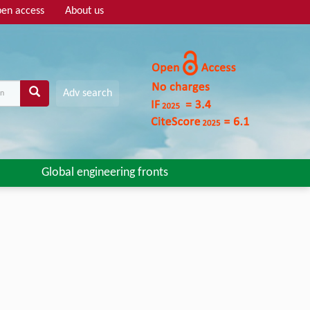
en access
About us
Adv search
Global engineering fronts