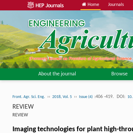
Home
Journals
About the journal
Browse
››
››
:406 -419.
DOI:
Front. Agr. Sci. Eng.
2018, Vol. 5
Issue (4)
10.
REVIEW
REVIEW
Imaging technologies for plant high-thr