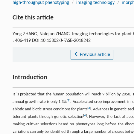
high-throughput phenotyping
/
imaging technology
/
morpho
Cite this article
Yong ZHANG, Naiqian ZHANG. Imaging technologies for plant 
: 406-419 DOI:10.15302/J-FASE-2018242
Previous article
Introduction
It is projected that the human population will reach 9 billion by 2050.
[
1
]
annual growth rate is only 1.3%
. Accelerated crop improvement is ne
[
3
]
abiotic and biotic stress conditions for plants
. Advances in genetic tec
[
4
]
tolerant plants through genetic selection
. However, the lack of acc
making cultivar selections based on phenotypes long before the dis
variations can only be identified through a large number of crosses bet