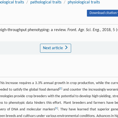
logical traits
/
pathological traits
/
physiological traits
Download citation 
high-throughput phenotyping: a review.
Front. Agr. Sci. Eng.
, 2018, 5 (
Next article
 This increase requires a 3.3% annual growth in crop production, while the curr
[
2
]
eded to satisfy the global food demand
and counter the increasingly worsen
hnologies provide crop breeders with the potential to develop high-yielding, stre
ess to phenotypic data hinders this effort. Plant breeders and farmers have b
[
5
]
covery of DNA and molecular markers
. They have learned that superior gene
ween breeds and cultivars under various environmental conditions. Advances in hi