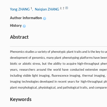
1
2
,
†
Yong ZHANG
, Naiqian ZHANG
Author information
+
History
+
Abstract
Phenomics studies a variety of phenotypic plant traits and is the key to
development of genomics, many plant phenotyping platforms have been d
biotic or abiotic stress, but the ability to acquire high-throughput p
years, researchers around the world have conducted extensive expe
including visible light imaging, fluorescence imaging, thermal imaging
imaging technologies developed in recent years for high-throughput ph
plant morphological, physiological, and pathological traits, and compare
Keywords