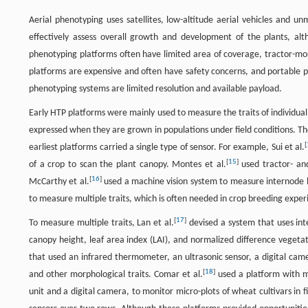
Aerial phenotyping uses satellites, low-altitude aerial vehicles and 
effectively assess overall growth and development of the plants, alt
phenotyping platforms often have limited area of coverage, tractor-mo
platforms are expensive and often have safety concerns, and portable ph
phenotyping systems are limited resolution and available payload.
Early HTP platforms were mainly used to measure the traits of individua
expressed when they are grown in populations under field conditions. Th
[
earliest platforms carried a single type of sensor. For example, Sui et al.
[
15
]
of a crop to scan the plant canopy. Montes et al.
used tractor- and
[
16
]
McCarthy et al.
used a machine vision system to measure internode le
to measure multiple traits, which is often needed in crop breeding expe
[
17
]
To measure multiple traits, Lan et al.
devised a system that uses int
canopy height, leaf area index (LAI), and normalized difference vegetat
that used an infrared thermometer, an ultrasonic sensor, a digital ca
[
18
]
and other morphological traits. Comar et al.
used a platform with mu
unit and a digital camera, to monitor micro-plots of wheat cultivars in f