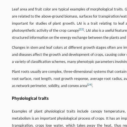
Leaf area and fruit color are typical examples of morphological traits. G
are related to the above-ground biomass, surfaces for transpiration/wate
important for studies of plant growth. LAI is a trait relating to leaf
[
22
]
photosynthetic activity of the crop canopy
. LAI also is a useful feat
structured information on the energy exchange between the plants and 
Changes in stem and leaf colors at different growth stages often are im
and diseases affect the growth and development of crops, causing color c
a variety of classification schemes, many phenotypic parameters involvin
Plant roots usually are complex, three-dimensional systems that contain 
root surface, root length, root growth response, average root radius, av
[
24
]
as network perimeter, solidity, and convex area
.
Physiological traits
Examples of plant physiological traits include canopy temperature
metabolism is an important physiological process of crops. It has an im
transpiration, crops lose water, which takes away the heat, thus r