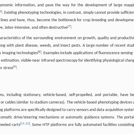
 genomic information, and pave the way for the development of large mapp
6
]
. Existing phenotyping technologies, in contrast, simply cannot provide sufficien
f lines and have, thus, become the bottleneck for crop breeding and developme
[
7
]
e, labor-intensive, and often destructive
.
racteristics of the surrounding environment on growth, quality and productivi
long with plant disease, weeds, and insect pests. A large number of recent stud
[
8
]
s imaging technologies
. Examples include applications of fluorescence sensing 
 estimation, visible-near infrared spectroscopy for identifying physiological chan
[
9
]
r stress
.
, including stationary, vehicle-based, self-propelled, and portable, have b
or cables (similar to stadium cameras). The vehicle-based phenotyping devices 
ng platforms are specifically designed to carry sensors and data acquisition syste
utomatic drive/steering mechanisms or automatic guidance systems. The porta
[
11
,
12
]
eeled carts
. Some HTP platforms are fully automated facilities consisting