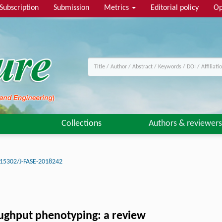
Subscription
Submission
Metrics
Editorial policy
Op
Collections
Authors & reviewers
15302/J-FASE-2018242
oughput phenotyping: a review