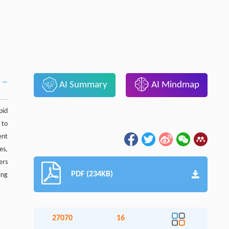
AI Summary
AI Mindmap
pid
 to
ent
es,
ers
PDF (234KB)
ing
27070
16