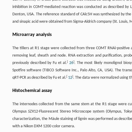
inhibition in COMT-mediated reaction was conducted as described by Li
Denton, USA. The reference standard of CAlc5H was synthesized by the C
and sinapic acid were obtained from Sigma-Aldrich company (St. Louis, 
Microarray analysis
The tillers at R1 stage were collected from three COMT RNAi-positive a
removing leaf, sheath and node. RNA extraction and purification, probe
[
]
previously described by Fu et al.
26
. The most likely monolignol bios
Spotfire software (TIBCO Software Inc., Palo Alto, CA, USA). The tran
[
]
qRT-PCR as described by Fu et al.
12
. The data were normalized using th
Histochemical assay
The internodes collected from the same stem at the R1 stage were cu
Olympus
SZX
12-Fluorescent Stereo Microscope system (Olympus, Tokyo,
characterization, the Mäule staining of lignin was performed as describ
with a Nikon DXM 1200 color camera.