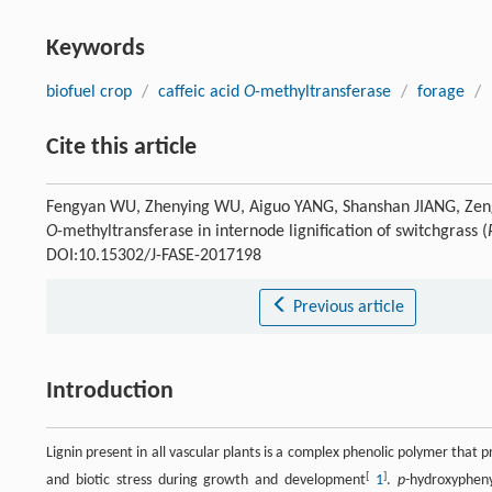
Keywords
biofuel crop
/
caffeic acid
O
-methyltransferase
/
forage
/
Cite this article
Fengyan WU, Zhenying WU, Aiguo YANG, Shanshan JIANG, Zeng-
O
-methyltransferase in internode lignification of switchgrass (
DOI:10.15302/J-FASE-2017198
Previous article
Introduction
Lignin present in all vascular plants is a complex phenolic polymer that 
[
]
and biotic stress during growth and development
1
.
p
-hydroxypheny