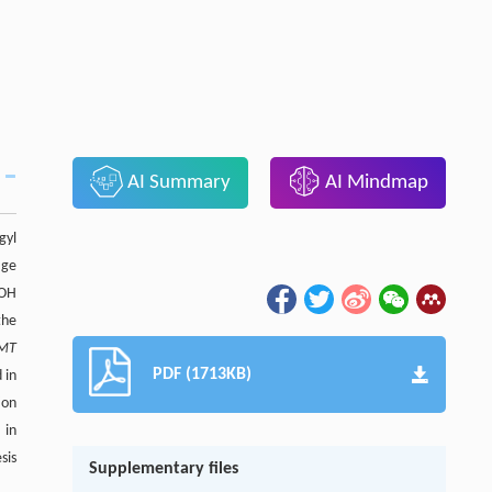
AI Summary
AI Mindmap
gyl
age
-OH
the
MT
PDF (1713KB)
 in
ion
 in
sis
Supplementary files