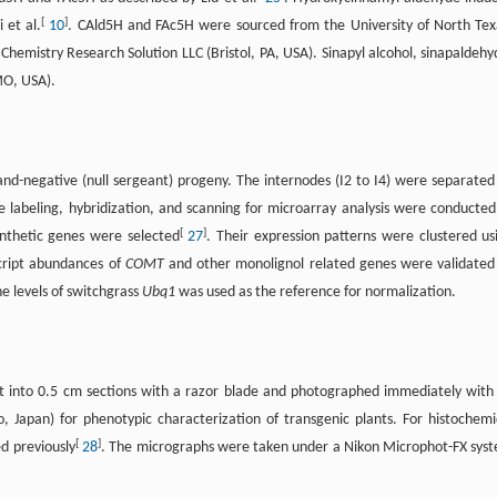
[
]
 et al.
10
. CAld5H and FAc5H were sourced from the University of North Tex
hemistry Research Solution LLC (Bristol, PA, USA). Sinapyl alcohol, sinapaldehy
MO, USA).
nd-negative (null sergeant) progeny. The internodes (I2 to I4) were separated
 labeling, hybridization, and scanning for microarray analysis were conducted
[
]
ynthetic genes were selected
27
. Their expression patterns were clustered us
script abundances of
COMT
and other monolignol related genes were validated
e levels of switchgrass
Ubq1
was used as the reference for normalization.
t into 0.5 cm sections with a razor blade and photographed immediately with
 Japan) for phenotypic characterization of transgenic plants. For histochemi
[
]
ed previously
28
. The micrographs were taken under a Nikon Microphot-FX sys