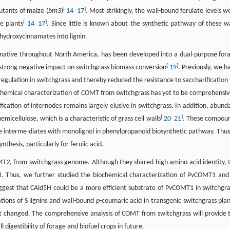
[
,
]
utants of maize (
bm3
)
14
17
. Most strikingly, the wall-bound ferulate levels w
[
,
]
e plants
14
17
. Since little is known about the synthetic pathway of these wa
 hydroxycinnamates into lignin.
native throughout North America, has been developed into a dual-purpose for
[
]
 a strong negative impact on switchgrass biomass conversion
19
. Previously, we h
gulation in switchgrass and thereby reduced the resistance to saccharification 
chemical characterization of COMT from switchgrass has yet to be comprehensiv
ication of internodes remains largely elusive in switchgrass. In addition, abund
[
,
]
emicellulose, which is a characteristic of grass cell walls
20
21
. These compou
e interme-diates with monolignol in phenylpropanoid biosynthetic pathway. Thus,
hesis, particularly for ferulic acid.
MT2
, from switchgrass genome. Although they shared high amino acid identity, 
1
. Thus, we further studied the biochemical characterization of PvCOMT1 and 
 suggest that CAld5H could be a more efficient substrate of PvCOMT1 in switchgra
tions of S lignins and wall-bound
p
-coumaric acid in transgenic switchgrass plan
ot changed. The comprehensive analysis of COMT from switchgrass will provide 
digestibility of forage and biofuel crops in future.