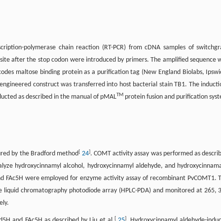
cription-polymerase chain reaction (RT-PCR) from cDNA samples of switchgr
I site after the stop codon were introduced by primers. The amplified sequence 
des maltose binding protein as a purification tag (New England Biolabs, Ipswi
ngineered construct was transferred into host bacterial stain TB1. The inducti
TM
ducted as described in the manual of pMAL
protein fusion and purification sys
[
]
ured by the Bradford method
24
. COMT activity assay was performed as descri
lyze hydroxycinnamyl alcohol, hydroxycinnamyl aldehyde, and hydroxycinnam
and FAc5H were employed for enzyme activity assay of recombinant PvCOMT1. 
e liquid chromatography photodiode array (HPLC-PDA) and monitored at 265, 
ely.
[
]
d5H and FAc5H as described by Liu et al.
25
. Hydroxycinnamyl aldehyde-indu