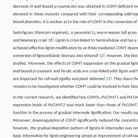
decrease in wall-bound
p
-coumarate was obtained in
COMT-
deficient m
elevated in these mutants compared with their corresponding wild-typ
bound phenolics, it is unclear as to the role of COMT in the conversion of
Switchgrass (
Panicum virgatum
), a perennial C
warm-season tall grass 
4
[
]
and bioenergy crop
18
. Lignin is cross-linked to hemicellulose and has
achieved effective lignin modification by an RNAi-mediated
COMT
downre
[
]
conversion of lignocellulosic biomass into ethanol
12
. However, the bio
studied. Moreover, the effects of COMT suppression on the gradual lignif
wall-bound
p
-coumaric and ferulic acids are cross-linked with lignin and h
[
]
are important for cell wall rigidity and plant defenses
21
. They share th
remains to be investigated whether COMT could be involved in their biosynt
In the current research, we identified two COMTs,
PvCOMT1
and
PvCO
expression levels of
PvCOMT2
was much lower than those of
PvCOMT
function in the process of gradual internode lignification. Our results
Moreover, downregulation of
COMT
significantly reduced the concentra
however, the gradual deposition pattern of lignins in internodes was n
basic information for lignin engineering aimed at improvement of cell wall 