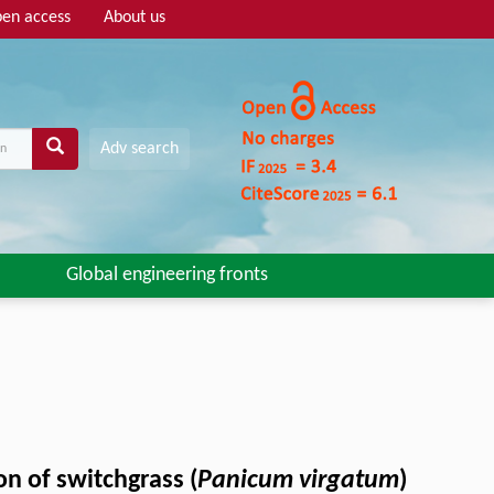
en access
About us
Adv search
Global engineering fronts
on of switchgrass (
Panicum virgatum
)