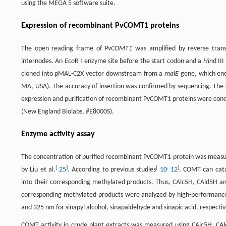
using the MEGA 5 software suite.
Expression of recombinant PvCOMT1 proteins
The open reading frame of
PvCOMT1
was amplified by reverse trans
internodes. An
Eco
R I enzyme site before the start codon and a
Hin
d II
cloned into pMAL-C2X vector downstream from a
malE
gene, which enco
MA, USA). The accuracy of insertion was confirmed by sequencing. The e
expression and purification of recombinant PvCOMT1 proteins were con
(New England Biolabs, #E8000S).
Enzyme activity assay
The concentration of purified recombinant PvCOMT1 protein was meas
[
]
[
,
]
by Liu et al.
25
. According to previous studies
10
12
, COMT can cata
into their corresponding methylated products. Thus, CAlc5H, CAld5H 
corresponding methylated products were analyzed by high-performanc
and 325 nm for sinapyl alcohol, sinapaldehyde and sinapic acid, respectiv
COMT activity in crude plant extracts was measured using CAlc5H, CAl