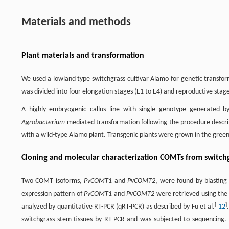
Materials and methods
Plant materials and transformation
We used a lowland type switchgrass cultivar Alamo for genetic transfor
was divided into four elongation stages (E1 to E4) and reproductive stages
A highly embryogenic callus line with single genotype generated by
Agrobacterium
-mediated transformation following the procedure describ
with a wild-type Alamo plant. Transgenic plants were grown in the green
Cloning and molecular characterization COMTs from switch
Two COMT isoforms,
PvCOMT1
and
PvCOMT2
, were found by blastin
expression pattern of
PvCOMT1
and
PvCOMT2
were retrieved using the
[
]
analyzed by quantitative RT-PCR (qRT-PCR) as described by Fu et al.
12
switchgrass stem tissues by RT-PCR and was subjected to sequencing.