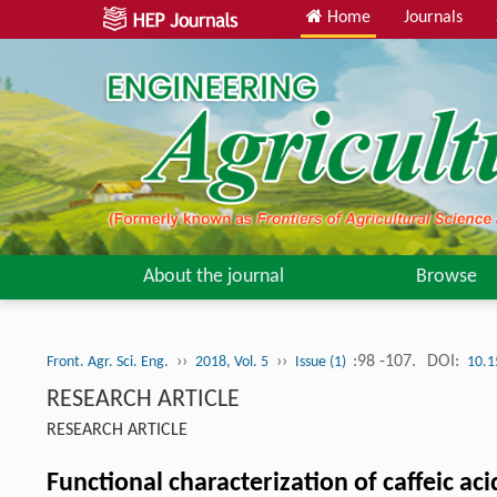
Home
Journals
About the journal
Browse
››
››
:98 -107.
DOI:
Front. Agr. Sci. Eng.
2018, Vol. 5
Issue (1)
10.1
RESEARCH ARTICLE
RESEARCH ARTICLE
Functional characterization of caffeic ac