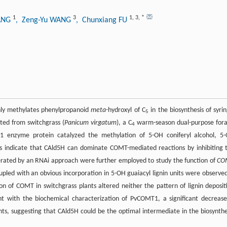
1
3
1
,
3
,
*
IANG
, Zeng-Yu WANG
, Chunxiang FU
nly methylates phenylpropanoid
meta
-hydroxyl of C
in the biosynthesis of syrin
5
ated from switchgrass (
Panicum virgatum
), a C
warm-season dual-purpose for
4
 enzyme protein catalyzed the methylation of 5-OH coniferyl alcohol, 5
s indicate that CAld5H can dominate COMT-mediated reactions by inhibiting 
nerated by an RNAi approach were further employed to study the function of
CO
coupled with an obvious incorporation in 5-OH guaiacyl lignin units were observed
n of COMT in switchgrass plants altered neither the pattern of lignin deposit
nt with the biochemical characterization of PvCOMT1, a significant decrease
s, suggesting that CAld5H could be the optimal intermediate in the biosynthe