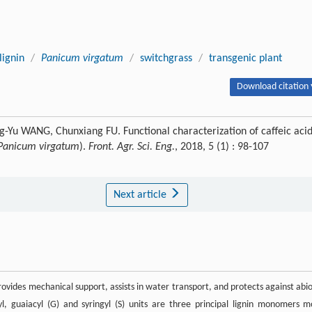
lignin
/
Panicum virgatum
/
switchgrass
/
transgenic plant
Download citation 
Yu WANG, Chunxiang FU. Functional characterization of caffeic aci
Panicum virgatum
).
Front. Agr. Sci. Eng.
, 2018, 5 (1) : 98-107
Next article
provides mechanical support, assists in water transport, and protects against abio
l, guaiacyl (G) and syringyl (S) units are three principal lignin monomers m