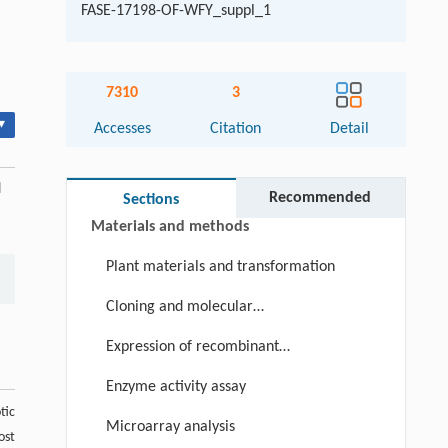
FASE-17198-OF-WFY_suppl_1
Abstract
7310
3
Keywords
▾
Accesses
Citation
Detail
Cite this article
Introduction
d
Recommended
Sections
Materials and methods
Plant materials and transformation
Cloning and molecular
characterization COMTs from
Expression of recombinant
switchgrass
PvCOMT1 proteins
Enzyme activity assay
tic
Microarray analysis
ost