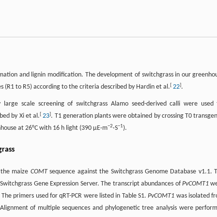
mation and lignin modification. The development of switchgrass in our greenho
[
]
 (R1 to R5) according to the criteria described by Hardin et al.
22
.
 large scale screening of switchgrass Alamo seed-derived calli were used 
[
]
ed by Xi et al.
23
. T1 generation plants were obtained by crossing T0 transgen
−
2
−
1
house at 26°C with 16 h light (390 µE·m
·S
).
grass
g the maize
COMT
sequence against the Switchgrass Genome Database v1.1. 
 Switchgrass Gene Expression Server. The transcript abundances of
PvCOMT1
we
. The primers used for qRT-PCR were listed in Table S1.
PvCOMT1
was isolated f
 Alignment of multiple sequences and phylogenetic tree analysis were perfor