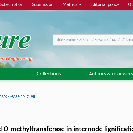
Subscription
Submission
Metrics
Editorial policy
Op
Collections
Authors & reviewers
5302/J-FASE-2017198
id
O
-methyltransferase in internode lignificati