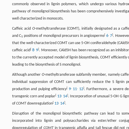
commonly observed in lignin polymers, which undergo various hydrox
pathway of monolignol biosynthesis has been comprehensively investigat
well characterized in monocots.
Caffeic acid
O
-methyltransferase (COMT), initially designated as a caff
[
,
]
and C
positions of monolignol precursors in angiosperms
6
7
. However
5
that the well-characterized COMT can use 5-OH coniferaldehyde (CAld5H)
[
,
]
caffeic acid
8
9
. Moreover, CAld5H has been recognized as an inhibitor 
to the currently accepted model of lignin biosynthesis, COMT efficiently 
leading to the biosynthesis of S monolignol.
Although another
O
-methyltransferase subfamily member, namely caff
individual suppression of COMT can sufficiently reduce the S lignin pr
[
,
,
]
production and pulping efficiency
9
11
12
. Furthermore, a severe de
[
,
]
transgenic corn and poplar
13
14
. Incorporation of unusual 5-OH G li
[
,
]
of
COMT
downregulation
13
14
.
Disruption of the monolignol biosynthetic pathway can lead to som
incorporated into lignin and polysaccharides via ester/ether conj
downregulation of
COMT
in transgenic alfalfa and tall fescue did not