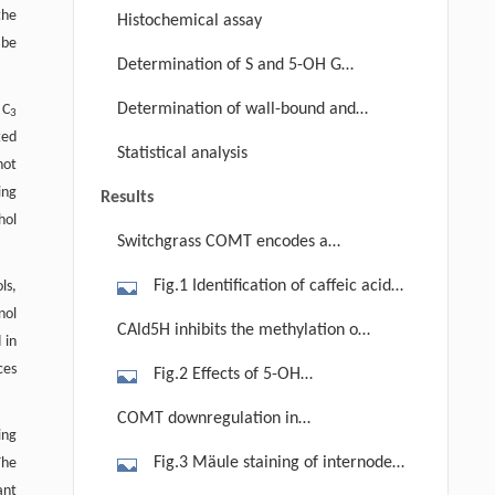
the
Histochemical assay
 be
Determination of S and 5-OH G
lignin units
Determination of wall-bound and
 C
3
ted
soluble phenolics
Statistical analysis
not
ing
Results
hol
Switchgrass COMT encodes a
CAld5HOMT
Fig.1 Identification of caffeic acid
ls,
nol
O-methyltransferases from the
CAld5H inhibits the methylation of
 in
switchgrass genome. (a) Phylogenetic
CAlc5H and FAc5H
ces
Fig.2 Effects of 5-OH
tree analysis of plant COMT (caffeic
coniferaldehyde on the O-
acid O-methyltransferase) and
COMT downregulation in
ing
methyltransferase activity of
CCoAOMT (caffeoyl CoA O-
switchgrass did not change
Fig.3 Mäule staining of internodes
The
recombinant PvCOMT (a) and
methyltransferase) protein
lignification pattern and tissue
ant
cross sections (basal to distal) of the