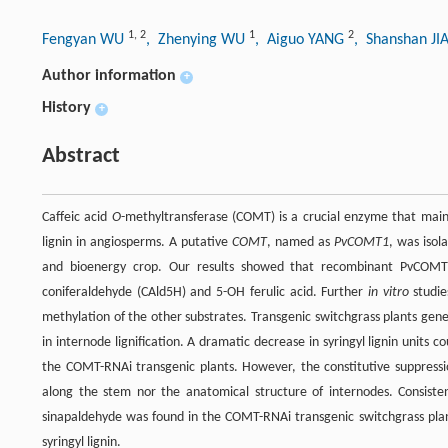
1
,
2
1
2
Fengyan WU
, Zhenying WU
, Aiguo YANG
, Shanshan J
Author information
+
History
+
Abstract
Caffeic acid
O
-methyltransferase (COMT) is a crucial enzyme that mai
lignin in angiosperms. A putative
COMT
, named as
PvCOMT1
, was isol
and bioenergy crop. Our results showed that recombinant PvCOMT1
coniferaldehyde (CAld5H) and 5-OH ferulic acid. Further
in vitro
studie
methylation of the other substrates. Transgenic switchgrass plants ge
in internode lignification. A dramatic decrease in syringyl lignin units 
the COMT-RNAi transgenic plants. However, the constitutive suppressio
along the stem nor the anatomical structure of internodes. Consiste
sinapaldehyde was found in the COMT-RNAi transgenic switchgrass plant
syringyl lignin.