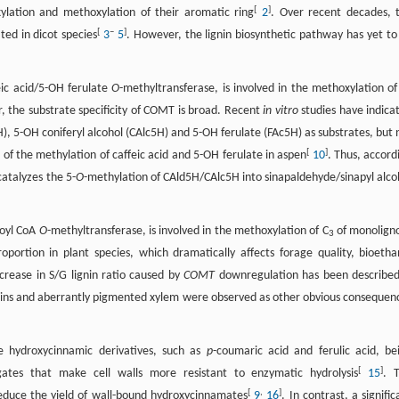
[
]
ylation and methoxylation of their aromatic ring
2
. Over recent decades, 
[
–
]
ed in dicot species
3
5
. However, the lignin biosynthetic pathway has yet to
eic acid/5-OH ferulate
O
-methyltransferase, is involved in the methoxylation of
, the substrate specificity of COMT is broad. Recent
in vitro
studies have indica
, 5-OH coniferyl alcohol (CAlc5H) and 5-OH ferulate (FAc5H) as substrates, but 
[
]
of the methylation of caffeic acid and 5-OH ferulate in aspen
10
. Thus, accord
catalyzes the 5-
O
-methylation of CAld5H/CAlc5H into sinapaldehyde/sinapyl alco
eoyl CoA
O
-methyltransferase, is involved in the methoxylation of C
of monoligno
3
oportion in plant species, which dramatically affects forage quality, bioetha
crease in S/G lignin ratio caused by
COMT
downregulation has been described
gnins and aberrantly pigmented xylem were observed as other obvious consequen
e hydroxycinnamic derivatives, such as
p
-coumaric acid and ferulic acid, be
[
]
ugates that make cell walls more resistant to enzymatic hydrolysis
15
. 
[
,
]
 reduce the yield of wall-bound hydroxycinnamates
9
16
. In contrast, a signific