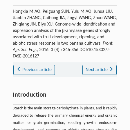
Hongxia MIAO, Peiguang SUN, Yulu MIAO, Juhua LIU,
Jianbin ZHANG, Caihong JIA, Jingyi WANG, Zhuo WANG,
Zhiqiang JIN, Biyu XU. Genome-wide identification and
expression analysis of the β-amylase genes strongly
associated with fruit development, ripening, and
abiotic stress response in two banana cultivars.
Front.
Agr. Sci. Eng.
, 2016, 3 (4) : 346-356 DOI:10.15302/J-
FASE-2016127
Previous article
Next article
Introduction
Starch is the main storage carbohydrate in plants, and is rapidly
degraded to release the primary chemical energy and organic
matter for grain germination, seedling growth, endosperm