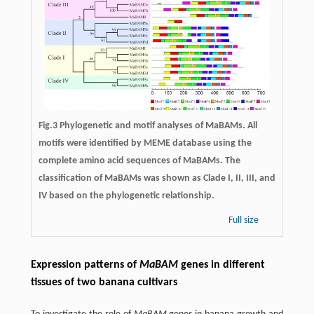
Fig.3 Phylogenetic and motif analyses of MaBAMs. All
motifs were identified by MEME database using the
complete amino acid sequences of MaBAMs. The
classification of MaBAMs was shown as Clade I, II, III, and
IV based on the phylogenetic relationship.
Full size
Expression patterns of
MaBAM
genes in different
tissues of two banana cultivars