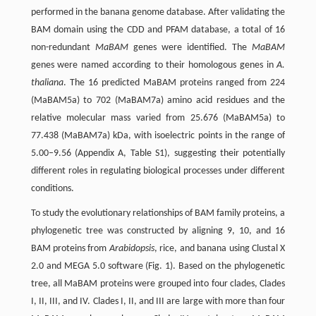
performed in the banana genome database. After validating the
BAM domain using the CDD and PFAM database, a total of 16
non-redundant
MaBAM
genes were identified. The
MaBAM
genes were named according to their homologous genes in
A.
thaliana
. The 16 predicted MaBAM proteins ranged from 224
(MaBAM5a) to 702 (MaBAM7a) amino acid residues and the
relative molecular mass varied from 25.676 (MaBAM5a) to
77.438 (MaBAM7a) kDa, with isoelectric points in the range of
5.00–9.56 (Appendix A, Table S1), suggesting their potentially
different roles in regulating biological processes under different
conditions.
To study the evolutionary relationships of BAM family proteins, a
phylogenetic tree was constructed by aligning 9, 10, and 16
BAM proteins from
Arabidopsis
, rice, and banana using Clustal X
2.0 and MEGA 5.0 software (Fig. 1). Based on the phylogenetic
tree, all MaBAM proteins were grouped into four clades, Clades
I, II, III, and IV. Clades I, II, and III are large with more than four