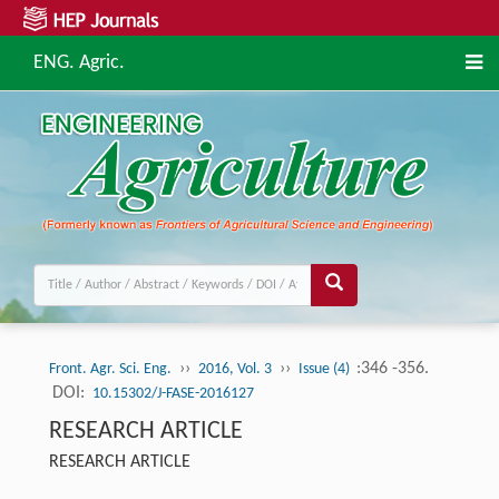
ENG. Agric.
››
››
:346 -356.
Front. Agr. Sci. Eng.
2016, Vol. 3
Issue (4)
DOI:
10.15302/J-FASE-2016127
RESEARCH ARTICLE
RESEARCH ARTICLE