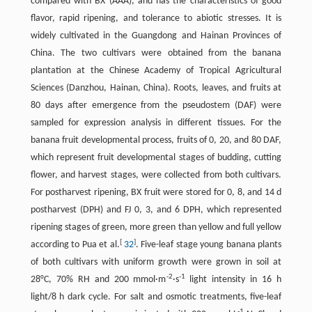
compared with BX (AAA), and has the characteristics of good
flavor, rapid ripening, and tolerance to abiotic stresses. It is
widely cultivated in the Guangdong and Hainan Provinces of
China. The two cultivars were obtained from the banana
plantation at the Chinese Academy of Tropical Agricultural
Sciences (Danzhou, Hainan, China). Roots, leaves, and fruits at
80 days after emergence from the pseudostem (DAF) were
sampled for expression analysis in different tissues. For the
banana fruit developmental process, fruits of 0, 20, and 80 DAF,
which represent fruit developmental stages of budding, cutting
flower, and harvest stages, were collected from both cultivars.
For postharvest ripening, BX fruit were stored for 0, 8, and 14 d
postharvest (DPH) and FJ 0, 3, and 6 DPH, which represented
ripening stages of green, more green than yellow and full yellow
[
]
according to Pua et al.
32
. Five-leaf stage young banana plants
of both cultivars with uniform growth were grown in soil at
-
2
-
1
28°C, 70% RH and 200 mmol·m
·s
light intensity in 16 h
light/8 h dark cycle. For salt and osmotic treatments, five-leaf
-
1