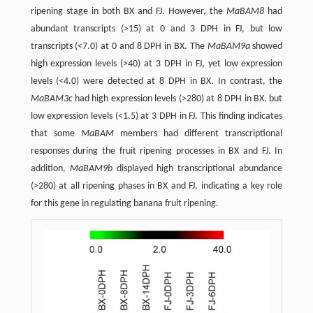
ripening stage in both BX and FJ. However, the
MaBAM8
had
abundant transcripts (>15) at 0 and 3 DPH in FJ, but low
transcripts (<7.0) at 0 and 8 DPH in BX. The
MaBAM9a
showed
high expression levels (>40) at 3 DPH in FJ, yet low expression
levels (<4.0) were detected at 8 DPH in BX. In contrast, the
MaBAM3c
had high expression levels (>280) at 8 DPH in BX, but
low expression levels (<1.5) at 3 DPH in FJ. This finding indicates
that some
MaBAM
members had different transcriptional
responses during the fruit ripening processes in BX and FJ. In
addition,
MaBAM9b
displayed high transcriptional abundance
(>280) at all ripening phases in BX and FJ, indicating a key role
for this gene in regulating banana fruit ripening.