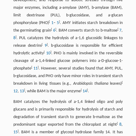
development, and response to abiotic stresses through five
major enzymes, including a-amylase (AMY), b-amylase (BAM),
limit dextrinase (PUL), b-glucosidase, and a-glucan
[
]
phosphorylase (PHO)
1
–
5
. AMY initiates starch breakdown in
[
]
[
the germinating grain
6
. BAM converts starch to b-maltose
7
,
]
8
. PUL catalyzes the hydrolysis of a-1,6 glucosidic linkages to
[
]
release dextrins
9
. b-glucosidase is responsible for efficient
[
]
hydrolytic activity
10
. PHO is mainly involved in the reversible
cleavage of a-1,4-linked glucose polymers into a-D-glucose-1-
[
]
phosphate
11
. However, several studies found that AMY, PUL,
b-glucosidase, and PHO only have minor roles in transient starch
[
breakdown in living tissues (e.g.,
Arabidopsis thaliana
leaves)
]
[
]
12
,
13
, while BAM is the major enzyme
14
.
BAM catalyzes the hydrolysis of a-1,4 linked oligo and poly
glucans and is primarily responsible for hydrolysis of starch and
degradation of transient starch to generate b-maltose as the
[
predominant sugar exported from the chloroplast at night
8
,
]
15
. BAM is a member of glycosyl hydrolase family 14. It has