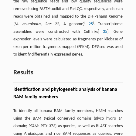
the raw sequence reads and low quality sequences were
removed using FASTX-toolkit and FastQC, respectively, and clean
reads were obtained and mapped to the DH-Pahang genome
[
]
(
M. acuminata
, 2
n
= 22, A genome)
25
. Transcriptome
assemblies were constructed with Cufflinks[
35
]. Gene
expression levels were calculated as fragments per kilobase of
exon per million fragments mapped (FPKM). DEGseq was used
to identify differentially expressed genes.
Results
Identification and phylogenetic analysis of banana
BAM family members
To identify all banana BAM family members, HMM searches
using the BAM typical conserved domains (glyco hydro 14
domain; PFAM: PF01373) as queries, as well as BLAST searches
using
Arabidopsis
and rice BAM sequences as queries, were