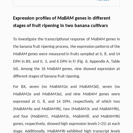
Expression profiles of
MaBAM
genes in different
stages of fruit ripening in two banana cultivars
To investigate the transcriptional response of
MaBAM
genes in
the banana fruit ripening process, the expression patterns of the
MaBAM
genes were measured in fruits sampled at 0, 8, and 14
DPH in BX, and 0, 3, and 6 DPH in FJ (Fig. 6; Appendix A, Table
S4). Among the 16
MaBAM
genes, nine showed expression at
different stages of banana fruit ripening.
For BX, seven (no
MaBAM2a
and
MaBAM3d
), seven (no
MaBAM2a
and
MaBAM3a
), and nine
MaBAM
genes were
expressed at 0, 8, and 14 DPH, respectively, of which two
(
MaBAM9a
and
MaBAM9b
), two (
MaBAM3c
and
MaBAM9b
),
and four (
MaBAM1
,
MaBAM3c
,
MaBAM8
, and
MaBAM9b
)
genes, respectively, showed high expression levels (>25) at each
stage. Additionally,
MaBAM9b
exhibited high transcript levels