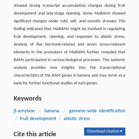
showed strong transcript accumulation changes during fruit
development and late-stage ripening. Some
MaBAMs
showed
significant changes under cold, salt, and osmotic stresses. This
finding indicated that
MaBAMs
might be involved in regulating
fruit development, ripening, and responses to abiotic stress.
Analysis of five hormone-related and seven stress-relevant
elements in the promoters of
MaBAMs
further revealed that
BAMs participated in various biological processes. This systemic
analysis provides new insights into the transcriptional
characteristics of the
BAM
genes in banana and may serve as a
basis for further functional studies of such genes.
Keywords
β-amylase
/
banana
/
genome-wide identification
/
fruit development
/
abiotic stress
Download citation ▾
Cite this article