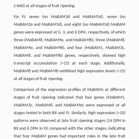
(>640) at all stages of fruit ripening.
For FJ, seven (no
MaBAM3d
and
MaBAM5d
), seven (no
MaBAM2a
and
MaBAM5d
), and eight (no
MaBAM5d
)
MaBAM
genes were expressed at 0, 3, and 6 DPH, respectively, of which
three (
MaBAM8
,
MaBAM9a
, and
MaBAM9b
), three (
MaBAM8
,
MaBAM9a
, and
MaBAM9b
), and four (
MaBAM1
,
MaBAM3c
,
MaBAM8
, and
MaBAM9b
) genes, respectively, showed high
transcript accumulation (>15) at each stage. Additionally,
MaBAM8
and
MaBAM9b
exhibited high expression levels (>15)
at all stages of fruit ripening.
Comparison of the expression profiles of
MaBAMs
at different
stages of fruit ripening indicated that four genes (
MaBAM1
,
MaBAM3c
,
MaBAM8
, and
MaBAM9a
) were expressed at all
stages tested in both BX and FJ. Similarly, high expression (>10)
patterns were observed at late fruit ripening stages (14 DPH in
BX and 6 DPH in FJ) compared with the other stages, indicating
that four
MaBAM
genes had important roles in the late fruit