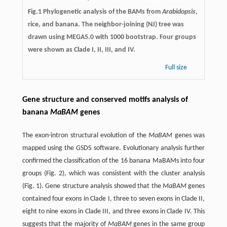
Fig.1 Phylogenetic analysis of the BAMs from
Arabidopsis
,
rice, and banana. The neighbor-joining (NJ) tree was
drawn using MEGA5.0 with 1000 bootstrap. Four groups
were shown as Clade I, II, III, and IV.
Full size
Gene structure and conserved motifs analysis of
banana
MaBAM
genes
The exon-intron structural evolution of the
MaBAM
genes was
mapped using the GSDS software. Evolutionary analysis further
confirmed the classification of the 16 banana MaBAMs into four
groups (Fig. 2), which was consistent with the cluster analysis
(Fig. 1). Gene structure analysis showed that the
MaBAM
genes
contained four exons in Clade I, three to seven exons in Clade II,
eight to nine exons in Clade III, and three exons in Clade IV. This
suggests that the majority of
MaBAM
genes in the same group