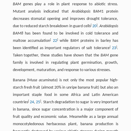
BAM
genes play a role in plant response to abiotic stress.
Mutant analysis indicated that
Arabidopsis
BAM1 protein
decreases stomatal opening and improves drought tolerance,
[
]
due to reduced starch breakdown in guard cells
20
.
Arabidopsis
BAM8
has been found to be involved in cold tolerance and
[
]
maltose accumulation
22
while BAM proteins in barley has
[
]
been identified as important regulators of salt tolerance
23
.
Taken together, these studies have shown that the
BAM
gene
family is involved in regulating plant germination, growth,
development, maturation, and response to various stresses.
Banana (
Musa acuminata
) is not only the most popular high-
starch fresh fruit (almost 20% in unripe banana fruit) but also an
important staple food in some Africa and Latin American
[
]
countries
24
,
25
. Starch degradation to sugar is very important
in banana, since sugar concentration is a major component of
fruit quality and economic value. Meanwhile as a large annual
monocotyledonous herbaceous plant, banana production is