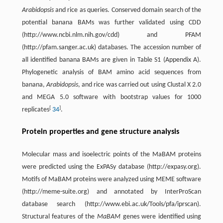
Arabidopsis
and rice as queries. Conserved domain search of the
potential banana BAMs was further validated using CDD
(http://www.ncbi.nlm.nih.gov/cdd) and PFAM
(http://pfam.sanger.ac.uk) databases. The accession number of
all identified banana BAMs are given in Table S1 (Appendix A).
Phylogenetic analysis of BAM amino acid sequences from
banana,
Arabidopsis
, and rice was carried out using Clustal X 2.0
and MEGA 5.0 software with bootstrap values for 1000
[
]
replicates
34
.
Protein properties and gene structure analysis
Molecular mass and isoelectric points of the MaBAM proteins
were predicted using the ExPASy database (http://expasy.org).
Motifs of MaBAM proteins were analyzed using MEME software
(http://meme-suite.org) and annotated by InterProScan
database search (http://www.ebi.ac.uk/Tools/pfa/iprscan).
Structural features of the
MaBAM
genes were identified using