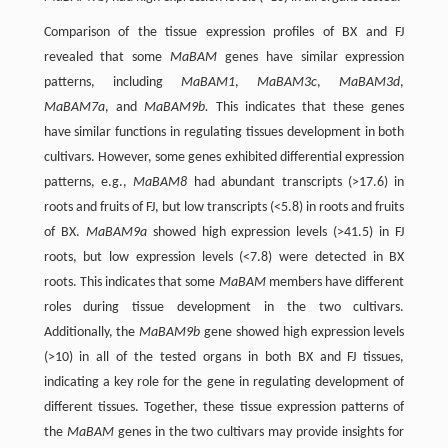
Comparison of the tissue expression profiles of BX and FJ
revealed that some
MaBAM
genes have similar expression
patterns, including
MaBAM1
,
MaBAM3c
,
MaBAM3d
,
MaBAM7a
, and
MaBAM9b.
This indicates that these genes
have similar functions in regulating tissues development in both
cultivars. However, some genes exhibited differential expression
patterns, e.g.,
MaBAM8
had abundant transcripts (>17.6) in
roots and fruits of FJ, but low transcripts (<5.8) in roots and fruits
of BX.
MaBAM9a
showed high expression levels (>41.5) in FJ
roots, but low expression levels (<7.8) were detected in BX
roots. This indicates that some
MaBAM
members have different
roles during tissue development in the two cultivars.
Additionally, the
MaBAM9b
gene showed high expression levels
(>10) in all of the tested organs in both BX and FJ tissues,
indicating a key role for the gene in regulating development of
different tissues. Together, these tissue expression patterns of
the
MaBAM
genes in the two cultivars may provide insights for