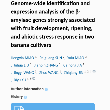
Genome-wide identification and
expression analysis of the β-
amylase genes strongly associated
with fruit development, ripening,
and abiotic stress response in two
banana cultivars
1
2
3
Hongxia MIAO
, Peiguang SUN
, Yulu MIAO
1
1
1
, Juhua LIU
, Jianbin ZHANG
, Caihong JIA
1
1
1
,
2
,
†
, Jingyi WANG
, Zhuo WANG
, Zhiqiang JIN
1
,
†
, Biyu XU
Author information
+
History
+