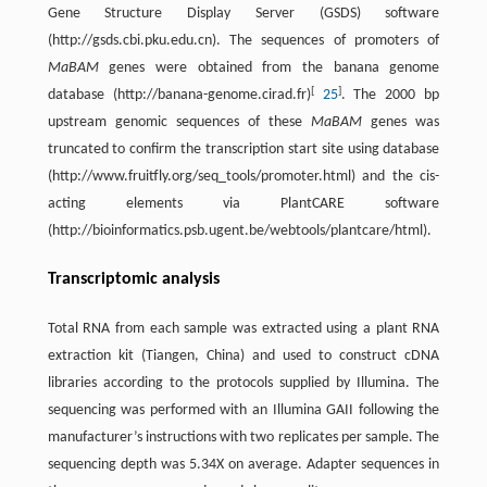
Gene Structure Display Server (GSDS) software
(http://gsds.cbi.pku.edu.cn). The sequences of promoters of
MaBAM
genes were obtained from the banana genome
[
]
database (http://banana-genome.cirad.fr)
25
. The 2000 bp
upstream genomic sequences of these
MaBAM
genes was
truncated to confirm the transcription start site using database
(http://www.fruitfly.org/seq_tools/promoter.html) and the cis-
acting elements via PlantCARE software
(http://bioinformatics.psb.ugent.be/webtools/plantcare/html).
Transcriptomic analysis
Total RNA from each sample was extracted using a plant RNA
extraction kit (Tiangen, China) and used to construct cDNA
libraries according to the protocols supplied by Illumina. The
sequencing was performed with an Illumina GAII following the
manufacturer’s instructions with two replicates per sample. The
sequencing depth was 5.34X on average. Adapter sequences in