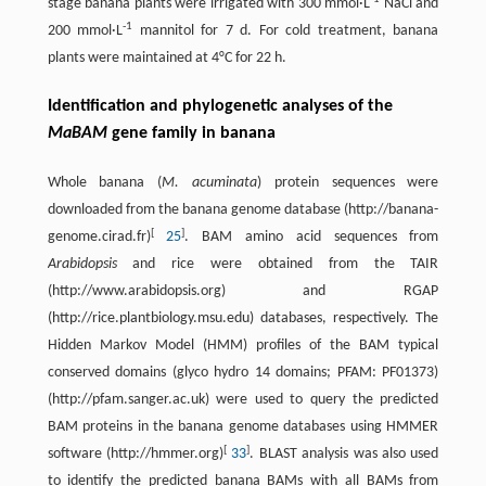
stage banana plants were irrigated with 300 mmol·L
NaCl and
-
1
200 mmol·L
mannitol for 7 d. For cold treatment, banana
plants were maintained at 4°C for 22 h.
Identification and phylogenetic analyses of the
MaBAM
gene family in banana
Whole banana (
M. acuminata
) protein sequences were
downloaded from the banana genome database (http://banana-
[
]
genome.cirad.fr)
25
. BAM amino acid sequences from
Arabidopsis
and rice were obtained from the TAIR
(http://www.arabidopsis.org) and RGAP
(http://rice.plantbiology.msu.edu) databases, respectively. The
Hidden Markov Model (HMM) profiles of the BAM typical
conserved domains (glyco hydro 14 domains; PFAM: PF01373)
(http://pfam.sanger.ac.uk) were used to query the predicted
BAM proteins in the banana genome databases using HMMER
[
]
software (http://hmmer.org)
33
. BLAST analysis was also used
to identify the predicted banana BAMs with all BAMs from