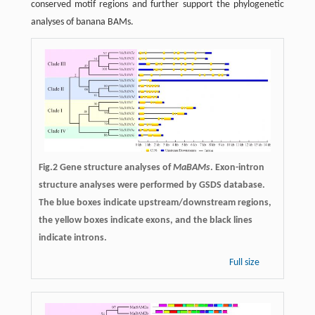
conserved motif regions and further support the phylogenetic
analyses of banana BAMs.
Fig.2 Gene structure analyses of
MaBAMs
. Exon-intron
structure analyses were performed by GSDS database.
The blue boxes indicate upstream/downstream regions,
the yellow boxes indicate exons, and the black lines
indicate introns.
Full size