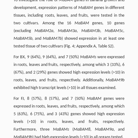
To investigate the role of
MaBAM
genes in banana growth and
development, expression patterns of
MaBAM
genes in different
tissues, including roots, leaves, and fruits, were tested in the
two cultivars. Among the 16
MaBAM
genes, 10 genes
(excluding
MaBAM2a
,
MaBAM3a
,
MaBAM3b
,
MaBAM5c
,
MaBAM5b,
and
MaBAM7b
) showed expression in at least one
tested tissue of two cultivars (Fig. 4; Appendix A, Table S2).
For BX, 9 (64%), 9 (64%), and 7 (50%)
MaBAMs
were expressed
in roots, leaves and fruits, respectively, among which 3 (33%), 6
(67%), and 2 (29%) genes showed high expression levels (>10) in
roots, leaves, and fruits, respectively. Additionally,
MaBAM9b
exhibited high transcript levels (>10) in all tissues examined.
For FJ, 8 (57%), 8 (57%), and 7 (50%)
MaBAM
genes were
expressed in roots, leaves, and fruits, respectively, among which
5 (63%), 6 (75%), and 3 (43%) genes showed high expression
levels (>10) in roots, leaves, and fruits, respectively.
Furthermore, three
MaBAMs
(
MaBAM8
,
MaBAM9a
, and
MaBAM9b
) had high expression levels (>10) in all organs tested.