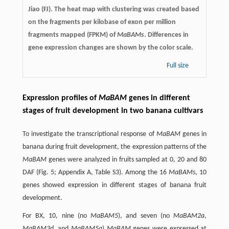
Jiao (FJ). The heat map with clustering was created based
on the fragments per kilobase of exon per million
fragments mapped (FPKM) of
MaBAMs
. Differences in
gene expression changes are shown by the color scale.
Full size
Expression profiles of
MaBAM
genes in different
stages of fruit development in two banana cultivars
To investigate the transcriptional response of
MaBAM
genes in
banana during fruit development, the expression patterns of the
MaBAM
genes were analyzed in fruits sampled at 0, 20 and 80
DAF (Fig. 5; Appendix A, Table S3). Among the 16
MaBAMs
, 10
genes showed expression in different stages of banana fruit
development.
For BX, 10, nine (no
MaBAM5
), and seven (no
MaBAM2a
,
MaBAM3d
, and
MaBAM5a
)
MaBAM
genes were expressed at