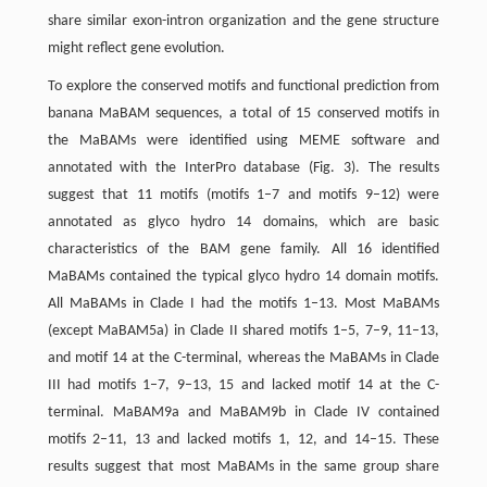
share similar exon-intron organization and the gene structure
might reflect gene evolution.
To explore the conserved motifs and functional prediction from
banana MaBAM sequences, a total of 15 conserved motifs in
the MaBAMs were identified using MEME software and
annotated with the InterPro database (Fig. 3). The results
suggest that 11 motifs (motifs 1–7 and motifs 9–12) were
annotated as glyco hydro 14 domains, which are basic
characteristics of the BAM gene family. All 16 identified
MaBAMs contained the typical glyco hydro 14 domain motifs.
All MaBAMs in Clade I had the motifs 1–13. Most MaBAMs
(except MaBAM5a) in Clade II shared motifs 1–5, 7–9, 11–13,
and motif 14 at the C-terminal, whereas the MaBAMs in Clade
III had motifs 1–7, 9–13, 15 and lacked motif 14 at the C-
terminal. MaBAM9a and MaBAM9b in Clade IV contained
motifs 2–11, 13 and lacked motifs 1, 12, and 14–15. These
results suggest that most MaBAMs in the same group share