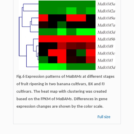
Fig.6 Expression patterns of
MaBAMs
at different stages
of fruit ripening in two banana cultivars, BX and FJ
cultivars. The heat map with clustering was created
based on the FPKM of
MaBAMs
. Differences in gene
expression changes are shown by the color scale.
Full size