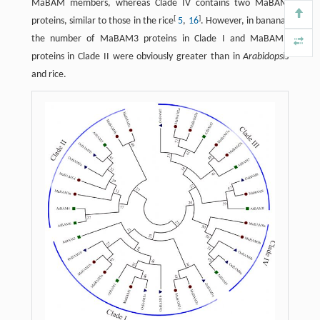
MaBAM members, whereas Clade IV contains two MaBAM
[
]
proteins, similar to those in the rice
5
,
16
. However, in banana,
the number of MaBAM3 proteins in Clade I and MaBAM5
proteins in Clade II were obviously greater than in
Arabidopsis
and rice.