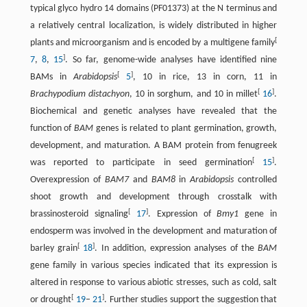
typical glyco hydro 14 domains (PF01373) at the N terminus and
a relatively central localization, is widely distributed in higher
[
plants and microorganism and is encoded by a multigene family
]
7
,
8
,
15
. So far, genome-wide analyses have identified nine
[
]
BAMs in
Arabidopsis
5
, 10 in rice, 13 in corn, 11 in
[
]
Brachypodium distachyon
, 10 in sorghum, and 10 in millet
16
.
Biochemical and genetic analyses have revealed that the
function of
BAM
genes is related to plant germination, growth,
development, and maturation. A BAM protein from fenugreek
[
]
was reported to participate in seed germination
15
.
Overexpression of
BAM7
and
BAM8
in
Arabidopsis
controlled
shoot growth and development through crosstalk with
[
]
brassinosteroid signaling
17
. Expression of
Bmy1
gene in
endosperm was involved in the development and maturation of
[
]
barley grain
18
. In addition, expression analyses of the
BAM
gene family in various species indicated that its expression is
altered in response to various abiotic stresses, such as cold, salt
[
]
or drought
19
–
21
. Further studies support the suggestion that