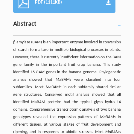
PDF (1111KB)
Abstract
β-amylase (BAM) is an important enzyme involved in conversion
of starch to maltose in multiple biological processes in plants.
However, there is currently insufficient information on the BAM
gene family in the important fruit crop banana. This study
identified 16
BAM
genes in the banana genome. Phylogenetic
analysis showed that MaBAMs were classified into four
subfamilies. Most
MaBAMs
in each subfamily shared similar
gene structures. Conserved motif analysis showed that all
identified MaBAM proteins had the typical glyco hydro 14
domains. Comprehensive transcriptomic analysis of two banana
genotypes revealed the expression patterns of
MaBAMs
in
different tissues, at various stages of fruit development and
ripening, and in responses to abiotic stresses. Most
MaBAM
s