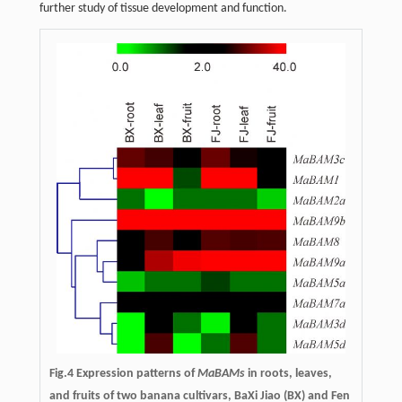
further study of tissue development and function.
Fig.4 Expression patterns of
MaBAMs
in roots, leaves,
and fruits of two banana cultivars, BaXi Jiao (BX) and Fen