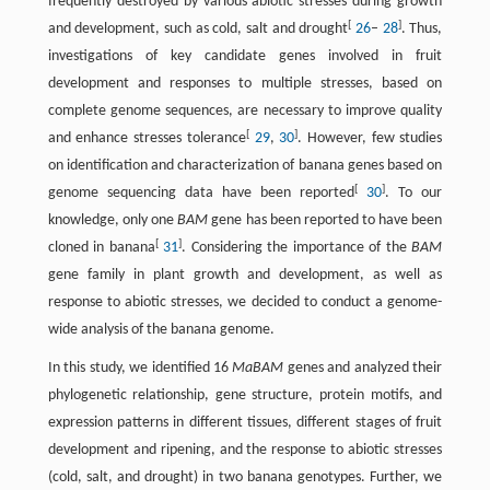
frequently destroyed by various abiotic stresses during growth
[
]
and development, such as cold, salt and drought
26
–
28
. Thus,
investigations of key candidate genes involved in fruit
development and responses to multiple stresses, based on
complete genome sequences, are necessary to improve quality
[
]
and enhance stresses tolerance
29
,
30
. However, few studies
on identification and characterization of banana genes based on
[
]
genome sequencing data have been reported
30
. To our
knowledge, only one
BAM
gene has been reported to have been
[
]
cloned in banana
31
. Considering the importance of the
BAM
gene family in plant growth and development, as well as
response to abiotic stresses, we decided to conduct a genome-
wide analysis of the banana genome.
In this study, we identified 16
MaBAM
genes and analyzed their
phylogenetic relationship, gene structure, protein motifs, and
expression patterns in different tissues, different stages of fruit
development and ripening, and the response to abiotic stresses
(cold, salt, and drought) in two banana genotypes. Further, we