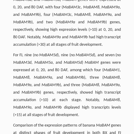
0, 20, and 80 DAF, with four (
MaBAM3c
,
MaBAM8
,
MaBAM9a
,
and
MaBAM9b
), four (
MaBAM3c
,
MaBAM8
,
MaBAM9a
, and
MaBAM9b
), and two (
MaBAM9a
and
MaBAM9b
) genes,
respectively, showing high expression levels (>10) at 0, 20, and
80 DAF. Notably,
MaBAM9a
and
MaBAM9b
had high transcript
accumulation (>30) at all stages of fruit development.
For FJ, nine (no
MaBAM5d
), nine (no
MaBAM5d
), and seven (no
MaBAM3d
,
MaBAM5a
, and
MaBAM5d
)
MaBAM
genes were
expressed at 0, 20, and 80 DAF, among which four (
MaBAM1
,
MaBAM8
,
MaBAM9a
, and
MaBAM9b
), three (
MaBAM8
,
MaBAM9a
, and
MaBAM9b
), and three (
MaBAM8
,
MaBAM9a
,
and
MaBAM9b
) genes, respectively, showed high transcript
accumulation (>10) at each stage. Notably,
MaBAM8
,
MaBAM9a
, and
MaBAM9b
displayed high transcripts levels
(>15) at all stages of fruit development.
Comparison of the expression patterns of banana
MaBAM
genes
at distinct phases of fruit development in both BX and FJ