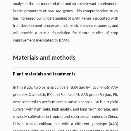
analyzed the hormone-related and stress-relevant cis-elements
in the promoters of
MaBAM
genes. This comprehensive study
has increased our understanding of
BAM
genes associated with
fruit development processes and abiotic stresses responses, and
will provide a crucial foundation for future studies of crop
improvement medicated by BAMs.
Materials and methods
Plant materials and treatments
In this study, two banana cultivars, BaXi Jiao (
M. acuminata
AAA
group cv. Cavendish, BX) and Fen Jiao (
M.
AAB group Fenjiao, FJ),
were selected to perform comparative analyses. BX is a triploid
cultivar with high yield, high quality, and long-term storage, and
is widely cultivated in tropical and subtropical regions in China.
FJ is a triploid cultivar, but with a different genotype (AAB)