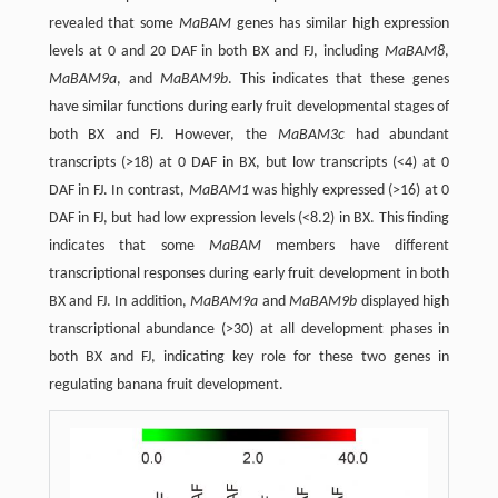
revealed that some
MaBAM
genes has similar high expression
levels at 0 and 20 DAF in both BX and FJ, including
MaBAM8
,
MaBAM9a
, and
MaBAM9b
. This indicates that these genes
have similar functions during early fruit developmental stages of
both BX and FJ. However, the
MaBAM3c
had abundant
transcripts (>18) at 0 DAF in BX, but low transcripts (<4) at 0
DAF in FJ. In contrast,
MaBAM1
was highly expressed (>16) at 0
DAF in FJ, but had low expression levels (<8.2) in BX. This finding
indicates that some
MaBAM
members have different
transcriptional responses during early fruit development in both
BX and FJ. In addition,
MaBAM9a
and
MaBAM9b
displayed high
transcriptional abundance (>30) at all development phases in
both BX and FJ, indicating key role for these two genes in
regulating banana fruit development.