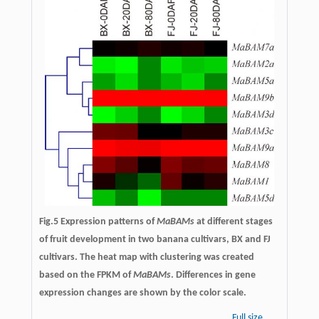
Fig.5 Expression patterns of
MaBAMs
at different stages
of fruit development in two banana cultivars, BX and FJ
cultivars. The heat map with clustering was created
based on the FPKM of
MaBAMs
. Differences in gene
expression changes are shown by the color scale.
Full size