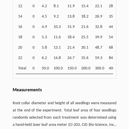
12
0
4.2
8.1
11.9
15.4
22.1
28.4
39.
14
0
4.5
9.2
13.8
18.2
26.9
35.3
51.
16
0
4.9
10.3
15.9
21.6
32.8
44.0
66.
18
0
5.3
11.6
18.4
25.5
39.9
54.7
84.
20
0
5.8
13.1
21.4
30.1
48.7
68.2
109
22
0
6.2
14.8
24.7
35.6
59.3
84.9
140
Total
0
50.0
100.0
150.0
200.0
300.0
400.0
600
Measurements
Root collar diameter and height of all seedlings were measured
at the end of the experiment. Total leaf area of four seedlings
randomly selected from each treatment was determined using
a hand-held laser leaf area meter (CI-203, CID Bio-Science, Inc.,