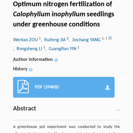
Optimum nitrogen fertilization of
Calophyllum inophyllum
seedlings
under greenhouse conditions
1
2
1
,
†
Wentao ZOU
, Ruifeng JIA
, Jinchang YANG
1
1
, Rongsheng LI
, Guangtian YIN
Author information
+
History
+
PDF (394KB)
Abstract
A greenhouse pot experiment was conducted to study the