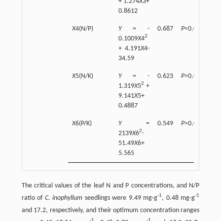
+ 1.274
X
3+
0.8612
X
4(N/P)
Y
= -
0.687
P
<0.01
2
0.1009
X
4
+ 4.191
X
4-
34.59
X
5(N/K)
Y
= -
0.623
P
>0.05
2
1.319
X
5
+
9.141
X
5+
0.4887
X
6(P/K)
Y
=
0.549
P
>0.05
2
2139
X
6
-
51.49
X
6+
5.565
The critical values of the leaf N and P concentrations, and N/P
-
1
-
1
ratio of
C. inophyllum
seedlings were 9.49 mg·g
, 0.48 mg·g
and 17.2, respectively, and their optimum concentration ranges
-
1
-
1