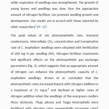
while respiration of seedlings was strengthened. The growth of
young leaves and seedlings was slow, thus the appropriate
amount of nitrogen fertilizer can promote seedling growth and
development. Our results are in accord with those reported by
[
]
other researchers
29
–
31
.
The peak values of net photosynethetic rate, stomatal
conductance, intercellular CO
concentration and transpiration
2
rate of
C. inophyllum
seedlings were obtained with fertilization
of 200 mg N per seedling (N5). Nitrogen fertilizer treatments
had significant effects on the photosynthetic gas exchange
parameters (Fig. 2), which suggests that an appropriate amount
of nitrogen can enhance the photosynthetic capacity of
C.
inophyllum
seedlings. Brown et al. concluded that the
photosynthetic rates increased linearly with nitrogen addition to
-
1
a maximum at 21 mg·g
and declined at higher rates of
nitrogen addition when the seedlings of the evergreen conifers
Picea sitchensis, Thuja plicata
and
Tsuga heterophylla
were
[
fertillized with nitrogen using exponentially increasing rates