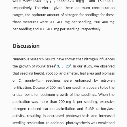
were 9.49–17.04 mg·g
, 0.48–0.73 mg·g
and 17.2–23.7,
respectively. Therefore, given these optimum concentration
ranges, the optimum amount of nitrogen for seedlings for these
three measures were 200–400 mg per seedling, 200–400 mg
per seedling and 100–400 mg per seedling, respectively.
Discussion
Numerous research results have shown that nitrogen influences
[
]
the growth of young trees
3
,
5
,
28
. In our study, we observed
that seedling height, root collar diameter, leaf area and biomass
of
C. inophyllum
seedlings were enhanced by nitrogen
fertilization. Dosage of 200 mg N per seedling appears to be the
critical point for optimum growth of the seedlings. When the
application was more than 200 mg N per seedling, excessive
nitrogen reduced carbon assimilation and RuBP carboxylase
activity, resulting in decreased photosynthesis and increased
seedling respiration. In addition, photosynthesis was weakened