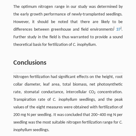
The optimum nitrogen range in our study was determined by
the early growth performance of newly-transplanted seedlings.
However, it should be noted that there are likely to be
[
]
differences between greenhouse and field environments
37
.
Further study in the field is thus warranted to provide a sound
theoretical basis for fertilization of
C. inophyllum
.
Conclusions
Nitrogen fertilization had significant effects on the height, root
collar diameter, leaf area, total biomass, net photosynthetic
rate, stomatal conductance, intercellular CO
concentration.
2
Transpiration rate of
C. inophyllum
seedlings, and the peak
values of the eight measures were obtained with fertilization of
200 mg N per seedling. It was concluded that 200–400 mg N per
seedling was the most suitable nitrogen fertilization range for
C.
inophyllum
seedlings.