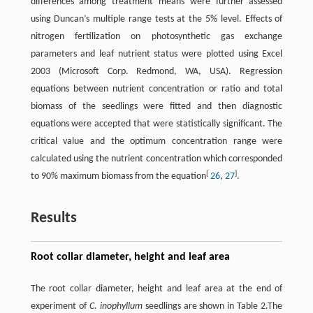
differences among treatment means were further assessed
using Duncan’s multiple range tests at the 5% level. Effects of
nitrogen fertilization on photosynthetic gas exchange
parameters and leaf nutrient status were plotted using Excel
2003 (Microsoft Corp. Redmond, WA, USA). Regression
equations between nutrient concentration or ratio and total
biomass of the seedlings were fitted and then diagnostic
equations were accepted that were statistically significant. The
critical value and the optimum concentration range were
calculated using the nutrient concentration which corresponded
[
]
to 90% maximum biomass from the equation
26
,
27
.
Results
Root collar diameter, height and leaf area
The root collar diameter, height and leaf area at the end of
experiment of
C. inophyllum
seedlings are shown in Table 2.The