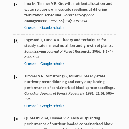
Imo
M
,
Timmer
V R
. Growth, nutrient allocation and
[7]
water relations of mesquite seedlings at differing
fertilization schedules.
Forest Ecology and
Management
,
1992
,
55
(1–4): 279–294
Crossref
Google scholar
Ingestad
T
,
Lund
A B
. Theory and techniques for
[8]
steady state mineral nutrition and growth of plants.
Scandinavian Journal of Forest Research
,
1986
,
1
(1–4):
439–453
Crossref
Google scholar
Timmer
V R
,
Armstrong
G
,
Miller
B
. Steady-state
[9]
nutrient preconditioning and early outplanting
performance of containerized black spruce seedlings.
Canadian Journal of Forest Research
,
1991
,
21
(5): 585–
594
Crossref
Google scholar
Quoreshi
A M
,
Timmer
V R
. Early outplanting
[10]
performance of nutrient-loaded containerized black