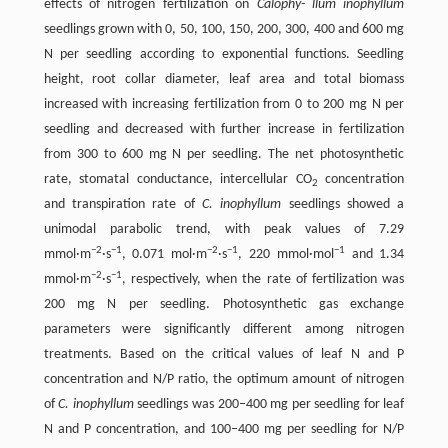
effects of nitrogen fertilization on
Calophy- llum inophyllum
seedlings grown with 0, 50, 100, 150, 200, 300, 400 and 600 mg
N per seedling according to exponential functions. Seedling
height, root collar diameter, leaf area and total biomass
increased with increasing fertilization from 0 to 200 mg N per
seedling and decreased with further increase in fertilization
from 300 to 600 mg N per seedling. The net photosynthetic
rate, stomatal conductance, intercellular CO
concentration
2
and transpiration rate of
C. inophyllum
seedlings showed a
unimodal parabolic trend, with peak values of 7.29
−
2
−
1
−
2
−
1
−
1
mmol·m
·s
, 0.071 mol·m
·s
, 220 mmol·mol
and 1.34
−
2
−
1
mmol·m
·s
, respectively, when the rate of fertilization was
200 mg N per seedling. Photosynthetic gas exchange
parameters were significantly different among nitrogen
treatments. Based on the critical values of leaf N and P
concentration and N/P ratio, the optimum amount of nitrogen
of
C. inophyllum
seedlings was 200–400 mg per seedling for leaf
N and P concentration, and 100–400 mg per seedling for N/P