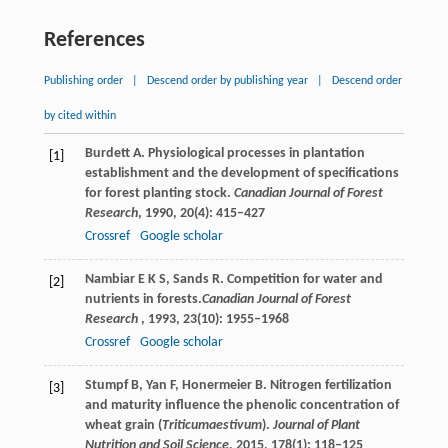
References
Publishing order
|
Descend order by publishing year
|
Descend order
by cited within
Burdett
A
. Physiological processes in plantation
[1]
establishment and the development of specifications
for forest planting stock.
Canadian Journal of Forest
Research
,
1990
,
20
(4): 415–427
Crossref
Google scholar
Nambiar
E K S
,
Sands
R
. Competition for water and
[2]
nutrients in forests.
Canadian Journal of Forest
Research
,
1993
,
23
(10): 1955–1968
Crossref
Google scholar
Stumpf
B
,
Yan
F
,
Honermeier
B
. Nitrogen fertilization
[3]
and maturity influence the phenolic concentration of
wheat grain (
Triticumaestivum
).
Journal of Plant
Nutrition and Soil Science
,
2015
,
178
(1): 118–125