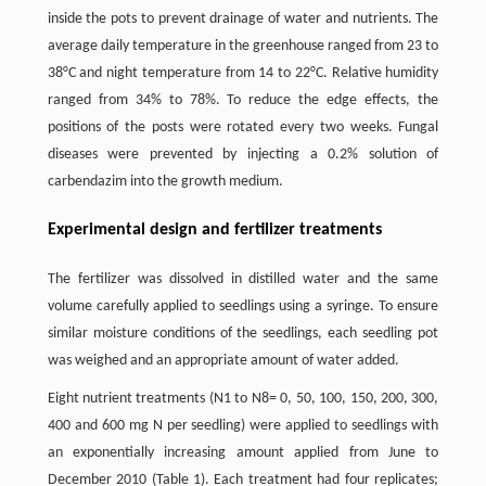
inside the pots to prevent drainage of water and nutrients. The
average daily temperature in the greenhouse ranged from 23 to
38°C and night temperature from 14 to 22°C. Relative humidity
ranged from 34% to 78%. To reduce the edge effects, the
positions of the posts were rotated every two weeks. Fungal
diseases were prevented by injecting a 0.2% solution of
carbendazim into the growth medium.
Experimental design and fertilizer treatments
The fertilizer was dissolved in distilled water and the same
volume carefully applied to seedlings using a syringe. To ensure
similar moisture conditions of the seedlings, each seedling pot
was weighed and an appropriate amount of water added.
Eight nutrient treatments (N1 to N8= 0, 50, 100, 150, 200, 300,
400 and 600 mg N per seedling) were applied to seedlings with
an exponentially increasing amount applied from June to
December 2010 (Table 1). Each treatment had four replicates;