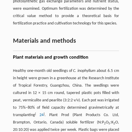
photosynthetic gas exchange parameters and nutrient status,
were examined. Optimum fertilization was determined by the
critical value method to provide a theoretical basis for
fertilization practice and cultivation technology for this species.
Materials and methods
Plant materials and growth condition
Healthy one-month old seedlings of
C. inophyllum
about 6.5 cm
in height were grown in a greenhouse at the Research Institute
of Tropical Forestry, Guangzhou, China. The seedlings were
cultured in 12 × 15 cm round, tapered plastic pots filled with
peat, vermiculite and pearlite (3:2:2 v/v). Each pot was irrigated
to 75%–80% of field capacity determined gravimetrically at
[
]
transplanting
24
. Plant Prod (Plant Products Co. Ltd,
Brampton, Ontario, Canada) soluble fertilizer (N:P
O
:K
O,
2
5
2
20:10:20) was applied twice per week. Plastic bags were placed