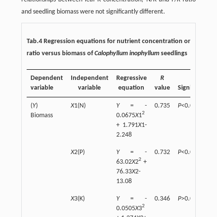
and seedling biomass were not significantly different.
Tab.4 Regression equations for nutrient concentration or
ratio versus biomass of
Calophyllum inophyllum
seedlings
Dependent
Independent
Regressive
R
variable
variable
equation
value
Significant
(
Y
)
X
1(N)
Y
= -
0.735
P
<0.01
2
Biomass
0.0675
X
1
+ 1.791
X
1-
2.248
X
2(P)
Y
= -
0.732
P
<0.01
2
63.02
X
2
+
76.33
X
2-
13.08
X
3(K)
Y
= -
0.346
P
>0.05
2
0.0505
X
3