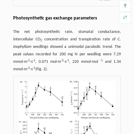
Photosynthetic gas exchange parameters
The net photosynthetic rate, stomatal conductance,
intercellular CO
concentration and transpiration rate of
C.
2
inophyllum
seedlings showed a unimodal parabolic trend. The
peak values recorded for 200 mg N per seedling were 7.29
-
2
-
1
-
2
-
1
-
1
mmol·m
·s
, 0.071 mol·m
·s
, 220 mmol·mol
and 1.34
-
2
-
1
mmol·m
·s
(Fig. 2).