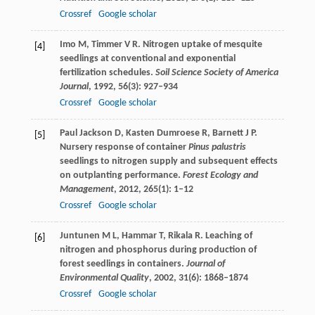
Crossref
Google scholar
Imo
M
,
Timmer
V R
. Nitrogen uptake of mesquite
[4]
seedlings at conventional and exponential
fertilization schedules.
Soil Science Society of America
Journal
,
1992
,
56
(3): 927–934
Crossref
Google scholar
Paul Jackson
D
,
Kasten Dumroese
R
,
Barnett
J P
.
[5]
Nursery response of container
Pinus palustris
seedlings to nitrogen supply and subsequent effects
on outplanting performance.
Forest Ecology and
Management
,
2012
,
265
(1): 1–12
Crossref
Google scholar
Juntunen
M L
,
Hammar
T
,
Rikala
R
. Leaching of
[6]
nitrogen and phosphorus during production of
forest seedlings in containers.
Journal of
Environmental Quality
,
2002
,
31
(6): 1868–1874
Crossref
Google scholar