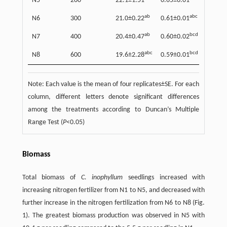
N5
200
22.1±1.51
0.65±0.01
327±1
ab
abc
N6
300
21.0±0.22
0.61±0.01
289±6
ab
bcd
N7
400
20.4±0.47
0.60±0.02
266±1
abc
bcd
N8
600
19.6±2.28
0.59±0.01
234±2
Note: Each value is the mean of four replicates±SE. For each
column, different letters denote significant differences
among the treatments according to Duncan’s Multiple
Range Test (
P
<0.05)
Biomass
Total biomass of
C. inophyllum
seedlings increased with
increasing nitrogen fertilizer from N1 to N5, and decreased with
further increase in the nitrogen fertilization from N6 to N8 (Fig.
1). The greatest biomass production was observed in N5 with