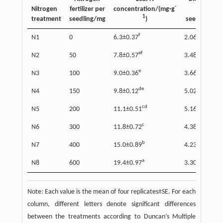
-
Nitrogen
fertilizer per
concentration/(mg·g
per
1
treatment
seedling/mg
)
seedling/g
f
c
N1
0
6.3±0.37
2.06±0.08
ef
b
N2
50
7.8±0.57
3.48±0.22
e
b
N3
100
9.0±0.36
3.66±0.46
de
a
N4
150
9.8±0.12
5.02±0.26
cd
a
N5
200
11.1±0.51
5.16±0.29
c
ab
N6
300
11.8±0.72
4.38±0.22
b
ab
N7
400
15.0±0.89
4.23±0.58
a
b
N8
600
19.4±0.97
3.30±0.32
Note: Each value is the mean of four replicates±SE. For each
column, different letters denote significant differences
between the treatments according to Duncan’s Multiple