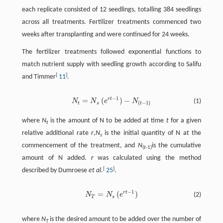
each replicate consisted of 12 seedlings, totalling 384 seedlings
across all treatments. Fertilizer treatments commenced two
weeks after transplanting and were continued for 24 weeks.
The fertilizer treatments followed exponential functions to
match nutrient supply with seedling growth according to Salifu
[
]
and Timmer
11
.
−
1
r
t
=
(
)
−
N
N
e
N
(1)
N
t
=
N
s
(
e
r
t
−
1
)
−
N
(
t
−
1
)
(
−
1
)
t
s
t
where
N
is the amount of N to be added at time
t
for a given
t
relative additional rate
r
,
N
is the initial quantity of N at the
s
commencement of the treatment, and
N
is the cumulative
(
t
-1)
amount of N added.
r
was calculated using the method
[
]
described by Dumroese
et al
.
25
.
−
1
r
t
=
(
)
N
N
e
(2)
T
s
where
N
is the desired amount to be added over the number of
T