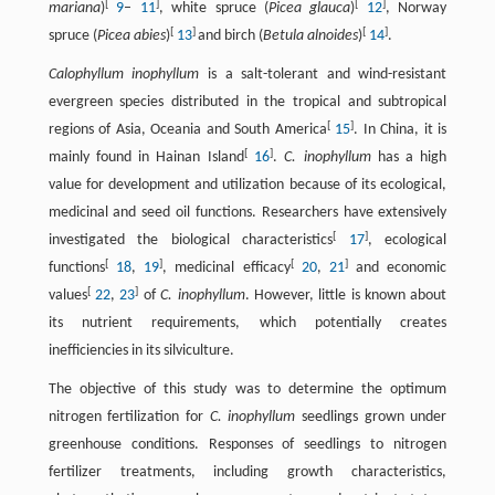
[
]
[
]
mariana
)
9
–
11
, white spruce (
Picea glauca
)
12
, Norway
[
]
[
]
spruce (
Picea abies
)
13
and birch (
Betula alnoides
)
14
.
Calophyllum inophyllum
is a salt-tolerant and wind-resistant
evergreen species distributed in the tropical and subtropical
[
]
regions of Asia, Oceania and South America
15
. In China, it is
[
]
mainly found in Hainan Island
16
.
C. inophyllum
has a high
value for development and utilization because of its ecological,
medicinal and seed oil functions. Researchers have extensively
[
]
investigated the biological characteristics
17
, ecological
[
]
[
]
functions
18
,
19
, medicinal efficacy
20
,
21
and economic
[
]
values
22
,
23
of
C. inophyllum
. However, little is known about
its nutrient requirements, which potentially creates
inefficiencies in its silviculture.
The objective of this study was to determine the optimum
nitrogen fertilization for
C. inophyllum
seedlings grown under
greenhouse conditions. Responses of seedlings to nitrogen
fertilizer treatments, including growth characteristics,