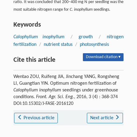
ratio. It was concluded that 200–400 mg N per seedling was the
most suitable nitrogen range for
C. inophyllum
seedlings.
Keywords
Calophyllum inophyllum
/
growth
/
nitrogen
fertilization
/
nutrient status
/
photosynthesis
Download citation ▾
Cite this article
Wentao ZOU, Ruifeng JIA, Jinchang YANG, Rongsheng
LI, Guangtian YIN. Optimum nitrogen fertilization of
Calophyllum inophyllum
seedlings under greenhouse
conditions.
Front. Agr. Sci. Eng.
, 2016, 3 (4) : 368-374
DOI:10.15302/J-FASE-2016120
Previous article
Next article