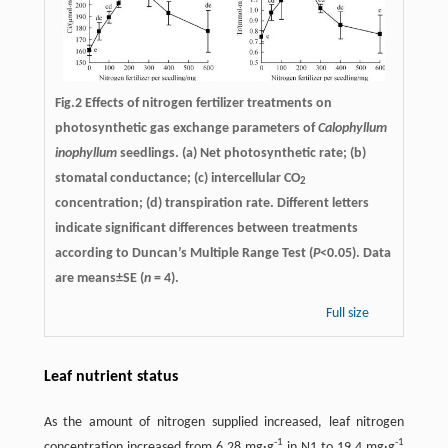
Fig.2 Effects of nitrogen fertilizer treatments on
photosynthetic gas exchange parameters of
Calophyllum
inophyllum
seedlings. (a) Net photosynthetic rate; (b)
stomatal conductance; (c) intercellular CO
2
concentration; (d) transpiration rate. Different letters
indicate significant differences between treatments
according to Duncan’s Multiple Range Test (
P
<0.05). Data
are means±SE (
n
= 4).
Full size
Leaf nutrient status
As the amount of nitrogen supplied increased, leaf nitrogen
-
1
-
1
concentration increased from 6.28 mg·g
in N1 to 19.4 mg·g