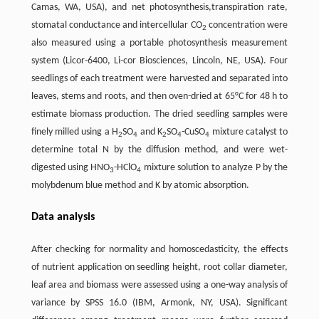
Camas, WA, USA), and net photosynthesis,transpiration rate,
stomatal conductance and intercellular CO
concentration were
2
also measured using a portable photosynthesis measurement
system (Licor-6400, Li-cor Biosciences, Lincoln, NE, USA). Four
seedlings of each treatment were harvested and separated into
leaves, stems and roots, and then oven-dried at 65°C for 48 h to
estimate biomass production. The dried seedling samples were
finely milled using a H
SO
and K
SO
-CuSO
mixture catalyst to
2
4
2
4
4
determine total N by the diffusion method, and were wet-
digested using HNO
-HClO
mixture solution to analyze P by the
3
4
molybdenum blue method and K by atomic absorption.
Data analysis
After checking for normality and homoscedasticity, the effects
of nutrient application on seedling height, root collar diameter,
leaf area and biomass were assessed using a one-way analysis of
variance by SPSS 16.0 (IBM, Armonk, NY, USA). Significant