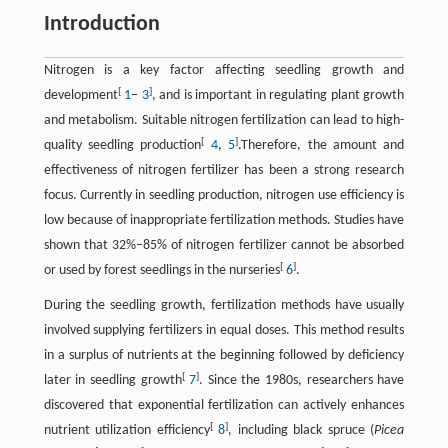
Introduction
Nitrogen is a key factor affecting seedling growth and
[
]
development
1
–
3
, and is important in regulating plant growth
and metabolism. Suitable nitrogen fertilization can lead to high-
[
]
quality seedling production
4
,
5
.Therefore, the amount and
effectiveness of nitrogen fertilizer has been a strong research
focus. Currently in seedling production, nitrogen use efficiency is
low because of inappropriate fertilization methods. Studies have
shown that 32%–85% of nitrogen fertilizer cannot be absorbed
[
]
or used by forest seedlings in the nurseries
6
.
During the seedling growth, fertilization methods have usually
involved supplying fertilizers in equal doses. This method results
in a surplus of nutrients at the beginning followed by deficiency
[
]
later in seedling growth
7
. Since the 1980s, researchers have
discovered that exponential fertilization can actively enhances
[
]
nutrient utilization efficiency
8
, including black spruce (
Picea