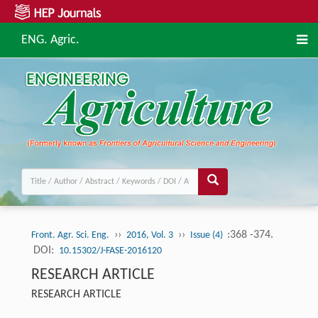
ENG. Agric.
››
››
:368 -374.
Front. Agr. Sci. Eng.
2016, Vol. 3
Issue (4)
DOI:
10.15302/J-FASE-2016120
RESEARCH ARTICLE
RESEARCH ARTICLE