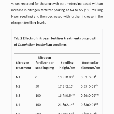
values recorded for these growth parameters increased with an
increase in nitrogen fertilizer peaking at N4 to N5 (150–200 mg
N per seedling) and then decreased with further increase in the
nitrogen fertilizer levels.
Tab.2 Effects of nitrogen fertilizer treatments on growth
of
Calophyllum inophyllum
seedlings
Nitrogen
Nitrogen
fertilizer per
Seedling
Root collar
Lea
treatment
seedling/mg
height/cm
diameter/cm
area
d
f
N1
0
13.9±0.80
0.52±0.01
127±1
c
de
N2
50
17.2±2.15
0.55±0.03
193±1
bc
cde
N3
100
18.7±0.84
0.56±0.06
242±1
a
ab
N4
150
21.8±2.14
0.63±0.01
312±1
a
a