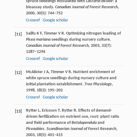
spruce seedlings inoculated with
Laccaria bicolor
: a
bioassay study.
Canadian Journal of Forest Research
,
2000
,
30
(5): 744–752
Crossref
Google scholar
Salifu
K F
,
Timmer
V R
. Optimizing nitrogen loading of
[11]
Picea mariana
seedlings during nursery culture.
Canadian Journal of Forest Research
,
2003
,
33
(7):
1287–1294
Crossref
Google scholar
McAlister
J A
,
Timmer
V R
. Nutrient enrichment of
[12]
white spruce seedlings during nursery culture and
initial plantation establishment.
Tree Physiology
,
1998
,
18
(3): 195–202
Crossref
Google scholar
Rytter
L
,
Ericsson
T
,
Rytter
R
. Effects of demand-
[13]
driven fertilization on nutrient use, root: plant ratio
and field performance of
Betulapendula
and
Piceaabies.
Scandinavian Journal of Forest Research
,
2003
,
18
(5): 401–415