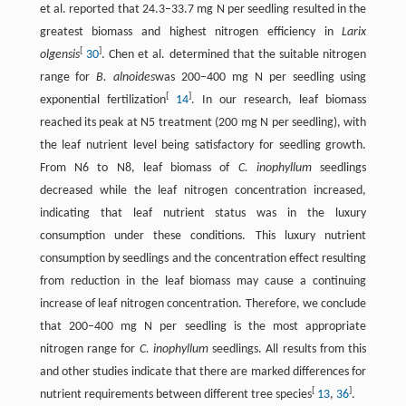
et al. reported that 24.3–33.7 mg N per seedling resulted in the
greatest biomass and highest nitrogen efficiency in
Larix
[
]
olgensis
30
. Chen et al. determined that the suitable nitrogen
range for
B. alnoides
was 200–400 mg N per seedling using
[
]
exponential fertilization
14
. In our research, leaf biomass
reached its peak at N5 treatment (200 mg N per seedling), with
the leaf nutrient level being satisfactory for seedling growth.
From N6 to N8, leaf biomass of
C. inophyllum
seedlings
decreased while the leaf nitrogen concentration increased,
indicating that leaf nutrient status was in the luxury
consumption under these conditions. This luxury nutrient
consumption by seedlings and the concentration effect resulting
from reduction in the leaf biomass may cause a continuing
increase of leaf nitrogen concentration. Therefore, we conclude
that 200–400 mg N per seedling is the most appropriate
nitrogen range for
C. inophyllum
seedlings. All results from this
and other studies indicate that there are marked differences for
[
]
nutrient requirements between different tree species
13
,
36
.