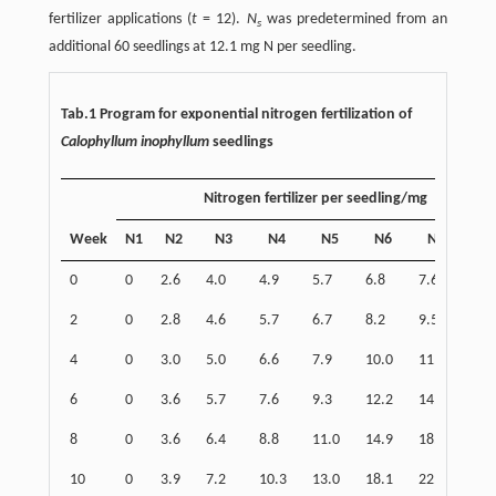
fertilizer applications (
t
= 12).
N
was predetermined from an
s
additional 60 seedlings at 12.1 mg N per seedling.
Tab.1 Program for exponential nitrogen fertilization of
Calophyllum inophyllum
seedlings
Nitrogen fertilizer per seedling/mg
Week
N1
N2
N3
N4
N5
N6
N7
N
0
0
2.6
4.0
4.9
5.7
6.8
7.6
8.9
2
0
2.8
4.6
5.7
6.7
8.2
9.5
11.
4
0
3.0
5.0
6.6
7.9
10.0
11.8
14.
6
0
3.6
5.7
7.6
9.3
12.2
14.7
18.
8
0
3.6
6.4
8.8
11.0
14.9
18.3
24.
10
0
3.9
7.2
10.3
13.0
18.1
22.8
31.