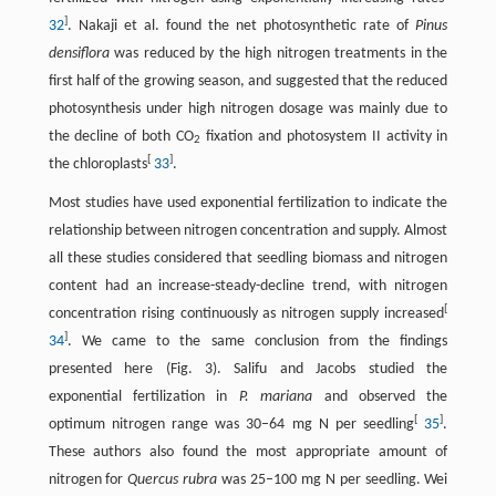
]
32
. Nakaji et al. found the net photosynthetic rate of
Pinus
densiflora
was reduced by the high nitrogen treatments in the
first half of the growing season, and suggested that the reduced
photosynthesis under high nitrogen dosage was mainly due to
the decline of both CO
fixation and photosystem II activity in
2
[
]
the chloroplasts
33
.
Most studies have used exponential fertilization to indicate the
relationship between nitrogen concentration and supply. Almost
all these studies considered that seedling biomass and nitrogen
content had an increase-steady-decline trend, with nitrogen
[
concentration rising continuously as nitrogen supply increased
]
34
. We came to the same conclusion from the findings
presented here (Fig. 3). Salifu and Jacobs studied the
exponential fertilization in
P. mariana
and observed the
[
]
optimum nitrogen range was 30–64 mg N per seedling
35
.
These authors also found the most appropriate amount of
nitrogen for
Quercus rubra
was 25–100 mg N per seedling. Wei