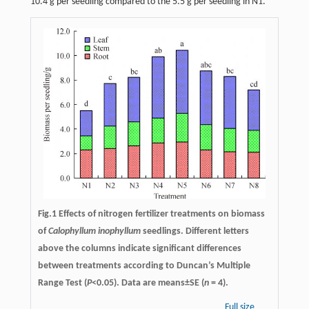
10.4 g per seedling compared to the 5.5 g per seedling in N1.
Fig.1 Effects of nitrogen fertilizer treatments on biomass
of
Calophyllum inophyllum
seedlings. Different letters
above the columns indicate significant differences
between treatments according to Duncan’s Multiple
Range Test (
P
<0.05). Data are means±SE (
n
= 4).
Full size