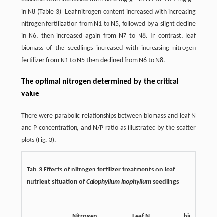
in N8 (Table 3). Leaf nitrogen content increased with increasing
nitrogen fertilization from N1 to N5, followed by a slight decline
in N6, then increased again from N7 to N8. In contrast, leaf
biomass of the seedlings increased with increasing nitrogen
fertilizer from N1 to N5 then declined from N6 to N8.
The optimal nitrogen determined by the critical
value
There were parabolic relationships between biomass and leaf N
and P concentration, and N/P ratio as illustrated by the scatter
plots (Fig. 3).
Tab.3 Effects of nitrogen fertilizer treatments on leaf
nutrient situation of
Calophyllum inophyllum
seedlings
Leaf
Nitrogen
Leaf N
biomass