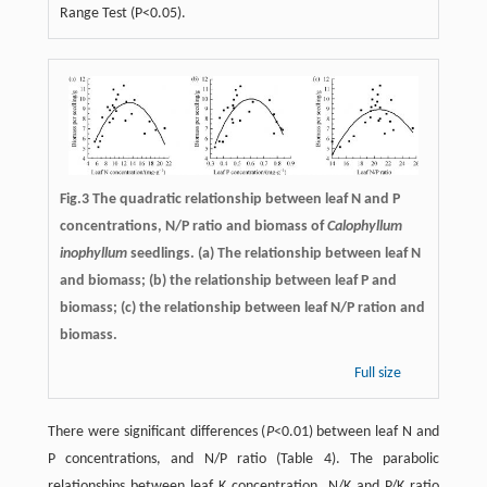
Range Test (P<0.05).
Fig.3 The quadratic relationship between leaf N and P
concentrations, N/P ratio and biomass of
Calophyllum
inophyllum
seedlings. (a) The relationship between leaf N
and biomass; (b) the relationship between leaf P and
biomass; (c) the relationship between leaf N/P ration and
biomass.
Full size
There were significant differences (
P
<0.01) between leaf N and
P concentrations, and N/P ratio (Table 4). The parabolic
relationships between leaf K concentration, N/K and P/K ratio