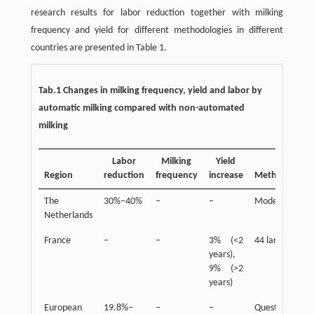
research results for labor reduction together with milking
frequency and yield for different methodologies in different
countries are presented in Table 1.
Tab.1 Changes in milking frequency, yield and labor by
automatic milking compared with non-automated
milking
Labor
Milking
Yield
Region
reduction
frequency
increase
Method/Scale
The
30%–40%
–
–
Model study
Netherlands
France
–
–
3% (<2
44 large farms
years),
9% (>2
years)
European
19.8%–
–
–
Questionnaires