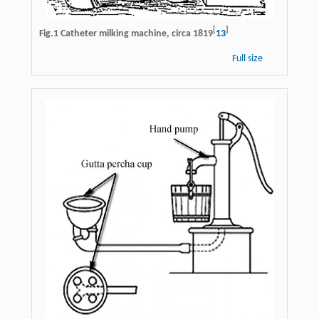
[
]
Fig.1 Catheter milking machine, circa 1819
13
Full size