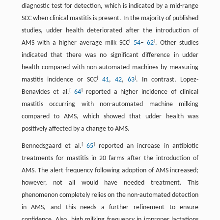
diagnostic test for detection, which is indicated by a mid-range
SCC when clinical mastitis is present. In the majority of published
studies, udder health deteriorated after the introduction of
[
]
AMS with a higher average milk SCC
54
–
62
. Other studies
indicated that there was no significant difference in udder
health compared with non-automated machines by measuring
[
]
mastitis incidence or SCC
41
,
42
,
63
. In contrast, Lopez-
[
]
Benavides et al.
64
reported a higher incidence of clinical
mastitis occurring with non-automated machine milking
compared to AMS, which showed that udder health was
positively affected by a change to AMS.
[
]
Bennedsgaard et al.
65
reported an increase in antibiotic
treatments for mastitis in 20 farms after the introduction of
AMS. The alert frequency following adoption of AMS increased;
however, not all would have needed treatment. This
phenomenon completely relies on the non-automated detection
in AMS, and this needs a further refinement to ensure
confidence. Also, high milking frequency in improper lactations