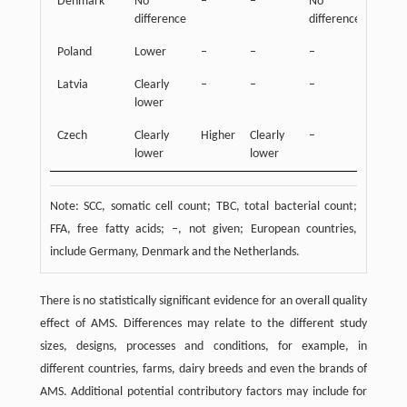
Denmark
No
–
–
No
Highe
difference
difference
Poland
Lower
–
–
–
–
Latvia
Clearly
–
–
–
–
lower
Czech
Clearly
Higher
Clearly
–
–
lower
lower
Note: SCC, somatic cell count; TBC, total bacterial count;
FFA, free fatty acids; –, not given; European countries,
include Germany, Denmark and the Netherlands.
There is no statistically significant evidence for an overall quality
effect of AMS. Differences may relate to the different study
sizes, designs, processes and conditions, for example, in
different countries, farms, dairy breeds and even the brands of
AMS. Additional potential contributory factors may include for