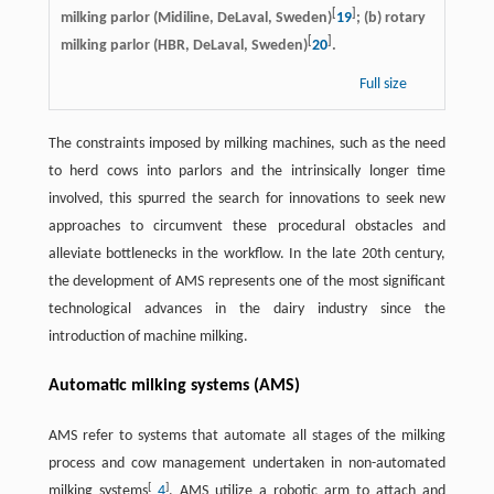
[
]
milking parlor (Midiline, DeLaval, Sweden)
19
; (b) rotary
[
]
milking parlor (HBR, DeLaval, Sweden)
20
.
Full size
The constraints imposed by milking machines, such as the need
to herd cows into parlors and the intrinsically longer time
involved, this spurred the search for innovations to seek new
approaches to circumvent these procedural obstacles and
alleviate bottlenecks in the workflow. In the late 20th century,
the development of AMS represents one of the most significant
technological advances in the dairy industry since the
introduction of machine milking.
Automatic milking systems (AMS)
AMS refer to systems that automate all stages of the milking
process and cow management undertaken in non-automated
[
]
milking systems
4
. AMS utilize a robotic arm to attach and