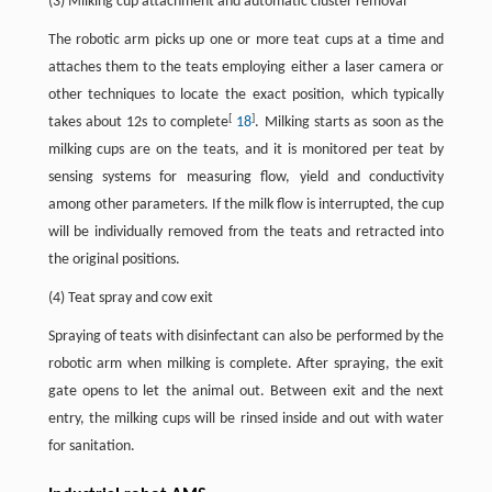
(3) Milking cup attachment and automatic cluster removal
The robotic arm picks up one or more teat cups at a time and
attaches them to the teats employing either a laser camera or
other techniques to locate the exact position, which typically
[
]
takes about 12s to complete
18
. Milking starts as soon as the
milking cups are on the teats, and it is monitored per teat by
sensing systems for measuring flow, yield and conductivity
among other parameters. If the milk flow is interrupted, the cup
will be individually removed from the teats and retracted into
the original positions.
(4) Teat spray and cow exit
Spraying of teats with disinfectant can also be performed by the
robotic arm when milking is complete. After spraying, the exit
gate opens to let the animal out. Between exit and the next
entry, the milking cups will be rinsed inside and out with water
for sanitation.