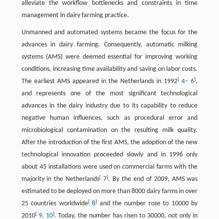
alleviate the workflow bottlenecks and constraints in time
management in dairy farming practice.
Unmanned and automated systems became the focus for the
advances in dairy farming. Consequently, automatic milking
systems (AMS) were deemed essential for improving working
conditions, increasing time availability and saving on labor costs.
[
]
The earliest AMS appeared in the Netherlands in 1992
4
–
6
,
and represents one of the most significant technological
advances in the dairy industry due to its capability to reduce
negative human influences, such as procedural error and
microbiological contamination on the resulting milk quality.
After the introduction of the first AMS, the adoption of the new
technological innovation proceeded slowly and in 1996 only
about 45 installations were used on commercial farms with the
[
]
majority in the Netherlands
7
. By the end of 2009, AMS was
estimated to be deployed on more than 8000 dairy farms in over
[
]
25 countries worldwide
8
and the number rose to 10000 by
[
]
2010
9
,
10
. Today, the number has risen to 30000, not only in