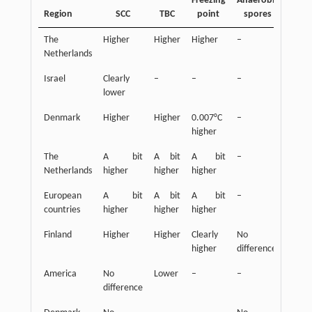
Freezing
Anaerobic
Region
SCC
TBC
point
spores
FFA
The
Higher
Higher
Higher
–
Highe
Netherlands
Israel
Clearly
–
–
–
Lowe
lower
Denmark
Higher
Higher
0.007°C
–
–
higher
The
A bit
A bit
A bit
–
A bi
Netherlands
higher
higher
higher
highe
European
A bit
A bit
A bit
–
A bi
countries
higher
higher
higher
highe
Finland
Higher
Higher
Clearly
No
Highe
higher
difference
America
No
Lower
–
–
–
difference