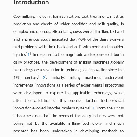
Introduction
Cow milking, including barn sanitation, teat treatment, mastitis
prediction and checks of udder condition and milk quality, is
complex and onerous. Historically, cows were all milked by hand
and a previous study indicated that 40% of the dairy workers
had problems with their back and 30% with neck and shoulder
[
]
injuries
1
. In response to the magnitude and expense of labor in
dairy practices, the development of milking machines globally
has undergone a revolution in technological innovation since the
[
]
19th century
2
. Initially, milking machines underwent
incremental innovations as a series of experimental prototypes
were developed to explore the applicable technology, while
after the validation of this process, further technological
[
]
innovation evolved into the modern systems
3
. From the 1970s
it became clear that the needs of the dairy industry were not
being met by the available milking technology, and much
research has been undertaken in developing methods to