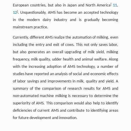
[
European countries, but also in Japan and North America
11
,
]
12
. Unquestionably, AMS has become an accepted technology
in the modern dairy industry and is gradually becoming
mainstream practice.
Currently, different AMS realize the automation of milking, even
including the entry and exit of cows. This not only saves labor,
but also generates an overall upgrading of milk yield, milking
frequency, milk quality, udder health and animal welfare. Along
with the increasing adoption of AMS technology, a number of
studies have reported an analysis of social and economic effects
of labor savings and improvements in milk, quality and yield. A
summary of the comparison of research results for AMS and
non-automated machine milking is necessary to determine the
superiority of AMS. This comparison would also help to identify
deficiencies of current AMS and contribute to identifying areas
for future development and innovation.