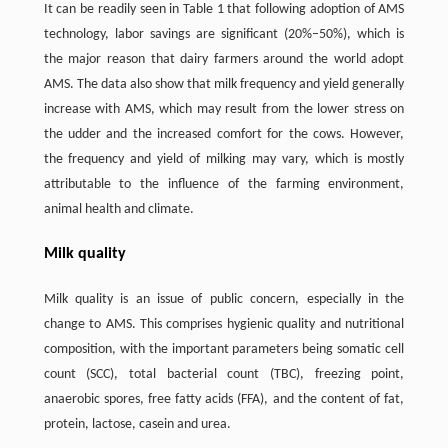
It can be readily seen in Table 1 that following adoption of AMS
technology, labor savings are significant (20%–50%), which is
the major reason that dairy farmers around the world adopt
AMS. The data also show that milk frequency and yield generally
increase with AMS, which may result from the lower stress on
the udder and the increased comfort for the cows. However,
the frequency and yield of milking may vary, which is mostly
attributable to the influence of the farming environment,
animal health and climate.
Milk quality
Milk quality is an issue of public concern, especially in the
change to AMS. This comprises hygienic quality and nutritional
composition, with the important parameters being somatic cell
count (SCC), total bacterial count (TBC), freezing point,
anaerobic spores, free fatty acids (FFA), and the content of fat,
protein, lactose, casein and urea.