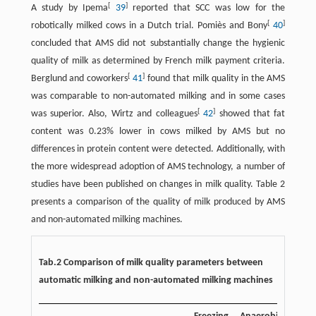
[
]
A study by Ipema
39
reported that SCC was low for the
[
]
robotically milked cows in a Dutch trial. Pomiès and Bony
40
concluded that AMS did not substantially change the hygienic
quality of milk as determined by French milk payment criteria.
[
]
Berglund and coworkers
41
found that milk quality in the AMS
was comparable to non-automated milking and in some cases
[
]
was superior. Also, Wirtz and colleagues
42
showed that fat
content was 0.23% lower in cows milked by AMS but no
differences in protein content were detected. Additionally, with
the more widespread adoption of AMS technology, a number of
studies have been published on changes in milk quality. Table 2
presents a comparison of the quality of milk produced by AMS
and non-automated milking machines.
Tab.2 Comparison of milk quality parameters between
automatic milking and non-automated milking machines