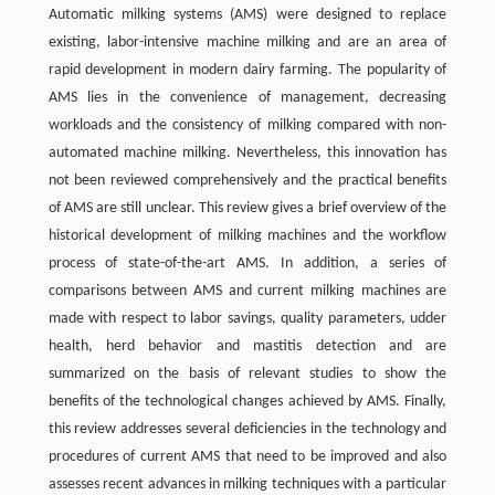
Automatic milking systems (AMS) were designed to replace
existing, labor-intensive machine milking and are an area of
rapid development in modern dairy farming. The popularity of
AMS lies in the convenience of management, decreasing
workloads and the consistency of milking compared with non-
automated machine milking. Nevertheless, this innovation has
not been reviewed comprehensively and the practical benefits
of AMS are still unclear. This review gives a brief overview of the
historical development of milking machines and the workflow
process of state-of-the-art AMS. In addition, a series of
comparisons between AMS and current milking machines are
made with respect to labor savings, quality parameters, udder
health, herd behavior and mastitis detection and are
summarized on the basis of relevant studies to show the
benefits of the technological changes achieved by AMS. Finally,
this review addresses several deficiencies in the technology and
procedures of current AMS that need to be improved and also
assesses recent advances in milking techniques with a particular