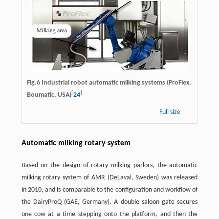
Fig.6 Industrial robot automatic milking systems (ProFlex,
[
]
Boumatic, USA)
24
Full size
Automatic milking rotary system
Based on the design of rotary milking parlors, the automatic
milking rotary system of AMR (DeLaval, Sweden) was released
in 2010, and is comparable to the configuration and workflow of
the DairyProQ (GAE, Germany). A double saloon gate secures
one cow at a time stepping onto the platform, and then the