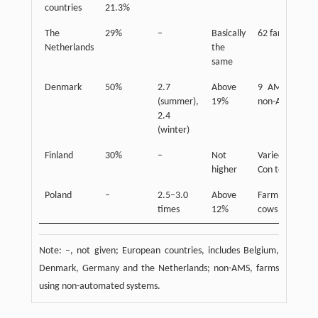
countries
21.3%
The
29%
–
Basically
62 farms
Netherlands
the
same
Denmark
50%
2.7
Above
9 AMS and 9
(summer),
19%
non-AMS
2.4
(winter)
Finland
30%
–
Not
Varied from
higher
Con to AMS
Poland
–
2.5–3.0
Above
Farm of 50
times
12%
cows
Note: –, not given; European countries, includes Belgium,
Denmark, Germany and the Netherlands; non-AMS, farms
using non-automated systems.