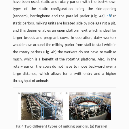
have been used, static and rotary parlors with the best-known
types of the static configuration being the side-opening
[
]
(tandem), herringbone and the parallel parlor (Fig. 4a)
18
In
static parlors, milking units are located side by side against a pit,
and this design enables an open platform exit which is ideal for
larger breeds and pregnant cows. In operation, dairy workers
would move around the milking parlor from stall to stall while in
the rotary parlors (Fig. 4b) the workers do not have to walk as
much, which is a benefit of the rotating platform. Also, in the
rotary parlor, the cows do not have to move backward over a
large distance, which allows for a swift entry and a higher
throughput of animals.
Fig.4 Two different types of milking parlors. (a) Parallel