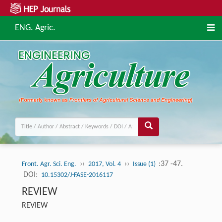
ENG. Agric.
››
››
:37 -47.
Front. Agr. Sci. Eng.
2017, Vol. 4
Issue (1)
DOI:
10.15302/J-FASE-2016117
REVIEW
REVIEW