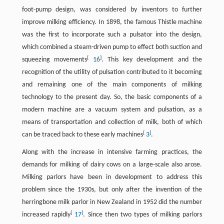
foot-pump design, was considered by inventors to further
improve milking efficiency. In 1898, the famous Thistle machine
was the first to incorporate such a pulsator into the design,
which combined a steam-driven pump to effect both suction and
[
]
squeezing movements
16
. This key development and the
recognition of the utility of pulsation contributed to it becoming
and remaining one of the main components of milking
technology to the present day. So, the basic components of a
modern machine are a vacuum system and pulsation, as a
means of transportation and collection of milk, both of which
[
]
can be traced back to these early machines
3
.
Along with the increase in intensive farming practices, the
demands for milking of dairy cows on a large-scale also arose.
Milking parlors have been in development to address this
problem since the 1930s, but only after the invention of the
herringbone milk parlor in New Zealand in 1952 did the number
[
]
increased rapidly
17
. Since then two types of milking parlors