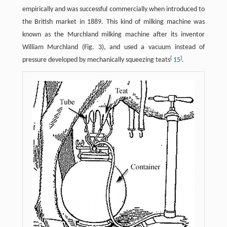
empirically and was successful commercially when introduced to
the British market in 1889. This kind of milking machine was
known as the Murchland milking machine after its inventor
William Murchland (Fig. 3), and used a vacuum instead of
[
]
pressure developed by mechanically squeezing teats
15
.