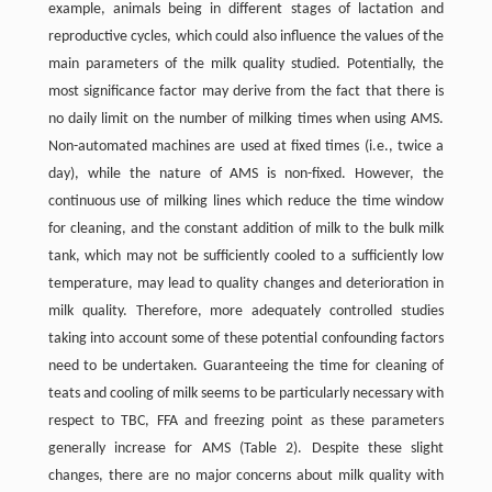
example, animals being in different stages of lactation and
reproductive cycles, which could also influence the values of the
main parameters of the milk quality studied. Potentially, the
most significance factor may derive from the fact that there is
no daily limit on the number of milking times when using AMS.
Non-automated machines are used at fixed times (i.e., twice a
day), while the nature of AMS is non-fixed. However, the
continuous use of milking lines which reduce the time window
for cleaning, and the constant addition of milk to the bulk milk
tank, which may not be sufficiently cooled to a sufficiently low
temperature, may lead to quality changes and deterioration in
milk quality. Therefore, more adequately controlled studies
taking into account some of these potential confounding factors
need to be undertaken. Guaranteeing the time for cleaning of
teats and cooling of milk seems to be particularly necessary with
respect to TBC, FFA and freezing point as these parameters
generally increase for AMS (Table 2). Despite these slight
changes, there are no major concerns about milk quality with