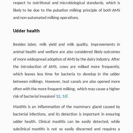
respect to nutritional and microbiological standards, which is
likely to be due to the pulsation milking principle of both AMS
and non-automated milking operations.
Udder health
Besides labor, milk yield and milk quality, improvements in
animal health and welfare are also considered likely outcomes
of more widespread adoption of AMS by the dairy industry. After
the introduction of AMS, cows are milked more frequently,
which leaves less time for bacteria to develop in the udder
between milkings. However, teat canals are also opened more
often with the more frequent milking, which may cause a higher
[
]
risk of bacterial invasions
52
,
53
.
Mastitis is an inflammation of the mammary gland caused by
bacterial infections, and its detection is important in ensuring
udder health. Clinical mastitis can be easily detected, while
subclinical mastitis is not so easily discerned and requires a