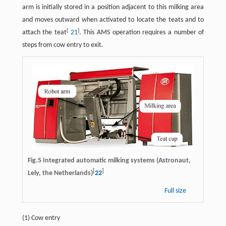
arm is initially stored in a position adjacent to this milking area
and moves outward when activated to locate the teats and to
[
]
attach the teat
21
. This AMS operation requires a number of
steps from cow entry to exit.
Fig.5 Integrated automatic milking systems (Astronaut,
[
]
Lely, the Netherlands)
22
Full size
(1) Cow entry