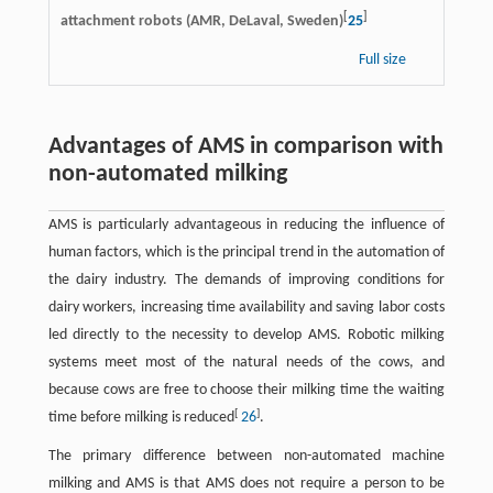
[
]
attachment robots (AMR, DeLaval, Sweden)
25
Full size
Advantages of AMS in comparison with
non-automated milking
AMS is particularly advantageous in reducing the influence of
human factors, which is the principal trend in the automation of
the dairy industry. The demands of improving conditions for
dairy workers, increasing time availability and saving labor costs
led directly to the necessity to develop AMS. Robotic milking
systems meet most of the natural needs of the cows, and
because cows are free to choose their milking time the waiting
[
]
time before milking is reduced
26
.
The primary difference between non-automated machine
milking and AMS is that AMS does not require a person to be