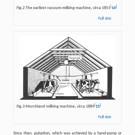
[
]
Fig.2 The earliest vacuum milking machine, circa 1851
14
Full size
[
]
Fig.3 Murchland milking machine, circa 1889
15
Full size
Since then, pulsation, which was achieved by a hand-pump or