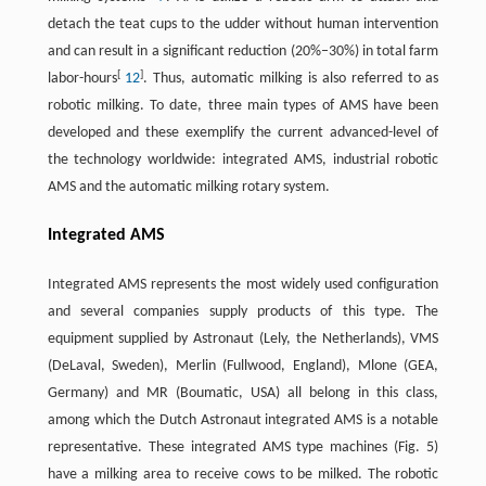
detach the teat cups to the udder without human intervention
and can result in a significant reduction (20%–30%) in total farm
[
]
labor-hours
12
. Thus, automatic milking is also referred to as
robotic milking. To date, three main types of AMS have been
developed and these exemplify the current advanced-level of
the technology worldwide: integrated AMS, industrial robotic
AMS and the automatic milking rotary system.
Integrated AMS
Integrated AMS represents the most widely used configuration
and several companies supply products of this type. The
equipment supplied by Astronaut (Lely, the Netherlands), VMS
(DeLaval, Sweden), Merlin (Fullwood, England), Mlone (GEA,
Germany) and MR (Boumatic, USA) all belong in this class,
among which the Dutch Astronaut integrated AMS is a notable
representative. These integrated AMS type machines (Fig. 5)
have a milking area to receive cows to be milked. The robotic