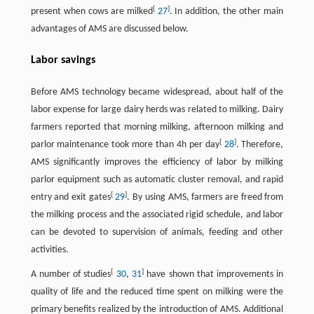
[
]
present when cows are milked
27
. In addition, the other main
advantages of AMS are discussed below.
Labor savings
Before AMS technology became widespread, about half of the
labor expense for large dairy herds was related to milking. Dairy
farmers reported that morning milking, afternoon milking and
[
]
parlor maintenance took more than 4h per day
28
. Therefore,
AMS significantly improves the efficiency of labor by milking
parlor equipment such as automatic cluster removal, and rapid
[
]
entry and exit gates
29
. By using AMS, farmers are freed from
the milking process and the associated rigid schedule, and labor
can be devoted to supervision of animals, feeding and other
activities.
[
]
A number of studies
30
,
31
have shown that improvements in
quality of life and the reduced time spent on milking were the
primary benefits realized by the introduction of AMS. Additional