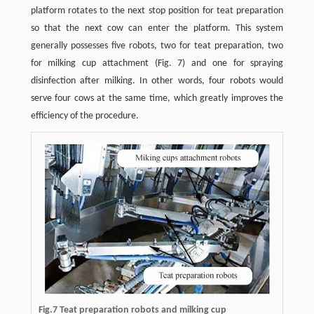
platform rotates to the next stop position for teat preparation
so that the next cow can enter the platform. This system
generally possesses five robots, two for teat preparation, two
for milking cup attachment (Fig. 7) and one for spraying
disinfection after milking. In other words, four robots would
serve four cows at the same time, which greatly improves the
efficiency of the procedure.
Fig.7 Teat preparation robots and milking cup