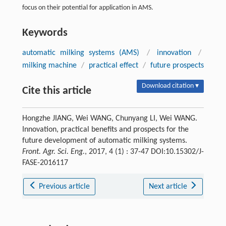
focus on their potential for application in AMS.
Keywords
automatic milking systems (AMS)
/
innovation
/
milking machine
/
practical effect
/
future prospects
Download citation ▾
Cite this article
Hongzhe JIANG, Wei WANG, Chunyang LI, Wei WANG.
Innovation, practical benefits and prospects for the
future development of automatic milking systems.
Front. Agr. Sci. Eng.
, 2017, 4 (1) : 37-47 DOI:10.15302/J-
FASE-2016117
Previous article
Next article