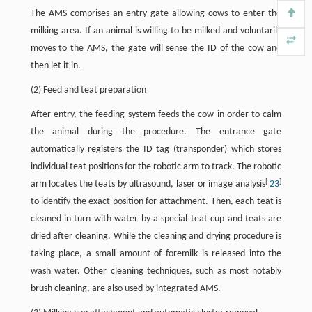
The AMS comprises an entry gate allowing cows to enter the
milking area. If an animal is willing to be milked and voluntarily
moves to the AMS, the gate will sense the ID of the cow and
then let it in.
(2) Feed and teat preparation
After entry, the feeding system feeds the cow in order to calm
the animal during the procedure. The entrance gate
automatically registers the ID tag (transponder) which stores
individual teat positions for the robotic arm to track. The robotic
[
]
arm locates the teats by ultrasound, laser or image analysis
23
to identify the exact position for attachment. Then, each teat is
cleaned in turn with water by a special teat cup and teats are
dried after cleaning. While the cleaning and drying procedure is
taking place, a small amount of foremilk is released into the
wash water. Other cleaning techniques, such as most notably
brush cleaning, are also used by integrated AMS.