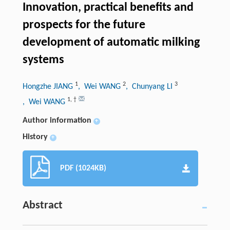
Innovation, practical benefits and
prospects for the future
development of automatic milking
systems
1
2
3
Hongzhe JIANG
, Wei WANG
, Chunyang LI
1
,
†
, Wei WANG
Author information
+
History
+
PDF (1024KB)
Abstract