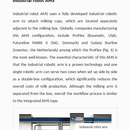
Industrial robot AMS
Industrial robot AMS uses a fully developed industrial robotic
arm to attach milking cups, which are located separately
adjacent to the milking box. Globally, companies manufacturing
this AMS configuration, include ProFlex (Boumatic, USA),
Futureline MARK II (SAC, Denmark) and Galaxy Starline
(Insentec, the Netherlands) among which the ProFlex (Fig. 6) is
the most well-known. The essential characteristic of this AMS is
that the industrial robotic arm is a proven technology and one
single robotic arm can serve two cows when set up side by side
as a double-box configuration, which significantly reduces the
overall costs of milk production. Although the milking arm is
separated from the box, overall the workflow process is similar
to the integrated AMS type.