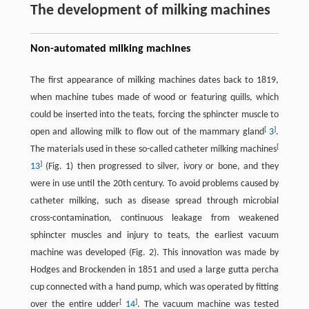
The development of milking machines
Non-automated milking machines
The first appearance of milking machines dates back to 1819,
when machine tubes made of wood or featuring quills, which
could be inserted into the teats, forcing the sphincter muscle to
[
]
open and allowing milk to flow out of the mammary gland
3
.
[
The materials used in these so-called catheter milking machines
]
13
(Fig. 1) then progressed to silver, ivory or bone, and they
were in use until the 20th century. To avoid problems caused by
catheter milking, such as disease spread through microbial
cross-contamination, continuous leakage from weakened
sphincter muscles and injury to teats, the earliest vacuum
machine was developed (Fig. 2). This innovation was made by
Hodges and Brockenden in 1851 and used a large gutta percha
cup connected with a hand pump, which was operated by fitting
[
]
over the entire udder
14
. The vacuum machine was tested