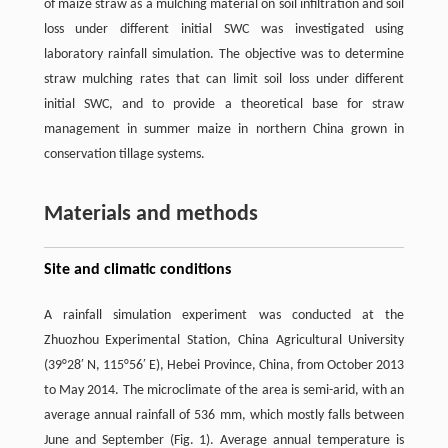
of maize straw as a mulching material on soil infiltration and soil
loss under different initial SWC was investigated using
laboratory rainfall simulation. The objective was to determine
straw mulching rates that can limit soil loss under different
initial SWC, and to provide a theoretical base for straw
management in summer maize in northern China grown in
conservation tillage systems.
Materials and methods
Site and climatic conditions
A rainfall simulation experiment was conducted at the
Zhuozhou Experimental Station, China Agricultural University
(39°28′ N, 115°56′ E), Hebei Province, China, from October 2013
to May 2014. The microclimate of the area is semi-arid, with an
average annual rainfall of 536 mm, which mostly falls between
June and September (Fig. 1). Average annual temperature is