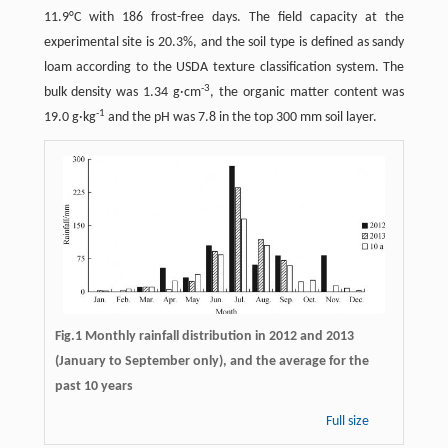
11.9°C with 186 frost-free days. The field capacity at the
experimental site is 20.3%, and the soil type is defined as sandy
loam according to the USDA texture classification system. The
-
3
bulk density was 1.34 g·cm
, the organic matter content was
-1
19.0 g·kg
and the pH was 7.8 in the top 300 mm soil layer.
Fig.1 Monthly rainfall distribution in 2012 and 2013
(January to September only), and the average for the
past 10 years
Full size