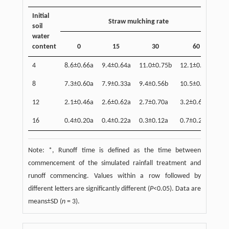
Initial
Straw mulching rate
soil
water
content
0
15
30
60
4
8.6±0.66a
9.4±0.64a
11.0±0.75b
12.1±0.71b
8
7.3±0.60a
7.9±0.33a
9.4±0.56b
10.5±0.45c
12
2.1±0.46a
2.6±0.62a
2.7±0.70a
3.2±0.65a
16
0.4±0.20a
0.4±0.22a
0.3±0.12a
0.7±0.23a
Note: *, Runoff time is defined as the time between
commencement of the simulated rainfall treatment and
runoff commencing. Values within a row followed by
different letters are significantly different (
P
<0.05). Data are
means±SD (
n
= 3).