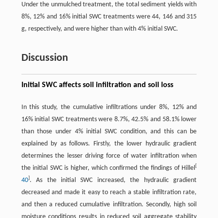
Under the unmulched treatment, the total sediment yields with
8%, 12% and 16% initial SWC treatments were 44, 146 and 315
g, respectively, and were higher than with 4% initial SWC.
Discussion
Initial SWC affects soil infiltration and soil loss
In this study, the cumulative infiltrations under 8%, 12% and
16% initial SWC treatments were 8.7%, 42.5% and 58.1% lower
than those under 4% initial SWC condition, and this can be
explained by as follows. Firstly, the lower hydraulic gradient
determines the lesser driving force of water infiltration when
[
the initial SWC is higher, which confirmed the findings of Hillel
]
40
. As the initial SWC increased, the hydraulic gradient
decreased and made it easy to reach a stable infiltration rate,
and then a reduced cumulative infiltration. Secondly, high soil
moisture conditions results in reduced soil aggregate stability