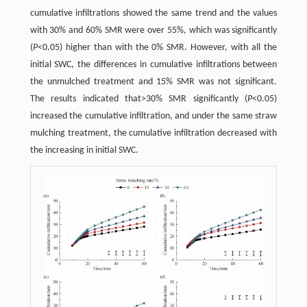
cumulative infiltrations showed the same trend and the values
with 30% and 60% SMR were over 55%, which was significantly
(
P
<0.05) higher than with the 0% SMR. However, with all the
initial SWC, the differences in cumulative infiltrations between
the unmulched treatment and 15% SMR was not significant.
The results indicated that>30% SMR significantly (
P
<0.05)
increased the cumulative infiltration, and under the same straw
mulching treatment, the cumulative infiltration decreased with
the increasing in initial SWC.