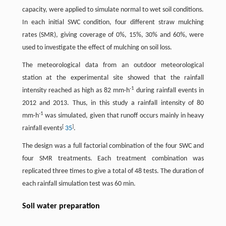
capacity, were applied to simulate normal to wet soil conditions.
In each initial SWC condition, four different straw mulching
rates (SMR), giving coverage of 0%, 15%, 30% and 60%, were
used to investigate the effect of mulching on soil loss.
The meteorological data from an outdoor meteorological
station at the experimental site showed that the rainfall
-1
intensity reached as high as 82 mm·h
during rainfall events in
2012 and 2013. Thus, in this study a rainfall intensity of 80
-1
mm·h
was simulated, given that runoff occurs mainly in heavy
[
]
rainfall events
35
.
The design was a full factorial combination of the four SWC and
four SMR treatments. Each treatment combination was
replicated three times to give a total of 48 tests. The duration of
each rainfall simulation test was 60 min.
Soil water preparation