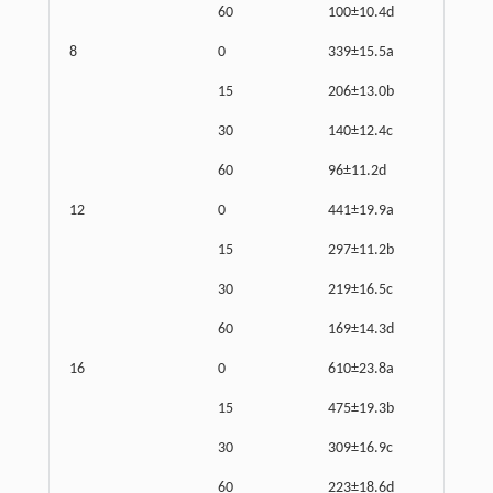
60
100±10.4d
8
0
339±15.5a
15
206±13.0b
30
140±12.4c
60
96±11.2d
12
0
441±19.9a
15
297±11.2b
30
219±16.5c
60
169±14.3d
16
0
610±23.8a
15
475±19.3b
30
309±16.9c
60
223±18.6d