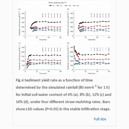
Fig.4 Sediment yield rate as a function of time
-1
determined by the simulated rainfall (80 mm·h
for 1 h)
for initial soil water content of 4% (a), 8% (b), 12% (c) and
16% (d), under four different straw mulching rates. Bars
show LSD values (
P
<0.05) in the stable infiltration stage.
Full size