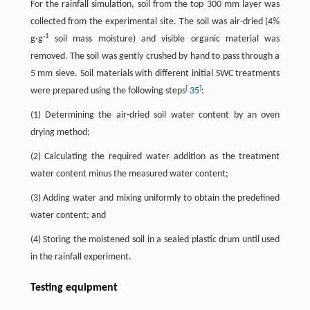
For the rainfall simulation, soil from the top 300 mm layer was
collected from the experimental site. The soil was air-dried (4%
-1
g·g
soil mass moisture) and visible organic material was
removed. The soil was gently crushed by hand to pass through a
5 mm sieve. Soil materials with different initial SWC treatments
[
]
were prepared using the following steps
35
:
(1) Determining the air-dried soil water content by an oven
drying method;
(2) Calculating the required water addition as the treatment
water content minus the measured water content;
(3) Adding water and mixing uniformly to obtain the predefined
water content; and
(4) Storing the moistened soil in a sealed plastic drum until used
in the rainfall experiment.
Testing equipment