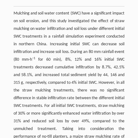
Mulching and soil water content (SWC) have a significant impact
on soil erosion, and this study investigated the effect of straw
mulching on water infiltration and soil loss under different initial
SWC treatments in a rainfall simulation experiment conducted
in northern China. Increasing initial SWC can decrease soil
infiltration and increase soil loss. During an 80 mm rainfall event
−1
(80 mm·h
for 60 min), 8%, 12% and 16% initial SWC
treatments decreased cumulative infiltration by 8.7%, 42.5%
and 58.1%, and increased total sediment yield by 44, 146 and
315 g, respectively, compared to 4% initial SWC. However, in all
the straw mulching treatments, there was no significant
difference in stable infiltration rate between the different initial
SWC treatments. For all initial SWC treatments, straw mulching
of 30% or more significantly enhanced water infiltration by over
31% and reduced soil loss by over 49%, compared to the
unmulched treatment. Taking into consideration the
performance of no-till planters, a maize straw mulching rate of