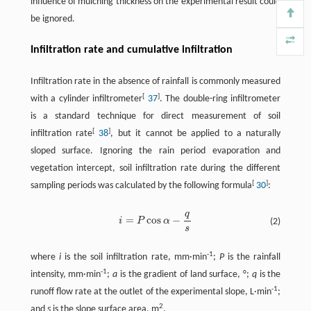
influence of mulching thickness on the experimental result could
be ignored.
Infiltration rate and cumulative infiltration
Infiltration rate in the absence of rainfall is commonly measured
[
]
with a cylinder infiltrometer
37
. The double-ring infiltrometer
is a standard technique for direct measurement of soil
[
]
infiltration rate
38
, but it cannot be applied to a naturally
sloped surface. Ignoring the rain period evaporation and
vegetation intercept, soil infiltration rate during the different
[
]
sampling periods was calculated by the following formula
30
:
q
=
cos
−
i
P
α
(2)
s
-1
where
i
is the soil infiltration rate, mm·min
;
P
is the rainfall
-1
intensity, mm·min
;
a
is the gradient of land surface, °;
q
is the
-1
runoff flow rate at the outlet of the experimental slope, L·min
;
2
and
s
is the slope surface area, m
.