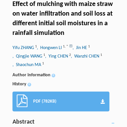
Effect of mulching with maize straw
on water infiltration and soil loss at
different initial soil moistures in a
rainfall simulation
1
1
,
*
1
Yifu ZHANG
, Hongwen LI
, Jin HE
1
2
1
, Qingjie WANG
, Ying CHEN
, Wanzhi CHEN
1
, Shaochun MA
Author information
+
History
+
PDF (782KB)
Abstract