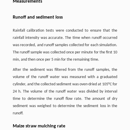
Measurements
Runoff and sediment loss
Rainfall calibration tests were conducted to ensure that the
rainfall intensity was accurate. The time when runoff occurred
was recorded, and runoff samples collected for each simulation.
The runoff sample was collected once per minute for the first 10
min, and then once per 5 min for the remaining time.
After the sediment was filtered from the runoff samples, the
volume of the runoff water was measured with a graduated
cylinder, and the collected sediment was oven-dried at 105°C for
24 h. The volume of the runoff water was divided by interval
time to determine the runoff flow rate. The amount of dry
sediment was weighed to determine the sediment loss in the
runoff.
Maize straw mulching rate