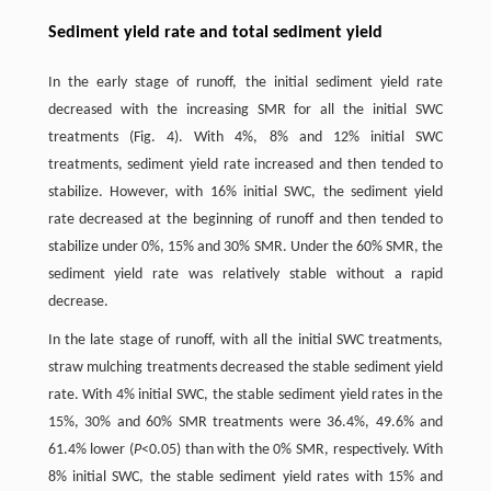
Sediment yield rate and total sediment yield
In the early stage of runoff, the initial sediment yield rate
decreased with the increasing SMR for all the initial SWC
treatments (Fig. 4). With 4%, 8% and 12% initial SWC
treatments, sediment yield rate increased and then tended to
stabilize. However, with 16% initial SWC, the sediment yield
rate decreased at the beginning of runoff and then tended to
stabilize under 0%, 15% and 30% SMR. Under the 60% SMR, the
sediment yield rate was relatively stable without a rapid
decrease.
In the late stage of runoff, with all the initial SWC treatments,
straw mulching treatments decreased the stable sediment yield
rate. With 4% initial SWC, the stable sediment yield rates in the
15%, 30% and 60% SMR treatments were 36.4%, 49.6% and
61.4% lower (
P
<0.05) than with the 0% SMR, respectively. With
8% initial SWC, the stable sediment yield rates with 15% and