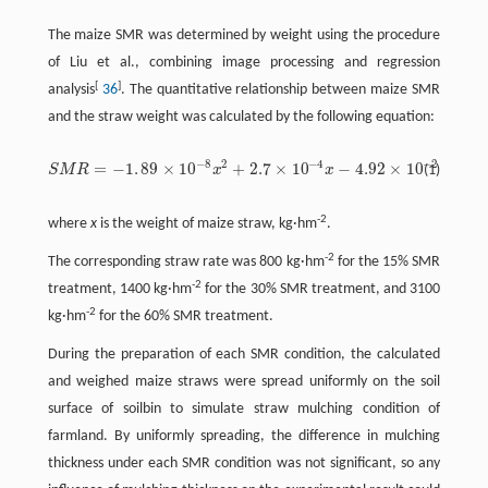
The maize SMR was determined by weight using the procedure
of Liu et al., combining image processing and regression
[
]
analysis
36
. The quantitative relationship between maize SMR
and the straw weight was calculated by the following equation:
−
8
2
−
4
−
2
=
−
1
.
8
9
×
10
+
2.7
×
10
−
4.92
×
10
S
M
R
x
x
(1)
S
M
R
=
−
1
.
8
9
×
10
−
8
x
2
+
2.7
×
10
−
4
x
−
4.92
×
10
−
2
-2
where
x
is the weight of maize straw, kg·hm
.
-2
The corresponding straw rate was 800 kg·hm
for the 15% SMR
-2
treatment, 1400 kg·hm
for the 30% SMR treatment, and 3100
-2
kg·hm
for the 60% SMR treatment.
During the preparation of each SMR condition, the calculated
and weighed maize straws were spread uniformly on the soil
surface of soilbin to simulate straw mulching condition of
farmland. By uniformly spreading, the difference in mulching
thickness under each SMR condition was not significant, so any