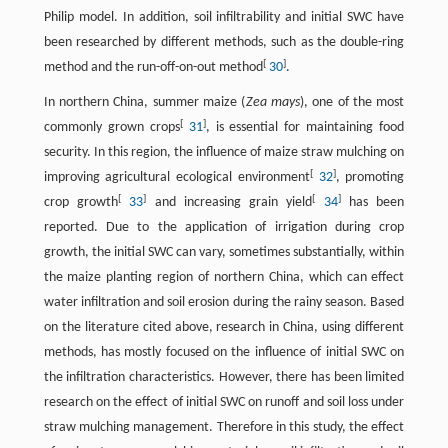
Philip model. In addition, soil infiltrability and initial SWC have
been researched by different methods, such as the double-ring
[
]
method and the run-off-on-out method
30
.
In northern China, summer maize (
Zea mays
), one of the most
[
]
commonly grown crops
31
, is essential for maintaining food
security. In this region, the influence of maize straw mulching on
[
]
improving agricultural ecological environment
32
, promoting
[
]
[
]
crop growth
33
and increasing grain yield
34
has been
reported. Due to the application of irrigation during crop
growth, the initial SWC can vary, sometimes substantially, within
the maize planting region of northern China, which can effect
water infiltration and soil erosion during the rainy season. Based
on the literature cited above, research in China, using different
methods, has mostly focused on the influence of initial SWC on
the infiltration characteristics. However, there has been limited
research on the effect of initial SWC on runoff and soil loss under
straw mulching management. Therefore in this study, the effect