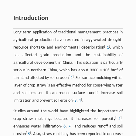
Introduction
Long-term application of traditional management practices in
agricultural production have resulted in aggravated drought,
[
]
resource shortage and environmental deterioration
1
, which
has affected grain production and the sustainability of
agricultural development in China. This situation is particularly
4
2
serious in northern China, which has about 3300 × 10
hm
of
[
]
farmland affected by soil erosion
2
. Soil surface mulching with a
layer of crop straw is an effective method for conserving water
and soil because it can reduce surface runoff, increase soil
[
]
infiltration and prevent soil erosion
3
,
4
.
Studies around the world have highlighted the importance of
[
]
crop straw mulching, because it increases soil porosity
5
,
[
]
enhances water infiltration
6
,
7
, and reduces runoff and soil
[
]
erosion
8
. Also, straw mulching has been reported to decrease