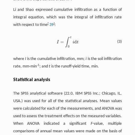
Li and Shao expressed cumulative infiltration as a function of
integral equation, which was the integral of infiltration rate
[
]
with respect to time
39
:
t
∫
=
d
(3)
I
i
t
I
=
∫
0
t
d
t
0
where
I
is the cumulative infiltration, mm;
i
is the soil infiltration
-1
rate, mm·min
; and
t
is the runoff-yield time, min.
Statistical analysis
The SPSS analytical software (22.0, IBM SPSS Inc.; Chicago, IL,
USA.) was used for all of the statistical analyses. Mean values
were calculated for each of the measurements, and ANOVA was
used to assess the treatment effects on the measured variables.
When ANOVA indicated a significant
F
-value, multiple
comparisons of annual mean values were made on the basis of