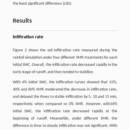
the least significant difference (LSD).
Results
Infiltration rate
Figure 2 shows the soil infiltration rate measured during the
rainfall simulation under four different SMR treatments for each
initial SWC. Overall, the infiltration rate decreased rapidly in the
early stage of runoff, and then tended to stabilize.
With 4% initial SWC, the infiltration curves showed that 15%,
30% and 60% SMR moderated the decrease in infiltration rate,
and delayed the times to stable infiltration by 5, 10 and 15 min,
respectively, when compared to 0% SMR. However, with16%
initial SWC, the infiltration rate decreased rapidly at the
beginning of runoff. Meanwhile, under different SMR, the
difference in time to steady infiltration was not significant. With