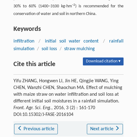
−2
30% to 60% (1400–3100 kg·hm
) is recommended for the
conservation of water and soil in northern China.
Keywords
infiltration
/
initial soil water content
/
rainfall
simulation
/
soil loss
/
straw mulching
Download citation ▾
Cite this article
Yifu ZHANG, Hongwen LI, Jin HE, Qingjie WANG, Ying
CHEN, Wanzhi CHEN, Shaochun MA. Effect of mulching
with maize straw on water infiltration and soil loss at
different initial soil moistures in a rainfall simulation.
Front. Agr. Sci. Eng.
, 2016, 3 (2) : 161-170
DOI:10.15302/J-FASE-2016104
Previous article
Next article