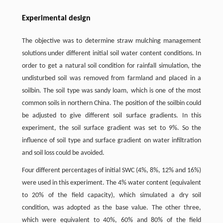
Experimental design
The objective was to determine straw mulching management
solutions under different initial soil water content conditions. In
order to get a natural soil condition for rainfall simulation, the
undisturbed soil was removed from farmland and placed in a
soilbin. The soil type was sandy loam, which is one of the most
common soils in northern China. The position of the soilbin could
be adjusted to give different soil surface gradients. In this
experiment, the soil surface gradient was set to 9%. So the
influence of soil type and surface gradient on water infiltration
and soil loss could be avoided.
Four different percentages of initial SWC (4%, 8%, 12% and 16%)
were used in this experiment. The 4% water content (equivalent
to 20% of the field capacity), which simulated a dry soil
condition, was adopted as the base value. The other three,
which were equivalent to 40%, 60% and 80% of the field