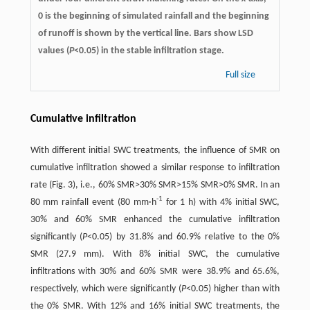
0 is the beginning of simulated rainfall and the beginning
of runoff is shown by the vertical line. Bars show LSD
values (
P
<0.05) in the stable infiltration stage.
Full size
Cumulative infiltration
With different initial SWC treatments, the influence of SMR on
cumulative infiltration showed a similar response to infiltration
rate (Fig. 3), i.e., 60% SMR>30% SMR>15% SMR>0% SMR. In an
-1
80 mm rainfall event (80 mm·h
for 1 h) with 4% initial SWC,
30% and 60% SMR enhanced the cumulative infiltration
significantly (
P
<0.05) by 31.8% and 60.9% relative to the 0%
SMR (27.9 mm). With 8% initial SWC, the cumulative
infiltrations with 30% and 60% SMR were 38.9% and 65.6%,
respectively, which were significantly (
P
<0.05) higher than with
the 0% SMR. With 12% and 16% initial SWC treatments, the