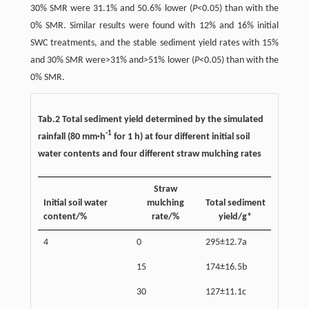
30% SMR were 31.1% and 50.6% lower (
P
<0.05) than with the
0% SMR. Similar results were found with 12% and 16% initial
SWC treatments, and the stable sediment yield rates with 15%
and 30% SMR were>31% and>51% lower (
P
<0.05) than with the
0% SMR.
Tab.2 Total sediment yield determined by the simulated
-1
rainfall (80 mm·h
for 1 h) at four different initial soil
water contents and four different straw mulching rates
Straw
Initial soil water
mulching
Total sediment
content/%
rate/%
yield/g*
4
0
295±12.7a
15
174±16.5b
30
127±11.1c