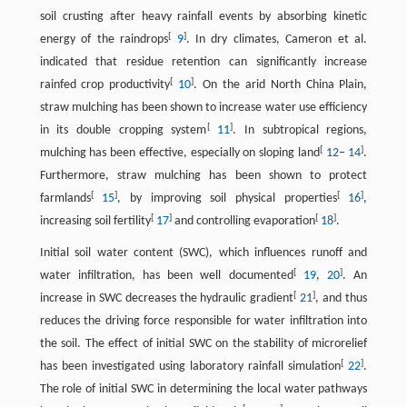
soil crusting after heavy rainfall events by absorbing kinetic
[
]
energy of the raindrops
9
. In dry climates, Cameron et al.
indicated that residue retention can significantly increase
[
]
rainfed crop productivity
10
. On the arid North China Plain,
straw mulching has been shown to increase water use efficiency
[
]
in its double cropping system
11
. In subtropical regions,
[
]
mulching has been effective, especially on sloping land
12
–
14
.
Furthermore, straw mulching has been shown to protect
[
]
[
]
farmlands
15
, by improving soil physical properties
16
,
[
]
[
]
increasing soil fertility
17
and controlling evaporation
18
.
Initial soil water content (SWC), which influences runoff and
[
]
water infiltration, has been well documented
19
,
20
. An
[
]
increase in SWC decreases the hydraulic gradient
21
, and thus
reduces the driving force responsible for water infiltration into
the soil. The effect of initial SWC on the stability of microrelief
[
]
has been investigated using laboratory rainfall simulation
22
.
The role of initial SWC in determining the local water pathways