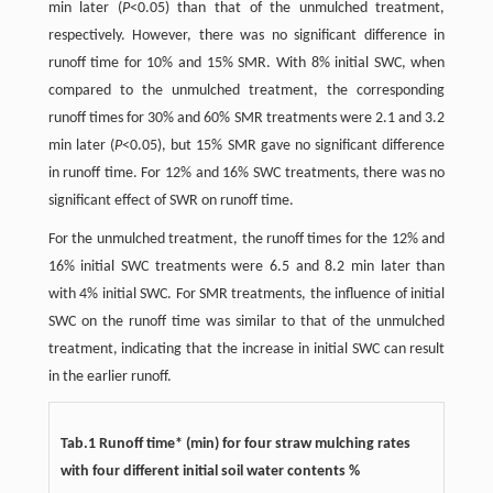
min later (
P
<0.05) than that of the unmulched treatment,
respectively. However, there was no significant difference in
runoff time for 10% and 15% SMR. With 8% initial SWC, when
compared to the unmulched treatment, the corresponding
runoff times for 30% and 60% SMR treatments were 2.1 and 3.2
min later (
P
<0.05), but 15% SMR gave no significant difference
in runoff time. For 12% and 16% SWC treatments, there was no
significant effect of SWR on runoff time.
For the unmulched treatment, the runoff times for the 12% and
16% initial SWC treatments were 6.5 and 8.2 min later than
with 4% initial SWC. For SMR treatments, the influence of initial
SWC on the runoff time was similar to that of the unmulched
treatment, indicating that the increase in initial SWC can result
in the earlier runoff.
Tab.1 Runoff time* (min) for four straw mulching rates
with four different initial soil water contents %