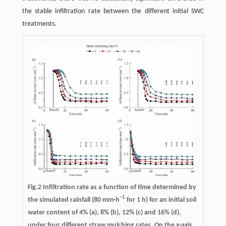
the stable infiltration rate between the different initial SWC
treatments.
Fig.2 Infiltration rate as a function of time determined by
–1
the simulated rainfall (80 mm·h
for 1 h) for an initial soil
water content of 4% (a), 8% (b), 12% (c) and 16% (d),
under four different straw mulching rates. On the
x
-axis,