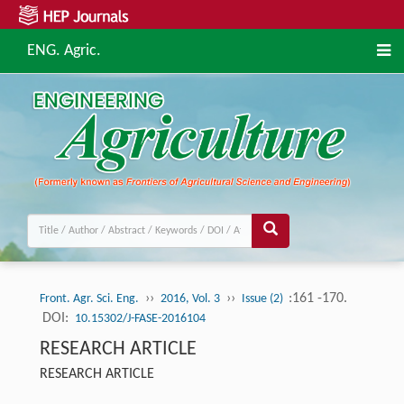
ENG. Agric.
››
››
:161 -170.
Front. Agr. Sci. Eng.
2016, Vol. 3
Issue (2)
DOI:
10.15302/J-FASE-2016104
RESEARCH ARTICLE
RESEARCH ARTICLE