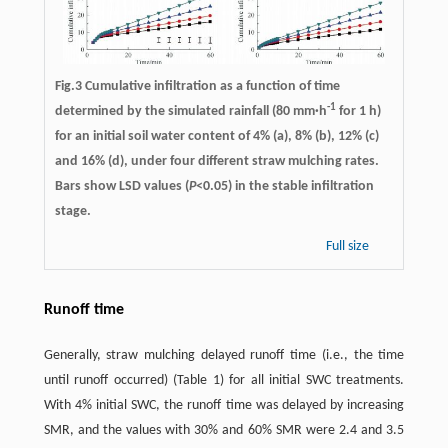
Fig.3 Cumulative infiltration as a function of time
-1
determined by the simulated rainfall (80 mm·h
for 1 h)
for an initial soil water content of 4% (a), 8% (b), 12% (c)
and 16% (d), under four different straw mulching rates.
Bars show LSD values (
P
<0.05) in the stable infiltration
stage.
Full size
Runoff time
Generally, straw mulching delayed runoff time (i.e., the time
until runoff occurred) (Table 1) for all initial SWC treatments.
With 4% initial SWC, the runoff time was delayed by increasing
SMR, and the values with 30% and 60% SMR were 2.4 and 3.5