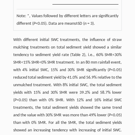
Note: *, Values followed by different letters are significantly
different (
P
<0.05). Data are means±SD (
n
= 3).
With different initial SWC treatments, the influence of straw
mulching treatments on total sediment yield showed a similar
tendency to sediment yield rate (Table 2), i.e., 60% SMR<30%
SMR<15% SMR<0% SMR treatment. In an 80 mm rainfall event,
with 4% initial SWC, 15% and 30% SMR significantly (
P
<0.05)
reduced total sediment yield by 41.0% and 56.9% relative to the
unmulched treatment. With 8% initial SWC, the total sediment
yields with 15% and 30% SMR were 39.2% and 58.7% lower
(
P
<0.05) than with 0% SMR. With 12% and 16% initial SWC
treatments, the total sediment yields showed the same trend
and the value with 30% SMR was more than 49% lower (
P
<0.05)
than with 0% SMR. For all the SMR, the total sediment yields
showed an increasing tendency with increasing of initial SWC.