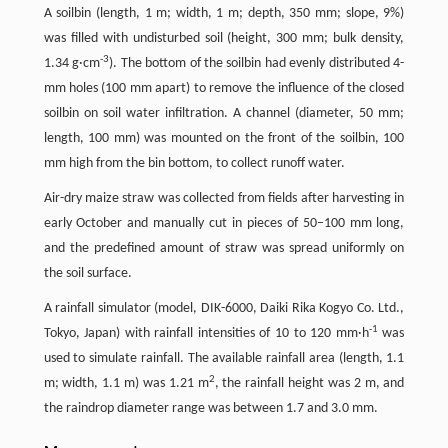
A soilbin (length, 1 m; width, 1 m; depth, 350 mm; slope, 9%)
was filled with undisturbed soil (height, 300 mm; bulk density,
-3
1.34 g·cm
). The bottom of the soilbin had evenly distributed 4-
mm holes (100 mm apart) to remove the influence of the closed
soilbin on soil water infiltration. A channel (diameter, 50 mm;
length, 100 mm) was mounted on the front of the soilbin, 100
mm high from the bin bottom, to collect runoff water.
Air-dry maize straw was collected from fields after harvesting in
early October and manually cut in pieces of 50–100 mm long,
and the predefined amount of straw was spread uniformly on
the soil surface.
A rainfall simulator (model, DIK-6000, Daiki Rika Kogyo Co. Ltd.,
-1
Tokyo, Japan) with rainfall intensities of 10 to 120 mm·h
was
used to simulate rainfall. The available rainfall area (length, 1.1
2
m; width, 1.1 m) was 1.21 m
, the rainfall height was 2 m, and
the raindrop diameter range was between 1.7 and 3.0 mm.