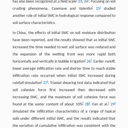
[
]
has also been recognized at a field scale
23
,
24
. Focusing on soil
[
]
crusting phenomena, Casenave and Valentin
25
studied
another role of initial SWC in hydrological response compared to
soil surface characteristics.
In China, the effects of initial SWC on soil moisture distribution
have been reported, and the results showed that as initial SWC
increased the time needed to wet soil surface was reduced and
the expansion of the wetting front was more rapid both
[
]
horizontally and vertically in bubble irrigation
26
. Earlier runoff,
lower average infiltration rate and shorter time to reach stable
infiltration rate occurred when initial SWC increased during
[
]
rainfall simulation
27
. Triaxial shearing test data indicated that
soil cohesive force first increased then decreased with
increasing SWC, and the maximum of soil cohesive force was
[
]
[
]
found at the water content of about 10%
28
. Fan et al.
29
simulated the infiltration characteristics of a range of typical
soils under different initial SWC, and the results indicated that
the variation of cumulative infiltration was consistent with the