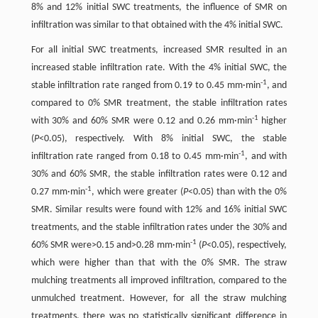
8% and 12% initial SWC treatments, the influence of SMR on
infiltration was similar to that obtained with the 4% initial SWC.
For all initial SWC treatments, increased SMR resulted in an
increased stable infiltration rate. With the 4% initial SWC, the
-1
stable infiltration rate ranged from 0.19 to 0.45 mm·min
, and
compared to 0% SMR treatment, the stable infiltration rates
-1
with 30% and 60% SMR were 0.12 and 0.26 mm·min
higher
(
P
<0.05), respectively. With 8% initial SWC, the stable
-1
infiltration rate ranged from 0.18 to 0.45 mm·min
, and with
30% and 60% SMR, the stable infiltration rates were 0.12 and
-1
0.27 mm·min
, which were greater (
P
<0.05) than with the 0%
SMR. Similar results were found with 12% and 16% initial SWC
treatments, and the stable infiltration rates under the 30% and
-1
60% SMR were>0.15 and>0.28 mm·min
(
P
<0.05), respectively,
which were higher than that with the 0% SMR. The straw
mulching treatments all improved infiltration, compared to the
unmulched treatment. However, for all the straw mulching
treatments, there was no statistically significant difference in