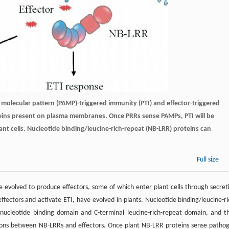
olecular pattern (PAMP)-triggered immunity (PTI) and effector-triggered
oteins present on plasma membranes. Once PRRs sense PAMPs, PTI will be
lant cells. Nucleotide binding/leucine-rich-repeat (NB-LRR) proteins can
Full size
evolved to produce effectors, some of which enter plant cells through secret
ffectors and activate ETI, have evolved in plants. Nucleotide binding/leucine-ri
nucleotide binding domain and C-terminal leucine-rich-repeat domain, and t
actions between NB-LRRs and effectors. Once plant NB-LRR proteins sense patho