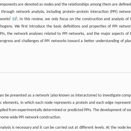
omponents are denoted as nodes and the relationships among them are defined
 through network analysis, including protein–protein interaction (PPI) networ
[
]
tworks
13
. In this review, we only focus on the construction and analysis of 
ogens. We first introduce the basic definitions and properties of PPI networ
PIs, the network analyses related to PPI networks, and the major aspects of 
progress and challenges of PPI networks toward a better understanding of pla
can be presented as a network (also known as interactome) to investigate comp
sic elements, in which each node represents a protein and each edge represent
mpiled from experimentally determined or predicted PPIs. The development of s
enome-wide PPI network construction.
lysis is necessary and it can be carried out at different levels. At the node lev