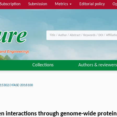
Subscription
Submission
Metrics
Editorial policy
Op
Collections
Authors & reviewers
15302/J-FASE-2016100
n interactions through genome-wide protein