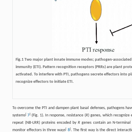
Fig.1 Two major plant innate immune modes; pathogen-associated m
immunity (ETI). Pattern recognition receptors (PRRs) are plant pr
activated. To interfere with PTI, pathogens secrete effectors into p
recognize effectors to initiate ETI.
To overcome the PTI and dampen plant basal defenses, pathogens have 
[
]
systems
7
(Fig. 1). In response, resistance (
R
) genes, which recognize e
repeat (NB-LRR) proteins encoded by
R
genes contain an N-terminal 
[
]
monitor effectors in three ways
8
. The first way is the direct inter