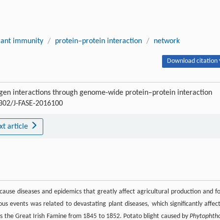
lant immunity
/
protein–protein interaction
/
network
Download citation 
gen interactions through genome-wide protein–protein interaction
15302/J-FASE-2016100
xt article
 cause diseases and epidemics that greatly affect agricultural production and f
trous events was related to devastating plant diseases, which significantly affec
s the Great Irish Famine from 1845 to 1852. Potato blight caused by
Phytophth