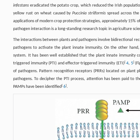
infestans
eradicated the potato crop, which reduced the Irish populatio
yellow rust on wheat caused by
Puccinia striiformis
spread across the 
applications of modern crop protection strategies, approximately 15% of 
pathogen interaction is a long-standing research topic in agriculture sc
The interactions between plants and pathogens involve bidirectional rec
pathogens to activate the plant innate immunity. On the other hand, 
system. It has been well established that the plant innate immunity c
[
]
triggered immunity (PTI) and effector-triggered immunity (ETI)
4
,
5
(Fi
of pathogens. Pattern recognition receptors (PRRs) located on plant
pathogens. To decipher the PTI process, attention has been paid to 
[
]
PAMPs have been identified
6
.