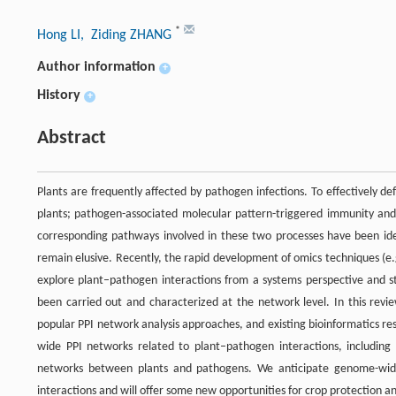
*
Hong LI
, Ziding ZHANG
Author information
+
History
+
Abstract
Plants are frequently affected by pathogen infections. To effectively 
plants; pathogen-associated molecular pattern-triggered immunity and
corresponding pathways involved in these two processes have been id
remain elusive. Recently, the rapid development of omics techniques (e
explore plant–pathogen interactions from a systems perspective and s
been carried out and characterized at the network level. In this revi
popular PPI network analysis approaches, and existing bioinformatics re
wide PPI networks related to plant–pathogen interactions, including 
networks between plants and pathogens. We anticipate genome-wide 
interactions and will offer some new opportunities for crop protection 