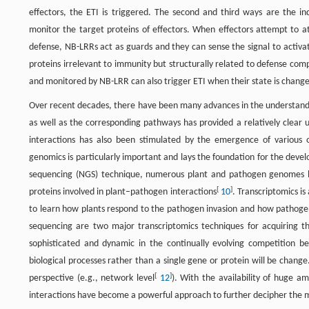
effectors, the ETI is triggered. The second and third ways are the i
monitor the target proteins of effectors. When effectors attempt to a
defense, NB-LRRs act as guards and they can sense the signal to activa
proteins irrelevant to immunity but structurally related to defense com
and monitored by NB-LRR can also trigger ETI when their state is chang
Over recent decades, there have been many advances in the understandi
as well as the corresponding pathways has provided a relatively clear 
interactions has also been stimulated by the emergence of various 
genomics is particularly important and lays the foundation for the dev
sequencing (NGS) technique, numerous plant and pathogen genomes hav
[
]
proteins involved in plant–pathogen interactions
10
. Transcriptomics i
to learn how plants respond to the pathogen invasion and how pathogens
sequencing are two major transcriptomics techniques for acquiring th
sophisticated and dynamic in the continually evolving competition b
biological processes rather than a single gene or protein will be chang
[
]
perspective (e.g., network level
12
). With the availability of huge 
interactions have become a powerful approach to further decipher the 