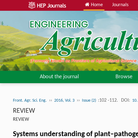
Home
Journals
About the journal
Browse
››
››
:102 -112.
DOI:
Front. Agr. Sci. Eng.
2016, Vol. 3
Issue (2)
10.
REVIEW
REVIEW
Systems understanding of plant–pathoge