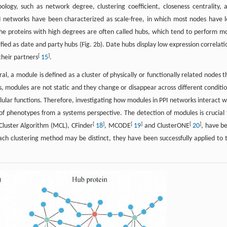
ogy, such as network degree, clustering coefficient, closeness centrality, 
PI networks have been characterized as scale-free, in which most nodes have 
The proteins with high degrees are often called hubs, which tend to perform m
fied as date and party hubs (Fig. 2b). Date hubs display low expression correlati
[
]
their partners
15
.
l, a module is defined as a cluster of physically or functionally related nodes t
s, modules are not static and they change or disappear across different conditi
llular functions. Therefore, investigating how modules in PPI networks interact w
 of phenotypes from a systems perspective. The detection of modules is crucial 
[
]
[
]
[
]
Cluster Algorithm (MCL), CFinder
18
, MCODE
19
and ClusterONE
20
, have b
ach clustering method may be distinct, they have been successfully applied to 