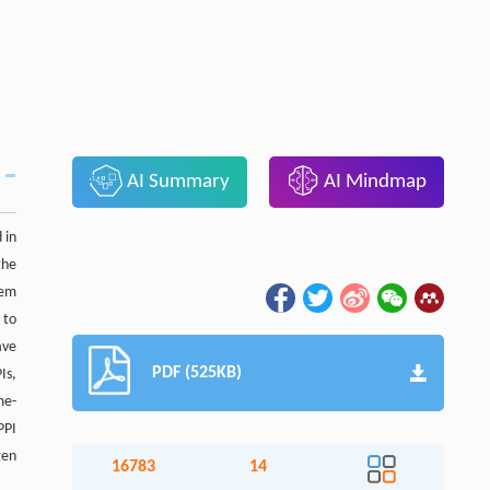
AI Summary
AI Mindmap
 in
the
tem
 to
ave
PDF (525KB)
Is,
me-
PPI
gen
16783
14