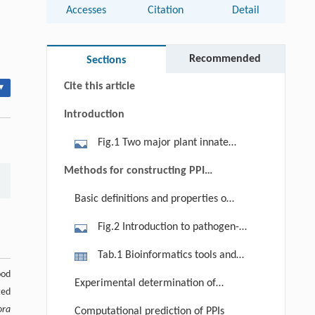
Accesses
Citation
Detail
Abstract
Keywords
Recommended
Sections
Cite this article
▾
Introduction
Fig.1 Two major plant innate
immune modes; pathogen-associated
Methods for constructing PPI
molecular pattern (PAMP)-triggered
networks
Basic definitions and properties of
immunity (PTI) and effector-triggered
PPI networks
immunity (ETI). Pattern recognition
Fig.2 Introduction to pathogen-
receptors (PRRs) are plant proteins
associated molecular pattern
Tab.1 Bioinformatics tools and
present on plasma membranes. Once
(PAMP)-triggered immunity (PTI)
ood
resources related to plant–pathogen
PRRs sense PAMPs, PTI will be
Experimental determination of
network. (a) Each node represents a
ted
interactions
activated. To interfere with PTI,
PPIs
protein and each edge represents an
ora
Computational prediction of PPIs