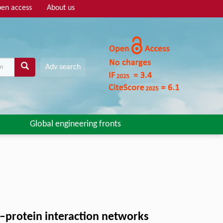
en access
About us
Adv search
Global engineering fronts
–protein interaction networks