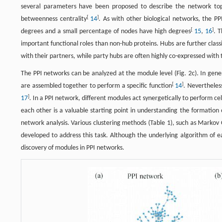
several parameters have been proposed to describe the network topol
[
]
betweenness centrality
14
. As with other biological networks, the P
[
]
degrees and a small percentage of nodes have high degrees
15
,
16
. 
important functional roles than non-hub proteins. Hubs are further classi
with their partners, while party hubs are often highly co-expressed with 
The PPI networks can be analyzed at the module level (Fig. 2c). In genera
[
]
are assembled together to perform a specific function
14
. Nevertheles
]
17
. In a PPI network, different modules act synergetically to perform ce
each other is a valuable starting point in understanding the formation
network analysis. Various clustering methods (Table 1), such as Markov 
developed to address this task. Although the underlying algorithm of e
discovery of modules in PPI networks.