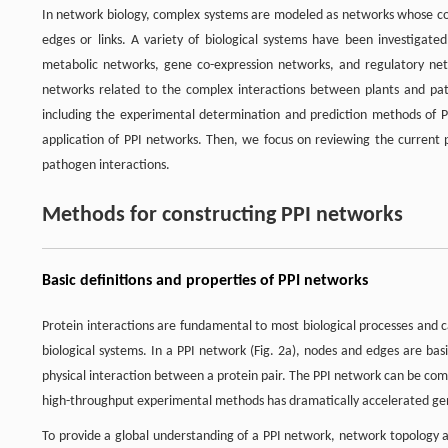
In network biology, complex systems are modeled as networks whose c
edges or links. A variety of biological systems have been investigated
metabolic networks, gene co-expression networks, and regulatory ne
networks related to the complex interactions between plants and path
including the experimental determination and prediction methods of P
application of PPI networks. Then, we focus on reviewing the current 
pathogen interactions.
Methods for constructing PPI networks
Basic definitions and properties of PPI networks
Protein interactions are fundamental to most biological processes and 
biological systems. In a PPI network (Fig. 2a), nodes and edges are ba
physical interaction between a protein pair. The PPI network can be co
high-throughput experimental methods has dramatically accelerated g
To provide a global understanding of a PPI network, network topology ana