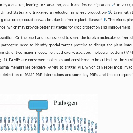
[
]
n by a quarter, leading to starvation, death and forced migration
2
. In 2000, 
[
]
United States and triggered a reduction in wheat production
3
. Even with 
[
]
global crop production was lost due to diverse plant diseases
1
. Therefore, pla
ience, which may provide better strategies for crop protection and improvement.
ognition. On the one hand, plants need to sense the foreign molecules delivered
pathogens need to identify special target proteins to disrupt the plant imm
onsists of two major modes, i.e., pathogen-associated molecular pattern (PAM
g. 1). PAMPs are conserved molecules and considered to be critical for the survi
 plasma membranes perceive PAMPs to trigger PTI, which can repel most invad
the detection of PAMP-PRR interactions and some key PRRs and the correspond