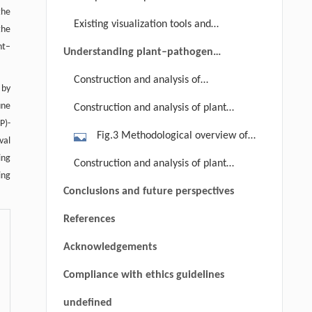
pathogens secrete effectors into
interaction between two proteins; (b)
the
Existing visualization tools and
plant cells. Nucleotide
the
date hubs exhibit low co-expression
databases
binding/leucine-rich-repeat (NB-LRR)
nt–
with their interacting partners (i.e.,
Understanding plant–pathogen
proteins can recognize effectors to
interact with partners at different
interaction through PPI networks
Construction and analysis of
initiate ETI.
time and/or space), while party hubs
 by
pathogen-centric PPI networks
une
Construction and analysis of plant-
tend to highly co-express with their
P)-
centric PPI networks
partners (i.e., co-expression at the
Fig.3 Methodological overview of
val
same time and space); (c) a PPI
the integration of AraONE and plant
ing
Construction and analysis of plant–
network is divided into five modules,
immunity-related transcriptomics
ing
pathogen PPI networks
which are marked in different colors;
Conclusions and future perspectives
data. Using the PTI/ETI gene
(d) plant PPIs are shown using green
expression profiles and the
References
edges, pathogen PPIs are shown
integrated gene network (i.e.,
using red edges, while plant–
Acknowledgements
AraONE) as input, the NGF algorithm
pathogen PPIs are shown using
is used to train classification models
Compliance with ethics guidelines
yellow edges.
for distinguishing different
undefined
microarray data. Based on the