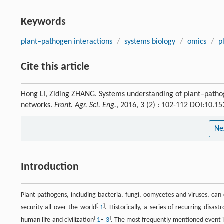
Keywords
plant–pathogen interactions
/
systems biology
/
omics
/
p
Cite this article
Hong LI, Ziding ZHANG. Systems understanding of plant–patho
networks.
Front. Agr. Sci. Eng.
, 2016, 3 (2) : 102-112 DOI:10.
Ne
Introduction
Plant pathogens, including bacteria, fungi, oomycetes and viruses, can
[
]
security all over the world
1
. Historically, a series of recurring disas
[
]
human life and civilization
1
–
3
. The most frequently mentioned event i