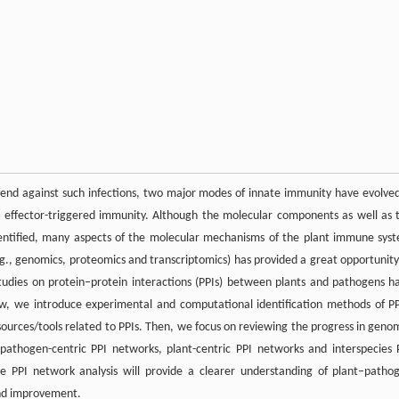
defend against such infections, two major modes of innate immunity have evolved
 effector-triggered immunity. Although the molecular components as well as 
entified, many aspects of the molecular mechanisms of the plant immune sys
.g., genomics, proteomics and transcriptomics) has provided a great opportunity
tudies on protein–protein interactions (PPIs) between plants and pathogens h
ew, we introduce experimental and computational identification methods of PP
sources/tools related to PPIs. Then, we focus on reviewing the progress in geno
pathogen-centric PPI networks, plant-centric PPI networks and interspecies 
PPI network analysis will provide a clearer understanding of plant–patho
and improvement.