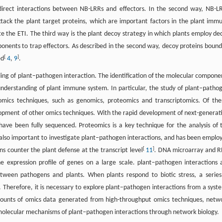
ndirect interactions between NB-LRRs and effectors. In the second way, NB-L
ttack the plant target proteins, which are important factors in the plant imm
te the ETI. The third way is the plant decoy strategy in which plants employ de
ponents to trap effectors. As described in the second way, decoy proteins bound
[
]
ed
4
,
9
.
ng of plant–pathogen interaction. The identification of the molecular compone
understanding of plant immune system. In particular, the study of plant–patho
omics techniques, such as genomics, proteomics and transcriptomics. Of the
elopment of other omics techniques. With the rapid development of next-generat
e been fully sequenced. Proteomics is a key technique for the analysis of 
s also important to investigate plant–pathogen interactions, and has been emplo
[
]
 counter the plant defense at the transcript level
11
. DNA microarray and 
e expression profile of genes on a large scale. plant–pathogen interactions 
etween pathogens and plants. When plants respond to biotic stress, a series
e. Therefore, it is necessary to explore plant–pathogen interactions from a syst
amounts of omics data generated from high-throughput omics techniques, netw
molecular mechanisms of plant–pathogen interactions through network biology.