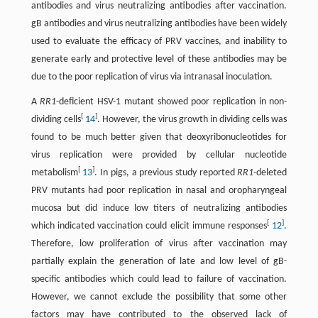
antibodies and virus neutralizing antibodies after vaccination.
gB antibodies and virus neutralizing antibodies have been widely
used to evaluate the efficacy of PRV vaccines, and inability to
generate early and protective level of these antibodies may be
due to the poor replication of virus via intranasal inoculation.
A
RR1
-deficient HSV-1 mutant showed poor replication in non-
[
]
dividing cells
14
. However, the virus growth in dividing cells was
found to be much better given that deoxyribonucleotides for
virus replication were provided by cellular nucleotide
[
]
metabolism
13
. In pigs, a previous study reported
RR1
-deleted
PRV mutants had poor replication in nasal and oropharyngeal
mucosa but did induce low titers of neutralizing antibodies
[
]
which indicated vaccination could elicit immune responses
12
.
Therefore, low proliferation of virus after vaccination may
partially explain the generation of late and low level of gB-
specific antibodies which could lead to failure of vaccination.
However, we cannot exclude the possibility that some other
factors may have contributed to the observed lack of