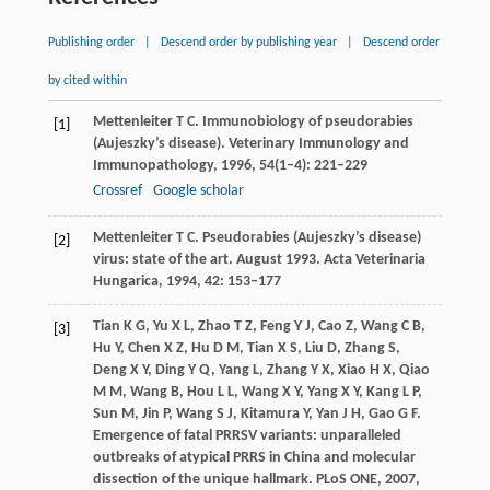
Publishing order
|
Descend order by publishing year
|
Descend order
by cited within
Mettenleiter
T C
. Immunobiology of pseudorabies
[1]
(Aujeszky’s disease).
Veterinary Immunology and
Immunopathology
,
1996
,
54
(1–4): 221–229
Crossref
Google scholar
Mettenleiter
T C
. Pseudorabies (Aujeszky’s disease)
[2]
virus: state of the art. August 1993.
Acta Veterinaria
Hungarica
,
1994
,
42
: 153–177
Tian
K G
,
Yu
X L
,
Zhao
T Z
,
Feng
Y J
,
Cao
Z
,
Wang
C B
,
[3]
Hu
Y
,
Chen
X Z
,
Hu
D M
,
Tian
X S
,
Liu
D
,
Zhang
S
,
Deng
X Y
,
Ding
Y Q
,
Yang
L
,
Zhang
Y X
,
Xiao
H X
,
Qiao
M M
,
Wang
B
,
Hou
L L
,
Wang
X Y
,
Yang
X Y
,
Kang
L P
,
Sun
M
,
Jin
P
,
Wang
S J
,
Kitamura
Y
,
Yan
J H
,
Gao
G F
.
Emergence of fatal PRRSV variants: unparalleled
outbreaks of atypical PRRS in China and molecular
dissection of the unique hallmark.
PLoS ONE
,
2007
,