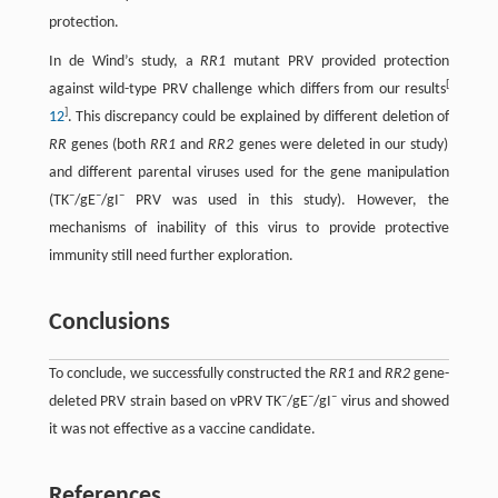
protection.
In de Wind’s study, a
RR1
mutant PRV provided protection
[
against wild-type PRV challenge which differs from our results
]
12
. This discrepancy could be explained by different deletion of
RR
genes (both
RR1
and
RR2
genes were deleted in our study)
and different parental viruses used for the gene manipulation
–
–
–
(TK
/gE
/gI
PRV was used in this study). However, the
mechanisms of inability of this virus to provide protective
immunity still need further exploration.
Conclusions
To conclude, we successfully constructed the
RR1
and
RR2
gene-
–
–
–
deleted PRV strain based on vPRV TK
/gE
/gI
virus and showed
it was not effective as a vaccine candidate.
References