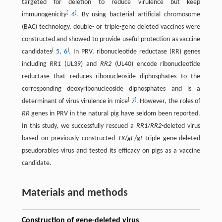
targeted for deletion to reduce virulence but keep
[
]
immunogenicity
4
. By using bacterial artificial chromosome
(BAC) technology, double- or triple-gene deleted vaccines were
constructed and showed to provide useful protection as vaccine
[
]
candidates
5
,
6
. In PRV, ribonucleotide reductase (RR) genes
including
RR1
(UL39) and
RR2
(UL40) encode ribonucleotide
reductase that reduces ribonucleoside diphosphates to the
corresponding deoxyribonucleoside diphosphates and is a
[
]
determinant of virus virulence in mice
7
. However, the roles of
RR
genes in PRV in the natural pig have seldom been reported.
In this study, we successfully rescued a
RR1
/
RR2
-deleted virus
based on previously constructed
TK
/
gE
/
gI
triple gene-deleted
pseudorabies virus and tested its efficacy on pigs as a vaccine
candidate.
Materials and methods
Construction of gene-deleted virus