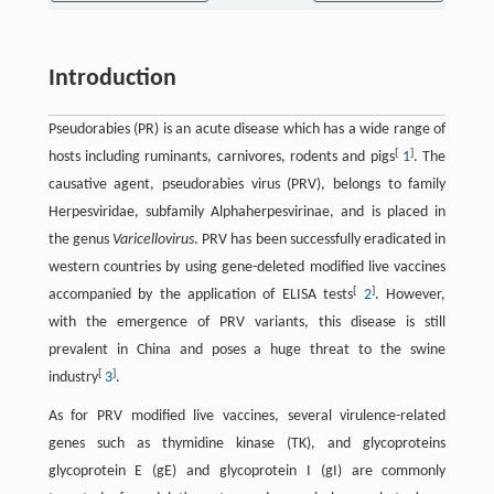
Introduction
Pseudorabies (PR) is an acute disease which has a wide range of
[
]
hosts including ruminants, carnivores, rodents and pigs
1
. The
causative agent, pseudorabies virus (PRV), belongs to family
Herpesviridae, subfamily Alphaherpesvirinae, and is placed in
the genus
Varicellovirus
. PRV has been successfully eradicated in
western countries by using gene-deleted modified live vaccines
[
]
accompanied by the application of ELISA tests
2
. However,
with the emergence of PRV variants, this disease is still
prevalent in China and poses a huge threat to the swine
[
]
industry
3
.
As for PRV modified live vaccines, several virulence-related
genes such as thymidine kinase (TK), and glycoproteins
glycoprotein E (gE) and glycoprotein I (gI) are commonly