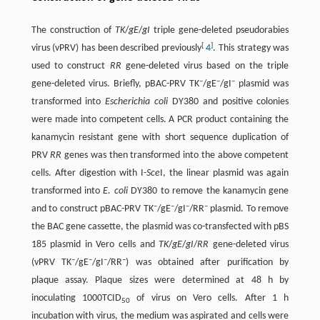
The construction of
TK
/
gE
/
gI
triple gene-deleted pseudorabies
[
]
virus (vPRV) has been described previously
4
. This strategy was
used to construct
RR
gene-deleted virus based on the triple
–
–
–
gene-deleted virus. Briefly, pBAC-PRV TK
/gE
/gI
plasmid was
transformed into
Escherichia coli
DY380 and positive colonies
were made into competent cells. A PCR product containing the
kanamycin resistant gene with short sequence duplication of
PRV
RR
genes was then transformed into the above competent
cells. After digestion with I-
Sce
I, the linear plasmid was again
transformed into
E. coli
DY380 to remove the kanamycin gene
–
–
–
–
and to construct pBAC-PRV TK
/gE
/gI
/RR
plasmid. To remove
the BAC gene cassette, the plasmid was co-transfected with pBS
185 plasmid in Vero cells and
TK
/
gE
/
gI
/
RR
gene-deleted virus
–
–
–
–
(vPRV TK
/gE
/gI
/RR
) was obtained after purification by
plaque assay. Plaque sizes were determined at 48 h by
inoculating 1000TCID
of virus on Vero cells. After 1 h
50
incubation with virus, the medium was aspirated and cells were