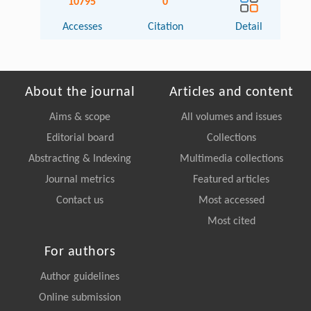
10795
0
Accesses
Citation
Detail
About the journal
Articles and content
Aims & scope
All volumes and issues
Editorial board
Collections
Abstracting & Indexing
Multimedia collections
Journal metrics
Featured articles
Contact us
Most accessed
Most cited
For authors
Author guidelines
Online submission