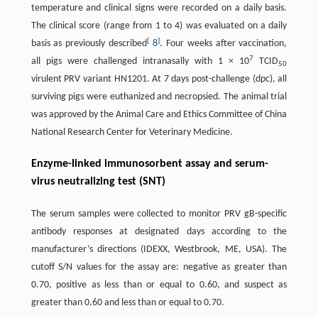
temperature and clinical signs were recorded on a daily basis.
The clinical score (range from 1 to 4) was evaluated on a daily
[
]
basis as previously described
8
. Four weeks after vaccination,
7
all pigs were challenged intranasally with 1 × 10
TCID
50
virulent PRV variant HN1201. At 7 days post-challenge (dpc), all
surviving pigs were euthanized and necropsied. The animal trial
was approved by the Animal Care and Ethics Committee of China
National Research Center for Veterinary Medicine.
Enzyme-linked immunosorbent assay and serum-
virus neutralizing test (SNT)
The serum samples were collected to monitor PRV gB-specific
antibody responses at designated days according to the
manufacturer’s directions (IDEXX, Westbrook, ME, USA). The
cutoff S/N values for the assay are: negative as greater than
0.70, positive as less than or equal to 0.60, and suspect as
greater than 0.60 and less than or equal to 0.70.