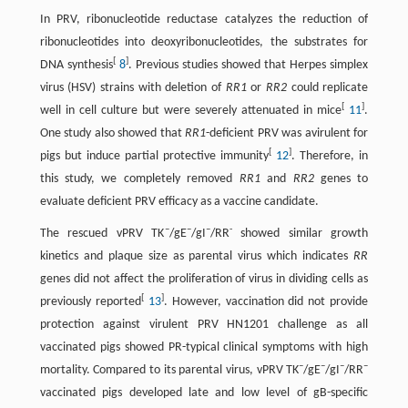
In PRV, ribonucleotide reductase catalyzes the reduction of
ribonucleotides into deoxyribonucleotides, the substrates for
[
]
DNA synthesis
8
. Previous studies showed that Herpes simplex
virus (HSV) strains with deletion of
RR1
or
RR2
could replicate
[
]
well in cell culture but were severely attenuated in mice
11
.
One study also showed that
RR1
-deficient PRV was avirulent for
[
]
pigs but induce partial protective immunity
12
. Therefore, in
this study, we completely removed
RR1
and
RR2
genes to
evaluate deficient PRV efficacy as a vaccine candidate.
–
–
–
-
The rescued vPRV TK
/gE
/gI
/RR
showed similar growth
kinetics and plaque size as parental virus which indicates
RR
genes did not affect the proliferation of virus in dividing cells as
[
]
previously reported
13
. However, vaccination did not provide
protection against virulent PRV HN1201 challenge as all
vaccinated pigs showed PR-typical clinical symptoms with high
–
–
–
–
mortality. Compared to its parental virus, vPRV TK
/gE
/gI
/RR
vaccinated pigs developed late and low level of gB-specific