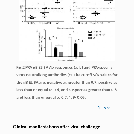
Fig.2 PRV gB ELISA Ab responses (a, b) and PRV-specific
virus neutralizing antibodies (c). The cutoff S/N values for
the gB ELISA are: negative as greater than 0.7, positive as
less than or equal to 0.6, and suspect as greater than 0.6
and less than or equal to 0.7. *,
P
<0.05.
Full size
Clinical manifestations after viral challenge