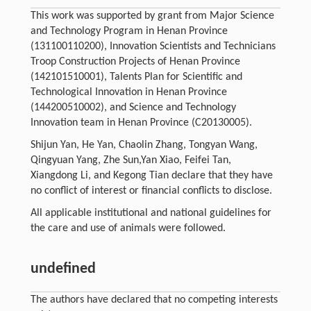
This work was supported by grant from Major Science
and Technology Program in Henan Province
(131100110200), Innovation Scientists and Technicians
Troop Construction Projects of Henan Province
(142101510001), Talents Plan for Scientific and
Technological Innovation in Henan Province
(144200510002), and Science and Technology
Innovation team in Henan Province (C20130005).
Shijun Yan, He Yan, Chaolin Zhang, Tongyan Wang,
Qingyuan Yang, Zhe Sun,Yan Xiao, Feifei Tan,
Xiangdong Li, and Kegong Tian declare that they have
no conflict of interest or financial conflicts to disclose.
All applicable institutional and national guidelines for
the care and use of animals were followed.
undefined
The authors have declared that no competing interests