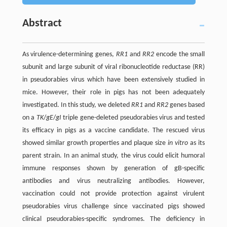
Abstract
As virulence-determining genes,
RR1
and
RR2
encode the small
subunit and large subunit of viral ribonucleotide reductase (RR)
in pseudorabies virus which have been extensively studied in
mice. However, their role in pigs has not been adequately
investigated. In this study, we deleted
RR1
and
RR2
genes based
on a
TK
/
gE
/
gI
triple gene-deleted pseudorabies virus and tested
its efficacy in pigs as a vaccine candidate. The rescued virus
showed similar growth properties and plaque size
in vitro
as its
parent strain. In an animal study, the virus could elicit humoral
immune responses shown by generation of gB-specific
antibodies and virus neutralizing antibodies. However,
vaccination could not provide protection against virulent
pseudorabies virus challenge since vaccinated pigs showed
clinical pseudorabies-specific syndromes. The deficiency in