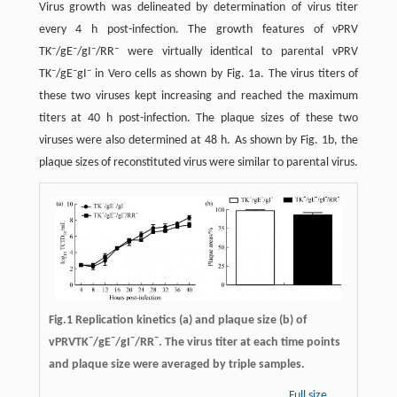
Virus growth was delineated by determination of virus titer
every 4 h post-infection. The growth features of vPRV
–
–
–
–
TK
/gE
/gI
/RR
were virtually identical to parental vPRV
–
–
–
TK
/gE
gI
in Vero cells as shown by Fig. 1a. The virus titers of
these two viruses kept increasing and reached the maximum
titers at 40 h post-infection. The plaque sizes of these two
viruses were also determined at 48 h. As shown by Fig. 1b, the
plaque sizes of reconstituted virus were similar to parental virus.
Fig.1 Replication kinetics (a) and plaque size (b) of
–
–
–
–
vPRVTK
/gE
/gI
/RR
. The virus titer at each time points
and plaque size were averaged by triple samples.
Full size