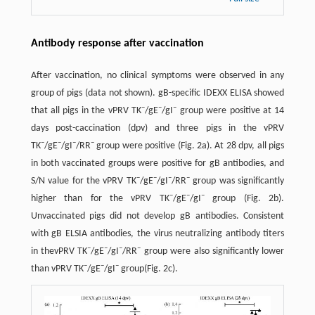
Antibody response after vaccination
After vaccination, no clinical symptoms were observed in any
group of pigs (data not shown). gB-specific IDEXX ELISA showed
–
–
–
that all pigs in the vPRV TK
/gE
/gI
group were positive at 14
days post-caccination (dpv) and three pigs in the vPRV
–
–
–
–
TK
/gE
/gI
/RR
group were positive (Fig. 2a). At 28 dpv, all pigs
in both vaccinated groups were positive for gB antibodies, and
–
–
–
–
S/N value for the vPRV TK
/gE
/gI
/RR
group was significantly
–
–
–
higher than for the vPRV TK
/gE
/gI
group (Fig. 2b).
Unvaccinated pigs did not develop gB antibodies. Consistent
with gB ELSIA antibodies, the virus neutralizing antibody titers
–
–
–
–
in thevPRV TK
/gE
/gI
/RR
group were also significantly lower
–
–
–
than vPRV TK
/gE
/gI
group(Fig. 2c).