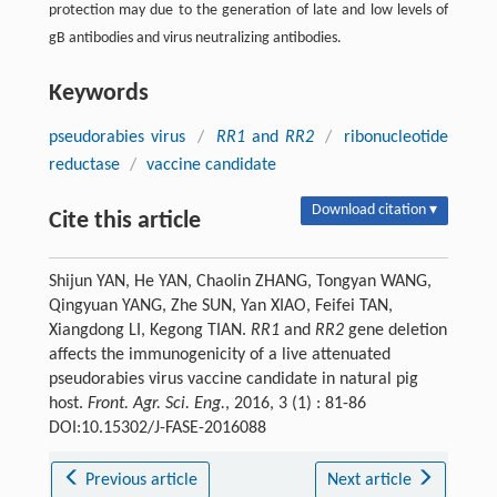
protection may due to the generation of late and low levels of
gB antibodies and virus neutralizing antibodies.
Keywords
pseudorabies virus
/
RR1
and
RR2
/
ribonucleotide
reductase
/
vaccine candidate
Download citation ▾
Cite this article
Shijun YAN, He YAN, Chaolin ZHANG, Tongyan WANG,
Qingyuan YANG, Zhe SUN, Yan XIAO, Feifei TAN,
Xiangdong LI, Kegong TIAN.
RR1
and
RR2
gene deletion
affects the immunogenicity of a live attenuated
pseudorabies virus vaccine candidate in natural pig
host.
Front. Agr. Sci. Eng.
, 2016, 3 (1) : 81-86
DOI:10.15302/J-FASE-2016088
Previous article
Next article