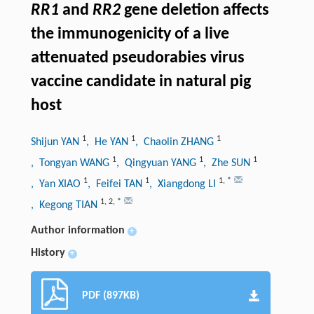
RR1
and
RR2
gene deletion affects
the immunogenicity of a live
attenuated pseudorabies virus
vaccine candidate in natural pig
host
1
1
1
Shijun YAN
, He YAN
, Chaolin ZHANG
1
1
1
, Tongyan WANG
, Qingyuan YANG
, Zhe SUN
1
1
1
,
*
, Yan XIAO
, Feifei TAN
, Xiangdong LI
1
,
2
,
*
, Kegong TIAN
Author information
+
History
+
PDF (897KB)