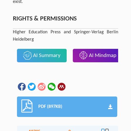
exist.
RIGHTS & PERMISSIONS
Higher Education Press and Springer-Verlag Berlin
Heidelberg
AI Summary
AI Mindmap
PDF (897KB)