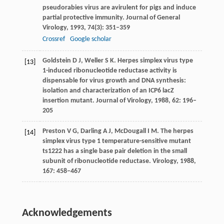
pseudorabies virus are avirulent for pigs and induce
partial protective immunity.
Journal of General
Virology
,
1993
,
74
(3): 351–359
Crossref
Google scholar
Goldstein
D J
,
Weller
S K
. Herpes simplex virus type
[13]
1-induced ribonucleotide reductase activity is
dispensable for virus growth and DNA synthesis:
isolation and characterization of an ICP6 lacZ
insertion mutant.
Journal of Virology
,
1988
,
62
: 196–
205
Preston
V G
,
Darling
A J
,
McDougall
I M
. The herpes
[14]
simplex virus type 1 temperature-sensitive mutant
ts1222 has a single base pair deletion in the small
subunit of ribonucleotide reductase.
Virology
,
1988
,
167
: 458–467
Acknowledgements