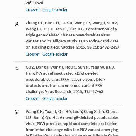
2
(6): e526
Crossref
Google scholar
Zhang
C L
,
Guo
L H
,
Jia
X R
,
Wang
T Y
,
Wang
J
,
Sun
Z
,
[4]
Wang
L L
,
Li
X D
,
Tan
F F
,
Tian
K G
. Construction of a
triple gene-deleted Chinese pseudorabies virus
variant and its efficacy study as a vaccine candidate
on suckling piglets.
Vaccine
,
2015
,
33
(21): 2432–2437
Crossref
Google scholar
Gu
Z
,
Dong
J
,
Wang
J
,
Hou
C
,
Sun
H
,
Yang
W
,
Bai
J
,
[5]
Jiang
P
. A novel inactivated gE/gI deleted
pseudorabies virus (PRV) vaccine completely
protects pigs from an emerged variant PRV
challenge.
Virus Research
,
2015
,
195
: 57–63
Crossref
Google scholar
Wang
C H
,
Yuan
J
,
Qin
H Y
,
Luo
Y
,
Cong
X
,
Li
Y
,
Chen
J
,
[6]
Li
S
,
Sun
Y
,
Qiu
H J
. A novel gE-deleted pseudorabies
virus (PRV) provides rapid and complete protection
from lethal challenge with the PRV variant emerging