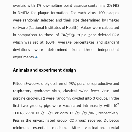
overlaid with 1% low-melting point agarose containing 2% FBS
in DMEM for plaque formation. For each virus, 100 plaques
were randomly selected and their size determined by ImageJ
software (National Institutes of Health). Values were calculated
in comparison to those of
TK
/
gE
/
gI
triple gene-deleted PRV
which was set at 100%. Average percentages and standard
deviations were determined from three independent
[
]
experiments
4
.
Animals and experiment design
Fifteen 3-week-old piglets free of PRV, porcine reproductive and
respiratory syndrome virus, classical swine fever virus, and
porcine circovirus 2 were randomly divided into 3 groups. In the
7
first two groups, pigs were vaccinated intranasally with 10
–
–
–
–
–
–
–
TCID
vPRV TK
/gE
/gI
or vPRV TK
/gE
/gI
/RR
, respectively.
50
Pigs in the unvaccinated group (CC group) received Dulbecco
minimum essential medium. After vaccination, rectal