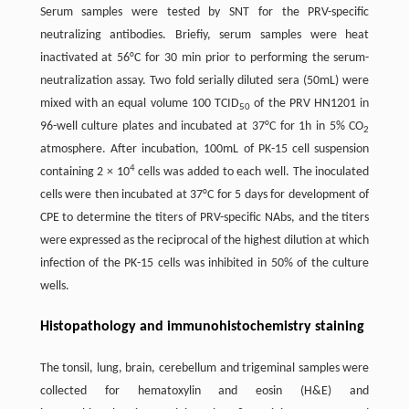
Serum samples were tested by SNT for the PRV-specific
neutralizing antibodies. Briefiy, serum samples were heat
inactivated at 56°C for 30 min prior to performing the serum-
neutralization assay. Two fold serially diluted sera (50mL) were
mixed with an equal volume 100 TCID
of the PRV HN1201 in
50
96-well culture plates and incubated at 37°C for 1h in 5% CO
2
atmosphere. After incubation, 100mL of PK-15 cell suspension
4
containing 2 × 10
cells was added to each well. The inoculated
cells were then incubated at 37°C for 5 days for development of
CPE to determine the titers of PRV-speciﬁc NAbs, and the titers
were expressed as the reciprocal of the highest dilution at which
infection of the PK-15 cells was inhibited in 50% of the culture
wells.
Histopathology and immunohistochemistry staining
The tonsil, lung, brain, cerebellum and trigeminal samples were
collected for hematoxylin and eosin (H&E) and