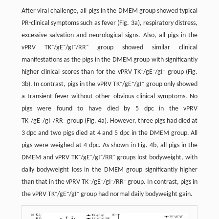
After viral challenge, all pigs in the DMEM group showed typical
PR-clinical symptoms such as fever (Fig. 3a), respiratory distress,
excessive salvation and neurological signs. Also, all pigs in the
–
–
–
–
vPRV TK
/gE
/gI
/RR
group showed similar clinical
manifestations as the pigs in the DMEM group with significantly
–
–
–
higher clinical scores than for the vPRV TK
/gE
/gI
group (Fig.
–
–
–
3b). In contrast, pigs in the vPRV TK
/gE
/gI
group only showed
a transient fever without other obvious clinical symptoms. No
pigs were found to have died by 5 dpc in the vPRV
–
–
–
–
TK
/gE
/gI
/RR
group (Fig. 4a). However, three pigs had died at
3 dpc and two pigs died at 4 and 5 dpc in the DMEM group. All
pigs were weighed at 4 dpc. As shown in Fig. 4b, all pigs in the
–
–
–
–
DMEM and vPRV TK
/gE
/gI
/RR
groups lost bodyweight, with
daily bodyweight loss in the DMEM group significantly higher
–
–
–
–
than that in the vPRV TK
/gE
/gI
/RR
group. In contrast, pigs in
–
–
–
the vPRV TK
/gE
/gI
group had normal daily bodyweight gain.