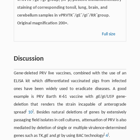
staining of corresponding tonsil, lung, brain, and
–
–
–
–
cerebellum samples in vPRVTK
/gE
/gI
/RR
group.
Original magnification 200×.
Full size
Discussion
Gene-deleted PRV live vaccines, combined with the use of an
ELISA kit which differentiated vaccinated pigs from infected
ones have been widely used to eradicate diseases. A good
example is PRV Barth K-61 vaccine with
gE
/
gI
/
US9
gene-
deletion that renders the strain incapable of anterograde
[
]
spread
10
. Besides natural deletions of genes by extensively
passaging field isolates in cell cultures, attenuation of PRV is also
mediated by deletion of single or multiple virulence-determined
[
]
genes such as
TK,gE
and
gI
by using BAC technology
4
.