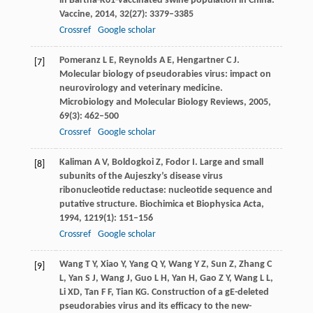
in Bartha-K61-vaccinated swine population in China.
Vaccine
,
2014
,
32
(27): 3379–3385
Crossref
Google scholar
Pomeranz
L E
,
Reynolds
A E
,
Hengartner
C J
.
[7]
Molecular biology of pseudorabies virus: impact on
neurovirology and veterinary medicine.
Microbiology and Molecular Biology Reviews
,
2005
,
69
(3): 462–500
Crossref
Google scholar
Kaliman
A V
,
Boldogkoi
Z
,
Fodor
I
. Large and small
[8]
subunits of the Aujeszky’s disease virus
ribonucleotide reductase: nucleotide sequence and
putative structure.
Biochimica et Biophysica Acta
,
1994
,
1219
(1): 151–156
Crossref
Google scholar
Wang
T Y
,
Xiao
Y
,
Yang
Q Y
,
Wang
Y Z
,
Sun
Z
,
Zhang
C
[9]
L
,
Yan
S J
,
Wang
J
,
Guo
L H
,
Yan
H
,
Gao
Z Y
,
Wang
L L
,
Li
XD
,
Tan
F F
,
Tian
KG
. Construction of a gE-deleted
pseudorabies virus and its efficacy to the new-