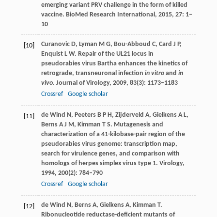
emerging variant PRV challenge in the form of killed
vaccine.
BioMed Research International
,
2015
,
27
: 1–
10
Curanovic
D
,
Lyman
M G
,
Bou-Abboud
C
,
Card
J P
,
[10]
Enquist
L W
. Repair of the UL21 locus in
pseudorabies virus Bartha enhances the kinetics of
retrograde, transneuronal infection
in vitro
and
in
vivo
.
Journal of Virology
,
2009
,
83
(3): 1173–1183
Crossref
Google scholar
de Wind
N
,
Peeters
B P H
,
Zijderveld
A
,
Gielkens
A L
,
[11]
Berns
A J M
,
Kimman
T S
. Mutagenesis and
characterization of a 41-kilobase-pair region of the
pseudorabies virus genome: transcription map,
search for virulence genes, and comparison with
homologs of herpes simplex virus type 1.
Virology
,
1994
,
200
(2): 784–790
Crossref
Google scholar
de Wind
N
,
Berns
A
,
Gielkens
A
,
Kimman
T
.
[12]
Ribonucleotide reductase-deficient mutants of