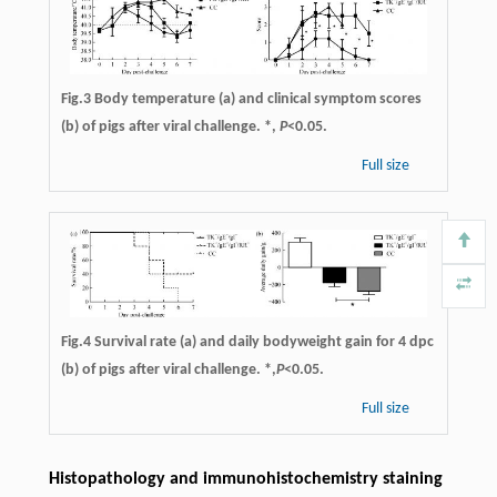
Fig.3 Body temperature (a) and clinical symptom scores
(b) of pigs after viral challenge. *,
P
<0.05.
Full size
Fig.4 Survival rate (a) and daily bodyweight gain for 4 dpc
(b) of pigs after viral challenge. *,
P
<0.05.
Full size
Histopathology and immunohistochemistry staining