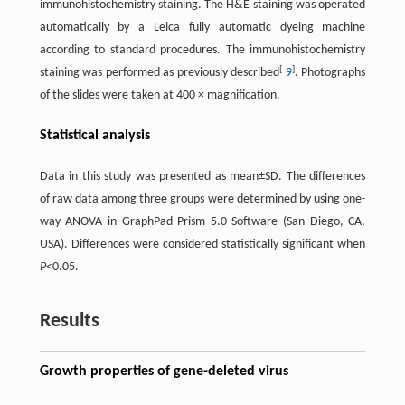
immunohistochemistry staining. The H&E staining was operated
automatically by a Leica fully automatic dyeing machine
according to standard procedures. The immunohistochemistry
[
]
staining was performed as previously described
9
. Photographs
of the slides were taken at 400 × magnification.
Statistical analysis
Data in this study was presented as mean±SD. The differences
of raw data among three groups were determined by using one-
way ANOVA in GraphPad Prism 5.0 Software (San Diego, CA,
USA). Differences were considered statistically significant when
P
<0.05.
Results
Growth properties of gene-deleted virus