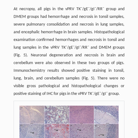
–
–
–
–
At necropsy, all pigs in the vPRV TK
/gE
/gI
/RR
group and
DMEM groups had hemorrhage and necrosis in tonsil samples,
severe pulmonary consolidation and necrosis in lung samples,
and encephalic hemorrhage in brain samples. Histopathological
examination confirmed hemorrhages and necrosis in tonsil and
–
–
–
–
lung samples in the vPRV TK
/gE
/gI
/RR
and DMEM groups
(Fig. 5). Neuronal degeneration and necrosis in brain and
cerebellum were also observed in these two groups of pigs.
Immunochemistry results showed positive staining in tonsil,
lung, brain, and cerebellum samples (Fig. 5). There were no
visible gross pathological and histopathological changes or
–
–
–
positive staining of IHC for pigs in the vPRV TK
/gE
/gI
group.