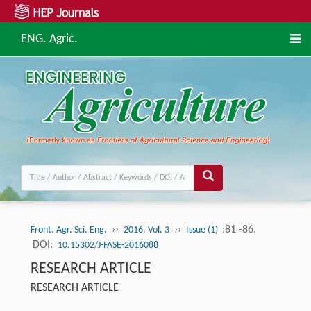
ENG. Agric.
››
››
:81 -86.
Front. Agr. Sci. Eng.
2016, Vol. 3
Issue (1)
DOI:
10.15302/J-FASE-2016088
RESEARCH ARTICLE
RESEARCH ARTICLE