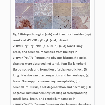
Fig.5 Histopathological (a–h) and immunochemistry (i–p)
–
–
–
results of vPRVTK
/gE
/gI
(a–d, i–l) and
–
–
–
–
vPRVTK
/gE
/gI
/RR
(e–h, m–p). (a–d) Tonsil, lung,
brain, and cerebellum samples from the pigs in
–
–
–
vPRVTK
/gE
/gI
group. No obvious histopathological
changes were observed; (e) tonsil. Tonsillar lymphoid
tissue necrosis and formation of a big necrotic foci; (f)
lung. Massive vascular congestion and hemorrhage; (g)
brain. Nonsuppurative meningoencephalitis; (h)
cerebellum. Purkinje cell degeneration and necrosis; (i–l)
negative immunochemistry staining of corresponding
tonsil, lung, brain, and cerebellum samples in
–
–
–
vPRVTK
/gE
/gI
group; (m–p) positive immunochemistry