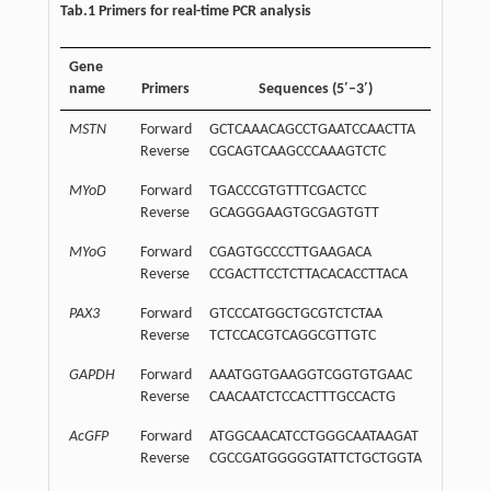
Tab.1 Primers for real-time PCR analysis
Gene
name
Primers
Sequences (5′–3′)
MSTN
Forward
GCTCAAACAGCCTGAATCCAACTTA
Reverse
CGCAGTCAAGCCCAAAGTCTC
MYoD
Forward
TGACCCGTGTTTCGACTCC
Reverse
GCAGGGAAGTGCGAGTGTT
MYoG
Forward
CGAGTGCCCCTTGAAGACA
Reverse
CCGACTTCCTCTTACACACCTTACA
PAX3
Forward
GTCCCATGGCTGCGTCTCTAA
Reverse
TCTCCACGTCAGGCGTTGTC
GAPDH
Forward
AAATGGTGAAGGTCGGTGTGAAC
Reverse
CAACAATCTCCACTTTGCCACTG
AcGFP
Forward
ATGGCAACATCCTGGGCAATAAGAT
Reverse
CGCCGATGGGGGTATTCTGCTGGTA