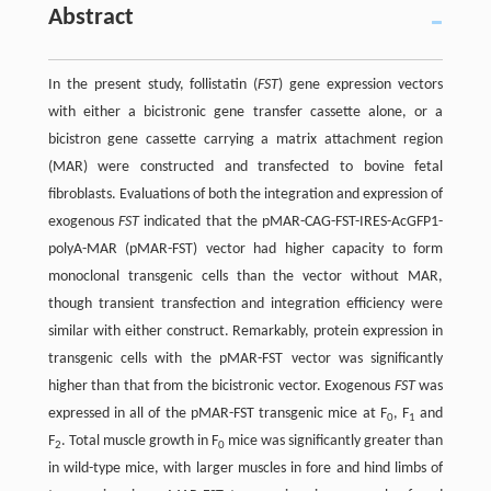
Abstract
In the present study, follistatin (
FST
) gene expression vectors
with either a bicistronic gene transfer cassette alone, or a
bicistron gene cassette carrying a matrix attachment region
(MAR) were constructed and transfected to bovine fetal
fibroblasts. Evaluations of both the integration and expression of
exogenous
FST
indicated that the pMAR-CAG-FST-IRES-AcGFP1-
polyA-MAR (pMAR-FST) vector had higher capacity to form
monoclonal transgenic cells than the vector without MAR,
though transient transfection and integration efficiency were
similar with either construct. Remarkably, protein expression in
transgenic cells with the pMAR-FST vector was significantly
higher than that from the bicistronic vector. Exogenous
FST
was
expressed in all of the pMAR-FST transgenic mice at F
, F
and
0
1
F
. Total muscle growth in F
mice was significantly greater than
2
0
in wild-type mice, with larger muscles in fore and hind limbs of