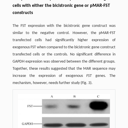
cells with either the bicistronic gene or pMAR-FST
constructs
The FST expression with the bicistronic gene construct was
similar to the negative control. However, the pMAR-FST
transfected cells had significantly higher expression of
exogenous FST when compared to the bicistronic gene construct
transfected cells or the controls. No significant difference in
GAPDH expression was observed between the different groups.
Together, these results suggested that the MAR sequence may
increase the expression of exogenous
FST
genes. The
mechanism, however, needs further study (Fig. 3).