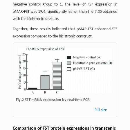
negative control group to 1, the level of
FST
expression in
pMAR-FST was 19.4, significantly higher than the 7.35 obtained
with the bicistronic cassette.
Together, these results indicated that pMAR-FST enhanced
FST
expression compared to the bicistronic construct.
Fig.2
FST
mRNA expression by real-time PCR
Full size
Comparison of FST protein expressions in transgenic