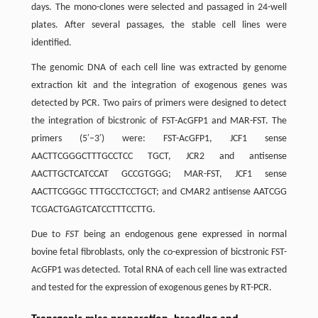
days. The mono-clones were selected and passaged in 24-well
plates. After several passages, the stable cell lines were
identified.
The genomic DNA of each cell line was extracted by genome
extraction kit and the integration of exogenous genes was
detected by PCR. Two pairs of primers were designed to detect
the integration of bicstronic of FST-AcGFP1 and MAR-FST. The
primers (5′–3′) were: FST-AcGFP1, JCF1 sense
AACTTCGGGCTTTGCCTCC TGCT, JCR2 and antisense
AACTTGCTCATCCAT GCCGTGGG; MAR-FST, JCF1 sense
AACTTCGGGC TTTGCCTCCTGCT; and CMAR2 antisense AATCGG
TCGACTGAGTCATCCTTTCCTTG.
Due to
FST
being an endogenous gene expressed in normal
bovine fetal fibroblasts, only the co-expression of bicstronic FST-
AcGFP1 was detected. Total RNA of each cell line was extracted
and tested for the expression of exogenous genes by RT-PCR.