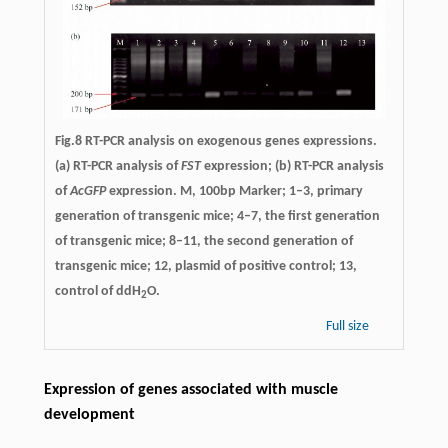
Fig.8 RT-PCR analysis on exogenous genes expressions.
(a) RT-PCR analysis of
FST
expression; (b) RT-PCR analysis
of
AcGFP
expression. M, 100bp Marker; 1–3, primary
generation of transgenic mice; 4–7, the first generation
of transgenic mice; 8–11, the second generation of
transgenic mice; 12, plasmid of positive control; 13,
control of ddH
O.
2
Full size
Expression of genes associated with muscle
development