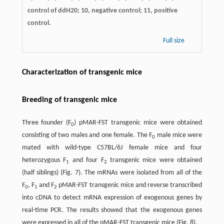
control of ddH20; 10, negative control; 11, positive
control.
Full size
Characterization of transgenic mice
Breeding of transgenic mice
Three founder (F
) pMAR-FST transgenic mice were obtained
0
consisting of two males and one female. The F
male mice were
0
mated with wild-type C57BL/6J female mice and four
heterozygous F
and four F
transgenic mice were obtained
1
2
(half siblings) (Fig. 7). The mRNAs were isolated from all of the
F
, F
and F
pMAR-FST transgenic mice and reverse transcribed
0
1
2
into cDNA to detect mRNA expression of exogenous genes by
real-time PCR. The results showed that the exogenous genes
were expressed in all of the pMAR-FST transgenic mice (Fig. 8).