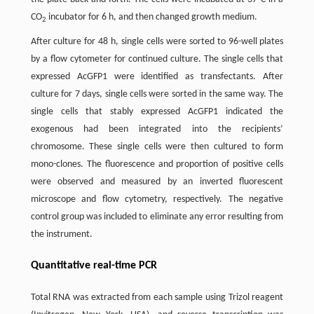
CO
incubator for 6 h, and then changed growth medium.
2
After culture for 48 h, single cells were sorted to 96-well plates
by a flow cytometer for continued culture. The single cells that
expressed AcGFP1 were identified as transfectants. After
culture for 7 days, single cells were sorted in the same way. The
single cells that stably expressed AcGFP1 indicated the
exogenous had been integrated into the recipients’
chromosome. These single cells were then cultured to form
mono-clones. The fluorescence and proportion of positive cells
were observed and measured by an inverted fluorescent
microscope and flow cytometry, respectively. The negative
control group was included to eliminate any error resulting from
the instrument.
Quantitative real-time PCR
Total RNA was extracted from each sample using Trizol reagent