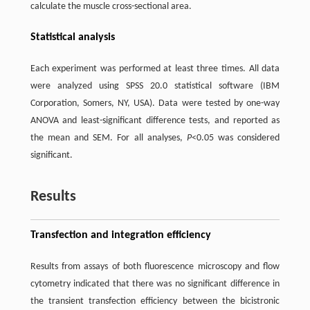
calculate the muscle cross-sectional area.
Statistical analysis
Each experiment was performed at least three times. All data
were analyzed using SPSS 20.0 statistical software (IBM
Corporation, Somers, NY, USA). Data were tested by one-way
ANOVA and least-significant difference tests, and reported as
the mean and SEM. For all analyses,
P
<0.05 was considered
significant.
Results
Transfection and integration efficiency
Results from assays of both fluorescence microscopy and flow
cytometry indicated that there was no significant difference in
the transient transfection efficiency between the bicistronic