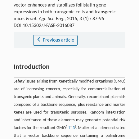
vector enhances and stabilizes follistatin gene
expressions in both transgenic cells and transgenic
mice.
Front. Agr. Sci. Eng.
, 2016, 3 (1) : 87-96
DOI:10.15302/J-FASE-2016087
Previous article
Introduction
Safety issues arising from genetically modified organisms (GMO)
are of increasing concern, especially for commercialization of
transgenic plants and animals. Generally, recombinant plasmids
composed of a backbone sequence, plus resistance and marker
genes are used for transgenic purposes. Random integration
and inheritance of these elements may generate potential risk
[
–
]
factors for the resultant GMO
1
3
. Muller et al. demonstrated
that a vector backbone sequence containing a palindrome