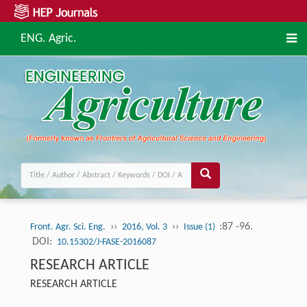
ENG. Agric.
››
››
:87 -96.
Front. Agr. Sci. Eng.
2016, Vol. 3
Issue (1)
DOI:
10.15302/J-FASE-2016087
RESEARCH ARTICLE
RESEARCH ARTICLE