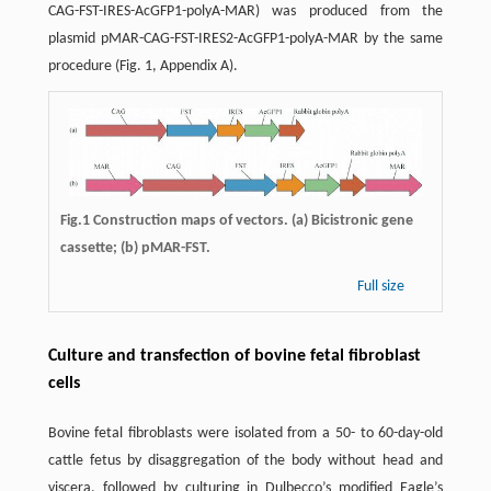
CAG-FST-IRES-AcGFP1-polyA-MAR) was produced from the
plasmid pMAR-CAG-FST-IRES2-AcGFP1-polyA-MAR by the same
procedure (Fig. 1, Appendix A).
Fig.1 Construction maps of vectors. (a) Bicistronic gene
cassette; (b) pMAR-FST.
Full size
Culture and transfection of bovine fetal fibroblast
cells
Bovine fetal fibroblasts were isolated from a 50- to 60-day-old
cattle fetus by disaggregation of the body without head and
viscera, followed by culturing in Dulbecco’s modified Eagle’s