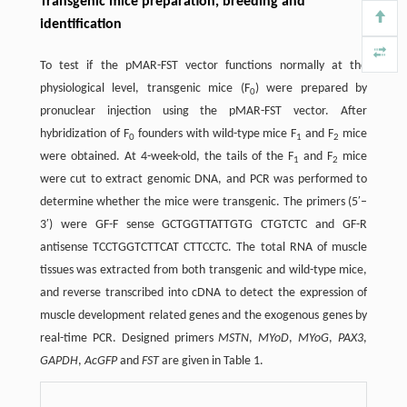
Transgenic mice preparation, breeding and
identification
To test if the pMAR-FST vector functions normally at the
physiological level, transgenic mice (F
) were prepared by
0
pronuclear injection using the pMAR-FST vector. After
hybridization of F
founders with wild-type mice F
and F
mice
0
1
2
were obtained. At 4-week-old, the tails of the F
and F
mice
1
2
were cut to extract genomic DNA, and PCR was performed to
determine whether the mice were transgenic. The primers (5′–
3′) were GF-F sense GCTGGTTATTGTG CTGTCTC and GF-R
antisense TCCTGGTCTTCAT CTTCCTC. The total RNA of muscle
tissues was extracted from both transgenic and wild-type mice,
and reverse transcribed into cDNA to detect the expression of
muscle development related genes and the exogenous genes by
real-time PCR. Designed primers
MSTN
,
MYoD
,
MYoG
,
PAX3
,
GAPDH
,
AcGFP
and
FST
are given in Table 1.