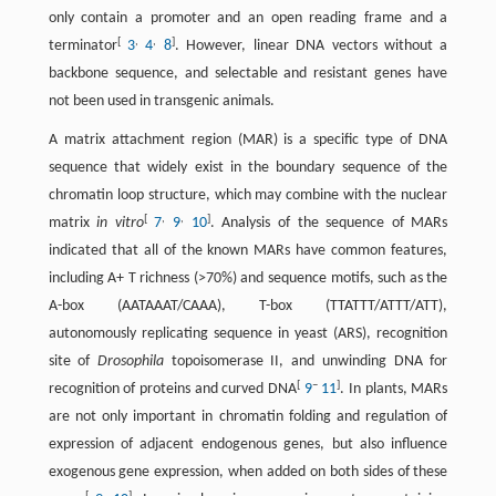
only contain a promoter and an open reading frame and a
[
,
,
]
terminator
3
4
8
. However, linear DNA vectors without a
backbone sequence, and selectable and resistant genes have
not been used in transgenic animals.
A matrix attachment region (MAR) is a specific type of DNA
sequence that widely exist in the boundary sequence of the
chromatin loop structure, which may combine with the nuclear
[
,
,
]
matrix
in vitro
7
9
10
. Analysis of the sequence of MARs
indicated that all of the known MARs have common features,
including A+ T richness (>70%) and sequence motifs, such as the
A-box (AATAAAT/CAAA), T-box (TTATTT/ATTT/ATT),
autonomously replicating sequence in yeast (ARS), recognition
site of
Drosophila
topoisomerase II, and unwinding DNA for
[
–
]
recognition of proteins and curved DNA
9
11
. In plants, MARs
are not only important in chromatin folding and regulation of
expression of adjacent endogenous genes, but also influence
exogenous gene expression, when added on both sides of these
[
,
]