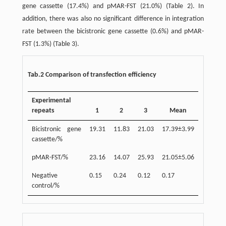
gene cassette (17.4%) and pMAR-FST (21.0%) (Table 2). In
addition, there was also no significant difference in integration
rate between the bicistronic gene cassette (0.6%) and pMAR-
FST (1.3%) (Table 3).
Tab.2 Comparison of transfection efficiency
Experimental
repeats
1
2
3
Mean
Bicistronic gene
19.31
11.83
21.03
17.39±3.99
cassette/%
pMAR-FST/%
23.16
14.07
25.93
21.05±5.06
Negative
0.15
0.24
0.12
0.17
control/%