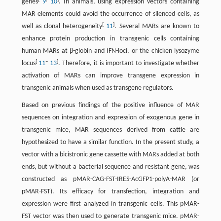
genes
9
10
. In animals, using expression vectors containing
MAR elements could avoid the occurrence of silenced cells, as
[
]
well as clonal heterogeneity
11
. Several MARs are known to
enhance protein production in transgenic cells containing
human MARs at β-globin and IFN-loci, or the chicken lysozyme
[
–
]
locus
11
13
. Therefore, it is important to investigate whether
activation of MARs can improve transgene expression in
transgenic animals when used as transgene regulators.
Based on previous findings of the positive influence of MAR
sequences on integration and expression of exogenous gene in
transgenic mice, MAR sequences derived from cattle are
hypothesized to have a similar function. In the present study, a
vector with a bicistronic gene cassette with MARs added at both
ends, but without a bacterial sequence and resistant gene, was
constructed as pMAR-CAG-FST-IRES-AcGFP1-polyA-MAR (or
pMAR-FST). Its efficacy for transfection, integration and
expression were first analyzed in transgenic cells. This pMAR-
FST vector was then used to generate transgenic mice. pMAR-