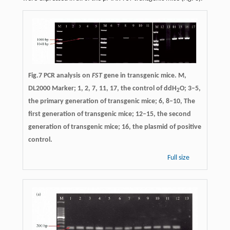
Fig.7 PCR analysis on
FST
gene in transgenic mice. M,
DL2000 Marker; 1, 2, 7, 11, 17, the control of ddH
O; 3–5,
2
the primary generation of transgenic mice; 6, 8–10, The
first generation of transgenic mice; 12–15, the second
generation of transgenic mice; 16, the plasmid of positive
control.
Full size