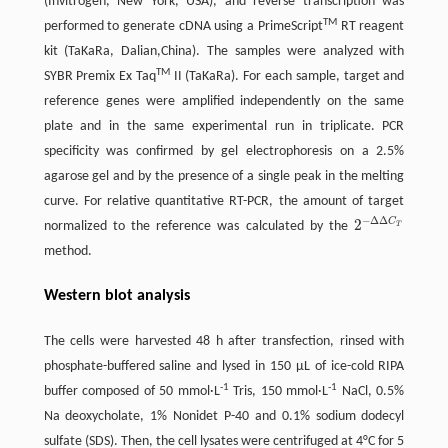
(Invitrogen, New York, USA), and reverse transcription was
TM
performed to generate cDNA using a PrimeScript
RT reagent
kit (TaKaRa, Dalian,China). The samples were analyzed with
TM
SYBR Premix Ex Taq
II (TaKaRa). For each sample, target and
reference genes were amplified independently on the same
plate and in the same experimental run in triplicate. PCR
specificity was confirmed by gel electrophoresis on a 2.5%
agarose gel and by the presence of a single peak in the melting
curve. For relative quantitative RT-PCR, the amount of target
−
Δ
Δ
C
2
normalized to the reference was calculated by the
T
2
-
Δ
Δ
C
T
method.
Western blot analysis
The cells were harvested 48 h after transfection, rinsed with
phosphate-buffered saline and lysed in 150 μL of ice-cold RIPA
-1
-1
buffer composed of 50 mmol·L
Tris, 150 mmol·L
NaCl, 0.5%
Na deoxycholate, 1% Nonidet P-40 and 0.1% sodium dodecyl
sulfate (SDS). Then, the cell lysates were centrifuged at 4°C for 5