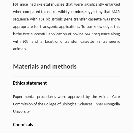
FST mice had skeletal muscles that were significantly enlarged
when compared to control wild-type mice, suggesting that MAR
sequence with
FST
bicistronic gene-transfer cassette was more
appropriate for transgenic applications. To our knowledge, this
is the first successful application of bovine MAR sequence along
with
FST
and a bicistronic transfer cassette in transgenic
animals.
Materials and methods
Ethics statement
Experimental procedures were approved by the Animal Care
Commission of the College of Biological Sciences, Inner Mongolia
University.
Chemicals