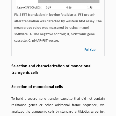
Fig.3 FST translation in bovine fetalblasts. FST protein
after translation was detected by western blot assay. The
mean grave value was measured by using Imagej
software. A, The negative control; B, bicistronic gene
cassette; C, pMAR-FST vector.
Full size
Selection and characterization of monoclonal
transgenic cells
Selection of monoclonal cells
To build a secure gene transfer cassette that did not contain
resistance genes or other additional frame sequence, we
analyzed the transgenic cells by standard antibiotics screening