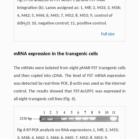
Fig.5 PCR analysis of FST-AcGFP1 (a) and FST-MAR
integration (b). Lanes assigned as: 1, M8; 2, M33; 3, M36;
4, M42; 5, M44; 6, M45; 7, M52; 8, M53; 9, control of
ddH
O; 10, negative control; 11, positive control.
2
Full size
mRNA expression in the transgenic cells
The mRNAs were isolated from eight pMAR-FST transgenic cells
and then copied into cDNA. The level of FST mRNA expression
was detected by real-time PCR, β-actin was used as the internal
control. The results showed that FST-AcGFP1 was expressed in
all eight transgenic cell lines (Fig. 6).
Fig.6 RT-PCR analysis on RNA expressions.1, M8; 2, M33;
3, M36; 4, M42; 5, M44; 6, M45; 7, M52; 8, M53; 9,