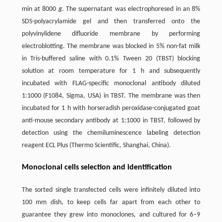
min at 8000
g
. The supernatant was electrophoresed in an 8%
SDS-polyacrylamide gel and then transferred onto the
polyvinylidene difluoride membrane by performing
electroblotting. The membrane was blocked in 5% non-fat milk
in Tris-buffered saline with 0.1% Tween 20 (TBST) blocking
solution at room temperature for 1 h and subsequently
incubated with FLAG-specific monoclonal antibody diluted
1:1000 (F1084, Sigma, USA) in TBST. The membrane was then
incubated for 1 h with horseradish peroxidase-conjugated goat
anti-mouse secondary antibody at 1:1000 in TBST, followed by
detection using the chemiluminescence labeling detection
reagent ECL Plus (Thermo Scientific, Shanghai, China).
Monoclonal cells selection and identification
The sorted single transfected cells were infinitely diluted into
100 mm dish, to keep cells far apart from each other to
guarantee they grew into monoclones, and cultured for 6–9