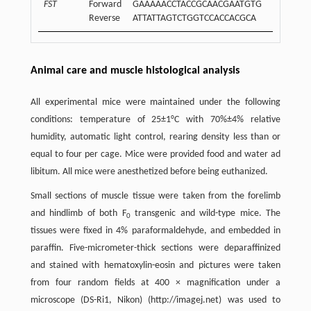
FST
Forward
GAAAAACCTACCGCAACGAATGTG
Reverse
ATTATTAGTCTGGTCCACCACGCA
Animal care and muscle histological analysis
All experimental mice were maintained under the following
conditions: temperature of 25±1°C with 70%±4% relative
humidity, automatic light control, rearing density less than or
equal to four per cage. Mice were provided food and water ad
libitum. All mice were anesthetized before being euthanized.
Small sections of muscle tissue were taken from the forelimb
and hindlimb of both F
transgenic and wild-type mice. The
0
tissues were fixed in 4% paraformaldehyde, and embedded in
paraffin. Five-micrometer-thick sections were deparaffinized
and stained with hematoxylin-eosin and pictures were taken
from four random fields at 400 × magnification under a
microscope (DS-Ri1, Nikon) (http://imagej.net) was used to