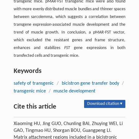
transgenic mice. pMAR-FST transgenic mice were also found
with more evenly distributed muscle bundles and thinner spaces
between sarcolemma, which suggests a correlation between
transgene expression-associated muscle development and the
trend of muscle growth. In conclusion, a pMAR-FST vector,
which excluded the resistant genes and frame structure,
enhances and stabilizes
FST
gene expressions in both
transfected cells and transgenic mice.
Keywords
safety of transgenic
/
bicistron gene transfer body
/
transgenic mice
/
muscle development
Download citation ▾
Cite this article
Xiaoming HU, Jing GUO, Chunling BAI, Zhuying WEI, Li
GAO, Tingmao HU, Shorgan BOU, Guangpeng LI.
Matrix attachment regions included in a bicistronic