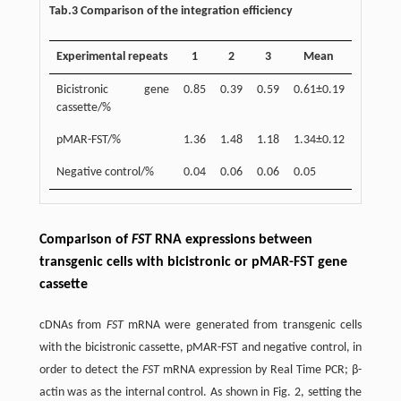
Tab.3 Comparison of the integration efficiency
Experimental repeats
1
2
3
Mean
Bicistronic gene
0.85
0.39
0.59
0.61±0.19
cassette/%
pMAR-FST/%
1.36
1.48
1.18
1.34±0.12
Negative control/%
0.04
0.06
0.06
0.05
Comparison of
FST
RNA expressions between
transgenic cells with bicistronic or pMAR-FST gene
cassette
cDNAs from
FST
mRNA were generated from transgenic cells
with the bicistronic cassette, pMAR-FST and negative control, in
order to detect the
FST
mRNA expression by Real Time PCR; β-
actin was as the internal control. As shown in Fig. 2, setting the