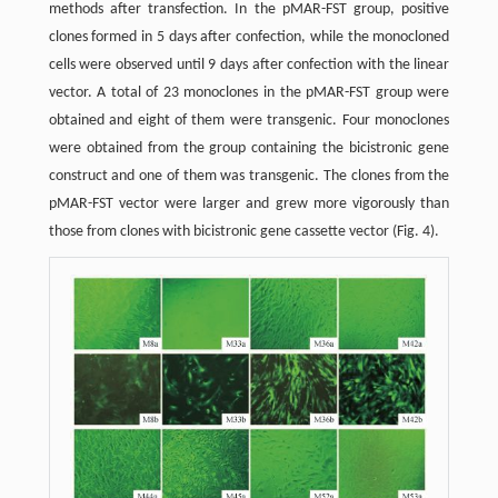
methods after transfection. In the pMAR-FST group, positive
clones formed in 5 days after confection, while the monocloned
cells were observed until 9 days after confection with the linear
vector. A total of 23 monoclones in the pMAR-FST group were
obtained and eight of them were transgenic. Four monoclones
were obtained from the group containing the bicistronic gene
construct and one of them was transgenic. The clones from the
pMAR-FST vector were larger and grew more vigorously than
those from clones with bicistronic gene cassette vector (Fig. 4).