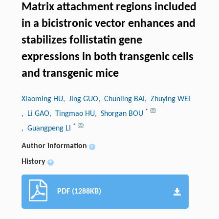
Matrix attachment regions included
in a bicistronic vector enhances and
stabilizes follistatin gene
expressions in both transgenic cells
and transgenic mice
Xiaoming HU
, Jing GUO
, Chunling BAI
, Zhuying WEI
*
, Li GAO
, Tingmao HU
, Shorgan BOU
*
, Guangpeng LI
Author information
+
History
+
PDF (1288KB)