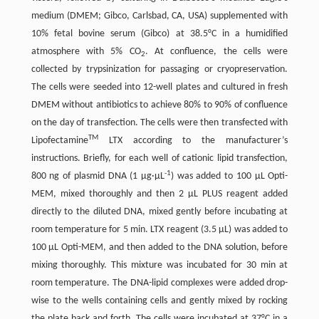
medium (DMEM; Gibco, Carlsbad, CA, USA) supplemented with
10% fetal bovine serum (Gibco) at 38.5°C in a humidified
atmosphere with 5% CO
. At confluence, the cells were
2
collected by trypsinization for passaging or cryopreservation.
The cells were seeded into 12-well plates and cultured in fresh
DMEM without antibiotics to achieve 80% to 90% of confluence
on the day of transfection. The cells were then transfected with
TM
Lipofectamine
LTX according to the manufacturer’s
instructions. Briefly, for each well of cationic lipid transfection,
-1
800 ng of plasmid DNA (1 μg·μL
) was added to 100 μL Opti-
MEM, mixed thoroughly and then 2 μL PLUS reagent added
directly to the diluted DNA, mixed gently before incubating at
room temperature for 5 min. LTX reagent (3.5 μL) was added to
100 μL Opti-MEM, and then added to the DNA solution, before
mixing thoroughly. This mixture was incubated for 30 min at
room temperature. The DNA-lipid complexes were added drop-
wise to the wells containing cells and gently mixed by rocking
the plate back and forth. The cells were incubated at 37°C in a