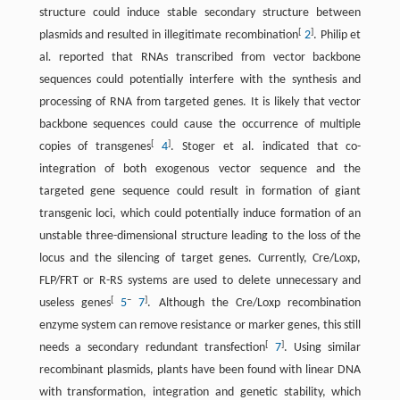
structure could induce stable secondary structure between
[
]
plasmids and resulted in illegitimate recombination
2
. Philip et
al
.
reported that RNAs transcribed from vector backbone
sequences could potentially interfere with the synthesis and
processing of RNA from targeted genes. It is likely that vector
backbone sequences could cause the occurrence of multiple
[
]
copies of transgenes
4
. Stoger et al. indicated that co-
integration of both exogenous vector sequence and the
targeted gene sequence could result in formation of giant
transgenic loci, which could potentially induce formation of an
unstable three-dimensional structure leading to the loss of the
locus and the silencing of target genes. Currently, Cre/Loxp,
FLP/FRT or R-RS systems are used to delete unnecessary and
[
–
]
useless genes
5
7
. Although the Cre/Loxp recombination
enzyme system can remove resistance or marker genes, this still
[
]
needs a secondary redundant transfection
7
. Using similar
recombinant plasmids, plants have been found with linear DNA
with transformation, integration and genetic stability, which