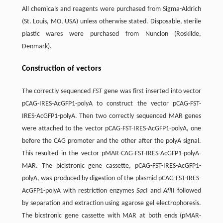
All chemicals and reagents were purchased from Sigma-Aldrich
(St. Louis, MO, USA) unless otherwise stated. Disposable, sterile
plastic wares were purchased from Nunclon (Roskilde,
Denmark).
Construction of vectors
The correctly sequenced
FST
gene was first inserted into vector
pCAG-IRES-AcGFP1-polyA to construct the vector pCAG-FST-
IRES-AcGFP1-polyA. Then two correctly sequenced MAR genes
were attached to the vector pCAG-FST-IRES-AcGFP1-polyA, one
before the CAG promoter and the other after the polyA signal.
This resulted in the vector pMAR-CAG-FST-IRES-AcGFP1-polyA-
MAR. The bicistronic gene cassette, pCAG-FST-IRES-AcGFP1-
polyA, was produced by digestion of the plasmid pCAG-FST-IRES-
AcGFP1-polyA with restriction enzymes
Sac
I and
Afl
II followed
by separation and extraction using agarose gel electrophoresis.
The bicstronic gene cassette with MAR at both ends (pMAR-