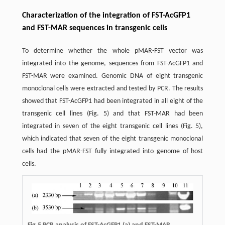
Characterization of the integration of FST-AcGFP1
and FST-MAR sequences in transgenic cells
To determine whether the whole pMAR-FST vector was
integrated into the genome, sequences from FST-AcGFP1 and
FST-MAR were examined. Genomic DNA of eight transgenic
monoclonal cells were extracted and tested by PCR. The results
showed that FST-AcGFP1 had been integrated in all eight of the
transgenic cell lines (Fig. 5) and that FST-MAR had been
integrated in seven of the eight transgenic cell lines (Fig. 5),
which indicated that seven of the eight transgenic monoclonal
cells had the pMAR-FST fully integrated into genome of host
cells.