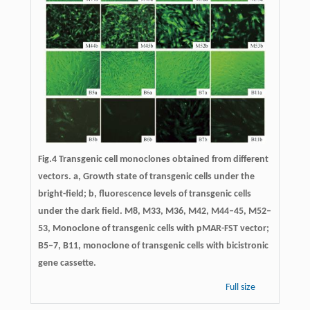
Fig.4 Transgenic cell monoclones obtained from different
vectors. a, Growth state of transgenic cells under the
bright-field; b, fluorescence levels of transgenic cells
under the dark field. M8, M33, M36, M42, M44–45, M52–
53, Monoclone of transgenic cells with pMAR-FST vector;
B5–7, B11, monoclone of transgenic cells with bicistronic
gene cassette.
Full size