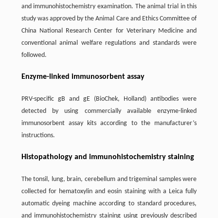
and immunohistochemistry examination. The animal trial in this
study was approved by the Animal Care and Ethics Committee of
China National Research Center for Veterinary Medicine and
conventional animal welfare regulations and standards were
followed.
Enzyme-linked immunosorbent assay
PRV-specific gB and gE (BioChek, Holland) antibodies were
detected by using commercially available enzyme-linked
immunosorbent assay kits according to the manufacturer’s
instructions.
Histopathology and immunohistochemistry staining
The tonsil, lung, brain, cerebellum and trigeminal samples were
collected for hematoxylin and eosin staining with a Leica fully
automatic dyeing machine according to standard procedures,
and immunohistochemistry staining using previously described