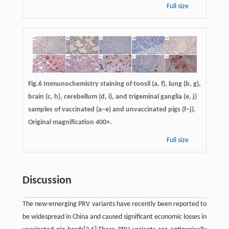
Full size
Fig.6 Immunochemistry staining of tonsil (a, f), lung (b, g),
brain (c, h), cerebellum (d, i), and trigeminal ganglia (e, j)
samples of vaccinated (a−e) and unvaccinated pigs (f−j).
Original magnification 400×.
Full size
Discussion
The new-emerging PRV variants have recently been reported to
be widespread in China and caused significant economic losses in