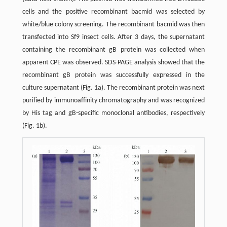
cells and the positive recombinant bacmid was selected by
white/blue colony screening. The recombinant bacmid was then
transfected into Sf9 insect cells. After 3 days, the supernatant
containing the recombinant gB protein was collected when
apparent CPE was observed. SDS-PAGE analysis showed that the
recombinant gB protein was successfully expressed in the
culture supernatant (Fig. 1a). The recombinant protein was next
purified by immunoaffinity chromatography and was recognized
by His tag and gB-specific monoclonal antibodies, respectively
(Fig. 1b).