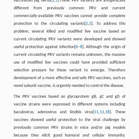
vaccinated pig herds[
3
,
5
].These PRV variants are antigenically
different from previously common PRV and current
commercially-available PRV vaccines cannot provide complete
protection to the circulating variants[
2
,
3
]. To address this
problem, several killed and modified live vaccine based on
current circulating PRV variants were developed and showed
useful protection against infection[
6
−
8
]. Although the origin of
current circulating PRV variants remains unknown, the massive
use of modified live vaccines could have provided sufficient
selection pressure for these variant to emerge. Therefore
development of a more effective and safe PRV vaccines, such as
novel subunit vaccine, is urgently needed to control the disease.
The PRV vaccines based on glycoprotein gB, gC and gD of
vaccine strains were expressed in different systems including
baculovirus, adenovirus and Sindbis virus[
11
,
13
,
18
]. These
vaccines showed useful protection to the viral challenge by
previously common PRV strains in mice and/or pig models
because they elicit good humoral and cellular immunity.