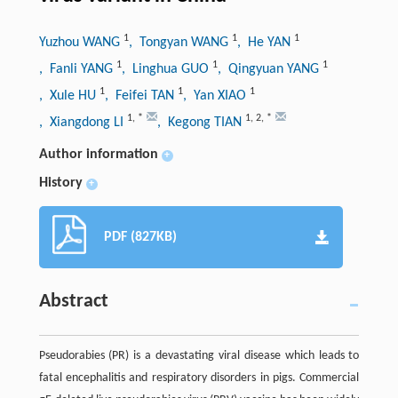
1
1
1
Yuzhou WANG
, Tongyan WANG
, He YAN
1
1
1
, Fanli YANG
, Linghua GUO
, Qingyuan YANG
1
1
1
, Xule HU
, Feifei TAN
, Yan XIAO
1
,
*
1
,
2
,
*
, Xiangdong LI
, Kegong TIAN
Author information
+
History
+
PDF (827KB)
Abstract
Pseudorabies (PR) is a devastating viral disease which leads to
fatal encephalitis and respiratory disorders in pigs. Commercial