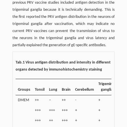
previous PRV vaccine studies included antigen detection in the
trigeminal ganglia because it is technically demanding. This is
the first reported the PRV antigen distribution in the neurons of
trigeminal ganglia after vaccination, which may indicate no
current PRV vaccines can prevent the transmission of virus to
the neurons in the trigeminal ganglia and virus latency and
partially explained the generation of gE-specific antibodies.
Tab.1 Virus antigen distribution and intensity in different
organs detected by immunohistochemistry staining
Trigeminal
Groups
Tonsil
Lung
Brain
Cerebellum
ganglia
DMEM
++
–
++
-
+
+++
+++
+++
+
+
+++
++
+++
+
+