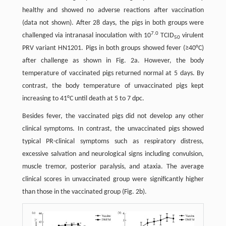
healthy and showed no adverse reactions after vaccination
(data not shown). After 28 days, the pigs in both groups were
7.0
challenged via intranasal inoculation with 10
TCID
virulent
50
PRV variant HN1201. Pigs in both groups showed fever (≥40°C)
after challenge as shown in Fig. 2a. However, the body
temperature of vaccinated pigs returned normal at 5 days. By
contrast, the body temperature of unvaccinated pigs kept
increasing to 41°C until death at 5 to 7 dpc.
Besides fever, the vaccinated pigs did not develop any other
clinical symptoms. In contrast, the unvaccinated pigs showed
typical PR-clinical symptoms such as respiratory distress,
excessive salvation and neurological signs including convulsion,
muscle tremor, posterior paralysis, and ataxia. The average
clinical scores in unvaccinated group were significantly higher
than those in the vaccinated group (Fig. 2b).