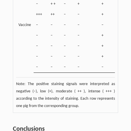
–
+ +
–
+
+
+++
++
–
–
+
Vaccine
–
–
–
–
–
–
–
–
–
+
–
–
–
–
+
–
–
–
–
+
–
–
–
–
–
Note: The positive staining signals were interpreted as
negative (–), low (+), moderate ( ++ ), intense ( +++ )
according to the intensity of staining. Each row represents
one pig from the corresponding group.
Conclusions