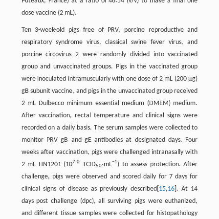
Puteaux, France) at a ratio of 46∶54 (v/v) to make a final one
dose vaccine (2 mL).
Ten 3-week-old pigs free of PRV, porcine reproductive and
respiratory syndrome virus, classical swine fever virus, and
porcine circovirus 2 were randomly divided into vaccinated
group and unvaccinated groups. Pigs in the vaccinated group
were inoculated intramuscularly with one dose of 2 mL (200 μg)
gB subunit vaccine, and pigs in the unvaccinated group received
2 mL Dulbecco minimum essential medium (DMEM) medium.
After vaccination, rectal temperature and clinical signs were
recorded on a daily basis. The serum samples were collected to
monitor PRV gB and gE antibodies at designated days. Four
weeks after vaccination, pigs were challenged intranasally with
7.0
−1
2 mL HN1201 (10
TCID
·mL
) to assess protection. After
50
challenge, pigs were observed and scored daily for 7 days for
clinical signs of disease as previously described[
15
,
16
]. At 14
days post challenge (dpc), all surviving pigs were euthanized,
and different tissue samples were collected for histopathology