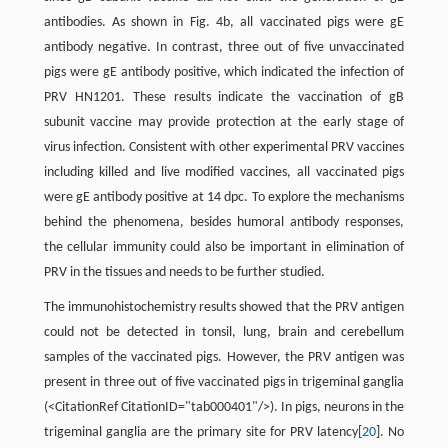
antibodies. As shown in Fig. 4b, all vaccinated pigs were gE
antibody negative. In contrast, three out of five unvaccinated
pigs were gE antibody positive, which indicated the infection of
PRV HN1201. These results indicate the vaccination of gB
subunit vaccine may provide protection at the early stage of
virus infection. Consistent with other experimental PRV vaccines
including killed and live modified vaccines, all vaccinated pigs
were gE antibody positive at 14 dpc. To explore the mechanisms
behind the phenomena, besides humoral antibody responses,
the cellular immunity could also be important in elimination of
PRV in the tissues and needs to be further studied.
The immunohistochemistry results showed that the PRV antigen
could not be detected in tonsil, lung, brain and cerebellum
samples of the vaccinated pigs. However, the PRV antigen was
present in three out of five vaccinated pigs in trigeminal ganglia
(<CitationRef CitationID="tab000401"/>). In pigs, neurons in the
trigeminal ganglia are the primary site for PRV latency[
20
]. No