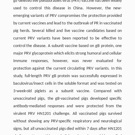
gE-deleted live pseudorabies virus (PRV) vaccine has been widely
used to control this disease in China. However, the new-
emerging variants of PRV compromises the protection provided
by current vaccines and lead to the outbreak of PR in vaccinated
pig herds. Several killed and live vaccine candidates based on
current PRV variants have been reported to be effective to
control the disease. A subunit vaccine based on gB protein, one
major PRV glycoprotein which elicits strong humoral and cellular
immune responses, however, was never evaluated for
protection against the current circulating PRV variants. In this
study, full-length PRV gB protein was successfully expressed in
baculovirus/insect cells in the soluble format and was tested on
3-week-old piglets as a subunit vaccine. Compared with
unvaccinated pigs, the gB-vaccinated pigs developed specific
antibody-mediated responses and were protected from the
virulent PRV HN1201 challenge. All vaccinated pigs survived
without showing any PRV-specific respiratory and neurological
signs, but all unvaccinated pigs died within 7 days after HN1201