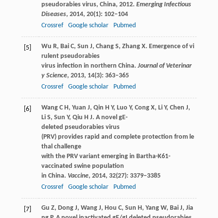
pseudorabies virus, China, 2012.
Emerging Infectious
Diseases
,
2014
,
20
(1): 102–104
Crossref
Google scholar
Pubmed
Wu
R
,
Bai
C
,
Sun
J
,
Chang
S
,
Zhang
X
. Emergence of vi
[5]
rulent pseudorabies
virus infection in northern China.
Journal of Veterinar
y Science
,
2013
,
14
(3): 363–365
Crossref
Google scholar
Pubmed
Wang
C H
,
Yuan
J
,
Qin
H Y
,
Luo
Y
,
Cong
X
,
Li
Y
,
Chen
J
,
[6]
Li
S
,
Sun
Y
,
Qiu
H J
. A novel gE-
deleted pseudorabies virus
(PRV) provides rapid and complete protection from le
thal challenge
with the PRV variant emerging in Bartha-K61-
vaccinated swine population
in China.
Vaccine
,
2014
,
32
(27): 3379–3385
Crossref
Google scholar
Pubmed
Gu
Z
,
Dong
J
,
Wang
J
,
Hou
C
,
Sun
H
,
Yang
W
,
Bai
J
,
Jia
[7]
ng
P
. A novel inactivated gE/gI deleted pseudorabies