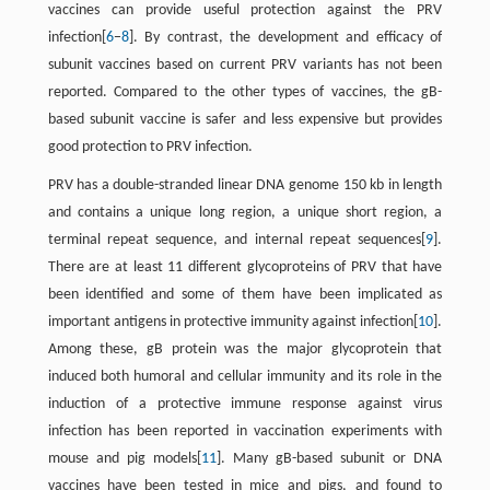
vaccines can provide useful protection against the PRV
infection[
6
−
8
]. By contrast, the development and efficacy of
subunit vaccines based on current PRV variants has not been
reported. Compared to the other types of vaccines, the gB-
based subunit vaccine is safer and less expensive but provides
good protection to PRV infection.
PRV has a double-stranded linear DNA genome 150 kb in length
and contains a unique long region, a unique short region, a
terminal repeat sequence, and internal repeat sequences[
9
].
There are at least 11 different glycoproteins of PRV that have
been identified and some of them have been implicated as
important antigens in protective immunity against infection[
10
].
Among these, gB protein was the major glycoprotein that
induced both humoral and cellular immunity and its role in the
induction of a protective immune response against virus
infection has been reported in vaccination experiments with
mouse and pig models[
11
]. Many gB-based subunit or DNA
vaccines have been tested in mice and pigs, and found to