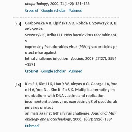
unopathology
,
2000
,
74
(1−2): 121–136
Crossref
Google scholar
Pubmed
Grabowska
A K
,
Lipińska
A D
,
Rohde
J
,
Szewczyk
B
,
Bi
[13]
enkowska-
Szewczyk
K
,
Rziha
H J
. New baculovirus recombinant
s
expressing Pseudorabies virus (PRV) glycoproteins pr
otect mice against
lethal challenge infection.
Vaccine
,
2009
,
27
(27): 3584
–3591
Crossref
Google scholar
Pubmed
Kim
S J
,
Kim
H K
,
Han
Y W
,
Aleyas
A G
,
George
J A
,
Yoo
[14]
n
H A
,
Yoo
D J
,
Kim
K
,
Eo
S K
. Multiple alternating im
munizations with DNA vaccine and replication
incompetent adenovirus expressing gB of pseudorab
ies virus protect
animals against lethal virus challenge.
Journal of Micr
obiology and Biotechnology
,
2008
,
18
(7): 1326–1334
Pubmed