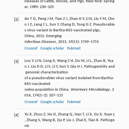
Diseases of Cattle, Horses, and Pigs
. New York: Spring
er,
1989
: 230–325
An
T Q
,
Peng
J M
,
Tian
Z J
,
Zhao
H Y
,
Li
N
,
Liu
Y M
,
Che
[2]
n
J Z
,
Leng
C L
,
Sun
Y
,
Chang
D
,
Tong
G Z
. Pseudorabie
s virus variant in Bartha-K61-vaccinated pigs,
China, 2012.
Emerging
Infectious Diseases
,
2013
,
19
(11): 1749–1755
Crossref
Google scholar
Pubmed
Luo
Y
,
Li
N
,
Cong
X
,
Wang
C H
,
Du
M
,
Li
L
,
Zhao
B
,
Yua
[3]
n
J
,
Liu
D D
,
Li
S
,
Li
Y
,
Sun
Y
,
Qiu
H J
. Pathogenicity and
genomic characterization
of a pseudorabies virus variant isolated from Bartha-
K61-vaccinated
swine population in China.
Veterinary Microbiology
,
2
014
,
174
(1−2): 107–115
Crossref
Google scholar
Pubmed
Yu
X
,
Zhou
Z
,
Hu
D
,
Zhang
Q
,
Han
T
,
Li
X
,
Gu
X
,
Yuan
L
[4]
,
Zhang
S
,
Wang
B
,
Qu
P
,
Liu
J
,
Zhai
X
,
Tian
K
. Pathoge
nic