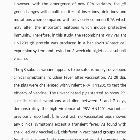
However, with the emergence of new PRV variants, the
gB
gene changes with multiple sites of insertions, deletions and
mutations when compared with previously common RPV, which
may alter the important epitopes which induce protective
immunity. Therefore, in this study, the recombinant PRV variant
HN1201 gB protein was produced in a baculovirus/insect cell
expression system and tested on 3-week-old piglets as a subunit
vaccine.
The gB subunit vaccine appears to be safe as no pigs developed
clinical symptoms including fever after vaccination. At 28 dpi,
the pigs were challenged with virulent PRV HN1201 to test the
efficacy of vaccine. The unvaccinated pigs started to show PR-
specific clinical symptoms and died between 5 and 7 days,
demonstrating the high virulence of PRV HN1201 variant as
previously reported[
5
]. In contrast, no vaccinated pigs showed
any clinical symptoms except a transient fever. As found with
the killed PRV vaccine[
17
], this fever in vaccinated groups lasted