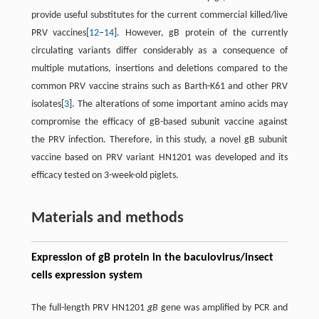
provide useful substitutes for the current commercial killed/live
PRV vaccines[
12
−
14
]. However, gB protein of the currently
circulating variants differ considerably as a consequence of
multiple mutations, insertions and deletions compared to the
common PRV vaccine strains such as Barth-K61 and other PRV
isolates[
3
]. The alterations of some important amino acids may
compromise the efficacy of gB-based subunit vaccine against
the PRV infection. Therefore, in this study, a novel gB subunit
vaccine based on PRV variant HN1201 was developed and its
efficacy tested on 3-week-old piglets.
Materials and methods
Expression of gB protein in the baculovirus/insect
cells expression system
The full-length PRV HN1201
gB
gene was amplified by PCR and