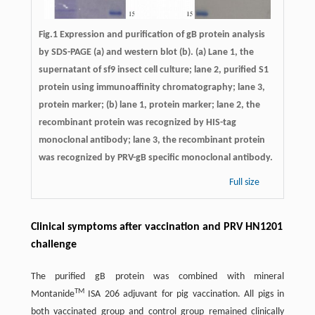
Fig.1 Expression and purification of gB protein analysis
by SDS-PAGE (a) and western blot (b). (a) Lane 1, the
supernatant of sf9 insect cell culture; lane 2, purified S1
protein using immunoaffinity chromatography; lane 3,
protein marker; (b) lane 1, protein marker; lane 2, the
recombinant protein was recognized by HIS-tag
monoclonal antibody; lane 3, the recombinant protein
was recognized by PRV-gB specific monoclonal antibody.
Full size
Clinical symptoms after vaccination and PRV HN1201
challenge
The purified gB protein was combined with mineral
TM
Montanide
ISA 206 adjuvant for pig vaccination. All pigs in
both vaccinated group and control group remained clinically