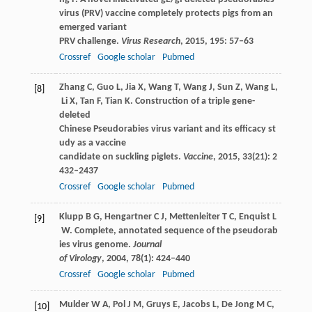
virus (PRV) vaccine completely protects pigs from an
emerged variant
PRV challenge.
Virus Research
,
2015
,
195
: 57–63
Crossref
Google scholar
Pubmed
Zhang
C
,
Guo
L
,
Jia
X
,
Wang
T
,
Wang
J
,
Sun
Z
,
Wang
L
,
[8]
Li
X
,
Tan
F
,
Tian
K
. Construction of a triple gene-
deleted
Chinese Pseudorabies virus variant and its efficacy st
udy as a vaccine
candidate on suckling piglets.
Vaccine
,
2015
,
33
(21): 2
432–2437
Crossref
Google scholar
Pubmed
Klupp
B G
,
Hengartner
C J
,
Mettenleiter
T C
,
Enquist
L
[9]
W
. Complete, annotated sequence of the pseudorab
ies virus genome.
Journal
of Virology
,
2004
,
78
(1): 424–440
Crossref
Google scholar
Pubmed
Mulder
W A
,
Pol
J M
,
Gruys
E
,
Jacobs
L
,
De Jong
M C
,
[10]