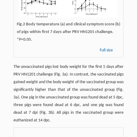
Fig.2 Body temperature (a) and clinical symptom score (b)
of pigs within first 7 days after PRV HN1201 challenge.
*
P
<0.05.
Full size
The unvaccinated pigs lost body weight for the first 5 days after
PRV HN1201 challenge (Fig. 3a). In contrast, the vaccinated pigs
gained weight and the body weight of the vaccinated group was
significantly higher than that of the unvaccinated group (Fig.
3a). One pig in the unvaccinated group was found dead at 5 dpc,
three pigs were found dead at 6 dpc, and one pig was found
dead at 7 dpi (Fig. 3b). All pigs in the vaccinated group were
euthanized at 14 dpc.