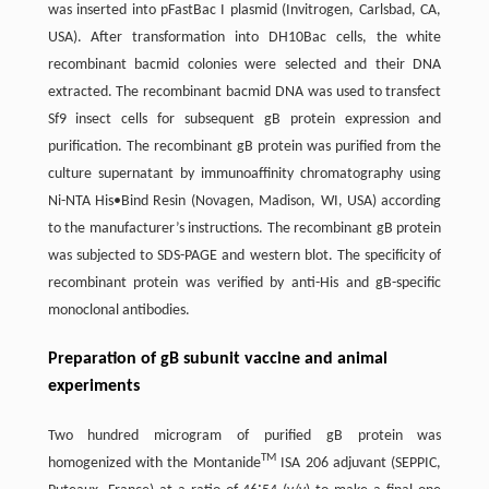
was inserted into pFastBac I plasmid (Invitrogen, Carlsbad, CA,
USA). After transformation into DH10Bac cells, the white
recombinant bacmid colonies were selected and their DNA
extracted. The recombinant bacmid DNA was used to transfect
Sf9 insect cells for subsequent gB protein expression and
purification. The recombinant gB protein was purified from the
culture supernatant by immunoaffinity chromatography using
Ni-NTA His•Bind Resin (Novagen, Madison, WI, USA) according
to the manufacturer’s instructions. The recombinant gB protein
was subjected to SDS-PAGE and western blot. The specificity of
recombinant protein was verified by anti-His and gB-specific
monoclonal antibodies.
Preparation of gB subunit vaccine and animal
experiments
Two hundred microgram of purified gB protein was
TM
homogenized with the Montanide
ISA 206 adjuvant (SEPPIC,