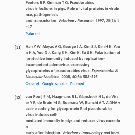
Peeters
B P
,
Kimman
T G
. Pseudorabies
virus infections in pigs. Role of viral proteins in virule
nce, pathogenesis
and transmission.
Veterinary Research
,
1997
,
28
(1): 1
–17
Pubmed
Han
Y W
,
Aleyas
A G
,
George
J A
,
Kim
S J
,
Kim
H K
,
Yoo
[11]
n
H A
,
Yoo
D J
,
Kang
S H
,
Kim
K
,
Eo
S K
. Polarization of
protective immunity induced by replication-
incompetent adenovirus expressing
glycoproteins of pseudorabies virus.
Experimental &
Molecular Medicine
,
2008
,
40
(6): 583–595
Crossref
Google scholar
Pubmed
van Rooij
E M
,
Haagmans
B L
,
Glansbeek
H L
,
de Viss
[12]
er
Y E
,
de Bruin
M G
,
Boersma
W
,
Bianchi
A T
. A DNA v
accine coding for glycoprotein B of pseudorabies
virus induces cell-
mediated immunity in pigs and reduces virus excretio
n
early after infection.
Veterinary Immunology and Imm