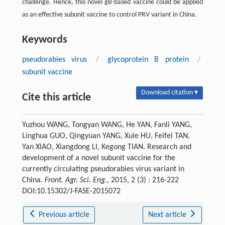
challenge. Hence, this novel gB-based vaccine could be applied
as an effective subunit vaccine to control PRV variant in China.
Keywords
pseudorabies virus
/
glycoprotein B protein
/
subunit vaccine
Download citation ▾
Cite this article
Yuzhou WANG, Tongyan WANG, He YAN, Fanli YANG,
Linghua GUO, Qingyuan YANG, Xule HU, Feifei TAN,
Yan XIAO, Xiangdong LI, Kegong TIAN. Research and
development of a novel subunit vaccine for the
currently circulating pseudorabies virus variant in
China.
Front. Agr. Sci. Eng.
, 2015, 2 (3) : 216-222
DOI:10.15302/J-FASE-2015072
Previous article
Next article