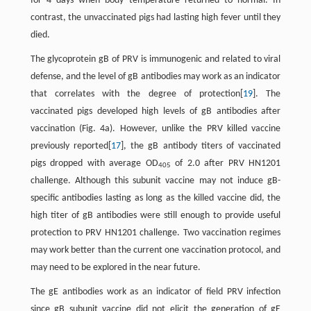
for 4 days when body temperature returned to normal. In
contrast, the unvaccinated pigs had lasting high fever until they
died.
The glycoprotein gB of PRV is immunogenic and related to viral
defense, and the level of gB antibodies may work as an indicator
that correlates with the degree of protection[
19
]. The
vaccinated pigs developed high levels of gB antibodies after
vaccination (Fig. 4a). However, unlike the PRV killed vaccine
previously reported[
17
], the gB antibody titers of vaccinated
pigs dropped with average OD
of 2.0 after PRV HN1201
405
challenge. Although this subunit vaccine may not induce gB-
specific antibodies lasting as long as the killed vaccine did, the
high titer of gB antibodies were still enough to provide useful
protection to PRV HN1201 challenge. Two vaccination regimes
may work better than the current one vaccination protocol, and
may need to be explored in the near future.
The gE antibodies work as an indicator of field PRV infection
since gB subunit vaccine did not elicit the generation of gE