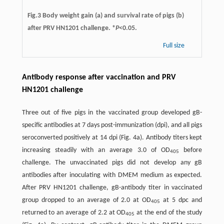
Fig.3 Body weight gain (a) and survival rate of pigs (b)
after PRV HN1201 challenge. *
P
<0.05.
Full size
Antibody response after vaccination and PRV
HN1201 challenge
Three out of five pigs in the vaccinated group developed gB-
speciﬁc antibodies at 7 days post-immunization (dpi), and all pigs
seroconverted positively at 14 dpi (Fig. 4a). Antibody titers kept
increasing steadily with an average 3.0 of OD
before
405
challenge. The unvaccinated pigs did not develop any gB
antibodies after inoculating with DMEM medium as expected.
After PRV HN1201 challenge, gB-antibody titer in vaccinated
group dropped to an average of 2.0 at OD
at 5 dpc and
405
returned to an average of 2.2 at OD
at the end of the study
405