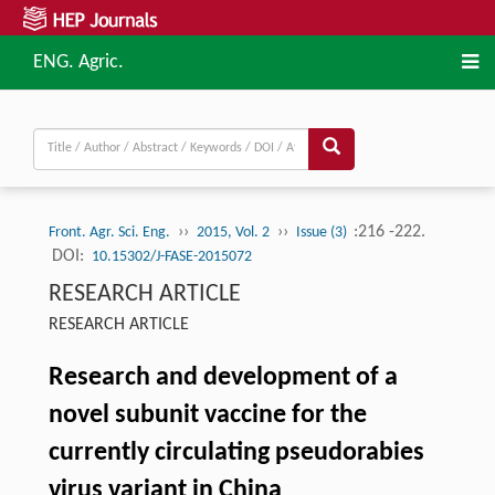
ENG. Agric.
››
››
:216 -222.
Front. Agr. Sci. Eng.
2015, Vol. 2
Issue (3)
DOI:
10.15302/J-FASE-2015072
RESEARCH ARTICLE
RESEARCH ARTICLE
Research and development of a
novel subunit vaccine for the
currently circulating pseudorabies
virus variant in China