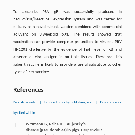
To conclude, PRV gB was successfully produced in
baculovirus/insect cell expression system and was tested for
efficacy as a novel subunit vaccine combined with commercial
adjuvant on 3-week-old pigs. The results showed that
vaccination can provide complete protection to virulent PRV
HN1201 challenge by the evidence of high level of gB and
absence of viral antigen in multiple tissues. Therefore, this
subunit vaccine is likely to provide a useful substitute to other
types of PRV vaccines.
References
Publishing order
|
Descend order by publishing year
|
Descend order
by cited within
Wittmann
G
,
Rziha
H J
. Aujeszky’s
[1]
disease (pseudorabies) in pigs.
Herpesvirus