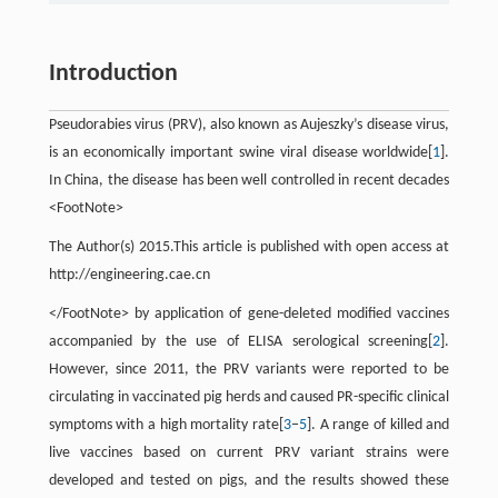
Introduction
Pseudorabies virus (PRV), also known as Aujeszky’s disease virus,
is an economically important swine viral disease worldwide[
1
].
In China, the disease has been well controlled in recent decades
<FootNote>
The Author(s) 2015.This article is published with open access at
http://engineering.cae.cn
</FootNote> by application of gene-deleted modified vaccines
accompanied by the use of ELISA serological screening[
2
].
However, since 2011, the PRV variants were reported to be
circulating in vaccinated pig herds and caused PR-specific clinical
symptoms with a high mortality rate[
3
−
5
]. A range of killed and
live vaccines based on current PRV variant strains were
developed and tested on pigs, and the results showed these