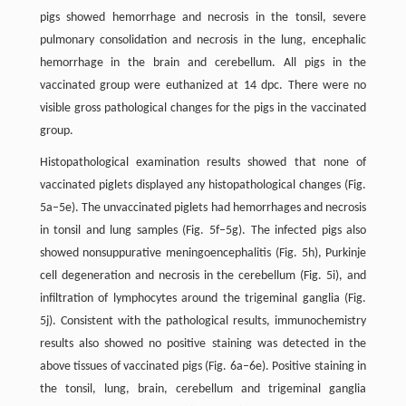
pigs showed hemorrhage and necrosis in the tonsil, severe
pulmonary consolidation and necrosis in the lung, encephalic
hemorrhage in the brain and cerebellum. All pigs in the
vaccinated group were euthanized at 14 dpc. There were no
visible gross pathological changes for the pigs in the vaccinated
group.
Histopathological examination results showed that none of
vaccinated piglets displayed any histopathological changes (Fig.
5a–5e). The unvaccinated piglets had hemorrhages and necrosis
in tonsil and lung samples (Fig. 5f–5g). The infected pigs also
showed nonsuppurative meningoencephalitis (Fig. 5h), Purkinje
cell degeneration and necrosis in the cerebellum (Fig. 5i), and
infiltration of lymphocytes around the trigeminal ganglia (Fig.
5j). Consistent with the pathological results, immunochemistry
results also showed no positive staining was detected in the
above tissues of vaccinated pigs (Fig. 6a–6e). Positive staining in
the tonsil, lung, brain, cerebellum and trigeminal ganglia