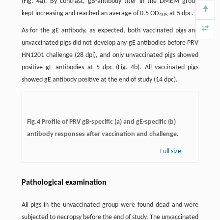
(Fig. 4a). By contrast, gB-antibody titer in the DMEM group
kept increasing and reached an average of 0.5 OD
at 5 dpc.
405
As for the gE antibody, as expected, both vaccinated pigs and
unvaccinated pigs did not develop any gE antibodies before PRV
HN1201 challenge (28 dpi), and only unvaccinated pigs showed
positive gE antibodies at 5 dpc (Fig. 4b). All vaccinated pigs
showed gE antibody positive at the end of study (14 dpc).
Fig.4 Profile of PRV gB-specific (a) and gE-speciﬁc (b)
antibody responses after vaccination and challenge.
Full size
Pathological examination
All pigs in the unvaccinated group were found dead and were
subjected to necropsy before the end of study. The unvaccinated