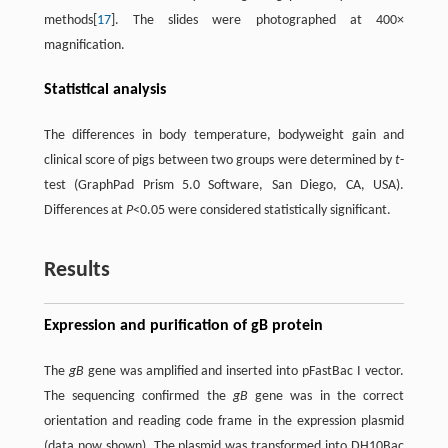
methods[
17
]. The slides were photographed at 400×
magnification.
Statistical analysis
The differences in body temperature, bodyweight gain and
clinical score of pigs between two groups were determined by
t
-
test (GraphPad Prism 5.0 Software, San Diego, CA, USA).
Differences at
P
<0.05 were considered statistically significant.
Results
Expression and purification of gB protein
The
gB
gene was amplified and inserted into pFastBac I vector.
The sequencing confirmed the
gB
gene was in the correct
orientation and reading code frame in the expression plasmid
(data now shown). The plasmid was transformed into DH10Bac