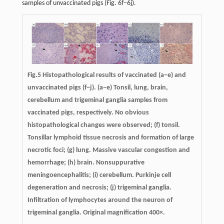
samples of unvaccinated pigs (Fig. 6f–6j).
Fig.5 Histopathological results of vaccinated (a−e) and
unvaccinated pigs (f−j). (a−e) Tonsil, lung, brain,
cerebellum and trigeminal ganglia samples from
vaccinated pigs, respectively. No obvious
histopathological changes were observed; (f) tonsil.
Tonsillar lymphoid tissue necrosis and formation of large
necrotic foci; (g) lung. Massive vascular congestion and
hemorrhage; (h) brain. Nonsuppurative
meningoencephalitis; (i) cerebellum. Purkinje cell
degeneration and necrosis; (j) trigeminal ganglia.
Infiltration of lymphocytes around the neuron of
trigeminal ganglia. Original magnification 400×.