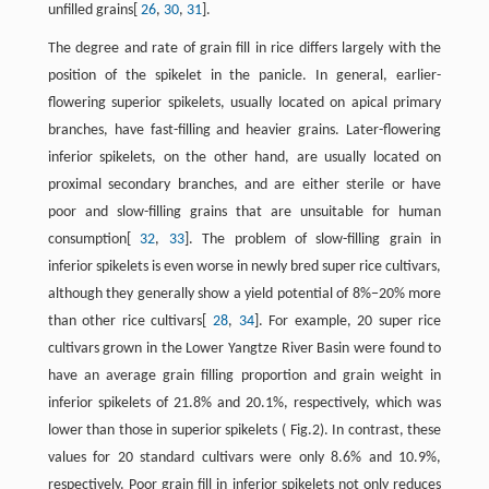
unfilled grains[
26
,
30
,
31
].
The degree and rate of grain fill in rice differs largely with the
position of the spikelet in the panicle. In general, earlier-
flowering superior spikelets, usually located on apical primary
branches, have fast-filling and heavier grains. Later-flowering
inferior spikelets, on the other hand, are usually located on
proximal secondary branches, and are either sterile or have
poor and slow-filling grains that are unsuitable for human
consumption[
32
,
33
]. The problem of slow-filling grain in
inferior spikelets is even worse in newly bred super rice cultivars,
although they generally show a yield potential of 8%−20% more
than other rice cultivars[
28
,
34
]. For example, 20 super rice
cultivars grown in the Lower Yangtze River Basin were found to
have an average grain filling proportion and grain weight in
inferior spikelets of 21.8% and 20.1%, respectively, which was
lower than those in superior spikelets ( Fig.2). In contrast, these
values for 20 standard cultivars were only 8.6% and 10.9%,
respectively. Poor grain fill in inferior spikelets not only reduces