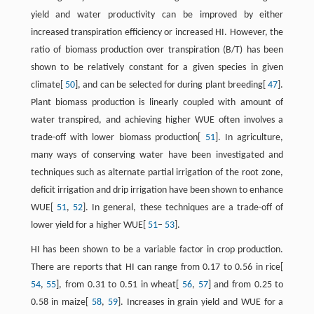
yield and water productivity can be improved by either
increased transpiration efficiency or increased HI. However, the
ratio of biomass production over transpiration (B/T) has been
shown to be relatively constant for a given species in given
climate[
50
], and can be selected for during plant breeding[
47
].
Plant biomass production is linearly coupled with amount of
water transpired, and achieving higher WUE often involves a
trade-off with lower biomass production[
51
]. In agriculture,
many ways of conserving water have been investigated and
techniques such as alternate partial irrigation of the root zone,
deficit irrigation and drip irrigation have been shown to enhance
WUE[
51
,
52
]. In general, these techniques are a trade-off of
lower yield for a higher WUE[
51
−
53
].
HI has been shown to be a variable factor in crop production.
There are reports that HI can range from 0.17 to 0.56 in rice[
54
,
55
], from 0.31 to 0.51 in wheat[
56
,
57
] and from 0.25 to
0.58 in maize[
58
,
59
]. Increases in grain yield and WUE for a