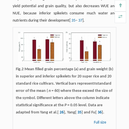
yield potential and grain quality, but also decreases WUE and
NUE, because inferior spikelets consume much water and
nutrients during their development[
35
−
37
].
Fig.2 Mean filled grain percentage (a) and grain weight (b)
in superior and inferior spikelets for 20 super rice and 20
standard rice cultivars. Vertical bars represent±standard
error of the mean (
n
= 60) where these exceed the size of
the symbol. Different letters above the column indicate
statistical significance at the
P
= 0.05 level. Data are
adapted from Yang et al.[
26
], Yang[
35
] and Fu[
36
].
Full size