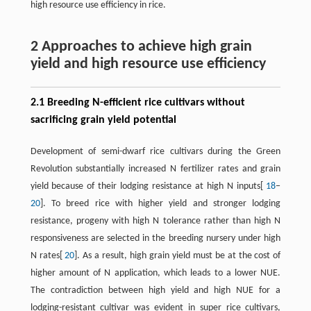
high resource use efficiency in rice.
2 Approaches to achieve high grain
yield and high resource use efficiency
2.1 Breeding N-efficient rice cultivars without
sacrificing grain yield potential
Development of semi-dwarf rice cultivars during the Green
Revolution substantially increased N fertilizer rates and grain
yield because of their lodging resistance at high N inputs[
18
−
20
]. To breed rice with higher yield and stronger lodging
resistance, progeny with high N tolerance rather than high N
responsiveness are selected in the breeding nursery under high
N rates[
20
]. As a result, high grain yield must be at the cost of
higher amount of N application, which leads to a lower NUE.
The contradiction between high yield and high NUE for a
lodging-resistant cultivar was evident in super rice cultivars,