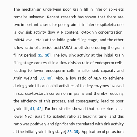
The mechanism underlying poor grain fill in inferior spikelets
remains unknown. Recent research has shown that there are
two important causes for poor grain fill in inferior spikelets: one
is low sink activity (low ATP content, cytokinin concentration,
mRNA level, etc.) at the initial grain filling stage, and the other
is low ratio of abscisic acid (ABA) to ethylene during the grain
filling period[
35
,
38
]. The low sink activity at the initial grain
filling stage can result in a slow division rate of endosperm cells,
leading to fewer endosperm cells, smaller sink capacity and
grain weight[
39
,
40
]. Also, a low ratio of ABA to ethylene
during grain fill can inhibit activities of the key enzymes involved
in sucrose-to-starch conversion in grains and thereby reducing
the efficiency of this process, and consequently, lead to poor
grain fill[
41
,
42
]. Further studies showed that super rice has a
lower NSC (sugar) to spikelet ratio at heading time, and this
ratio was positively and significantly correlated with sink activity
at the initial grain filling stage[
36
,
38
]. Application of potassium