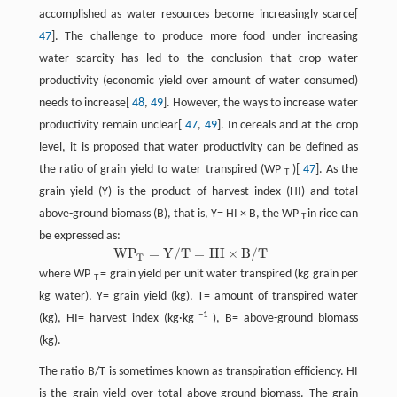
accomplished as water resources become increasingly scarce[
47
]. The challenge to produce more food under increasing
water scarcity has led to the conclusion that crop water
productivity (economic yield over amount of water consumed)
needs to increase[
48
,
49
]. However, the ways to increase water
productivity remain unclear[
47
,
49
]. In cereals and at the crop
level, it is proposed that water productivity can be defined as
the ratio of grain yield to water transpired (WP
)[
47
]. As the
T
grain yield (Y) is the product of harvest index (HI) and total
above-ground biomass (B), that is, Y= HI × B, the WP
in rice can
T
be expressed as:
W
P
=
Y
/
T
=
H
I
×
B
/
T
W
P
T
=
Y
/
T
=
H
I
×
B
/
T
T
where WP
= grain yield per unit water transpired (kg grain per
T
kg water), Y= grain yield (kg), T= amount of transpired water
−1
(kg), HI= harvest index (kg·kg
), B= above-ground biomass
(kg).
The ratio B/T is sometimes known as transpiration efficiency. HI
is the grain yield over total above-ground biomass. The grain