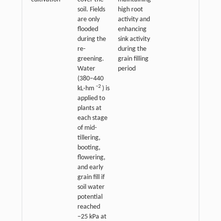
soil. Fields
high root
are only
activity and
flooded
enhancing
during the
sink activity
re-
during the
greening.
grain filling
Water
period
(380−440
−2
kL·hm
) is
applied to
plants at
each stage
of mid-
tillering,
booting,
flowering,
and early
grain fill if
soil water
potential
reached
−25 kPa at