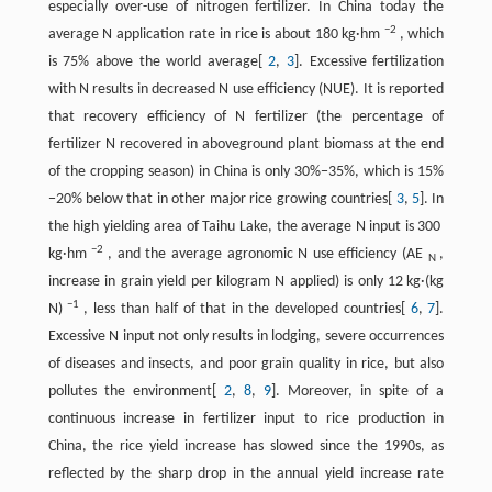
especially over-use of nitrogen fertilizer. In China today the
−2
average N application rate in rice is about 180 kg·hm
, which
is 75% above the world average[
2
,
3
]. Excessive fertilization
with N results in decreased N use efficiency (NUE). It is reported
that recovery efficiency of N fertilizer (the percentage of
fertilizer N recovered in aboveground plant biomass at the end
of the cropping season) in China is only 30%−35%, which is 15%
−20% below that in other major rice growing countries[
3
,
5
]. In
the high yielding area of Taihu Lake, the average N input is 300
−2
kg·hm
, and the average agronomic N use efficiency (AE
,
N
increase in grain yield per kilogram N applied) is only 12 kg·(kg
−1
N)
, less than half of that in the developed countries[
6
,
7
].
Excessive N input not only results in lodging, severe occurrences
of diseases and insects, and poor grain quality in rice, but also
pollutes the environment[
2
,
8
,
9
]. Moreover, in spite of a
continuous increase in fertilizer input to rice production in
China, the rice yield increase has slowed since the 1990s, as
reflected by the sharp drop in the annual yield increase rate