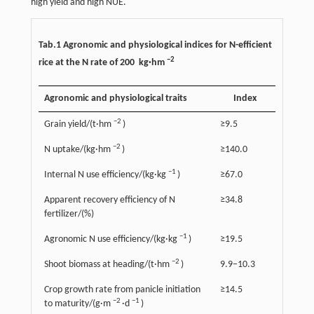
high yield and high NUE.
Tab.1 Agronomic and physiological indices for N-efficient
−2
rice at the N rate of 200 kg·hm
Agronomic and physiological traits
Index
−2
Grain yield/(t·hm
)
≥9.5
−2
N uptake/(kg·hm
)
≥140.0
−1
Internal N use efficiency/(kg·kg
)
≥67.0
Apparent recovery efficiency of N
≥34.8
fertilizer/(%)
−1
Agronomic N use efficiency/(kg·kg
)
≥19.5
−2
Shoot biomass at heading/(t·hm
)
9.9−10.3
Crop growth rate from panicle initiation
≥14.5
−2
−1
to maturity/(g·m
·d
)