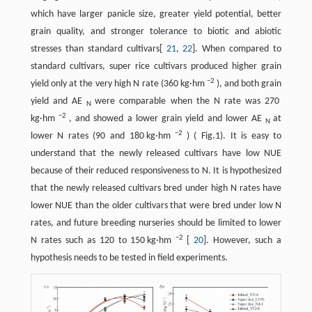
which have larger panicle size, greater yield potential, better
grain quality, and stronger tolerance to biotic and abiotic
stresses than standard cultivars[
21
,
22
]. When compared to
standard cultivars, super rice cultivars produced higher grain
−2
yield only at the very high N rate (360 kg·hm
), and both grain
yield and AE
were comparable when the N rate was 270
N
−2
kg·hm
, and showed a lower grain yield and lower AE
at
N
−2
lower N rates (90 and 180 kg·hm
) ( Fig.1). It is easy to
understand that the newly released cultivars have low NUE
because of their reduced responsiveness to N. It is hypothesized
that the newly released cultivars bred under high N rates have
lower NUE than the older cultivars that were bred under low N
rates, and future breeding nurseries should be limited to lower
−2
N rates such as 120 to 150 kg·hm
[
20
]. However, such a
hypothesis needs to be tested in field experiments.