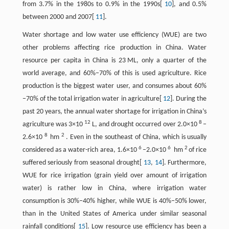
from 3.7% in the 1980s to 0.9% in the 1990s[
10
], and 0.5%
between 2000 and 2007[
11
].
Water shortage and low water use efficiency (WUE) are two
other problems affecting rice production in China. Water
resource per capita in China is 23 ML, only a quarter of the
world average, and 60%−70% of this is used agriculture. Rice
production is the biggest water user, and consumes about 60%
−70% of the total irrigation water in agriculture[
12
]. During the
past 20 years, the annual water shortage for irrigation in China’s
12
8
agriculture was 3×10
L, and drought occurred over 2.0×10
–
8
2
2.6×10
hm
. Even in the southeast of China, which is usually
6
6
2
considered as a water-rich area, 1.6×10
–2.0×10
hm
of rice
suffered seriously from seasonal drought[
13
,
14
]. Furthermore,
WUE for rice irrigation (grain yield over amount of irrigation
water) is rather low in China, where irrigation water
consumption is 30%−40% higher, while WUE is 40%−50% lower,
than in the United States of America under similar seasonal
rainfall conditions[
15
]. Low resource use efficiency has been a