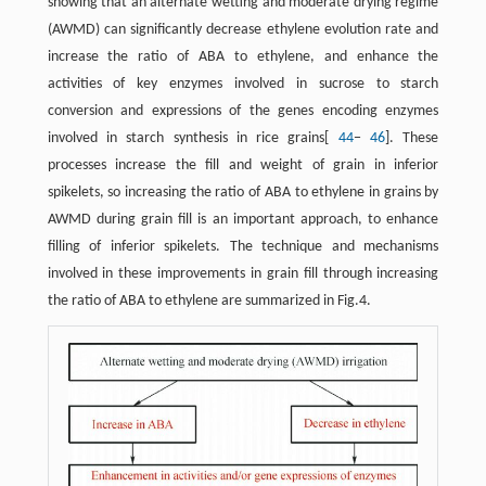
showing that an alternate wetting and moderate drying regime
(AWMD) can significantly decrease ethylene evolution rate and
increase the ratio of ABA to ethylene, and enhance the
activities of key enzymes involved in sucrose to starch
conversion and expressions of the genes encoding enzymes
involved in starch synthesis in rice grains[
44
−
46
]. These
processes increase the fill and weight of grain in inferior
spikelets, so increasing the ratio of ABA to ethylene in grains by
AWMD during grain fill is an important approach, to enhance
filling of inferior spikelets. The technique and mechanisms
involved in these improvements in grain fill through increasing
the ratio of ABA to ethylene are summarized in Fig.4.