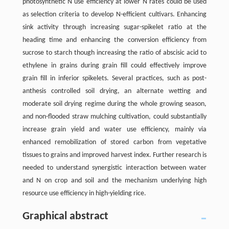
photosynthetic N use efficiency at lower N rates could be used
as selection criteria to develop N-efficient cultivars. Enhancing
sink activity through increasing sugar-spikelet ratio at the
heading time and enhancing the conversion efficiency from
sucrose to starch though increasing the ratio of abscisic acid to
ethylene in grains during grain fill could effectively improve
grain fill in inferior spikelets. Several practices, such as post-
anthesis controlled soil drying, an alternate wetting and
moderate soil drying regime during the whole growing season,
and non-flooded straw mulching cultivation, could substantially
increase grain yield and water use efficiency, mainly via
enhanced remobilization of stored carbon from vegetative
tissues to grains and improved harvest index. Further research is
needed to understand synergistic interaction between water
and N on crop and soil and the mechanism underlying high
resource use efficiency in high-yielding rice.
Graphical abstract