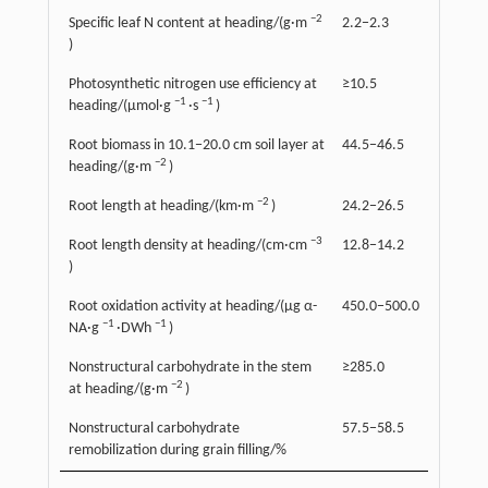
−2
Specific leaf N content at heading/(g·m
2.2−2.3
)
Photosynthetic nitrogen use efficiency at
≥10.5
−1
−1
heading/(µmol·g
·s
)
Root biomass in 10.1−20.0 cm soil layer at
44.5−46.5
−2
heading/(g·m
)
−2
Root length at heading/(km·m
)
24.2−26.5
−3
Root length density at heading/(cm·cm
12.8−14.2
)
Root oxidation activity at heading/(µg α-
450.0−500.0
−1
−1
NA·g
·DWh
)
Nonstructural carbohydrate in the stem
≥285.0
−2
at heading/(g·m
)
Nonstructural carbohydrate
57.5−58.5
remobilization during grain filling/%