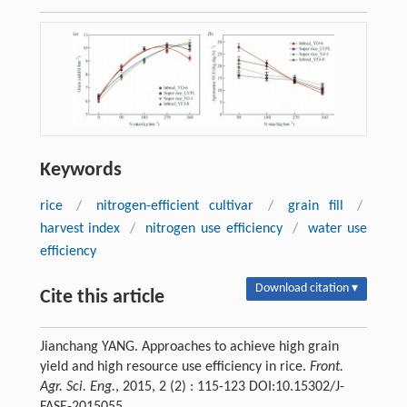
Keywords
rice
/
nitrogen-efficient cultivar
/
grain fill
/
harvest index
/
nitrogen use efficiency
/
water use
efficiency
Download citation ▾
Cite this article
Jianchang YANG. Approaches to achieve high grain
yield and high resource use efficiency in rice.
Front.
Agr. Sci. Eng.
, 2015, 2 (2) : 115-123 DOI:10.15302/J-
FASE-2015055