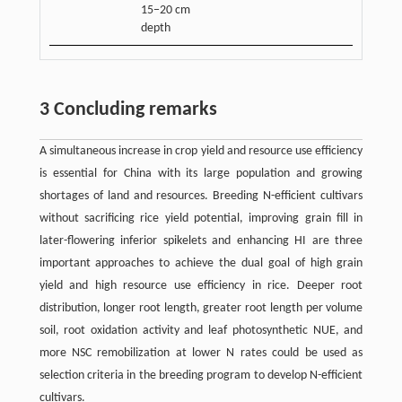
15−20 cm
depth
3 Concluding remarks
A simultaneous increase in crop yield and resource use efficiency
is essential for China with its large population and growing
shortages of land and resources. Breeding N-efficient cultivars
without sacrificing rice yield potential, improving grain fill in
later-flowering inferior spikelets and enhancing HI are three
important approaches to achieve the dual goal of high grain
yield and high resource use efficiency in rice. Deeper root
distribution, longer root length, greater root length per volume
soil, root oxidation activity and leaf photosynthetic NUE, and
more NSC remobilization at lower N rates could be used as
selection criteria in the breeding program to develop N-efficient
cultivars.