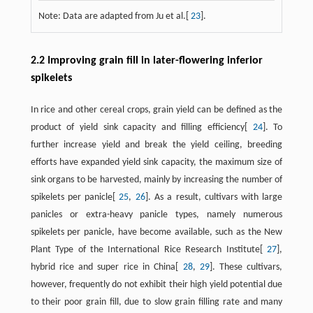
Note: Data are adapted from Ju et al.[
23
].
2.2 Improving grain fill in later-flowering inferior
spikelets
In rice and other cereal crops, grain yield can be defined as the
product of yield sink capacity and filling efficiency[
24
]. To
further increase yield and break the yield ceiling, breeding
efforts have expanded yield sink capacity, the maximum size of
sink organs to be harvested, mainly by increasing the number of
spikelets per panicle[
25
,
26
]. As a result, cultivars with large
panicles or extra-heavy panicle types, namely numerous
spikelets per panicle, have become available, such as the New
Plant Type of the International Rice Research Institute[
27
],
hybrid rice and super rice in China[
28
,
29
]. These cultivars,
however, frequently do not exhibit their high yield potential due
to their poor grain fill, due to slow grain filling rate and many