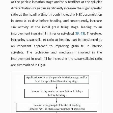
at the panicle initiation stage and/or N fertilizer at the spikelet
differentiation stage can significantly increase the sugar-spikelet
ratio at the heading time through increasing NSC accumulation
in stems 0−15 days before heading, and consequently, increase
sink activity at the initial grain filling stage, leading to an
improvement in grain fill in inferior spikelets[
38
,
43
]. Therefore,
increasing sugar-spikelet ratio at heading can be considered as
an important approach to improving grain fill in inferior
spikelets. The technique and mechanism involved in the
improvement in grain fill by increasing the sugar-spikelet ratio
are summarized in Fig.3.