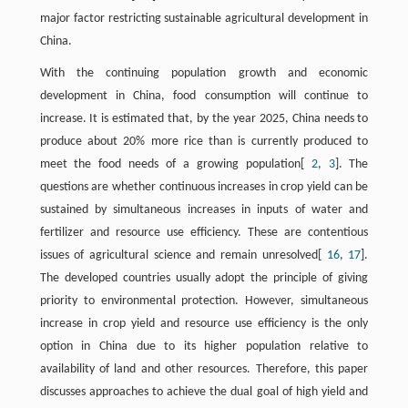
major factor restricting sustainable agricultural development in
China.
With the continuing population growth and economic
development in China, food consumption will continue to
increase. It is estimated that, by the year 2025, China needs to
produce about 20% more rice than is currently produced to
meet the food needs of a growing population[
2
,
3
]. The
questions are whether continuous increases in crop yield can be
sustained by simultaneous increases in inputs of water and
fertilizer and resource use efficiency. These are contentious
issues of agricultural science and remain unresolved[
16
,
17
].
The developed countries usually adopt the principle of giving
priority to environmental protection. However, simultaneous
increase in crop yield and resource use efficiency is the only
option in China due to its higher population relative to
availability of land and other resources. Therefore, this paper
discusses approaches to achieve the dual goal of high yield and