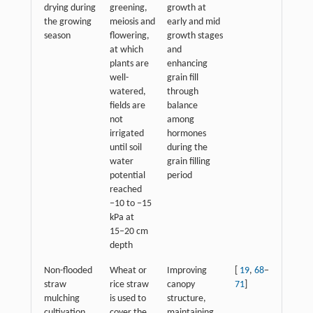
drying during
greening,
growth at
the growing
meiosis and
early and mid
season
flowering,
growth stages
at which
and
plants are
enhancing
well-
grain fill
watered,
through
fields are
balance
not
among
irrigated
hormones
until soil
during the
water
grain filling
potential
period
reached
−10 to −15
kPa at
15−20 cm
depth
Non-flooded
Wheat or
Improving
[
19
,
68
−
straw
rice straw
canopy
71
]
mulching
is used to
structure,
cultivation
cover the
maintaining