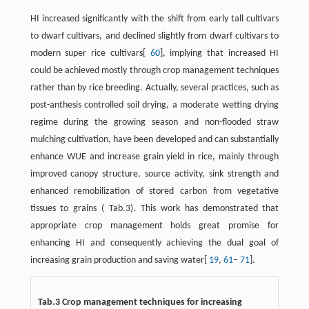
HI increased significantly with the shift from early tall cultivars
to dwarf cultivars, and declined slightly from dwarf cultivars to
modern super rice cultivars[
60
], implying that increased HI
could be achieved mostly through crop management techniques
rather than by rice breeding. Actually, several practices, such as
post-anthesis controlled soil drying, a moderate wetting drying
regime during the growing season and non-flooded straw
mulching cultivation, have been developed and can substantially
enhance WUE and increase grain yield in rice, mainly through
improved canopy structure, source activity, sink strength and
enhanced remobilization of stored carbon from vegetative
tissues to grains ( Tab.3). This work has demonstrated that
appropriate crop management holds great promise for
enhancing HI and consequently achieving the dual goal of
increasing grain production and saving water[
19
,
61
−
71
].
Tab.3 Crop management techniques for increasing