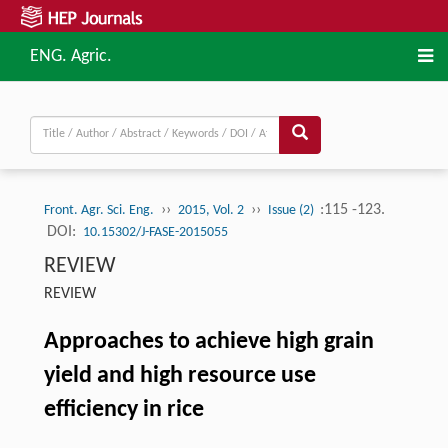
ENG. Agric.
››
››
:115 -123.
Front. Agr. Sci. Eng.
2015, Vol. 2
Issue (2)
DOI:
10.15302/J-FASE-2015055
REVIEW
REVIEW
Approaches to achieve high grain
yield and high resource use
efficiency in rice