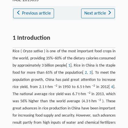
Previous article
Next article
1 Introduction
Rice (
Oryza sativa
) is one of the most important food crops in
the world, providing 35%−60% of the dietary calories consumed
by approximately 3 billion people[
1
]. Rice in China is the staple
food for more than 65% of the population[
2
,
3
]. To meet the
population growth, China has paid great attention to increase
−2
−2
rice yield, from 2.1 t·hm
in 1950 to 6.5 t·hm
in 2012[
4
].
−2
The national average rice yield was 6.7 t·hm
in 2013, which
−2
was 56% higher than the world average (4.3 t·hm
). These
great advances in rice production in China have been important
for increasing food supply and security. However, such advances
result partly from high inputs of water and chemical fertilizers