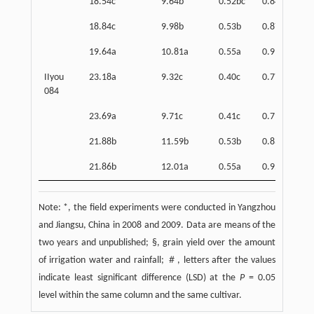
18.54c
9.64b
0.52bc
0.84c
18.84c
9.98b
0.53b
0.87b
19.64a
10.81a
0.55a
0.91a
IIyou
23.18a
9.32c
0.40c
0.77c
084
23.69a
9.71c
0.41c
0.79c
21.88b
11.59b
0.53b
0.83b
21.86b
12.01a
0.55a
0.95a
Note: *, the field experiments were conducted in Yangzhou
and Jiangsu, China in 2008 and 2009. Data are means of the
two years and unpublished; §, grain yield over the amount
of irrigation water and rainfall; ＃, letters after the values
indicate least significant difference (LSD) at the
P
= 0.05
level within the same column and the same cultivar.