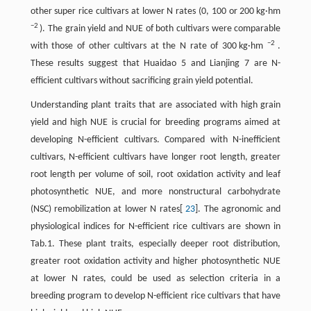
other super rice cultivars at lower N rates (0, 100 or 200 kg·hm
−2
). The grain yield and NUE of both cultivars were comparable
−2
with those of other cultivars at the N rate of 300 kg·hm
.
These results suggest that Huaidao 5 and Lianjing 7 are N-
efficient cultivars without sacrificing grain yield potential.
Understanding plant traits that are associated with high grain
yield and high NUE is crucial for breeding programs aimed at
developing N-efficient cultivars. Compared with N-inefficient
cultivars, N-efficient cultivars have longer root length, greater
root length per volume of soil, root oxidation activity and leaf
photosynthetic NUE, and more nonstructural carbohydrate
(NSC) remobilization at lower N rates[
23
]. The agronomic and
physiological indices for N-efficient rice cultivars are shown in
Tab.1. These plant traits, especially deeper root distribution,
greater root oxidation activity and higher photosynthetic NUE
at lower N rates, could be used as selection criteria in a
breeding program to develop N-efficient rice cultivars that have