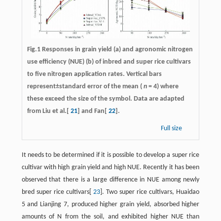
Fig.1 Responses in grain yield (a) and agronomic nitrogen
use efficiency (NUE) (b) of inbred and super rice cultivars
to five nitrogen application rates. Vertical bars
represent±standard error of the mean (
n
= 4) where
these exceed the size of the symbol. Data are adapted
from Liu et al.[
21
] and Fan[
22
].
Full size
It needs to be determined if it is possible to develop a super rice
cultivar with high grain yield and high NUE. Recently it has been
observed that there is a large difference in NUE among newly
bred super rice cultivars[
23
]. Two super rice cultivars, Huaidao
5 and Lianjing 7, produced higher grain yield, absorbed higher
amounts of N from the soil, and exhibited higher NUE than