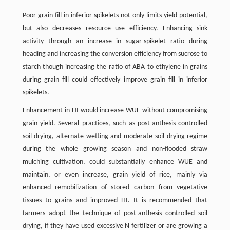
Poor grain fill in inferior spikelets not only limits yield potential,
but also decreases resource use efficiency. Enhancing sink
activity through an increase in sugar-spikelet ratio during
heading and increasing the conversion efficiency from sucrose to
starch though increasing the ratio of ABA to ethylene in grains
during grain fill could effectively improve grain fill in inferior
spikelets.
Enhancement in HI would increase WUE without compromising
grain yield. Several practices, such as post-anthesis controlled
soil drying, alternate wetting and moderate soil drying regime
during the whole growing season and non-flooded straw
mulching cultivation, could substantially enhance WUE and
maintain, or even increase, grain yield of rice, mainly via
enhanced remobilization of stored carbon from vegetative
tissues to grains and improved HI. It is recommended that
farmers adopt the technique of post-anthesis controlled soil
drying, if they have used excessive N fertilizer or are growing a