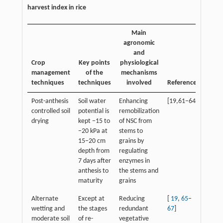
harvest index in rice
Main
agronomic
and
Crop
Key points
physiological
management
of the
mechanisms
techniques
techniques
involved
References
Post-anthesis
Soil water
Enhancing
[19,61−64]
controlled soil
potential is
remobilization
drying
kept −15 to
of NSC from
−20 kPa at
stems to
15−20 cm
grains by
depth from
regulating
7 days after
enzymes in
anthesis to
the stems and
maturity
grains
Alternate
Except at
Reducing
[
19
,
65
−
wetting and
the stages
redundant
67
]
moderate soil
of re-
vegetative