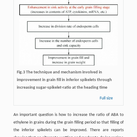
Fig.3 The technique and mechanism involved in
improvement in grain fill in inferior spikelets through
increasing sugar-spikelet-ratio at the heading time
Full size
An important question is how to increase the ratio of ABA to
ethylene in grains during the grain filling period so that filling of
the inferior spikelets can be improved. There are reports