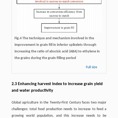
Fig.4 The technique and mechanism involved in the
improvement in grain fill in inferior spikelets through
increasing the ratio of abscisic acid (ABA) to ethylene in
the grains during the grain filling period
Full size
2.3 Enhancing harvest index to increase grain yield
and water productivity
Global agriculture in the Twenty-First Century faces two major
challenges: total food production needs to increase to feed a
growing world population, and this increase needs to be