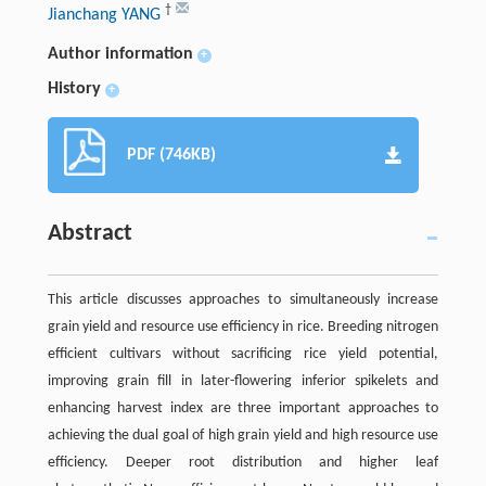
†
Jianchang YANG
Author information
+
History
+
PDF (746KB)
Abstract
This article discusses approaches to simultaneously increase
grain yield and resource use efficiency in rice. Breeding nitrogen
efficient cultivars without sacrificing rice yield potential,
improving grain fill in later-flowering inferior spikelets and
enhancing harvest index are three important approaches to
achieving the dual goal of high grain yield and high resource use
efficiency. Deeper root distribution and higher leaf