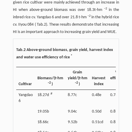
given rice cultivar were mainly achieved through an increase in
−2
HI when above-ground biomass was over 18.3t·hm
in the
−2
inbred rice cv. Yangdao 6 and over 21.8 t·hm
in the hybrid rice
cv. IIyou 084 ( Tab.2). These results demonstrate that increasing
HI is an important approach to increasing grain yield and WUE.
Tab.2 Above-ground biomass, grain yield, harvest index
*
and water use efficiency of rice
Grain
Water us
Biomass/(t·hm
yield/(t·hm
Harvest
efficiency/(
−2
−2
−3
§
Cultivar
)
)
index
)
＃
Yangdao
18.27d
8.77c
0.48e
0.78e
6
19.05b
9.04c
0.50d
0.81d
18.66c
9.52b
0.51cd
0.82cd