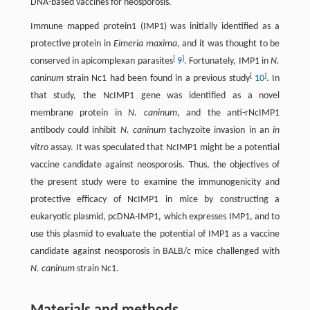
DNA-based vaccines for neosporosis.
Immune mapped protein1 (IMP1) was initially identified as a
protective protein in
Eimeria maxima
, and it was thought to be
[
]
conserved in apicomplexan parasites
9
. Fortunately, IMP1 in
N.
[
]
caninum
strain Nc1 had been found in a previous study
10
. In
that study, the NcIMP1 gene was identified as a novel
membrane protein in
N. caninum
, and the anti-rNcIMP1
antibody could inhibit
N. caninum
tachyzoite invasion in an
in
vitro
assay. It was speculated that NcIMP1 might be a potential
vaccine candidate against neosporosis. Thus, the objectives of
the present study were to examine the immunogenicity and
protective efficacy of NcIMP1 in mice by constructing a
eukaryotic plasmid, pcDNA-IMP1, which expresses IMP1, and to
use this plasmid to evaluate the potential of IMP1 as a vaccine
candidate against neosporosis in BALB/c mice challenged with
N. caninum
strain Nc1.