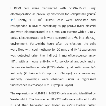
HEK293 cells were transfected with pcDNA-IMP1 using
[
electroporation as previously described for
Toxoplasma gondii
]
6
11
. Briefly, 1 × 10
HEK293 cells were harvested and
resuspended in DMEM containing 50 μg pcDNA-IMP1 plasmid
and were electroporated in a 4 mm gap cuvette with a 210 V
pulse. Electroporated cells were cultured at 37°C in a 5% CO
2
environment. Forty-eight hours after transfection, the cells
were fixed with cool methanol for 20 min, and IMP1 expression
was detected using the indirect immunofluorescence assay
(IFA), with a mouse anti-rNcIMP1 polyclonal antibody and a
fluorescein isothiocyanate (FITC)-labeled goat anti-mouse IgG
antibody (Proteintech Group Inc., Chicago) as a secondary
antibody. Coverslips were observed under a digitalized
fluorescence microscope IX71 (Olympus, Japan).
The expression of NcIMP1 in HEK293 cells was also identified by
Western blot. The transfected HEK293 cells were cultured for 48
h, and then harvested and boiled in 2×SDS-loading buffer