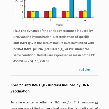
Fig.2 The dynamic of the antibody response induced by
DNA vaccine immunization. Determination of specific
anti-IMP1 IgG in the sera of BALB/c mice immunized with
pcDNA-IMP1, pcDNA [pcDNA 3.1(+)] or PBS under the
same condition. Results are expressed as mean of the OD
450±SE (
n
= 5). **,
P
<0.05.
Full size
Specific anti-IMP1 IgG subclass induced by DNA
vaccination
To characterize whether a Th1 and/or Th2 immunology
response was elicited in immunized mice, the distribution of IgG