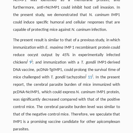
NcIMP1 was identified as a membrane protein, and
furthermore, anti-rNcIMP1 could inhibit host cell invasion. In
the present study, we demonstrated that
N. caninum
IMP1
could induce specific humoral and cellular responses that are
capable of protecting mice against
N. caninum
infection.
The present result is similar to that of a previous study, in which
immunization with
E. maxima
IMP 1 recombinant protein could
reduce oocyst output by 45% in experimentally infected
[
]
chickens
9
; and immunization with a
T. gondii
IMP1-derived
DNA vaccine, pcDNA-TgIMP1, could prolong the survival time of
[
]
mice challenged with
T. gondii
tachyzoites
11
. In the present
report, the cerebral parasite burden of mice immunized with
pcDNA-NcIMP1, which could express
N. caninum
IMP1 protein,
was significantly decreased compared with that of the positive
control mice. The cerebral parasite burden level was similar to
that of the negative control mice. Therefore, we speculate that
IMP1 is a promising vaccine candidate for other apicomplexan
parasites.