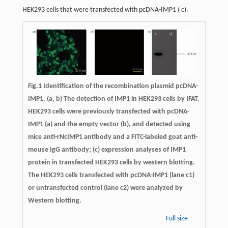
HEK293 cells that were transfected with pcDNA-IMP1 (
c
).
Fig.1 Identification of the recombination plasmid pcDNA-
IMP1. (a, b) The detection of IMP1 in HEK293 cells by IFAT.
HEK293 cells were previously transfected with pcDNA-
IMP1 (a) and the empty vector (b), and detected using
mice anti-rNcIMP1 antibody and a FITC-labeled goat anti-
mouse IgG antibody; (c) expression analyses of IMP1
protein in transfected HEK293 cells by western blotting.
The HEK293 cells transfected with pcDNA-IMP1 (lane c1)
or untransfected control (lane c2) were analyzed by
Western blotting.
Full size