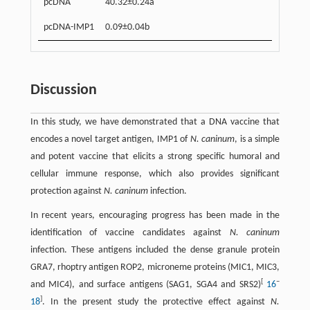
pcDNA
40.32±0.24a
pcDNA-IMP1
0.09±0.04b
Discussion
In this study, we have demonstrated that a DNA vaccine that
encodes a novel target antigen, IMP1 of
N. caninum
, is a simple
and potent vaccine that elicits a strong specific humoral and
cellular immune response, which also provides significant
protection against
N. caninum
infection.
In recent years, encouraging progress has been made in the
identification of vaccine candidates against
N. caninum
infection. These antigens included the dense granule protein
GRA7, rhoptry antigen ROP2, microneme proteins (MIC1, MIC3,
[
–
and MIC4), and surface antigens (SAG1, SGA4 and SRS2)
16
]
18
. In the present study the protective effect against
N.