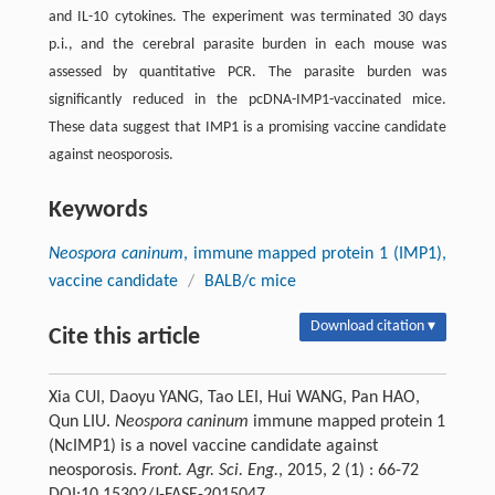
and IL-10 cytokines. The experiment was terminated 30 days
p.i., and the cerebral parasite burden in each mouse was
assessed by quantitative PCR. The parasite burden was
significantly reduced in the pcDNA-IMP1-vaccinated mice.
These data suggest that IMP1 is a promising vaccine candidate
against neosporosis.
Keywords
Neospora caninum
, immune mapped protein 1 (IMP1),
vaccine candidate
/
BALB/c mice
Download citation ▾
Cite this article
Xia CUI, Daoyu YANG, Tao LEI, Hui WANG, Pan HAO,
Qun LIU.
Neospora caninum
immune mapped protein 1
(NcIMP1) is a novel vaccine candidate against
neosporosis.
Front. Agr. Sci. Eng.
, 2015, 2 (1) : 66-72