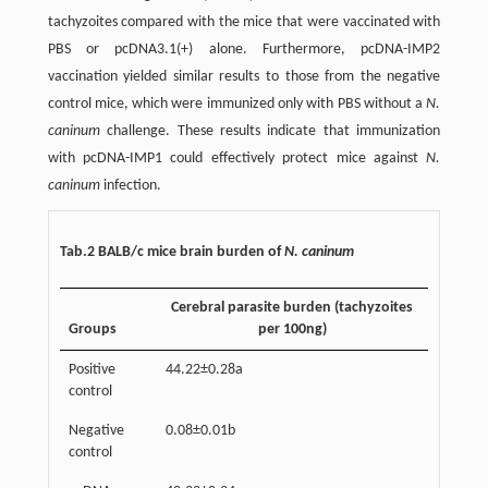
tachyzoites compared with the mice that were vaccinated with
PBS or pcDNA3.1(+) alone. Furthermore, pcDNA-IMP2
vaccination yielded similar results to those from the negative
control mice, which were immunized only with PBS without a
N.
caninum
challenge. These results indicate that immunization
with pcDNA-IMP1 could effectively protect mice against
N.
caninum
infection.
Tab.2 BALB/c mice brain burden of
N. caninum
Cerebral parasite burden (tachyzoites
Groups
per 100ng)
Positive
44.22±0.28a
control
Negative
0.08±0.01b
control