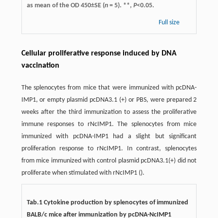
as mean of the OD 450±SE (
n
= 5). **,
P
<0.05.
Full size
Cellular proliferative response induced by DNA
vaccination
The splenocytes from mice that were immunized with pcDNA-
IMP1, or empty plasmid pcDNA3.1 (+) or PBS, were prepared 2
weeks after the third immunization to assess the proliferative
immune responses to rNcIMP1. The splenocytes from mice
immunized with pcDNA-IMP1 had a slight but significant
proliferation response to rNcIMP1. In contrast, splenocytes
from mice immunized with control plasmid pcDNA3.1(+) did not
proliferate when stimulated with rNcIMP1 ().
Tab.1 Cytokine production by splenocytes of immunized
BALB/c mice after immunization by pcDNA-NcIMP1