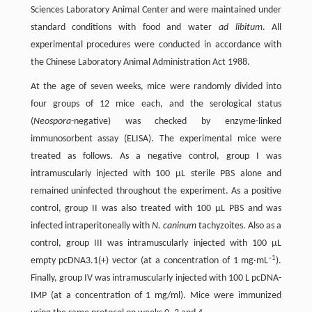
Sciences Laboratory Animal Center and were maintained under
standard conditions with food and water
ad libitum
. All
experimental procedures were conducted in accordance with
the Chinese Laboratory Animal Administration Act 1988.
At the age of seven weeks, mice were randomly divided into
four groups of 12 mice each, and the serological status
(
Neospora
-negative) was checked by enzyme-linked
immunosorbent assay (ELISA). The experimental mice were
treated as follows. As a negative control, group I was
intramuscularly injected with 100 μL sterile PBS alone and
remained uninfected throughout the experiment. As a positive
control, group II was also treated with 100 μL PBS and was
infected intraperitoneally with
N. caninum
tachyzoites. Also as a
control, group III was intramuscularly injected with 100 μL
–1
empty pcDNA3.1(+) vector (at a concentration of 1 mg·mL
).
Finally, group IV was intramuscularly injected with 100 L pcDNA-
IMP (at a concentration of 1 mg/ml). Mice were immunized