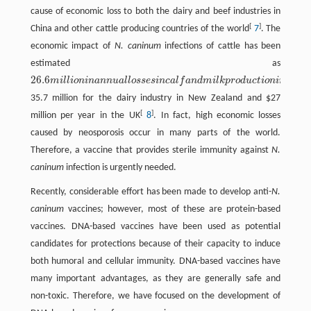
cause of economic loss to both the dairy and beef industries in
[
]
China and other cattle producing countries of the world
7
. The
economic impact of
N. caninum
infections of cattle has been
estimated as
26.6
m
i
l
l
i
o
n
i
n
a
n
n
u
a
l
l
o
s
s
e
s
i
n
c
a
l
f
a
n
d
m
i
l
k
p
r
o
d
u
c
t
i
o
n
i
n
A
u
s
t
26.6
m
i
l
l
i
o
n
i
n
a
n
n
u
a
l
l
o
s
s
e
s
i
n
c
a
l
f
a
n
d
m
i
l
k
p
r
o
d
u
c
t
o
n
i
n
A
u
s
t
r
a
l
i
a
,
35.7 million for the dairy industry in New Zealand and $27
[
]
million per year in the UK
8
. In fact, high economic losses
caused by neosporosis occur in many parts of the world.
Therefore, a vaccine that provides sterile immunity against
N.
caninum
infection is urgently needed.
Recently, considerable effort has been made to develop anti-
N.
caninum
vaccines; however, most of these are protein-based
vaccines. DNA-based vaccines have been used as potential
candidates for protections because of their capacity to induce
both humoral and cellular immunity. DNA-based vaccines have
many important advantages, as they are generally safe and
non-toxic. Therefore, we have focused on the development of