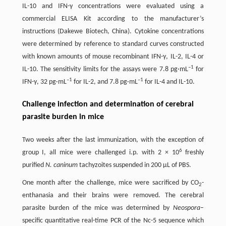
IL-10 and IFN-γ concentrations were evaluated using a
commercial ELISA Kit according to the manufacturer’s
instructions (Dakewe Biotech, China). Cytokine concentrations
were determined by reference to standard curves constructed
with known amounts of mouse recombinant IFN-γ, IL-2, IL-4 or
–1
IL-10. The sensitivity limits for the assays were 7.8 pg·mL
for
–1
–1
IFN-γ, 32 pg·mL
for IL-2, and 7.8 pg·mL
for IL-4 and IL-10.
Challenge infection and determination of cerebral
parasite burden in mice
Two weeks after the last immunization, with the exception of
6
group I, all mice were challenged i.p. with 2 × 10
freshly
purified
N. caninum
tachyzoites suspended in 200 μL of PBS.
One month after the challenge, mice were sacrificed by CO
-
2
enthanasia and their brains were removed. The cerebral
parasite burden of the mice was determined by
Neospora
–
specific quantitative real-time PCR of the Nc-5 sequence which