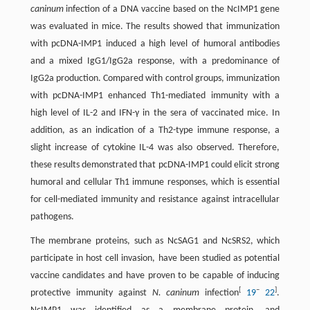
caninum
infection of a DNA vaccine based on the NcIMP1 gene
was evaluated in mice. The results showed that immunization
with pcDNA-IMP1 induced a high level of humoral antibodies
and a mixed IgG1/IgG2a response, with a predominance of
IgG2a production. Compared with control groups, immunization
with pcDNA-IMP1 enhanced Th1-mediated immunity with a
high level of IL-2 and IFN-γ in the sera of vaccinated mice. In
addition, as an indication of a Th2-type immune response, a
slight increase of cytokine IL-4 was also observed. Therefore,
these results demonstrated that pcDNA-IMP1 could elicit strong
humoral and cellular Th1 immune responses, which is essential
for cell-mediated immunity and resistance against intracellular
pathogens.
The membrane proteins, such as NcSAG1 and NcSRS2, which
participate in host cell invasion, have been studied as potential
vaccine candidates and have proven to be capable of inducing
[
–
]
protective immunity against
N. caninum
infection
19
22
.