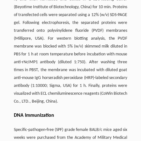
(Beyotime Institute of Biotechnology, China) for 10 min. Proteins
of transfected cells were separated using a 12% (w/v) SDS-PAGE
gel. Following electrophoresis, the separated proteins were
transferred onto polyvinylidene fluoride (PVDF) membranes
(Millipore, USA). For western blotting analysis, the PVDF
membrane was blocked with 5% (w/v) skimmed milk diluted in
PBS for 1 h at room temperature before incubation with mouse
anti-rNcIMP1 antibody (diluted 1:750). After washing three
times in PBST, the membrane was incubated with diluted goat
anti-mouse IgG horseradish peroxidase (HRP)-labeled secondary
antibody (1:10000; Sigma, USA) for 1 h. Finally, proteins were
visualized with ECL chemiluminescence reagents (CoWin Biotech
Co., LTD., Beijing, China).
DNA Immunization
Specific-pathogen-free (SPF) grade female BALB/c mice aged six
weeks were purchased from the Academy of Military Medical