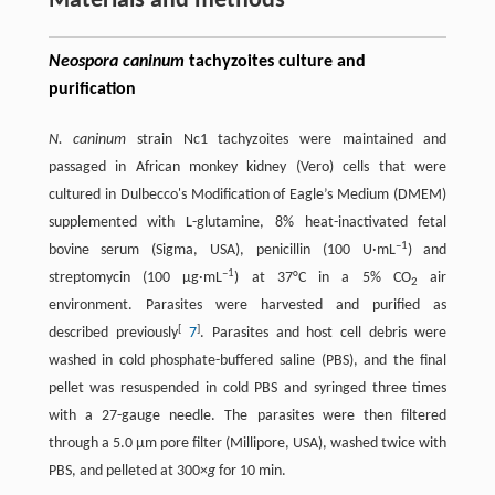
Materials and methods
Neospora caninum
tachyzoites culture and
purification
N. caninum
strain Nc1 tachyzoites were maintained and
passaged in African monkey kidney (Vero) cells that were
cultured in Dulbecco's Modification of Eagle’s Medium (DMEM)
supplemented with L-glutamine, 8% heat-inactivated fetal
–1
bovine serum (Sigma, USA), penicillin (100 U·mL
) and
–1
streptomycin (100 μg·mL
) at 37°C in a 5% CO
air
2
environment. Parasites were harvested and purified as
[
]
described previously
7
. Parasites and host cell debris were
washed in cold phosphate-buffered saline (PBS), and the final
pellet was resuspended in cold PBS and syringed three times
with a 27-gauge needle. The parasites were then filtered
through a 5.0 μm pore filter (Millipore, USA), washed twice with
PBS, and pelleted at 300×
g
for 10 min.