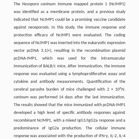
The
Neospora caninum
immune mapped protein 1 (NcIMP1)
was identified as a membrane protein, and a previous study
indicated that NcIMP1 could be a promising vaccine candidate
against neosporosis. In this study, the immune response and
protection efficacy of NcIMP1 were evaluated. The coding
sequence of NcIMP1 was inserted into the eukaryotic expression
vector pcDNA 3.1(+), resulting in the recombination plasmid
pcDNA-IMP1, which was used for the intramuscular
immunization of BALB/c mice. After immunization, the immune
response was evaluated using a lymphoproliferative assay and
cytokine and antibody measurements. Quantification of the
6
cerebral parasite burden of mice challenged with 2 × 10
N.
caninum
was performed 14 days after the last immunization.
The results showed that the mice immunized with pcDNA-IMP1
developed a high level of specific antibody responses against
recombinant NcIMP1, with a mixed IgG1/IgG2a response and a
predominance of IgG2a production. The cellular immune
response was associated with the production of IFN-γ, IL-2, IL-4