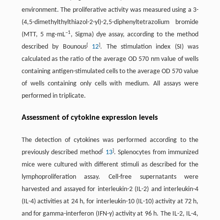
environment. The proliferative activity was measured using a 3-
(4,5-dimethylthylthiazol-2-yl)-2,5-diphenyltetrazolium bromide
–1
(MTT, 5 mg·mL
, Sigma) dye assay, according to the method
[
]
described by Bounous
12
. The stimulation index (SI) was
calculated as the ratio of the average OD 570 nm value of wells
containing antigen-stimulated cells to the average OD 570 value
of wells containing only cells with medium. All assays were
performed in triplicate.
Assessment of cytokine expression levels
The detection of cytokines was performed according to the
[
]
previously described method
13
. Splenocytes from immunized
mice were cultured with different stimuli as described for the
lymphoproliferation assay. Cell-free supernatants were
harvested and assayed for interleukin-2 (IL-2) and interleukin-4
(IL-4) activities at 24 h, for interleukin-10 (IL-10) activity at 72 h,
and for gamma-interferon (IFN-γ) activity at 96 h. The IL-2, IL-4,