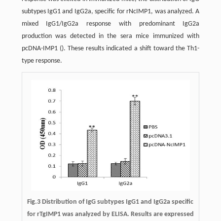
subtypes IgG1 and IgG2a, specific for rNcIMP1, was analyzed. A
mixed IgG1/IgG2a response with predominant IgG2a
production was detected in the sera mice immunized with
pcDNA-IMP1 (). These results indicated a shift toward the Th1-
type response.
Fig.3 Distribution of IgG subtypes IgG1 and IgG2a specific
for rTgIMP1 was analyzed by ELISA. Results are expressed