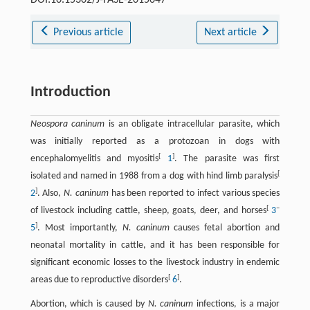
DOI:10.15302/J-FASE-2015047
Previous article
Next article
Introduction
Neospora caninum
is an obligate intracellular parasite, which
was initially reported as a protozoan in dogs with
[
]
encephalomyelitis and myositis
1
. The parasite was first
[
isolated and named in 1988 from a dog with hind limb paralysis
]
2
. Also,
N. caninum
has been reported to infect various species
[
–
of livestock including cattle, sheep, goats, deer, and horses
3
]
5
. Most importantly,
N. caninum
causes fetal abortion and
neonatal mortality in cattle, and it has been responsible for
significant economic losses to the livestock industry in endemic
[
]
areas due to reproductive disorders
6
.
Abortion, which is caused by
N. caninum
infections, is a major