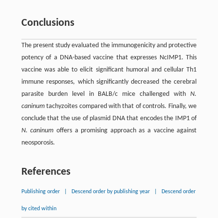
Conclusions
The present study evaluated the immunogenicity and protective
potency of a DNA-based vaccine that expresses NcIMP1. This
vaccine was able to elicit significant humoral and cellular Th1
immune responses, which significantly decreased the cerebral
parasite burden level in BALB/c mice challenged with
N.
caninum
tachyzoites compared with that of controls. Finally, we
conclude that the use of plasmid DNA that encodes the IMP1 of
N. caninum
offers a promising approach as a vaccine against
neosporosis.
References
Publishing order
|
Descend order by publishing year
|
Descend order
by cited within