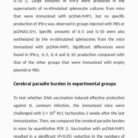
IL-10 (). Large amounts of IFN-γ were produced in the
supernatants of re-stimulated splenocyte cultures from mice
that were immunized with pcDNA-IMP1, but no specific
production of IFN-γ was observed in groups injected with PBS or
pcDNA3.1(+). Specific amounts of IL-2 and IL-10 were also
synthesized by the re-stimulated splenocytes from the mice
immunized with pcDNA-IMP1. Significant differences were
found in IFN-γ, IL-2, IL-4 and IL-10 production compared with
that of the other groups that were immunized with empty
plasmid or PBS.
Cerebral parasite burden in experimental groups
To test whether DNA vaccination induced effective protection
against
N. caninum
infection, the immunized mice were
6
challenged with 2 × 10
Nc1 tachyzoites 2 weeks after the last
immunization. Then, we compared the cerebral parasite burden
in mice by quantitative PCR (). Vaccination with pcDNA-IMP1
resulted in a significant (
P
<0.05) reduction in the numbers of