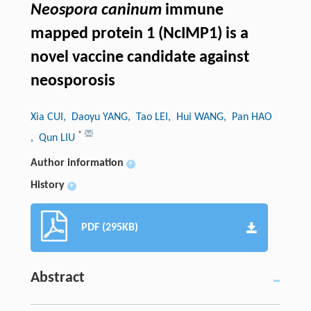
Neospora caninum
immune
mapped protein 1 (NcIMP1) is a
novel vaccine candidate against
neosporosis
Xia CUI
, Daoyu YANG
, Tao LEI
, Hui WANG
, Pan HAO
*
, Qun LIU
Author information
+
History
+
PDF (295KB)
Abstract