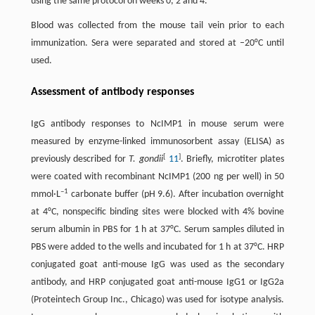
using the same protocol on weeks 0, 2 and 4.
Blood was collected from the mouse tail vein prior to each
immunization. Sera were separated and stored at –20°C until
used.
Assessment of antibody responses
IgG antibody responses to NcIMP1 in mouse serum were
measured by enzyme-linked immunosorbent assay (ELISA) as
[
]
previously described for
T. gondii
11
. Briefly, microtiter plates
were coated with recombinant NcIMP1 (200 ng per well) in 50
–1
mmol·L
carbonate buffer (pH 9.6). After incubation overnight
at 4°C, nonspecific binding sites were blocked with 4% bovine
serum albumin in PBS for 1 h at 37°C. Serum samples diluted in
PBS were added to the wells and incubated for 1 h at 37°C. HRP
conjugated goat anti-mouse IgG was used as the secondary
antibody, and HRP conjugated goat anti-mouse IgG1 or IgG2a
(Proteintech Group Inc., Chicago) was used for isotype analysis.