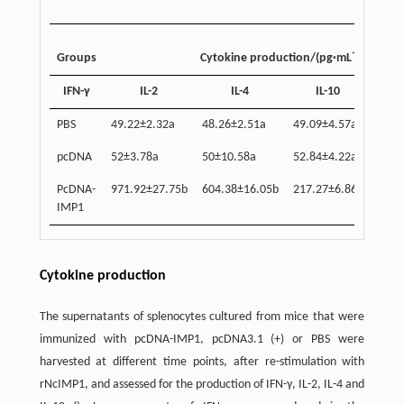
–1
Groups
Cytokine production/(pg·mL
)
IFN-γ
IL-2
IL-4
IL-10
51.2
PBS
49.22±2.32a
48.26±2.51a
49.09±4.57a
pcDNA
52±3.78a
50±10.58a
52.84±4.22a
53.2
PcDNA-
971.92±27.75b
604.38±16.05b
217.27±6.86b
298.
IMP1
Cytokine production
The supernatants of splenocytes cultured from mice that were
immunized with pcDNA-IMP1, pcDNA3.1 (+) or PBS were
harvested at different time points, after re-stimulation with
rNcIMP1, and assessed for the production of IFN-γ, IL-2, IL-4 and