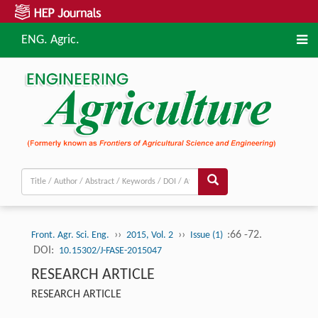
ENG. Agric.
››
››
:66 -72.
Front. Agr. Sci. Eng.
2015, Vol. 2
Issue (1)
DOI:
10.15302/J-FASE-2015047
RESEARCH ARTICLE
RESEARCH ARTICLE