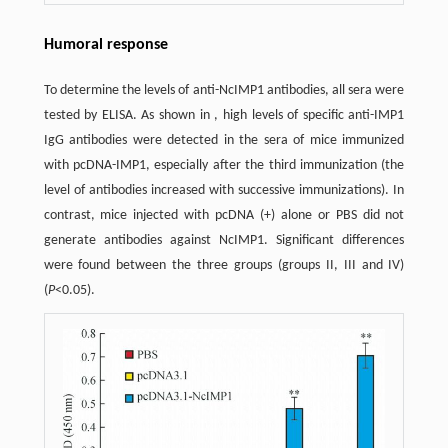
Humoral response
To determine the levels of anti-NcIMP1 antibodies, all sera were
tested by ELISA. As shown in , high levels of specific anti-IMP1
IgG antibodies were detected in the sera of mice immunized
with pcDNA-IMP1, especially after the third immunization (the
level of antibodies increased with successive immunizations). In
contrast, mice injected with pcDNA (+) alone or PBS did not
generate antibodies against NcIMP1. Significant differences
were found between the three groups (groups II, III and IV)
(
P
<0.05).