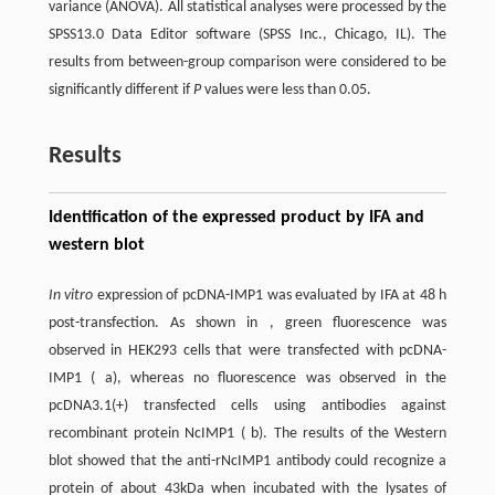
variance (ANOVA). All statistical analyses were processed by the
SPSS13.0 Data Editor software (SPSS Inc., Chicago, IL). The
results from between-group comparison were considered to be
significantly different if
P
values were less than 0.05.
Results
Identification of the expressed product by IFA and
western blot
In vitro
expression of pcDNA-IMP1 was evaluated by IFA at 48 h
post-transfection. As shown in , green fluorescence was
observed in HEK293 cells that were transfected with pcDNA-
IMP1 (
a
), whereas no fluorescence was observed in the
pcDNA3.1(+) transfected cells using antibodies against
recombinant protein NcIMP1 (
b
). The results of the Western
blot showed that the anti-rNcIMP1 antibody could recognize a
protein of about 43kDa when incubated with the lysates of