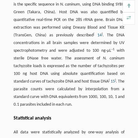
is the specific sequence in
N. caninum
, using DNA binding SYBR
Green (Takara, China). Host DNA was also quantified by
quantitative real-time PCR on the 28S rRNA gene. Brain DNA
extraction was performed using Dneasy Blood and Tissue Kit
[
]
(TransGen, China) as previously described
14
. The DNA
concentrations in all brain samples were determined by UV
–1
spectrophotometry and were adjusted to 100 ng·μL
with
sterile DNase free water. The assessment of
N. caninum
tachyzoite loads is expressed as the number of tachyzoites per
100 ng host DNA using absolute quantification based on
[
]
standard curves of tachyzoite DNA and host tissue DNA
15
. The
parasite counts were calculated by interpolation from a
standard curve with DNA equivalents from 1000, 100, 10, 1 and
0.1 parasites included in each run.
Statistical analysis
All data were statistically analyzed by one-way analysis of