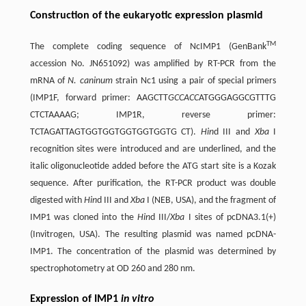
Construction of the eukaryotic expression plasmid
TM
The complete coding sequence of NcIMP1 (GenBank
accession No. JN651092) was amplified by RT-PCR from the
mRNA of
N. caninum
strain Nc1 using a pair of special primers
(IMP1F, forward primer: AAGCTT
GCCACC
ATGGGAGGCGTTTG
CTCTAAAAG; IMP1R, reverse primer:
TCTAGATTAGTGGTGGTGGTGGTGGTG CT).
Hin
d III and
Xba
I
recognition sites were introduced and are underlined, and the
italic oligonucleotide added before the ATG start site is a Kozak
sequence. After purification, the RT-PCR product was double
digested with
Hin
d III and
Xba
I (NEB, USA), and the fragment of
IMP1 was cloned into the
Hin
d III/
Xba
I sites of pcDNA3.1(+)
(Invitrogen, USA). The resulting plasmid was named pcDNA-
IMP1. The concentration of the plasmid was determined by
spectrophotometry at OD 260 and 280 nm.
Expression of IMP1
in vitro