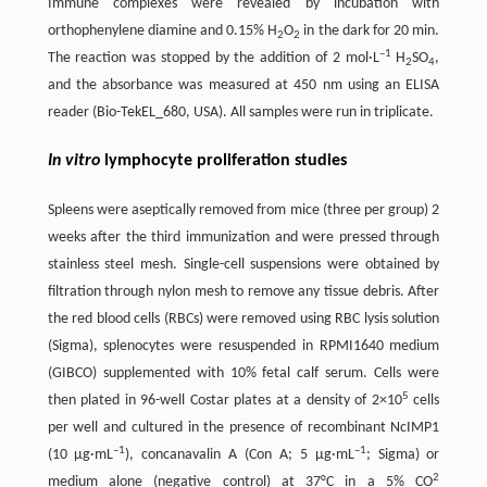
Immune complexes were revealed by incubation with
orthophenylene diamine and 0.15% H
O
in the dark for 20 min.
2
2
–1
The reaction was stopped by the addition of 2 mol·L
H
SO
,
2
4
and the absorbance was measured at 450 nm using an ELISA
reader (Bio-TekEL_680, USA). All samples were run in triplicate.
In vitro
lymphocyte proliferation studies
Spleens were aseptically removed from mice (three per group) 2
weeks after the third immunization and were pressed through
stainless steel mesh. Single-cell suspensions were obtained by
filtration through nylon mesh to remove any tissue debris. After
the red blood cells (RBCs) were removed using RBC lysis solution
(Sigma), splenocytes were resuspended in RPMI1640 medium
(GIBCO) supplemented with 10% fetal calf serum. Cells were
5
then plated in 96-well Costar plates at a density of 2×10
cells
per well and cultured in the presence of recombinant NcIMP1
–1
–1
(10 μg·mL
), concanavalin A (Con A; 5 μg·mL
; Sigma) or
2
medium alone (negative control) at 37°C in a 5% CO