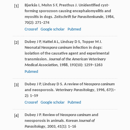
Bjerkås
I
,
Mohn
S F
,
Presthus
J
. Unidentified cyst-
[1]
forming sporozoon causing encephalomyelitis and
myositis in dogs.
Zeitschrift fur Parasitenkunde
,
1984
,
70
(2): 271–274
Crossref
Google scholar
Pubmed
Dubey
J P
,
Hattel
A L
,
Lindsay
D S
,
Topper
M J
.
[2]
Neonatal
Neospora caninum
infection in dogs:
isolation of the causative agent and experimental
transmission.
Journal of the American Veterinary
Medical Association
,
1988
,
193
(10): 1259–1263
Pubmed
Dubey
J P
,
Lindsay
D S
. A review of
Neospora caninum
[3]
and neosporosis.
Veterinary Parasitology
,
1996
,
67
(1–
2): 1–59
Crossref
Google scholar
Pubmed
Dubey
J P
. Review of
Neospora caninum
and
[4]
neosporosis in animals.
Korean Journal of
Parasitology
,
2003
,
41
(1): 1–16