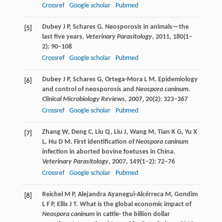
Crossref
Google scholar
Pubmed
Dubey
J P
,
Schares
G
. Neosporosis in animals—the
[5]
last five years.
Veterinary Parasitology
,
2011
,
180
(1–
2): 90–108
Crossref
Google scholar
Pubmed
Dubey
J P
,
Schares
G
,
Ortega-Mora
L M
. Epidemiology
[6]
and control of neosporosis and
Neospora caninum
.
Clinical Microbiology Reviews
,
2007
,
20
(2): 323–367
Crossref
Google scholar
Pubmed
Zhang
W
,
Deng
C
,
Liu
Q
,
Liu
J
,
Wang
M
,
Tian
K G
,
Yu
X
[7]
L
,
Hu
D M
. First identification of
Neospora caninum
infection in aborted bovine foetuses in China.
Veterinary Parasitology
,
2007
,
149
(1–2): 72–76
Crossref
Google scholar
Pubmed
Reichel
M P
,
Alejandra Ayanegui-Alcérreca
M
,
Gondim
[8]
L F P
,
Ellis
J T
. What is the global economic impact of
Neospora caninum
in cattle- the billion dollar