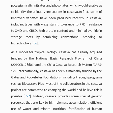
potassium salts, nitrates and phosphates, which would enable us
to identify the unique gene sources in cassava.In fact, some of
improved varieties have been produced recently in cassava,
including types with waxy starch, tolerance to PPD, resistance
to CMD and CBSD, high protein content and minimal cyanide in
storage roots by combining conventional breeding to
biotechnology [
56
].
As a model for tropical biology, cassava has already acquired
funding by the National Basic Research Program of China
(2010CB126601) and the China Cassava Research System (CARS-
12). Internationally, cassava has been sustainably funded by the
Gates and Rockefeller Foundations, including through programs
such as Biocassava Plus. Most of the collaborators in the cassava
project are committed to changing the world and believe this is
possible [
57
]. Indeed, cassava provides some special genetic
resources that are key to high biomass accumulation, efficient
use of water and mineral nutrition, fortification of human