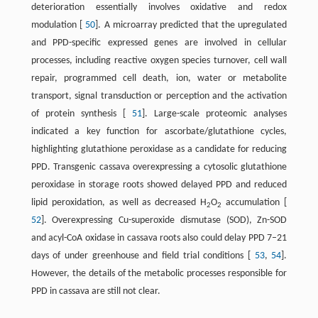
deterioration essentially involves oxidative and redox
modulation [
50
]. A microarray predicted that the upregulated
and PPD-specific expressed genes are involved in cellular
processes, including reactive oxygen species turnover, cell wall
repair, programmed cell death, ion, water or metabolite
transport, signal transduction or perception and the activation
of protein synthesis [
51
]. Large-scale proteomic analyses
indicated a key function for ascorbate/glutathione cycles,
highlighting glutathione peroxidase as a candidate for reducing
PPD. Transgenic cassava overexpressing a cytosolic glutathione
peroxidase in storage roots showed delayed PPD and reduced
lipid peroxidation, as well as decreased H
O
accumulation [
2
2
52
]. Overexpressing Cu-superoxide dismutase (SOD), Zn-SOD
and acyl-CoA oxidase in cassava roots also could delay PPD 7–21
days of under greenhouse and field trial conditions [
53
,
54
].
However, the details of the metabolic processes responsible for
PPD in cassava are still not clear.