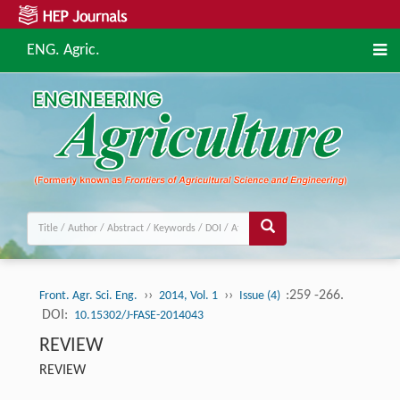
ENG. Agric.
››
››
:259 -266.
Front. Agr. Sci. Eng.
2014, Vol. 1
Issue (4)
DOI:
10.15302/J-FASE-2014043
REVIEW
REVIEW