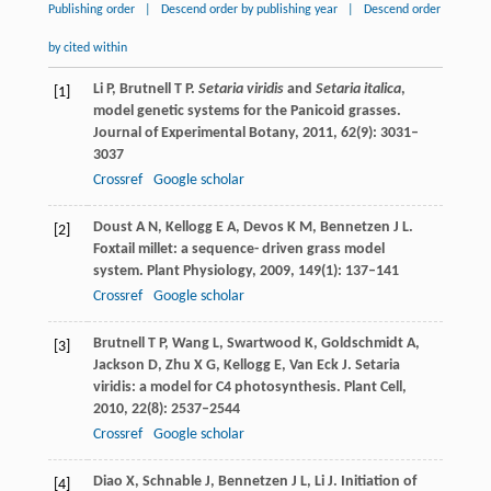
Publishing order
|
Descend order by publishing year
|
Descend order
by cited within
Li
P
,
Brutnell
T P
.
Setaria viridis
and
Setaria italica
,
[1]
model genetic systems for the Panicoid grasses.
Journal of Experimental Botany
,
2011
,
62
(9): 3031–
3037
Crossref
Google scholar
Doust
A N
,
Kellogg
E A
,
Devos
K M
,
Bennetzen
J L
.
[2]
Foxtail millet: a sequence- driven grass model
system.
Plant Physiology
,
2009
,
149
(1): 137–141
Crossref
Google scholar
Brutnell
T P
,
Wang
L
,
Swartwood
K
,
Goldschmidt
A
,
[3]
Jackson
D
,
Zhu
X G
,
Kellogg
E
,
Van Eck
J
. Setaria
viridis: a model for C4 photosynthesis.
Plant Cell
,
2010
,
22
(8): 2537–2544
Crossref
Google scholar
Diao
X
,
Schnable
J
,
Bennetzen
J L
,
Li
J
. Initiation of
[4]