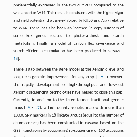
preferentially expressed in the two cultivars compared to the
wild ancestor W14. This result is consistent with the higher vigor
and yield potential that are exhibited by KU50 and Arg7 relative
to W14. There has also been an increase in copy numbers of
some key genes related to photosynthesis and starch
metabolism. Finally, a model of carbon flux divergence and
starch efficient accumulation has been produced in cassava [
18
].
There is gap between the gene model at the genomic level and
long-term genetic improvement for any crop [
19
]. However,
the rapidly development of high-throughput and low-cost
genomic sequencing technologies have helped to close this gap.
Currently, in addition to the three former traditional genetic
maps [
20
–
22
], a high density genetic map with more than
10000 SNP markers in 18 linkage groups (equal to the number of
chromosomes) has been constructed in cassava based on the
GBS (genotyping by sequencing) re-sequencing of 100 accessions