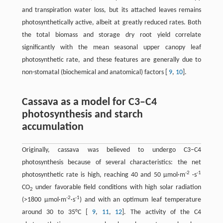
and transpiration water loss, but its attached leaves remains
photosynthetically active, albeit at greatly reduced rates. Both
the total biomass and storage dry root yield correlate
significantly with the mean seasonal upper canopy leaf
photosynthetic rate, and these features are generally due to
non-stomatal (biochemical and anatomical) factors [
9
,
10
].
Cassava as a model for C3–C4
photosynthesis and starch
accumulation
Originally, cassava was believed to undergo C3–C4
photosynthesis because of several characteristics: the net
-2
-1
photosynthetic rate is high, reaching 40 and 50 μmol·m
·s
CO
under favorable field conditions with high solar radiation
2
-2
-1
(>1800 μmol·m
·s
) and with an optimum leaf temperature
around 30 to 35°C [
9
,
11
,
12
]. The activity of the C4