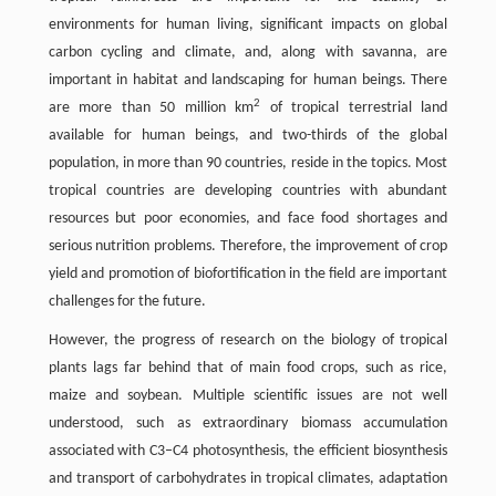
environments for human living, significant impacts on global
carbon cycling and climate, and, along with savanna, are
important in habitat and landscaping for human beings. There
2
are more than 50 million km
of tropical terrestrial land
available for human beings, and two-thirds of the global
population, in more than 90 countries, reside in the topics. Most
tropical countries are developing countries with abundant
resources but poor economies, and face food shortages and
serious nutrition problems. Therefore, the improvement of crop
yield and promotion of biofortification in the field are important
challenges for the future.
However, the progress of research on the biology of tropical
plants lags far behind that of main food crops, such as rice,
maize and soybean. Multiple scientific issues are not well
understood, such as extraordinary biomass accumulation
associated with C3–C4 photosynthesis, the efficient biosynthesis
and transport of carbohydrates in tropical climates, adaptation