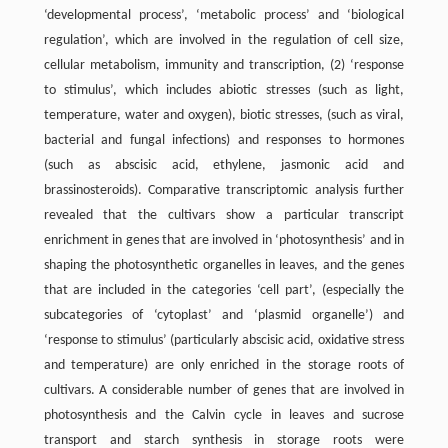
‘developmental process’, ‘metabolic process’ and ‘biological
regulation’, which are involved in the regulation of cell size,
cellular metabolism, immunity and transcription, (2) ‘response
to stimulus’, which includes abiotic stresses (such as light,
temperature, water and oxygen), biotic stresses, (such as viral,
bacterial and fungal infections) and responses to hormones
(such as abscisic acid, ethylene, jasmonic acid and
brassinosteroids). Comparative transcriptomic analysis further
revealed that the cultivars show a particular transcript
enrichment in genes that are involved in ‘photosynthesis’ and in
shaping the photosynthetic organelles in leaves, and the genes
that are included in the categories ‘cell part’, (especially the
subcategories of ‘cytoplast’ and ‘plasmid organelle’) and
‘response to stimulus’ (particularly abscisic acid, oxidative stress
and temperature) are only enriched in the storage roots of
cultivars. A considerable number of genes that are involved in
photosynthesis and the Calvin cycle in leaves and sucrose
transport and starch synthesis in storage roots were