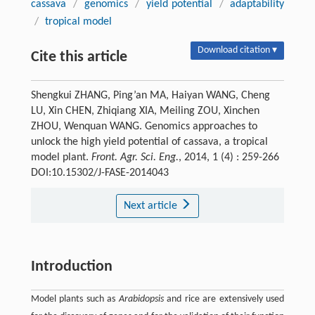
cassava
/
genomics
/
yield potential
/
adaptability
/
tropical model
Download citation ▾
Cite this article
Shengkui ZHANG, Ping’an MA, Haiyan WANG, Cheng
LU, Xin CHEN, Zhiqiang XIA, Meiling ZOU, Xinchen
ZHOU, Wenquan WANG. Genomics approaches to
unlock the high yield potential of cassava, a tropical
model plant.
Front. Agr. Sci. Eng.
, 2014, 1 (4) : 259-266
DOI:10.15302/J-FASE-2014043
Next article
Introduction
Model plants such as
Arabidopsis
and rice are extensively used