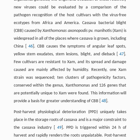
new viruses could be evaluated by a comparison of the
pathogen recognition of the host cultivars with the virus-free
ecotypes from Africa and America. Cassava bacterial blight
(CBB) caused by
Xanthomonas axonopodis
pv. manihotis (Xam) is
widespread in all of the places where cassava is grown, including
China [
46
]. CBB causes the symptoms of angular leaf spots,
yellow stem exudates, stem lesions, blight, and dieback [
47
].
Few cultivars are resistant to Xam, and its spread and damage
caused are mainly affected by humidity. Recently, one Xam
strain was sequenced; ten clusters of pathogenicity factors,
conserved within the genus, Xanthomonas and 126 genes that
are potentially unique to Xam were found. This information will
provide a basis for greater understanding of CBB [
48
].
Post-harvest physiological deterioration (PPD) uniquely takes
place in the storage roots of cassava and is a major constraint to
the cassava industry [
49
]. PPD is triggered within 24 h of
harvest and rapidly renders the roots unpalatable. Post-harvest