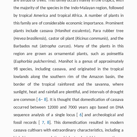
are shrubs or trees. This family occurs mainly in the tropics, with
the majority of the species in the Indo-Malayan region, followed
by tropical America and tropical Africa. A number of plants in
this family are of considerable economic importance. Prominent
plants include cassava (
Manihot esculenta
), Para rubber tree
(
Hevea brasiliensis
), castor oil plant (
Ricinus communis
), and the
Barbados nut (
Jatropha curcas
). Many of the plants in this
region are grown as ornamental plants, such as poinsettia
(
Euphorbia pulcherrima
).
Manihot
is a genus of approximately
98 species, including cassava, and originated in the tropical
lowlands along the southern rim of the Amazon basin, the
border of the tropical rainforest and the savanna, where
sunlight, heat and rainfall are plentiful, and intervals of drought
are common [
6
–
8
]. It is thought that domestication of cassava
occurred between 12000 and 7000 years ago based on DNA
sequence analysis of a single locus [
6
] and archeological and
fossil records [
7
,
8
]. This domestication resulted in modern
cassava cultivars with extraordinary characteristics, including a