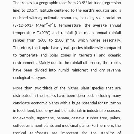
The tropics is a geographic zone from 23.5°S latitude (regression
line) to 23.5°N latitude centered to the earth’s equator and is
enriched with agroclimatic resources, including solar radiation
-2
-1
(3712–5917 MJ·m
·d
), temperature (the average annual
temperature T≥20°C) and rainfall (the mean annual rainfall
ranges from 1600 to 2500 mm), which varies seasonally.
Therefore, the tropics have great species biodiversity compared
to temperate and polar zones in terrestrial and oceanic
environments. Mainly due to the rainfall difference, the tropics
have been divided into humid rainforest and dry savanna
ecological subtypes.
More than two-thirds of the higher plant species that are
distributed in the tropics have been described, including many
candidate economic plants with a huge potential for utilization
in food, feed, bioenergy and biomaterials in industrial processes,
for example, sugarcane, banana, cassava, rubber tree, palms,
coffee, ornament plants and medicinal plants. Furthermore, the
tropical rainforests are important for the stability of