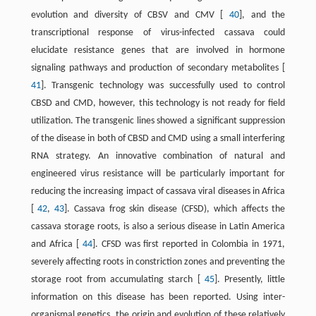
evolution and diversity of CBSV and CMV [
40
], and the
transcriptional response of virus-infected cassava could
elucidate resistance genes that are involved in hormone
signaling pathways and production of secondary metabolites [
41
]. Transgenic technology was successfully used to control
CBSD and CMD, however, this technology is not ready for field
utilization. The transgenic lines showed a significant suppression
of the disease in both of CBSD and CMD using a small interfering
RNA strategy. An innovative combination of natural and
engineered virus resistance will be particularly important for
reducing the increasing impact of cassava viral diseases in Africa
[
42
,
43
]. Cassava frog skin disease (CFSD), which affects the
cassava storage roots, is also a serious disease in Latin America
and Africa [
44
]. CFSD was first reported in Colombia in 1971,
severely affecting roots in constriction zones and preventing the
storage root from accumulating starch [
45
]. Presently, little
information on this disease has been reported. Using inter-
organismal genetics, the origin and evolution of these relatively