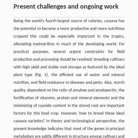
Present challenges and ongoing work
Being the world’s fourth-largest source of calories, cassava has
the potential to become a more productive and more nutritious
cropand this could be especially important in the tropics,
alleviating malnutrition in much of the developing world. For
practical purposes, several urgent constraints for field
production and processing should be resolved: breeding cultivars
with high yield and stable root storage as featured by the ideal
plant type (Fig. 1), the efficient use of water and mineral
nutrition, and field resistance to diseases and pests. Also, starch
quality, dependent on the ratio of amylose and amylopectin, the
fortification of vitamins, protein and mineral elements and the
minimizing of cyanide content in the stored root are important
factors for this food crop. However, how to breed these ideal
cassava varieties? In theory and technological perspective, the
present knowledge indicates that most of the genes in principal
metabolism are subtly different in structure among cultivars and