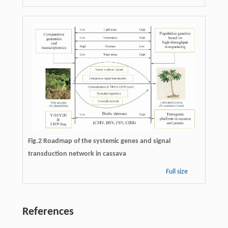
Fig.2 Roadmap of the systemic genes and signal
transduction network in cassava
Full size
References