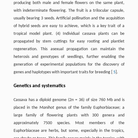
producing both male and female flowers on the same plant,
with indeterminate flowering. The fruit is a trilocular capsule,
usually bearing 3 seeds. Artificial pollination and the acquisition
of hybrid seeds are easy to achieve, which is a key trait of a
tropical model plant. (4) Individual cassava plants can be
propagated by stem cuttings for easy rooting and plantlet
regeneration. This asexual propagation can maintain the
heterosis and genotypes of seedlings, further enabling the
generation of experimental populations for the discovery of
genes and haplotypes with important traits for breeding [
5
].
Genetics and systematics
Cassava has a diploid genome (2
n
= 36) of size 760 Mb and is
placed in the
Manihot
genus of the family Euphorbiaceae; a
large family of flowering plants with 300 genera and
approximately 7500 species. Most members of the
Euphorbiaceae are herbs, but some, especially in the tropics,