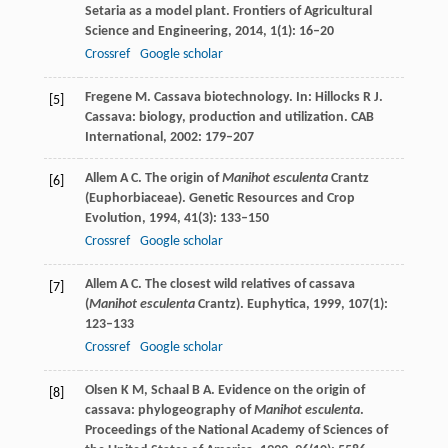
Setaria as a model plant.
Frontiers of Agricultural
Science and Engineering
,
2014
,
1
(1): 16–20
Crossref
Google scholar
Fregene
M
. Cassava biotechnology. In: Hillocks R J.
[5]
Cassava: biology, production and utilization.
CAB
International
,
2002
: 179–207
Allem
A C
. The origin of
Manihot esculenta
Crantz
[6]
(Euphorbiaceae).
Genetic Resources and Crop
Evolution
,
1994
,
41
(3): 133–150
Crossref
Google scholar
Allem
A C
. The closest wild relatives of cassava
[7]
(
Manihot esculenta
Crantz).
Euphytica
,
1999
,
107
(1):
123–133
Crossref
Google scholar
Olsen
K M
,
Schaal
B A
. Evidence on the origin of
[8]
cassava: phylogeography of
Manihot esculenta
.
Proceedings of the National Academy of Sciences of