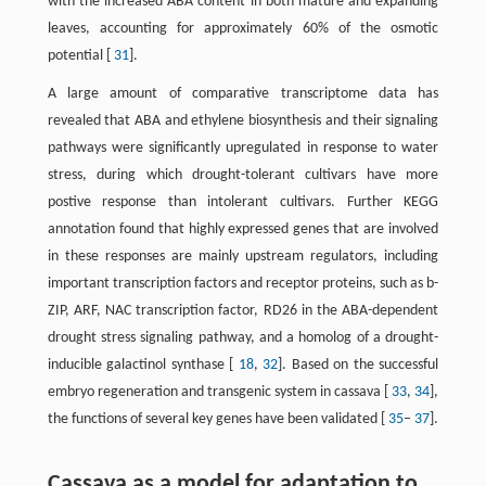
with the increased ABA content in both mature and expanding
leaves, accounting for approximately 60% of the osmotic
potential [
31
].
A large amount of comparative transcriptome data has
revealed that ABA and ethylene biosynthesis and their signaling
pathways were significantly upregulated in response to water
stress, during which drought-tolerant cultivars have more
postive response than intolerant cultivars. Further KEGG
annotation found that highly expressed genes that are involved
in these responses are mainly upstream regulators, including
important transcription factors and receptor proteins, such as b-
ZIP, ARF, NAC transcription factor, RD26 in the ABA-dependent
drought stress signaling pathway, and a homolog of a drought-
inducible galactinol synthase [
18
,
32
]. Based on the successful
embryo regeneration and transgenic system in cassava [
33
,
34
],
the functions of several key genes have been validated [
35
–
37
].
Cassava as a model for adaptation to