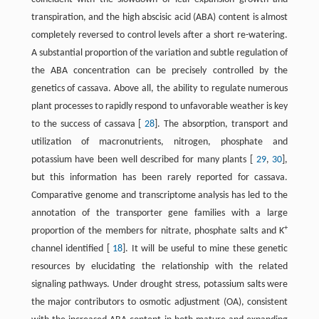
transpiration, and the high abscisic acid (ABA) content is almost
completely reversed to control levels after a short re-watering.
A substantial proportion of the variation and subtle regulation of
the ABA concentration can be precisely controlled by the
genetics of cassava. Above all, the ability to regulate numerous
plant processes to rapidly respond to unfavorable weather is key
to the success of cassava [
28
]. The absorption, transport and
utilization of macronutrients, nitrogen, phosphate and
potassium have been well described for many plants [
29
,
30
],
but this information has been rarely reported for cassava.
Comparative genome and transcriptome analysis has led to the
annotation of the transporter gene families with a large
+
proportion of the members for nitrate, phosphate salts and K
channel identified [
18
]. It will be useful to mine these genetic
resources by elucidating the relationship with the related
signaling pathways. Under drought stress, potassium salts were
the major contributors to osmotic adjustment (OA), consistent