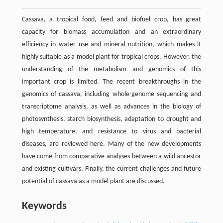
Cassava, a tropical food, feed and biofuel crop, has great
capacity for biomass accumulation and an extraordinary
efficiency in water use and mineral nutrition, which makes it
highly suitable as a model plant for tropical crops. However, the
understanding of the metabolism and genomics of this
important crop is limited. The recent breakthroughs in the
genomics of cassava, including whole-genome sequencing and
transcriptome analysis, as well as advances in the biology of
photosynthesis, starch biosynthesis, adaptation to drought and
high temperature, and resistance to virus and bacterial
diseases, are reviewed here. Many of the new developments
have come from comparative analyses between a wild ancestor
and existing cultivars. Finally, the current challenges and future
potential of cassava as a model plant are discussed.
Keywords