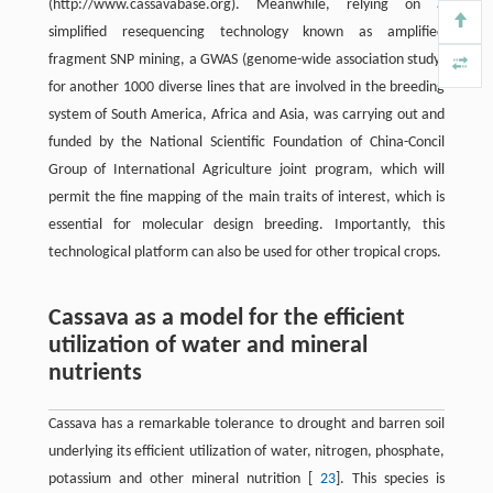
(http://www.cassavabase.org). Meanwhile, relying on a
simplified resequencing technology known as amplified
fragment SNP mining, a GWAS (genome-wide association study)
for another 1000 diverse lines that are involved in the breeding
system of South America, Africa and Asia, was carrying out and
funded by the National Scientific Foundation of China-Concil
Group of International Agriculture joint program, which will
permit the fine mapping of the main traits of interest, which is
essential for molecular design breeding. Importantly, this
technological platform can also be used for other tropical crops.
Cassava as a model for the efficient
utilization of water and mineral
nutrients
Cassava has a remarkable tolerance to drought and barren soil
underlying its efficient utilization of water, nitrogen, phosphate,
potassium and other mineral nutrition [
23
]. This species is