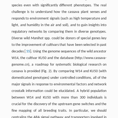
species even with significantly different phenotypes. The real
challenge is to understand how the cassava plant senses and
responds to environment signals (such as high temperature and
light, and humidity in the air and soil), and to gain insights into
regulatory networks by comparing them in diverse genotypes.
Diverse wild
Manihot
spp. could be donors of special genes key
to the improvement of cultivars that have been selected in past
decades [
55
]. Using the genome sequences of the wild ancestor
W14, the cultivar KU50 and the database (http://www.cassava-
genome.cn), a roadmap for systematic biological research on
cassava is provided (Fig. 2). By comparing W14 and KU50 (with
domesticated genotypes) under controlled conditions, all of the
major signals in response to environmental factors and network
crosstalk information could be elucidated. A hybrid population
between W14 and KU50 with more than 300 individuals is
crucial for the discovery of the upstream gene switches and the
fine mapping of all breeding traits. In particular, we should
centralize the ABA signal pathway and transporters involved in