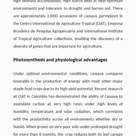
high biomass accumulation, high starch yield in near-optimum
environments and tolerance to drought and barren soil. There
are approximately 13000 accessions of cassava germplasm in
the Centro International de Agriculture Tropical (CIAT), Empresa
Brasileira de Pesquisa Agropecuária and International Institute
of Tropical Agriculture collections, enabling the discovery of a
diversity of genes that are important for agriculture.
Photosynthesis and physiological advantages
Under optimal environmental conditions, cassava compares
favorably in the production of energy with most other major
staple food crops due to its high yield potential. Recent research
at CIAT in Colombia has demonstrated the ability of cassava to
assimilate carbon at very high rates under high levels of
humidity, temperature and solar radiation, which correlates
with the productivity across all environments whether dry or
humid. When grown on very poor soils under prolonged drought
for more than 6 months, the crop reduces both its leaf canopy