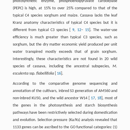
photosynthetic enzyme, phosphoenolpyruvate carboxylase
(PEPC) is high, at 15% to over 25% compared to that of the
typical C4 species sorghum and maize. Cassava lacks the leaf
Kranz anatomy characteristics of typical C4 species but it is
different from typical C3 species [
9
,
12
–
15
]. The water-use
efficiency is much greater than typical C3 species, such as
sorghum, but the dry matter economic yield produced per unit
water transpired mostly exceeds that of grain sorghum.
Interestingly, these characteristics are not found in 20 wild
species of cassava, including the ancestral subspecies,
M.
esculenta
ssp.
flabellifolia
[
16
].
According to the comparative genome sequencing and
annotation of the cultivars, inbred S3 generation of AM560 and
non-inbred KU50, and the wild ancestor W14 [
17
,
18
], most of
the genes in the photosynthesis and starch biosynthesis
pathways have been restrictively selected during domestication
and evolution. Selection pressure (Ka/Ks) analysis revealed that
1133 genes can be ascribed to the GO functional categories: (1)