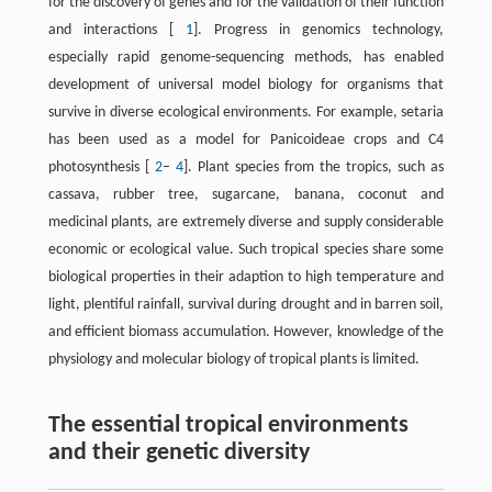
for the discovery of genes and for the validation of their function
and interactions [
1
]. Progress in genomics technology,
especially rapid genome-sequencing methods, has enabled
development of universal model biology for organisms that
survive in diverse ecological environments. For example, setaria
has been used as a model for Panicoideae crops and C4
photosynthesis [
2
–
4
]. Plant species from the tropics, such as
cassava, rubber tree, sugarcane, banana, coconut and
medicinal plants, are extremely diverse and supply considerable
economic or ecological value. Such tropical species share some
biological properties in their adaption to high temperature and
light, plentiful rainfall, survival during drought and in barren soil,
and efficient biomass accumulation. However, knowledge of the
physiology and molecular biology of tropical plants is limited.
The essential tropical environments
and their genetic diversity