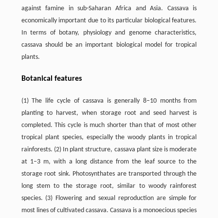
against famine in sub-Saharan Africa and Asia. Cassava is
economically important due to its particular biological features.
In terms of botany, physiology and genome characteristics,
cassava should be an important biological model for tropical
plants.
Botanical features
(1) The life cycle of cassava is generally 8–10 months from
planting to harvest, when storage root and seed harvest is
completed. This cycle is much shorter than that of most other
tropical plant species, especially the woody plants in tropical
rainforests. (2) In plant structure, cassava plant size is moderate
at 1–3 m, with a long distance from the leaf source to the
storage root sink. Photosynthates are transported through the
long stem to the storage root, similar to woody rainforest
species. (3) Flowering and sexual reproduction are simple for
most lines of cultivated cassava. Cassava is a monoecious species