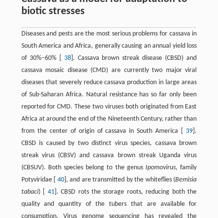
biotic stresses
Diseases and pests are the most serious problems for cassava in
South America and Africa, generally causing an annual yield loss
of 30%–60% [
38
]. Cassava brown streak disease (CBSD) and
cassava mosaic disease (CMD) are currently two major viral
diseases that severely reduce cassava production in large areas
of Sub-Saharan Africa. Natural resistance has so far only been
reported for CMD. These two viruses both originated from East
Africa at around the end of the Nineteenth Century, rather than
from the center of origin of cassava in South America [
39
].
CBSD is caused by two distinct virus species, cassava brown
streak virus (CBSV) and cassava brown streak Uganda virus
(CBSUV). Both species belong to the genus
Ipomovirus
, family
Potyviridae [
40
], and are transmitted by the whiteflies (
Bemisia
tabaci
) [
41
]. CBSD rots the storage roots, reducing both the
quality and quantity of the tubers that are available for
consumption. Virus genome sequencing has revealed the