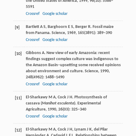
the United States of America
,
1999
,
96
(10): 5586–
5591
Crossref
Google scholar
Bartlett
A S
,
Barghoorn
E S
,
Berger
R
. Fossil maize
[9]
from Panama.
Science
,
1969
,
165
(3891): 389–390
Crossref
Google scholar
Gibbons
A
. New view of early Amazonia: recent
[10]
findings suggest complex culture was indigenous to
the Amazon Basin–upsetting some received opinions
about environment and culture.
Science
,
1990
,
248
(4962): 1488–1490
Crossref
Google scholar
El-Sharkawy
M A
,
Cock
J H
. Photosynthesis of
[11]
cassava (
Manihot esculenta
).
Experimental
Agriculture
,
1990
,
26
(03): 325–340
Crossref
Google scholar
El-Sharkawy
M A
,
Cock
J H
,
Lynam
J K
,
del Pilar
[12]
Hernàndez
A
,
Cadavid
L F L
. Relationships between