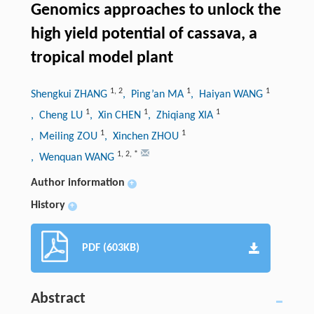
Genomics approaches to unlock the
high yield potential of cassava, a
tropical model plant
1
,
2
1
1
Shengkui ZHANG
, Ping’an MA
, Haiyan WANG
1
1
1
, Cheng LU
, Xin CHEN
, Zhiqiang XIA
1
1
, Meiling ZOU
, Xinchen ZHOU
1
,
2
,
*
, Wenquan WANG
Author information
+
History
+
PDF (603KB)
Abstract