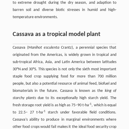
to extreme drought during the dry season, and adaption to
barren soil and diverse biotic stresses in humid and high-
temperature environments.
Cassava as a tropical model plant
Cassava (
Manihot esculenta
Crantz), a perennial species that
originated from the Americas, is widely grown in tropical and
sub-tropical Africa, Asia, and Latin America between latitudes
30°N and 30°S. This species is not only the sixth most important
staple food crop supplying food for more than 700 million
people, but also a potential resource of animal feed, biofuel and
biomaterials in the future. Cassava is known as the
king of
starchy plants
due to its exceptionally high starch yield. The
-1
fresh storage root yield is as high as 75–90 t·ha
, which is equal
-1
to 22.5– 27 t·ha
starch under favorable field conditions.
Cassava’s ability to produce in marginal environments where
other food crops would fail makes it the ideal food security crop