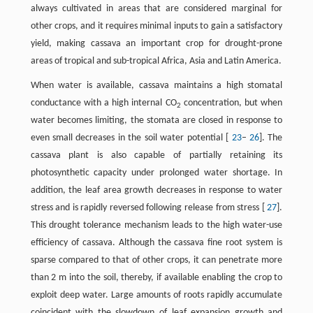
always cultivated in areas that are considered marginal for
other crops, and it requires minimal inputs to gain a satisfactory
yield, making cassava an important crop for drought-prone
areas of tropical and sub-tropical Africa, Asia and Latin America.
When water is available, cassava maintains a high stomatal
conductance with a high internal CO
concentration, but when
2
water becomes limiting, the stomata are closed in response to
even small decreases in the soil water potential [
23
–
26
]. The
cassava plant is also capable of partially retaining its
photosynthetic capacity under prolonged water shortage. In
addition, the leaf area growth decreases in response to water
stress and is rapidly reversed following release from stress [
27
].
This drought tolerance mechanism leads to the high water-use
efficiency of cassava. Although the cassava fine root system is
sparse compared to that of other crops, it can penetrate more
than 2 m into the soil, thereby, if available enabling the crop to
exploit deep water. Large amounts of roots rapidly accumulate
coincident with the slowdown of leaf expansion growth and