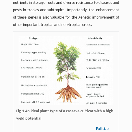
nutrients in storage roots and diverse resistance to diseases and
pests in tropics and subtropics. Importantly, the enhancement
of these genes is also valuable for the genetic improvement of
other important tropical and non-tropical crops.
Fig.1 An ideal plant type of a cassava cultivar with a high
yield potential
Full size