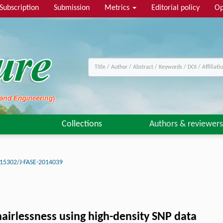
Subscription
Submission
Metrics
Editorial policy
Op
Collections
Authors & reviewers
15302/J-FASE-2014039
hairlessness using high-density SNP data