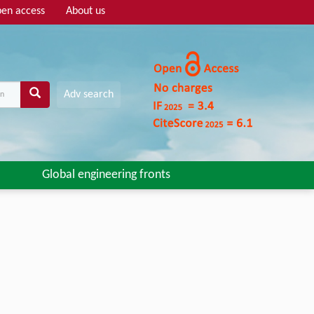
en access
About us
Adv search
Global engineering fronts