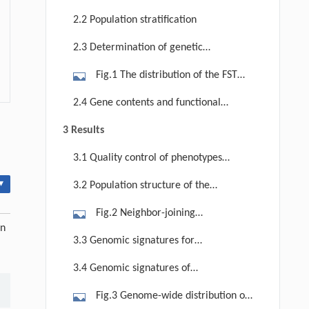
sample size in this study
2.2 Population stratification
2.3 Determination of genetic
differentiation estimates
Fig.1 The distribution of the FST
density for selection signatures in
2.4 Gene contents and functional
Mexico hairless pig (a) and Yucatan
annotation
3 Results
pigs (b). The dotted line is the outlier
analogous to the top 0.5% of the
3.1 Quality control of phenotypes
empirical distribution. The data to
and genotypes
▾
3.2 Population structure of the
the right of the vertical dotted line
tested breeds
ran to an extreme.
Fig.2 Neighbor-joining
un
phylogenetic tree of the tested
3.3 Genomic signatures for
breeds. MXHL and USYU are
hairlessness in Yucatan pigs
3.4 Genomic signatures of
underlined. Duroc (D), Brazil Moura
selection in Mexico hairless pigs
(BRMO), Mexico cuino (MXCU) and
Fig.3 Genome-wide distribution of