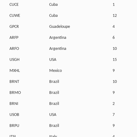
CUCE
Cuba
1
CUWE
Cuba
12
GPCR
Guadeloupe
4
ARFP
Argentina
6
ARFO
Argentina
10
USGH
USA
15
MXHL
Mexico
9
BRNT
Brazil
10
BRMO
Brazil
9
BRNI
Brazil
2
USOB
USA
7
BRPU
Brazil
9
ITSI
Italy
4