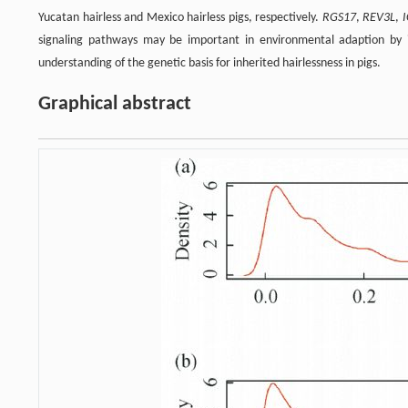
Yucatan hairless and Mexico hairless pigs, respectively.
RGS17
,
REV3L
,
signaling pathways may be important in environmental adaption by 
understanding of the genetic basis for inherited hairlessness in pigs.
Graphical abstract