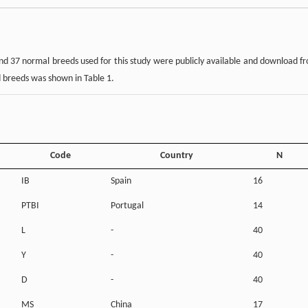
and 37 normal breeds used for this study were publicly available and download f
d breeds was shown in Table 1.
Code
Country
N
IB
Spain
16
PTBI
Portugal
14
L
-
40
Y
-
40
D
-
40
MS
China
17