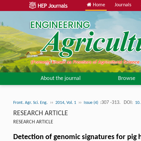
Home
Journals
About the journal
Browse
››
››
:307 -313.
DOI:
Front. Agr. Sci. Eng.
2014, Vol. 1
Issue (4)
10.
RESEARCH ARTICLE
RESEARCH ARTICLE
Detection of genomic signatures for pig 