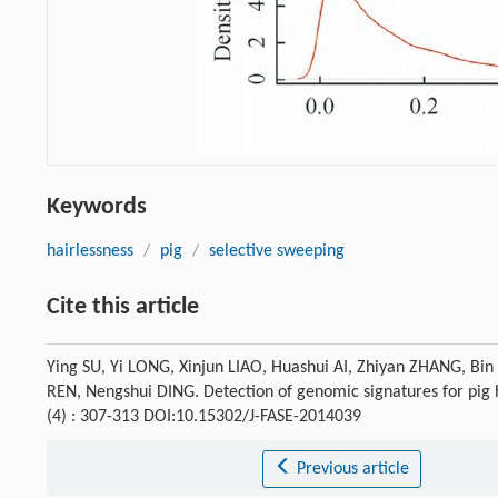
Keywords
hairlessness
/
pig
/
selective sweeping
Cite this article
Ying SU, Yi LONG, Xinjun LIAO, Huashui AI, Zhiyan ZHANG, Bi
REN, Nengshui DING. Detection of genomic signatures for pig h
(4) : 307-313 DOI:10.15302/J-FASE-2014039
Previous article