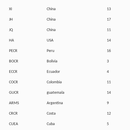
XI
China
13
JH
China
17
JQ
China
11
HA
USA
14
PECR
Peru
16
BOCR
Bolivia
3
ECCR
Ecuador
4
COCR
Colombia
11
GUCR
guatemala
14
ARMS
Argentina
9
CRCR
Costa
12
CUEA
Cuba
5