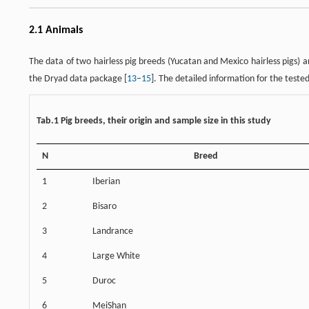
2.1 Animals
The data of two hairless pig breeds (Yucatan and Mexico hairless pigs) 
the Dryad data package [
13
–
15
]. The detailed information for the teste
Tab.1 Pig breeds, their origin and sample size in this study
N
Breed
1
Iberian
2
Bisaro
3
Landrance
4
Large White
5
Duroc
6
MeiShan