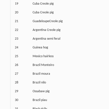
19
Cuba Creole pig
20
Cuba Creole pig
21
GuadeloupeCreole pig
22
Argentina Creole pig
23
Argentina semi feral
24
Guinea hog
25
Mexico hairless
26
Brazil Monteiro
27
Brazil moura
28
Brazil nilo
29
Ossabaw pig
30
Brazil piau
31
Black sicily