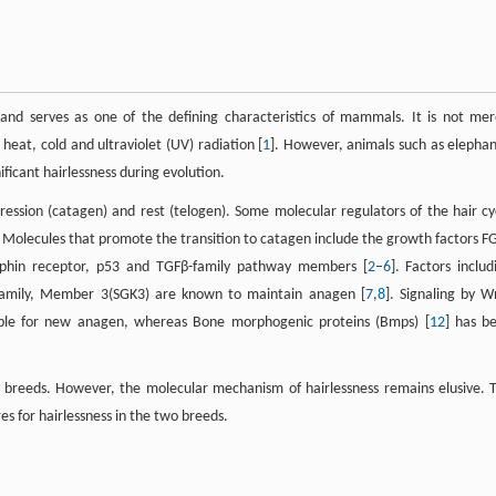
 and serves as one of the defining characteristics of mammals. It is not mer
 heat, cold and ultraviolet (UV) radiation [
1
]. However, animals such as elephan
icant hairlessness during evolution.
gression (catagen) and rest (telogen). Some molecular regulators of the hair cy
. Molecules that promote the transition to catagen include the growth factors F
ophin receptor, p53 and TGFβ-family pathway members [
2
–
6
]. Factors includ
amily, Member 3(SGK3) are known to maintain anagen [
7
,
8
]. Signaling by W
sable for new anagen, whereas Bone morphogenic proteins (Bmps) [
12
] has b
g breeds. However, the molecular mechanism of hairlessness remains elusive. 
es for hairlessness in the two breeds.