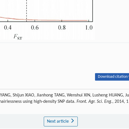
Download citation 
n YANG, Shijun XIAO, Jianhong TANG, Wenshui XIN, Lusheng HUANG, J
airlessness using high-density SNP data.
Front. Agr. Sci. Eng.
, 2014, 1
Next article