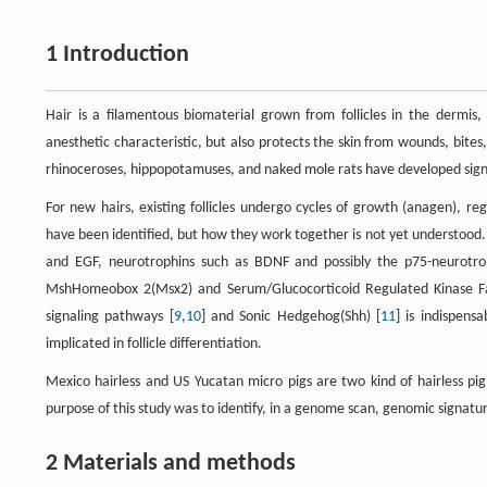
1 Introduction
Hair is a filamentous biomaterial grown from follicles in the dermis,
anesthetic characteristic, but also protects the skin from wounds, bites,
rhinoceroses, hippopotamuses, and naked mole rats have developed signif
For new hairs, existing follicles undergo cycles of growth (anagen), re
have been identified, but how they work together is not yet understood
and EGF, neurotrophins such as BDNF and possibly the p75-neurotr
MshHomeobox 2(Msx2) and Serum/Glucocorticoid Regulated Kinase F
signaling pathways [
9
,
10
] and Sonic Hedgehog(Shh) [
11
] is indispen
implicated in follicle differentiation.
Mexico hairless and US Yucatan micro pigs are two kind of hairless pi
purpose of this study was to identify, in a genome scan, genomic signatur
2 Materials and methods