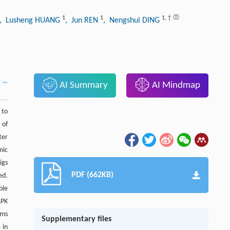
1
1
1
,
†
, Lusheng HUANG
, Jun REN
, Nengshui DING
AI Summary
AI Mindmap
 to
 of
ter
mic
igs
PDF (662KB)
ed.
ble
APK
sms
Supplementary files
 in