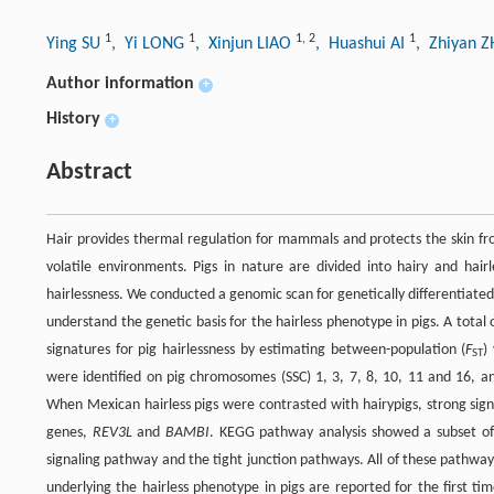
1
1
1
,
2
1
Ying SU
, Yi LONG
, Xinjun LIAO
, Huashui AI
, Zhiyan 
Author information
+
History
+
Abstract
Hair provides thermal regulation for mammals and protects the skin fro
volatile environments. Pigs in nature are divided into hairy and ha
hairlessness. We conducted a genomic scan for genetically differentiated
understand the genetic basis for the hairless phenotype in pigs. A tot
signatures for pig hairlessness by estimating between-population (
F
)
ST
were identified on pig chromosomes (SSC) 1, 3, 7, 8, 10, 11 and 16, a
When Mexican hairless pigs were contrasted with hairypigs, strong sig
genes,
REV3L
and
BAMBI
. KEGG pathway analysis showed a subset of
signaling pathway and the tight junction pathways. All of these pathway
underlying the hairless phenotype in pigs are reported for the first ti