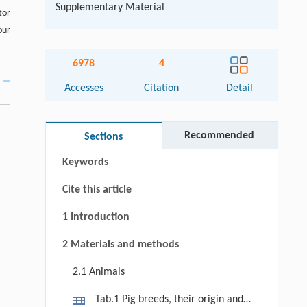
Supplementary Material
tor
our
6978
4
Accesses
Citation
Detail
Abstract
Graphical abstract
Recommended
Sections
Keywords
Cite this article
1 Introduction
2 Materials and methods
2.1 Animals
Tab.1 Pig breeds, their origin and