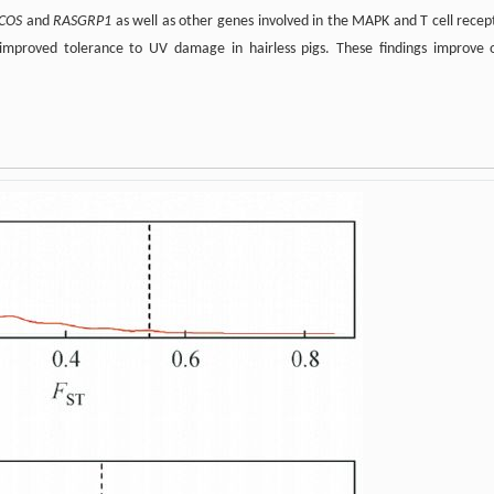
ICOS
and
RASGRP1
as well as other genes involved in the MAPK and T cell recep
improved tolerance to UV damage in hairless pigs. These findings improve 