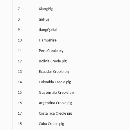
7
XiangPig
8
JinHua
9
JiangQuHai
10
Hampshire
11
Peru Creole pig
12
Bolivia Creole pig
13
Ecuador Creole pig
14
Colombia Creole pig
15
Guatemala Creole pig
16
Argentina Creole pig
17
Costa rica Creole pig
18
Cuba Creole pig