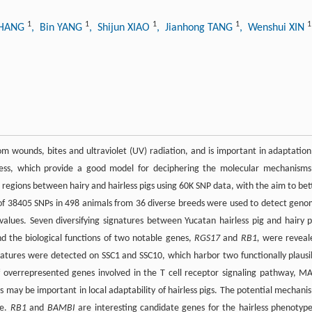
1
1
1
1
1
ZHANG
, Bin YANG
, Shijun XIAO
, Jianhong TANG
, Wenshui XIN
m wounds, bites and ultraviolet (UV) radiation, and is important in adaptation
irless, which provide a good model for deciphering the molecular mechanisms
 regions between hairy and hairless pigs using 60K SNP data, with the aim to bet
al of 38405 SNPs in 498 animals from 36 diverse breeds were used to detect geno
 values. Seven diversifying signatures between Yucatan hairless pig and hairy p
nd the biological functions of two notable genes,
RGS17
and
RB1,
were reveal
natures were detected on SSC1 and SSC10, which harbor two functionally plausi
 overrepresented genes involved in the T cell receptor signaling pathway, M
s may be important in local adaptability of hairless pigs. The potential mechani
me.
RB1
and
BAMBI
are interesting candidate genes for the hairless phenotype