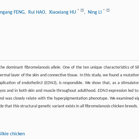
*
*
ungang FENG
, Rui HAO
, Xiaoxiang HU
, Ning LI
e dominant fibromelanosis allele. One of the ten unique characteristics of Sil
ermal layer of the skin and connective tissue. In this study, we found a mutation
plication of
endothelin3
(
EDN3
), is responsible. We show that, as a stimulator
ryos and in both skin and muscle throughout adulthood.
EDN3
expression led to
nd was closely relate with the hyperpigmentation phenotype. We examined ei
that this structural genetic variant exists in all fibromelanosis chicken breeds.
Silkie chicken