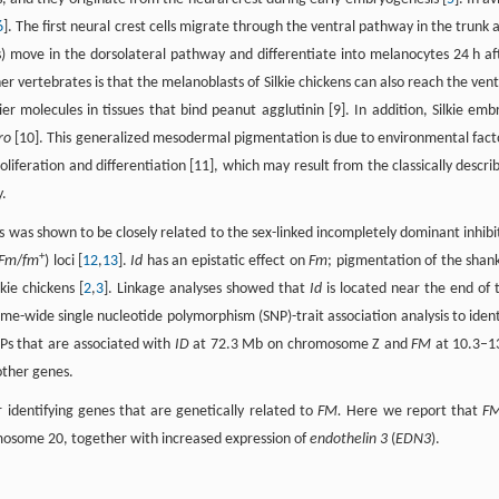
6
]. The first neural crest cells migrate through the ventral pathway in the trunk 
s) move in the dorsolateral pathway and differentiate into melanocytes 24 h af
er vertebrates is that the melanoblasts of Silkie chickens can also reach the vent
r molecules in tissues that bind peanut agglutinin [9]. In addition, Silkie emb
tro
[10]. This generalized mesodermal pigmentation is due to environmental fact
iferation and differentiation [11], which may result from the classically descri
y.
 was shown to be closely related to the sex-linked incompletely dominant inhibi
+
Fm
/
fm
) loci [
12
,
13
].
Id
has an epistatic effect on
Fm
; pigmentation of the shank
kie chickens [
2
,
3
]. Linkage analyses showed that
Id
is located near the end of 
e-wide single nucleotide polymorphism (SNP)-trait association analysis to ident
NPs that are associated with
ID
at 72.3 Mb on chromosome Z and
FM
at 10.3–1
ther genes.
 identifying genes that are genetically related to
FM.
Here we report that
F
mosome 20, together with increased expression of
endothelin 3
(
EDN3
).