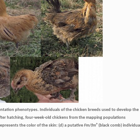
ntation phenotypes. Individuals of the chicken breeds used to develop the
; after hatching, four-week-old chickens from the mapping populations
+
presents the color of the skin: (d) a putative
Fm
/
fm
(black comb) individua