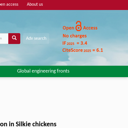
en access
About us
Adv search
Global engineering fronts
n in Silkie chickens