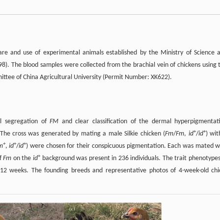
are and use of experimental animals established by the Ministry of Science 
8). The blood samples were collected from the brachial vein of chickens using 
tee of China Agricultural University (Permit Number: XK622).
al segregation of
FM
and clear classification of the dermal hyperpigmentat
+
+
 The cross was generated by mating a male Silkie chicken (
Fm
/
Fm
,
id
/
id
) wit
+
+
+
m
,
id
/
id
) were chosen for their conspicuous pigmentation. Each was mated w
+
of
Fm
on the
id
background was present in 236 individuals. The trait phenotypes
12 weeks. The founding breeds and representative photos of 4-week-old chi