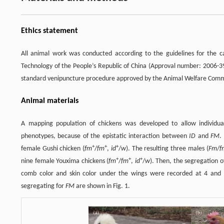
Ethics statement
All animal work was conducted according to the guidelines for the c
Technology of the People’s Republic of China (Approval number: 2006-39
standard venipuncture procedure approved by the Animal Welfare Commit
Animal materials
A mapping population of chickens was developed to allow individu
phenotypes, because of the epistatic interaction between
ID
and
FM
.
+
+
+
female Gushi chicken (
fm
/
fm
,
id
/
w
). The resulting three males (
Fm
/
f
+
+
+
nine female Youxima chickens (
fm
/
fm
,
id
/
w
). Then, the segregation 
comb color and skin color under the wings were recorded at 4 and 
segregating for
FM
are shown in Fig. 1.