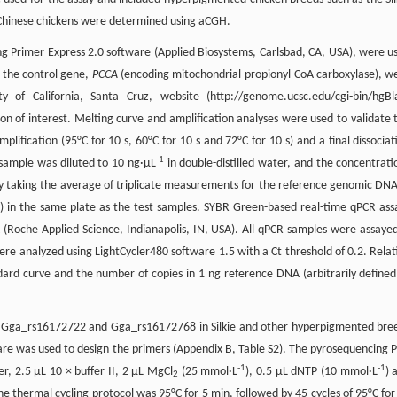
d Chinese chickens were determined using aCGH.
ng Primer Express 2.0 software (Applied Biosystems, Carlsbad, CA, USA), were u
r the control gene,
PCCA
(encoding mitochondrial propionyl-CoA carboxylase), w
 of California, Santa Cruz, website (http://genome.ucsc.edu/cgi-bin/hgBl
 of interest. Melting curve and amplification analyses were used to validate 
plification (95°C for 10 s, 60°C for 10 s and 72°C for 10 s) and a final dissociat
-1
 sample was diluted to 10 ng·μL
in double-distilled water, and the concentrati
y taking the average of triplicate measurements for the reference genomic DNA
) in the same plate as the test samples. SYBR Green-based real-time qPCR ass
(Roche Applied Science, Indianapolis, IN, USA). All qPCR samples were assayed
ere analyzed using LightCycler480 software 1.5 with a Ct threshold of 0.2. Relat
rd curve and the number of copies in 1 ng reference DNA (arbitrarily defined
s Gga_rs16172722 and Gga_rs16172768 in Silkie and other hyperpigmented bre
re was used to design the primers (Appendix B, Table S2). The pyrosequencing 
-1
-1
 2.5 μL 10 × buffer II, 2 μL MgCl
(25 mmol·L
), 0.5 μL dNTP (10 mmol·L
) 
2
e thermal cycling protocol was 95°C for 5 min, followed by 45 cycles of 95°C for