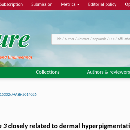
Subscription
Submission
Metrics
Editorial policy
Op
Collections
Authors & reviewers
15302/J-FASE-2014026
n 3
closely related to dermal hyperpigmentatio