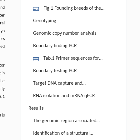
and
Fig.1 Founding breeds of the
ter
mapping populations and chick
Genotyping
ral
pigmentation phenotypes. Individuals
ryo
Genomic copy number analysis
of the chicken breeds used to develop
ors
the population for pigmentation: (a)
Boundary finding PCR
bed
Silkie, (b) Gushi and (c) Youxima;
Tab.1 Primer sequences for
after hatching, four-week-old
tor
locating the boundary with PCR
chickens from the mapping
Boundary testing PCR
 in
populations displaying different
the
Target DNA capture and
pigmentation phenotypes in the
ify
sequencing data analysis
RNA isolation and mRNA qPCR
comb, which represents the color of
3.1
the skin: (d) a putative Fm/fm+ (black
Results
comb) individual and (e) a putative
M
is
The genomic region associated
fm+/fm+ (white comb) individual.
with FM and discovery of two CNV
Identification of a structural
regions