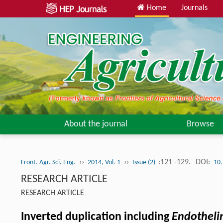
Home
Journals
About the journal
Browse
››
››
:121 -129.
DOI:
Front. Agr. Sci. Eng.
2014, Vol. 1
Issue (2)
10.
RESEARCH ARTICLE
RESEARCH ARTICLE
Inverted duplication including
Endotheli