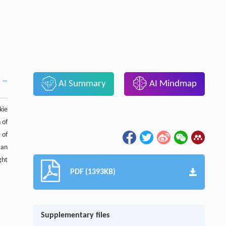
AI Summary
AI Mindmap
kie
 of
 of
 an
ght
PDF (1393KB)
Supplementary files