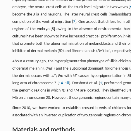
embryos, the neural crest cells at the trunk level migrate in two waves [
become the glia and neurons. The later neural crest cells (melanoblast
completion of the ventral migration [
7
]. One aspect that differs from oth
regions of the embryo [8] owing to the absence of environmental barrie
cultures have been shown to have increased crest cell proliferation
in vi
that promote both the abnormal migration of melanoblasts and their prol
inhibitor of dermal melanin (
ID
) and fibromelanosis (
FM
) loci, respectivel
About a century ago, the hyperpigmentation phenotype of Silkie chickens
+
of dermal melanin (
Id
/
id
) and the autosomal dominant fibromelanosis (
+
+
the dermis occurs with
id
;
Fm
with
id
causes hyperpigmentation in Sil
long arm of chromosome Z [
14
–
18
]. Dorshorst et al. [
1
] performed genom
the genomic regions in which
ID
and
FM
are located. They identified S
Mb on chromosome 20. However, these genomic regions contain many o
Since 2010, we have worked to establish crossed breeds of chickens for
associated with an inverted duplication of two genomic regions on chro
Materials and methods