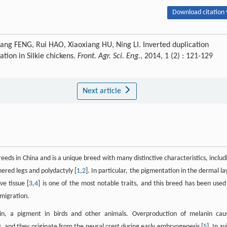
Download citation 
g FENG, Rui HAO, Xiaoxiang HU, Ning LI. Inverted duplication
tion in Silkie chickens.
Front. Agr. Sci. Eng.
, 2014, 1 (2) : 121-129
Next article
eeds in China and is a unique breed with many distinctive characteristics, includ
hered legs and polydactyly [
1
,
2
]. In particular, the pigmentation in the dermal la
ve tissue [
3
,
4
] is one of the most notable traits, and this breed has been used
 migration.
in, a pigment in birds and other animals. Overproduction of melanin cau
, and they originate from the neural crest during early embryogenesis [
5
]. In a