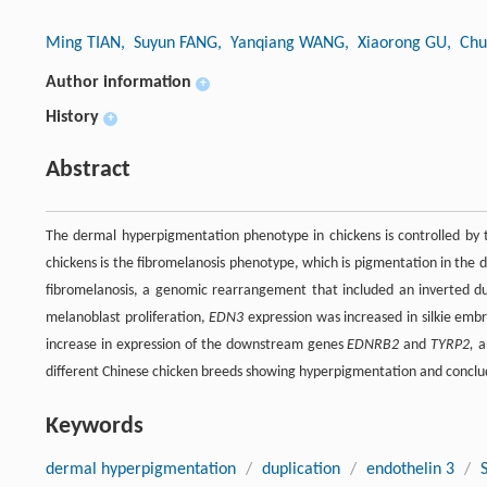
Ming TIAN
, Suyun FANG
, Yanqiang WANG
, Xiaorong GU
, Ch
Author information
+
History
+
Abstract
The dermal hyperpigmentation phenotype in chickens is controlled by th
chickens is the fibromelanosis phenotype, which is pigmentation in the d
fibromelanosis, a genomic rearrangement that included an inverted du
melanoblast proliferation,
EDN3
expression was increased in silkie emb
increase in expression of the downstream genes
EDNRB2
and
TYRP2,
a
different Chinese chicken breeds showing hyperpigmentation and conclude 
Keywords
dermal hyperpigmentation
/
duplication
/
endothelin 3
/