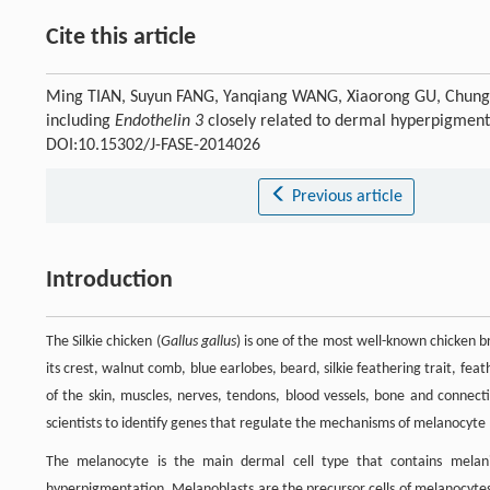
Cite this article
Ming TIAN, Suyun FANG, Yanqiang WANG, Xiaorong GU, Chungan
including
Endothelin 3
closely related to dermal hyperpigmenta
DOI:10.15302/J-FASE-2014026
Previous article
Introduction
The Silkie chicken (
Gallus gallus
) is one of the most well-known chicken br
its crest, walnut comb, blue earlobes, beard, silkie feathering trait, feat
of the skin, muscles, nerves, tendons, blood vessels, bone and connecti
scientists to identify genes that regulate the mechanisms of melanocyte
The melanocyte is the main dermal cell type that contains melan
hyperpigmentation. Melanoblasts are the precursor cells of melanocytes