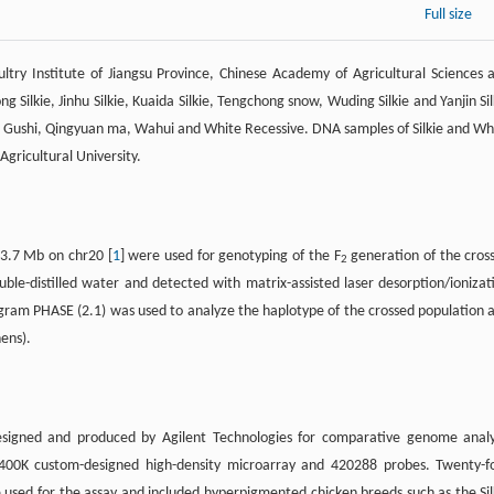
Full size
ry Institute of Jiangsu Province, Chinese Academy of Agricultural Sciences 
 Silkie, Jinhu Silkie, Kuaida Silkie, Tengchong snow, Wuding Silkie and Yanjin Sil
 Gushi, Qingyuan ma, Wahui and White Recessive. DNA samples of Silkie and Wh
gricultural University.
3.7 Mb on chr20 [
1
] were used for genotyping of the F
generation of the cros
2
uble-distilled water and detected with matrix-assisted laser desorption/ionizat
gram PHASE (2.1) was used to analyze the haplotype of the crossed population 
ens).
esigned and produced by Agilent Technologies for comparative genome analy
–400K custom-designed high-density microarray and 420288 probes. Twenty-f
used for the assay and included hyperpigmented chicken breeds such as the Sil