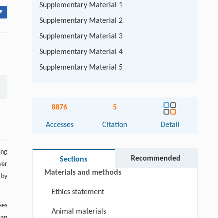
Supplementary Material 1
▾
Supplementary Material 2
Supplementary Material 3
Supplementary Material 4
Supplementary Material 5
Abstract
8876
5
Keywords
Accesses
Citation
Detail
Cite this article
ing
Introduction
Recommended
Sections
yer
Materials and methods
 by
Ethics statement
ses
Animal materials
vian