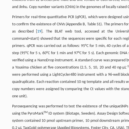
and Jinhu. Copy number variants (CNVs) in the genomes of locally raise
Primers for real-time quantitative PCR (qPCR), which were designed usi
to confirm the existence of CNVs (Appendix B, Table S1). The primers fo
as described [
19
]. The BLAT web tool, accessed at the University
command=start) showed that the sequences were specific for each region
primers. qPCR was carried out as follows: 95°C for 5 min, 40 cycles of am
step (95°C for 5 s, 60°C for 1 min and 97°C for 5 s). Each genomic DNA
verified using a NanoDrop instrument. A standard curve was prepared b
-1
a Youxima chicken at five concentrations (2.5, 5, 10, 20 and 40 ng·μL
were performed using a LightCycler480 instrument with a 96-well block 
quadruplicate. Each reaction contained 10 ng template and all results w
copy numbers were assigned by comparing the Ct values with the standa
one unit).
Pyrosequencing was performed to test the existence of the uniqueSNP
TM
using the PyroMark
ID system (Biotage, Sweden). Assay Design Softwa
system contained 10 pmol upstream primer, 10 pmol downstream primer,
0.2 μL TaqGold polymerase (Applied Biosystems, Foster City, CA, USA). Th