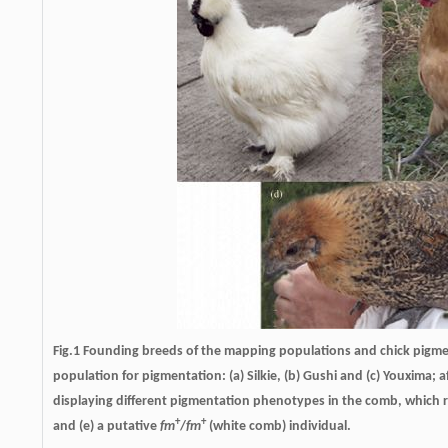
Fig.1 Founding breeds of the mapping populations and chick pigme
population for pigmentation: (a) Silkie, (b) Gushi and (c) Youxima
displaying different pigmentation phenotypes in the comb, which re
+
+
and (e) a putative
fm
/
fm
(white comb) individual.