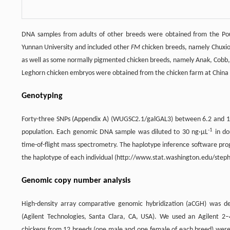
DNA samples from adults of other breeds were obtained from the Poult
Yunnan University and included other
FM
chicken breeds, namely Chuxiong
as well as some normally pigmented chicken breeds, namely Anak, Cobb,
Leghorn chicken embryos were obtained from the chicken farm at China A
Genotyping
Forty-three SNPs (Appendix A) (WUGSC2.1/galGAL3) between 6.2 and 1
-1
population. Each genomic DNA sample was diluted to 30 ng·μL
in do
time-of-flight mass spectrometry. The haplotype inference software pro
the haplotype of each individual (http://www.stat.washington.edu/steph
Genomic copy number analysis
High-density array comparative genomic hybridization (aCGH) was d
(Agilent Technologies, Santa Clara, CA, USA). We used an Agilent 2
chickens from 12 breeds (one male and one female of each breed) were 