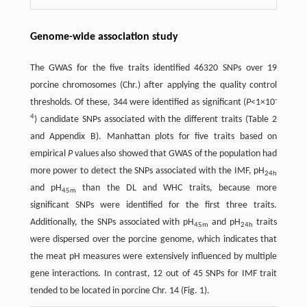
Genome-wide association study
The GWAS for the five traits identified 46320 SNPs over 19
porcine chromosomes (Chr.) after applying the quality control
-
thresholds. Of these, 344 were identified as significant (
P
<1×10
4
) candidate SNPs associated with the different traits (Table 2
and Appendix B). Manhattan plots for five traits based on
empirical
P
values also showed that GWAS of the population had
more power to detect the SNPs associated with the IMF, pH
24h
and pH
than the DL and WHC traits, because more
45m
significant SNPs were identified for the first three traits.
Additionally, the SNPs associated with pH
and pH
traits
45m
24h
were dispersed over the porcine genome, which indicates that
the meat pH measures were extensively influenced by multiple
gene interactions. In contrast, 12 out of 45 SNPs for IMF trait
tended to be located in porcine Chr. 14 (Fig. 1).