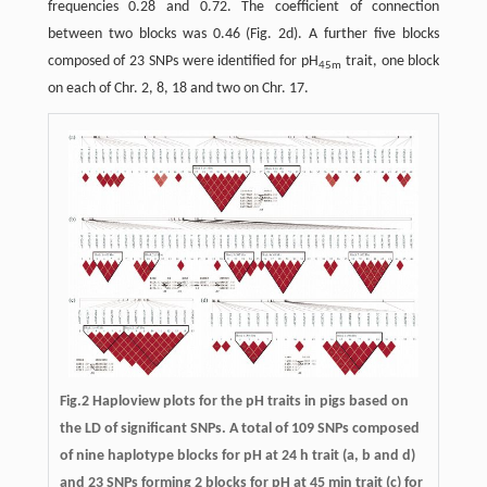
frequencies 0.28 and 0.72. The coefficient of connection
between two blocks was 0.46 (Fig. 2d). A further five blocks
composed of 23 SNPs were identified for pH
trait, one block
45m
on each of Chr. 2, 8, 18 and two on Chr. 17.
Fig.2 Haploview plots for the pH traits in pigs based on
the LD of significant SNPs. A total of 109 SNPs composed
of nine haplotype blocks for pH at 24 h trait (a, b and d)
and 23 SNPs forming 2 blocks for pH at 45 min trait (c) for