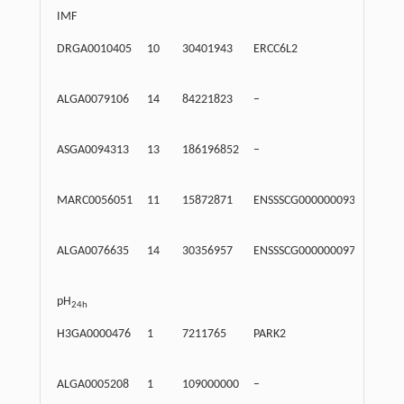
IMF
DRGA0010405
10
30401943
ERCC6L2
Intr
ALGA0079106
14
84221823
–
Inte
ASGA0094313
13
186196852
–
Inte
MARC0056051
11
15872871
ENSSSCG00000009374
Intr
ALGA0076635
14
30356957
ENSSSCG00000009761
Intr
pH
24h
H3GA0000476
1
7211765
PARK2
Intr
ALGA0005208
1
109000000
–
Inte