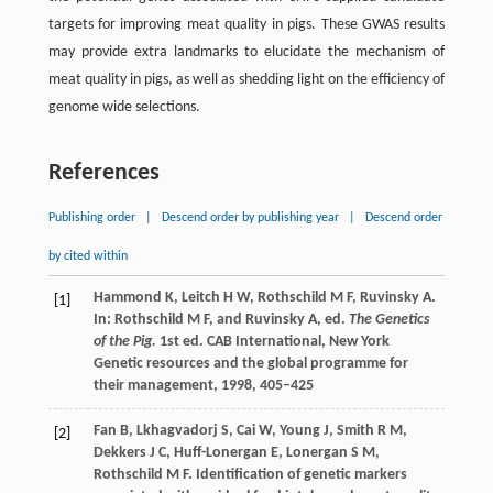
targets for improving meat quality in pigs. These GWAS results
may provide extra landmarks to elucidate the mechanism of
meat quality in pigs, as well as shedding light on the efficiency of
genome wide selections.
References
Publishing order
|
Descend order by publishing year
|
Descend order
by cited within
Hammond
K
,
Leitch
H W
,
Rothschild
M F
,
Ruvinsky
A
.
[1]
In: Rothschild M F, and Ruvinsky A, ed.
The Genetics
of the Pig.
1st ed. CAB International, New York
Genetic resources and the global programme for
their management,
1998
, 405–425
Fan
B
,
Lkhagvadorj
S
,
Cai
W
,
Young
J
,
Smith
R M
,
[2]
Dekkers
J C
,
Huff-Lonergan
E
,
Lonergan
S M
,
Rothschild
M F
. Identification of genetic markers