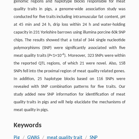
genomic regions and haplotype blocks responsible for meat
quality traits in pigs, a genome-wide association study was
conducted for five traits including intramuscular fat content, pH
at 45 min and 24 h, drip loss within 24 h and water-holding
capacity in 231 Yorkshire barrows using illumina porcine 60k SNP
chips. The results showed that a total of 344 single nucleotide
polymorphisms (SNP) were significantly associated with five
-4
meat quality traits (
P
<1×10
). Moreover, 323 SNPs were within
the reported QTL regions, of which 21 were novel. Also, 158
SNPs fell into the proximal region of meat quality related genes.
In addition, 25 haplotype blocks based on 116 SNPs were
revealed with SNP combination patterns for five traits. Our
study added new SNP information for identification of meat
quality traits in pigs and will help elucidate the mechanisms of
meat quality in pigs.
Keywords
Pig
/
GWAS
/
meat quality trait
/
SNP