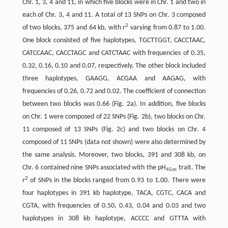
Chr. 1, 3, 4 and 11, in which five blocks were in Chr. 1 and two in
each of Chr. 3, 4 and 11. A total of 13 SNPs on Chr. 3 composed
2
of two blocks, 375 and 64 kb, with
r
varying from 0.87 to 1.00.
One block consisted of five haplotypes, TGCTTGGT, CACCTAAC,
CATCCAAC, CACCTAGC and CATCTAAC with frequencies of 0.35,
0.32, 0.16, 0.10 and 0.07, respectively. The other block included
three haplotypes, GAAGG, ACGAA and AAGAG, with
frequencies of 0.26, 0.72 and 0.02. The coefficient of connection
between two blocks was 0.66 (Fig. 2a). In addition, five blocks
on Chr. 1 were composed of 22 SNPs (Fig. 2b), two blocks on Chr.
11 composed of 13 SNPs (Fig. 2c) and two blocks on Chr. 4
composed of 11 SNPs (data not shown) were also determined by
the same analysis. Moreover, two blocks, 391 and 308 kb, on
Chr. 6 contained nine SNPs associated with the pH
trait. The
45m
2
r
of SNPs in the blocks ranged from 0.93 to 1.00. There were
four haplotypes in 391 kb haplotype, TACA, CGTC, CACA and
CGTA, with frequencies of 0.50, 0.43, 0.04 and 0.03 and two
haplotypes in 308 kb haplotype, ACCCC and GTTTA with