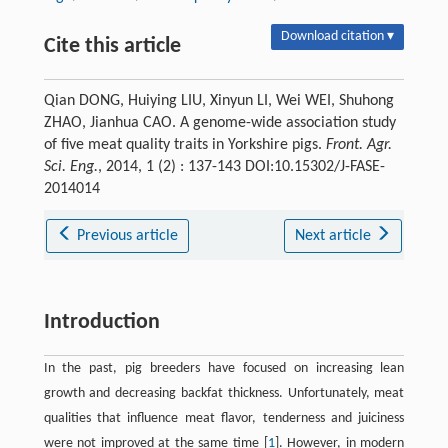
Download citation ▾
Cite this article
Qian DONG, Huiying LIU, Xinyun LI, Wei WEI, Shuhong
ZHAO, Jianhua CAO. A genome-wide association study
of five meat quality traits in Yorkshire pigs.
Front. Agr.
Sci. Eng.
, 2014, 1 (2) : 137-143 DOI:10.15302/J-FASE-
2014014
Previous article
Next article
Introduction
In the past, pig breeders have focused on increasing lean
growth and decreasing backfat thickness. Unfortunately, meat
qualities that influence meat flavor, tenderness and juiciness
were not improved at the same time [
1
]. However, in modern