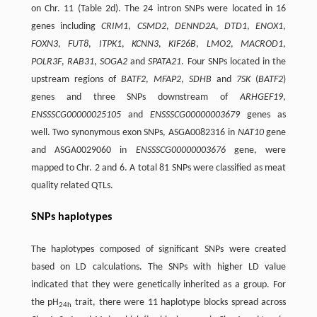
on Chr. 11 (Table 2d). The 24 intron SNPs were located in 16
genes including
CRIM1
,
CSMD2
,
DENND2A
,
DTD1
,
ENOX1
,
FOXN3
,
FUT8
,
ITPK1
,
KCNN3
,
KIF26B
,
LMO2
,
MACROD1
,
POLR3F
,
RAB31
,
SOGA2
and
SPATA21
. Four SNPs located in the
upstream regions of
BATF2
,
MFAP2
,
SDHB
and
7SK
(
BATF2
)
genes and three SNPs downstream of
ARHGEF19
,
ENSSSCG00000025105
and
ENSSSCG00000003679
genes as
well. Two synonymous exon SNPs, ASGA0082316 in
NAT10
gene
and ASGA0029060 in
ENSSSCG00000003676
gene, were
mapped to Chr. 2 and 6. A total 81 SNPs were classified as meat
quality related QTLs.
SNPs haplotypes
The haplotypes composed of significant SNPs were created
based on LD calculations. The SNPs with higher LD value
indicated that they were genetically inherited as a group. For
the pH
trait, there were 11 haplotype blocks spread across
24h