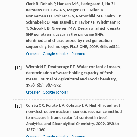
Clark
R
,
Dehais
P
,
Hansen
M S
,
Hedegaard
J
,
Hu
Z L
,
Kerstens
H H
,
Law
A S
,
Megens
H J
,
Milan
D
,
Nonneman
D J
,
Rohrer
G A
,
Rothschild
M F
,
Smith
T P
,
Schnabel
R D
,
Van Tassell
C P
,
Taylor
J F
,
Wiedmann
R
T
,
Schook
L B
,
Groenen
M A
. Design of a high density
SNP genotyping assay in the pig using SNPs
identified and characterized by next generation
sequencing technology.
PLoS ONE
,
2009
,
4
(8): e6524
Crossref
Google scholar
Pubmed
Wierbicki
E
,
Deatherage
F E
. Water content of meats,
[12]
determination of water-holding capacity of fresh
meats.
Journal of Agricultural and Food Chemistry
,
1958
,
6
(5): 387–392
Crossref
Google scholar
Corrêa
C C
,
Forato
L A
,
Colnago
L A
. High-throughput
[13]
non-destructive nuclear magnetic resonance method
to measure intramuscular fat content in beef.
Analytical and Bioanalytical Chemistry
,
2009
,
393
(4):
1357–1360