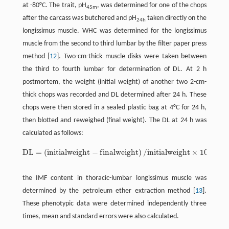
at -80°C. The trait, pH
, was determined for one of the chops
45m
after the carcass was butchered and pH
taken directly on the
24h
longissimus muscle. WHC was determined for the longissimus
muscle from the second to third lumbar by the filter paper press
method [
12
]. Two-cm-thick muscle disks were taken between
the third to fourth lumbar for determination of DL. At 2 h
postmortem, the weight (initial weight) of another two 2-cm-
thick chops was recorded and DL determined after 24 h. These
chops were then stored in a sealed plastic bag at 4°C for 24 h,
then blotted and reweighed (final weight). The DL at 24 h was
calculated as follows:
D
L
=
(
i
n
i
t
i
a
l
w
e
i
g
h
t
−
f
i
n
a
l
w
e
i
g
h
t
)
/
i
n
i
t
i
a
l
w
e
i
g
h
t
×
100
,
D
L
=
(
i
n
i
t
a
l
w
e
i
g
h
t
-
f
n
a
l
w
e
i
g
h
t
)
/
i
n
i
t
a
l
w
e
i
g
h
t
×
100
,
the IMF content in thoracic-lumbar longissimus muscle was
determined by the petroleum ether extraction method [
13
].
These phenotypic data were determined independently three
times, mean and standard errors were also calculated.