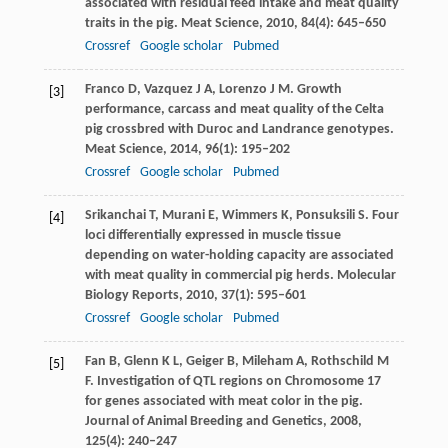
associated with residual feed intake and meat quality
traits in the pig.
Meat Science
,
2010
,
84
(4): 645–650
Crossref
Google scholar
Pubmed
Franco
D
,
Vazquez
J A
,
Lorenzo
J M
. Growth
[3]
performance, carcass and meat quality of the Celta
pig crossbred with Duroc and Landrance genotypes.
Meat Science
,
2014
,
96
(1): 195–202
Crossref
Google scholar
Pubmed
Srikanchai
T
,
Murani
E
,
Wimmers
K
,
Ponsuksili
S
. Four
[4]
loci differentially expressed in muscle tissue
depending on water-holding capacity are associated
with meat quality in commercial pig herds.
Molecular
Biology Reports
,
2010
,
37
(1): 595–601
Crossref
Google scholar
Pubmed
Fan
B
,
Glenn
K L
,
Geiger
B
,
Mileham
A
,
Rothschild
M
[5]
F
. Investigation of QTL regions on Chromosome 17
for genes associated with meat color in the pig.
Journal of Animal Breeding and Genetics
,
2008
,
125
(4): 240–247