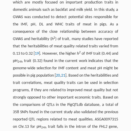
which are mostly focused on important production traits in
domestic animals such as backfat and milk yield. In this study, a
GWAS was conducted to detect potential sites responsible for
the IMF, pH, DL and WHC traits of meat in pigs. As a
consequence of the close relationship between accuracy of
2
GWAS and heritability (
h
) of trait, many studies have reported
that the heritabilities of meat quality related traits varied from
2
0.13 to 0.32 [
19
]. However, the higher
h
of IMF trait (0.44) and
pH
trait (0.32) found in the current work indicates that the
24h
genome-wide selection for IMF content and meat pH might be
possible in pig population [
20
,
21
]. Based on the heritabilities and
trait correlations, meat quality traits can be used in selection
programs, if they are related to improved meat quality but not
strongly opposed to other important economic traits. Based on
the comparisons of QTLs in the PigQTLdb database, a total of
358 SNPs found in the current study also validated the previous
reported QTL regions related to meat qualities. ASGA0097315
on Chr.13 for pH
trait falls in the intron of the
FHL2
gene,
24h