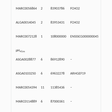
MARC0056864
2
83903786
FCHO2
Intr
ALGA0014045
2
83953431
FCHO2
Intr
MARC0072128
1
108000000
ENSSSCG00000004508
122
pH
45m
ASGA0028877
6
86912890
–
Inte
ASGA0103250
6
69632278
ARHGEF19
171
MARC0054394
11
11385436
–
Inte
MARC0114889
6
87000361
–
Inte