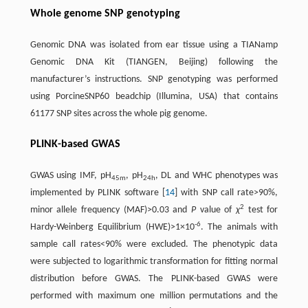
Whole genome SNP genotyping
Genomic DNA was isolated from ear tissue using a TIANamp
Genomic DNA Kit (TIANGEN, Beijing) following the
manufacturer’s instructions. SNP genotyping was performed
using PorcineSNP60 beadchip (Illumina, USA) that contains
61177 SNP sites across the whole pig genome.
PLINK-based GWAS
GWAS using IMF, pH
, pH
, DL and WHC phenotypes was
45m
24h
implemented by PLINK software [
14
] with SNP call rate>90%,
2
minor allele frequency (MAF)>0.03 and
P
value of
χ
test for
-6
Hardy-Weinberg Equilibrium (HWE)>1×10
. The animals with
sample call rates<90% were excluded. The phenotypic data
were subjected to logarithmic transformation for fitting normal
distribution before GWAS. The PLINK-based GWAS were
performed with maximum one million permutations and the