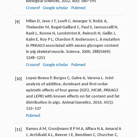
Biological Sciences
,
2012
,
8
(4): 580–595
Crossref
Google scholar
Pubmed
Milan
D
,
Jeon
J T
,
Looft
C
,
Amarger
V
,
Robic
A
,
[9]
Thelander
M
,
Rogel-Gaillard
C
,
Paul
S
,
Iannuccelli
N
,
Rask
L
,
Ronne
H
,
Lundström
K
,
Reinsch
N
,
Gellin
J
,
Kalm
E
,
Roy
P L
,
Chardon
P
,
Andersson
L
. A mutation
in
PRKAG3
associated with excess glycogen content
in pig skeletal muscle.
Science
,
2000
,
288
(5469):
1248–1251
Crossref
Google scholar
Pubmed
Lopez-Buesa
P
,
Burgos
C
,
Galve
A
,
Varona
L
. Joint
[10]
analysis of additive, dominant and first-order
epistatic effects of four genes (
IGF2
,
MC4R
,
PRKAG3
and
LEPR
) with known effects on fat content and fat
distribution in pigs.
Animal Genetics
,
2014
,
45
(1):
133–137
Pubmed
Ramos
A M
,
Crooijmans
R P M A
,
Affara
N A
,
Amaral
A
[11]
J
,
Archibald
A L
,
Beever
J E
,
Bendixen
C
,
Churcher
C
,