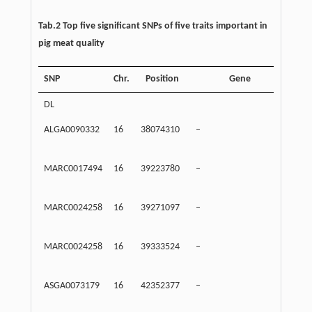
Tab.2 Top five significant SNPs of five traits important in
pig meat quality
SNP
Chr.
Position
Gene
Dis
DL
ALGA0090332
16
38074310
–
Inte
MARC0017494
16
39223780
–
Inte
MARC0024258
16
39271097
–
Inte
MARC0024258
16
39333524
–
Inte
ASGA0073179
16
42352377
–
Inte