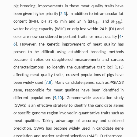
pig breeding, improvements in these meat quality traits have
been given higher priority [
2
,
3
]. In addition to intramuscular fat
content (IMF), pH at 45 min and 24 h (pH
and pH
),
45m
24h
water-holding capacity (WHC) or drip loss within 24 h (DL) and
color are now considered important traits for meat quality [
4
–
6
]. However, the genetic improvement of meat quality has
proven to be difficult using established breeding methods
because it relies on slaughtered measurements and carcass
characterizations. To identify the quantitative trait loci (QTL)
affecting meat quality traits, crossed populations of pigs have
been widely used [
7
,
8
]. Many candidate genes, such as
PRKAG3
gene, responsible for meat qualities have been identified in
different populations [
9
,
10
]. Genome-wide association study
(GWAS) is an effective strategy to identify the candidate genes
or specific genome region involved in quantitative traits such as
meat qualities. Taking advantage of accuracy and unbiased
prediction, GWAS has become widely used in candidate gene
association and marker-assisted selection (MAS). Furthermore,