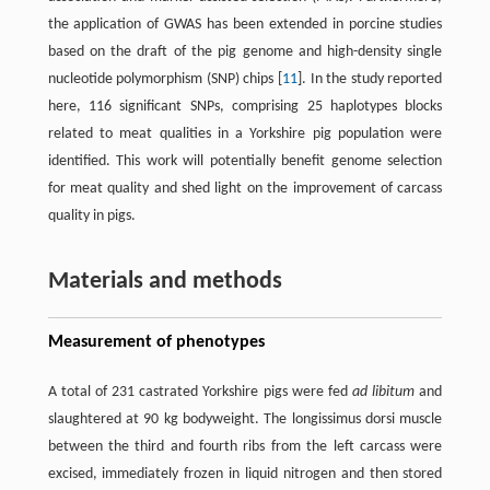
the application of GWAS has been extended in porcine studies
based on the draft of the pig genome and high-density single
nucleotide polymorphism (SNP) chips [
11
]. In the study reported
here, 116 significant SNPs, comprising 25 haplotypes blocks
related to meat qualities in a Yorkshire pig population were
identified. This work will potentially benefit genome selection
for meat quality and shed light on the improvement of carcass
quality in pigs.
Materials and methods
Measurement of phenotypes
A total of 231 castrated Yorkshire pigs were fed
ad libitum
and
slaughtered at 90 kg bodyweight. The longissimus dorsi muscle
between the third and fourth ribs from the left carcass were
excised, immediately frozen in liquid nitrogen and then stored