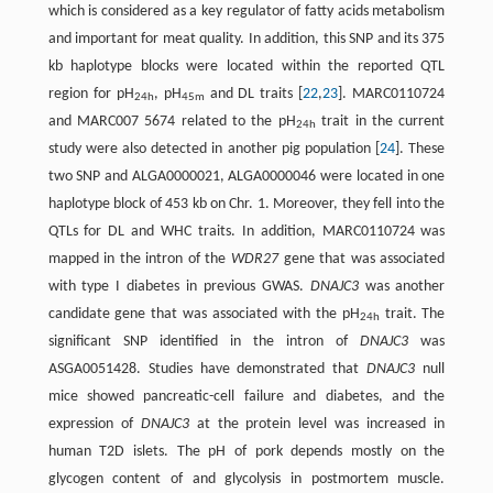
which is considered as a key regulator of fatty acids metabolism
and important for meat quality. In addition, this SNP and its 375
kb haplotype blocks were located within the reported QTL
region for pH
, pH
and DL traits [
22
,
23
]. MARC0110724
24h
45m
and MARC007 5674 related to the pH
trait in the current
24h
study were also detected in another pig population [
24
]. These
two SNP and ALGA0000021, ALGA0000046 were located in one
haplotype block of 453 kb on Chr. 1. Moreover, they fell into the
QTLs for DL and WHC traits. In addition, MARC0110724 was
mapped in the intron of the
WDR27
gene that was associated
with type I diabetes in previous GWAS.
DNAJC3
was another
candidate gene that was associated with the pH
trait. The
24h
significant SNP identified in the intron of
DNAJC3
was
ASGA0051428. Studies have demonstrated that
DNAJC3
null
mice showed pancreatic-cell failure and diabetes, and the
expression of
DNAJC3
at the protein level was increased in
human T2D islets. The pH of pork depends mostly on the
glycogen content of and glycolysis in postmortem muscle.