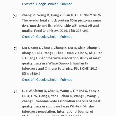
Crossref
Google scholar
Pubmed
Zhang
M
,
Wang
D
,
Geng
Z
,
Bian
H
,
Liu
F
,
Zhu
Y
,
Xu
W
.
[6]
The level of heat shock protein 90 in pig
Longissimus
dorsi
muscle and its relationship with meat pH and
quality.
Food Chemistry
,
2014
,
165
: 337–341
Crossref
Google scholar
Pubmed
Ma
J
,
Yang
J
,
Zhou
L
,
Zhang
Z
,
Ma
H
,
Xie
X
,
Zhang
F
,
[7]
Xiong
X
,
Cui
L
,
Yang
H
,
Liu
X
,
Duan
Y
,
Xiao
S
,
Ai
H
,
Ren
J
,
Huang
L
. Genome-wide association study of meat
quality traits in a White Duroc×Erhualian F
2
intercross and Chinese Sutai pigs.
PLoS ONE
,
2013
,
8
(5): e64047
Crossref
Google scholar
Pubmed
Luo
W
,
Cheng
D
,
Chen
S
,
Wang
L
,
Li
Y
,
Ma
X
,
Song
X
,
[8]
Liu
X
,
Li
W
,
Liang
J
,
Yan
H
,
Zhao
K
,
Wang
C
,
Wang
L
,
Zhang
L
. Genome-wide association analysis of meat
quality traits in a porcine Large White × Minzhu
intercross population.
International Journal of