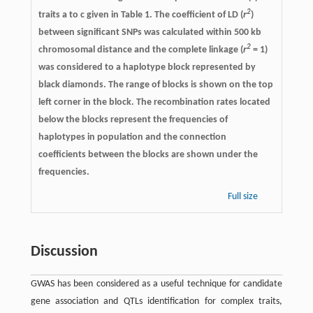
2
traits a to c given in Table 1. The coefficient of LD (
r
)
between significant SNPs was calculated within 500 kb
2
chromosomal distance and the complete linkage (
r
= 1)
was considered to a haplotype block represented by
black diamonds. The range of blocks is shown on the top
left corner in the block. The recombination rates located
below the blocks represent the frequencies of
haplotypes in population and the connection
coefficients between the blocks are shown under the
frequencies.
Full size
Discussion
GWAS has been considered as a useful technique for candidate
gene association and QTLs identification for complex traits,