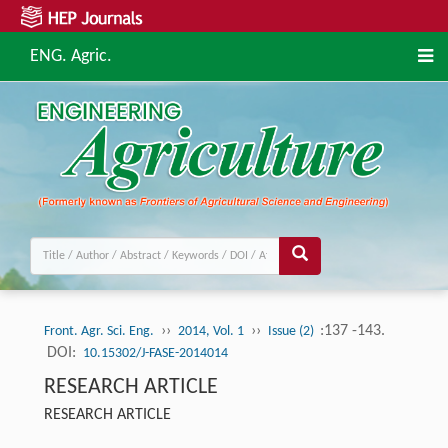
ENG. Agric.
››
››
:137 -143.
Front. Agr. Sci. Eng.
2014, Vol. 1
Issue (2)
DOI:
10.15302/J-FASE-2014014
RESEARCH ARTICLE
RESEARCH ARTICLE