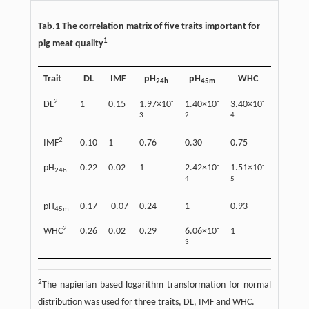
Tab.1 The correlation matrix of five traits important for
1
pig meat quality
Trait
DL
IMF
pH
pH
WHC
24h
45m
2
-
-
-
DL
1
0.15
1.97×10
1.40×10
3.40×10
3
2
4
2
IMF
0.10
1
0.76
0.30
0.75
-
-
pH
0.22
0.02
1
2.42×10
1.51×10
24h
4
5
pH
0.17
-0.07
0.24
1
0.93
45m
2
-
WHC
0.26
0.02
0.29
6.06×10
1
3
2
The napierian based logarithm transformation for normal
distribution was used for three traits, DL, IMF and WHC.