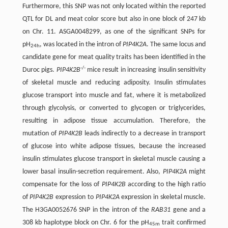
Furthermore, this SNP was not only located within the reported
QTL for DL and meat color score but also in one block of 247 kb
on Chr. 11. ASGA0048299, as one of the significant SNPs for
pH
, was located in the intron of
PIP4K2A
. The same locus and
24h
candidate gene for meat quality traits has been identified in the
-/-
Duroc pigs.
PIP4K2B
mice result in increasing insulin sensitivity
of skeletal muscle and reducing adiposity. Insulin stimulates
glucose transport into muscle and fat, where it is metabolized
through glycolysis, or converted to glycogen or triglycerides,
resulting in adipose tissue accumulation. Therefore, the
mutation of
PIP4K2B
leads indirectly to a decrease in transport
of glucose into white adipose tissues, because the increased
insulin stimulates glucose transport in skeletal muscle causing a
lower basal insulin-secretion requirement. Also,
PIP4K2A
might
compensate for the loss of
PIP4K2B
according to the high ratio
of
PIP4K2B
expression to
PIP4K2A
expression in skeletal muscle.
The H3GA0052676 SNP in the intron of the
RAB31
gene and a
308 kb haplotype block on Chr. 6 for the pH
trait confirmed
45m