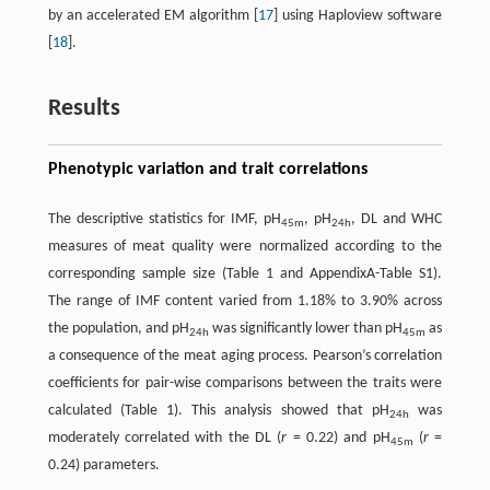
by an accelerated EM algorithm [
17
] using Haploview software
[
18
].
Results
Phenotypic variation and trait correlations
The descriptive statistics for IMF, pH
, pH
, DL and WHC
45m
24h
measures of meat quality were normalized according to the
corresponding sample size (Table 1 and AppendixA-Table S1).
The range of IMF content varied from 1.18% to 3.90% across
the population, and pH
was significantly lower than pH
as
24h
45m
a consequence of the meat aging process. Pearson’s correlation
coefficients for pair-wise comparisons between the traits were
calculated (Table 1). This analysis showed that pH
was
24h
moderately correlated with the DL (
r
= 0.22) and pH
(
r
=
45m
0.24) parameters.