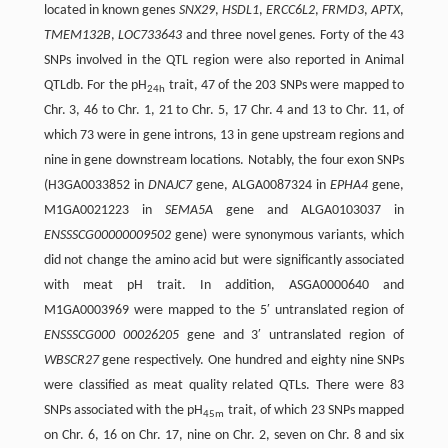
located in known genes
SNX29
,
HSDL1
,
ERCC6L2
,
FRMD3
,
APTX
,
TMEM132B
,
LOC733643
and three novel genes. Forty of the 43
SNPs involved in the QTL region were also reported in Animal
QTLdb. For the pH
trait, 47 of the 203 SNPs were mapped to
24h
Chr. 3, 46 to Chr. 1, 21 to Chr. 5, 17 Chr. 4 and 13 to Chr. 11, of
which 73 were in gene introns, 13 in gene upstream regions and
nine in gene downstream locations. Notably, the four exon SNPs
(H3GA0033852 in
DNAJC7
gene, ALGA0087324 in
EPHA4
gene,
M1GA0021223 in
SEMA5A
gene and ALGA0103037 in
ENSSSCG00000009502
gene) were synonymous variants, which
did not change the amino acid but were significantly associated
with meat pH trait. In addition, ASGA0000640 and
M1GA0003969 were mapped to the 5′ untranslated region of
ENSSSCG000 00026205
gene and 3′ untranslated region of
WBSCR27
gene respectively. One hundred and eighty nine SNPs
were classified as meat quality related QTLs. There were 83
SNPs associated with the pH
trait, of which 23 SNPs mapped
45m
on Chr. 6, 16 on Chr. 17, nine on Chr. 2, seven on Chr. 8 and six