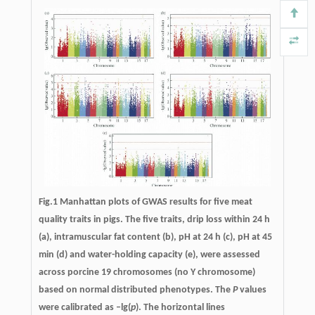
Fig.1 Manhattan plots of GWAS results for five meat
quality traits in pigs. The five traits, drip loss within 24 h
(a), intramuscular fat content (b), pH at 24 h (c), pH at 45
min (d) and water-holding capacity (e), were assessed
across porcine 19 chromosomes (no Y chromosome)
based on normal distributed phenotypes. The
P
values
were calibrated as –lg(
p
). The horizontal lines