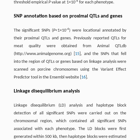
-4
threshold empirical
P
value at 1×10
for each phenotype.
SNP annotation based on proximal QTLs and genes
-4
The significant SNPs (
P
<1×10
) were locational annotated by
their proximal QTLs and genes. Previously reported QTLs for
meat quality were obtained from Animal QTLdb
(http://www.animalgenome.org) [
15
], and the SNPs that fell
into the region of QTLs or genes based on linkage analysis were
scanned on porcine chromosomes using the Variant Effect
Predictor tool in the Ensembl website [
16
].
Linkage disequilibrium analysis
Linkage disequilibrium (LD) analysis and haplotype block
detection of all significant SNPs were carried out on the
chromosomal region, which contained all significant SNPs
associated with each phenotype. The LD blocks were first
generated within 500 kb, then haplotype blocks were estimated