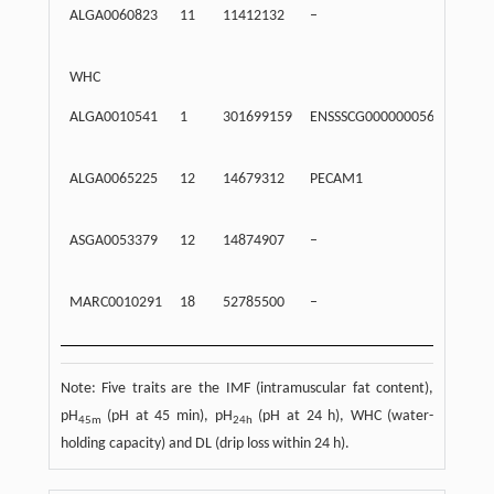
ALGA0060823
11
11412132
–
Inte
WHC
ALGA0010541
1
301699159
ENSSSCG00000005609
203
ALGA0065225
12
14679312
PECAM1
Intr
ASGA0053379
12
14874907
–
Inte
MARC0010291
18
52785500
–
Inte
Note: Five traits are the IMF (intramuscular fat content),
pH
(pH at 45 min), pH
(pH at 24 h), WHC (water-
45m
24h
holding capacity) and DL (drip loss within 24 h).