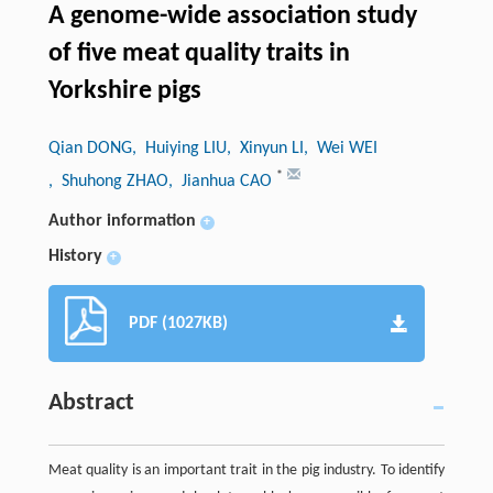
A genome-wide association study
of five meat quality traits in
Yorkshire pigs
Qian DONG
, Huiying LIU
, Xinyun LI
, Wei WEI
*
, Shuhong ZHAO
, Jianhua CAO
Author information
+
History
+
PDF (1027KB)
Abstract
Meat quality is an important trait in the pig industry. To identify