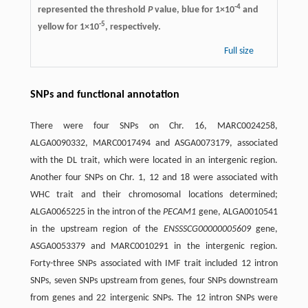
-4
represented the threshold
P
value, blue for 1×10
and
-5
yellow for 1×10
, respectively.
Full size
SNPs and functional annotation
There were four SNPs on Chr. 16, MARC0024258,
ALGA0090332, MARC0017494 and ASGA0073179, associated
with the DL trait, which were located in an intergenic region.
Another four SNPs on Chr. 1, 12 and 18 were associated with
WHC trait and their chromosomal locations determined;
ALGA0065225 in the intron of the
PECAM1
gene, ALGA0010541
in the upstream region of the
ENSSSCG00000005609
gene,
ASGA0053379 and MARC0010291 in the intergenic region.
Forty-three SNPs associated with IMF trait included 12 intron
SNPs, seven SNPs upstream from genes, four SNPs downstream
from genes and 22 intergenic SNPs. The 12 intron SNPs were