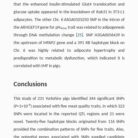
that the enhanced insulin-stimulated Glut4 translocation and
glucose uptake appeared in the knockdown of
Rab31
in 3T3-L1
adipocytes. The other Chr. 6 ASGA0103250 SNP in the intron of
the
ARHGEF19
gene for pH
trait was related to adipogenesis
45m
through DNA methylation change [
25
]. SNP H3GA0056439 in
the upstream of
MFAP2
gene and a 391 KB haplotype block on
Chr. 6 was highly related to adipocyte hypertrophy and
predisposition to metabolic dysfunction, which indicated it is
correlated with IMF in pigs.
Conclusions
This study of 231 Yorkshire pigs identified 344 significant SNPs
-4
(
P
<1×10
) associated with five meat quality traits, in which 323
SNPs were located in the reported QTL regions and 21 were
novel. Twenty-five haplotype blocks originated from 116 SNPs
provided the combination patterns of SNPs for five traits. Also,
the potential genes associated with SNPs supplied candidate