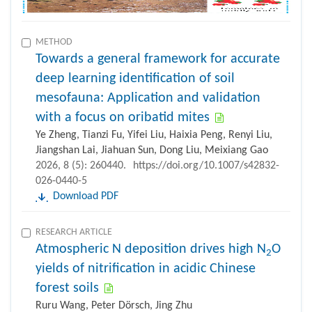
METHOD
Towards a general framework for accurate
deep learning identification of soil
mesofauna: Application and validation
with a focus on oribatid mites
Ye Zheng, Tianzi Fu, Yifei Liu, Haixia Peng, Renyi Liu,
Jiangshan Lai, Jiahuan Sun, Dong Liu, Meixiang Gao
2026, 8 (5): 260440.
https://doi.org/10.1007/s42832-
026-0440-5
Download PDF
RESEARCH ARTICLE
Atmospheric N deposition drives high N
O
2
yields of nitrification in acidic Chinese
forest soils
Ruru Wang, Peter Dörsch, Jing Zhu