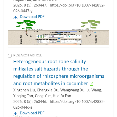
2026, 8 (5): 260447.
https://doi.org/10.1007/s42832-
026-0447-y
Download PDF
RESEARCH ARTICLE
Heterogeneous root zone salinity
mitigates salt hazards through the
regulation of rhizosphere microorganisms
and root metabolites in cucumber
Xingchen Liu, Changxia Du, Wangwang Xu, Lu Wang,
Yinqing Tan, Cong Yue, Huaifu Fan
2026, 8 (5): 260446.
https://doi.org/10.1007/s42832-
026-0446-z
Download PDF