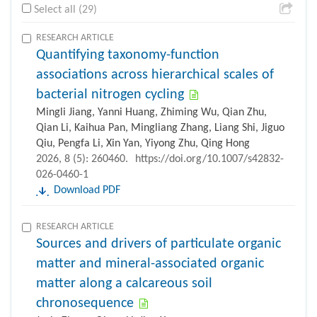
Select all (29)
RESEARCH ARTICLE
Quantifying taxonomy-function
associations across hierarchical scales of
bacterial nitrogen cycling
Mingli Jiang, Yanni Huang, Zhiming Wu, Qian Zhu,
Qian Li, Kaihua Pan, Mingliang Zhang, Liang Shi, Jiguo
Qiu, Pengfa Li, Xin Yan, Yiyong Zhu, Qing Hong
2026, 8 (5): 260460.
https://doi.org/10.1007/s42832-
026-0460-1
Download PDF
RESEARCH ARTICLE
Sources and drivers of particulate organic
matter and mineral-associated organic
matter along a calcareous soil
chronosequence