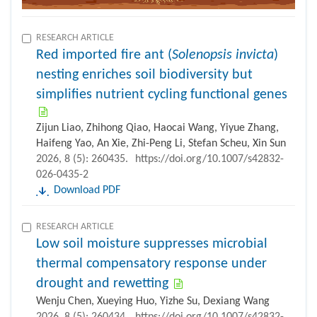
RESEARCH ARTICLE
Red imported fire ant (
Solenopsis invicta
)
nesting enriches soil biodiversity but
simplifies nutrient cycling functional genes
Zijun Liao, Zhihong Qiao, Haocai Wang, Yiyue Zhang,
Haifeng Yao, An Xie, Zhi-Peng Li, Stefan Scheu, Xin Sun
2026, 8 (5): 260435.
https://doi.org/10.1007/s42832-
026-0435-2
Download PDF
RESEARCH ARTICLE
Low soil moisture suppresses microbial
thermal compensatory response under
drought and rewetting
Wenju Chen, Xueying Huo, Yizhe Su, Dexiang Wang
2026, 8 (5): 260434.
https://doi.org/10.1007/s42832-