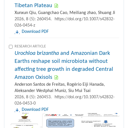
Tibetan Plateau
Xunxun Qiu, Guangchao Cao, Meiliang zhao, Shuang Ji
2026, 8 (5): 260454.
https://doi.org/10.1007/s42832-
026-0454-z
Download PDF
RESEARCH ARTICLE
Urochloa brizantha
and Amazonian Dark
Earths reshape soil microbiota without
affecting tree growth in degraded Central
Amazon Oxisols
Anderson Santos de Freitas, Rogério Eiji Hanada,
Aleksander Westphal Muniz, Siu Mui Tsai
2026, 8 (5): 260453.
https://doi.org/10.1007/s42832-
026-0453-0
Download PDF