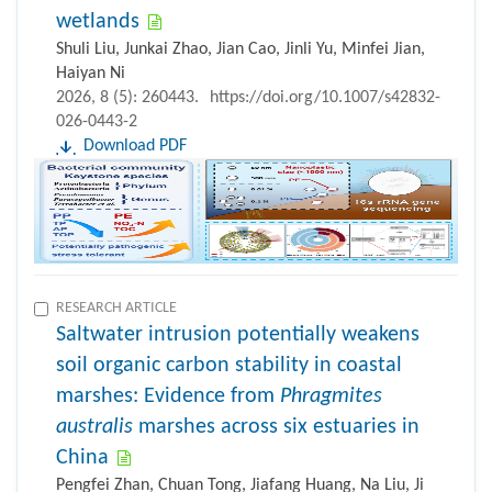
wetlands
Shuli Liu, Junkai Zhao, Jian Cao, Jinli Yu, Minfei Jian,
Haiyan Ni
2026, 8 (5): 260443.
https://doi.org/10.1007/s42832-
026-0443-2
Download PDF
RESEARCH ARTICLE
Saltwater intrusion potentially weakens
soil organic carbon stability in coastal
marshes: Evidence from
Phragmites
australis
marshes across six estuaries in
China
Pengfei Zhan, Chuan Tong, Jiafang Huang, Na Liu, Ji