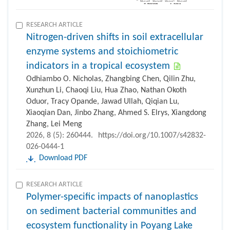
RESEARCH ARTICLE
Nitrogen-driven shifts in soil extracellular
enzyme systems and stoichiometric
indicators in a tropical ecosystem
Odhiambo O. Nicholas, Zhangbing Chen, Qilin Zhu,
Xunzhun Li, Chaoqi Liu, Hua Zhao, Nathan Okoth
Oduor, Tracy Opande, Jawad Ullah, Qiqian Lu,
Xiaoqian Dan, Jinbo Zhang, Ahmed S. Elrys, Xiangdong
Zhang, Lei Meng
2026, 8 (5): 260444.
https://doi.org/10.1007/s42832-
026-0444-1
Download PDF
RESEARCH ARTICLE
Polymer-specific impacts of nanoplastics
on sediment bacterial communities and
ecosystem functionality in Poyang Lake