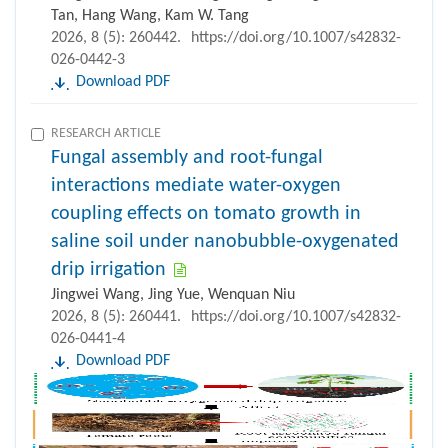
Tan, Hang Wang, Kam W. Tang
2026, 8 (5): 260442.
https://doi.org/10.1007/s42832-
026-0442-3
Download PDF
RESEARCH ARTICLE
Fungal assembly and root-fungal
interactions mediate water-oxygen
coupling effects on tomato growth in
saline soil under nanobubble-oxygenated
drip irrigation
Jingwei Wang, Jing Yue, Wenquan Niu
2026, 8 (5): 260441.
https://doi.org/10.1007/s42832-
026-0441-4
Download PDF