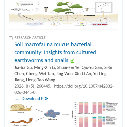
RESEARCH ARTICLE
Soil macrofauna mucus bacterial
community: Insights from cultured
earthworms and snails
Jia-Jia Gu, Ming-Xin Li, Shuai-Fei Ye, Qiu-Yu Gan, Si-Si
Chen, Cheng-Wei Tao, Jing Wen, Xin-Li An, Yu-Ling
Jiang, Hong-Tao Wang
2026, 8 (5): 260445.
https://doi.org/10.1007/s42832-
026-0445-0
Download PDF