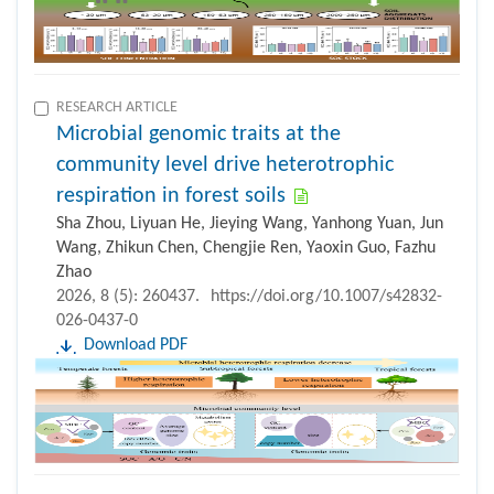
RESEARCH ARTICLE
Microbial genomic traits at the
community level drive heterotrophic
respiration in forest soils
Sha Zhou, Liyuan He, Jieying Wang, Yanhong Yuan, Jun
Wang, Zhikun Chen, Chengjie Ren, Yaoxin Guo, Fazhu
Zhao
2026, 8 (5): 260437.
https://doi.org/10.1007/s42832-
026-0437-0
Download PDF