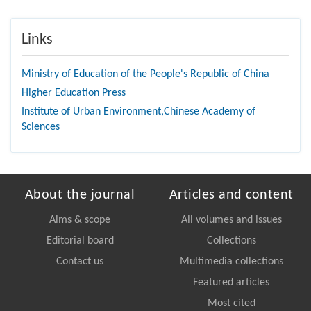
Links
Ministry of Education of the People's Republic of China
Higher Education Press
Institute of Urban Environment,Chinese Academy of
Sciences
About the journal
Articles and content
Aims & scope
All volumes and issues
Editorial board
Collections
Contact us
Multimedia collections
Featured articles
Most cited