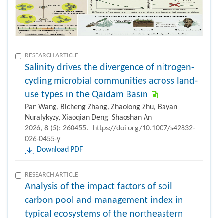
RESEARCH ARTICLE
Salinity drives the divergence of nitrogen-
cycling microbial communities across land-
use types in the Qaidam Basin
Pan Wang, Bicheng Zhang, Zhaolong Zhu, Bayan
Nuralykyzy, Xiaoqian Deng, Shaoshan An
2026, 8 (5): 260455.
https://doi.org/10.1007/s42832-
026-0455-y
Download PDF
RESEARCH ARTICLE
Analysis of the impact factors of soil
carbon pool and management index in
typical ecosystems of the northeastern