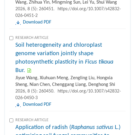
Wang, Zhihua Yin, Mingming Sun, Lei Yu, Shui Wang
2026, 8 (5): 260451.
https://doi.org/10.1007/s42832-
026-0451-2
Download PDF
RESEARCH ARTICLE
Soil heterogeneity and chloroplast
genome variation jointly shape
photosynthetic plasticity in
Ficus tikoua
Bur.
Jiyue Wang, Xiuhuan Meng, Zengling Liu, Hongxia
Sheng, Nian Chen, Chenggang Liang, Denghong Shi
2026, 8 (5): 260450.
https://doi.org/10.1007/s42832-
026-0450-3
Download PDF
RESEARCH ARTICLE
Application of radish (
Raphanus sativus
L.)