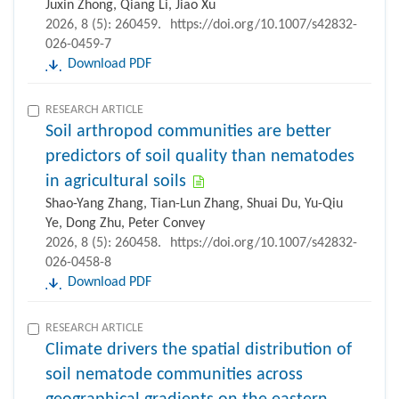
Juxin Zhong, Qiang Li, Jiao Xu
2026, 8 (5): 260459.
https://doi.org/10.1007/s42832-
026-0459-7
Download PDF
RESEARCH ARTICLE
Soil arthropod communities are better
predictors of soil quality than nematodes
in agricultural soils
Shao-Yang Zhang, Tian-Lun Zhang, Shuai Du, Yu-Qiu
Ye, Dong Zhu, Peter Convey
2026, 8 (5): 260458.
https://doi.org/10.1007/s42832-
026-0458-8
Download PDF
RESEARCH ARTICLE
Climate drivers the spatial distribution of
soil nematode communities across