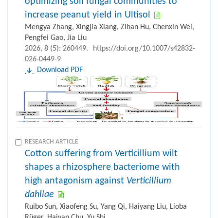
optimizing soil fungal communities to
increase peanut yield in Ultisol
Mengya Zhang, Xingjia Xiang, Zihan Hu, Chenxin Wei,
Pengfei Gao, Jia Liu
2026, 8 (5): 260449.
https://doi.org/10.1007/s42832-
026-0449-9
Download PDF
RESEARCH ARTICLE
Cotton suffering from Verticillium wilt
shapes a rhizosphere bacteriome with
high antagonism against
Verticillium
dahliae
Ruibo Sun, Xiaofeng Su, Yang Qi, Haiyang Liu, Lioba
Rüger, Haiyan Chu, Yu Shi