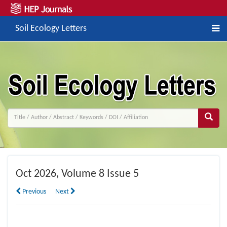
Soil Ecology Letters
Oct
2026, Volume 8 Issue 5
Previous
Next