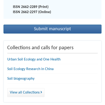
ISSN 2662-2289 (Print)
ISSN 2662-2297 (Online)
Submit manuscript
Collections and calls for papers
Urban Soil Ecology and One Health
Soil Ecology Research in China
Soil biogeography
View all Collections