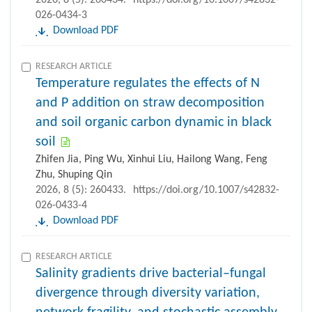
026-0434-3
Download PDF
RESEARCH ARTICLE
Temperature regulates the effects of N
and P addition on straw decomposition
and soil organic carbon dynamic in black
soil
Zhifen Jia, Ping Wu, Xinhui Liu, Hailong Wang, Feng
Zhu, Shuping Qin
2026, 8 (5): 260433.
https://doi.org/10.1007/s42832-
026-0433-4
Download PDF
RESEARCH ARTICLE
Salinity gradients drive bacterial–fungal
divergence through diversity variation,