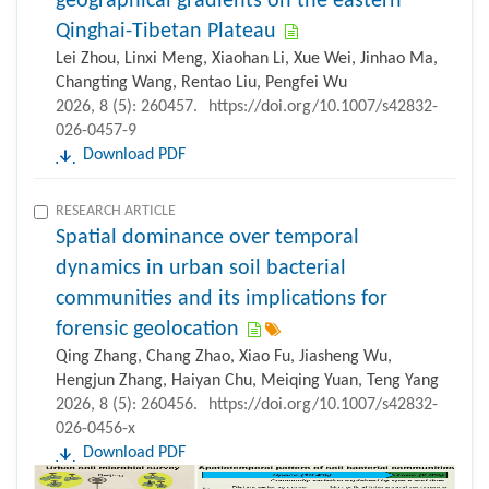
geographical gradients on the eastern
Qinghai-Tibetan Plateau
Lei Zhou, Linxi Meng, Xiaohan Li, Xue Wei, Jinhao Ma,
Changting Wang, Rentao Liu, Pengfei Wu
2026, 8 (5): 260457.
https://doi.org/10.1007/s42832-
026-0457-9
Download PDF
RESEARCH ARTICLE
Spatial dominance over temporal
dynamics in urban soil bacterial
communities and its implications for
forensic geolocation
Qing Zhang, Chang Zhao, Xiao Fu, Jiasheng Wu,
Hengjun Zhang, Haiyan Chu, Meiqing Yuan, Teng Yang
2026, 8 (5): 260456.
https://doi.org/10.1007/s42832-
026-0456-x
Download PDF