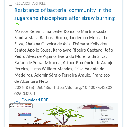
RESEARCH ARTICLE
Resistance of bacterial community in the
sugarcane rhizosphere after straw burning
Marcos Renan Lima Leite, Romário Martins Costa,
Sandra Mara Barbosa Rocha, Janderson Moura da
Silva, Rhaiana Oliveira de Aviz, Thâmara Kelly dos
Santos Apollo Sousa, Karolayne Ribeiro Caetano, João
Pedro Alves de Aquino, Everaldo Moreira da Silva,
Rafael de Souza Miranda, Arthur Prudêncio de Araujo
Pereira, Lucas William Mendes, Erika Valente de
Medeiros, Ademir Sérgio Ferreira Araujo, Francisco
de Alcântara Neto
2026, 8 (5): 260436.
https://doi.org/10.1007/s42832-
026-0436-1
Download PDF