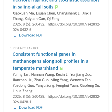
network fragility, and stochastic assembly
in saline-alkali soils
Xiaoxuan Ma, Lijuan Chen, Changsheng Li, Jinxia
Zhang, Kaiyuan Gan, Qi Feng
2026, 8 (5): 260432.
https://doi.org/10.1007/s42832-
026-0432-5
Download PDF
RESEARCH ARTICLE
Consistent functional genes in
methanogens along soil profiles in a
temperate marshland
Yuling Tan, Nannan Wang, Kexin Li, Yunjiang Zuo,
Jianzhao Liu, Ziyu Guo, Ming Yang, Wenwen Tan,
Yuedong Guo, Yanyu Song, Fenghui Yuan, Xiaofeng Xu,
Lihua Zhang
2026, 8 (5): 260428.
https://doi.org/10.1007/s42832-
026-0428-1
Download PDF