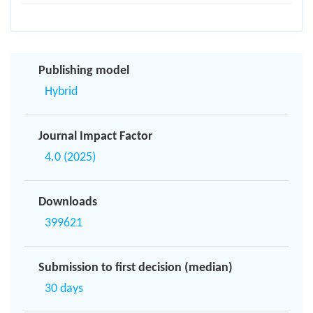
Publishing model
Hybrid
Journal Impact Factor
4.0 (2025)
Downloads
399621
Submission to first decision (median)
30 days