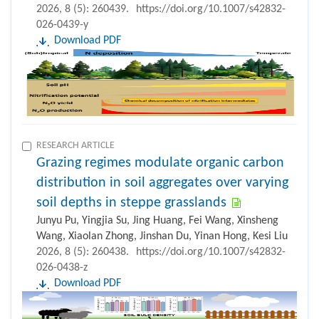
2026, 8 (5): 260439.
https://doi.org/10.1007/s42832-
026-0439-y
Download PDF
RESEARCH ARTICLE
Grazing regimes modulate organic carbon
distribution in soil aggregates over varying
soil depths in steppe grasslands
Junyu Pu, Yingjia Su, Jing Huang, Fei Wang, Xinsheng
Wang, Xiaolan Zhong, Jinshan Du, Yinan Hong, Kesi Liu
2026, 8 (5): 260438.
https://doi.org/10.1007/s42832-
026-0438-z
Download PDF