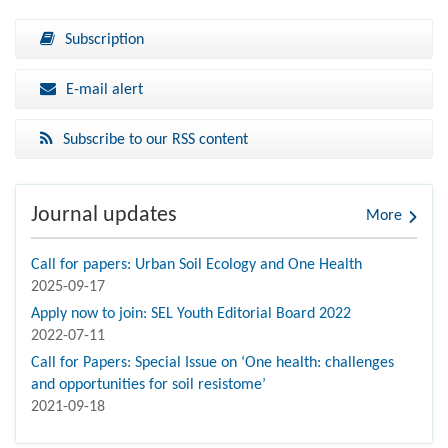
Subscription
E-mail alert
Subscribe to our RSS content
Journal updates
More
Call for papers: Urban Soil Ecology and One Health
2025-09-17
Apply now to join: SEL Youth Editorial Board 2022
2022-07-11
Call for Papers: Special Issue on ‘One health: challenges
and opportunities for soil resistome’
2021-09-18