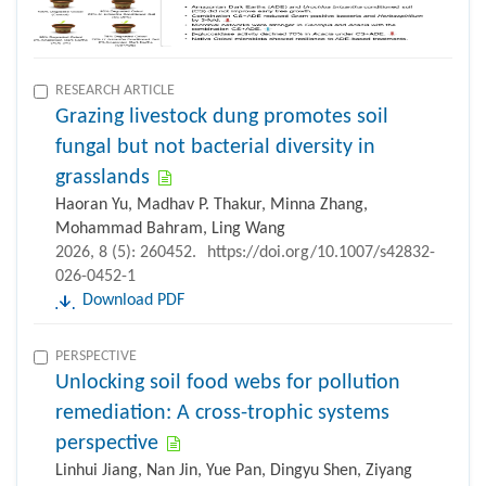
RESEARCH ARTICLE
Grazing livestock dung promotes soil
fungal but not bacterial diversity in
grasslands
Haoran Yu, Madhav P. Thakur, Minna Zhang,
Mohammad Bahram, Ling Wang
2026, 8 (5): 260452.
https://doi.org/10.1007/s42832-
026-0452-1
Download PDF
PERSPECTIVE
Unlocking soil food webs for pollution
remediation: A cross-trophic systems
perspective
Linhui Jiang, Nan Jin, Yue Pan, Dingyu Shen, Ziyang