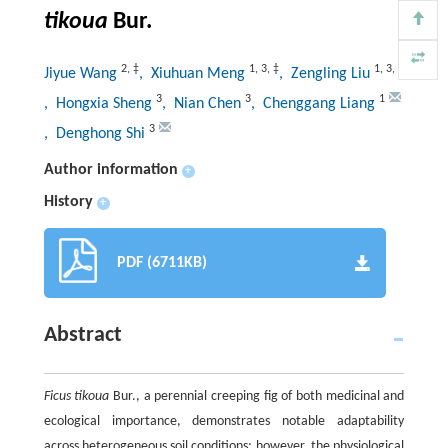
tikoua
Bur.
2
,
‡
1
,
3
,
‡
1
,
3
,
‡
Jiyue Wang
, Xiuhuan Meng
, Zengling Liu
3
3
1
, Hongxia Sheng
, Nian Chen
, Chenggang Liang
3
, Denghong Shi
Author information
+
History
+
PDF (6711KB)
Abstract
Ficus tikoua
Bur., a perennial creeping fig of both medicinal and
ecological importance, demonstrates notable adaptability
across heterogeneous soil conditions; however, the physiological