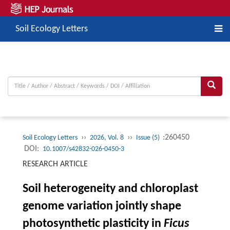
Soil Ecology Letters
››
››
:260450
Soil Ecology Letters
2026, Vol. 8
Issue (5)
DOI:
10.1007/s42832-026-0450-3
RESEARCH ARTICLE
Soil heterogeneity and chloroplast
genome variation jointly shape
photosynthetic plasticity in
Ficus