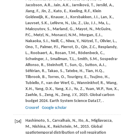
Jacobson,
A.R.,
Jain,
A.K.,
Jarníková,
T.,
Jersild,
A.,
Jiang,
F.,
Jin,
Z.,
Kato,
E.,
Keeling,
R.F.,
Klein
Goldewijk,
K.,
Knauer,
J.,
Korsbakken,
J.I.,
Lan,
X.,
Lauvset,
S.K.,
Lefèvre,
N.,
Liu,
Z.,
Liu,
J.J.,
Ma,
L.,
Maksyutov,
S.,
Marland,
G.,
Mayot,
N.,
McGuire,
P.C.,
Metzl,
N.,
Monacci,
N.M.,
Morgan,
E.J.,
Nakaoka,
S.I.,
Neill,
C.,
Niwa,
Y.,
Nützel,
T.,
Olivier,
L.,
Ono,
T.,
Palmer,
P.I.,
Pierrot,
D.,
Qin,
Z.C.,
Resplandy,
L.,
Roobaert,
A.,
Rosan,
T.M.,
Rödenbeck,
C.,
Schwinger,
J.,
Smallman,
T.L.,
Smith,
S.M.,
Sospedra-
Alfonso,
R.,
Steinhoff,
T.,
Sun,
Q.,
Sutton,
A.J.,
Séférian,
R.,
Takao,
S.,
Tatebe,
H.,
Tian,
H.Q.,
Tilbrook,
B.,
Torres,
O.,
Tourigny,
E.,
Tsujino,
H.,
Tubiello,
F.,
van der Werf,
G.,
Wanninkhof,
R.,
Wang,
X.H.,
Yang,
D.X.,
Yang,
X.J.,
Yu,
Z.,
Yuan,
W.P.,
Yue,
X.,
Zaehle,
S.,
Zeng,
N.,
Zeng,
J.Y.,
2025
. Global carbon
budget 2024.
Earth System Science Data
17
, .
Crossref
Google scholar
Hashimoto,
S.,
Carvalhais,
N.,
Ito,
A.,
Migliavacca,
[14]
M.,
Nishina,
K.,
Reichstein,
M.,
2015
. Global
spatiotemporal distribution of soil respiration