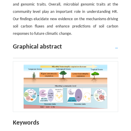
and genomic traits. Overall, microbial genomic traits at the
community level play an important role in understanding HR.
Our findings elucidate new evidence on the mechanisms driving
soil carbon fluxes and enhance predictions of soil carbon
responses to future climatic change.
Graphical abstract
Keywords