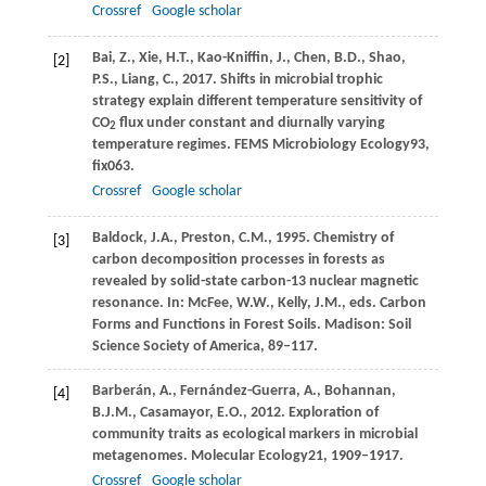
Crossref
Google scholar
Bai,
Z.,
Xie,
H.T.,
Kao-Kniffin,
J.,
Chen,
B.D.,
Shao,
[2]
P.S.,
Liang,
C.,
2017
. Shifts in microbial trophic
strategy explain different temperature sensitivity of
CO
flux under constant and diurnally varying
2
temperature regimes.
FEMS Microbiology Ecology
93
,
fix063.
Crossref
Google scholar
Baldock,
J.A.,
Preston,
C.M.,
1995
. Chemistry of
[3]
carbon decomposition processes in forests as
revealed by solid-state carbon-13 nuclear magnetic
resonance. In:
McFee, W
.W., Kelly, J.M., eds. Carbon
Forms and Functions in Forest Soils. Madison: Soil
Science Society of America, 89–117.
Barberán,
A.,
Fernández-Guerra,
A.,
Bohannan,
[4]
B.J.M.,
Casamayor,
E.O.,
2012
. Exploration of
community traits as ecological markers in microbial
metagenomes.
Molecular Ecology
21
, 1909–1917.
Crossref
Google scholar