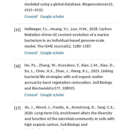
modeled using a global database.
Biogeosciences
12
,
4121–4132.
Crossref
Google scholar
Hellweger,
F.L.,
Huang,
Y.J.,
Luo,
H.W.,
2018
. Carbon
[15]
limitation drives GC content evolution of a marine
bacterium in an individual-based genome-scale
model.
The ISME Journal
12
, 1180–1187.
Crossref
Google scholar
Hu,
P.L.,
Zhang,
W.,
Kuzyakov,
Y.,
Xiao,
L.M.,
Xiao,
D.,
[16]
Xu,
L.,
Chen,
H.S.,
Zhao,
J.,
Wang,
K.L.,
2023
. Linking
bacterial life strategies with soil organic matter
accrual by karst vegetation restoration.
Soil Biology
and Biochemistry
177
, 108925.
Crossref
Google scholar
Jin,
J.,
Wood,
J.,
Franks,
A.,
Armstrong,
R.,
Tang,
C.X.,
[17]
2020
. Long-term CO
enrichment alters the diversity
2
and function of the microbial community in soils with
high organic carbon.
Soil Biology and