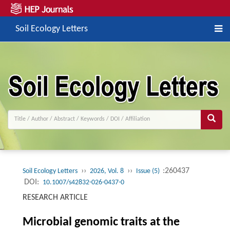
Soil Ecology Letters
››
››
:260437
Soil Ecology Letters
2026, Vol. 8
Issue (5)
DOI:
10.1007/s42832-026-0437-0
RESEARCH ARTICLE
Microbial genomic traits at the