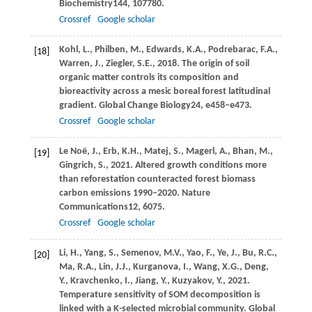
Biochemistry
144
, 107780.
Crossref
Google scholar
Kohl,
L.,
Philben,
M.,
Edwards,
K.A.,
Podrebarac,
F.A.,
[18]
Warren,
J.,
Ziegler,
S.E.,
2018
. The origin of soil
organic matter controls its composition and
bioreactivity across a mesic boreal forest latitudinal
gradient.
Global Change Biology
24
, e458–e473.
Crossref
Google scholar
Le Noë,
J.,
Erb,
K.H.,
Matej,
S.,
Magerl,
A.,
Bhan,
M.,
[19]
Gingrich,
S.,
2021
. Altered growth conditions more
than reforestation counteracted forest biomass
carbon emissions 1990–2020.
Nature
Communications
12
, 6075.
Crossref
Google scholar
Li,
H.,
Yang,
S.,
Semenov,
M.V.,
Yao,
F.,
Ye,
J.,
Bu,
R.C.,
[20]
Ma,
R.A.,
Lin,
J.J.,
Kurganova,
I.,
Wang,
X.G.,
Deng,
Y.,
Kravchenko,
I.,
Jiang,
Y.,
Kuzyakov,
Y.,
2021
.
Temperature sensitivity of SOM decomposition is
linked with a K-selected microbial community.
Global