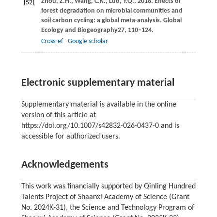
Zhou,
Z.H.,
Wang,
C.K.,
Luo,
Y.Q.,
2018
. Effects of
[52]
forest degradation on microbial communities and
soil carbon cycling: a global meta-analysis.
Global
Ecology and Biogeography
27
, 110–124.
Crossref
Google scholar
Electronic supplementary material
Supplementary material is available in the online
version of this article at
https://doi.org/10.1007/s42832-026-0437-0 and is
accessible for authorized users.
Acknowledgements
This work was financially supported by Qinling Hundred
Talents Project of Shaanxi Academy of Science (Grant
No. 2024K-31), the Science and Technology Program of