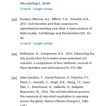
Microbiology
1
, 16160.
Crossref
Google scholar
Romero-Olivares,
A.L.,
Allison,
S.D.,
Treseder,
K.K.,
[33]
2017
. Soil microbes and their response to
experimental warming over time: a meta-analysis of
field studies.
Soil Biology and Biochemistry
107
, 32–
40.
Crossref
Google scholar
Rottmann,
N.,
Joergensen,
R.G.,
2011
. Measuring the
[34]
CO
production from maize-straw-amended soil
2
columns- a comparison of four methods.
Journal of
Plant Nutrition and Soil Science
174
, 373–380.
Sáez-Sandino,
T.,
García-Palacios,
P.,
Maestre,
F.T.,
[35]
Plaza,
C.,
Guirado,
E.,
Singh,
B.K.,
Wang,
J.T.,
Cano-
Díaz,
C.,
Eisenhauer,
N.,
Gallardo,
A.,
Delgado-
Baquerizo,
M.,
2023
. The soil microbiome governs
the response of microbial respiration to warming
across the globe.
Nature Climate Change
13
, 1382–