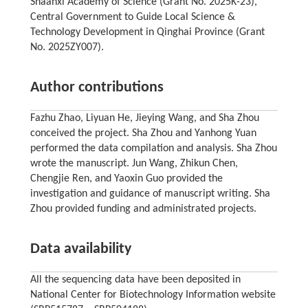
Shaanxi Academy of Science (Grant No. 2025K-23),
Central Government to Guide Local Science &
Technology Development in Qinghai Province (Grant
No. 2025ZY007).
Author contributions
Fazhu Zhao, Liyuan He, Jieying Wang, and Sha Zhou
conceived the project. Sha Zhou and Yanhong Yuan
performed the data compilation and analysis. Sha Zhou
wrote the manuscript. Jun Wang, Zhikun Chen,
Chengjie Ren, and Yaoxin Guo provided the
investigation and guidance of manuscript writing. Sha
Zhou provided funding and administrated projects.
Data availability
All the sequencing data have been deposited in
National Center for Biotechnology Information website