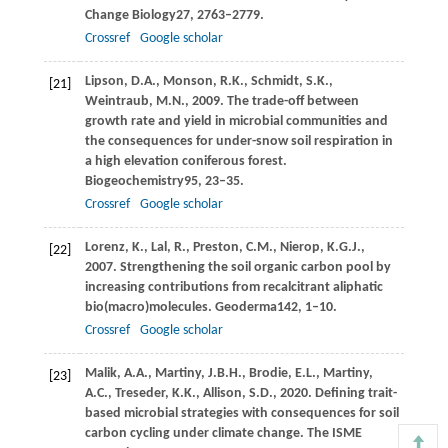
Change Biology
27
, 2763–2779.
Crossref
Google scholar
Lipson,
D.A.,
Monson,
R.K.,
Schmidt,
S.K.,
[21]
Weintraub,
M.N.,
2009
. The trade-off between
growth rate and yield in microbial communities and
the consequences for under-snow soil respiration in
a high elevation coniferous forest.
Biogeochemistry
95
, 23–35.
Crossref
Google scholar
Lorenz,
K.,
Lal,
R.,
Preston,
C.M.,
Nierop,
K.G.J.,
[22]
2007
. Strengthening the soil organic carbon pool by
increasing contributions from recalcitrant aliphatic
bio(macro)molecules.
Geoderma
142
, 1–10.
Crossref
Google scholar
Malik,
A.A.,
Martiny,
J.B.H.,
Brodie,
E.L.,
Martiny,
[23]
A.C.,
Treseder,
K.K.,
Allison,
S.D.,
2020
. Defining trait-
based microbial strategies with consequences for soil
carbon cycling under climate change.
The ISME