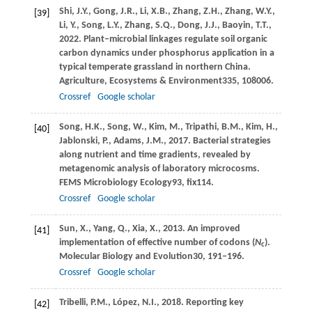
Shi,
J.Y.,
Gong,
J.R.,
Li,
X.B.,
Zhang,
Z.H.,
Zhang,
W.Y.,
[39]
Li,
Y.,
Song,
L.Y.,
Zhang,
S.Q.,
Dong,
J.J.,
Baoyin,
T.T.,
2022
. Plant–microbial linkages regulate soil organic
carbon dynamics under phosphorus application in a
typical temperate grassland in northern China.
Agriculture, Ecosystems & Environment
335
, 108006.
Crossref
Google scholar
Song,
H.K.,
Song,
W.,
Kim,
M.,
Tripathi,
B.M.,
Kim,
H.,
[40]
Jablonski,
P.,
Adams,
J.M.,
2017
. Bacterial strategies
along nutrient and time gradients, revealed by
metagenomic analysis of laboratory microcosms.
FEMS Microbiology Ecology
93
, fix114.
Crossref
Google scholar
Sun,
X.,
Yang,
Q.,
Xia,
X.,
2013
. An improved
[41]
implementation of effective number of codons (
N
).
c
Molecular Biology and Evolution
30
, 191–196.
Crossref
Google scholar
Tribelli,
P.M.,
López,
N.I.,
2018
. Reporting key
[42]