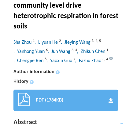
community level drive
heterotrophic respiration in forest
soils
1
2
3
,
4
,
5
Sha Zhou
, Liyuan He
, Jieying Wang
6
3
,
4
1
, Yanhong Yuan
, Jun Wang
, Zhikun Chen
6
7
3
,
4
, Chengjie Ren
, Yaoxin Guo
, Fazhu Zhao
Author information
+
History
+
PDF (1784KB)
Abstract