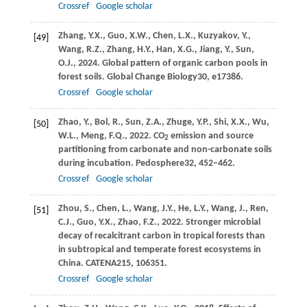
Crossref
Google scholar
Zhang,
Y.X.,
Guo,
X.W.,
Chen,
L.X.,
Kuzyakov,
Y.,
[49]
Wang,
R.Z.,
Zhang,
H.Y.,
Han,
X.G.,
Jiang,
Y.,
Sun,
O.J.,
2024
. Global pattern of organic carbon pools in
forest soils.
Global Change Biology
30
, e17386.
Crossref
Google scholar
Zhao,
Y.,
Bol,
R.,
Sun,
Z.A.,
Zhuge,
Y.P.,
Shi,
X.X.,
Wu,
[50]
W.L.,
Meng,
F.Q.,
2022
. CO
emission and source
2
partitioning from carbonate and non-carbonate soils
during incubation.
Pedosphere
32
, 452–462.
Crossref
Google scholar
Zhou,
S.,
Chen,
L.,
Wang,
J.Y.,
He,
L.Y.,
Wang,
J.,
Ren,
[51]
C.J.,
Guo,
Y.X.,
Zhao,
F.Z.,
2022
. Stronger microbial
decay of recalcitrant carbon in tropical forests than
in subtropical and temperate forest ecosystems in
China.
CATENA
215
, 106351.
Crossref
Google scholar