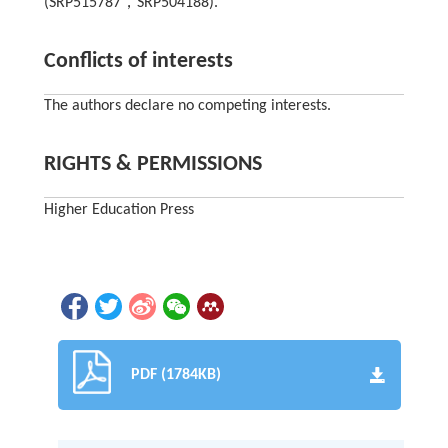
(SRP515787，SRP504188).
Conflicts of interests
The authors declare no competing interests.
RIGHTS & PERMISSIONS
Higher Education Press
PDF (1784KB)