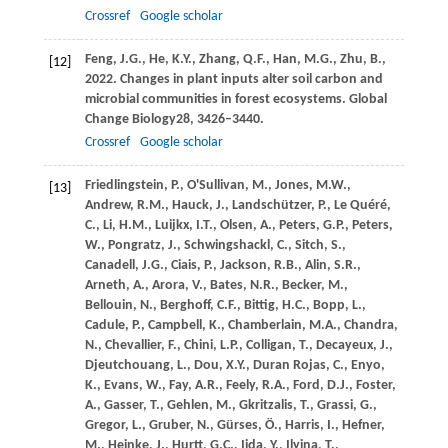
Crossref
Google scholar
Feng,
J.G.,
He,
K.Y.,
Zhang,
Q.F.,
Han,
M.G.,
Zhu,
B.,
[12]
2022
. Changes in plant inputs alter soil carbon and
microbial communities in forest ecosystems.
Global
Change Biology
28
, 3426–3440.
Crossref
Google scholar
Friedlingstein,
P.,
O'Sullivan,
M.,
Jones,
M.W.,
[13]
Andrew,
R.M.,
Hauck,
J.,
Landschützer,
P.,
Le Quéré,
C.,
Li,
H.M.,
Luijkx,
I.T.,
Olsen,
A.,
Peters,
G.P.,
Peters,
W.,
Pongratz,
J.,
Schwingshackl,
C.,
Sitch,
S.,
Canadell,
J.G.,
Ciais,
P.,
Jackson,
R.B.,
Alin,
S.R.,
Arneth,
A.,
Arora,
V.,
Bates,
N.R.,
Becker,
M.,
Bellouin,
N.,
Berghoff,
C.F.,
Bittig,
H.C.,
Bopp,
L.,
Cadule,
P.,
Campbell,
K.,
Chamberlain,
M.A.,
Chandra,
N.,
Chevallier,
F.,
Chini,
L.P.,
Colligan,
T.,
Decayeux,
J.,
Djeutchouang,
L.,
Dou,
X.Y.,
Duran Rojas,
C.,
Enyo,
K.,
Evans,
W.,
Fay,
A.R.,
Feely,
R.A.,
Ford,
D.J.,
Foster,
A.,
Gasser,
T.,
Gehlen,
M.,
Gkritzalis,
T.,
Grassi,
G.,
Gregor,
L.,
Gruber,
N.,
Gürses,
Ö.,
Harris,
I.,
Hefner,
M.,
Heinke,
J.,
Hurtt,
G.C.,
Iida,
Y.,
Ilyina,
T.,