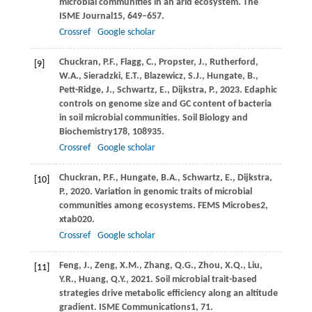
microbial communities in an arid ecosystem.
The
ISME Journal
15
, 649–657.
Crossref
Google scholar
Chuckran,
P.F.,
Flagg,
C.,
Propster,
J.,
Rutherford,
[9]
W.A.,
Sieradzki,
E.T.,
Blazewicz,
S.J.,
Hungate,
B.,
Pett-Ridge,
J.,
Schwartz,
E.,
Dijkstra,
P.,
2023
. Edaphic
controls on genome size and GC content of bacteria
in soil microbial communities.
Soil Biology and
Biochemistry
178
, 108935.
Crossref
Google scholar
Chuckran,
P.F.,
Hungate,
B.A.,
Schwartz,
E.,
Dijkstra,
[10]
P.,
2020
. Variation in genomic traits of microbial
communities among ecosystems.
FEMS Microbes
2
,
xtab020.
Crossref
Google scholar
Feng,
J.,
Zeng,
X.M.,
Zhang,
Q.G.,
Zhou,
X.Q.,
Liu,
[11]
Y.R.,
Huang,
Q.Y.,
2021
. Soil microbial trait-based
strategies drive metabolic efficiency along an altitude
gradient.
ISME Communications
1
, 71.