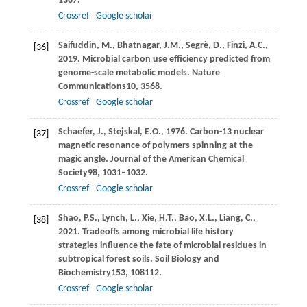
1387.
Crossref
Google scholar
Saifuddin,
M.,
Bhatnagar,
J.M.,
Segrè,
D.,
Finzi,
A.C.,
[36]
2019
. Microbial carbon use efficiency predicted from
genome-scale metabolic models.
Nature
Communications
10
, 3568.
Crossref
Google scholar
Schaefer,
J.,
Stejskal,
E.O.,
1976
. Carbon-13 nuclear
[37]
magnetic resonance of polymers spinning at the
magic angle.
Journal of the American Chemical
Society
98
, 1031–1032.
Crossref
Google scholar
Shao,
P.S.,
Lynch,
L.,
Xie,
H.T.,
Bao,
X.L.,
Liang,
C.,
[38]
2021
. Tradeoffs among microbial life history
strategies influence the fate of microbial residues in
subtropical forest soils.
Soil Biology and
Biochemistry
153
, 108112.
Crossref
Google scholar