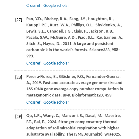
Crossref
Google scholar
Pan,
Y.D.,
Birdsey,
R.A.,
Fang,
J.Y.,
Houghton,
R.,
[27]
Kauppi,
P.E.,
Kurz,
W.A.,
Phillips,
O.L.,
Shvidenko,
A.,
Lewis,
S.L.,
Canadell,
J.G.,
Ciais,
P.,
Jackson,
R.B.,
Pacala,
S.W.,
McGuire,
A.D.,
Piao,
S.L.,
Rautiainen,
A.,
Sitch,
S.,
Hayes,
D.,
2011
. A large and persistent
carbon sink in the world's forests.
Science
333
, 988–
993.
Crossref
Google scholar
Pereira-Flores,
E.,
Glöckner,
F.O.,
Fernandez-Guerra,
[28]
A.,
2019
. Fast and accurate average genome size and
16S rRNA gene average copy number computation in
metagenomic data.
BMC Bioinformatics
20
, 453.
Crossref
Google scholar
Qu,
L.R.,
Wang,
C.,
Manzoni,
S.,
Dacal,
M.,
Maestre,
[29]
F.T.,
Bai,
E.,
2024
. Stronger compensatory thermal
adaptation of soil microbial respiration with higher
substrate availability.
The ISME Journal
18
, wrae025.