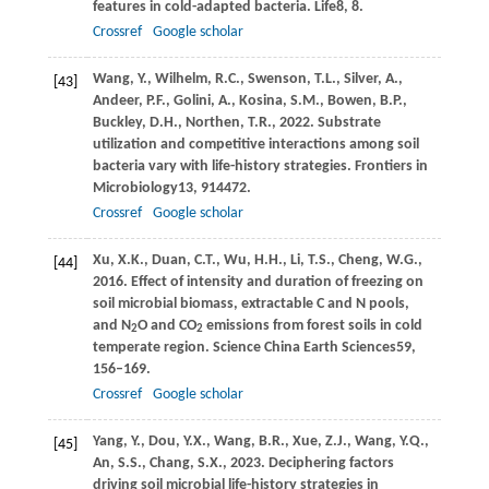
features in cold-adapted bacteria.
Life
8
, 8.
Crossref
Google scholar
Wang,
Y.,
Wilhelm,
R.C.,
Swenson,
T.L.,
Silver,
A.,
[43]
Andeer,
P.F.,
Golini,
A.,
Kosina,
S.M.,
Bowen,
B.P.,
Buckley,
D.H.,
Northen,
T.R.,
2022
. Substrate
utilization and competitive interactions among soil
bacteria vary with life-history strategies.
Frontiers in
Microbiology
13
, 914472.
Crossref
Google scholar
Xu,
X.K.,
Duan,
C.T.,
Wu,
H.H.,
Li,
T.S.,
Cheng,
W.G.,
[44]
2016
. Effect of intensity and duration of freezing on
soil microbial biomass, extractable C and N pools,
and N
O and CO
emissions from forest soils in cold
2
2
temperate region.
Science China Earth Sciences
59
,
156–169.
Crossref
Google scholar
Yang,
Y.,
Dou,
Y.X.,
Wang,
B.R.,
Xue,
Z.J.,
Wang,
Y.Q.,
[45]
An,
S.S.,
Chang,
S.X.,
2023
. Deciphering factors
driving soil microbial life-history strategies in