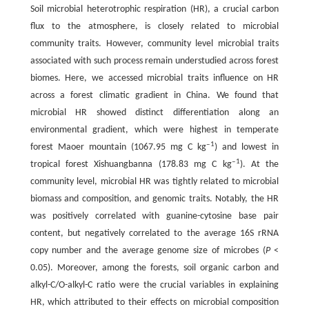
Soil microbial heterotrophic respiration (HR), a crucial carbon
flux to the atmosphere, is closely related to microbial
community traits. However, community level microbial traits
associated with such process remain understudied across forest
biomes. Here, we accessed microbial traits influence on HR
across a forest climatic gradient in China. We found that
microbial HR showed distinct differentiation along an
environmental gradient, which were highest in temperate
‒1
forest Maoer mountain (1067.95 mg C kg
) and lowest in
‒1
tropical forest Xishuangbanna (178.83 mg C kg
). At the
community level, microbial HR was tightly related to microbial
biomass and composition, and genomic traits. Notably, the HR
was positively correlated with guanine-cytosine base pair
content, but negatively correlated to the average 16S rRNA
copy number and the average genome size of microbes (
P
<
0.05). Moreover, among the forests, soil organic carbon and
alkyl-C/O-alkyl-C ratio were the crucial variables in explaining
HR, which attributed to their effects on microbial composition