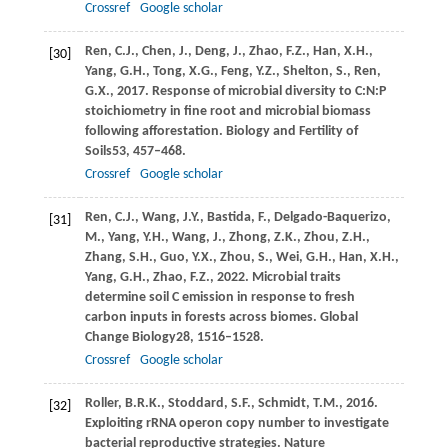
Crossref
Google scholar
Ren,
C.J.,
Chen,
J.,
Deng,
J.,
Zhao,
F.Z.,
Han,
X.H.,
[30]
Yang,
G.H.,
Tong,
X.G.,
Feng,
Y.Z.,
Shelton,
S.,
Ren,
G.X.,
2017
. Response of microbial diversity to C:N:P
stoichiometry in fine root and microbial biomass
following afforestation.
Biology and Fertility of
Soils
53
, 457–468.
Crossref
Google scholar
Ren,
C.J.,
Wang,
J.Y.,
Bastida,
F.,
Delgado-Baquerizo,
[31]
M.,
Yang,
Y.H.,
Wang,
J.,
Zhong,
Z.K.,
Zhou,
Z.H.,
Zhang,
S.H.,
Guo,
Y.X.,
Zhou,
S.,
Wei,
G.H.,
Han,
X.H.,
Yang,
G.H.,
Zhao,
F.Z.,
2022
. Microbial traits
determine soil C emission in response to fresh
carbon inputs in forests across biomes.
Global
Change Biology
28
, 1516–1528.
Crossref
Google scholar
Roller,
B.R.K.,
Stoddard,
S.F.,
Schmidt,
T.M.,
2016
.
[32]
Exploiting rRNA operon copy number to investigate
bacterial reproductive strategies.
Nature