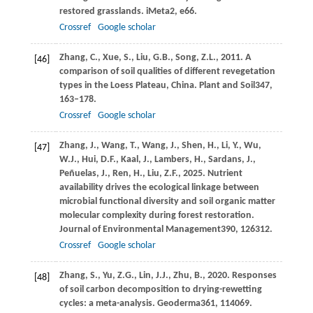
restored grasslands.
iMeta
2
, e66.
Crossref
Google scholar
Zhang,
C.,
Xue,
S.,
Liu,
G.B.,
Song,
Z.L.,
2011
. A
[46]
comparison of soil qualities of different revegetation
types in the Loess Plateau, China.
Plant and Soil
347
,
163–178.
Crossref
Google scholar
Zhang,
J.,
Wang,
T.,
Wang,
J.,
Shen,
H.,
Li,
Y.,
Wu,
[47]
W.J.,
Hui,
D.F.,
Kaal,
J.,
Lambers,
H.,
Sardans,
J.,
Peñuelas,
J.,
Ren,
H.,
Liu,
Z.F.,
2025
. Nutrient
availability drives the ecological linkage between
microbial functional diversity and soil organic matter
molecular complexity during forest restoration.
Journal of Environmental Management
390
, 126312.
Crossref
Google scholar
Zhang,
S.,
Yu,
Z.G.,
Lin,
J.J.,
Zhu,
B.,
2020
. Responses
[48]
of soil carbon decomposition to drying-rewetting
cycles: a meta-analysis.
Geoderma
361
, 114069.