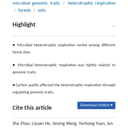
microbial genomic traits
/
heterotrophic respiration
/
forests
/
soils
Highlight
● Microbial heterotrophic respiration varied among different
forest sites.
● Microbial heterotrophic respiration was tightly related to
genomic traits.
● Carbon quality affected the heterotrophic respiration through
regulating genomic traits.
Download citation ▾
Cite this article
Sha Zhou, Liyuan He, Jieying Wang, Yanhong Yuan, Jun