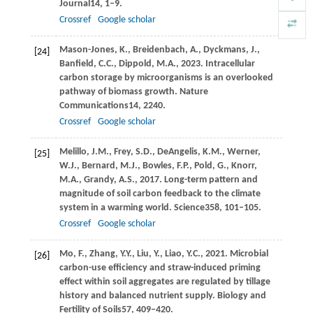
Journal
14
, 1–9.
Crossref
Google scholar
Mason-Jones,
K.,
Breidenbach,
A.,
Dyckmans,
J.,
[24]
Banfield,
C.C.,
Dippold,
M.A.,
2023
. Intracellular
carbon storage by microorganisms is an overlooked
pathway of biomass growth.
Nature
Communications
14
, 2240.
Crossref
Google scholar
Melillo,
J.M.,
Frey,
S.D.,
DeAngelis,
K.M.,
Werner,
[25]
W.J.,
Bernard,
M.J.,
Bowles,
F.P.,
Pold,
G.,
Knorr,
M.A.,
Grandy,
A.S.,
2017
. Long-term pattern and
magnitude of soil carbon feedback to the climate
system in a warming world.
Science
358
, 101–105.
Crossref
Google scholar
Mo,
F.,
Zhang,
Y.Y.,
Liu,
Y.,
Liao,
Y.C.,
2021
. Microbial
[26]
carbon-use efficiency and straw-induced priming
effect within soil aggregates are regulated by tillage
history and balanced nutrient supply.
Biology and
Fertility of Soils
57
, 409–420.