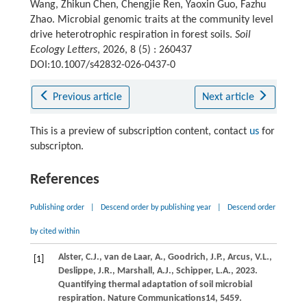
Wang, Zhikun Chen, Chengjie Ren, Yaoxin Guo, Fazhu
Zhao. Microbial genomic traits at the community level
drive heterotrophic respiration in forest soils.
Soil
Ecology Letters
, 2026, 8 (5) : 260437
DOI:10.1007/s42832-026-0437-0
Previous article
Next article
This is a preview of subscription content, contact
us
for
subscripton.
References
Publishing order
|
Descend order by publishing year
|
Descend order
by cited within
Alster,
C.J.,
van de Laar,
A.,
Goodrich,
J.P.,
Arcus,
V.L.,
[1]
Deslippe,
J.R.,
Marshall,
A.J.,
Schipper,
L.A.,
2023
.
Quantifying thermal adaptation of soil microbial
respiration.
Nature Communications
14
, 5459.