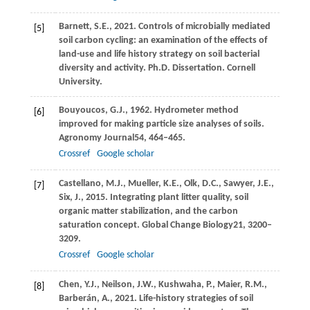
Barnett,
S.E.,
2021
. Controls of microbially mediated
[5]
soil carbon cycling: an examination of the effects of
land-use and life history strategy on soil bacterial
diversity and activity.
Ph.D. Dissertation. Cornell
University
.
Bouyoucos,
G.J.,
1962
. Hydrometer method
[6]
improved for making particle size analyses of soils.
Agronomy Journal
54
, 464–465.
Crossref
Google scholar
Castellano,
M.J.,
Mueller,
K.E.,
Olk,
D.C.,
Sawyer,
J.E.,
[7]
Six,
J.,
2015
. Integrating plant litter quality, soil
organic matter stabilization, and the carbon
saturation concept.
Global Change Biology
21
, 3200–
3209.
Crossref
Google scholar
Chen,
Y.J.,
Neilson,
J.W.,
Kushwaha,
P.,
Maier,
R.M.,
[8]
Barberán,
A.,
2021
. Life-history strategies of soil