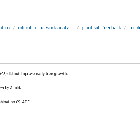
ation
/
microbial network analysis
/
plant-soil feedback
/
tropi
 (CS) did not improve early tree growth.
lum
by 3-fold.
mbination CS+ADE.