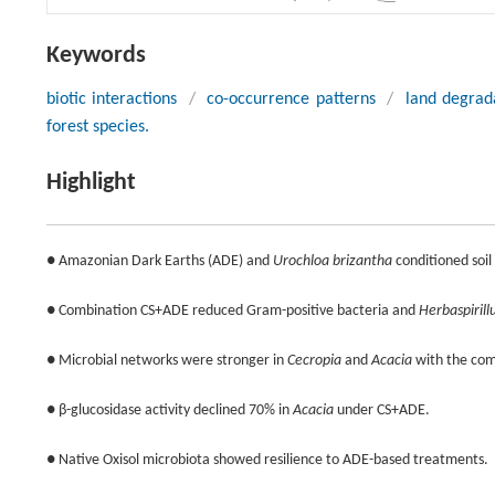
Keywords
biotic interactions
/
co-occurrence patterns
/
land degrad
forest species.
Highlight
● Amazonian Dark Earths (ADE) and
Urochloa brizantha
conditioned soil
● Combination CS+ADE reduced Gram-positive bacteria and
Herbaspiril
● Microbial networks were stronger in
Cecropia
and
Acacia
with the co
● β-glucosidase activity declined 70% in
Acacia
under CS+ADE.
● Native Oxisol microbiota showed resilience to ADE-based treatments.