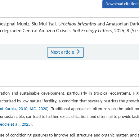
Download citation 
Westphal Muniz, Siu Mui Tsai.
Urochloa brizantha
and Amazonian Dar
 in degraded Central Amazon Oxisols.
Soil Ecology Letters
, 2026, 8 (5) :
Next article
ation and sustainable development, particularly in tro-pical ecosystems. Hig
terized by low natural fertility, a condition that severely restricts the growth
d Kurnia, 2010
;
IAC, 2020
). Traditional approaches often rely on the addition
ustainable, can lead to further soil acidification, and often fail to provide last
eddle et al., 2025
).
use of conditioning pastures to improve soil structure and organic matter, and 