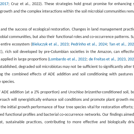
 2017
; Cruz et al
.
, 2022). These strategies hold great promise for enhancing s
t growth and the complex interactions within the soil microbial communities rem
th, and the success of ecological restoration. Changes in land management practi
robial communities, but also their functional roles and co-occurrence patterns. S
e entire ecosystem (
Bieluczyk et al., 2023
;
Pedrinho et al., 2024
;
Tan et al., 20
 rich soil developed by pre-Columbian societies in the Amazon, can effectiv
applied in large proportions (
Lombardo et al., 2022
;
de Freitas et al., 2023
,
20
ablished, degraded soil microbiotas may not be sufficient to significantly alter 
ng the combined effects of ADE addition and soil conditioning with pastures
e species.
of ADE addition (at a 2% proportion) and
Urochloa brizantha-
conditioned soil, b
roach will synergistically enhance soil conditions and promote plant growth m
he initial growth performance of four tree species vital for restoration efforts; (
cted functional profiles and bacterial co-occurrence networks. Our findings aimed
ost, sustainable practices, contributing to more effective and biologically dri