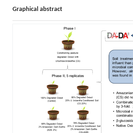
Graphical abstract