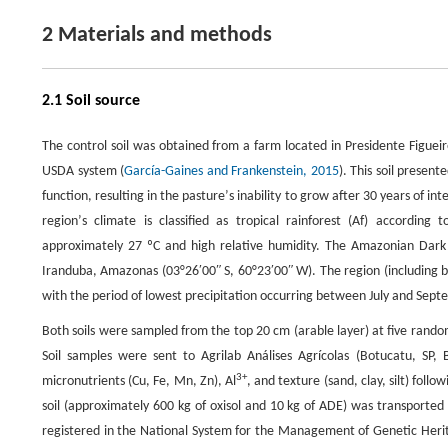
2 Materials and methods
2.1 Soil source
The control soil was obtained from a farm located in Presidente Figuei
USDA system (
García-Gaines and Frankenstein, 2015
). This soil presen
function, resulting in the pastureʼs inability to grow after 30 years of in
regionʼs climate is classified as tropical rainforest (Af) accordin
approximately 27 ºC and high relative humidity. The Amazonian Dark
Iranduba, Amazonas (03°26′00ʺ S, 60°23′00ʺ W). The region (including b
with the period of lowest precipitation occurring between July and Sept
Both soils were sampled from the top 20 cm (arable layer) at five rando
Soil samples were sent to Agrilab Análises Agrícolas (Botucatu, SP, B
3+
micronutrients (Cu, Fe, Mn, Zn), Al
, and texture (sand, clay, silt) follow
soil (approximately 600 kg of oxisol and 10 kg of ADE) was transported
registered in the National System for the Management of Genetic Heri