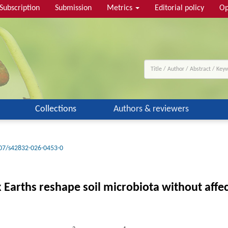
Subscription
Submission
Metrics
Editorial policy
Op
Collections
Authors & reviewers
07/s42832-026-0453-0
arths reshape soil microbiota without affec