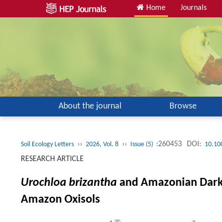
Home
Journals
About the journal
Browse
››
››
:260453
DOI:
Soil Ecology Letters
2026, Vol. 8
Issue (5)
10.10
RESEARCH ARTICLE
Urochloa brizantha
and Amazonian Dark E
Amazon Oxisols