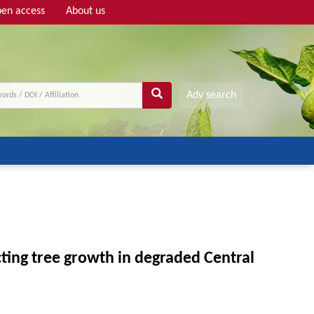
en access
About us
Adv search
ting tree growth in degraded Central