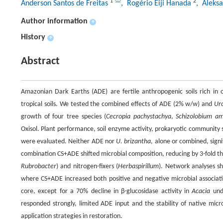
1
2
Anderson Santos de Freitas
, Rogério Eiji Hanada
, Aleks
Author information
+
History
+
Abstract
Amazonian Dark Earths (ADE) are fertile anthropogenic soils rich in o
tropical soils. We tested the combined effects of ADE (2% w/w) and
Ur
growth of four tree species (
Cecropia pachystachya
,
Schizolobium a
Oxisol. Plant performance, soil enzyme activity, prokaryotic community
were evaluated. Neither ADE nor
U. brizantha
, alone or combined, signi
combination CS+ADE shifted microbial composition, reducing by 3-fold th
Rubrobacter
) and nitrogen-fixers (
Herbaspirillum
). Network analyses sh
where CS+ADE increased both positive and negative microbial associatio
core, except for a 70% decline in β-glucosidase activity in
Acacia
unde
responded strongly, limited ADE input and the stability of native micr
application strategies in restoration.