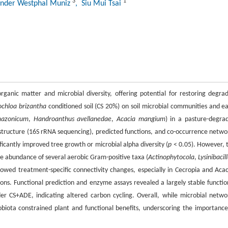
3
1
ander Westphal Muniz
, Siu Mui Tsai
rganic matter and microbial diversity, offering potential for restoring degra
ochloa brizantha
conditioned soil (CS 20%) on soil microbial communities and ea
mazonicum
,
Handroanthus avellanedae
,
Acacia mangium
) in a pasture-degra
 structure (16S rRNA sequencing), predicted functions, and co-occurrence netwo
ficantly improved tree growth or microbial alpha diversity (
p
< 0.05). However, 
e abundance of several aerobic Gram-positive taxa (
Actinophytocola
,
Lysinibacil
owed treatment-specific connectivity changes, especially in Cecropia and Acac
ns. Functional prediction and enzyme assays revealed a largely stable functio
r CS+ADE, indicating altered carbon cycling. Overall, while microbial netwo
obiota constrained plant and functional benefits, underscoring the importance