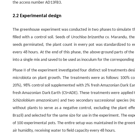
the access number AD13FB3.
2.2 Experimental design
The greenhouse experiment was conducted in two phases to simulate the 
filled with a control soil. Seeds of
Urochloa brizantha
cv. Marandu, the
seeds germinated, the plant count in every pot was standardized to ens
every 48 hours. At the end of this phase, the above-ground parts of th
into a single mix and saved to be used as inoculum for the corresponding
Phase II of the experiment investigated four distinct soil treatments d
microbiota on plant growth. The treatments were as follows: 100% cont
20%), 98% control soil supplemented with 2% fresh Amazonian Dark Ear
fresh Amazonian Dark Earth (CS+ADE). These treatments were applied to 
Schizolobium amazonicum
) and two secondary successional species (
Ha
without plants to serve as a negative control, excluding the plant eff
Brazil) and selected for the same size for use in the experiment. The expe
of 100 experimental pots. The entire setup was maintained in the green
air humidity, receiving water to field capacity every 48 hours.