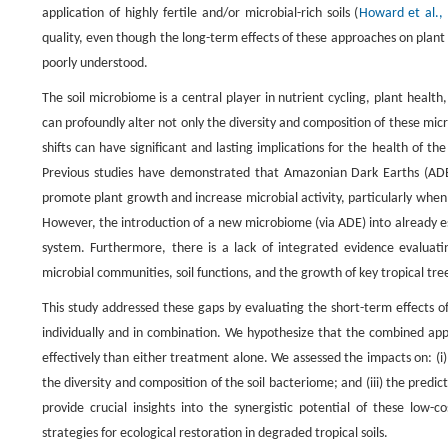
application of highly fertile and/or microbial-rich soils (
Howard et al.,
quality, even though the long-term effects of these approaches on plan
poorly understood.
The soil microbiome is a central player in nutrient cycling, plant heal
can profoundly alter not only the diversity and composition of these mic
shifts can have significant and lasting implications for the health of th
Previous studies have demonstrated that Amazonian Dark Earths (ADE),
promote plant growth and increase microbial activity, particularly when 
However, the introduction of a new microbiome (via ADE) into already est
system. Furthermore, there is a lack of integrated evidence evaluati
microbial communities, soil functions, and the growth of key tropical tre
This study addressed these gaps by evaluating the short-term effects 
individually and in combination. We hypothesize that the combined app
effectively than either treatment alone. We assessed the impacts on: (i) t
the diversity and composition of the soil bacteriome; and (iii) the predi
provide crucial insights into the synergistic potential of these low-c
strategies for ecological restoration in degraded tropical soils.