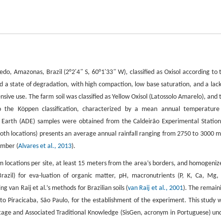
redo, Amazonas, Brazil (2°2′4
ʺ
S, 60°1′33
ʺ
W), classified as Oxisol according to 
ted a state of degradation, with high compaction, low base saturation, and a lack
tensive use. The farm soil was classified as Yellow Oxisol (Latossolo Amarelo), and 
g to the Köppen classification, characterized by a mean annual temperature
 Earth (ADE) samples were obtained from the Caldeirão Experimental Station
oth locations) presents an average annual rainfall ranging from 2750 to 3000 
ember (
Alvares et al., 2013
).
m locations per site, at least 15 meters from the area’s borders, and homogeniz
razil) for eva-luation of organic matter, pH, macronutrients (P, K, Ca, Mg, 
ing van Raij et al.’s methods for Brazilian soils (
van Raij et al., 2001
). The remain
 to Piracicaba, São Paulo, for the establishment of the experiment. This study 
tage and Associated Traditional Knowledge (SisGen, acronym in Portuguese) un