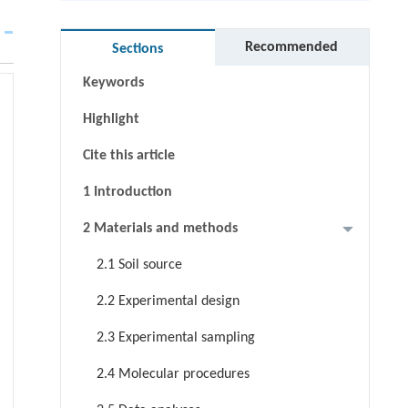
Abstract
Graphical abstract
Recommended
Sections
Keywords
Highlight
Cite this article
1 Introduction
2 Materials and methods
2.1 Soil source
2.2 Experimental design
2.3 Experimental sampling
2.4 Molecular procedures