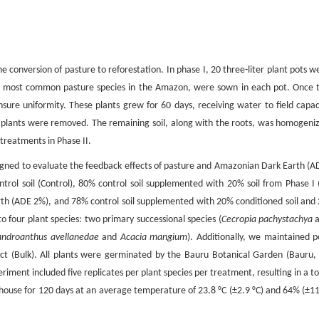
conversion of pasture to reforestation. In phase I, 20 three-liter plant pots w
 most common pasture species in the Amazon, were sown in each pot. Once 
ure uniformity. These plants grew for 60 days, receiving water to field capac
e plants were removed. The remaining soil, along with the roots, was homogeni
 treatments in Phase II.
esigned to evaluate the feedback effects of pasture and Amazonian Dark Earth (A
rol soil (Control), 80% control soil supplemented with 20% soil from Phase I 
th (ADE 2%), and 78% control soil supplemented with 20% conditioned soil and
four plant species: two primary successional species (
Cecropia pachystachya
a
ndroanthus avellanedae
and
Acacia mangium
). Additionally, we maintained p
ect (Bulk). All plants were germinated by the Bauru Botanical Garden (Bauru, 
riment included five replicates per plant species per treatment, resulting in a to
house for 120 days at an average temperature of 23.8 °C (±2.9 °C) and 64% (±1