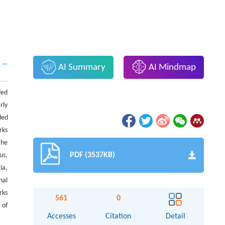
AI Summary
AI Mindmap
ded
rly
ded
rks
the
PDF (3537KB)
lus
,
ia,
nal
rks
561
0
 of
Accesses
Citation
Detail