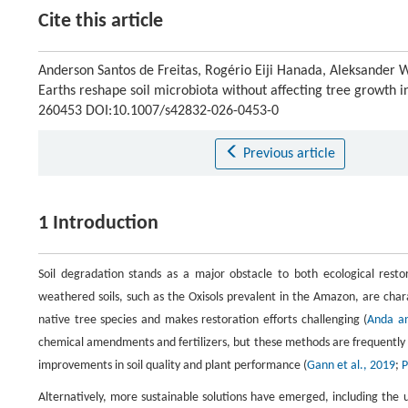
Cite this article
Anderson Santos de Freitas, Rogério Eiji Hanada, Aleksander 
Earths reshape soil microbiota without affecting tree growth
260453 DOI:10.1007/s42832-026-0453-0
Previous article
1 Introduction
Soil degradation stands as a major obstacle to both ecological restor
weathered soils, such as the Oxisols prevalent in the Amazon, are charac
native tree species and makes restoration efforts challenging (
Anda an
chemical amendments and fertilizers, but these methods are frequently uns
improvements in soil quality and plant performance (
Gann et al., 2019
;
P
Alternatively, more sustainable solutions have emerged, including the 