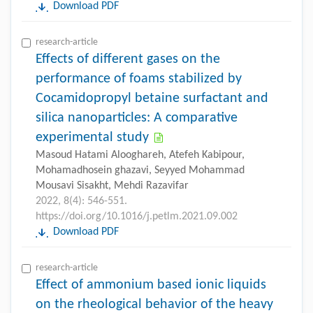
Download PDF
research-article
Effects of different gases on the
performance of foams stabilized by
Cocamidopropyl betaine surfactant and
silica nanoparticles: A comparative
experimental study
Masoud Hatami Alooghareh, Atefeh Kabipour,
Mohamadhosein ghazavi, Seyyed Mohammad
Mousavi Sisakht, Mehdi Razavifar
2022, 8(4): 546-551.
https://doi.org/10.1016/j.petlm.2021.09.002
Download PDF
research-article
Effect of ammonium based ionic liquids
on the rheological behavior of the heavy