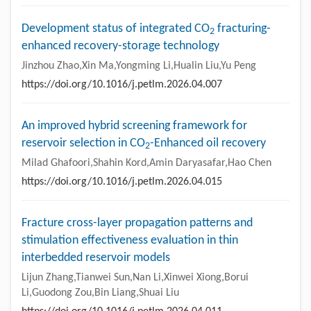
Development status of integrated CO
fracturing-
2
enhanced recovery-storage technology
Jinzhou Zhao,Xin Ma,Yongming Li,Hualin Liu,Yu Peng
https://doi.org/10.1016/j.petlm.2026.04.007
An improved hybrid screening framework for
reservoir selection in CO
-Enhanced oil recovery
2
Milad Ghafoori,Shahin Kord,Amin Daryasafar,Hao Chen
https://doi.org/10.1016/j.petlm.2026.04.015
Fracture cross-layer propagation patterns and
stimulation effectiveness evaluation in thin
interbedded reservoir models
Lijun Zhang,Tianwei Sun,Nan Li,Xinwei Xiong,Borui
Li,Guodong Zou,Bin Liang,Shuai Liu