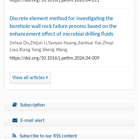
https://doi.org/10.1016/j.petlm.2026.04.011
Discrete element method for investigating the
borehole wall rock failure process based on the
enhancement effect of microbial drilling fluids
Zehua Du,Zhijun Li,Yanyan Huang,Jianhua Yue,Zhuyi
Liao,Xiang Yang,Sheng Wang
https://doi.org/10.1016/j.petlm.2026.04.009
View all articles
Subscription
E-mail alert
Subscribe to our RSS content