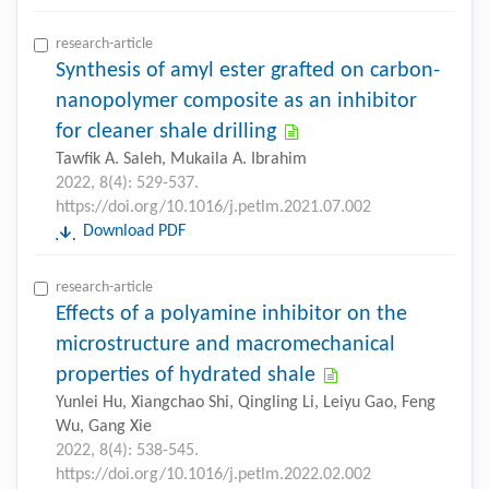
research-article
Synthesis of amyl ester grafted on carbon-
nanopolymer composite as an inhibitor
for cleaner shale drilling
Tawfik A. Saleh, Mukaila A. Ibrahim
2022, 8(4): 529-537.
https://doi.org/10.1016/j.petlm.2021.07.002
Download PDF
research-article
Effects of a polyamine inhibitor on the
microstructure and macromechanical
properties of hydrated shale
Yunlei Hu, Xiangchao Shi, Qingling Li, Leiyu Gao, Feng
Wu, Gang Xie
2022, 8(4): 538-545.
https://doi.org/10.1016/j.petlm.2022.02.002