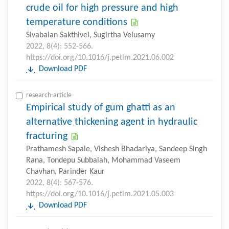
crude oil for high pressure and high
temperature conditions
Sivabalan Sakthivel, Sugirtha Velusamy
2022, 8(4): 552-566.
https://doi.org/10.1016/j.petlm.2021.06.002
Download PDF
research-article
Empirical study of gum ghatti as an
alternative thickening agent in hydraulic
fracturing
Prathamesh Sapale, Vishesh Bhadariya, Sandeep Singh
Rana, Tondepu Subbaiah, Mohammad Vaseem
Chavhan, Parinder Kaur
2022, 8(4): 567-576.
https://doi.org/10.1016/j.petlm.2021.05.003
Download PDF