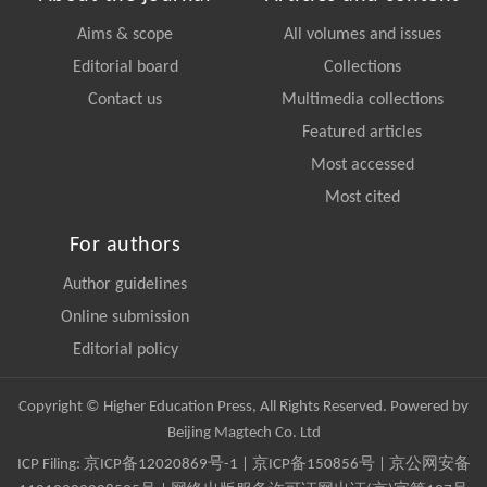
Aims & scope
All volumes and issues
Editorial board
Collections
Contact us
Multimedia collections
Featured articles
Most accessed
Most cited
For authors
Author guidelines
Online submission
Editorial policy
Copyright © Higher Education Press, All Rights Reserved. Powered by
Beijing Magtech Co. Ltd
ICP Filing:
京ICP备12020869号-1
|
京ICP备150856号
| 京公网安备