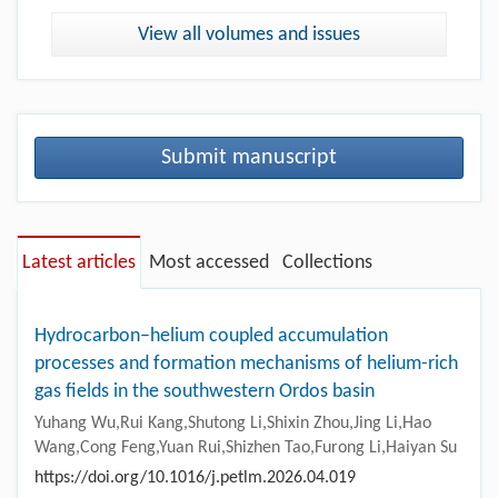
View all volumes and issues
Submit manuscript
Latest articles
Most accessed
Collections
Hydrocarbon–helium coupled accumulation
processes and formation mechanisms of helium-rich
gas fields in the southwestern Ordos basin
Yuhang Wu,Rui Kang,Shutong Li,Shixin Zhou,Jing Li,Hao
Wang,Cong Feng,Yuan Rui,Shizhen Tao,Furong Li,Haiyan Su
https://doi.org/10.1016/j.petlm.2026.04.019