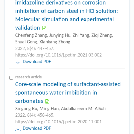
imidazoline derivatives on corrosion
inhibition of carbon steel in HCl solution:
Molecular simulation and experimental
validation
Chenfeng Zhang, Junying Hu, Zhi Yang, Ziqi Zheng,
Shuai Geng, Xiankang Zhong
2022, 8(4): 447-457.
https://doi.org/10.1016/j.petlm.2021.03.002
Download PDF
research-article
Core-scale modeling of surfactant-assisted
spontaneous water imbibition in
carbonates
Xingang Bu, Ming Han, Abdulkareem M. AlSofi
2022, 8(4): 458-465.
https://doi.org/10.1016/j.petlm.2020.11.001
Download PDF