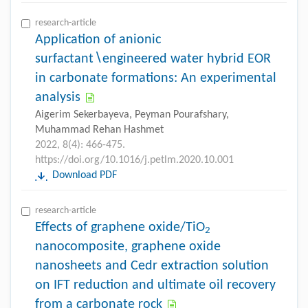
research-article
Application of anionic
surfactant∖engineered water hybrid EOR
in carbonate formations: An experimental
analysis
Aigerim Sekerbayeva, Peyman Pourafshary,
Muhammad Rehan Hashmet
2022, 8(4): 466-475.
https://doi.org/10.1016/j.petlm.2020.10.001
Download PDF
research-article
Effects of graphene oxide/TiO
2
nanocomposite, graphene oxide
nanosheets and Cedr extraction solution
on IFT reduction and ultimate oil recovery
from a carbonate rock