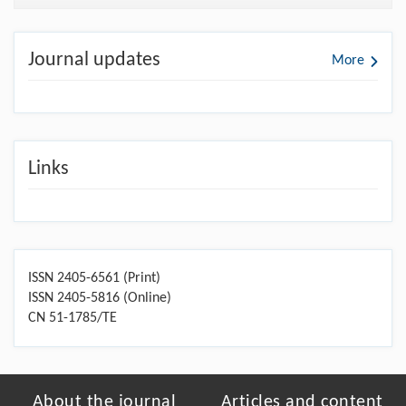
Journal updates
More
Links
ISSN 2405-6561 (Print)
ISSN 2405-5816 (Online)
CN 51-1785/TE
About the journal
Articles and content