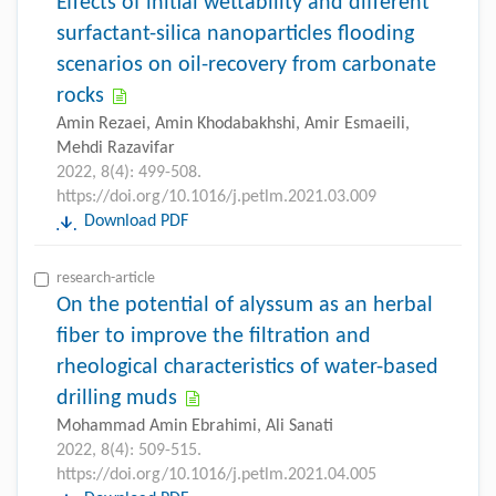
Effects of initial wettability and different
surfactant-silica nanoparticles flooding
scenarios on oil-recovery from carbonate
rocks
Amin Rezaei, Amin Khodabakhshi, Amir Esmaeili,
Mehdi Razavifar
2022, 8(4): 499-508.
https://doi.org/10.1016/j.petlm.2021.03.009
Download PDF
research-article
On the potential of alyssum as an herbal
fiber to improve the filtration and
rheological characteristics of water-based
drilling muds
Mohammad Amin Ebrahimi, Ali Sanati
2022, 8(4): 509-515.
https://doi.org/10.1016/j.petlm.2021.04.005