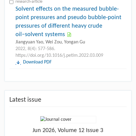
research-article
Solvent effects on the measured bubble-
point pressures and pseudo bubble-point
pressures of different heavy crude
oil−solvent systems
Jiangyuan Yao, Wei Zou, Yongan Gu
2022, 8(4): 577-586.
https://doi.org/10.1016/j.petlm.2022.03.009
Download PDF
Latest issue
Jun
2026, Volume 12 Issue 3