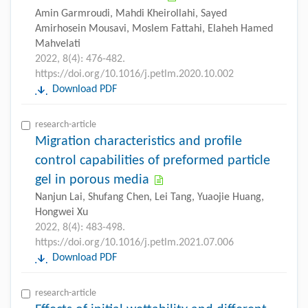
Amin Garmroudi, Mahdi Kheirollahi, Sayed
Amirhosein Mousavi, Moslem Fattahi, Elaheh Hamed
Mahvelati
2022, 8(4): 476-482.
https://doi.org/10.1016/j.petlm.2020.10.002
Download PDF
research-article
Migration characteristics and profile
control capabilities of preformed particle
gel in porous media
Nanjun Lai, Shufang Chen, Lei Tang, Yuaojie Huang,
Hongwei Xu
2022, 8(4): 483-498.
https://doi.org/10.1016/j.petlm.2021.07.006
Download PDF
research-article