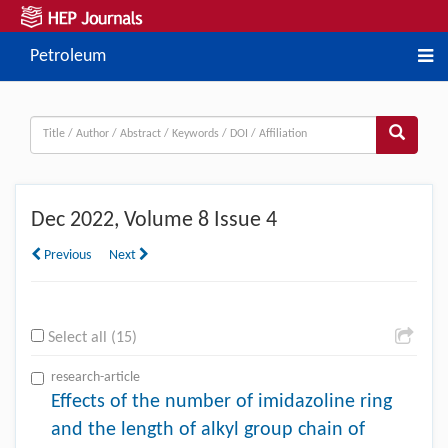
Petroleum
Dec
2022, Volume 8 Issue 4
Previous
Next
Select all (15)
research-article
Effects of the number of imidazoline ring
and the length of alkyl group chain of