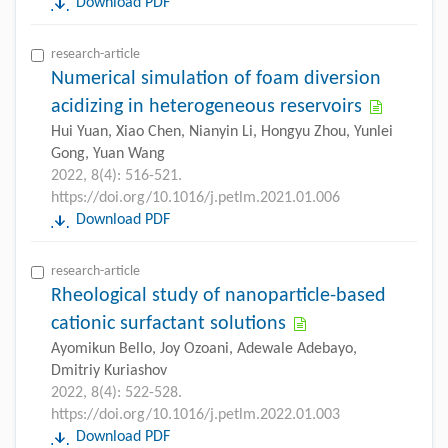
Download PDF
research-article
Numerical simulation of foam diversion
acidizing in heterogeneous reservoirs
Hui Yuan, Xiao Chen, Nianyin Li, Hongyu Zhou, Yunlei
Gong, Yuan Wang
2022, 8(4): 516-521.
https://doi.org/10.1016/j.petlm.2021.01.006
Download PDF
research-article
Rheological study of nanoparticle-based
cationic surfactant solutions
Ayomikun Bello, Joy Ozoani, Adewale Adebayo,
Dmitriy Kuriashov
2022, 8(4): 522-528.
https://doi.org/10.1016/j.petlm.2022.01.003
Download PDF