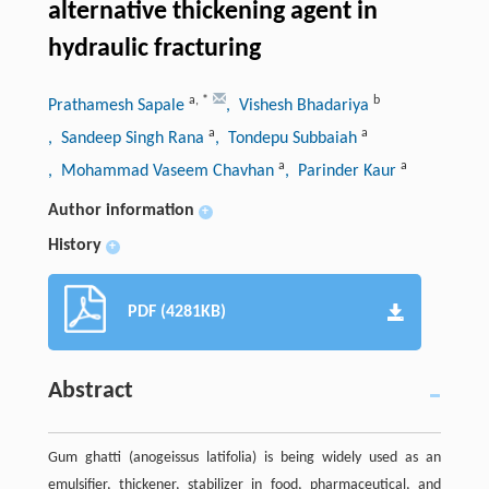
alternative thickening agent in
hydraulic fracturing
a
,
*
b
Prathamesh Sapale
, Vishesh Bhadariya
a
a
, Sandeep Singh Rana
, Tondepu Subbaiah
a
a
, Mohammad Vaseem Chavhan
, Parinder Kaur
Author information
+
History
+
PDF (4281KB)
Abstract
Gum ghatti (anogeissus latifolia) is being widely used as an
emulsifier, thickener, stabilizer in food, pharmaceutical, and