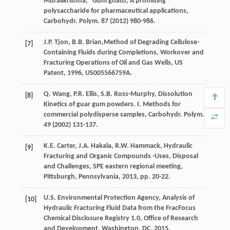
Muralikrishna
,
“Gum ghatti, A promising
polysaccharide for pharmaceutical applications,
Carbohydr. Polym
.
87
(
2012
) 980-986.
J.P.
Tjon
,
B.B.
Brian
,Method of Degrading Cellulose-
[7]
Containing Fluids during Completions, Workover and
Fracturing Operations of Oil and Gas Wells,
US
Patent
,
1996
, US005566759A.
Q.
Wang
,
P.R.
Ellis
,
S.B.
Ross-Murphy
, Dissolution
[8]
Kinetics of guar gum powders.
I. Methods for
commercial polydisperse samples, Carbohydr. Polym
.
49
(
2002
) 131-137.
K.E.
Carter
,
J.A.
Hakala
,
R.W.
Hammack
,
Hydraulic
[9]
Fracturing and Organic Compounds -Uses, Disposal
and Challenges, SPE eastern regional meeting,
Pittsburgh, Pennsylvania
,
2013
, pp. 20-22.
U.S. Environmental Protection
Agency
, Analysis of
[10]
Hydraulic Fracturing Fluid Data from the FracFocus
Chemical Disclosure Registry 1.0, Office of Research
and Development,
Washington, DC
,
2015
.