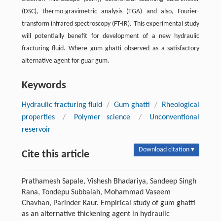
(DSC), thermo-gravimetric analysis (TGA) and also, Fourier-
transform infrared spectroscopy (FT-IR). This experimental study
will potentially benefit for development of a new hydraulic
fracturing fluid. Where gum ghatti observed as a satisfactory
alternative agent for guar gum.
Keywords
Hydraulic fracturing fluid
/
Gum ghatti
/
Rheological
properties
/
Polymer science
/
Unconventional
reservoir
Download citation ▾
Cite this article
Prathamesh Sapale, Vishesh Bhadariya, Sandeep Singh
Rana, Tondepu Subbaiah, Mohammad Vaseem
Chavhan, Parinder Kaur. Empirical study of gum ghatti
as an alternative thickening agent in hydraulic