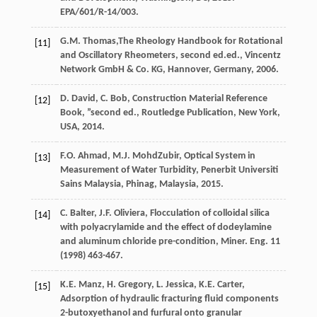
EPA/601/R-14/003.
G.M.
Thomas
,The Rheology Handbook for Rotational
[11]
and Oscillatory Rheometers, second ed.ed., Vincentz
Network GmbH & Co.
KG, Hannover, Germany
,
2006
.
D.
David
,
C.
Bob
,
Construction
Material Reference
[12]
Book
,
”second
ed.
,
Routledge Publication, New York,
USA
,
2014
.
F.O.
Ahmad
,
M.J.
MohdZubir
,
Optical System in
[13]
Measurement of Water Turbidity, Penerbit Universiti
Sains Malaysia, Phinag, Malaysia
,
2015
.
C.
Balter
,
J.F.
Oliviera
,
Flocculation of colloidal silica
[14]
with polyacrylamide and the effect of dodeylamine
and aluminum chloride pre-condition, Miner. Eng.
11
(
1998
) 463-467.
K.E.
Manz
,
H.
Gregory
,
L.
Jessica
,
K.E.
Carter
,
[15]
Adsorption of hydraulic fracturing fluid components
2-butoxyethanol and furfural onto granular