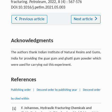
fracturing.
Petroleum
, 2022, 8 (4) : 567-576
DOI:10.1016/j.petlm.2021.05.003
Previous article
Next article
Acknowledgments
The authors thank Indian Institute of Natural Resins and Gums,
India for providing the guar gum and ghatti gum powder which
were used for carrying out this experiment.
References
Publishing order
|
Descend order by publishing year
|
Descend order
by cited within
F.
Johannes
,
Hydraulic Fracturing Chemicals and
[1]