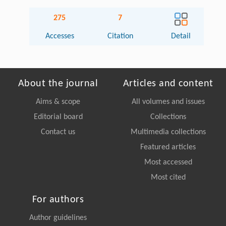
275
7
Accesses
Citation
Detail
About the journal
Articles and content
Aims & scope
All volumes and issues
Editorial board
Collections
Contact us
Multimedia collections
Featured articles
Most accessed
Most cited
For authors
Author guidelines