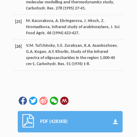
molecular modelling and thermodynamics study,
Carbohydr. Res.
278
(
1995
) 27-41.
M.
Kacurakova
,
A.
Ebringerova
,
J.
Hirsch
,
Z.
[25]
Hromadkova
,
Infrared
study of arabinoxylans
,
J. Sci.
Food Agric
.
66
(
1994
) 423-427.
V.M.
Tul’chinsky
,
S.E.
Zurabyan
,
K.A.
Asankozhoev
,
[26]
G.A.
Kogan
,
A.Y.
Khorlin
, Study of the infrared
spectra of oligosaccharides in the region 1,000-40
cm-1, Carbohydr.
Res.
51 (
1976
) 1-8.
PDF (4281KB)