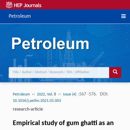
Petroleum
››
››
:567 -576.
DOI:
Petroleum
2022, Vol. 8
Issue (4)
10.1016/j.petlm.2021.05.003
research-article
Empirical study of gum ghatti as an