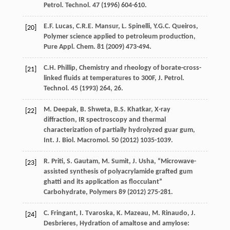
Petrol
.
Technol
.
47
(
1996
) 604-610.
E.F.
Lucas
,
C.R.E.
Mansur
,
L.
Spinelli
,
Y.G.C.
Queiros
,
[20]
Polymer science applied to petroleum production,
Pure Appl.
Chem
.
81
(
2009
) 473-494.
C.H.
Phillip
, Chemistry and rheology of borate-cross-
[21]
linked fluids at temperatures to 300F, J. Petrol.
Technol
.
45
(
1993
) 264, 26.
M.
Deepak
,
B.
Shweta
,
B.S.
Khatkar
, X-ray
[22]
diffraction, IR spectroscopy and thermal
characterization of partially hydrolyzed guar gum,
Int. J. Biol.
Macromol
.
50
(
2012
) 1035-1039.
R.
Priti
,
S.
Gautam
,
M.
Sumit
,
J.
Usha
, “Microwave-
[23]
assisted synthesis of polyacrylamide grafted gum
ghatti and its application as flocculant”
Carbohydrate, Polymers
89
(
2012
) 275-281.
C.
Fringant
,
I.
Tvaroska
,
K.
Mazeau
,
M.
Rinaudo
,
J.
[24]
Desbrieres
, Hydration of amaltose and amylose: