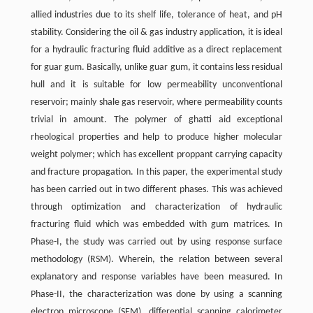
allied industries due to its shelf life, tolerance of heat, and pH
stability. Considering the oil & gas industry application, it is ideal
for a hydraulic fracturing fluid additive as a direct replacement
for guar gum. Basically, unlike guar gum, it contains less residual
hull and it is suitable for low permeability unconventional
reservoir; mainly shale gas reservoir, where permeability counts
trivial in amount. The polymer of ghatti aid exceptional
rheological properties and help to produce higher molecular
weight polymer; which has excellent proppant carrying capacity
and fracture propagation. In this paper, the experimental study
has been carried out in two different phases. This was achieved
through optimization and characterization of hydraulic
fracturing fluid which was embedded with gum matrices. In
Phase-I, the study was carried out by using response surface
methodology (RSM). Wherein, the relation between several
explanatory and response variables have been measured. In
Phase-II, the characterization was done by using a scanning
electron microscope (SEM), differential scanning calorimeter