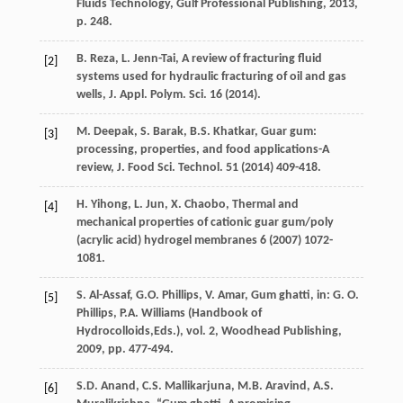
Fluids Technology, Gulf Professional Publishing
,
2013
,
p. 248.
B.
Reza
,
L.
Jenn-Tai
, A review of fracturing fluid
[2]
systems used for hydraulic fracturing of oil and gas
wells, J. Appl.
Polym. Sci.
16
(
2014
).
M.
Deepak
,
S.
Barak
,
B.S.
Khatkar
, Guar gum:
[3]
processing, properties, and food applications-A
review, J. Food
Sci. Technol
.
51
(
2014
) 409-418.
H.
Yihong
,
L.
Jun
,
X.
Chaobo
, Thermal and
[4]
mechanical properties of cationic guar gum/poly
(
acrylic acid) hydrogel membranes
6
(
2007
) 1072-
1081.
S.
Al-Assaf
,
G.O.
Phillips
,
V.
Amar
,
Gum ghatti
, in:
G.
O.
[5]
Phillips
,
P.A.
Williams
(
Handbook
of
Hydrocolloids
,Eds.), vol.
2, Woodhead Publishing
,
2009
, pp. 477-494.
S.D. Anand, C.S.
Mallikarjuna
,
M.B.
Aravind
,
A.S.
[6]