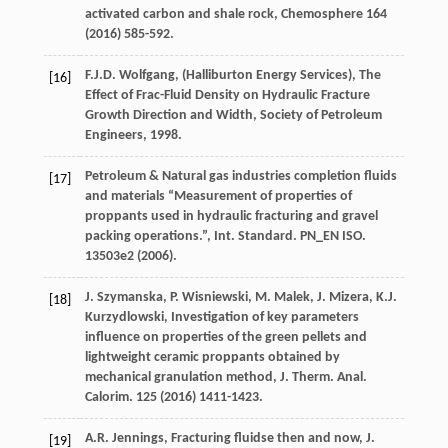
activated carbon and shale rock,
Chemosphere
164
(
2016
) 585-592.
F.J.D. Wolfgang, (Halliburton Energy Services),
The
[16]
Effect of Frac-Fluid Density on Hydraulic Fracture
Growth Direction and Width, Society of Petroleum
Engineers
,
1998
.
Petroleum & Natural gas industries completion fluids
[17]
and materials
“Measurement of properties of
proppants used in hydraulic fracturing and gravel
packing operations.”, Int. Standard
. PN_EN ISO.
13503e
2 (
2006
).
J.
Szymanska
,
P.
Wisniewski
,
M.
Malek
,
J.
Mizera
,
K.J.
[18]
Kurzydlowski
, Investigation of key parameters
influence on properties of the green pellets and
lightweight ceramic proppants obtained by
mechanical granulation method, J. Therm.
Anal.
Calorim
.
125
(
2016
) 1411-1423.
A.R.
Jennings
,
Fracturing
fluidse then and now
,
J.
[19]