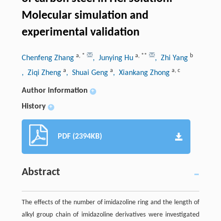
Molecular simulation and
experimental validation
a
,
*
a
,
**
b
Chenfeng Zhang
, Junying Hu
, Zhi Yang
a
a
a
,
c
, Ziqi Zheng
, Shuai Geng
, Xiankang Zhong
Author information
+
History
+
PDF (2394KB)
Abstract
The effects of the number of imidazoline ring and the length of
alkyl group chain of imidazoline derivatives were investigated