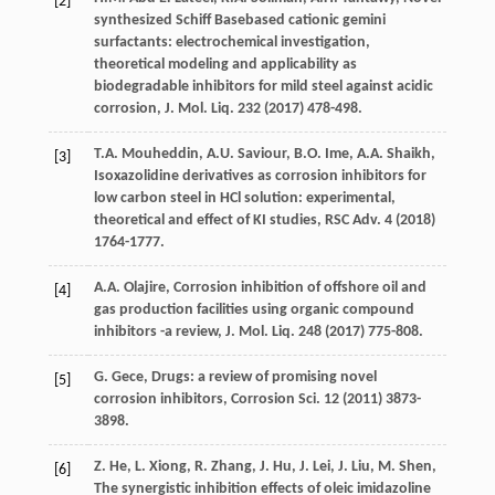
[2]
synthesized Schiff Basebased cationic gemini
surfactants: electrochemical investigation,
theoretical modeling and applicability as
biodegradable inhibitors for mild steel against acidic
corrosion,
J. Mol. Liq.
232
(
2017
) 478-498.
T.A.
Mouheddin
,
A.U.
Saviour
,
B.O.
Ime
,
A.A.
Shaikh
,
[3]
Isoxazolidine derivatives as corrosion inhibitors for
low carbon steel in HCl solution: experimental,
theoretical and effect of KI studies,
RSC Adv
.
4
(
2018
)
1764-1777.
A.A.
Olajire
,
Corrosion inhibition of offshore oil and
[4]
gas production facilities using organic compound
inhibitors -a review, J. Mol. Liq.
248
(
2017
) 775-808.
G.
Gece
, Drugs: a review of promising novel
[5]
corrosion inhibitors,
Corrosion Sci.
12
(
2011
) 3873-
3898.
Z.
He
,
L.
Xiong
,
R.
Zhang
,
J.
Hu
,
J.
Lei
,
J.
Liu
,
M.
Shen
,
[6]
The synergistic inhibition effects of oleic imidazoline