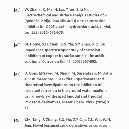
W.
Zhang
,
R.
Ma
,
H.
Liu
,
Y.
Liu
,
S. Li
Niu
,
[45]
Electrochemical and surface analysis studies of 2-
(quinolin-2-yl)quinazolin-4(3H)-one as corrosion
inhibitor for Q235
steel in hydrochloric acid, J. Mol.
Liq.
222 (
2016
) 671-679.
M.
Houyi
,
S.H.
Chen
,
B.S.
Yin
,
S.Y.
Zhao
,
X.Q.
Liu
,
[46]
Impedance spectroscopic study of corrosion
inhibition of copper by surfactants in the acidic
solutions, Corrosion Sci.
45
(
2003
) 867-882.
D.
Gopi
,
El-Sayed
M
. Sherif,
M.
Surendiran
,
M. Jothi
[47]
e
,
P.
Kumaradhas
,
L.
Kavitha
, Experimental and
theoretical investigations on the inhibition of
mildsteel corrosion in the ground water medium
using newly synthesized bipodal and tripodal
imidazole derivatives, Mater. Chem.
Phys
. (
2014
) 1-
11.
Y.M.
Tang
,
F.
Zhang
,
S.X.
Hu
,
Z.Y.
Cao
,
Z.L.
Wu
,
W.H.
[48]
Jing
, Novel benzimidazole derivatives as corrosion