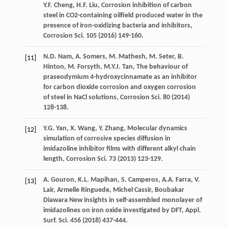
Y.F.
Cheng
,
H.F.
Liu
, Corrosion inhibition of carbon
steel in CO2-containing oilfield produced water in the
presence of iron-oxidizing bacteria and inhibitors,
Corrosion Sci.
105
(
2016
) 149-160.
N.D.
Nam
,
A.
Somers
,
M.
Mathesh
,
M.
Seter
,
B.
[11]
Hinton
,
M.
Forsyth
,
M.Y.J.
Tan
, The behaviour of
praseodymium 4-hydroxycinnamate as an inhibitor
for carbon dioxide corrosion and oxygen corrosion
of steel in NaCl solutions,
Corrosion Sci.
80
(
2014
)
128-138.
Y.G.
Yan
,
X.
Wang
,
Y.
Zhang
,
Molecular dynamics
[12]
simulation of corrosive species diffusion in
imidazoline inhibitor films with different alkyl chain
length, Corrosion Sci.
73
(
2013
) 123-129.
A.
Gouron
,
K.L.
Mapihan
,
S.
Camperos
,
A.A.
Farra
,
V.
[13]
Lair
, Armelle Ringuede, Michel Cassir, Boubakar
Diawara New insights in self-assembled monolayer of
imidazolines on iron oxide investigated by DFT, Appl.
Surf.
Sci.
456
(
2018
) 437-444.