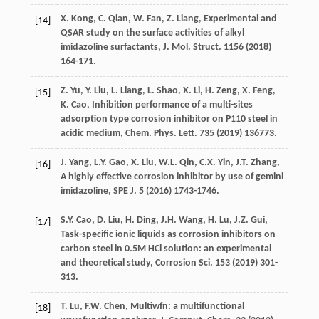
X.
Kong
,
C.
Qian
,
W.
Fan
,
Z.
Liang
,
Experimental and
[14]
QSAR study on the surface activities of alkyl
imidazoline surfactants, J. Mol. Struct
.
1156
(
2018
)
164-171.
Z.
Yu
,
Y.
Liu
,
L.
Liang
,
L.
Shao
,
X.
Li
,
H.
Zeng
,
X.
Feng
,
[15]
K.
Cao
, Inhibition performance of a multi-sites
adsorption type corrosion inhibitor on P110 steel in
acidic medium, Chem. Phys.
Lett
. 735 (
2019
) 136773.
J.
Yang
,
L.Y.
Gao
,
X.
Liu
,
W.L.
Qin
,
C.X.
Yin
,
J.T.
Zhang
,
[16]
A highly effective corrosion inhibitor by use of gemini
imidazoline, SPE J
.
5
(
2016
) 1743-1746.
S.Y.
Cao
,
D.
Liu
,
H.
Ding
,
J.H.
Wang
,
H.
Lu
,
J.Z.
Gui
,
[17]
Task-specific ionic liquids as corrosion inhibitors on
carbon steel in 0.5M HCl solution: an experimental
and theoretical study,
Corrosion Sci.
153
(
2019
) 301-
313.
T.
Lu
,
F.W.
Chen
,
Multiwfn:
a multifunctional
[18]