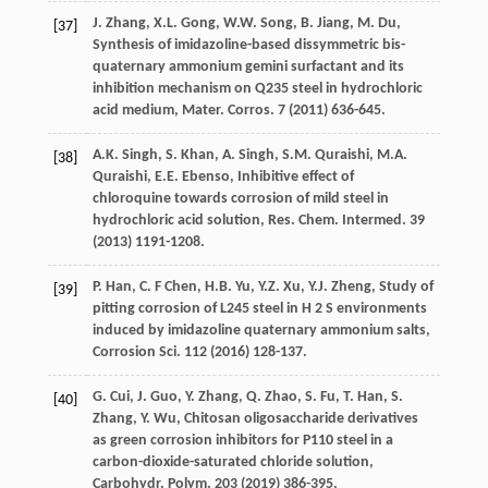
J.
Zhang
,
X.L.
Gong
,
W.W.
Song
,
B.
Jiang
,
M.
Du
,
[37]
Synthesis of imidazoline-based dissymmetric bis-
quaternary ammonium gemini surfactant and its
inhibition mechanism on Q235
steel in hydrochloric
acid medium, Mater. Corros
. 7 (
2011
) 636-645.
A.K.
Singh
,
S.
Khan
,
A.
Singh
,
S.M.
Quraishi
,
M.A.
[38]
Quraishi
,
E.E.
Ebenso
, Inhibitive effect of
chloroquine towards corrosion of mild steel in
hydrochloric acid solution, Res. Chem.
Intermed
.
39
(
2013
) 1191-1208.
P.
Han
,
C. F
Chen
,
H.B.
Yu
,
Y.Z.
Xu
,
Y.J.
Zheng
, Study of
[39]
pitting corrosion of L245 steel in H 2
S environments
induced by imidazoline quaternary ammonium salts,
Corrosion Sci.
112 (
2016
) 128-137.
G.
Cui
,
J.
Guo
,
Y.
Zhang
,
Q.
Zhao
,
S.
Fu
,
T.
Han
,
S.
[40]
Zhang
,
Y.
Wu
, Chitosan oligosaccharide derivatives
as green corrosion inhibitors for P110
steel in a
carbon-dioxide-saturated chloride solution,
Carbohydr. Polym
. 203 (
2019
) 386-395.