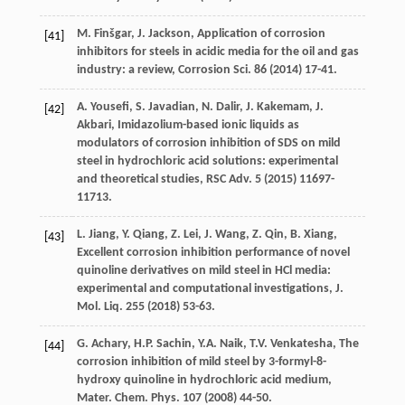
M.
Finšgar
,
J.
Jackson
, Application of corrosion
[41]
inhibitors for steels in acidic media for the oil and gas
industry: a review,
Corrosion Sci.
86
(
2014
) 17-41.
A.
Yousefi
,
S.
Javadian
,
N.
Dalir
,
J.
Kakemam
,
J.
[42]
Akbari
, Imidazolium-based ionic liquids as
modulators of corrosion inhibition of SDS on mild
steel in hydrochloric acid solutions: experimental
and theoretical studies,
RSC Adv
.
5
(
2015
) 11697-
11713.
L.
Jiang
,
Y.
Qiang
,
Z.
Lei
,
J.
Wang
,
Z.
Qin
,
B.
Xiang
,
[43]
Excellent corrosion inhibition performance of novel
quinoline derivatives on mild steel in HCl media:
experimental and computational investigations,
J.
Mol. Liq.
255
(
2018
) 53-63.
G.
Achary
,
H.P.
Sachin
,
Y.A.
Naik
,
T.V.
Venkatesha
, The
[44]
corrosion inhibition of mild steel by 3-formyl-8-
hydroxy quinoline in hydrochloric acid medium,
Mater. Chem.
Phys
.
107
(
2008
) 44-50.