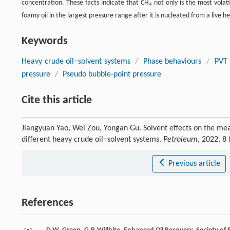
concentration. These facts indicate that CH
not only is the most volat
4
foamy oil in the largest pressure range after it is nucleated from a live he
Keywords
Heavy crude oil−solvent systems
/
Phase behaviours
/
PVT 
pressure
/
Pseudo bubble-point pressure
Cite this article
Jiangyuan Yao, Wei Zou, Yongan Gu. Solvent effects on the me
different heavy crude oil−solvent systems.
Petroleum
, 2022, 8
Previous article
References