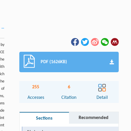
 by
CCE
the
PDF (1626KB)
ith
ich
the
255
6
 of
ns,
Accesses
Citation
Detail
ons
ude
Recommended
int
Sections
ent