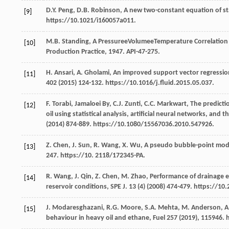
D.Y.
Peng
,
D.B.
Robinson
, A new two-constant equation of st
[9]
https://10.1021/i160057a011.
M.B.
Standing
, A PressureeVolumeeTemperature Correlation f
[10]
Production Practice
, 1947. API-47-275.
H.
Ansari
,
A.
Gholami
,
An improved support vector regression 
[11]
402
(
2015
) 124-132. https://10.1016/j.fluid.2015.05.037.
F.
Torabi
,
Jamaloei
By
,
C.J.
Zunti
,
C.C.
Markwart
,
The predicti
[12]
oil using statistical analysis, artificial neural networks, an
(
2014
) 874-889. https://10.1080/15567036.2010.547926.
Z.
Chen
,
J.
Sun
,
R.
Wang
,
X.
Wu
,
A pseudo bubble-point model
[13]
247. https://10. 2118/172345-PA.
R.
Wang
,
J.
Qin
,
Z.
Chen
,
M.
Zhao
,
Performance of drainage ex
[14]
reservoir conditions, SPE J
.
13
(4) (
2008
) 474-479. https://10
J.
Modaresghazani
,
R.G.
Moore
,
S.A.
Mehta
,
M.
Anderson
,
A
[15]
behaviour in heavy oil and ethane, Fuel
257
(
2019
), 115946. 