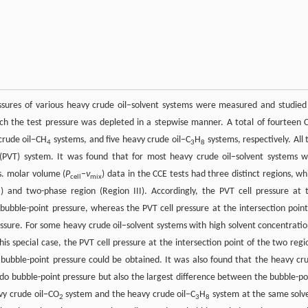
essures of various heavy crude oil−solvent systems were measured and studied
ch the test pressure was depleted in a stepwise manner. A total of fourteen 
crude oil−CH
systems, and five heavy crude oil−C
H
systems, respectively. All 
4
3
8
PVT) system. It was found that for most heavy crude oil−solvent systems w
s. molar volume (
P
−
ν
) data in the CCE tests had three distinct regions, wh
cell
mix
I) and two-phase region (Region III). Accordingly, the PVT cell pressure at 
 bubble-point pressure, whereas the PVT cell pressure at the intersection point
sure. For some heavy crude oil−solvent systems with high solvent concentratio
is special case, the PVT cell pressure at the intersection point of the two regi
ubble-point pressure could be obtained. It was also found that the heavy cr
do bubble-point pressure but also the largest difference between the bubble-po
vy crude oil−CO
system and the heavy crude oil−C
H
system at the same solv
2
3
8