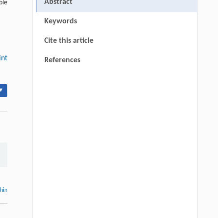
Abstract
ble
Keywords
Cite this article
int
References
▾
thin