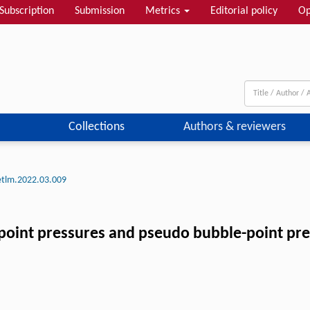
Subscription
Submission
Metrics
Editorial policy
Op
Collections
Authors & reviewers
etlm.2022.03.009
point pressures and pseudo bubble-point pres