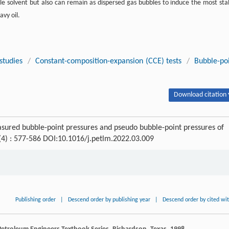
ile solvent but also can remain as dispersed gas bubbles to induce the most sta
avy oil.
studies
/
Constant-composition-expansion (CCE) tests
/
Bubble-po
Download citation 
asured bubble-point pressures and pseudo bubble-point pressures of
 (4) : 577-586 DOI:10.1016/j.petlm.2022.03.009
Publishing order
|
Descend order by publishing year
|
Descend order by cited wi