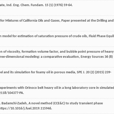
ate, Ind. Eng. Chem.
Fundam
.
15
(1) (
1976
) 59-64.
or Mixtures of California Oils and Gases,
Paper presented at the Drilling and
model for estimation of saturation pressure of crude oils, Fluid Phase Equil
on of viscosity, formation volume factor, and bubble point pressure of heavy
d three-dimensional modeling: a comparative evaluation
, Energy Sources
36
(8)
 and its simulation for foamy oil in porous media, SPE J
.
20
(2) (
2015
) 239-
periments with Orinoco belt heavy oil in a long laboratory core in simulate
.2118/104377-PA.
.
Badamchi-Zadeh
,
A novel method (CCE&C) to study transient phase
https://10.1016/j.fuel.2019.115946.