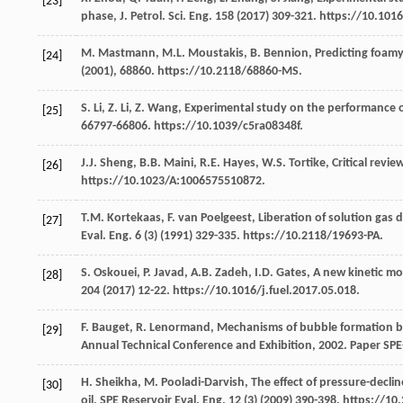
[23]
phase, J. Petrol.
Sci. Eng.
158
(
2017
) 309-321. https://10.1016
M.
Mastmann
,
M.L.
Moustakis
,
B.
Bennion
, Predicting foamy
[24]
(
2001
),
68860.
https://10.2118/68860-MS.
S.
Li
,
Z.
Li
,
Z.
Wang
,
Experimental study on the performance of 
[25]
66797-66806. https://10.1039/c5ra08348f.
J.J.
Sheng
,
B.B.
Maini
,
R.E.
Hayes
,
W.S.
Tortike
,
Critical revie
[26]
https://10.1023/A:1006575510872.
T.M.
Kortekaas
,
F. van
Poelgeest
, Liberation of solution gas 
[27]
Eval.
Eng.
6
(3) (
1991
) 329-335. https://10.2118/19693-PA.
S.
Oskouei
,
P.
Javad
,
A.B.
Zadeh
,
I.D.
Gates
,
A new kinetic mod
[28]
204
(
2017
) 12-22. https://10.1016/j.fuel.2017.05.018.
F.
Bauget
,
R.
Lenormand
, Mechanisms of bubble formation by 
[29]
Annual Technical Conference and Exhibition
,
2002
. Paper SP
H.
Sheikha
,
M.
Pooladi-Darvish
, The effect of pressure-decli
[30]
oil, SPE Reservoir Eval.
Eng.
12
(3) (
2009
) 390-398. https://10