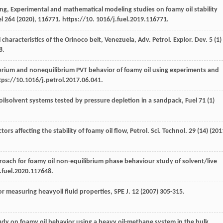
ng
, Experimental and mathematical modeling studies on foamy oil stability
l
264 (
2020
), 116771. https://10. 1016/j.fuel.2019.116771.
 characteristics of the Orinoco belt, Venezuela, Adv. Petrol.
Explor. Dev.
5
(1)
8.
ibrium and nonequilibrium PVT behavior of foamy oil using experiments and
ttps://10.1016/j.petrol.2017.06.041.
oilsolvent systems tested by pressure depletion in a sandpack, Fuel
71
(1)
ors affecting the stability of foamy oil flow, Petrol. Sci. Technol
.
29
(14) (
201
proach for foamy oil non-equilibrium phase behaviour study of solvent/live
j.fuel.2020.117648.
r measuring heavyoil fluid properties, SPE J
.
12
(
2007
) 305-315.
udy on foamy oil behavior using a heavy oil-methane system in the bulk