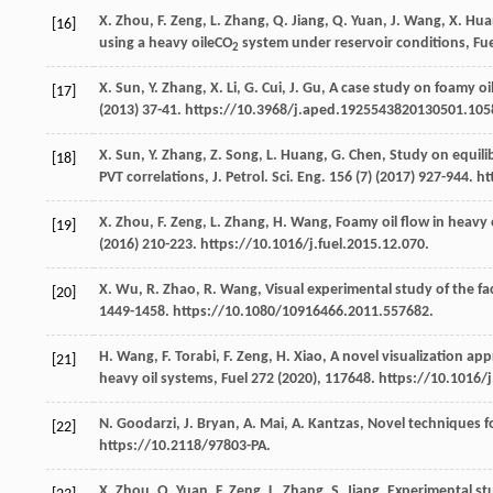
X.
Zhou
,
F.
Zeng
,
L.
Zhang
,
Q.
Jiang
,
Q.
Yuan
,
J.
Wang
,
X.
Hua
[16]
using a heavy oileCO
system under reservoir conditions, Fue
2
X.
Sun
,
Y.
Zhang
,
X.
Li
,
G.
Cui
,
J.
Gu
, A case study on foamy oil
[17]
(
2013
) 37-41. https://10.3968/j.aped.1925543820130501.105
X.
Sun
,
Y.
Zhang
,
Z.
Song
,
L.
Huang
,
G.
Chen
, Study on equil
[18]
PVT correlations, J. Petrol.
Sci. Eng.
156
(7) (
2017
) 927-944. h
X.
Zhou
,
F.
Zeng
,
L.
Zhang
,
H.
Wang
,
Foamy oil flow in heavy 
[19]
(
2016
) 210-223. https://10.1016/j.fuel.2015.12.070.
X.
Wu
,
R.
Zhao
,
R.
Wang
,
Visual experimental study of the fact
[20]
1449-1458. https://10.1080/10916466.2011.557682.
H.
Wang
,
F.
Torabi
,
F.
Zeng
,
H.
Xiao
,
A novel visualization ap
[21]
heavy oil systems, Fuel
272
(
2020
), 117648. https://10.1016/
N.
Goodarzi
,
J.
Bryan
,
A.
Mai
,
A.
Kantzas
,
Novel techniques fo
[22]
https://10.2118/97803-PA.
X.
Zhou
,
Q.
Yuan
,
F.
Zeng
,
L.
Zhang
,
S.
Jiang
, Experimental st