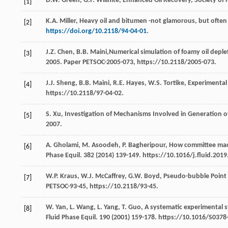
D.W.
Green
,
G.P.
Willhite
,
Enhanced Oil Recovery, Society of 
[1]
K.A.
Miller
,
Heavy oil and bitumen -not glamorous, but often p
[2]
https://doi.org/10.2118/94-04-01
.
J.Z.
Chen
,
B.B.
Maini
,Numerical simulation of foamy oil deple
[3]
2005
. Paper PETSOC-2005-073, https://10.2118/2005-073.
J.J.
Sheng
,
B.B.
Maini
,
R.E.
Hayes
,
W.S.
Tortike
,
Experimental s
[4]
https://10.2118/97-04-02.
S.
Xu
,
Investigation of Mechanisms Involved in Generation of 
[5]
2007
.
A.
Gholami
,
M.
Asoodeh
,
P.
Bagheripour
, How committee mac
[6]
Phase Equil
.
382
(
2014
) 139-149. https://10.1016/j.fluid.2019
W.P.
Kraus
,
W.J.
McCaffrey
,
G.W.
Boyd
,
Pseudo-bubble Point 
[7]
PETSOC-93-45, https://10.2118/93-45.
W.
Yan
,
L.
Wang
,
L.
Yang
,
T.
Guo
,
A systematic experimental s
[8]
Fluid Phase Equil
.
190
(
2001
) 159-178. https://10.1016/S0378