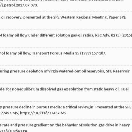
/j.petrol.2017.07.070.
 oil recovery.
presented at the SPE Western Regional Meeting, Paper SPE
foamy oil flow under different solution gas-oil ratios, RSC Adv
.
82
(5) (
2015
)
w of foamy oil flow
, Transport Porous Media
35
(
1999
) 157-187.
during pressure depletion of virgin watered-out oil reservoirs, SPE Reservoir
el for nonequilibrium dissolved gas ex-solution from static heavy oil, Fuel
pressure decline in porous media: a critical review,in:
Presented at the SPE
E-77457-MS, https://10.2118/77457-MS.
ne rate and pressure gradient on the behavior of solution-gas drive in heavy
.2118/109643-PA.