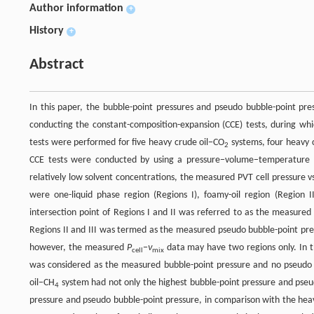
Author information
+
History
+
Abstract
In this paper, the bubble-point pressures and pseudo bubble-point pr
conducting the constant-composition-expansion (CCE) tests, during whi
tests were performed for five heavy crude oil−CO
systems, four heavy 
2
CCE tests were conducted by using a pressure−volume−temperature (
relatively low solvent concentrations, the measured PVT cell pressure v
were one-liquid phase region (Regions I), foamy-oil region (Region I
intersection point of Regions I and II was referred to as the measured
Regions II and III was termed as the measured pseudo bubble-point pres
however, the measured
P
−
ν
data may have two regions only. In th
cell
mix
was considered as the measured bubble-point pressure and no pseudo b
oil−CH
system had not only the highest bubble-point pressure and pseu
4
pressure and pseudo bubble-point pressure, in comparison with the hea