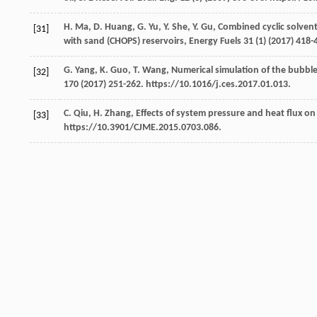
H.
Ma
,
D.
Huang
,
G.
Yu
,
Y.
She
,
Y.
Gu
,
Combined cyclic solvent
[31]
with sand (CHOPS) reservoirs, Energy Fuels
31
(1) (
2017
) 418-
G.
Yang
,
K.
Guo
,
T.
Wang
,
Numerical simulation of the bubbl
[32]
170
(
2017
) 251-262. https://10.1016/j.ces.2017.01.013.
C.
Qiu
,
H.
Zhang
, Effects of system pressure and heat flux o
[33]
https://10.3901/CJME.2015.0703.086.