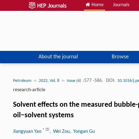
Home
Journals
About the journal
Browse
››
››
:577 -586.
DOI:
Petroleum
2022, Vol. 8
Issue (4)
10.1016/j.p
research-article
Solvent effects on the measured bubble-
oil−solvent systems
*
Jiangyuan Yao
, Wei Zou
, Yongan Gu