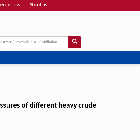
en access
About us
Adv search
sures of different heavy crude