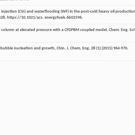
 injection (CSI) and waterflooding (WF) in the post-cold heavy oil productio
428. https://10.1021/acs. energyfuels.6b02596.
e column at elevated pressure with a CFDPBM coupled model, Chem. Eng. Sci
n bubble nucleation and growth, Chin. J. Chem.
Eng.
28
(1) (
2015
) 964-970.