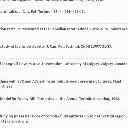
Petroleum Engineers Textbook Series, Richardson, Texas
,
1998
.
rofitable, J. Can. Pet. Technol
.
33
(4) (
1994
) 13-15,
tion tests, in:Presented at the Canadian International Petroleum Conference
tudy of foamy oil stability, J. Can. Pet. Technol
.
36
(4) (
1997
) 31-37.
Foamy Oil Flow, M.A.Sc. Dissertation, University of Calgary, Calgary, Canada
hine with SVR and ACE estimates bubble-point pressure of crudes,
Fluid
.08.033.
Model for Foamy Oils, Presented at the Annual Technical meeting
, 1993.
tudy on phase behavior of complex fluid mixtures up to near-critical region,
-3812(01)00601-X.