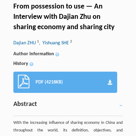
From possession to use — An
Interview with Dajian Zhu on
sharing economy and sharing city
1
2
Dajian ZHU
, Yishuang SHE
Author information
+
History
+
PDF (4218KB)
Abstract
With the increasing influence of sharing economy in China and
throughout the world, its definition, objectives, and