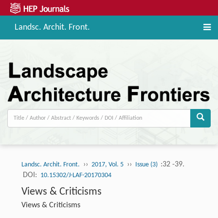
Landsc. Archit. Front.
››
››
:32 -39.
Landsc. Archit. Front.
2017, Vol. 5
Issue (3)
DOI:
10.15302/J-LAF-20170304
Views & Criticisms
Views & Criticisms