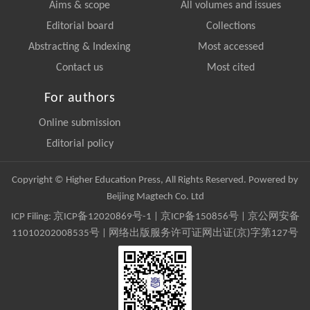
Aims & scope
All volumes and issues
Editorial board
Collections
Abstracting & Indexing
Most accessed
Contact us
Most cited
For authors
Online submission
Editorial policy
Copyright © Higher Education Press, All Rights Reserved. Powered by
Beijing Magtech Co. Ltd
ICP Filing:
京ICP备12020869号-1
|
京ICP备150856号
| 京公网安备
11010202008535号 | 网络出版服务许可证网出证(京)字第127号