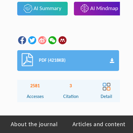
AI Summary
AI Mindmap
PDF (4218KB)
2581
3
Accesses
Citation
Detail
About the journal
Articles and content