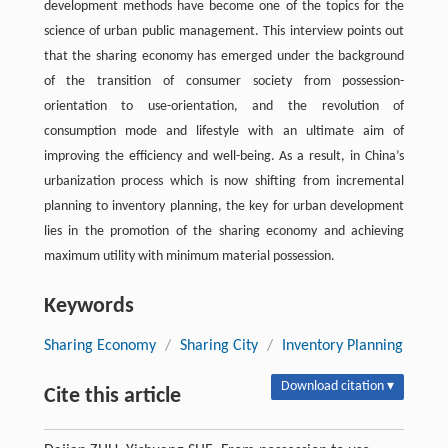
development methods have become one of the topics for the
science of urban public management. This interview points out
that the sharing economy has emerged under the background
of the transition of consumer society from possession-
orientation to use-orientation, and the revolution of
consumption mode and lifestyle with an ultimate aim of
improving the efficiency and well-being. As a result, in China’s
urbanization process which is now shifting from incremental
planning to inventory planning, the key for urban development
lies in the promotion of the sharing economy and achieving
maximum utility with minimum material possession.
Keywords
Sharing Economy
/
Sharing City
/
Inventory Planning
Download citation ▾
Cite this article