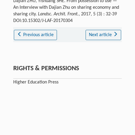
Dajian ZHU, Yishuang SHE. From possession to use —
An Interview with Dajian Zhu on sharing economy and
sharing city.
Landsc. Archit. Front.
, 2017, 5 (3) : 32-39
DOI:10.15302/J-LAF-20170304
Previous article
Next article
RIGHTS & PERMISSIONS
Higher Education Press