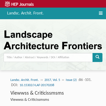
Landsc. Archit. Front.
››
››
:86 -101.
Landsc. Archit. Front.
2017, Vol. 5
Issue (2)
DOI:
10.15302/J-LAF-20170208
Viewwss & Criticissmsms
Viewwss & Criticissmsms