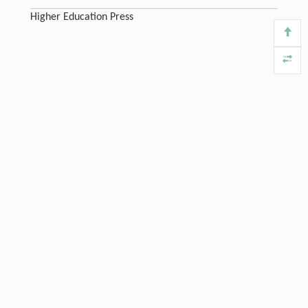
Higher Education Press