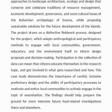
approaches to landscape architecture, ecology and design that
conserve and celebrate traditions of resource management,
economic development, governance, and socio-cultural issues of
the Bahamian archipelago of Exuma, while proposing
sustainable solutions for the future development of the islands.
The project draws on a distinctive fieldwork process, designed
for the project, which adapts anthropological and participatory
methods to engage with local communities, government,
educators, and the environment itself to inform design
proposals and decision-making. Participation in the collection of
data can mean that citizens educate themselves in the research
topic, and get involved in what gets researched and how. This
case study demonstrates the importance of careful, inclusive
preliminary design and the ability of participatory processes to
motivate and entice local communities to actively engage in the
topic of examination. The findings should help prepare the
ground for more intensive future food-related investigations
there and elsewhere.