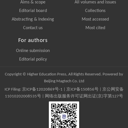
Aims & scope
All volumes and issues
Editorial board
Collections
Abstracting & Indexing
Most accessed
Contact us
Most cited
For authors
Online submission
Editorial policy
Copyright © Higher Education Press, All Rights Reserved. Powered by
Beijing Magtech Co. Ltd
ICP Filing:
京ICP备12020869号-1
|
京ICP备150856号
| 京公网安备
11010202008535号 | 网络出版服务许可证网出证(京)字第127号