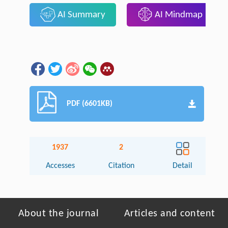
AI Summary
AI Mindmap
PDF (6601KB)
1937
2
Accesses
Citation
Detail
About the journal
Articles and content