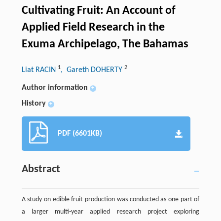
Cultivating Fruit: An Account of
Applied Field Research in the
Exuma Archipelago, The Bahamas
1
2
Liat RACIN
, Gareth DOHERTY
Author information
+
History
+
PDF (6601KB)
Abstract
A study on edible fruit production was conducted as one part of
a larger multi-year applied research project exploring