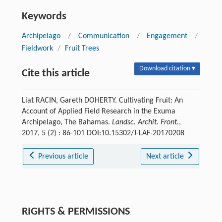
Keywords
Archipelago
/
Communication
/
Engagement
/
Fieldwork
/
Fruit Trees
Download citation ▾
Cite this article
Liat RACIN, Gareth DOHERTY. Cultivating Fruit: An
Account of Applied Field Research in the Exuma
Archipelago, The Bahamas.
Landsc. Archit. Front.
,
2017, 5 (2) : 86-101 DOI:10.15302/J-LAF-20170208
Previous article
Next article
RIGHTS & PERMISSIONS