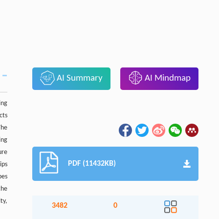
AI Summary
AI Mindmap
ing
cts
The
ing
ure
PDF (11432KB)
ips
pes
the
ty,
3482
0