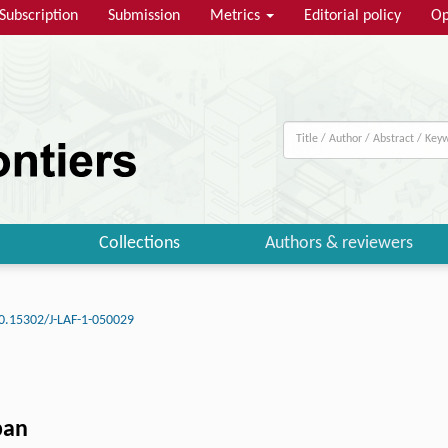
Subscription
Submission
Metrics
Editorial policy
Op
Collections
Authors & reviewers
0.15302/J-LAF-1-050029
pan