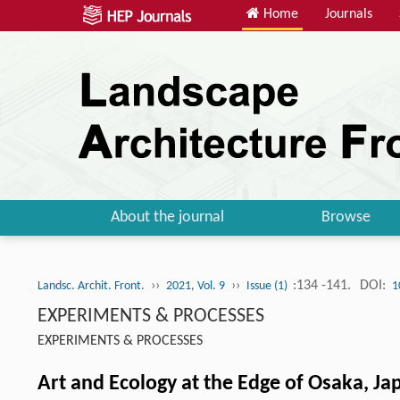
Home
Journals
About the journal
Browse
››
››
:134 -141.
DOI:
Landsc. Archit. Front.
2021, Vol. 9
Issue (1)
1
EXPERIMENTS & PROCESSES
EXPERIMENTS & PROCESSES
Art and Ecology at the Edge of Osaka, Ja