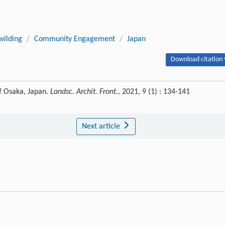
ilding
/
Community Engagement
/
Japan
Download citation 
f Osaka, Japan.
Landsc. Archit. Front.
, 2021, 9 (1) : 134-141
Next article