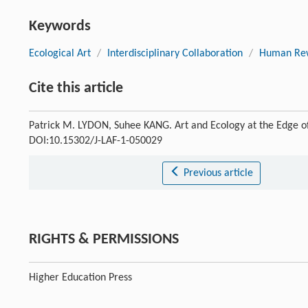
Keywords
Ecological Art
/
Interdisciplinary Collaboration
/
Human Rew
Cite this article
Patrick M. LYDON, Suhee KANG. Art and Ecology at the Edge o
DOI:10.15302/J-LAF-1-050029
Previous article
RIGHTS & PERMISSIONS
Higher Education Press