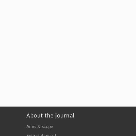
About the journal
Aims & scope