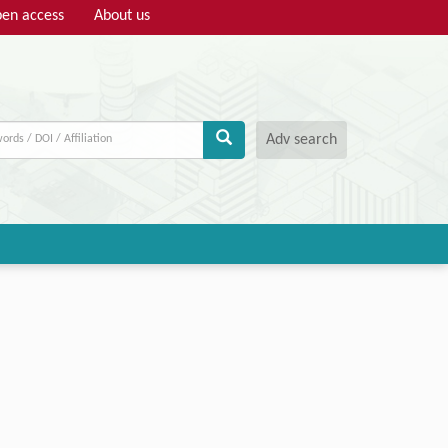
en access
About us
Adv search