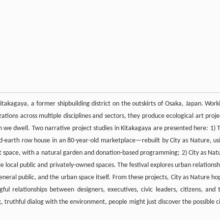
Kitakagaya, a former shipbuilding district on the outskirts of Osaka, Japan. Work
zations across multiple disciplines and sectors, they produce ecological art proje
h we dwell. Two narrative project studies in Kitakagaya are presented here: 1) 
and-earth row house in an 80-year-old marketplace—rebuilt by City as Nature, us
 art space, with a natural garden and donation-based programming; 2) City as Nat
e local public and privately-owned spaces. The festival explores urban relationsh
neral public, and the urban space itself. From these projects, City as Nature ho
ful relationships between designers, executives, civic leaders, citizens, and 
truthful dialog with the environment, people might just discover the possible ci