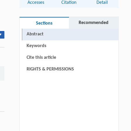
Accesses
Citation
Detail
Recommended
Sections
Abstract
▾
Keywords
Cite this article
RIGHTS & PERMISSIONS