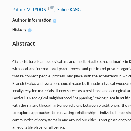
†
Patrick M. LYDON
, Suhee KANG
Author information
+
History
+
Abstract
City as Nature is an ecological art and media studio based primarily in 
with local and international practitioners, and public and private organi
that re-connect people, process, and place with the ecosystems in whic
Branch Osaka, a physical ecological space built inside a typical wood-
locally recycled materials, it now serves as a residence and ecological
Festival, an ecological neighborhood “happening,” taking place in multipl
with the nature through art-driven dialogs between practitioners, the ge
to explore approaches to cultivating relationships—individual, meaning
communities of ecosystems in and around our cities. Through an ongoing, 
an equitable place for all beings.