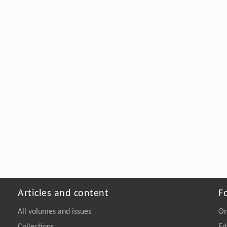
Articles and content
F
All volumes and issues
On