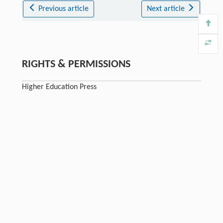
Previous article
Next article
RIGHTS & PERMISSIONS
Higher Education Press