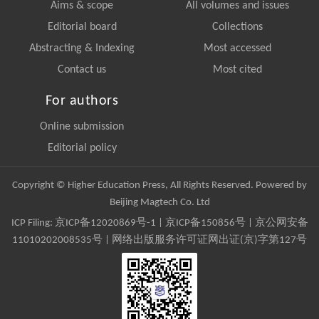
Aims & scope
All volumes and issues
Editorial board
Collections
Abstracting & Indexing
Most accessed
Contact us
Most cited
For authors
Online submission
Editorial policy
Copyright © Higher Education Press, All Rights Reserved. Powered by
Beijing Magtech Co. Ltd
ICP Filing:
京ICP备12020869号-1
|
京ICP备150856号
| 京公网安备
11010202008535号 | 网络出版服务许可证网出证(京)字第127号