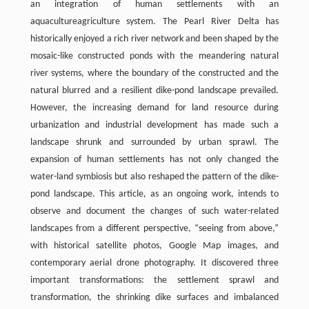
an integration of human settlements with an
aquacultureagriculture system. The Pearl River Delta has
historically enjoyed a rich river network and been shaped by the
mosaic-like constructed ponds with the meandering natural
river systems, where the boundary of the constructed and the
natural blurred and a resilient dike-pond landscape prevailed.
However, the increasing demand for land resource during
urbanization and industrial development has made such a
landscape shrunk and surrounded by urban sprawl. The
expansion of human settlements has not only changed the
water-land symbiosis but also reshaped the pattern of the dike-
pond landscape. This article, as an ongoing work, intends to
observe and document the changes of such water-related
landscapes from a different perspective, “seeing from above,”
with historical satellite photos, Google Map images, and
contemporary aerial drone photography. It discovered three
important transformations: the settlement sprawl and
transformation, the shrinking dike surfaces and imbalanced