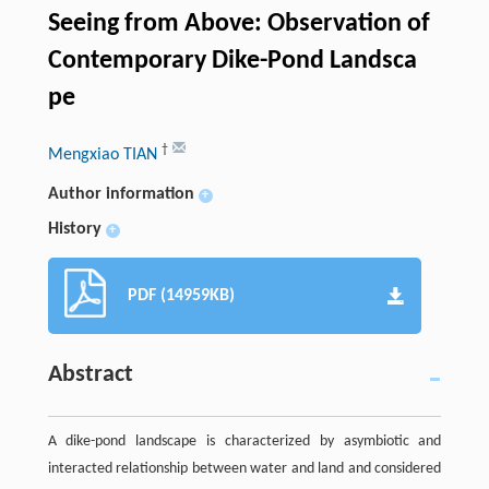
Seeing from Above: Observation of
Contemporary Dike-Pond Landsca
pe
†
Mengxiao TIAN
Author information
+
History
+
PDF (14959KB)
Abstract
A dike-pond landscape is characterized by asymbiotic and
interacted relationship between water and land and considered