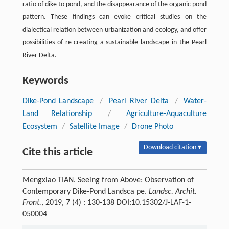
ratio of dike to pond, and the disappearance of the organic pond
pattern. These findings can evoke critical studies on the
dialectical relation between urbanization and ecology, and offer
possibilities of re-creating a sustainable landscape in the Pearl
River Delta.
Keywords
Dike-Pond Landscape
/
Pearl River Delta
/
Water-
Land Relationship
/
Agriculture-Aquaculture
Ecosystem
/
Satellite Image
/
Drone Photo
Download citation ▾
Cite this article
Mengxiao TIAN. Seeing from Above: Observation of
Contemporary Dike-Pond Landsca pe.
Landsc. Archit.
Front.
, 2019, 7 (4) : 130-138 DOI:10.15302/J-LAF-1-
050004