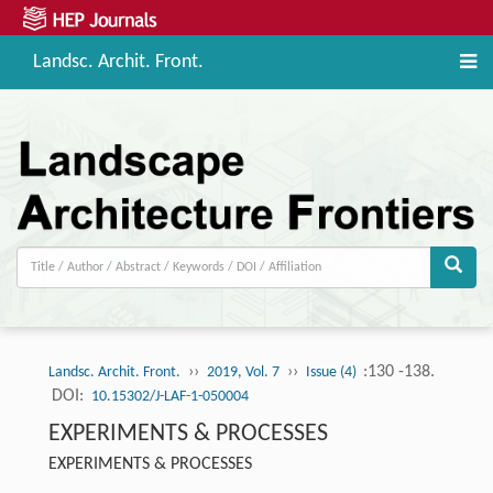
Landsc. Archit. Front.
››
››
:130 -138.
Landsc. Archit. Front.
2019, Vol. 7
Issue (4)
DOI:
10.15302/J-LAF-1-050004
EXPERIMENTS & PROCESSES
EXPERIMENTS & PROCESSES