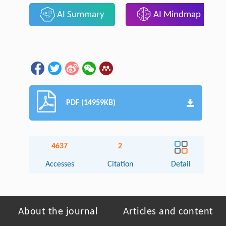
AI Summary
AI Mindmap
PDF (14959KB)
4637
2
Accesses
Citation
Detail
About the journal
Articles and content