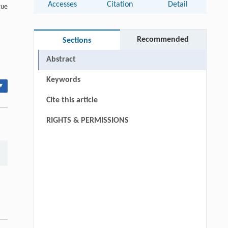
Accesses
Citation
Detail
gue
Recommended
Sections
Abstract
Keywords
▾
Cite this article
:
RIGHTS & PERMISSIONS