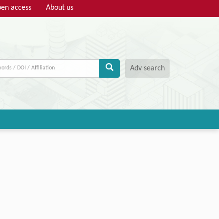
en access
About us
Adv search