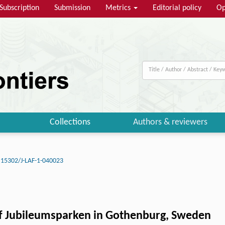
Subscription
Submission
Metrics
Editorial policy
Op
Collections
Authors & reviewers
.15302/J-LAF-1-040023
f Jubileumsparken in Gothenburg, Sweden