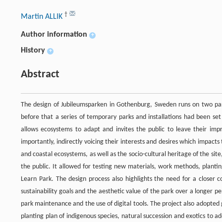
†
Martin ALLIK
Author information
+
History
+
Abstract
The design of Jubileumsparken in Gothenburg, Sweden runs on two pa
before that a series of temporary parks and installations had been set
allows ecosystems to adapt and invites the public to leave their imp
importantly, indirectly voicing their interests and desires which impacts
and coastal ecosystems, as well as the socio-cultural heritage of the s
the public. It allowed for testing new materials, work methods, plan
Learn Park. The design process also highlights the need for a closer 
sustainability goals and the aesthetic value of the park over a longer p
park maintenance and the use of digital tools. The project also adopted
planting plan of indigenous species, natural succession and exotics to a