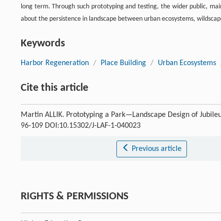
long term. Through such prototyping and testing, the wider public, main
about the persistence in landscape between urban ecosystems, wildscape
Keywords
Harbor Regeneration
/
Place Building
/
Urban Ecosystems
Cite this article
Martin ALLIK. Prototyping a Park—Landscape Design of Jubil
96-109 DOI:10.15302/J-LAF-1-040023
Previous article
RIGHTS & PERMISSIONS