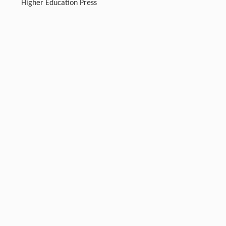
Higher Education Press