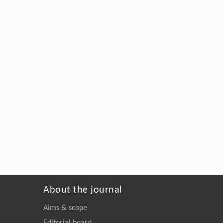
About the journal
Aims & scope