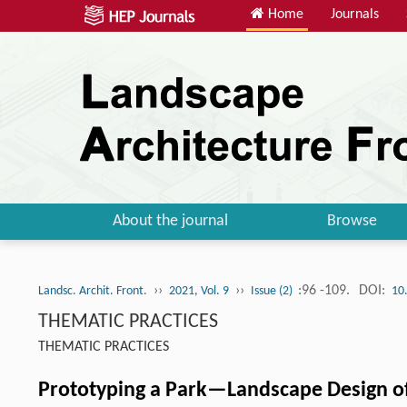
Home
Journals
About the journal
Browse
››
››
:96 -109.
DOI:
Landsc. Archit. Front.
2021, Vol. 9
Issue (2)
10
THEMATIC PRACTICES
THEMATIC PRACTICES
Prototyping a Park—Landscape Design o