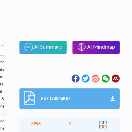
AI Summary
AI Mindmap
and
ite
ore
ral
ith
PDF (23046KB)
y &
the
 in
xed
3958
3
the