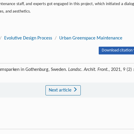
tenance staff, and experts got engaged in this project, which initiated a dialo
s, and aesthetics.
/
Evolutive Design Process
/
Urban Greenspace Maintenance
Download citation 
eumsparken in Gothenburg, Sweden.
Landsc. Archit. Front.
, 2021, 9 (2) 
Next article