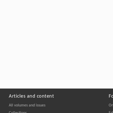
Articles and content
F
All volumes and issues
On