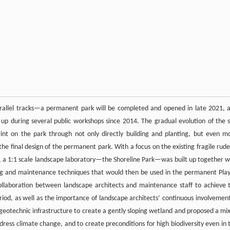
rallel tracks—a permanent park will be completed and opened in late 2021, 
 up during several public workshops since 2014. The gradual evolution of the s
rint on the park through not only directly building and planting, but even m
 the final design of the permanent park. With a focus on the existing fragile rude
ite, a 1:1 scale landscape laboratory—the Shoreline Park—was built up together w
ting and maintenance techniques that would then be used in the permanent Pla
collaboration between landscape architects and maintenance staff to achieve 
eriod, as well as the importance of landscape architects’ continuous involvement
 geotechnic infrastructure to create a gently sloping wetland and proposed a mi
ddress climate change, and to create preconditions for high biodiversity even in 