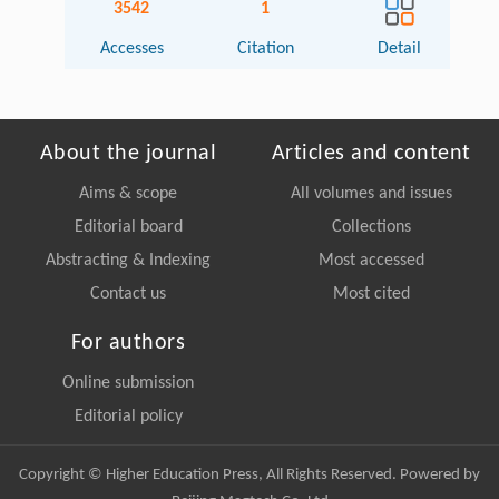
3542
1
Accesses
Citation
Detail
About the journal
Articles and content
Aims & scope
All volumes and issues
Editorial board
Collections
Abstracting & Indexing
Most accessed
Contact us
Most cited
For authors
Online submission
Editorial policy
Copyright © Higher Education Press, All Rights Reserved. Powered by