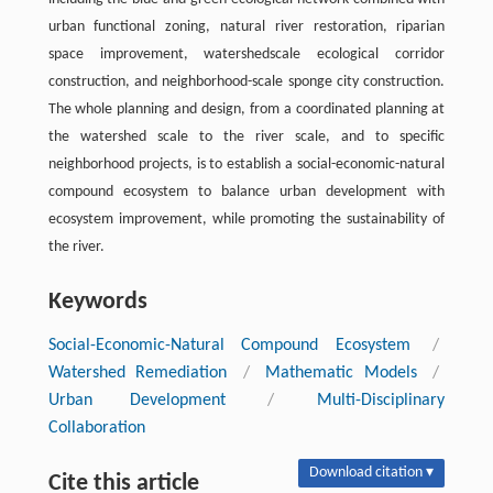
urban functional zoning, natural river restoration, riparian
space improvement, watershedscale ecological corridor
construction, and neighborhood-scale sponge city construction.
The whole planning and design, from a coordinated planning at
the watershed scale to the river scale, and to specific
neighborhood projects, is to establish a social-economic-natural
compound ecosystem to balance urban development with
ecosystem improvement, while promoting the sustainability of
the river.
Keywords
Social-Economic-Natural Compound Ecosystem
/
Watershed Remediation
/
Mathematic Models
/
Urban Development
/
Multi-Disciplinary
Collaboration
Download citation ▾
Cite this article