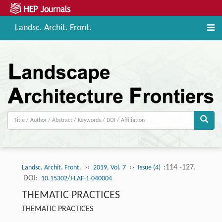
Landsc. Archit. Front.
››
››
:114 -127.
Landsc. Archit. Front.
2019, Vol. 7
Issue (4)
DOI:
10.15302/J-LAF-1-040004
THEMATIC PRACTICES
THEMATIC PRACTICES