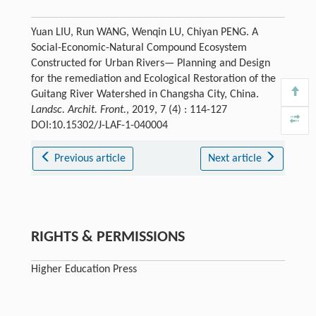
Yuan LIU, Run WANG, Wenqin LU, Chiyan PENG. A
Social-Economic-Natural Compound Ecosystem
Constructed for Urban Rivers— Planning and Design
for the remediation and Ecological Restoration of the
Guitang River Watershed in Changsha City, China.
Landsc. Archit. Front.
, 2019, 7 (4) : 114-127
DOI:10.15302/J-LAF-1-040004
Previous article
Next article
RIGHTS & PERMISSIONS
Higher Education Press