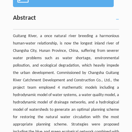
Abstract
Guitang River, a once natural river breeding a harmonious
human-water relationship, is now the longest inland river of
Changsha City, Hunan Province, China, suffering from severer
water problems such as water shortage, environmental
polloution, and ecological degradation, which heavily impede
the urban development. Commissioned by Changsha Guitang
River Catchment Development and Construction Co., Ltd., the
project team employed 4 mathematic models including a
hydrodynamic model of water systems, a water quality model, a
hydrodynamic model of drainage networks, and a hydrological
model of watersheds to generate an optimal planning scheme
for restoring the natural water circulation with the most
appropriate planning scheme. Strategies were proposed
including the blue and green ecological network combined with