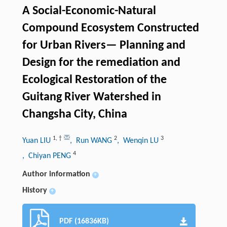
A Social-Economic-Natural
Compound Ecosystem Constructed
for Urban Rivers— Planning and
Design for the remediation and
Ecological Restoration of the
Guitang River Watershed in
Changsha City, China
1
,
†
2
3
Yuan LIU
, Run WANG
, Wenqin LU
4
, Chiyan PENG
Author information
+
History
+
PDF (16836KB)