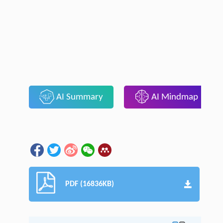
AI Summary
AI Mindmap
PDF (16836KB)