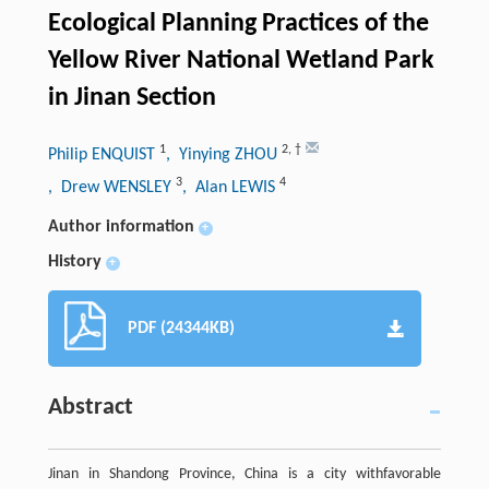
Ecological Planning Practices of the
Yellow River National Wetland Park
in Jinan Section
1
2
,
†
Philip ENQUIST
, Yinying ZHOU
3
4
, Drew WENSLEY
, Alan LEWIS
Author information
+
History
+
PDF (24344KB)
Abstract
Jinan in Shandong Province, China is a city withfavorable