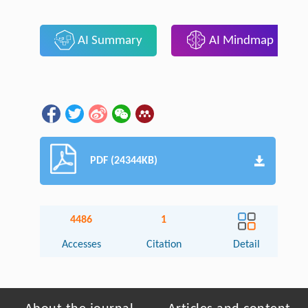
AI Summary
AI Mindmap
PDF (24344KB)
4486
1
Accesses
Citation
Detail