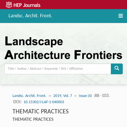
Landsc. Archit. Front.
››
››
:88 -103.
Landsc. Archit. Front.
2019, Vol. 7
Issue (4)
DOI:
10.15302/J-LAF-1-040003
THEMATIC PRACTICES
THEMATIC PRACTICES