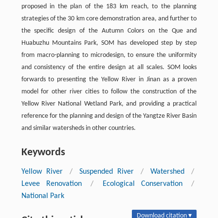
proposed in the plan of the 183 km reach, to the planning
strategies of the 30 km core demonstration area, and further to
the specific design of the Autumn Colors on the Que and
Huabuzhu Mountains Park, SOM has developed step by step
from macro-planning to microdesign, to ensure the uniformity
and consistency of the entire design at all scales. SOM looks
forwards to presenting the Yellow River in Jinan as a proven
model for other river cities to follow the construction of the
Yellow River National Wetland Park, and providing a practical
reference for the planning and design of the Yangtze River Basin
and similar watersheds in other countries.
Keywords
Yellow River
/
Suspended River
/
Watershed
/
Levee Renovation
/
Ecological Conservation
/
National Park
Download citation ▾