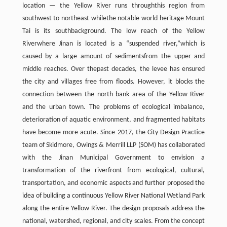
location — the Yellow River runs throughthis region from
southwest to northeast whilethe notable world heritage Mount
Tai is its southbackground. The low reach of the Yellow
Riverwhere Jinan is located is a “suspended river,”which is
caused by a large amount of sedimentsfrom the upper and
middle reaches. Over thepast decades, the levee has ensured
the city and villages free from floods. However, it blocks the
connection between the north bank area of the Yellow River
and the urban town. The problems of ecological imbalance,
deterioration of aquatic environment, and fragmented habitats
have become more acute. Since 2017, the City Design Practice
team of Skidmore, Owings & Merrill LLP (SOM) has collaborated
with the Jinan Municipal Government to envision a
transformation of the riverfront from ecological, cultural,
transportation, and economic aspects and further proposed the
idea of building a continuous Yellow River National Wetland Park
along the entire Yellow River. The design proposals address the
national, watershed, regional, and city scales. From the concept