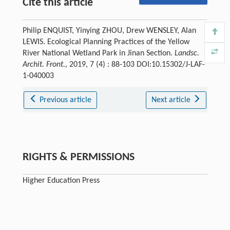
Cite this article
Philip ENQUIST, Yinying ZHOU, Drew WENSLEY, Alan
LEWIS. Ecological Planning Practices of the Yellow
River National Wetland Park in Jinan Section.
Landsc.
Archit. Front.
, 2019, 7 (4) : 88-103 DOI:10.15302/J-LAF-
1-040003
Previous article
Next article
RIGHTS & PERMISSIONS
Higher Education Press