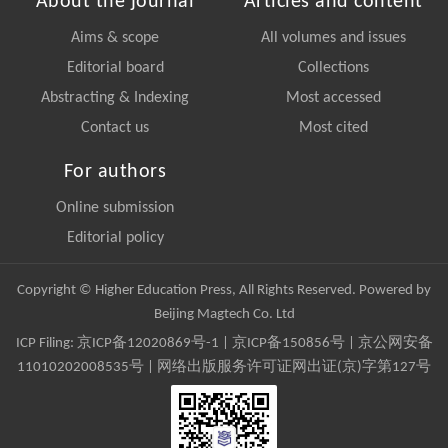
About the journal
Articles and content
Aims & scope
All volumes and issues
Editorial board
Collections
Abstracting & Indexing
Most accessed
Contact us
Most cited
For authors
Online submission
Editorial policy
Copyright © Higher Education Press, All Rights Reserved. Powered by
Beijing Magtech Co. Ltd
ICP Filing:
京ICP备12020869号-1
|
京ICP备150856号
| 京公网安备
11010202008535号 | 网络出版服务许可证网出证(京)字第127号