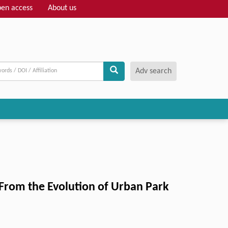
en access
About us
Adv search
s From the Evolution of Urban Park