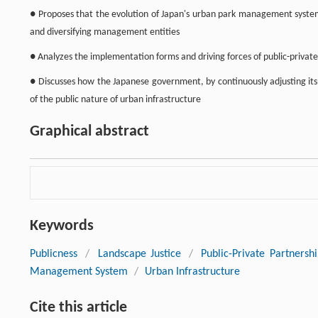
● Proposes that the evolution of Japan's urban park management system 
and diversifying management entities
● Analyzes the implementation forms and driving forces of public-privat
● Discusses how the Japanese government, by continuously adjusting its
of the public nature of urban infrastructure
Graphical abstract
Keywords
Publicness
/
Landscape Justice
/
Public-Private Partnersh
Management System
/
Urban Infrastructure
Cite this article