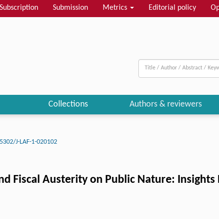
Subscription
Submission
Metrics
Editorial policy
Op
Collections
Authors & reviewers
5302/J-LAF-1-020102
nd Fiscal Austerity on Public Nature: Insight