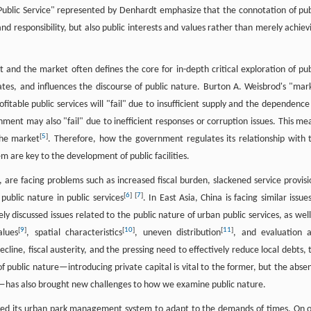
Public Service" represented by Denhardt emphasize that the connotation of pub
 and responsibility, but also public interests and values rather than merely achiev
t and the market often defines the core for in-depth critical exploration of pub
tes, and influences the discourse of public nature. Burton A. Weisbrod's "mar
itable public services will "fail" due to insufficient supply and the dependence
ment may also "fail" due to inefficient responses or corruption issues. This me
[
5
]
the market
. Therefore, how the government regulates its relationship with 
are key to the development of public facilities.
 are facing problems such as increased fiscal burden, slackened service provisi
[
6
]
[
7
]
ublic nature in public services
. In East Asia, China is facing similar issues
ly discussed issues related to the public nature of urban public services, as well
[
9
]
[
10
]
[
11
]
alues
, spatial characteristics
, uneven distribution
, and evaluation 
cline, fiscal austerity, and the pressing need to effectively reduce local debts, 
 of public nature—introducing private capital is vital to the former, but the abse
er—has also brought new challenges to how we examine public nature.
ved its urban park management system to adapt to the demands of times. On 