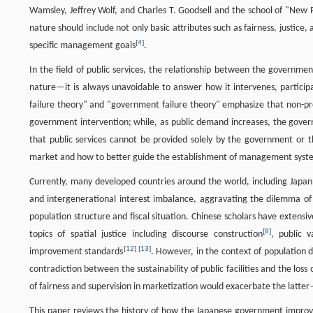
Wamsley, Jeffrey Wolf, and Charles T. Goodsell and the school of "New 
nature should include not only basic attributes such as fairness, justice,
[
4
]
specific management goals
.
In the field of public services, the relationship between the governmen
nature—it is always unavoidable to answer how it intervenes, participa
failure theory" and "government failure theory" emphasize that non-prof
government intervention; while, as public demand increases, the govern
that public services cannot be provided solely by the government or 
market and how to better guide the establishment of management system 
Currently, many developed countries around the world, including Japan,
and intergenerational interest imbalance, aggravating the dilemma of p
population structure and fiscal situation. Chinese scholars have extensive
[
8
]
topics of spatial justice including discourse construction
, public v
[
12
]
[
13
]
improvement standards
. However, in the context of population de
contradiction between the sustainability of public facilities and the loss
of fairness and supervision in marketization would exacerbate the latt
This paper reviews the history of how the Japanese government impro