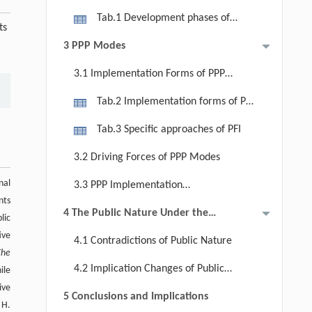
Introduction of PPP Modes
Management Entities (2000 to
Tab.1 Development phases of
ts
Present): Park Management System
urban park management regime in
3 PPP Modes
in the Context of Population Decline
Japan after World War Ⅱ
3.1 Implementation Forms of PPP
Modes
Tab.2 Implementation forms of PPP
modes
Tab.3 Specific approaches of PFI
3.2 Driving Forces of PPP Modes
nal
3.3 PPP Implementation
nts
Mechanisms and Challenges
4 The Public Nature Under the
lic
Evolution of Urban Park
ive
4.1 Contradictions of Public Nature
Management System in Japan
The
4.2 Implication Changes of Public
ile
ive
Nature
5 Conclusions and Implications
 H.