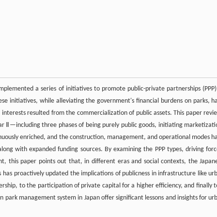
implemented a series of initiatives to promote public-private partnerships (PPP)
ese initiatives, while alleviating the government's financial burdens on parks, h
c interests resulted from the commercialization of public assets. This paper revi
Ⅱ—including three phases of being purely public goods, initiating marketizati
tinuously enriched, and the construction, management, and operational modes h
along with expanded funding sources. By examining the PPP types, driving forc
his paper points out that, in different eras and social contexts, the Japan
 has proactively updated the implications of publicness in infrastructure like ur
hip, to the participation of private capital for a higher efficiency, and finally t
n park management system in Japan offer significant lessons and insights for ur