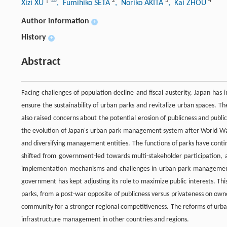
†
2
3
4
Xizi XU
, Fumihiko SETA
, Noriko AKITA
, Kai ZHOU
Author information
+
History
+
Abstract
Facing challenges of population decline and fiscal austerity, Japan has 
ensure the sustainability of urban parks and revitalize urban spaces. Th
also raised concerns about the potential erosion of publicness and publi
the evolution of Japan's urban park management system after World War 
and diversifying management entities. The functions of parks have con
shifted from government-led towards multi-stakeholder participation, 
implementation mechanisms and challenges in urban park management, t
government has kept adjusting its role to maximize public interests. This
parks, from a post-war opposite of publicness versus privateness on owners
community for a stronger regional competitiveness. The reforms of urba
infrastructure management in other countries and regions.