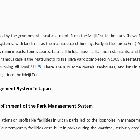
ed by the government' fiscal allotment. From the Meiji Era to the early Showa 
tems, with land rent as the main source of funding. Early in the Taisho Era (1
wimming pools, tennis courts, baseball fields, music halls, and restaurants, and 
t famous case is the Matsumoto-ro in Hibiya Park (completed in 1903), a restaur
[
16
]
[
18
]
unning till now
. There are also some ryoteis, teahouses, and inns in 
g since the Meiji Era.
agement System in Japan
stablishment of the Park Management System
lations on profitable facilities in urban parks led to the loopholes in managem
arious temporary facilities were built in parks during the wartime, seriously erod