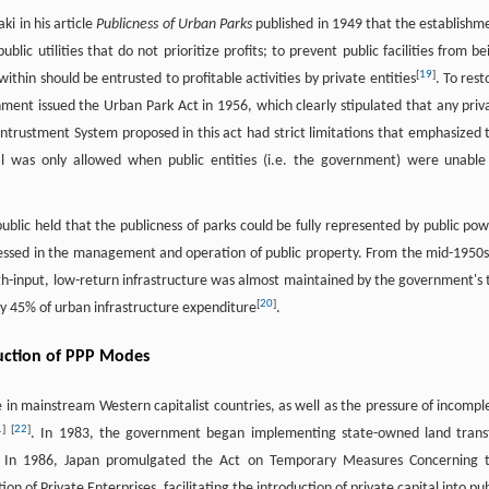
i in his article
Publicness of Urban Parks
published in 1949 that the establishm
blic utilities that do not prioritize profits; to prevent public facilities from be
[
19
]
 within should be entrusted to profitable activities by private entities
. To rest
nt issued the Urban Park Act in 1956, which clearly stipulated that any priv
ntrustment System proposed in this act had strict limitations that emphasized 
 was only allowed when public entities (i.e. the government) were unable
ublic held that the publicness of parks could be fully represented by public pow
ressed in the management and operation of public property. From the mid-1950s
h-input, low-return infrastructure was almost maintained by the government's 
[
20
]
 45% of urban infrastructure expenditure
.
oduction of PPP Modes
 in mainstream Western capitalist countries, as well as the pressure of incompl
1
]
[
22
]
. In 1983, the government began implementing state-owned land trans
s. In 1986, Japan promulgated the Act on Temporary Measures Concerning 
on of Private Enterprises, facilitating the introduction of private capital into pub