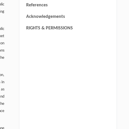
lic
References
ing
Acknowledgements
RIGHTS & PERMISSIONS
lic
ket
 on
ans
the
on,
 in
 as
and
the
nce
one