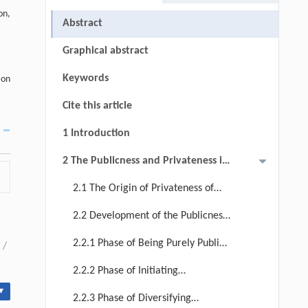
on,
Abstract
Graphical abstract
Keywords
ion
Cite this article
1 Introduction
2 The Publicness and Privateness in
the Evolution of Japan's Urban Park
2.1 The Origin of Privateness of
Management System
Urban Parks in Japan
2.2 Development of the Publicness
in the Urban Park Management
2.2.1 Phase of Being Purely Public
/
System in Japan
Goods (1956 ~ 1967): Establishment
2.2.2 Phase of Initiating
of the Park Management System
Marketization (1968 ~ 1999):
▾
2.2.3 Phase of Diversifying