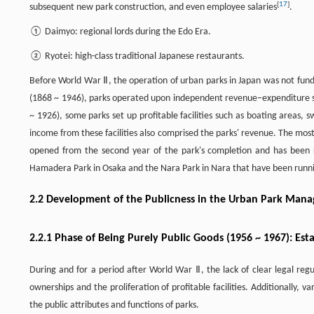
[
17
]
subsequent new park construction, and even employee salaries
.
① Daimyo: regional lords during the Edo Era.
② Ryotei: high-class traditional Japanese restaurants.
Before World War Ⅱ, the operation of urban parks in Japan was not fund
(1868 ~ 1946), parks operated upon independent revenue–expenditure sys
~ 1926), some parks set up profitable facilities such as boating areas, s
income from these facilities also comprised the parks' revenue. The mos
opened from the second year of the park's completion and has been r
Hamadera Park in Osaka and the Nara Park in Nara that have been runnin
2.2 Development of the Publicness in the Urban Park Man
2.2.1 Phase of Being Purely Public Goods (1956 ~ 1967): E
During and for a period after World War Ⅱ, the lack of clear legal regu
ownerships and the proliferation of profitable facilities. Additionally, v
the public attributes and functions of parks.