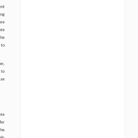
ent
ing
ore
ate
the
 to
er,
 to
tax
ete
fer
the
lic