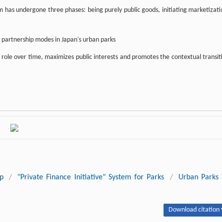
has undergone three phases: being purely public goods, initiating marketizati
e partnership modes in Japan's urban parks
 role over time, maximizes public interests and promotes the contextual transit
ip
/
"Private Finance Initiative" System for Parks
/
Urban Parks
Download citation 