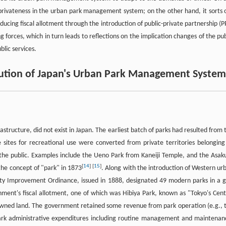
privateness in the urban park management system; on the other hand, it sorts 
educing fiscal allotment through the introduction of public-private partnership (P
orces, which in turn leads to reflections on the implication changes of the pub
blic services.
olution of Japan's Urban Park Management System
astructure, did not exist in Japan. The earliest batch of parks had resulted from 
 sites for recreational use were converted from private territories belonging
o the public. Examples include the Ueno Park from Kaneiji Temple, and the Asak
[
14
]
[
15
]
he concept of "park" in 1873
. Along with the introduction of Western ur
City Improvement Ordinance, issued in 1888, designated 49 modern parks in a g
ment's fiscal allotment, one of which was Hibiya Park, known as "Tokyo's Cent
e-owned land. The government retained some revenue from park operation (e.g., 
park administrative expenditures including routine management and maintenan