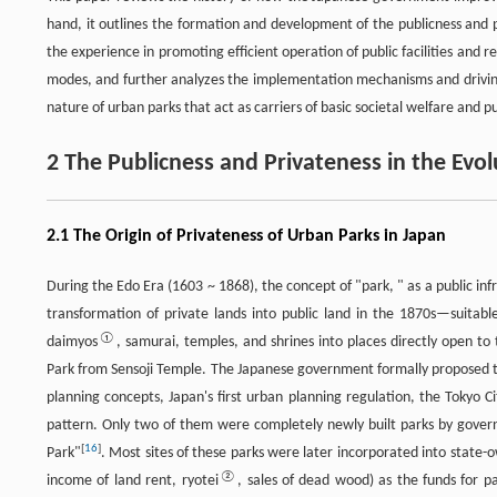
hand, it outlines the formation and development of the publicness and 
the experience in promoting efficient operation of public facilities and r
modes, and further analyzes the implementation mechanisms and driving f
nature of urban parks that act as carriers of basic societal welfare and pu
2 The Publicness and Privateness in the Ev
2.1 The Origin of Privateness of Urban Parks in Japan
During the Edo Era (1603 ~ 1868), the concept of "park, " as a public infr
transformation of private lands into public land in the 1870s—suitable
①
daimyos
, samurai, temples, and shrines into places directly open t
Park from Sensoji Temple. The Japanese government formally proposed t
planning concepts, Japan's first urban planning regulation, the Tokyo 
pattern. Only two of them were completely newly built parks by govern
[
16
]
Park"
. Most sites of these parks were later incorporated into stat
②
income of land rent, ryotei
, sales of dead wood) as the funds for 