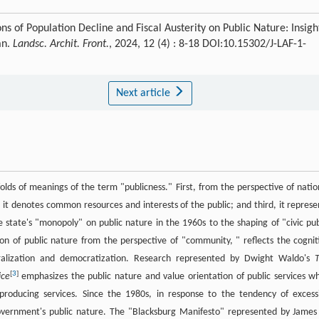
ns of Population Decline and Fiscal Austerity on Public Nature: Insigh
an.
Landsc. Archit. Front.
, 2024, 12 (4) : 8-18 DOI:10.15302/J-LAF-1-
Next article
folds of meanings of the term "publicness." First, from the perspective of natio
d, it denotes common resources and interests of the public; and third, it represe
e state's "monopoly" on public nature in the 1960s to the shaping of "civic pub
on of public nature from the perspective of "community, " reflects the cognit
uralization and democratization. Research represented by Dwight Waldo's
[
3
]
ice
emphasizes the public nature and value orientation of public services wh
 producing services. Since the 1980s, in response to the tendency of excess
overnment's public nature. The "Blacksburg Manifesto" represented by James