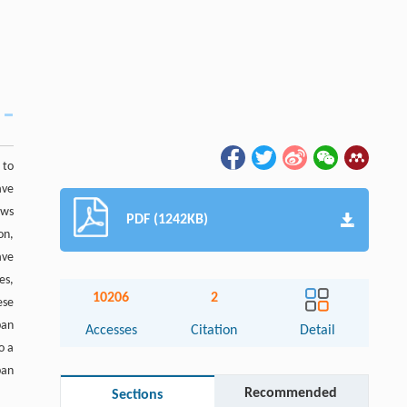
 to
ave
ews
PDF (1242KB)
on,
ave
es,
10206
2
ese
ban
Accesses
Citation
Detail
o a
ban
Recommended
Sections