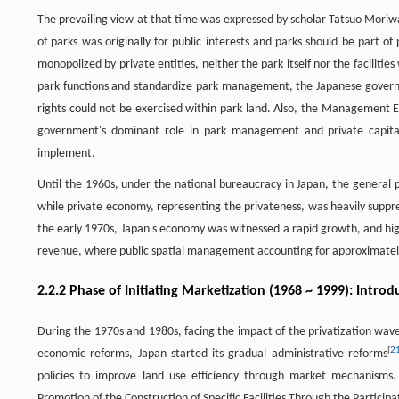
The prevailing view at that time was expressed by scholar Tatsuo Moriwak
of parks was originally for public interests and parks should be part of pu
monopolized by private entities, neither the park itself nor the facilities
park functions and standardize park management, the Japanese governme
rights could not be exercised within park land. Also, the Management E
government's dominant role in park management and private capital
implement.
Until the 1960s, under the national bureaucracy in Japan, the general p
while private economy, representing the privateness, was heavily supp
the early 1970s, Japan's economy was witnessed a rapid growth, and hig
revenue, where public spatial management accounting for approximately
2.2.2 Phase of Initiating Marketization (1968 ~ 1999): Intr
During the 1970s and 1980s, facing the impact of the privatization wave
[
2
economic reforms, Japan started its gradual administrative reforms
policies to improve land use efficiency through market mechanism
Promotion of the Construction of Specific Facilities Through the Participati