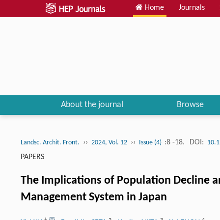
Home
Journals
About the journal
Browse
››
››
:8 -18.
DOI:
Landsc. Archit. Front.
2024, Vol. 12
Issue (4)
10.1
PAPERS
The Implications of Population Decline a
Management System in Japan