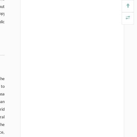
out
PP)
lic
the
 to
usa
ban
rid
ral
the
ce,