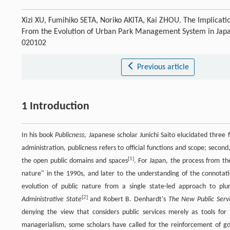
Xizi XU, Fumihiko SETA, Noriko AKITA, Kai ZHOU. The Implicatio
From the Evolution of Urban Park Management System in Jap
020102
Previous article
1 Introduction
In his book
Publicness
, Japanese scholar Junichi Saito elucidated three 
administration, publicness refers to official functions and scope; secon
[
1
]
the open public domains and spaces
. For Japan, the process from th
nature" in the 1990s, and later to the understanding of the connotati
evolution of public nature from a single state-led approach to pl
[
2
]
Administrative State
and Robert B. Denhardt's
The New Public Serv
denying the view that considers public services merely as tools for
managerialism, some scholars have called for the reinforcement of g