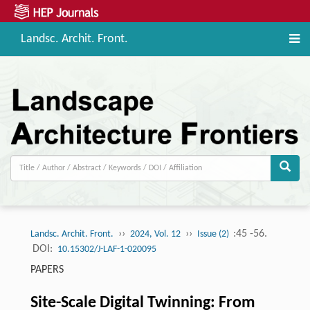
Landsc. Archit. Front.
››
››
:45 -56.
Landsc. Archit. Front.
2024, Vol. 12
Issue (2)
DOI:
10.15302/J-LAF-1-020095
PAPERS
Site-Scale Digital Twinning: From