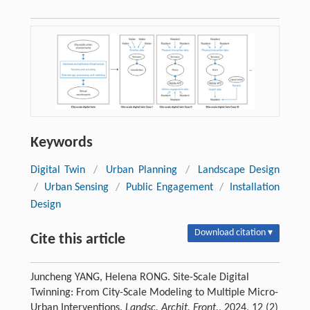
Keywords
Digital Twin
/
Urban Planning
/
Landscape Design
/
Urban Sensing
/
Public Engagement
/
Installation
Design
Download citation ▾
Cite this article
Juncheng YANG, Helena RONG. Site-Scale Digital
Twinning: From City-Scale Modeling to Multiple Micro-
Urban Interventions.
Landsc. Archit. Front.
, 2024, 12 (2)