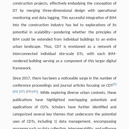
construction projects, effectively embodying the conception of
DT by merging three-dimensional design with operational
monitoring and data logging. This successful integration of BIM
into the construction industry has led to explorations of its
potential in scalability—pondering whether the principles of
BIM could be extended from individual buildings to an entire
urban landscape. Thus, CDT is envisioned as a network of
interconnected individual site-scale DTs, with each BIM-
rendered building serving as a component of this larger digital
framework.
Since 2017, there has been a noticeable surge in the number of
[
7
]
conference proceedings and journal articles focusing on CDT
[
26
]
[
27
]
[
29
]
~
[
31
]
. While exploring diverse urban contexts, these
publications have highlighted overlapping potentials and
applications of CDTs. Scholars have further identified and
categorized several key themes that underscore the potential
uses of CDTs, including 1) data management, encompassing
processes such as data collection, interoperability, and software