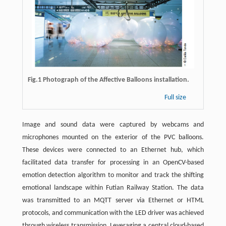
Fig.1 Photograph of the Affective Balloons installation.
Full size
Image and sound data were captured by webcams and
microphones mounted on the exterior of the PVC balloons.
These devices were connected to an Ethernet hub, which
facilitated data transfer for processing in an OpenCV-based
emotion detection algorithm to monitor and track the shifting
emotional landscape within Futian Railway Station. The data
was transmitted to an MQTT server via Ethernet or HTML
protocols, and communication with the LED driver was achieved
through wireless transmission. Leveraging a central cloud-based