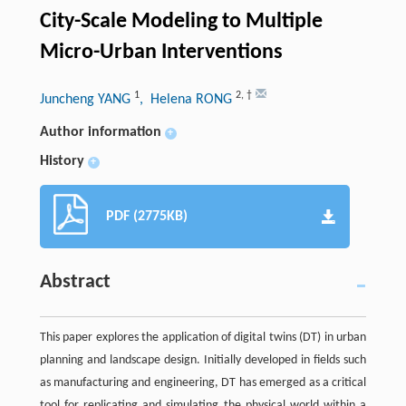
City-Scale Modeling to Multiple
Micro-Urban Interventions
1
2
,
†
Juncheng YANG
, Helena RONG
Author information
+
History
+
PDF (2775KB)
Abstract
This paper explores the application of digital twins (DT) in urban
planning and landscape design. Initially developed in fields such
as manufacturing and engineering, DT has emerged as a critical
tool for replicating and simulating the physical world within a