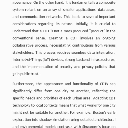
governance. On the other hand, it is fundamentally a composite
system reliant on an array of smaller applications, databases,
and communication networks. This leads to several important
considerations regarding its nature. Initially, it is crucial to
understand that a CDT is not a mass-produced "product" in the
conventional sense. Creating a CDT involves an ongoing
collaborative process, necessitating contributions from various
stakeholders. This process requires seamless data integration,
Internet-of-Things (IoT) devices, strong backend infrastructures,
and the implementation of security and privacy policies that
gain public trust.
Furthermore, the appearance and functionality of CDTs can
significantly differ from one city to another, reflecting the
specific needs and priorities of each urban area. Adapting CDT
technology to local contexts means that what works for one city
might not be suitable for another. For example, Boston's early
exploration into shadow simulation using detailed architectural
and environmental models contrasts with Singapore's focus on