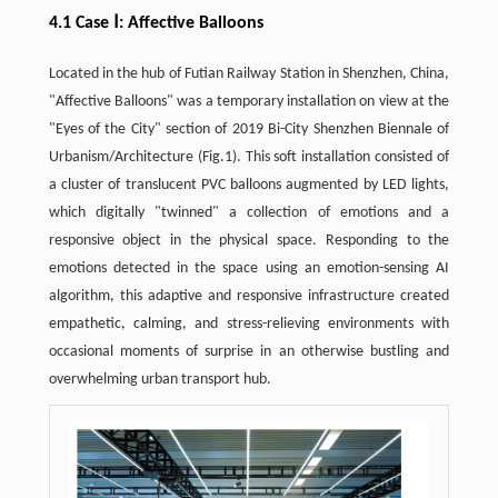
4.1 Case Ⅰ: Affective Balloons
Located in the hub of Futian Railway Station in Shenzhen, China,
"Affective Balloons" was a temporary installation on view at the
"Eyes of the City" section of 2019 Bi-City Shenzhen Biennale of
Urbanism/Architecture (Fig.1). This soft installation consisted of
a cluster of translucent PVC balloons augmented by LED lights,
which digitally "twinned" a collection of emotions and a
responsive object in the physical space. Responding to the
emotions detected in the space using an emotion-sensing AI
algorithm, this adaptive and responsive infrastructure created
empathetic, calming, and stress-relieving environments with
occasional moments of surprise in an otherwise bustling and
overwhelming urban transport hub.