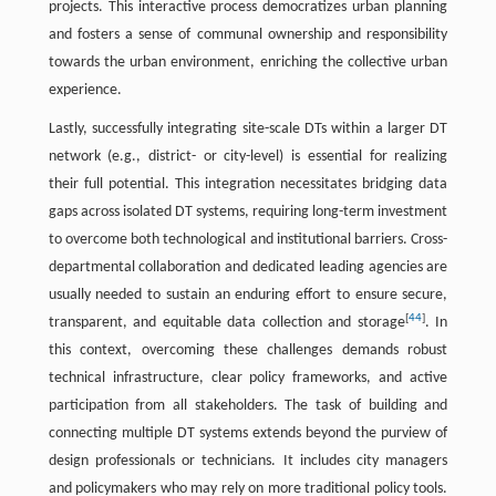
projects. This interactive process democratizes urban planning
and fosters a sense of communal ownership and responsibility
towards the urban environment, enriching the collective urban
experience.
Lastly, successfully integrating site-scale DTs within a larger DT
network (e.g., district- or city-level) is essential for realizing
their full potential. This integration necessitates bridging data
gaps across isolated DT systems, requiring long-term investment
to overcome both technological and institutional barriers. Cross-
departmental collaboration and dedicated leading agencies are
usually needed to sustain an enduring effort to ensure secure,
[
44
]
transparent, and equitable data collection and storage
. In
this context, overcoming these challenges demands robust
technical infrastructure, clear policy frameworks, and active
participation from all stakeholders. The task of building and
connecting multiple DT systems extends beyond the purview of
design professionals or technicians. It includes city managers
and policymakers who may rely on more traditional policy tools.