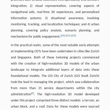
integration; 2) visual representation, covering aspects of
navigational aids, real-time 3D experiences, and personalized
information systems; 3) situational awareness, involving
monitoring, tracking, and localization techniques; and 4) urban
planning, covering policy analysis, scenario planning, and
[
26
]
[
31
]
~
[
33
]
mechanisms for public engagement.
In the practical realm, some of the most notable early attempts
at implementing CDTs have been undertaken in cities like Zurich
and Singapore. Both of these twinning projects commenced
with the creation of high-resolution 3D models of the urban
landscape to integrate additional layers of data onto these
foundational models. The GIS City of Zurich (GIS Stadt Zürich)
took the lead in managing the project, which saw collaboration
from more than 25 service departments within the city
[
4
]
administration
. The high-resolution 3D model developed
under this project comprised three distinct models: a terrain, an
urban block, and a roof. Data for these models were sourced