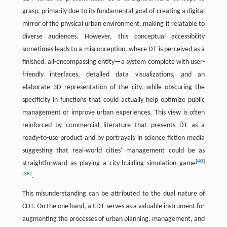
grasp, primarily due to its fundamental goal of creating a digital
mirror of the physical urban environment, making it relatable to
diverse audiences. However, this conceptual accessibility
sometimes leads to a misconception, where DT is perceived as a
finished, all-encompassing entity—a system complete with user-
friendly interfaces, detailed data visualizations, and an
elaborate 3D representation of the city, while obscuring the
specificity in functions that could actually help optimize public
management or improve urban experiences. This view is often
reinforced by commercial literature that presents DT as a
ready-to-use product and by portrayals in science fiction media
suggesting that real-world cities' management could be as
[
40
]
straightforward as playing a city-building simulation game
[
38
]
.
This misunderstanding can be attributed to the dual nature of
CDT. On the one hand, a CDT serves as a valuable instrument for
augmenting the processes of urban planning, management, and