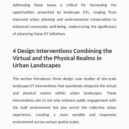
Addressing these issues is critical for harnessing the
opportunities presented by landscape DTs, ranging from
improved urban planning and environmental conservation to
enhanced community well-being, underscoring the significance
of advancing these DT initiatives.
4 Design Interventions Combining the
Virtual and the Physical Realms in
Urban Landscapes
This section introduces three design case studies of site-scale
landscape DT interventions that seamlessly integrate the virtual
and physical realms within urban landscapes. These
interventions aim to not only enhance public engagement with
the built environment but also enrich the collective urban
experience, creating a more sensible and responsive
environment across various spatial scales.