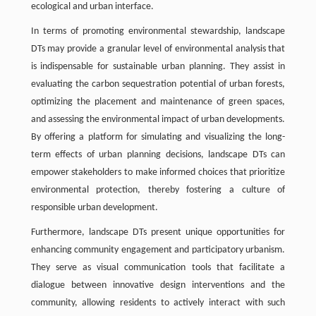
ecological and urban interface.
In terms of promoting environmental stewardship, landscape
DTs may provide a granular level of environmental analysis that
is indispensable for sustainable urban planning. They assist in
evaluating the carbon sequestration potential of urban forests,
optimizing the placement and maintenance of green spaces,
and assessing the environmental impact of urban developments.
By offering a platform for simulating and visualizing the long-
term effects of urban planning decisions, landscape DTs can
empower stakeholders to make informed choices that prioritize
environmental protection, thereby fostering a culture of
responsible urban development.
Furthermore, landscape DTs present unique opportunities for
enhancing community engagement and participatory urbanism.
They serve as visual communication tools that facilitate a
dialogue between innovative design interventions and the
community, allowing residents to actively interact with such