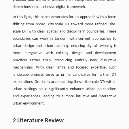
dimensions into a cohesive digital framework.
In this light, this paper advocates for an approach with a focus
shifting from broad, city-scale DT toward more refined, site-
scale DT with clear spatial and disciplinary boundaries. These
boundaries can work in tandem with current approaches to
urban design and urban planning, ensuring digital twinning is
more integrative with existing design and development
practices rather than introducing entirely new, disruptive
mechanisms. With clear limits and focused expertise, such
landscape projects serve as prime candidates for further DT
explorations. Gradually accumulating these site-scale DTs within
urban settings could significantly enhance urban perceptions
and experiences, leading to a more intuitive and interactive
urban environment.
2 Literature Review