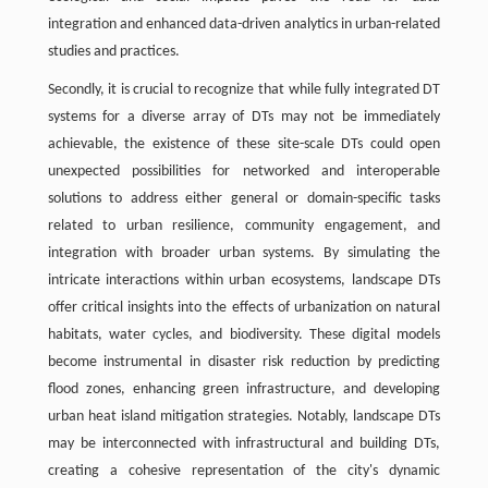
integration and enhanced data-driven analytics in urban-related
studies and practices.
Secondly, it is crucial to recognize that while fully integrated DT
systems for a diverse array of DTs may not be immediately
achievable, the existence of these site-scale DTs could open
unexpected possibilities for networked and interoperable
solutions to address either general or domain-specific tasks
related to urban resilience, community engagement, and
integration with broader urban systems. By simulating the
intricate interactions within urban ecosystems, landscape DTs
offer critical insights into the effects of urbanization on natural
habitats, water cycles, and biodiversity. These digital models
become instrumental in disaster risk reduction by predicting
flood zones, enhancing green infrastructure, and developing
urban heat island mitigation strategies. Notably, landscape DTs
may be interconnected with infrastructural and building DTs,
creating a cohesive representation of the city's dynamic