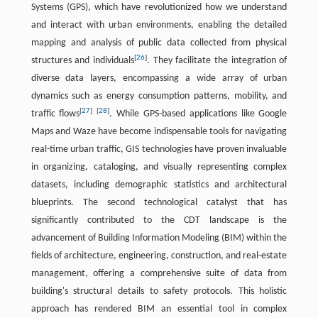
Systems (GPS), which have revolutionized how we understand
and interact with urban environments, enabling the detailed
mapping and analysis of public data collected from physical
[
26
]
structures and individuals
. They facilitate the integration of
diverse data layers, encompassing a wide array of urban
dynamics such as energy consumption patterns, mobility, and
[
27
]
[
28
]
traffic flows
. While GPS-based applications like Google
Maps and Waze have become indispensable tools for navigating
real-time urban traffic, GIS technologies have proven invaluable
in organizing, cataloging, and visually representing complex
datasets, including demographic statistics and architectural
blueprints. The second technological catalyst that has
significantly contributed to the CDT landscape is the
advancement of Building Information Modeling (BIM) within the
fields of architecture, engineering, construction, and real-estate
management, offering a comprehensive suite of data from
building's structural details to safety protocols. This holistic
approach has rendered BIM an essential tool in complex