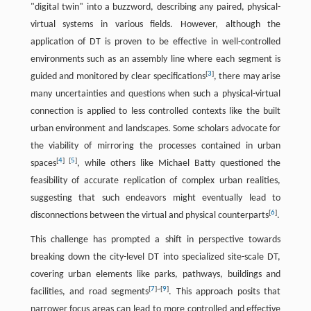
"digital twin" into a buzzword, describing any paired, physical-
virtual systems in various fields. However, although the
application of DT is proven to be effective in well-controlled
environments such as an assembly line where each segment is
[
3
]
guided and monitored by clear specifications
, there may arise
many uncertainties and questions when such a physical-virtual
connection is applied to less controlled contexts like the built
urban environment and landscapes. Some scholars advocate for
the viability of mirroring the processes contained in urban
[
4
]
[
5
]
spaces
, while others like Michael Batty questioned the
feasibility of accurate replication of complex urban realities,
suggesting that such endeavors might eventually lead to
[
6
]
disconnections between the virtual and physical counterparts
.
This challenge has prompted a shift in perspective towards
breaking down the city-level DT into specialized site-scale DT,
covering urban elements like parks, pathways, buildings and
[
7
]
~
[
9
]
facilities, and road segments
. This approach posits that
narrower focus areas can lead to more controlled and effective