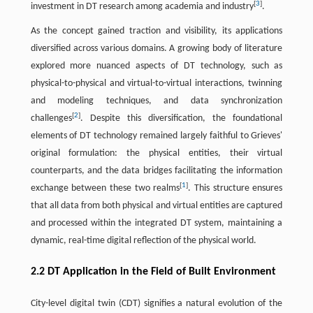
[
3
]
investment in DT research among academia and industry
.
As the concept gained traction and visibility, its applications
diversified across various domains. A growing body of literature
explored more nuanced aspects of DT technology, such as
physical-to-physical and virtual-to-virtual interactions, twinning
and modeling techniques, and data synchronization
[
2
]
challenges
. Despite this diversification, the foundational
elements of DT technology remained largely faithful to Grieves'
original formulation: the physical entities, their virtual
counterparts, and the data bridges facilitating the information
[
1
]
exchange between these two realms
. This structure ensures
that all data from both physical and virtual entities are captured
and processed within the integrated DT system, maintaining a
dynamic, real-time digital reflection of the physical world.
2.2 DT Application in the Field of Built Environment
City-level digital twin (CDT) signifies a natural evolution of the