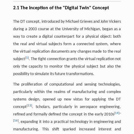
2.1 The Inception of the "Digital Twin" Concept
The DT concept, introduced by Michael Grieves and John Vickers
during a 2003 course at the University of Michigan, began as a
way to create a digital counterpart for a physical object: both
the real and virtual subjects form a connected system, where
the virtual replication documents any changes made to the real
[
1
]
subject
. The tight connection grants the virtual replication not
only the capacity to monitor the physical subject but also the
possibility to simulate its future transformations.
The proliferation of computational and sensing technologies,
particularly within the realms of manufacturing and complex
systems design, opened up new vistas for applying the DT
[
13
]
concept
. Scholars, particularly in aerospace engineering,
[
14
]
~
refined and formally defined the concept in the early 2010s
[
16
]
, expanding it into a practical technology in engineering and
manufacturing. This shift sparked increased interest and