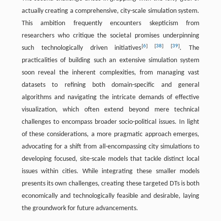
actually creating a comprehensive, city-scale simulation system.
This ambition frequently encounters skepticism from
researchers who critique the societal promises underpinning
[
6
]
[
38
]
[
39
]
such technologically driven initiatives
. The
practicalities of building such an extensive simulation system
soon reveal the inherent complexities, from managing vast
datasets to refining both domain-specific and general
algorithms and navigating the intricate demands of effective
visualization, which often extend beyond mere technical
challenges to encompass broader socio-political issues. In light
of these considerations, a more pragmatic approach emerges,
advocating for a shift from all-encompassing city simulations to
developing focused, site-scale models that tackle distinct local
issues within cities. While integrating these smaller models
presents its own challenges, creating these targeted DTs is both
economically and technologically feasible and desirable, laying
the groundwork for future advancements.