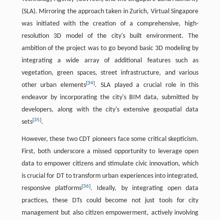
(SLA). Mirroring the approach taken in Zurich, Virtual Singapore
was initiated with the creation of a comprehensive, high-
resolution 3D model of the city's built environment. The
ambition of the project was to go beyond basic 3D modeling by
integrating a wide array of additional features such as
vegetation, green spaces, street infrastructure, and various
[
34
]
other urban elements
. SLA played a crucial role in this
endeavor by incorporating the city's BIM data, submitted by
developers, along with the city's extensive geospatial data
[
35
]
sets
.
However, these two CDT pioneers face some critical skepticism.
First, both underscore a missed opportunity to leverage open
data to empower citizens and stimulate civic innovation, which
is crucial for DT to transform urban experiences into integrated,
[
36
]
responsive platforms
. Ideally, by integrating open data
practices, these DTs could become not just tools for city
management but also citizen empowerment, actively involving