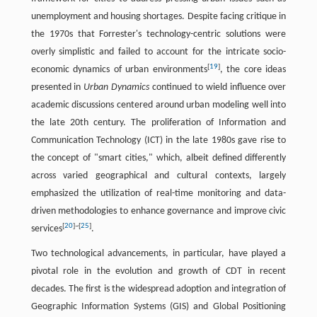
unemployment and housing shortages. Despite facing critique in
the 1970s that Forrester's technology-centric solutions were
overly simplistic and failed to account for the intricate socio-
[
19
]
economic dynamics of urban environments
, the core ideas
presented in
Urban Dynamics
continued to wield influence over
academic discussions centered around urban modeling well into
the late 20th century. The proliferation of Information and
Communication Technology (ICT) in the late 1980s gave rise to
the concept of "smart cities," which, albeit defined differently
across varied geographical and cultural contexts, largely
emphasized the utilization of real-time monitoring and data-
driven methodologies to enhance governance and improve civic
[
20
]
~
[
25
]
services
.
Two technological advancements, in particular, have played a
pivotal role in the evolution and growth of CDT in recent
decades. The first is the widespread adoption and integration of
Geographic Information Systems (GIS) and Global Positioning