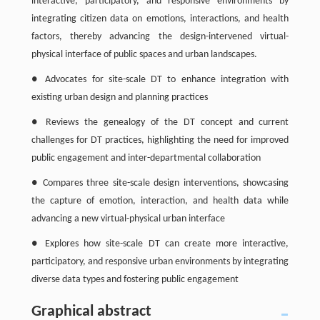
interactive, participatory, and responsive environments by
integrating citizen data on emotions, interactions, and health
factors, thereby advancing the design-intervened virtual-
physical interface of public spaces and urban landscapes.
● Advocates for site-scale DT to enhance integration with
existing urban design and planning practices
● Reviews the genealogy of the DT concept and current
challenges for DT practices, highlighting the need for improved
public engagement and inter-departmental collaboration
● Compares three site-scale design interventions, showcasing
the capture of emotion, interaction, and health data while
advancing a new virtual-physical urban interface
● Explores how site-scale DT can create more interactive,
participatory, and responsive urban environments by integrating
diverse data types and fostering public engagement
Graphical abstract