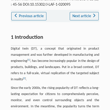
: 45-56 DOI:10.15302/J-LAF-1-020095
Previous article
Next article
1 Introduction
Digital twin (DT), a concept that originated in product
management and was further developed in manufacturing and
[
1
]
engineering
, has become increasingly popular in the design of
products, buildings, and landscapes. Put in a broad context, DT
refers to a full-scale, virtual replication of the targeted subject
[
2
]
in reality
.
Since the early 2000s, the rising popularity of DT reflects a long-
lasting expectation for citizens to comprehensively perceive,
monitor, and even control surrounding objects and the
environment. In the meantime, the popularity turns the term