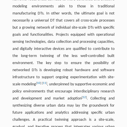
modeling environments akin to those in traditional
manufacturing DTs. In other words, the ultimate goal is not
necessarily a universal DT that covers all cross-scale processes
but a growing network of individual site-scale DTs with specific
goals and functionalities. Projects equipped with operational
sensing technologies, data collection and processing capacities,
and digitally interactive devices are qualified to contribute to
the long-term twinning of the less well-controlled built
environment. The key step to ensure the possibility of
networked DTs is developing robust hardware and software
infrastructure to support ongoing experimentation with site-
[
10
]
[
11
]
scale modeling
, underpinned by supportive economic and
policy environments that encourage interdisciplinary research
[
12
]
and development and market adoption
. Collecting and
synthesizing diverse urban data may lay the groundwork for
future applications and analytics addressing specific urban
challenges. A practical twinning approach is a site-scale,
gradual, and iterative process that integrates various urban