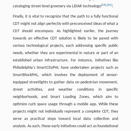
[
34
]
[
41
]
cataloging street-level greenery via LiDAR technology
.
Finally, it is vital to recognize that the path to a fully functional
CDT might not align perfectly with preconceived ideas of what a
CDT should encompass. As highlighted earlier, the journey
towards an effective CDT solution is likely to be paved with
various technological projects, each addressing specific public
needs, whether they are experimental in nature or part of an
established urban infrastructure. For instance, initiatives like
Philadelphia's SmartCityPHL have undertaken projects such as
SmartBlockPHL, which involves the deployment of sensor-
equipped streetlights to gather data on pedestrian movement,
street activities, and weather conditions in specific
neighborhoods, and Smart Loading Zones, which aim to
optimize curb space usage through a mobile app. While these
projects might not individually represent a complete CDT, they
serve as practical steps toward local data collection and
analysis. As such, these early initiatives could act as foundational