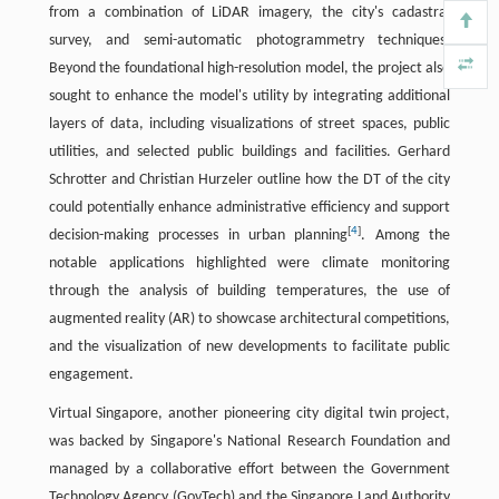
from a combination of LiDAR imagery, the city's cadastral
survey, and semi-automatic photogrammetry techniques.
Beyond the foundational high-resolution model, the project also
sought to enhance the model's utility by integrating additional
layers of data, including visualizations of street spaces, public
utilities, and selected public buildings and facilities. Gerhard
Schrotter and Christian Hurzeler outline how the DT of the city
could potentially enhance administrative efficiency and support
[
4
]
decision-making processes in urban planning
. Among the
notable applications highlighted were climate monitoring
through the analysis of building temperatures, the use of
augmented reality (AR) to showcase architectural competitions,
and the visualization of new developments to facilitate public
engagement.
Virtual Singapore, another pioneering city digital twin project,
was backed by Singapore's National Research Foundation and
managed by a collaborative effort between the Government
Technology Agency (GovTech) and the Singapore Land Authority