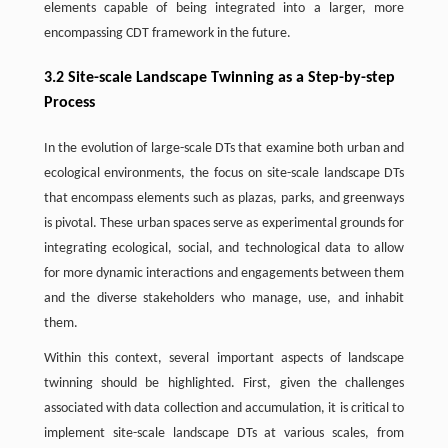
elements capable of being integrated into a larger, more
encompassing CDT framework in the future.
3.2 Site-scale Landscape Twinning as a Step-by-step
Process
In the evolution of large-scale DTs that examine both urban and
ecological environments, the focus on site-scale landscape DTs
that encompass elements such as plazas, parks, and greenways
is pivotal. These urban spaces serve as experimental grounds for
integrating ecological, social, and technological data to allow
for more dynamic interactions and engagements between them
and the diverse stakeholders who manage, use, and inhabit
them.
Within this context, several important aspects of landscape
twinning should be highlighted. First, given the challenges
associated with data collection and accumulation, it is critical to
implement site-scale landscape DTs at various scales, from