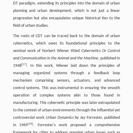
DT paradigm, extending its principles into the domain of urban
planning and urban development, which is not just a linear
progression but also encapsulates unique historical ties to the
field of urban studies.
The roots of CDT can be traced back to the domain of urban
cybernetics, which owes its foundational principles to the
seminal work of Norbert Wiener titled
Cybernetics Or Control
and Communication in the Animal and the Machine
, published in
[
17
]
1948
. In this work, Wiener laid down the principles of
managing organized systems through a feedback loop
mechanism comprising sensors, actuators, and advanced
control systems. This was instrumental in ensuring the smooth
operation of complex systems akin to those found in
manufacturing. This cybernetic principle was later extrapolated
to the context of urban environments through the influential yet
controversial work
Urban Dynamics
by Jay Forrester, published
[
18
]
in 1969
. Forrester's work proposed a comprehensive
framework for cities to address pressing urban issues such as