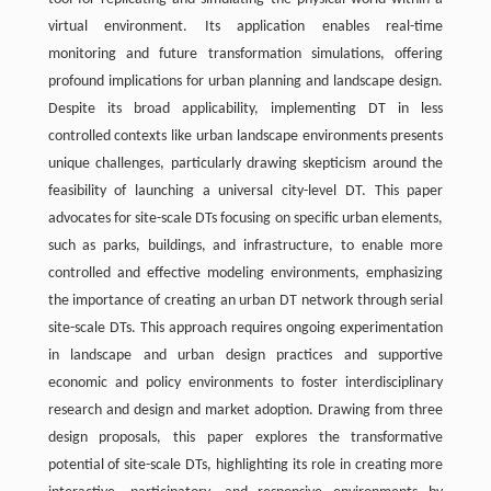
virtual environment. Its application enables real-time
monitoring and future transformation simulations, offering
profound implications for urban planning and landscape design.
Despite its broad applicability, implementing DT in less
controlled contexts like urban landscape environments presents
unique challenges, particularly drawing skepticism around the
feasibility of launching a universal city-level DT. This paper
advocates for site-scale DTs focusing on specific urban elements,
such as parks, buildings, and infrastructure, to enable more
controlled and effective modeling environments, emphasizing
the importance of creating an urban DT network through serial
site-scale DTs. This approach requires ongoing experimentation
in landscape and urban design practices and supportive
economic and policy environments to foster interdisciplinary
research and design and market adoption. Drawing from three
design proposals, this paper explores the transformative
potential of site-scale DTs, highlighting its role in creating more