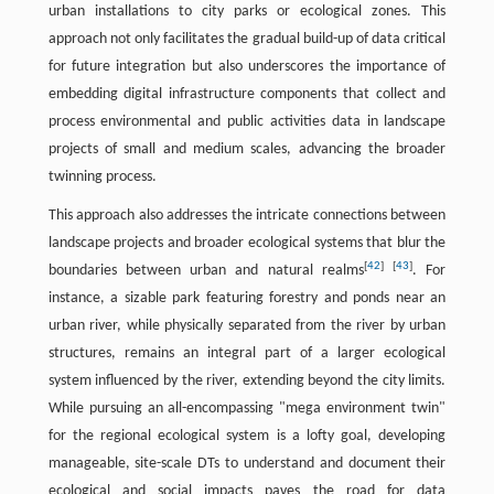
urban installations to city parks or ecological zones. This
approach not only facilitates the gradual build-up of data critical
for future integration but also underscores the importance of
embedding digital infrastructure components that collect and
process environmental and public activities data in landscape
projects of small and medium scales, advancing the broader
twinning process.
This approach also addresses the intricate connections between
landscape projects and broader ecological systems that blur the
[
42
]
[
43
]
boundaries between urban and natural realms
. For
instance, a sizable park featuring forestry and ponds near an
urban river, while physically separated from the river by urban
structures, remains an integral part of a larger ecological
system influenced by the river, extending beyond the city limits.
While pursuing an all-encompassing "mega environment twin"
for the regional ecological system is a lofty goal, developing
manageable, site-scale DTs to understand and document their
ecological and social impacts paves the road for data