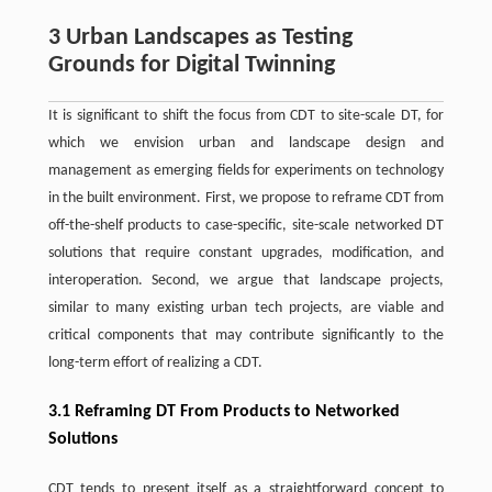
3 Urban Landscapes as Testing
Grounds for Digital Twinning
It is significant to shift the focus from CDT to site-scale DT, for
which we envision urban and landscape design and
management as emerging fields for experiments on technology
in the built environment. First, we propose to reframe CDT from
off-the-shelf products to case-specific, site-scale networked DT
solutions that require constant upgrades, modification, and
interoperation. Second, we argue that landscape projects,
similar to many existing urban tech projects, are viable and
critical components that may contribute significantly to the
long-term effort of realizing a CDT.
3.1 Reframing DT From Products to Networked
Solutions
CDT tends to present itself as a straightforward concept to