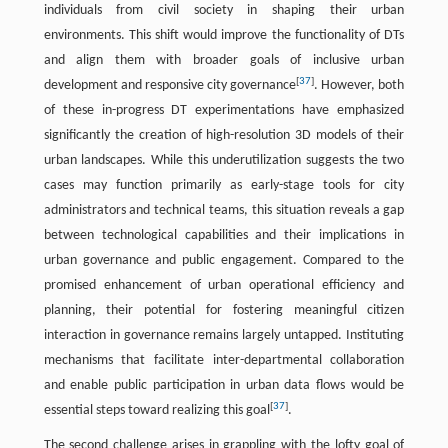
individuals from civil society in shaping their urban
environments. This shift would improve the functionality of DTs
and align them with broader goals of inclusive urban
[
37
]
development and responsive city governance
. However, both
of these in-progress DT experimentations have emphasized
significantly the creation of high-resolution 3D models of their
urban landscapes. While this underutilization suggests the two
cases may function primarily as early-stage tools for city
administrators and technical teams, this situation reveals a gap
between technological capabilities and their implications in
urban governance and public engagement. Compared to the
promised enhancement of urban operational efficiency and
planning, their potential for fostering meaningful citizen
interaction in governance remains largely untapped. Instituting
mechanisms that facilitate inter-departmental collaboration
and enable public participation in urban data flows would be
[
37
]
essential steps toward realizing this goal
.
The second challenge arises in grappling with the lofty goal of